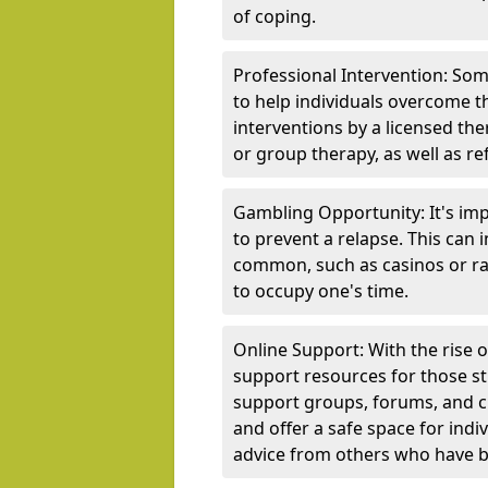
of coping.
Professional Intervention: Som
to help individuals overcome t
interventions by a licensed the
or group therapy, as well as re
Gambling Opportunity: It's imp
to prevent a relapse. This can
common, such as casinos or rac
to occupy one's time.
Online Support: With the rise 
support resources for those st
support groups, forums, and 
and offer a safe space for indi
advice from others who have b