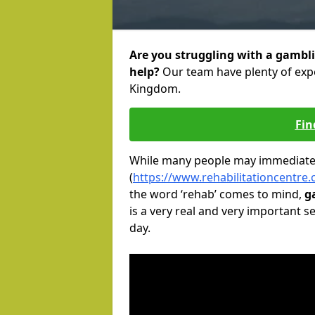
Are you struggling with a gambli
help?
Our team have plenty of expe
Kingdom.
Fin
While many people may immediately
(
https://www.rehabilitationcentre
the word ‘rehab’ comes to mind,
g
is a very real and very important s
day.