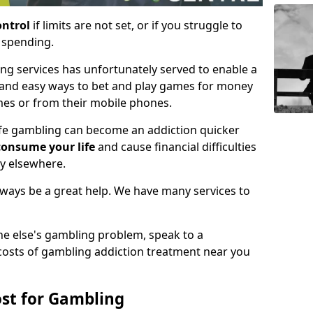
ontrol
if limits are not set, or if you struggle to
e spending.
ing services has unfortunately served to enable a
 and easy ways to bet and play games for money
mes or from their mobile phones.
life gambling can become an addiction quicker
consume your life
and cause financial difficulties
gy elsewhere.
always be a great help. We have many services to
ne else's gambling problem, speak to a
 costs of gambling addiction treatment near you
st for Gambling