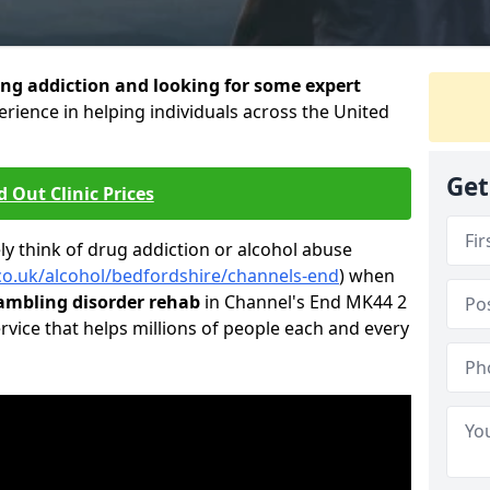
ng addiction and looking for some expert
rience in helping individuals across the United
Get
d Out Clinic Prices
 think of drug addiction or alcohol abuse
.co.uk/alcohol/bedfordshire/channels-end
) when
ambling disorder rehab
in Channel's End MK44 2
ervice that helps millions of people each and every