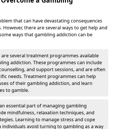
o Overcome a Gambling
roblem that can have devastating consequences
s. However, there are several ways to get help and
 some ways that gambling addiction can be
are several treatment programmes available
bling addiction. These programmes can include
, counselling, and support sessions, and are often
pecific needs. Treatment programmes can help
auses of their gambling addiction, and learn
es to gamble.
e an essential part of managing gambling
lude mindfulness, relaxation techniques, and
egies. Learning to manage stress and cope
p individuals avoid turning to gambling as a way