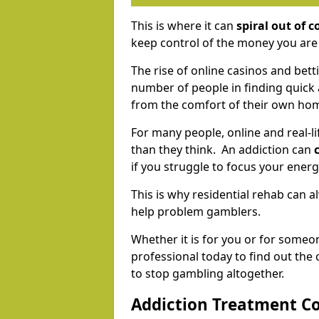
This is where it can
spiral out of c
keep control of the money you ar
The rise of online casinos and bett
number of people in finding quick
from the comfort of their own ho
For many people, online and real-
than they think. An addiction can
if you struggle to focus your ener
This is why residential rehab can 
help problem gamblers.
Whether it is for you or for someo
professional today to find out the
to stop gambling altogether.
Addiction Treatment Co