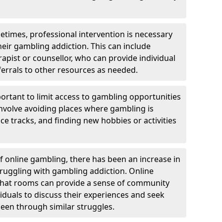
etimes, professional intervention is necessary
heir gambling addiction. This can include
rapist or counsellor, who can provide individual
ferrals to other resources as needed.
ortant to limit access to gambling opportunities
 involve avoiding places where gambling is
e tracks, and finding new hobbies or activities
of online gambling, there has been an increase in
ruggling with gambling addiction. Online
chat rooms can provide a sense of community
viduals to discuss their experiences and seek
een through similar struggles.