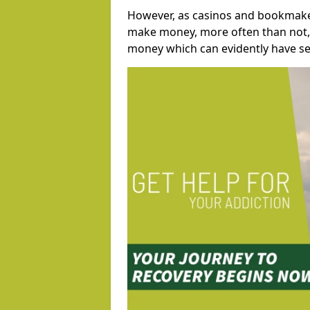
However, as casinos and bookmaker
make money, more often than not, 
money which can evidently have se