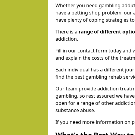
Whether you need gambling addicti
have a betting shop problem, our a
have plenty of coping strategies t
There is a
range of different opti
addiction.
Fill in our contact form today and 
and explain the costs of the treatm
Each individual has a different jour
find the best gambling rehab servi
Our team provide addiction treatmen
gambling, so rest assured we have
open for a range of other addictio
substance abuse.
If you need more information on p