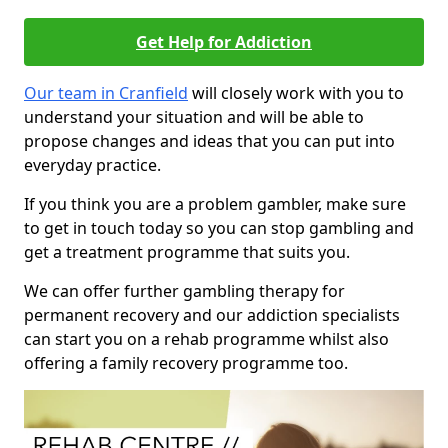
Get Help for Addiction
Our team in Cranfield
will closely work with you to
understand your situation and will be able to
propose changes and ideas that you can put into
everyday practice.
If you think you are a problem gambler, make sure
to get in touch today so you can stop gambling and
get a treatment programme that suits you.
We can offer further gambling therapy for
permanent recovery and our addiction specialists
can start you on a rehab programme whilst also
offering a family recovery programme too.