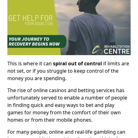
This is where it can
spiral out of control
if limits are
not set, or if you struggle to keep control of the
money you are spending.
The rise of online casinos and betting services has
unfortunately served to enable a number of people
in finding quick and easy ways to bet and play
games for money from the comfort of their own
homes or from their mobile phones.
For many people, online and real-life gambling can