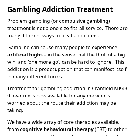
Gambling Addiction Treatment
Problem gambling (or compulsive gambling)
treatment is not a one-size-fits-all service. There are
many different ways to treat addictions.
Gambling can cause many people to experience
artificial highs
– in the sense that the thrill of a big
win, and ‘one more go’, can be hard to ignore. This
addiction is a preoccupation that can manifest itself
in many different forms.
Treatment for gambling addiction in Cranfield MK43
0 near me is now available for anyone who is
worried about the route their addiction may be
taking.
We have a wide array of core therapies available,
from
cognitive behavioural therapy
(CBT) to other