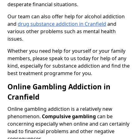
desperate financial situations.
Our team can also offer help for alcohol addiction
and
drug substance addiction in Cranfield
and
various other problems such as mental health
issues.
Whether you need help for yourself or your family
members, please speak to us today for help of any
kind, especially for substance addiction and find the
best treatment programme for you.
Online Gambling Addiction in
Cranfield
Online gambling addiction is a relatively new
phenomenon.
Compulsive gambling
can be
concerning especially when online and can certainly
lead to financial problems and other negative
consequences.