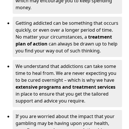
which may encourage you to keep spending
money.
Getting addicted can be something that occurs
quickly, or even over a longer period of time.
No matter your circumstances, a
treatment
plan of action
can always be drawn up to help
you find your way out of such thinking.
We understand that addictions can take some
time to heal from. We are never expecting you
to be cured overnight – which is why we have
extensive programs and treatment services
in place to ensure that you get the tailored
support and advice you require.
If you are worried about the impact that your
gambling may be having upon your health,