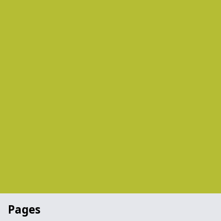
Pages