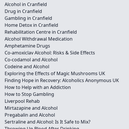
Alcohol in Cranfield
Drug in Cranfield
Gambling in Cranfield
Home Detox in Cranfield
Rehabilitation Centre in Cranfield
Alcohol Withdrawal Medication
Amphetamine Drugs
Co-amoxiclav Alcohol: Risks & Side Effects
Co-codamol and Alcohol
Codeine and Alcohol
Exploring the Effects of Magic Mushrooms UK
Finding Hope in Recovery: Alcoholics Anonymous UK
How to Help with an Addiction
How to Stop Gambling
Liverpool Rehab
Mirtazapine and Alcohol
Pregabalin and Alcohol
Sertraline and Alcohol: Is It Safe to Mix?
Throwing Up Blood After Drinking