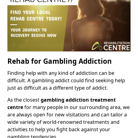
Rehab for Gambling Addiction
Finding help with any kind of addiction can be
difficult. A gambling addict could find seeking help
just as difficult as a different type of addict.
As the closest
gambling addiction treatment
centre
for many people in our surrounding area, we
are always open for new visitations and can tailor a
wide variety of world-renowned treatments and
activities to help you fight back against your
gambling tendencies.