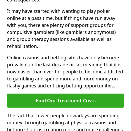
It may have started with wanting to play poker
online at a pass time, but if things have run away
with you, there are plenty of support groups for
compulsive gamblers (like gamblers anonymous)
and group therapy sessions available as well as
rehabilitation.
Online casinos and betting sites have only become
prevalent in the last decade or so, meaning that it is
now easier than ever for people to become addicted
to gambling and spend more and more money on
flashy games and enticing betting opportunities.
Find Out Treatment Costs
The fact that fewer people nowadays are spending
money through gambling at physical casinos and
betting shops is creating more and more challenges.