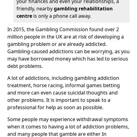
your finances and even your relationships, a
friendly, nearby
gambling rehabilitation
centre
is only a phone call away.
In 2015, the Gambling Commission found over 2
million people in the UK are at risk of developing a
gambling problem or are already addicted.
Gambling-caused addictions can be worrying, as you
may have borrowed money which has led to serious
debt problems.
A lot of addictions, including gambling addiction
treatment, horse racing, informal games betting
and more can even cause suicidal thoughts and
other problems. It is important to speak to a
professional for help as soon as possible.
Some people may experience withdrawal symptoms
when it comes to having a lot of addiction problems,
and many people that gamble are either In