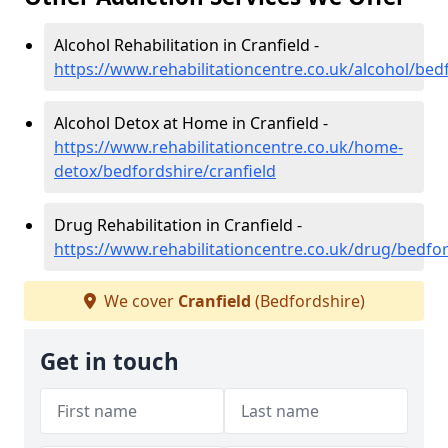
Alcohol Rehabilitation in Cranfield -
https://www.rehabilitationcentre.co.uk/alcohol/bed
Alcohol Detox at Home in Cranfield -
https://www.rehabilitationcentre.co.uk/home-
detox/bedfordshire/cranfield
Drug Rehabilitation in Cranfield -
https://www.rehabilitationcentre.co.uk/drug/bedfor
We cover
Cranfield
(Bedfordshire)
Get in touch