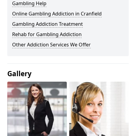
Gambling Help
Online Gambling Addiction in Cranfield
Gambling Addiction Treatment
Rehab for Gambling Addiction
Other Addiction Services We Offer
Gallery