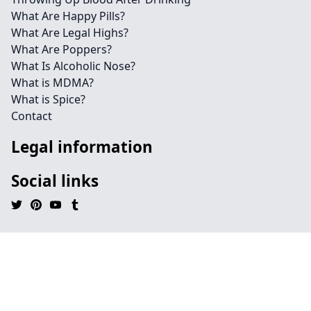
What Are Happy Pills?
What Are Legal Highs?
What Are Poppers?
What Is Alcoholic Nose?
What is MDMA?
What is Spice?
Contact
Legal information
Social links