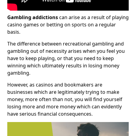
Gambling addictions
can arise as a result of playing
casino games or betting on sports on a regular
basis.
The difference between recreational gambling and
gambling out of necessity arises when you feel you
have to keep playing, or that you need to keep
winning which ultimately results in losing money
gambling.
However, as casinos and bookmakers are
businesses which are legitimately trying to make
money, more often than not, you will find yourself
losing more and more money which can evidently
have serious financial consequences.