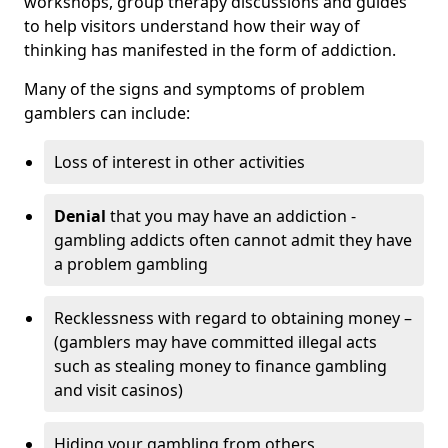
workshops, group therapy discussions and guides
to help visitors understand how their way of
thinking has manifested in the form of addiction.
Many of the signs and symptoms of problem
gamblers can include:
Loss of interest in other activities
Denial
that you may have an addiction -
gambling addicts often cannot admit they have
a problem gambling
Recklessness with regard to obtaining money –
(gamblers may have committed illegal acts
such as stealing money to finance gambling
and visit casinos)
Hiding your gambling from others