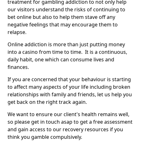
treatment for gambling addiction to not only help
our visitors understand the risks of continuing to
bet online but also to help them stave off any
negative feelings that may encourage them to
relapse.
Online addiction is more than just putting money
into a casino from time to time. It is a continuous,
daily habit, one which can consume lives and
finances.
If you are concerned that your behaviour is starting
to affect many aspects of your life including broken
relationships with family and friends, let us help you
get back on the right track again.
We want to ensure our client's health remains well,
so please get in touch asap to get a free assessment
and gain access to our recovery resources if you
think you gamble compulsively.