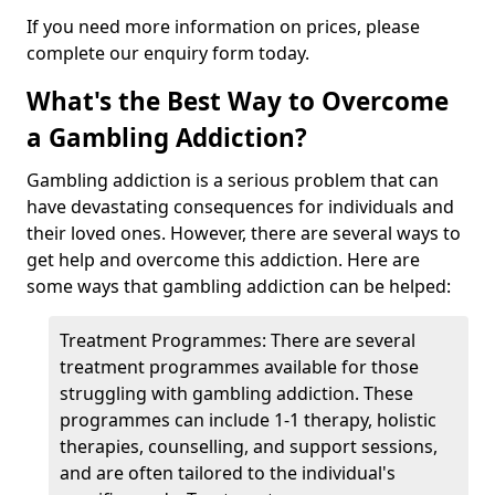
If you need more information on prices, please
complete our enquiry form today.
What's the Best Way to Overcome
a Gambling Addiction?
Gambling addiction is a serious problem that can
have devastating consequences for individuals and
their loved ones. However, there are several ways to
get help and overcome this addiction. Here are
some ways that gambling addiction can be helped:
Treatment Programmes: There are several
treatment programmes available for those
struggling with gambling addiction. These
programmes can include 1-1 therapy, holistic
therapies, counselling, and support sessions,
and are often tailored to the individual's