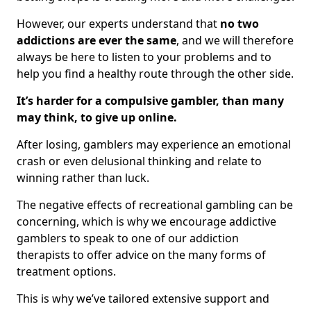
However, our experts understand that
no two
addictions are ever the same
, and we will therefore
always be here to listen to your problems and to
help you find a healthy route through the other side.
It’s harder for a compulsive gambler, than many
may think, to give up online.
After losing, gamblers may experience an emotional
crash or even delusional thinking and relate to
winning rather than luck.
The negative effects of recreational gambling can be
concerning, which is why we encourage addictive
gamblers to speak to one of our addiction
therapists to offer advice on the many forms of
treatment options.
This is why we’ve tailored extensive support and