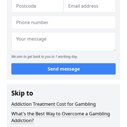
We aim to get back to you in 1 working day.
Send message
Skip to
Addiction Treatment Cost for Gambling
What's the Best Way to Overcome a Gambling
Addiction?