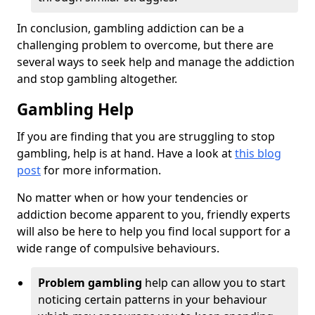
In conclusion, gambling addiction can be a
challenging problem to overcome, but there are
several ways to seek help and manage the addiction
and stop gambling altogether.
Gambling Help
If you are finding that you are struggling to stop
gambling, help is at hand. Have a look at
this blog
post
for more information.
No matter when or how your tendencies or
addiction become apparent to you, friendly experts
will also be here to help you find local support for a
wide range of compulsive behaviours.
Problem gambling
help can allow you to start
noticing certain patterns in your behaviour