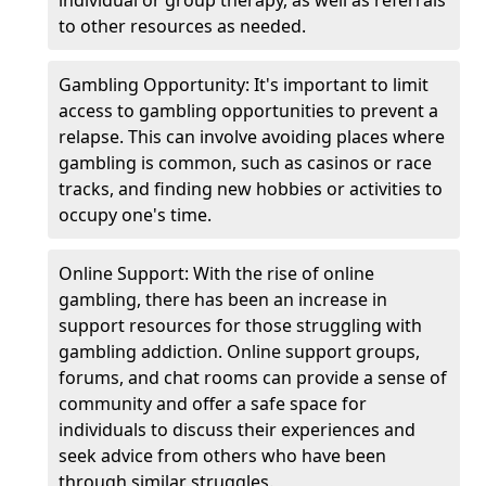
individual or group therapy, as well as referrals
to other resources as needed.
Gambling Opportunity: It's important to limit
access to gambling opportunities to prevent a
relapse. This can involve avoiding places where
gambling is common, such as casinos or race
tracks, and finding new hobbies or activities to
occupy one's time.
Online Support: With the rise of online
gambling, there has been an increase in
support resources for those struggling with
gambling addiction. Online support groups,
forums, and chat rooms can provide a sense of
community and offer a safe space for
individuals to discuss their experiences and
seek advice from others who have been
through similar struggles.