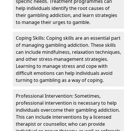
specific needs. Treatment programmes can
help individuals identify the root causes of
their gambling addiction, and learn strategies
to manage their urges to gamble.
Coping Skills: Coping skills are an essential part
of managing gambling addiction. These skills
can include mindfulness, relaxation techniques,
and other stress-management strategies.
Learning to manage stress and cope with
difficult emotions can help individuals avoid
turning to gambling as a way of coping.
Professional Intervention: Sometimes,
professional intervention is necessary to help
individuals overcome their gambling addiction.
This can include interventions by a licensed
therapist or counsellor, who can provide