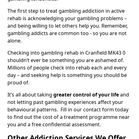
The first step to treat gambling addiction in active
rehab is acknowledging your gambling problems –
and being willing to let others help you. Remember,
gambling addicts are common too - so you are not
alone.
Checking into gambling rehab in Cranfield MK43 0
shouldn’t ever be something you are ashamed of.
Millions of people check into rehab each and every
day – and seeking help is something you should be
proud of.
It’s all about taking
greater control of your life
and
not letting past gambling experiences affect your
behavioural patterns. Fill in our contact form today
to find out the cost of a treatment programme near
you and a free confidential assessment.
Other Addiction Services We Offer