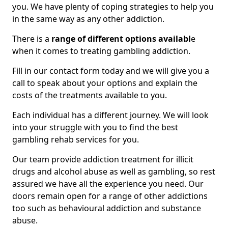
you. We have plenty of coping strategies to help you
in the same way as any other addiction.
There is a
range of different options availabl
e
when it comes to treating gambling addiction.
Fill in our contact form today and we will give you a
call to speak about your options and explain the
costs of the treatments available to you.
Each individual has a different journey. We will look
into your struggle with you to find the best
gambling rehab services for you.
Our team provide addiction treatment for illicit
drugs and alcohol abuse as well as gambling, so rest
assured we have all the experience you need. Our
doors remain open for a range of other addictions
too such as behavioural addiction and substance
abuse.