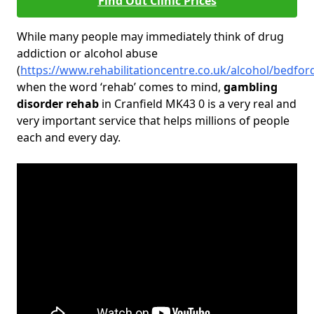
Find Out Clinic Prices
While many people may immediately think of drug
addiction or alcohol abuse
(
https://www.rehabilitationcentre.co.uk/alcohol/bedford
when the word ‘rehab’ comes to mind,
gambling
disorder rehab
in Cranfield MK43 0 is a very real and
very important service that helps millions of people
each and every day.