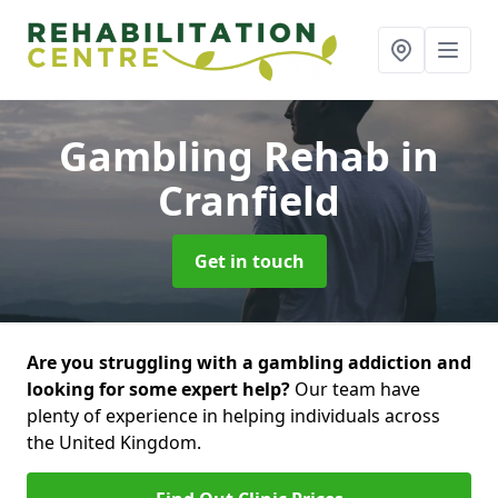
Gambling Rehab
in
Cranfield
Get in touch
Are you struggling with a gambling addiction and
looking for some expert help?
Our team have
plenty of experience in helping individuals across
the United Kingdom.