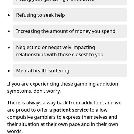
Refusing to seek help
Increasing the amount of money you spend
Neglecting or negatively impacting
relationships with those closest to you
Mental health suffering
If you are experiencing these gambling addiction
symptoms, don’t worry.
There is always a way back from addiction, and we
are proud to offer a
patient service
to allow
compulsive gamblers to express themselves and
their situation at their own pace and in their own
words.