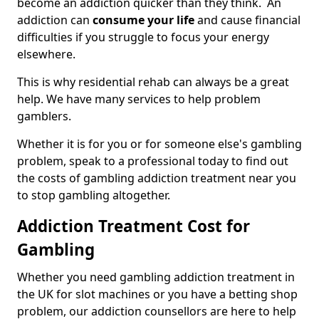
become an addiction quicker than they think. An
addiction can
consume your life
and cause financial
difficulties if you struggle to focus your energy
elsewhere.
This is why residential rehab can always be a great
help. We have many services to help problem
gamblers.
Whether it is for you or for someone else's gambling
problem, speak to a professional today to find out
the costs of gambling addiction treatment near you
to stop gambling altogether.
Addiction Treatment Cost for
Gambling
Whether you need gambling addiction treatment in
the UK for slot machines or you have a betting shop
problem, our addiction counsellors are here to help