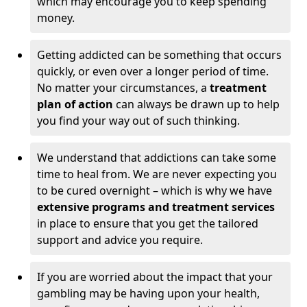
which may encourage you to keep spending
money.
Getting addicted can be something that occurs
quickly, or even over a longer period of time.
No matter your circumstances, a
treatment
plan of action
can always be drawn up to help
you find your way out of such thinking.
We understand that addictions can take some
time to heal from. We are never expecting you
to be cured overnight – which is why we have
extensive programs and treatment services
in place to ensure that you get the tailored
support and advice you require.
If you are worried about the impact that your
gambling may be having upon your health,