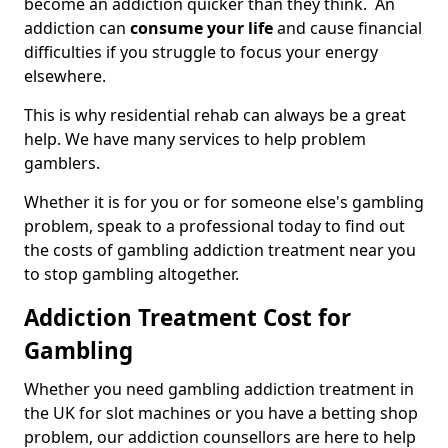
become an addiction quicker than they think. An
addiction can
consume your life
and cause financial
difficulties if you struggle to focus your energy
elsewhere.
This is why residential rehab can always be a great
help. We have many services to help problem
gamblers.
Whether it is for you or for someone else's gambling
problem, speak to a professional today to find out
the costs of gambling addiction treatment near you
to stop gambling altogether.
Addiction Treatment Cost for
Gambling
Whether you need gambling addiction treatment in
the UK for slot machines or you have a betting shop
problem, our addiction counsellors are here to help