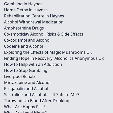
Gambling in Haynes
Home Detox in Haynes
Rehabilitation Centre in Haynes
Alcohol Withdrawal Medication
Amphetamine Drugs
Co-amoxiclav Alcohol: Risks & Side Effects
Co-codamol and Alcohol
Codeine and Alcohol
Exploring the Effects of Magic Mushrooms UK
Finding Hope in Recovery: Alcoholics Anonymous UK
How to Help with an Addiction
How to Stop Gambling
Liverpool Rehab
Mirtazapine and Alcohol
Pregabalin and Alcohol
Sertraline and Alcohol: Is It Safe to Mix?
Throwing Up Blood After Drinking
What Are Happy Pills?
What Are Legal Highs?