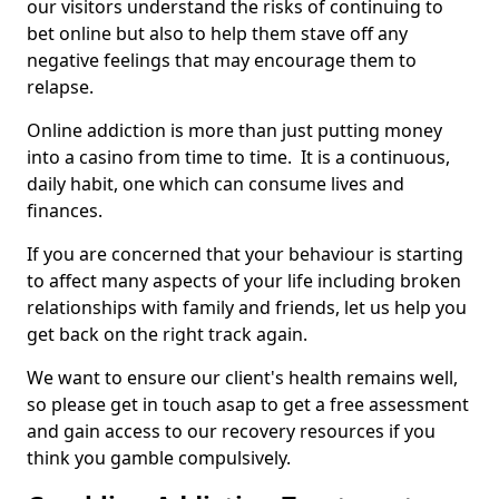
our visitors understand the risks of continuing to
bet online but also to help them stave off any
negative feelings that may encourage them to
relapse.
Online addiction is more than just putting money
into a casino from time to time. It is a continuous,
daily habit, one which can consume lives and
finances.
If you are concerned that your behaviour is starting
to affect many aspects of your life including broken
relationships with family and friends, let us help you
get back on the right track again.
We want to ensure our client's health remains well,
so please get in touch asap to get a free assessment
and gain access to our recovery resources if you
think you gamble compulsively.