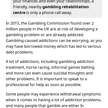
your finances and even your relationships, a
friendly, nearby
gambling rehabilitation
centre
is only a phone call away.
In 2015, the Gambling Commission found over 2
million people in the UK are at risk of developing a
gambling problem or are already addicted.
Gambling-caused addictions can be worrying, as you
may have borrowed money which has led to serious
debt problems.
A lot of addictions, including gambling addiction
treatment, horse racing, informal games betting
and more can even cause suicidal thoughts and
other problems. It is important to speak to a
professional for help as soon as possible.
Some people may experience withdrawal symptoms
when it comes to having a lot of addiction problems,
and many people that gamble are either In