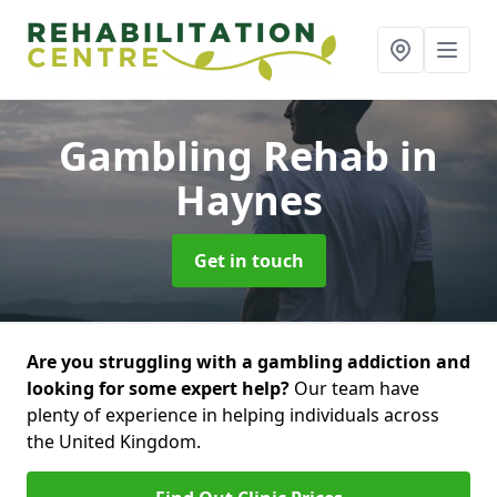
Gambling Rehab
in
Haynes
Get in touch
Are you struggling with a gambling addiction and
looking for some expert help?
Our team have
plenty of experience in helping individuals across
the United Kingdom.