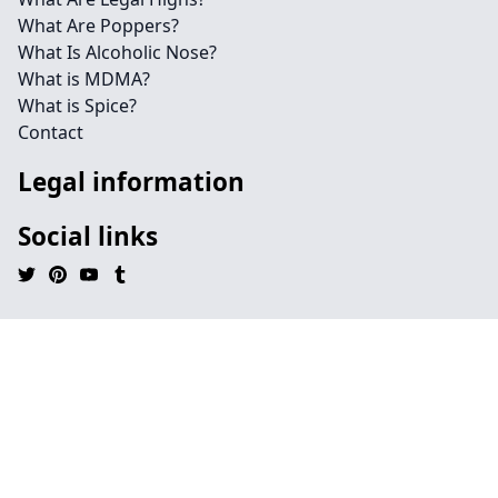
What Are Poppers?
What Is Alcoholic Nose?
What is MDMA?
What is Spice?
Contact
Legal information
Social links