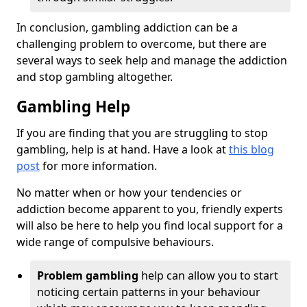
In conclusion, gambling addiction can be a
challenging problem to overcome, but there are
several ways to seek help and manage the addiction
and stop gambling altogether.
Gambling Help
If you are finding that you are struggling to stop
gambling, help is at hand. Have a look at
this blog
post
for more information.
No matter when or how your tendencies or
addiction become apparent to you, friendly experts
will also be here to help you find local support for a
wide range of compulsive behaviours.
Problem gambling
help can allow you to start
noticing certain patterns in your behaviour