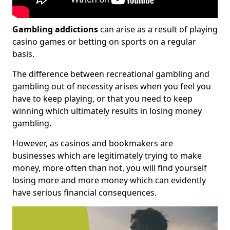
Gambling addictions
can arise as a result of playing
casino games or betting on sports on a regular
basis.
The difference between recreational gambling and
gambling out of necessity arises when you feel you
have to keep playing, or that you need to keep
winning which ultimately results in losing money
gambling.
However, as casinos and bookmakers are
businesses which are legitimately trying to make
money, more often than not, you will find yourself
losing more and more money which can evidently
have serious financial consequences.