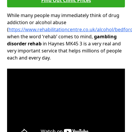
Find Out Clinic Prices
While many people may immediately think of drug
addiction or alcohol abuse
(
https://www.rehabilitationcentre.co.uk/alcohol/bedfor
when the word ‘rehab’ comes to mind,
gambling
disorder rehab
in Haynes MK45 3 is a very real and
very important service that helps millions of people
each and every day.