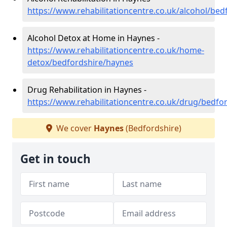
https://www.rehabilitationcentre.co.uk/alcohol/be
Alcohol Detox at Home in Haynes -
https://www.rehabilitationcentre.co.uk/home-
detox/bedfordshire/haynes
Drug Rehabilitation in Haynes -
https://www.rehabilitationcentre.co.uk/drug/bedfo
We cover
Haynes
(Bedfordshire)
Get in touch