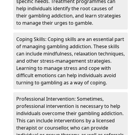
specific needs. Treatment programmes can
help individuals identify the root causes of
their gambling addiction, and learn strategies
to manage their urges to gamble.
Coping Skills: Coping skills are an essential part
of managing gambling addiction. These skills
can include mindfulness, relaxation techniques,
and other stress-management strategies.
Learning to manage stress and cope with
difficult emotions can help individuals avoid
turning to gambling as a way of coping.
Professional Intervention: Sometimes,
professional intervention is necessary to help
individuals overcome their gambling addiction.
This can include interventions by a licensed
therapist or counsellor, who can provide