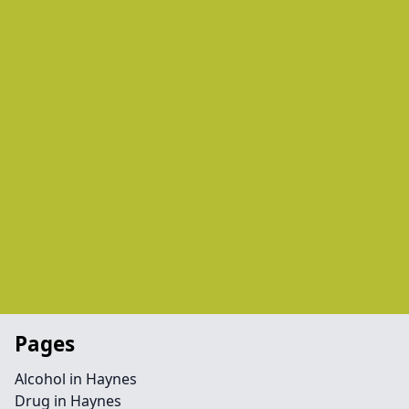
Pages
Alcohol in Haynes
Drug in Haynes