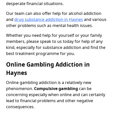
desperate financial situations.
Our team can also offer help for alcohol addiction
and
drug substance addiction in Haynes
and various
other problems such as mental health issues.
Whether you need help for yourself or your family
members, please speak to us today for help of any
kind, especially for substance addiction and find the
best treatment programme for you.
Online Gambling Addiction in
Haynes
Online gambling addiction is a relatively new
phenomenon.
Compulsive gambling
can be
concerning especially when online and can certainly
lead to financial problems and other negative
consequences.