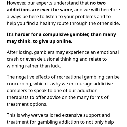
However, our experts understand that
no two
addictions are ever the same
, and we will therefore
always be here to listen to your problems and to
help you find a healthy route through the other side.
It’s harder for a compulsive gambler, than many
may think, to give up online.
After losing, gamblers may experience an emotional
crash or even delusional thinking and relate to
winning rather than luck.
The negative effects of recreational gambling can be
concerning, which is why we encourage addictive
gamblers to speak to one of our addiction
therapists to offer advice on the many forms of
treatment options.
This is why we’ve tailored extensive support and
treatment for gambling addiction to not only help