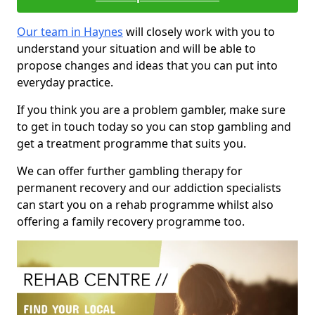
Our team in Haynes
will closely work with you to
understand your situation and will be able to
propose changes and ideas that you can put into
everyday practice.
If you think you are a problem gambler, make sure
to get in touch today so you can stop gambling and
get a treatment programme that suits you.
We can offer further gambling therapy for
permanent recovery and our addiction specialists
can start you on a rehab programme whilst also
offering a family recovery programme too.