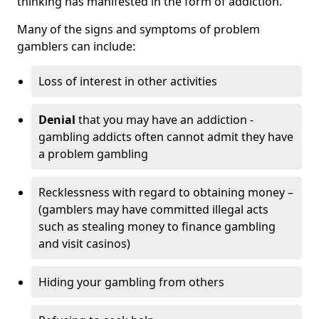
thinking has manifested in the form of addiction.
Many of the signs and symptoms of problem
gamblers can include:
Loss of interest in other activities
Denial
that you may have an addiction -
gambling addicts often cannot admit they have
a problem gambling
Recklessness with regard to obtaining money –
(gamblers may have committed illegal acts
such as stealing money to finance gambling
and visit casinos)
Hiding your gambling from others