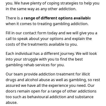
you. We have plenty of coping strategies to help you
in the same way as any other addiction.
There is a
range of different options availabl
e
when it comes to treating gambling addiction.
Fill in our contact form today and we will give you a
call to speak about your options and explain the
costs of the treatments available to you.
Each individual has a different journey. We will look
into your struggle with you to find the best
gambling rehab services for you.
Our team provide addiction treatment for illicit
drugs and alcohol abuse as well as gambling, so rest
assured we have all the experience you need. Our
doors remain open for a range of other addictions
too such as behavioural addiction and substance
abuse.