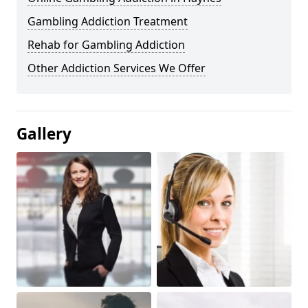
Gambling Addiction Treatment
Rehab for Gambling Addiction
Other Addiction Services We Offer
Gallery