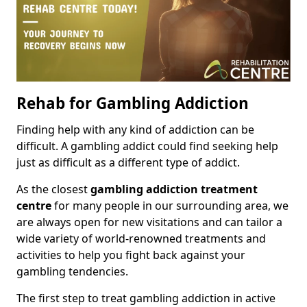
Rehab for Gambling Addiction
Finding help with any kind of addiction can be
difficult. A gambling addict could find seeking help
just as difficult as a different type of addict.
As the closest
gambling addiction treatment
centre
for many people in our surrounding area, we
are always open for new visitations and can tailor a
wide variety of world-renowned treatments and
activities to help you fight back against your
gambling tendencies.
The first step to treat gambling addiction in active