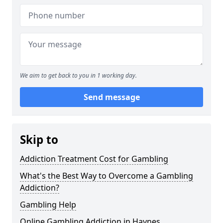
We aim to get back to you in 1 working day.
Send message
Skip to
Addiction Treatment Cost for Gambling
What's the Best Way to Overcome a Gambling
Addiction?
Gambling Help
Online Gambling Addiction in Haynes