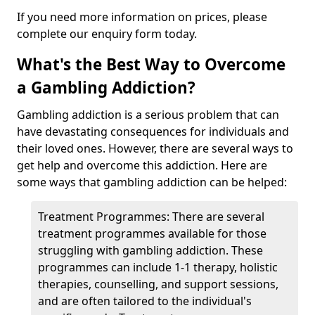
If you need more information on prices, please
complete our enquiry form today.
What's the Best Way to Overcome
a Gambling Addiction?
Gambling addiction is a serious problem that can
have devastating consequences for individuals and
their loved ones. However, there are several ways to
get help and overcome this addiction. Here are
some ways that gambling addiction can be helped:
Treatment Programmes: There are several
treatment programmes available for those
struggling with gambling addiction. These
programmes can include 1-1 therapy, holistic
therapies, counselling, and support sessions,
and are often tailored to the individual's