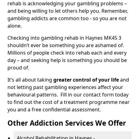
rehab is acknowledging your gambling problems –
and being willing to let others help you. Remember,
gambling addicts are common too - so you are not
alone.
Checking into gambling rehab in Haynes MK45 3
shouldn’t ever be something you are ashamed of.
Millions of people check into rehab each and every
day – and seeking help is something you should be
proud of.
It’s all about taking
greater control of your life
and
not letting past gambling experiences affect your
behavioural patterns. Fill in our contact form today
to find out the cost of a treatment programme near
you and a free confidential assessment.
Other Addiction Services We Offer
Alcohol Rehabilitation in Haynes -