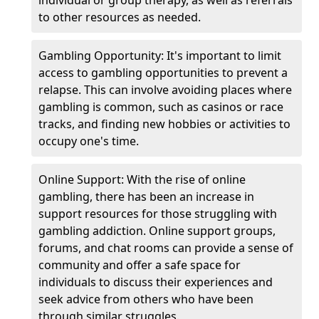
individual or group therapy, as well as referrals
to other resources as needed.
Gambling Opportunity: It's important to limit
access to gambling opportunities to prevent a
relapse. This can involve avoiding places where
gambling is common, such as casinos or race
tracks, and finding new hobbies or activities to
occupy one's time.
Online Support: With the rise of online
gambling, there has been an increase in
support resources for those struggling with
gambling addiction. Online support groups,
forums, and chat rooms can provide a sense of
community and offer a safe space for
individuals to discuss their experiences and
seek advice from others who have been
through similar struggles.