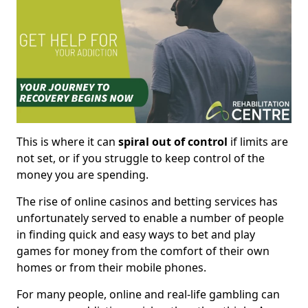
This is where it can
spiral out of control
if limits are
not set, or if you struggle to keep control of the
money you are spending.
The rise of online casinos and betting services has
unfortunately served to enable a number of people
in finding quick and easy ways to bet and play
games for money from the comfort of their own
homes or from their mobile phones.
For many people, online and real-life gambling can