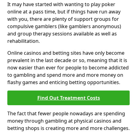
It may have started with wanting to play poker
online at a pass time, but if things have run away
with you, there are plenty of support groups for
compulsive gamblers (like gamblers anonymous)
and group therapy sessions available as well as
rehabilitation.
Online casinos and betting sites have only become
prevalent in the last decade or so, meaning that it is
now easier than ever for people to become addicted
to gambling and spend more and more money on
flashy games and enticing betting opportunities.
Find Out Treatment Costs
The fact that fewer people nowadays are spending
money through gambling at physical casinos and
betting shops is creating more and more challenges.