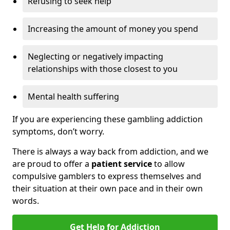
Refusing to seek help
Increasing the amount of money you spend
Neglecting or negatively impacting
relationships with those closest to you
Mental health suffering
If you are experiencing these gambling addiction
symptoms, don’t worry.
There is always a way back from addiction, and we
are proud to offer a
patient service
to allow
compulsive gamblers to express themselves and
their situation at their own pace and in their own
words.
Get Help for Addiction