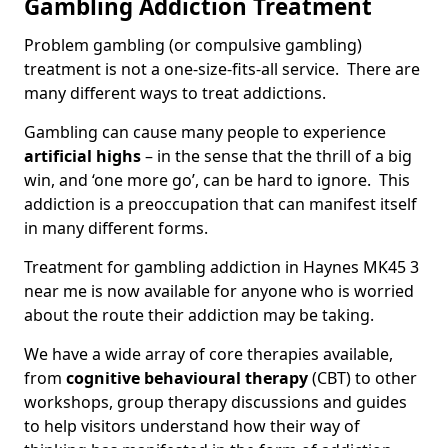
Gambling Addiction Treatment
Problem gambling (or compulsive gambling)
treatment is not a one-size-fits-all service. There are
many different ways to treat addictions.
Gambling can cause many people to experience
artificial highs
– in the sense that the thrill of a big
win, and ‘one more go’, can be hard to ignore. This
addiction is a preoccupation that can manifest itself
in many different forms.
Treatment for gambling addiction in Haynes MK45 3
near me is now available for anyone who is worried
about the route their addiction may be taking.
We have a wide array of core therapies available,
from
cognitive behavioural therapy
(CBT) to other
workshops, group therapy discussions and guides
to help visitors understand how their way of