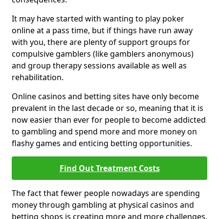
It may have started with wanting to play poker
online at a pass time, but if things have run away
with you, there are plenty of support groups for
compulsive gamblers (like gamblers anonymous)
and group therapy sessions available as well as
rehabilitation.
Online casinos and betting sites have only become
prevalent in the last decade or so, meaning that it is
now easier than ever for people to become addicted
to gambling and spend more and more money on
flashy games and enticing betting opportunities.
Find Out Treatment Costs
The fact that fewer people nowadays are spending
money through gambling at physical casinos and
betting shops is creating more and more challenges.