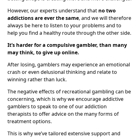
However, our experts understand that
no two
addictions are ever the same
, and we will therefore
always be here to listen to your problems and to
help you find a healthy route through the other side.
It’s harder for a compulsive gambler, than many
may think, to give up online.
After losing, gamblers may experience an emotional
crash or even delusional thinking and relate to
winning rather than luck.
The negative effects of recreational gambling can be
concerning, which is why we encourage addictive
gamblers to speak to one of our addiction
therapists to offer advice on the many forms of
treatment options.
This is why we’ve tailored extensive support and