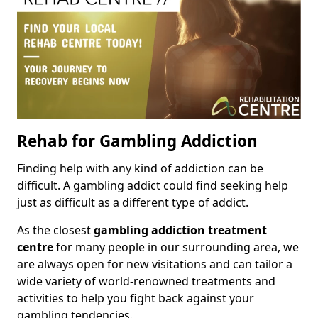
Rehab for Gambling Addiction
Finding help with any kind of addiction can be
difficult. A gambling addict could find seeking help
just as difficult as a different type of addict.
As the closest
gambling addiction treatment
centre
for many people in our surrounding area, we
are always open for new visitations and can tailor a
wide variety of world-renowned treatments and
activities to help you fight back against your
gambling tendencies.