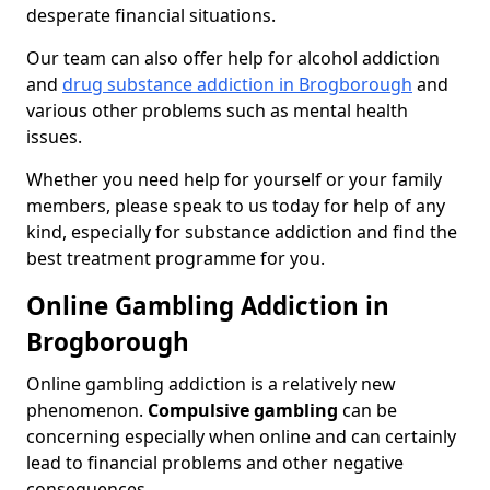
desperate financial situations.
Our team can also offer help for alcohol addiction
and
drug substance addiction in Brogborough
and
various other problems such as mental health
issues.
Whether you need help for yourself or your family
members, please speak to us today for help of any
kind, especially for substance addiction and find the
best treatment programme for you.
Online Gambling Addiction in
Brogborough
Online gambling addiction is a relatively new
phenomenon.
Compulsive gambling
can be
concerning especially when online and can certainly
lead to financial problems and other negative
consequences.