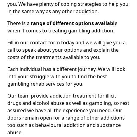
you. We have plenty of coping strategies to help you
in the same way as any other addiction.
There is a
range of different options availabl
e
when it comes to treating gambling addiction.
Fill in our contact form today and we will give you a
call to speak about your options and explain the
costs of the treatments available to you.
Each individual has a different journey. We will look
into your struggle with you to find the best
gambling rehab services for you.
Our team provide addiction treatment for illicit
drugs and alcohol abuse as well as gambling, so rest
assured we have all the experience you need. Our
doors remain open for a range of other addictions
too such as behavioural addiction and substance
abuse.