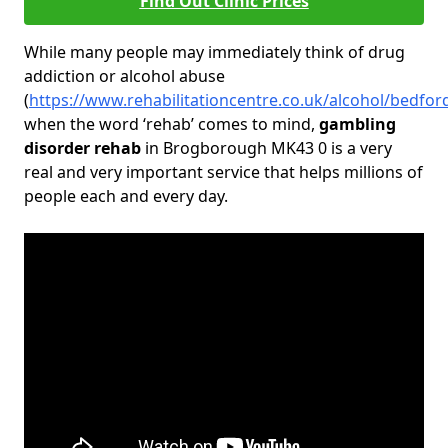
Find Out Clinic Prices
While many people may immediately think of drug
addiction or alcohol abuse
(
https://www.rehabilitationcentre.co.uk/alcohol/bedfo
when the word ‘rehab’ comes to mind,
gambling
disorder rehab
in Brogborough MK43 0 is a very
real and very important service that helps millions of
people each and every day.