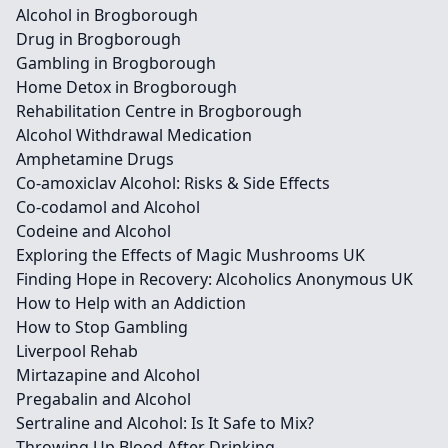
Alcohol in Brogborough
Drug in Brogborough
Gambling in Brogborough
Home Detox in Brogborough
Rehabilitation Centre in Brogborough
Alcohol Withdrawal Medication
Amphetamine Drugs
Co-amoxiclav Alcohol: Risks & Side Effects
Co-codamol and Alcohol
Codeine and Alcohol
Exploring the Effects of Magic Mushrooms UK
Finding Hope in Recovery: Alcoholics Anonymous UK
How to Help with an Addiction
How to Stop Gambling
Liverpool Rehab
Mirtazapine and Alcohol
Pregabalin and Alcohol
Sertraline and Alcohol: Is It Safe to Mix?
Throwing Up Blood After Drinking