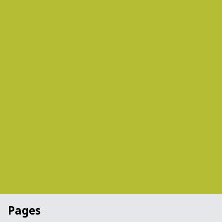
Pages