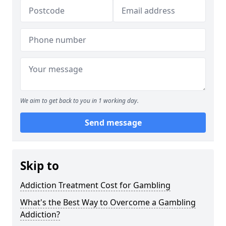
We aim to get back to you in 1 working day.
Send message
Skip to
Addiction Treatment Cost for Gambling
What's the Best Way to Overcome a Gambling
Addiction?