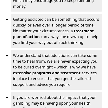
which may encourage you to keep spending
money.
Getting addicted can be something that occurs
quickly, or even over a longer period of time.
No matter your circumstances, a
treatment
plan of action
can always be drawn up to help
you find your way out of such thinking.
We understand that addictions can take some
time to heal from. We are never expecting you
to be cured overnight – which is why we have
extensive programs and treatment services
in place to ensure that you get the tailored
support and advice you require.
If you are worried about the impact that your
gambling may be having upon your health,