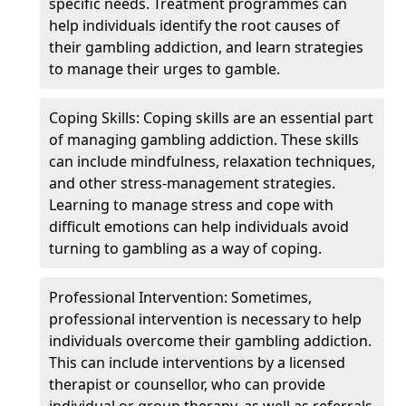
specific needs. Treatment programmes can
help individuals identify the root causes of
their gambling addiction, and learn strategies
to manage their urges to gamble.
Coping Skills: Coping skills are an essential part
of managing gambling addiction. These skills
can include mindfulness, relaxation techniques,
and other stress-management strategies.
Learning to manage stress and cope with
difficult emotions can help individuals avoid
turning to gambling as a way of coping.
Professional Intervention: Sometimes,
professional intervention is necessary to help
individuals overcome their gambling addiction.
This can include interventions by a licensed
therapist or counsellor, who can provide