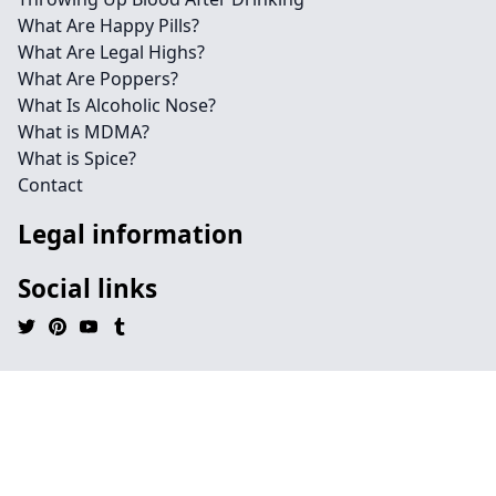
What Are Happy Pills?
What Are Legal Highs?
What Are Poppers?
What Is Alcoholic Nose?
What is MDMA?
What is Spice?
Contact
Legal information
Social links