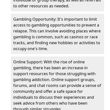
individual or group therapy, as well as referrals
to other resources as needed.
Gambling Opportunity: It's important to limit
access to gambling opportunities to prevent a
relapse. This can involve avoiding places where
gambling is common, such as casinos or race
tracks, and finding new hobbies or activities to
occupy one's time.
Online Support: With the rise of online
gambling, there has been an increase in
support resources for those struggling with
gambling addiction. Online support groups,
forums, and chat rooms can provide a sense of
community and offer a safe space for
individuals to discuss their experiences and
seek advice from others who have been
through similar struggles.