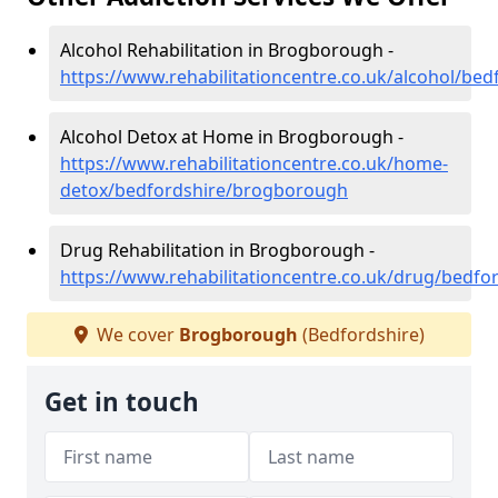
Alcohol Rehabilitation in Brogborough -
https://www.rehabilitationcentre.co.uk/alcohol/b
Alcohol Detox at Home in Brogborough -
https://www.rehabilitationcentre.co.uk/home-
detox/bedfordshire/brogborough
Drug Rehabilitation in Brogborough -
https://www.rehabilitationcentre.co.uk/drug/bedf
We cover
Brogborough
(Bedfordshire)
Get in touch