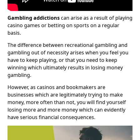
Gambling addictions
can arise as a result of playing
casino games or betting on sports on a regular
basis.
The difference between recreational gambling and
gambling out of necessity arises when you feel you
have to keep playing, or that you need to keep
winning which ultimately results in losing money
gambling.
However, as casinos and bookmakers are
businesses which are legitimately trying to make
money, more often than not, you will find yourself
losing more and more money which can evidently
have serious financial consequences.