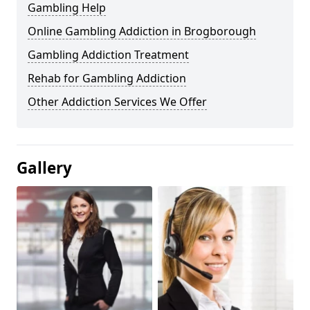
Gambling Help
Online Gambling Addiction in Brogborough
Gambling Addiction Treatment
Rehab for Gambling Addiction
Other Addiction Services We Offer
Gallery