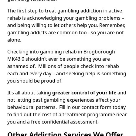
The first step to treat gambling addiction in active
rehab is acknowledging your gambling problems –
and being willing to let others help you. Remember,
gambling addicts are common too - so you are not
alone.
Checking into gambling rehab in Brogborough
MK43 0 shouldn’t ever be something you are
ashamed of. Millions of people check into rehab
each and every day – and seeking help is something
you should be proud of.
It’s all about taking
greater control of your life
and
not letting past gambling experiences affect your
behavioural patterns. Fill in our contact form today
to find out the cost of a treatment programme near
you and a free confidential assessment.
Other Addiction Services We Offer