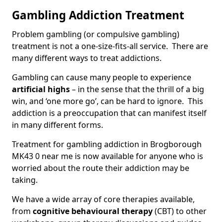
Gambling Addiction Treatment
Problem gambling (or compulsive gambling)
treatment is not a one-size-fits-all service. There are
many different ways to treat addictions.
Gambling can cause many people to experience
artificial highs
– in the sense that the thrill of a big
win, and ‘one more go’, can be hard to ignore. This
addiction is a preoccupation that can manifest itself
in many different forms.
Treatment for gambling addiction in Brogborough
MK43 0 near me is now available for anyone who is
worried about the route their addiction may be
taking.
We have a wide array of core therapies available,
from
cognitive behavioural therapy
(CBT) to other