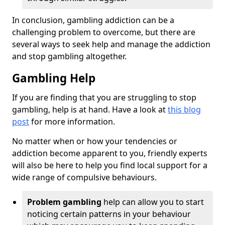
In conclusion, gambling addiction can be a
challenging problem to overcome, but there are
several ways to seek help and manage the addiction
and stop gambling altogether.
Gambling Help
If you are finding that you are struggling to stop
gambling, help is at hand. Have a look at
this blog
post
for more information.
No matter when or how your tendencies or
addiction become apparent to you, friendly experts
will also be here to help you find local support for a
wide range of compulsive behaviours.
Problem gambling
help can allow you to start
noticing certain patterns in your behaviour