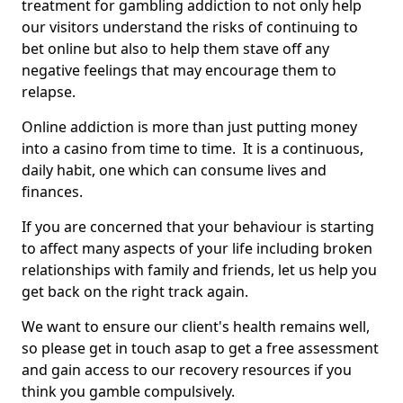
treatment for gambling addiction to not only help
our visitors understand the risks of continuing to
bet online but also to help them stave off any
negative feelings that may encourage them to
relapse.
Online addiction is more than just putting money
into a casino from time to time. It is a continuous,
daily habit, one which can consume lives and
finances.
If you are concerned that your behaviour is starting
to affect many aspects of your life including broken
relationships with family and friends, let us help you
get back on the right track again.
We want to ensure our client's health remains well,
so please get in touch asap to get a free assessment
and gain access to our recovery resources if you
think you gamble compulsively.