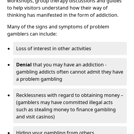
workshops, group therapy discussions and guides
to help visitors understand how their way of
thinking has manifested in the form of addiction.
Many of the signs and symptoms of problem
gamblers can include:
Loss of interest in other activities
Denial
that you may have an addiction -
gambling addicts often cannot admit they have
a problem gambling
Recklessness with regard to obtaining money –
(gamblers may have committed illegal acts
such as stealing money to finance gambling
and visit casinos)
Hiding your gambling from others