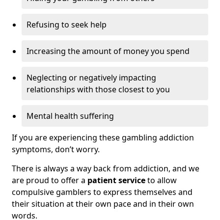
Refusing to seek help
Increasing the amount of money you spend
Neglecting or negatively impacting
relationships with those closest to you
Mental health suffering
If you are experiencing these gambling addiction
symptoms, don’t worry.
There is always a way back from addiction, and we
are proud to offer a
patient service
to allow
compulsive gamblers to express themselves and
their situation at their own pace and in their own
words.