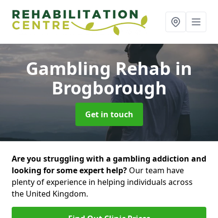
Gambling Rehab
in
Brogborough
Get in touch
Are you struggling with a gambling addiction and
looking for some expert help?
Our team have
plenty of experience in helping individuals across
the United Kingdom.