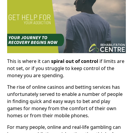
This is where it can
spiral out of control
if limits are
not set, or if you struggle to keep control of the
money you are spending.
The rise of online casinos and betting services has
unfortunately served to enable a number of people
in finding quick and easy ways to bet and play
games for money from the comfort of their own
homes or from their mobile phones.
For many people, online and real-life gambling can