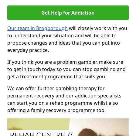
Get Help for Addiction
Our team in Brogborough
will closely work with you
to understand your situation and will be able to
propose changes and ideas that you can put into
everyday practice.
If you think you are a problem gambler, make sure
to get in touch today so you can stop gambling and
get a treatment programme that suits you.
We can offer further gambling therapy for
permanent recovery and our addiction specialists
can start you on a rehab programme whilst also
offering a family recovery programme too.