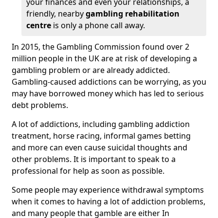
your finances and even your relationships, a
friendly, nearby
gambling rehabilitation
centre
is only a phone call away.
In 2015, the Gambling Commission found over 2
million people in the UK are at risk of developing a
gambling problem or are already addicted.
Gambling-caused addictions can be worrying, as you
may have borrowed money which has led to serious
debt problems.
A lot of addictions, including gambling addiction
treatment, horse racing, informal games betting
and more can even cause suicidal thoughts and
other problems. It is important to speak to a
professional for help as soon as possible.
Some people may experience withdrawal symptoms
when it comes to having a lot of addiction problems,
and many people that gamble are either In