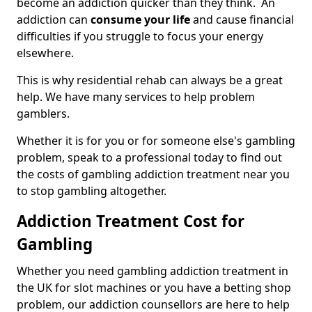
become an addiction quicker than they think. An
addiction can
consume your life
and cause financial
difficulties if you struggle to focus your energy
elsewhere.
This is why residential rehab can always be a great
help. We have many services to help problem
gamblers.
Whether it is for you or for someone else's gambling
problem, speak to a professional today to find out
the costs of gambling addiction treatment near you
to stop gambling altogether.
Addiction Treatment Cost for
Gambling
Whether you need gambling addiction treatment in
the UK for slot machines or you have a betting shop
problem, our addiction counsellors are here to help