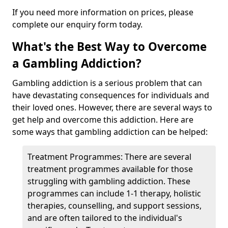
If you need more information on prices, please
complete our enquiry form today.
What's the Best Way to Overcome
a Gambling Addiction?
Gambling addiction is a serious problem that can
have devastating consequences for individuals and
their loved ones. However, there are several ways to
get help and overcome this addiction. Here are
some ways that gambling addiction can be helped:
Treatment Programmes: There are several
treatment programmes available for those
struggling with gambling addiction. These
programmes can include 1-1 therapy, holistic
therapies, counselling, and support sessions,
and are often tailored to the individual's