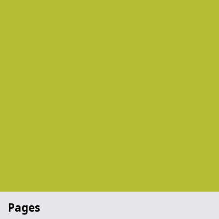
Pages