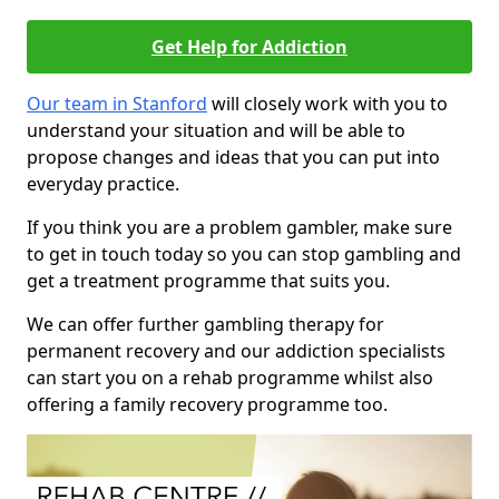
Get Help for Addiction
Our team in Stanford
will closely work with you to
understand your situation and will be able to
propose changes and ideas that you can put into
everyday practice.
If you think you are a problem gambler, make sure
to get in touch today so you can stop gambling and
get a treatment programme that suits you.
We can offer further gambling therapy for
permanent recovery and our addiction specialists
can start you on a rehab programme whilst also
offering a family recovery programme too.