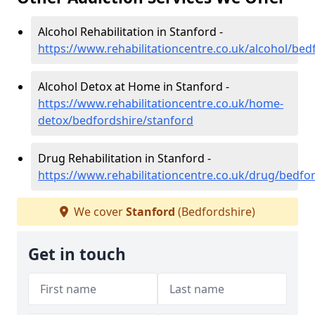
Alcohol Rehabilitation in Stanford -
https://www.rehabilitationcentre.co.uk/alcohol/bed
Alcohol Detox at Home in Stanford -
https://www.rehabilitationcentre.co.uk/home-
detox/bedfordshire/stanford
Drug Rehabilitation in Stanford -
https://www.rehabilitationcentre.co.uk/drug/bedfo
We cover
Stanford
(Bedfordshire)
Get in touch