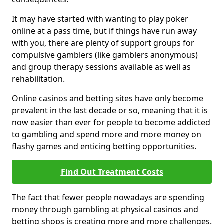
It may have started with wanting to play poker
online at a pass time, but if things have run away
with you, there are plenty of support groups for
compulsive gamblers (like gamblers anonymous)
and group therapy sessions available as well as
rehabilitation.
Online casinos and betting sites have only become
prevalent in the last decade or so, meaning that it is
now easier than ever for people to become addicted
to gambling and spend more and more money on
flashy games and enticing betting opportunities.
Find Out Treatment Costs
The fact that fewer people nowadays are spending
money through gambling at physical casinos and
betting shops is creating more and more challenges.