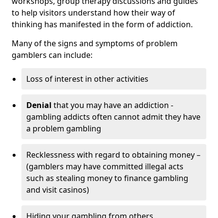
workshops, group therapy discussions and guides
to help visitors understand how their way of
thinking has manifested in the form of addiction.
Many of the signs and symptoms of problem
gamblers can include:
Loss of interest in other activities
Denial
that you may have an addiction -
gambling addicts often cannot admit they have
a problem gambling
Recklessness with regard to obtaining money –
(gamblers may have committed illegal acts
such as stealing money to finance gambling
and visit casinos)
Hiding your gambling from others