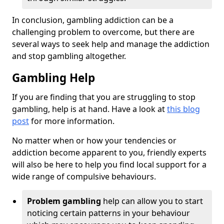
In conclusion, gambling addiction can be a
challenging problem to overcome, but there are
several ways to seek help and manage the addiction
and stop gambling altogether.
Gambling Help
If you are finding that you are struggling to stop
gambling, help is at hand. Have a look at
this blog
post
for more information.
No matter when or how your tendencies or
addiction become apparent to you, friendly experts
will also be here to help you find local support for a
wide range of compulsive behaviours.
Problem gambling
help can allow you to start
noticing certain patterns in your behaviour