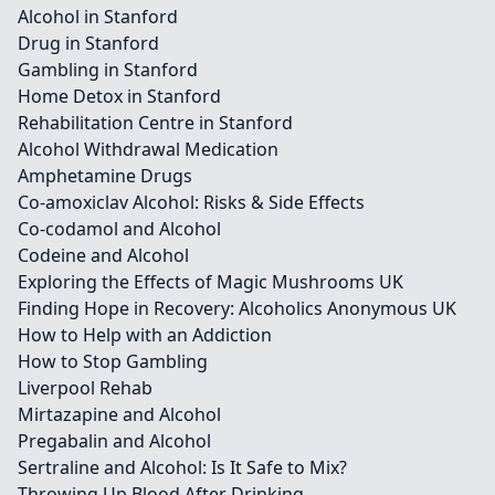
Alcohol in Stanford
Drug in Stanford
Gambling in Stanford
Home Detox in Stanford
Rehabilitation Centre in Stanford
Alcohol Withdrawal Medication
Amphetamine Drugs
Co-amoxiclav Alcohol: Risks & Side Effects
Co-codamol and Alcohol
Codeine and Alcohol
Exploring the Effects of Magic Mushrooms UK
Finding Hope in Recovery: Alcoholics Anonymous UK
How to Help with an Addiction
How to Stop Gambling
Liverpool Rehab
Mirtazapine and Alcohol
Pregabalin and Alcohol
Sertraline and Alcohol: Is It Safe to Mix?
Throwing Up Blood After Drinking