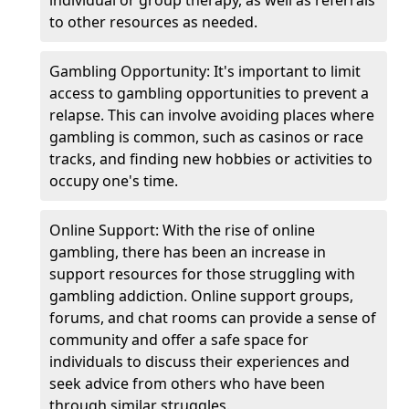
individual or group therapy, as well as referrals
to other resources as needed.
Gambling Opportunity: It's important to limit
access to gambling opportunities to prevent a
relapse. This can involve avoiding places where
gambling is common, such as casinos or race
tracks, and finding new hobbies or activities to
occupy one's time.
Online Support: With the rise of online
gambling, there has been an increase in
support resources for those struggling with
gambling addiction. Online support groups,
forums, and chat rooms can provide a sense of
community and offer a safe space for
individuals to discuss their experiences and
seek advice from others who have been
through similar struggles.