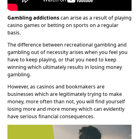
Gambling addictions
can arise as a result of playing
casino games or betting on sports on a regular
basis.
The difference between recreational gambling and
gambling out of necessity arises when you feel you
have to keep playing, or that you need to keep
winning which ultimately results in losing money
gambling.
However, as casinos and bookmakers are
businesses which are legitimately trying to make
money, more often than not, you will find yourself
losing more and more money which can evidently
have serious financial consequences.