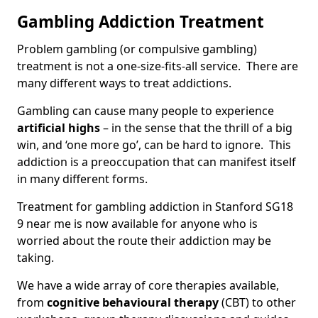
Gambling Addiction Treatment
Problem gambling (or compulsive gambling)
treatment is not a one-size-fits-all service. There are
many different ways to treat addictions.
Gambling can cause many people to experience
artificial highs
– in the sense that the thrill of a big
win, and ‘one more go’, can be hard to ignore. This
addiction is a preoccupation that can manifest itself
in many different forms.
Treatment for gambling addiction in Stanford SG18
9 near me is now available for anyone who is
worried about the route their addiction may be
taking.
We have a wide array of core therapies available,
from
cognitive behavioural therapy
(CBT) to other