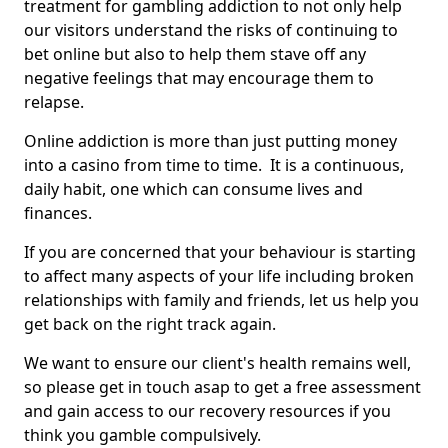
treatment for gambling addiction to not only help
our visitors understand the risks of continuing to
bet online but also to help them stave off any
negative feelings that may encourage them to
relapse.
Online addiction is more than just putting money
into a casino from time to time. It is a continuous,
daily habit, one which can consume lives and
finances.
If you are concerned that your behaviour is starting
to affect many aspects of your life including broken
relationships with family and friends, let us help you
get back on the right track again.
We want to ensure our client's health remains well,
so please get in touch asap to get a free assessment
and gain access to our recovery resources if you
think you gamble compulsively.