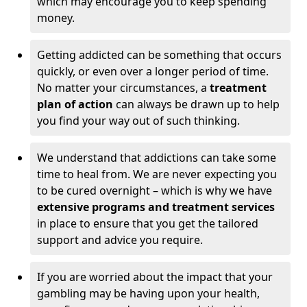
which may encourage you to keep spending
money.
Getting addicted can be something that occurs
quickly, or even over a longer period of time.
No matter your circumstances, a
treatment
plan of action
can always be drawn up to help
you find your way out of such thinking.
We understand that addictions can take some
time to heal from. We are never expecting you
to be cured overnight – which is why we have
extensive programs and treatment services
in place to ensure that you get the tailored
support and advice you require.
If you are worried about the impact that your
gambling may be having upon your health,