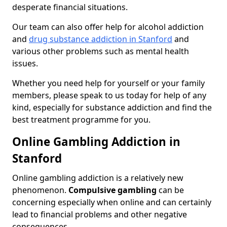
desperate financial situations.
Our team can also offer help for alcohol addiction
and
drug substance addiction in Stanford
and
various other problems such as mental health
issues.
Whether you need help for yourself or your family
members, please speak to us today for help of any
kind, especially for substance addiction and find the
best treatment programme for you.
Online Gambling Addiction in
Stanford
Online gambling addiction is a relatively new
phenomenon.
Compulsive gambling
can be
concerning especially when online and can certainly
lead to financial problems and other negative
consequences.