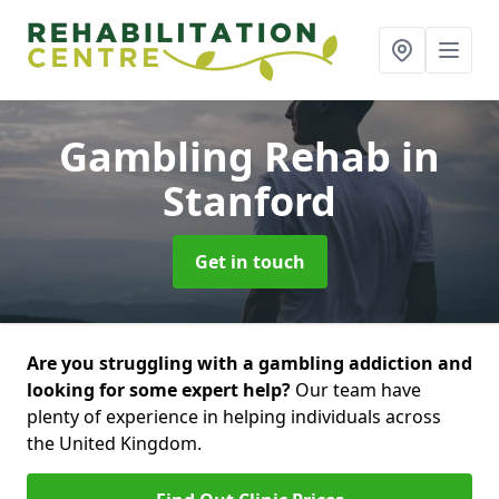
Gambling Rehab
in
Stanford
Get in touch
Are you struggling with a gambling addiction and
looking for some expert help?
Our team have
plenty of experience in helping individuals across
the United Kingdom.