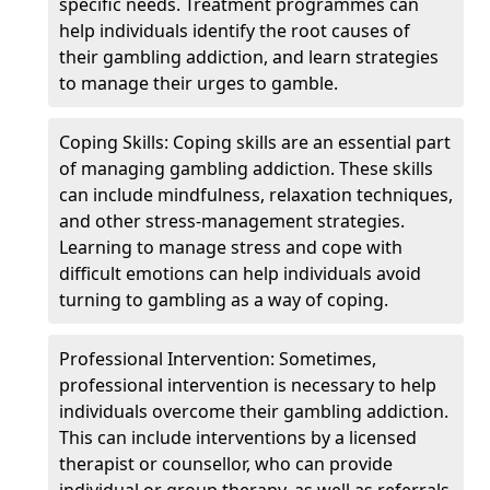
specific needs. Treatment programmes can
help individuals identify the root causes of
their gambling addiction, and learn strategies
to manage their urges to gamble.
Coping Skills: Coping skills are an essential part
of managing gambling addiction. These skills
can include mindfulness, relaxation techniques,
and other stress-management strategies.
Learning to manage stress and cope with
difficult emotions can help individuals avoid
turning to gambling as a way of coping.
Professional Intervention: Sometimes,
professional intervention is necessary to help
individuals overcome their gambling addiction.
This can include interventions by a licensed
therapist or counsellor, who can provide