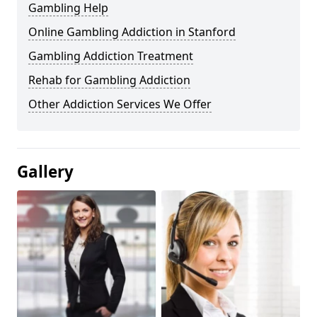
Gambling Help
Online Gambling Addiction in Stanford
Gambling Addiction Treatment
Rehab for Gambling Addiction
Other Addiction Services We Offer
Gallery