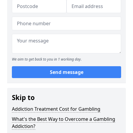
We aim to get back to you in 1 working day.
Send message
Skip to
Addiction Treatment Cost for Gambling
What's the Best Way to Overcome a Gambling
Addiction?