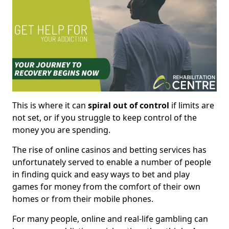
This is where it can
spiral out of control
if limits are
not set, or if you struggle to keep control of the
money you are spending.
The rise of online casinos and betting services has
unfortunately served to enable a number of people
in finding quick and easy ways to bet and play
games for money from the comfort of their own
homes or from their mobile phones.
For many people, online and real-life gambling can