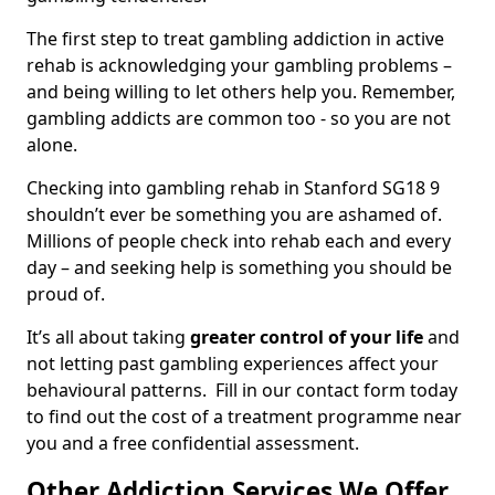
The first step to treat gambling addiction in active
rehab is acknowledging your gambling problems –
and being willing to let others help you. Remember,
gambling addicts are common too - so you are not
alone.
Checking into gambling rehab in Stanford SG18 9
shouldn’t ever be something you are ashamed of.
Millions of people check into rehab each and every
day – and seeking help is something you should be
proud of.
It’s all about taking
greater control of your life
and
not letting past gambling experiences affect your
behavioural patterns. Fill in our contact form today
to find out the cost of a treatment programme near
you and a free confidential assessment.
Other Addiction Services We Offer