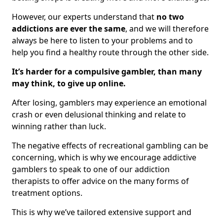
However, our experts understand that
no two
addictions are ever the same
, and we will therefore
always be here to listen to your problems and to
help you find a healthy route through the other side.
It’s harder for a compulsive gambler, than many
may think, to give up online.
After losing, gamblers may experience an emotional
crash or even delusional thinking and relate to
winning rather than luck.
The negative effects of recreational gambling can be
concerning, which is why we encourage addictive
gamblers to speak to one of our addiction
therapists to offer advice on the many forms of
treatment options.
This is why we’ve tailored extensive support and