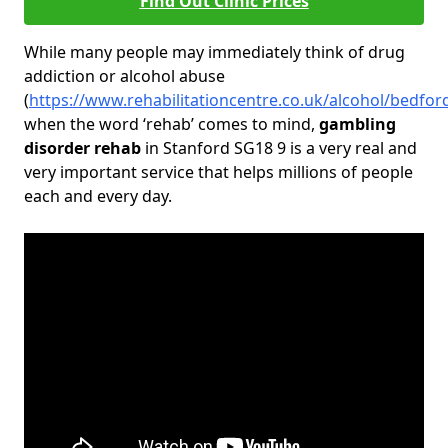
Find Out Clinic Prices
While many people may immediately think of drug
addiction or alcohol abuse
(
https://www.rehabilitationcentre.co.uk/alcohol/bedfor
when the word ‘rehab’ comes to mind,
gambling
disorder rehab
in Stanford SG18 9 is a very real and
very important service that helps millions of people
each and every day.