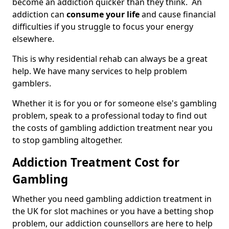
become an addiction quicker than they think. An
addiction can
consume your life
and cause financial
difficulties if you struggle to focus your energy
elsewhere.
This is why residential rehab can always be a great
help. We have many services to help problem
gamblers.
Whether it is for you or for someone else's gambling
problem, speak to a professional today to find out
the costs of gambling addiction treatment near you
to stop gambling altogether.
Addiction Treatment Cost for
Gambling
Whether you need gambling addiction treatment in
the UK for slot machines or you have a betting shop
problem, our addiction counsellors are here to help