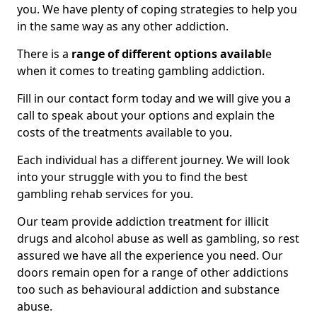
you. We have plenty of coping strategies to help you
in the same way as any other addiction.
There is a
range of different options availabl
e
when it comes to treating gambling addiction.
Fill in our contact form today and we will give you a
call to speak about your options and explain the
costs of the treatments available to you.
Each individual has a different journey. We will look
into your struggle with you to find the best
gambling rehab services for you.
Our team provide addiction treatment for illicit
drugs and alcohol abuse as well as gambling, so rest
assured we have all the experience you need. Our
doors remain open for a range of other addictions
too such as behavioural addiction and substance
abuse.