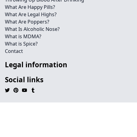
What Are Happy Pills?
What Are Legal Highs?
What Are Poppers?
What Is Alcoholic Nose?
What is MDMA?
What is Spice?
Contact
Legal information
Social links