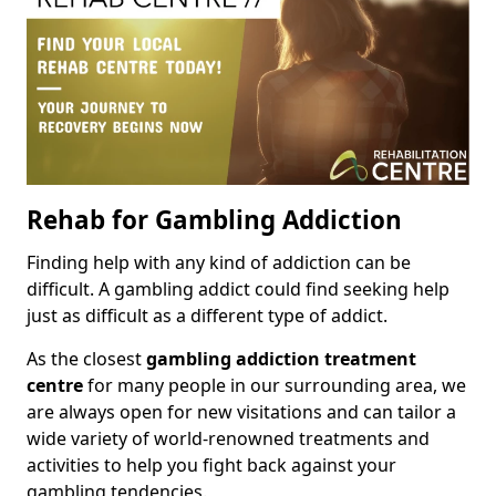
Rehab for Gambling Addiction
Finding help with any kind of addiction can be
difficult. A gambling addict could find seeking help
just as difficult as a different type of addict.
As the closest
gambling addiction treatment
centre
for many people in our surrounding area, we
are always open for new visitations and can tailor a
wide variety of world-renowned treatments and
activities to help you fight back against your
gambling tendencies.