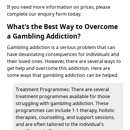
If you need more information on prices, please
complete our enquiry form today.
What's the Best Way to Overcome
a Gambling Addiction?
Gambling addiction is a serious problem that can
have devastating consequences for individuals and
their loved ones. However, there are several ways to
get help and overcome this addiction. Here are
some ways that gambling addiction can be helped:
Treatment Programmes: There are several
treatment programmes available for those
struggling with gambling addiction. These
programmes can include 1-1 therapy, holistic
therapies, counselling, and support sessions,
and are often tailored to the individual's