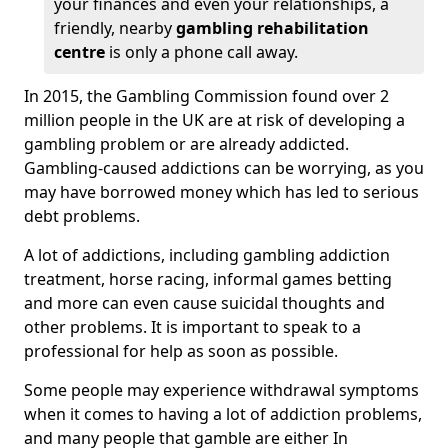
your finances and even your relationships, a
friendly, nearby
gambling rehabilitation
centre
is only a phone call away.
In 2015, the Gambling Commission found over 2
million people in the UK are at risk of developing a
gambling problem or are already addicted.
Gambling-caused addictions can be worrying, as you
may have borrowed money which has led to serious
debt problems.
A lot of addictions, including gambling addiction
treatment, horse racing, informal games betting
and more can even cause suicidal thoughts and
other problems. It is important to speak to a
professional for help as soon as possible.
Some people may experience withdrawal symptoms
when it comes to having a lot of addiction problems,
and many people that gamble are either In