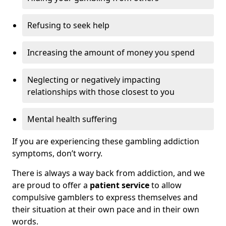
Refusing to seek help
Increasing the amount of money you spend
Neglecting or negatively impacting
relationships with those closest to you
Mental health suffering
If you are experiencing these gambling addiction
symptoms, don’t worry.
There is always a way back from addiction, and we
are proud to offer a
patient service
to allow
compulsive gamblers to express themselves and
their situation at their own pace and in their own
words.