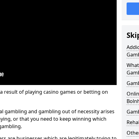
Ski
Addic
Gamb
What
Gamb
Gamb
 a result of playing casino games or betting on
Onlin
Boln
al gambling and gambling out of necessity arises
Gamb
aying, or that you need to keep winning which
Reha
 gambling.
Other
s are businesses which are legitimately trying to