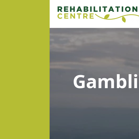
Gambl