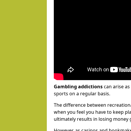
Gambling addictions
can arise as
sports on a regular basis.
The difference between recreation
when you feel you have to keep pl
ultimately results in losing money
However, as casinos and bookmaker