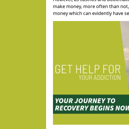
make money, more often than not, 
money which can evidently have se