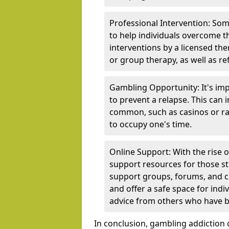
Professional Intervention: Som
to help individuals overcome t
interventions by a licensed the
or group therapy, as well as re
Gambling Opportunity: It's imp
to prevent a relapse. This can
common, such as casinos or rac
to occupy one's time.
Online Support: With the rise 
support resources for those st
support groups, forums, and 
and offer a safe space for indi
advice from others who have b
In conclusion, gambling addiction