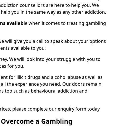
ddiction counsellors are here to help you. We
o help you in the same way as any other addiction.
ons availabl
e when it comes to treating gambling
we will give you a call to speak about your options
ents available to you.
ney. We will look into your struggle with you to
ces for you.
t for illicit drugs and alcohol abuse as well as
 all the experience you need. Our doors remain
ns too such as behavioural addiction and
rices, please complete our enquiry form today.
o Overcome a Gambling