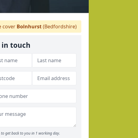
 cover
Bolnhurst
(Bedfordshire)
 in touch
to get back to you in 1 working day.