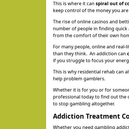
This is where it can
spiral out of c
keep control of the money you ar
The rise of online casinos and bett
number of people in finding quick
from the comfort of their own ho
For many people, online and real-
than they think. An addiction can
if you struggle to focus your ener
This is why residential rehab can 
help problem gamblers.
Whether it is for you or for someo
professional today to find out the
to stop gambling altogether.
Addiction Treatment Co
Whether you need gambling addicti