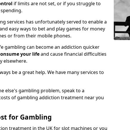
ontrol
if limits are not set, or if you struggle to
e spending.
ing services has unfortunately served to enable a
 and easy ways to bet and play games for money
mes or from their mobile phones.
life gambling can become an addiction quicker
consume your life
and cause financial difficulties
gy elsewhere.
always be a great help. We have many services to
ne else's gambling problem, speak to a
 costs of gambling addiction treatment near you
st for Gambling
on treatment in the UK for slot machines or you