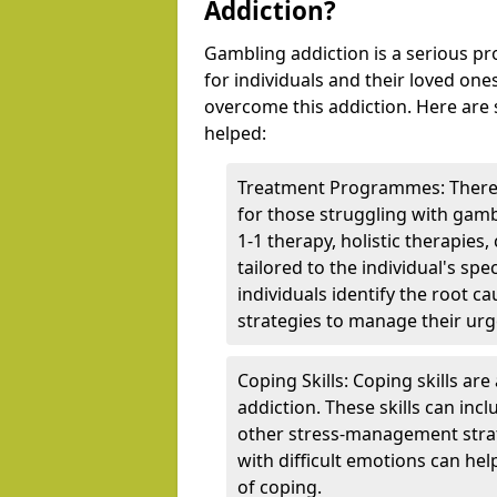
Addiction?
Gambling addiction is a serious p
for individuals and their loved one
overcome this addiction. Here are
helped:
Treatment Programmes: There 
for those struggling with gam
1-1 therapy, holistic therapies
tailored to the individual's s
individuals identify the root c
strategies to manage their urg
Coping Skills: Coping skills ar
addiction. These skills can inc
other stress-management strat
with difficult emotions can hel
of coping.