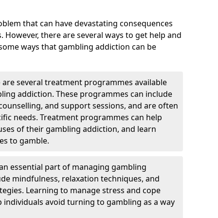
roblem that can have devastating consequences
s. However, there are several ways to get help and
 some ways that gambling addiction can be
are several treatment programmes available
bling addiction. These programmes can include
, counselling, and support sessions, and are often
pecific needs. Treatment programmes can help
auses of their gambling addiction, and learn
es to gamble.
e an essential part of managing gambling
lude mindfulness, relaxation techniques, and
egies. Learning to manage stress and cope
p individuals avoid turning to gambling as a way