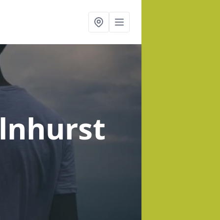
lnhurst