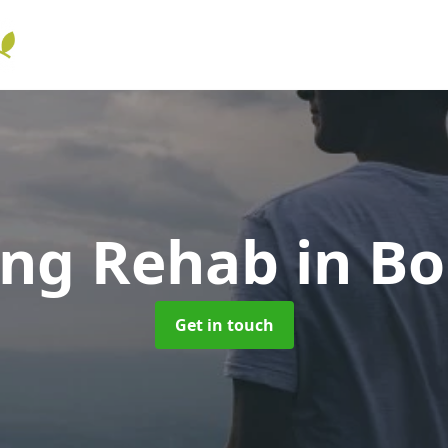
ing Rehab
in Bo
Get in touch