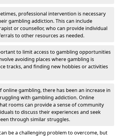
etimes, professional intervention is necessary
heir gambling addiction. This can include
rapist or counsellor, who can provide individual
ferrals to other resources as needed.
ortant to limit access to gambling opportunities
 involve avoiding places where gambling is
e tracks, and finding new hobbies or activities
of online gambling, there has been an increase in
ruggling with gambling addiction. Online
chat rooms can provide a sense of community
viduals to discuss their experiences and seek
een through similar struggles.
 can be a challenging problem to overcome, but