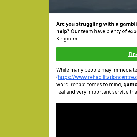
Are you struggling with a gambli
help?
Our team have plenty of expe
Kingdom.
Fin
While many people may immediately
(
https://www.rehabilitationcentre
word ‘rehab’ comes to mind,
gambl
real and very important service tha