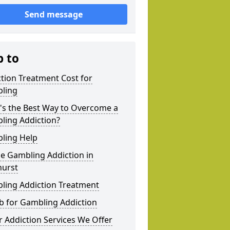
Send message
p to
tion Treatment Cost for
ling
's the Best Way to Overcome a
ling Addiction?
ling Help
e Gambling Addiction in
hurst
ling Addiction Treatment
b for Gambling Addiction
 Addiction Services We Offer