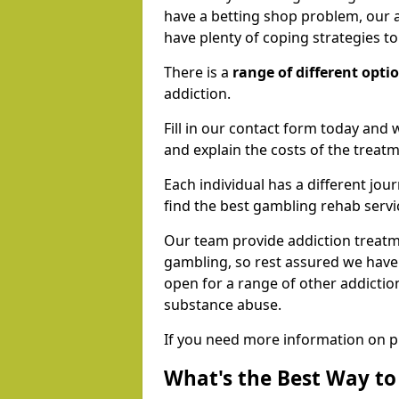
have a betting shop problem, our a
have plenty of coping strategies t
There is a
range of different opti
addiction.
Fill in our contact form today and 
and explain the costs of the treatm
Each individual has a different jour
find the best gambling rehab servi
Our team provide addiction treatmen
gambling, so rest assured we have
open for a range of other addictio
substance abuse.
If you need more information on p
What's the Best Way t