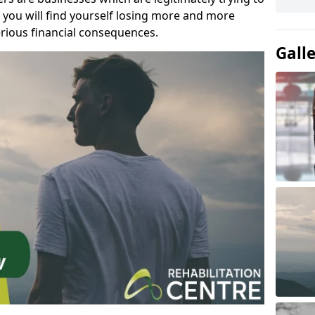
you will find yourself losing more and more
rious financial consequences.
Gall