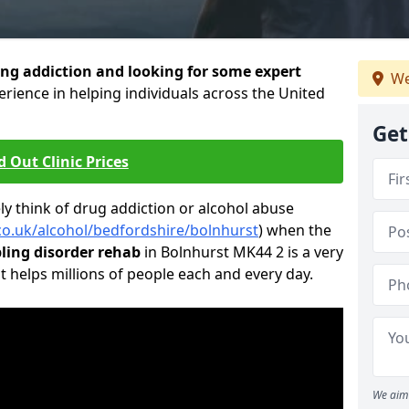
ng addiction and looking for some expert
We
rience in helping individuals across the United
Get
d Out Clinic Prices
 think of drug addiction or alcohol abuse
.co.uk/alcohol/bedfordshire/bolnhurst
) when the
ing disorder rehab
in Bolnhurst MK44 2 is a very
t helps millions of people each and every day.
We aim 