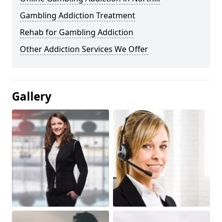
Gambling Addiction Treatment
Rehab for Gambling Addiction
Other Addiction Services We Offer
Gallery