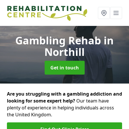
Gambling Rehab
in
Northill
Get in touch
Are you struggling with a gambling addiction and
looking for some expert help?
Our team have
plenty of experience in helping individuals across
the United Kingdom.