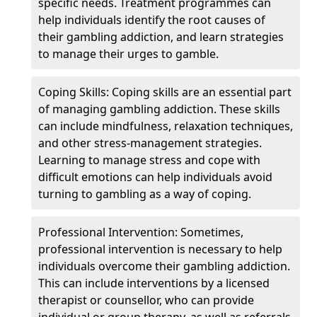
specific needs. Treatment programmes can
help individuals identify the root causes of
their gambling addiction, and learn strategies
to manage their urges to gamble.
Coping Skills: Coping skills are an essential part
of managing gambling addiction. These skills
can include mindfulness, relaxation techniques,
and other stress-management strategies.
Learning to manage stress and cope with
difficult emotions can help individuals avoid
turning to gambling as a way of coping.
Professional Intervention: Sometimes,
professional intervention is necessary to help
individuals overcome their gambling addiction.
This can include interventions by a licensed
therapist or counsellor, who can provide