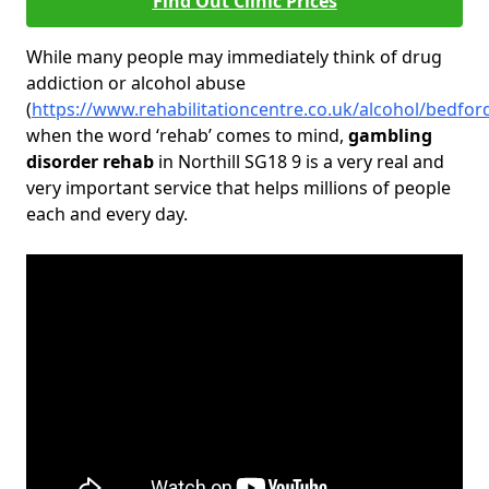
Find Out Clinic Prices
While many people may immediately think of drug
addiction or alcohol abuse
(
https://www.rehabilitationcentre.co.uk/alcohol/bedford
when the word ‘rehab’ comes to mind,
gambling
disorder rehab
in Northill SG18 9 is a very real and
very important service that helps millions of people
each and every day.