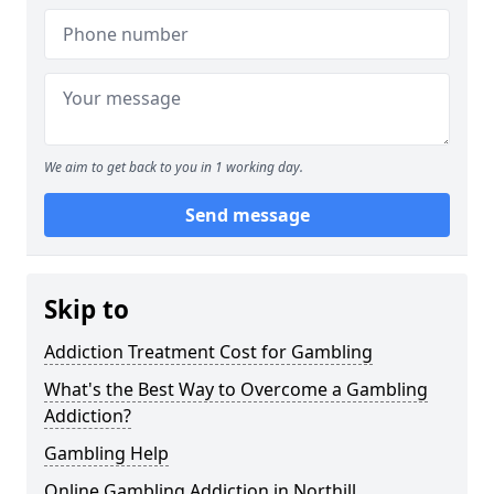
We aim to get back to you in 1 working day.
Send message
Skip to
Addiction Treatment Cost for Gambling
What's the Best Way to Overcome a Gambling
Addiction?
Gambling Help
Online Gambling Addiction in Northill