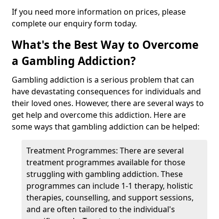
If you need more information on prices, please
complete our enquiry form today.
What's the Best Way to Overcome
a Gambling Addiction?
Gambling addiction is a serious problem that can
have devastating consequences for individuals and
their loved ones. However, there are several ways to
get help and overcome this addiction. Here are
some ways that gambling addiction can be helped:
Treatment Programmes: There are several
treatment programmes available for those
struggling with gambling addiction. These
programmes can include 1-1 therapy, holistic
therapies, counselling, and support sessions,
and are often tailored to the individual's