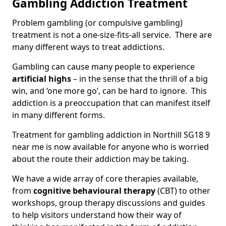
Gambling Addiction Treatment
Problem gambling (or compulsive gambling)
treatment is not a one-size-fits-all service. There are
many different ways to treat addictions.
Gambling can cause many people to experience
artificial highs
– in the sense that the thrill of a big
win, and ‘one more go’, can be hard to ignore. This
addiction is a preoccupation that can manifest itself
in many different forms.
Treatment for gambling addiction in Northill SG18 9
near me is now available for anyone who is worried
about the route their addiction may be taking.
We have a wide array of core therapies available,
from
cognitive behavioural therapy
(CBT) to other
workshops, group therapy discussions and guides
to help visitors understand how their way of