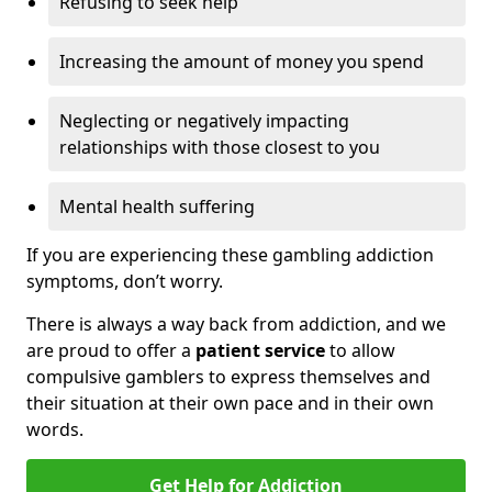
Refusing to seek help
Increasing the amount of money you spend
Neglecting or negatively impacting
relationships with those closest to you
Mental health suffering
If you are experiencing these gambling addiction
symptoms, don’t worry.
There is always a way back from addiction, and we
are proud to offer a
patient service
to allow
compulsive gamblers to express themselves and
their situation at their own pace and in their own
words.
Get Help for Addiction