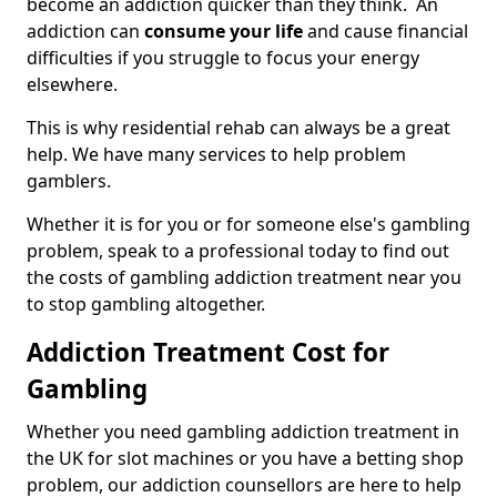
become an addiction quicker than they think. An
addiction can
consume your life
and cause financial
difficulties if you struggle to focus your energy
elsewhere.
This is why residential rehab can always be a great
help. We have many services to help problem
gamblers.
Whether it is for you or for someone else's gambling
problem, speak to a professional today to find out
the costs of gambling addiction treatment near you
to stop gambling altogether.
Addiction Treatment Cost for
Gambling
Whether you need gambling addiction treatment in
the UK for slot machines or you have a betting shop
problem, our addiction counsellors are here to help