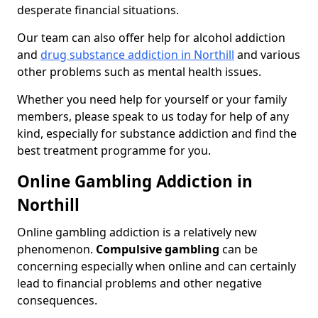
desperate financial situations.
Our team can also offer help for alcohol addiction
and
drug substance addiction in Northill
and various
other problems such as mental health issues.
Whether you need help for yourself or your family
members, please speak to us today for help of any
kind, especially for substance addiction and find the
best treatment programme for you.
Online Gambling Addiction in
Northill
Online gambling addiction is a relatively new
phenomenon.
Compulsive gambling
can be
concerning especially when online and can certainly
lead to financial problems and other negative
consequences.