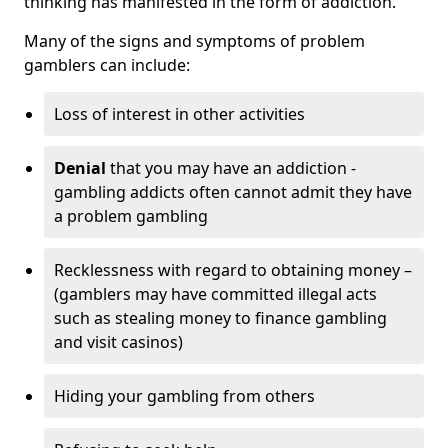
thinking has manifested in the form of addiction.
Many of the signs and symptoms of problem
gamblers can include:
Loss of interest in other activities
Denial
that you may have an addiction -
gambling addicts often cannot admit they have
a problem gambling
Recklessness with regard to obtaining money –
(gamblers may have committed illegal acts
such as stealing money to finance gambling
and visit casinos)
Hiding your gambling from others