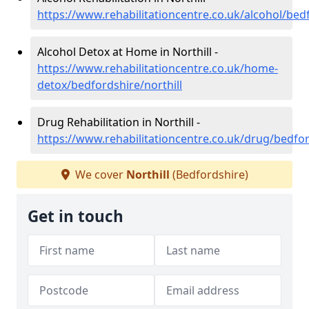
https://www.rehabilitationcentre.co.uk/alcohol/bedf
Alcohol Detox at Home in Northill -
https://www.rehabilitationcentre.co.uk/home-
detox/bedfordshire/northill
Drug Rehabilitation in Northill -
https://www.rehabilitationcentre.co.uk/drug/bedfor
We cover
Northill
(Bedfordshire)
Get in touch