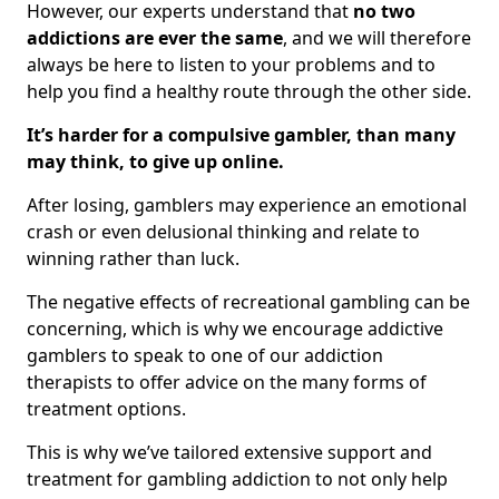
However, our experts understand that
no two
addictions are ever the same
, and we will therefore
always be here to listen to your problems and to
help you find a healthy route through the other side.
It’s harder for a compulsive gambler, than many
may think, to give up online.
After losing, gamblers may experience an emotional
crash or even delusional thinking and relate to
winning rather than luck.
The negative effects of recreational gambling can be
concerning, which is why we encourage addictive
gamblers to speak to one of our addiction
therapists to offer advice on the many forms of
treatment options.
This is why we’ve tailored extensive support and
treatment for gambling addiction to not only help