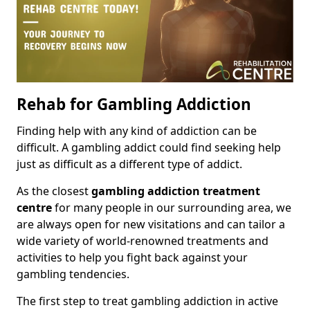
Rehab for Gambling Addiction
Finding help with any kind of addiction can be
difficult. A gambling addict could find seeking help
just as difficult as a different type of addict.
As the closest
gambling addiction treatment
centre
for many people in our surrounding area, we
are always open for new visitations and can tailor a
wide variety of world-renowned treatments and
activities to help you fight back against your
gambling tendencies.
The first step to treat gambling addiction in active