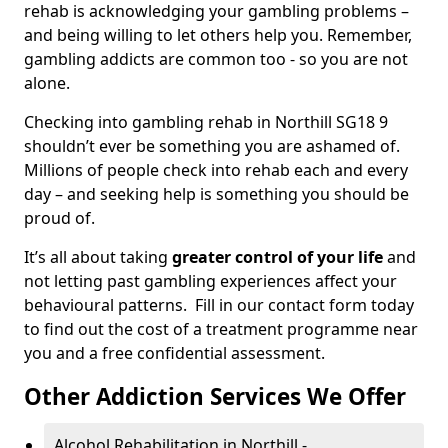
rehab is acknowledging your gambling problems –
and being willing to let others help you. Remember,
gambling addicts are common too - so you are not
alone.
Checking into gambling rehab in Northill SG18 9
shouldn’t ever be something you are ashamed of.
Millions of people check into rehab each and every
day – and seeking help is something you should be
proud of.
It’s all about taking
greater control of your life
and
not letting past gambling experiences affect your
behavioural patterns. Fill in our contact form today
to find out the cost of a treatment programme near
you and a free confidential assessment.
Other Addiction Services We Offer
Alcohol Rehabilitation in Northill -