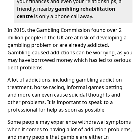
your finances and even your relationships, a
friendly, nearby
gambling rehabilitation
centre
is only a phone call away.
In 2015, the Gambling Commission found over 2
million people in the UK are at risk of developing a
gambling problem or are already addicted.
Gambling-caused addictions can be worrying, as you
may have borrowed money which has led to serious
debt problems.
A lot of addictions, including gambling addiction
treatment, horse racing, informal games betting
and more can even cause suicidal thoughts and
other problems. It is important to speak to a
professional for help as soon as possible.
Some people may experience withdrawal symptoms
when it comes to having a lot of addiction problems,
and many people that gamble are either In