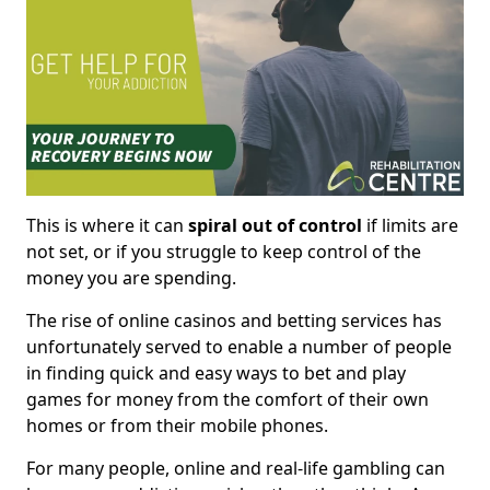
This is where it can
spiral out of control
if limits are
not set, or if you struggle to keep control of the
money you are spending.
The rise of online casinos and betting services has
unfortunately served to enable a number of people
in finding quick and easy ways to bet and play
games for money from the comfort of their own
homes or from their mobile phones.
For many people, online and real-life gambling can