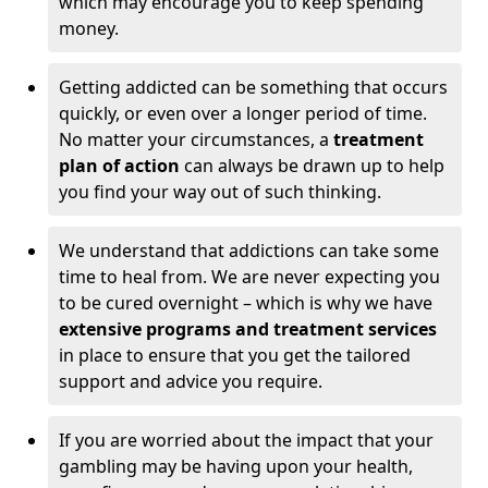
which may encourage you to keep spending
money.
Getting addicted can be something that occurs
quickly, or even over a longer period of time.
No matter your circumstances, a
treatment
plan of action
can always be drawn up to help
you find your way out of such thinking.
We understand that addictions can take some
time to heal from. We are never expecting you
to be cured overnight – which is why we have
extensive programs and treatment services
in place to ensure that you get the tailored
support and advice you require.
If you are worried about the impact that your
gambling may be having upon your health,