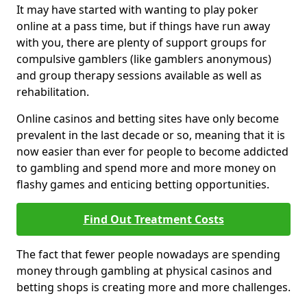
It may have started with wanting to play poker
online at a pass time, but if things have run away
with you, there are plenty of support groups for
compulsive gamblers (like gamblers anonymous)
and group therapy sessions available as well as
rehabilitation.
Online casinos and betting sites have only become
prevalent in the last decade or so, meaning that it is
now easier than ever for people to become addicted
to gambling and spend more and more money on
flashy games and enticing betting opportunities.
Find Out Treatment Costs
The fact that fewer people nowadays are spending
money through gambling at physical casinos and
betting shops is creating more and more challenges.