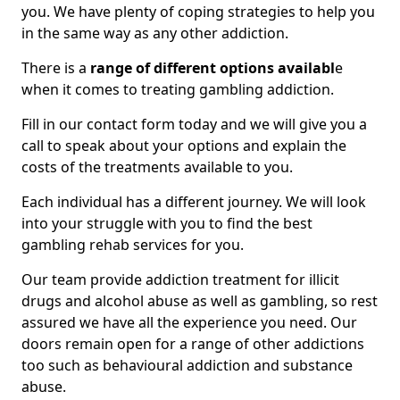
you. We have plenty of coping strategies to help you
in the same way as any other addiction.
There is a
range of different options availabl
e
when it comes to treating gambling addiction.
Fill in our contact form today and we will give you a
call to speak about your options and explain the
costs of the treatments available to you.
Each individual has a different journey. We will look
into your struggle with you to find the best
gambling rehab services for you.
Our team provide addiction treatment for illicit
drugs and alcohol abuse as well as gambling, so rest
assured we have all the experience you need. Our
doors remain open for a range of other addictions
too such as behavioural addiction and substance
abuse.