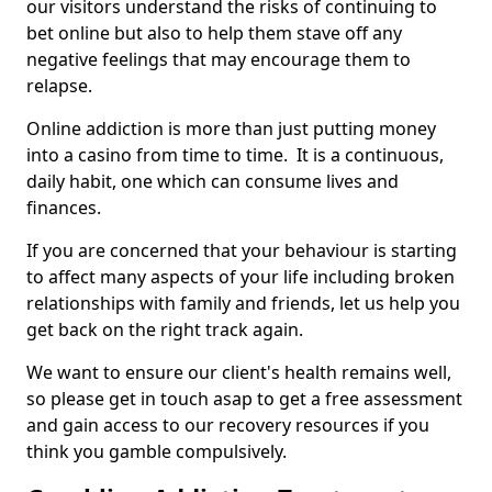
our visitors understand the risks of continuing to
bet online but also to help them stave off any
negative feelings that may encourage them to
relapse.
Online addiction is more than just putting money
into a casino from time to time. It is a continuous,
daily habit, one which can consume lives and
finances.
If you are concerned that your behaviour is starting
to affect many aspects of your life including broken
relationships with family and friends, let us help you
get back on the right track again.
We want to ensure our client's health remains well,
so please get in touch asap to get a free assessment
and gain access to our recovery resources if you
think you gamble compulsively.