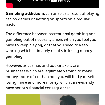
Gambling addictions
can arise as a result of playing
casino games or betting on sports on a regular
basis.
The difference between recreational gambling and
gambling out of necessity arises when you feel you
have to keep playing, or that you need to keep
winning which ultimately results in losing money
gambling.
However, as casinos and bookmakers are
businesses which are legitimately trying to make
money, more often than not, you will find yourself
losing more and more money which can evidently
have serious financial consequences.