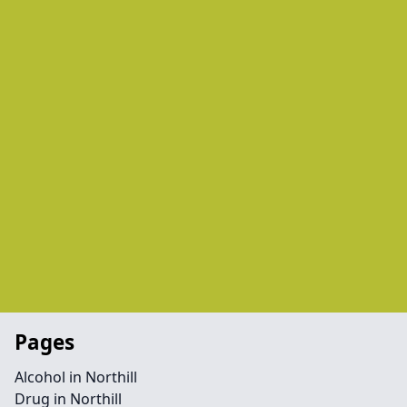
Pages
Alcohol in Northill
Drug in Northill