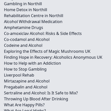
Gambling in Northill
Home Detox in Northill
Rehabilitation Centre in Northill
Alcohol Withdrawal Medication
Amphetamine Drugs
Co-amoxiclav Alcohol: Risks & Side Effects
Co-codamol and Alcohol
Codeine and Alcohol
Exploring the Effects of Magic Mushrooms UK
Finding Hope in Recovery: Alcoholics Anonymous UK
How to Help with an Addiction
How to Stop Gambling
Liverpool Rehab
Mirtazapine and Alcohol
Pregabalin and Alcohol
Sertraline and Alcohol: Is It Safe to Mix?
Throwing Up Blood After Drinking
What Are Happy Pills?
What Are Legal Highs?