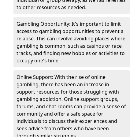
individual or group therapy, as well as referrals
to other resources as needed.
Gambling Opportunity: It's important to limit
access to gambling opportunities to prevent a
relapse. This can involve avoiding places where
gambling is common, such as casinos or race
tracks, and finding new hobbies or activities to
occupy one's time.
Online Support: With the rise of online
gambling, there has been an increase in
support resources for those struggling with
gambling addiction. Online support groups,
forums, and chat rooms can provide a sense of
community and offer a safe space for
individuals to discuss their experiences and
seek advice from others who have been
through similar struggles.