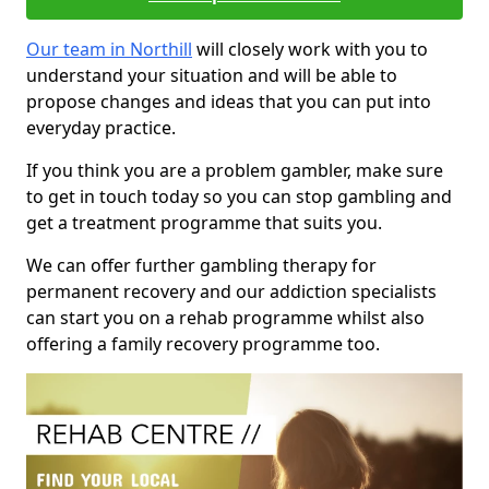
Our team in Northill
will closely work with you to
understand your situation and will be able to
propose changes and ideas that you can put into
everyday practice.
If you think you are a problem gambler, make sure
to get in touch today so you can stop gambling and
get a treatment programme that suits you.
We can offer further gambling therapy for
permanent recovery and our addiction specialists
can start you on a rehab programme whilst also
offering a family recovery programme too.