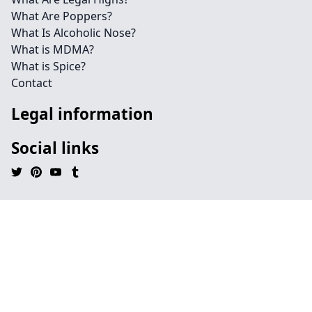
What Are Poppers?
What Is Alcoholic Nose?
What is MDMA?
What is Spice?
Contact
Legal information
Social links