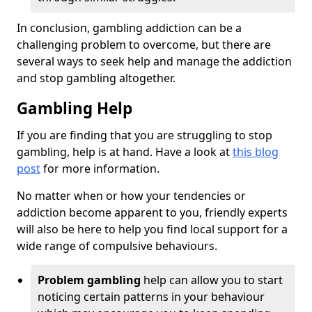
In conclusion, gambling addiction can be a
challenging problem to overcome, but there are
several ways to seek help and manage the addiction
and stop gambling altogether.
Gambling Help
If you are finding that you are struggling to stop
gambling, help is at hand. Have a look at
this blog
post
for more information.
No matter when or how your tendencies or
addiction become apparent to you, friendly experts
will also be here to help you find local support for a
wide range of compulsive behaviours.
Problem gambling
help can allow you to start
noticing certain patterns in your behaviour