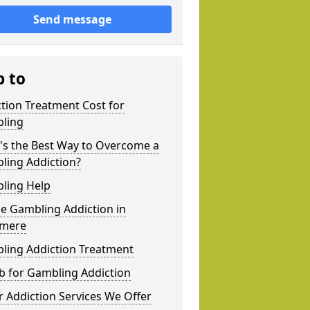
Send message
p to
tion Treatment Cost for
ling
's the Best Way to Overcome a
ling Addiction?
ling Help
e Gambling Addiction in
mere
ling Addiction Treatment
b for Gambling Addiction
 Addiction Services We Offer