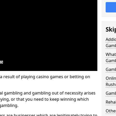
Ski
Addic
Gamb
What
Gamb
Gamb
 a result of playing casino games or betting on
Onlin
Rush
al gambling and gambling out of necessity arises
Gamb
aying, or that you need to keep winning which
Reha
 gambling.
Other
s are businesses which are legitimately trying to