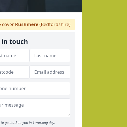
 cover
Rushmere
(Bedfordshire)
 in touch
to get back to you in 1 working day.