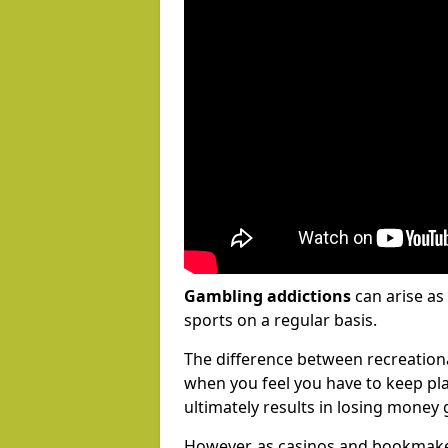
Gambling addictions
can arise as
sports on a regular basis.
The difference between recreation
when you feel you have to keep pl
ultimately results in losing money
However, as casinos and bookmaker