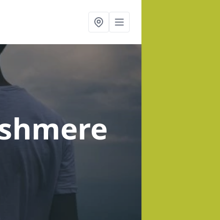
ushmere