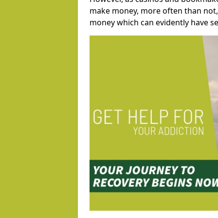
make money, more often than not, 
money which can evidently have se