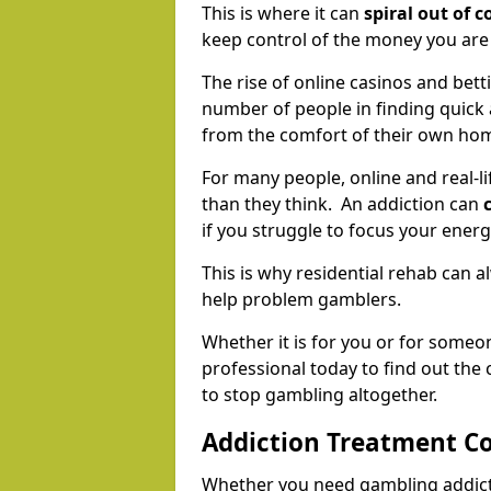
This is where it can
spiral out of c
keep control of the money you ar
The rise of online casinos and bett
number of people in finding quick
from the comfort of their own ho
For many people, online and real-
than they think. An addiction can
if you struggle to focus your ener
This is why residential rehab can 
help problem gamblers.
Whether it is for you or for someo
professional today to find out the
to stop gambling altogether.
Addiction Treatment Co
Whether you need gambling addicti