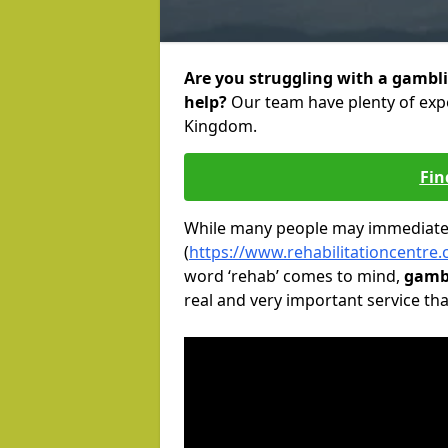
Are you struggling with a gambli
help?
Our team have plenty of expe
Kingdom.
Fin
While many people may immediately
(
https://www.rehabilitationcentre
word ‘rehab’ comes to mind,
gambl
real and very important service tha