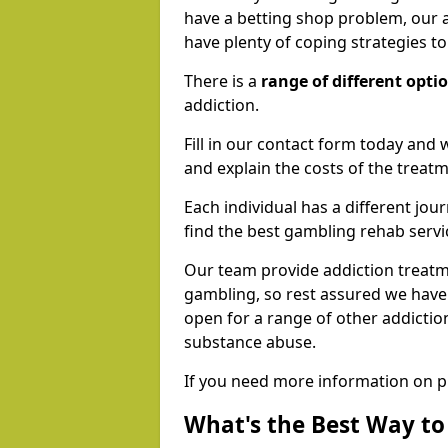
have a betting shop problem, our a
have plenty of coping strategies t
There is a
range of different opti
addiction.
Fill in our contact form today and 
and explain the costs of the treatm
Each individual has a different jour
find the best gambling rehab servi
Our team provide addiction treatmen
gambling, so rest assured we have
open for a range of other addictio
substance abuse.
If you need more information on p
What's the Best Way t