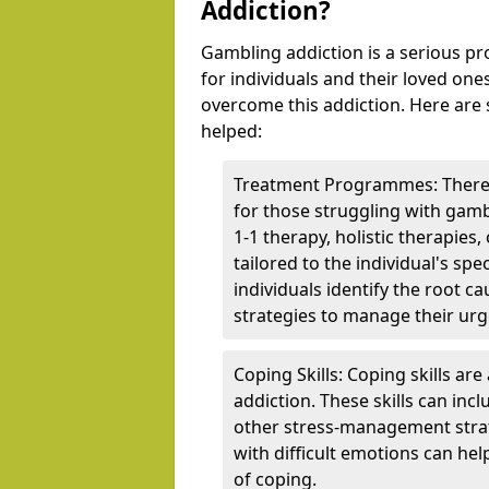
Addiction?
Gambling addiction is a serious p
for individuals and their loved one
overcome this addiction. Here are
helped:
Treatment Programmes: There 
for those struggling with gam
1-1 therapy, holistic therapies
tailored to the individual's s
individuals identify the root c
strategies to manage their urg
Coping Skills: Coping skills ar
addiction. These skills can inc
other stress-management strat
with difficult emotions can hel
of coping.