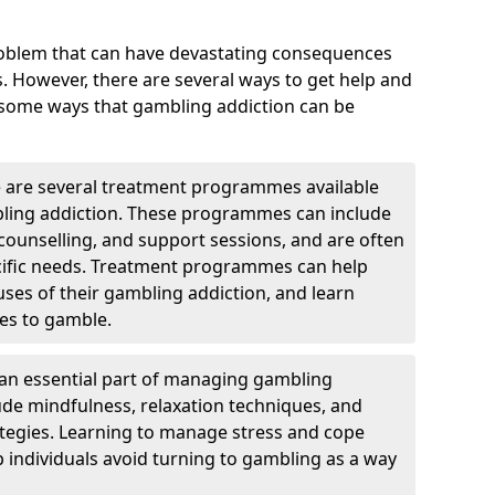
roblem that can have devastating consequences
s. However, there are several ways to get help and
 some ways that gambling addiction can be
are several treatment programmes available
bling addiction. These programmes can include
, counselling, and support sessions, and are often
pecific needs. Treatment programmes can help
auses of their gambling addiction, and learn
es to gamble.
e an essential part of managing gambling
lude mindfulness, relaxation techniques, and
egies. Learning to manage stress and cope
p individuals avoid turning to gambling as a way