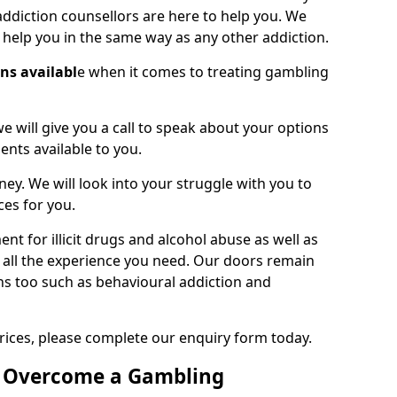
ddiction counsellors are here to help you. We
o help you in the same way as any other addiction.
ons availabl
e when it comes to treating gambling
we will give you a call to speak about your options
ents available to you.
ney. We will look into your struggle with you to
ces for you.
t for illicit drugs and alcohol abuse as well as
 all the experience you need. Our doors remain
ns too such as behavioural addiction and
rices, please complete our enquiry form today.
o Overcome a Gambling