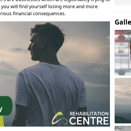
you will find yourself losing more and more
rious financial consequences.
Gall