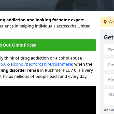
ng addiction and looking for some expert
We
rience in helping individuals across the United
Get
d Out Clinic Prices
 think of drug addiction or alcohol abuse
.co.uk/alcohol/bedfordshire/rushmere
) when the
ing disorder rehab
in Rushmere LU7 0 is a very
t helps millions of people each and every day.
We aim 