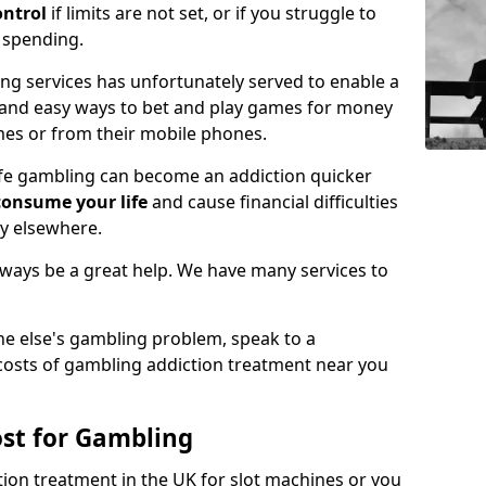
ontrol
if limits are not set, or if you struggle to
e spending.
ing services has unfortunately served to enable a
 and easy ways to bet and play games for money
mes or from their mobile phones.
life gambling can become an addiction quicker
consume your life
and cause financial difficulties
gy elsewhere.
always be a great help. We have many services to
ne else's gambling problem, speak to a
 costs of gambling addiction treatment near you
st for Gambling
on treatment in the UK for slot machines or you