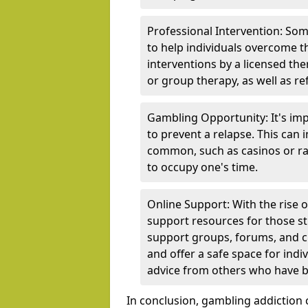
Professional Intervention: Som
to help individuals overcome t
interventions by a licensed the
or group therapy, as well as re
Gambling Opportunity: It's imp
to prevent a relapse. This can
common, such as casinos or rac
to occupy one's time.
Online Support: With the rise 
support resources for those st
support groups, forums, and 
and offer a safe space for indi
advice from others who have b
In conclusion, gambling addiction