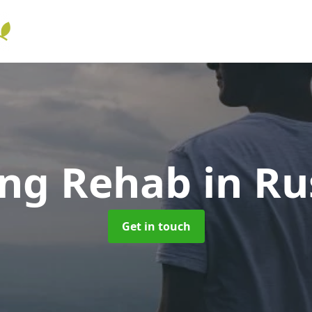
ng Rehab
in R
Get in touch