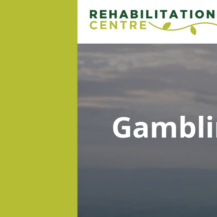
Gambli