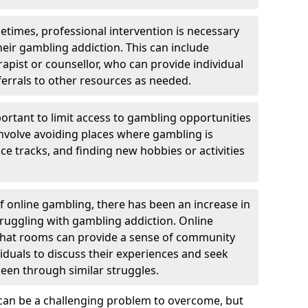
etimes, professional intervention is necessary
heir gambling addiction. This can include
rapist or counsellor, who can provide individual
ferrals to other resources as needed.
ortant to limit access to gambling opportunities
 involve avoiding places where gambling is
e tracks, and finding new hobbies or activities
of online gambling, there has been an increase in
ruggling with gambling addiction. Online
chat rooms can provide a sense of community
viduals to discuss their experiences and seek
een through similar struggles.
 can be a challenging problem to overcome, but