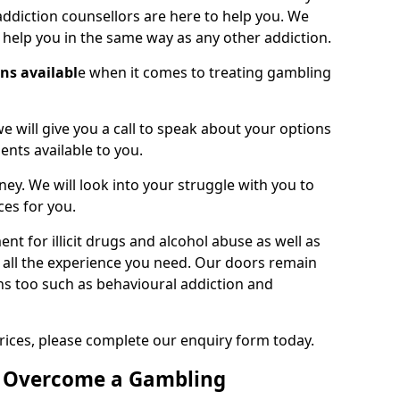
ddiction counsellors are here to help you. We
o help you in the same way as any other addiction.
ons availabl
e when it comes to treating gambling
we will give you a call to speak about your options
ents available to you.
ney. We will look into your struggle with you to
ces for you.
t for illicit drugs and alcohol abuse as well as
 all the experience you need. Our doors remain
ns too such as behavioural addiction and
rices, please complete our enquiry form today.
o Overcome a Gambling