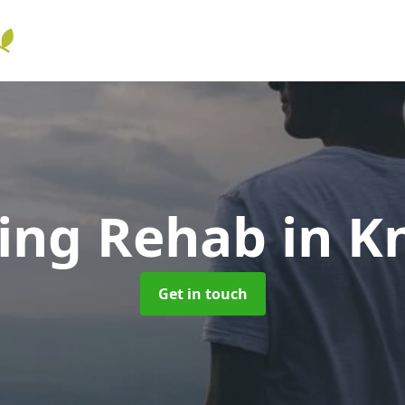
ing Rehab
in K
Get in touch