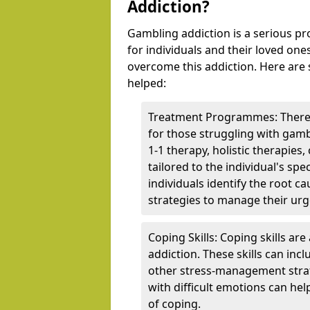
Addiction?
Gambling addiction is a serious p
for individuals and their loved one
overcome this addiction. Here are
helped:
Treatment Programmes: There 
for those struggling with gam
1-1 therapy, holistic therapies
tailored to the individual's s
individuals identify the root c
strategies to manage their urg
Coping Skills: Coping skills ar
addiction. These skills can inc
other stress-management strat
with difficult emotions can hel
of coping.