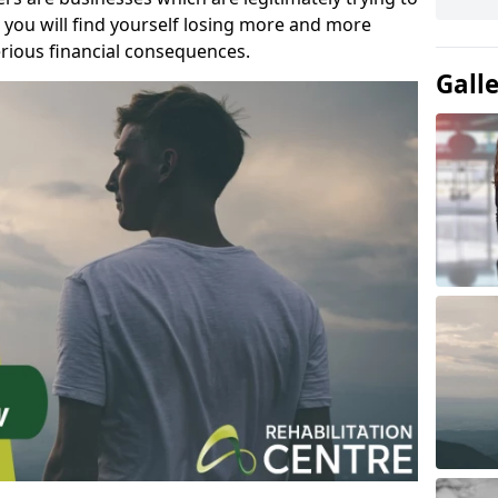
you will find yourself losing more and more
rious financial consequences.
Gall