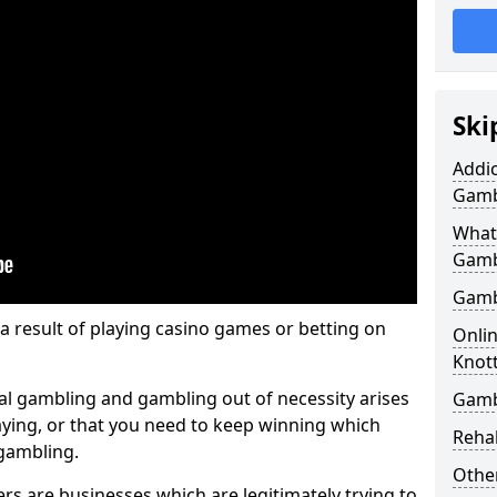
Ski
Addic
Gamb
What
Gamb
Gamb
 a result of playing casino games or betting on
Onlin
Knot
al gambling and gambling out of necessity arises
Gamb
aying, or that you need to keep winning which
Reha
 gambling.
Other
s are businesses which are legitimately trying to