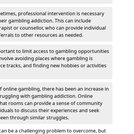
etimes, professional intervention is necessary
heir gambling addiction. This can include
rapist or counsellor, who can provide individual
ferrals to other resources as needed.
ortant to limit access to gambling opportunities
 involve avoiding places where gambling is
e tracks, and finding new hobbies or activities
of online gambling, there has been an increase in
ruggling with gambling addiction. Online
chat rooms can provide a sense of community
viduals to discuss their experiences and seek
een through similar struggles.
 can be a challenging problem to overcome, but