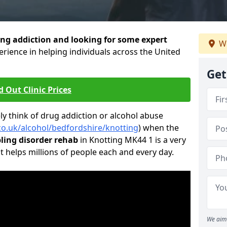
ng addiction and looking for some expert
We
rience in helping individuals across the United
Get
d Out Clinic Prices
 think of drug addiction or alcohol abuse
co.uk/alcohol/bedfordshire/knotting
) when the
ing disorder rehab
in Knotting MK44 1 is a very
t helps millions of people each and every day.
We aim 