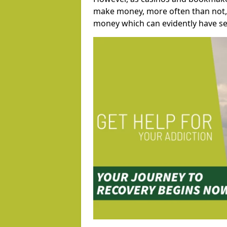
make money, more often than not, 
money which can evidently have se