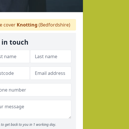
 cover
Knotting
(Bedfordshire)
 in touch
to get back to you in 1 working day.