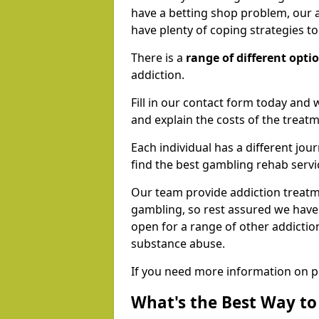
have a betting shop problem, our a
have plenty of coping strategies t
There is a
range of different opti
addiction.
Fill in our contact form today and 
and explain the costs of the treatm
Each individual has a different jour
find the best gambling rehab servi
Our team provide addiction treatmen
gambling, so rest assured we have
open for a range of other addictio
substance abuse.
If you need more information on p
What's the Best Way t