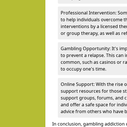
Professional Intervention: Som
to help individuals overcome t
interventions by a licensed the
or group therapy, as well as re
Gambling Opportunity: It's imp
to prevent a relapse. This can
common, such as casinos or rac
to occupy one's time.
Online Support: With the rise 
support resources for those st
support groups, forums, and 
and offer a safe space for indi
advice from others who have b
In conclusion, gambling addiction