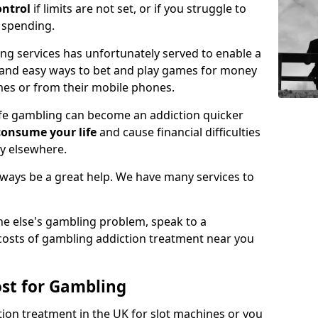
ontrol
if limits are not set, or if you struggle to
e spending.
ing services has unfortunately served to enable a
 and easy ways to bet and play games for money
mes or from their mobile phones.
life gambling can become an addiction quicker
consume your life
and cause financial difficulties
gy elsewhere.
always be a great help. We have many services to
ne else's gambling problem, speak to a
 costs of gambling addiction treatment near you
st for Gambling
on treatment in the UK for slot machines or you