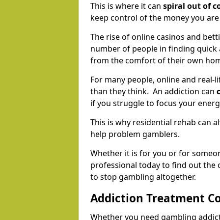
This is where it can
spiral out of c
keep control of the money you ar
The rise of online casinos and bett
number of people in finding quick
from the comfort of their own ho
For many people, online and real-
than they think. An addiction can
if you struggle to focus your ener
This is why residential rehab can 
help problem gamblers.
Whether it is for you or for someo
professional today to find out the
to stop gambling altogether.
Addiction Treatment Co
Whether you need gambling addicti