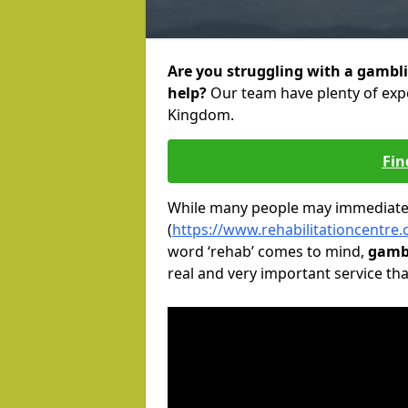
Are you struggling with a gambli
help?
Our team have plenty of expe
Kingdom.
Fin
While many people may immediately
(
https://www.rehabilitationcentre.
word ‘rehab’ comes to mind,
gambl
real and very important service tha