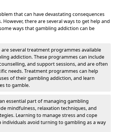
roblem that can have devastating consequences
s. However, there are several ways to get help and
 some ways that gambling addiction can be
are several treatment programmes available
bling addiction. These programmes can include
, counselling, and support sessions, and are often
pecific needs. Treatment programmes can help
auses of their gambling addiction, and learn
es to gamble.
e an essential part of managing gambling
lude mindfulness, relaxation techniques, and
egies. Learning to manage stress and cope
p individuals avoid turning to gambling as a way