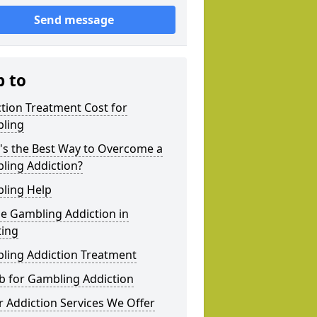
Send message
p to
tion Treatment Cost for
ling
's the Best Way to Overcome a
ling Addiction?
ling Help
e Gambling Addiction in
ting
ling Addiction Treatment
b for Gambling Addiction
 Addiction Services We Offer