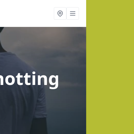
notting