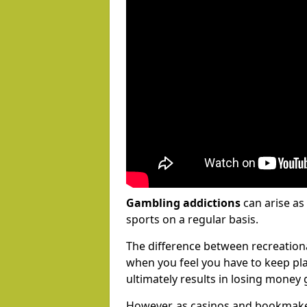
Gambling addictions
can arise as
sports on a regular basis.
The difference between recreation
when you feel you have to keep pl
ultimately results in losing money
However, as casinos and bookmaker