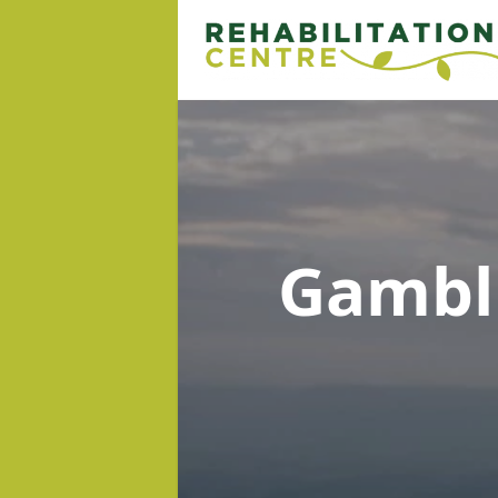
Gambl