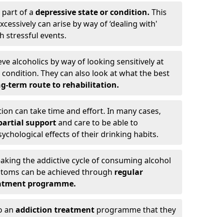
 part of a
depressive state or condition.
This
cessively can arise by way of ‘dealing with'
h stressful events.
eve alcoholics by way of looking sensitively at
ondition. They can also look at what the best
g-term route to rehabilitation.
ion can take time and effort. In many cases,
artial support
and care to be able to
chological effects of their drinking habits.
eaking the addictive cycle of consuming alcohol
mptoms can be achieved through
regular
reatment programme.
to an
addiction treatment
programme that they