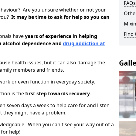
FAQs
ehaviour? Are you unsure whether or not your
Other
 you?
It may be time to ask for help so you can
Mixin
Find
ionals have
years of experience in helping
om alcohol dependence and
drug addiction at
Gall
use health issues, but it can also damage the
 family members and friends.
o work or even function in everyday society.
tion is the
first step towards recovery
.
open seven days a week to help care for and listen
t they might have a problem.
owledgeable. When you can't see your way out of a
 for help!