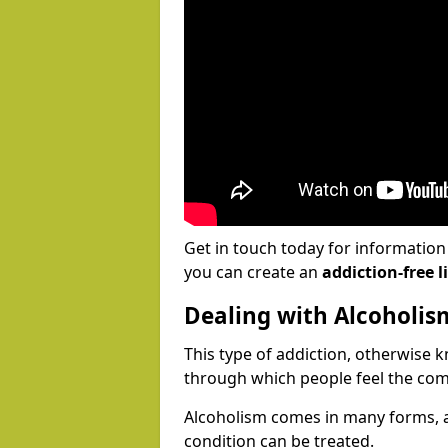
Get in touch today for informatio
you can create an
addiction-free li
Dealing with Alcoholis
This type of addiction, otherwise 
through which people feel the com
Alcoholism comes in many forms, 
condition can be treated.