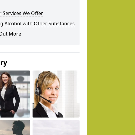
 Services We Offer
g Alcohol with Other Substances
 Out More
ery