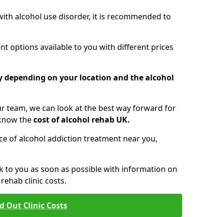
 with alcohol use disorder, it is recommended to
t options available to you with different prices
ry depending on your location and the alcohol
 team, we can look at the best way forward for
 know the
cost of alcohol rehab UK.
rice of alcohol addiction treatment near you,
k to you as soon as possible with information on
ehab clinic costs.
d Out Clinic Costs