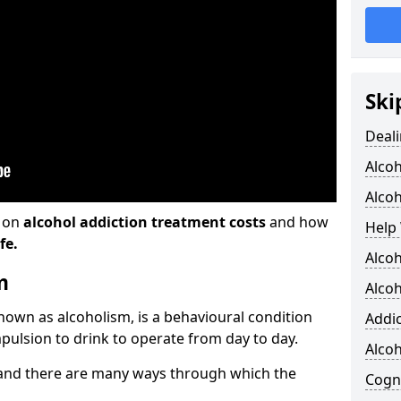
Ski
Deali
Alco
Alcoh
n on
alcohol addiction treatment costs
and how
Help 
fe.
Alcoh
m
Alcoh
known as alcoholism, is a behavioural condition
Addic
pulsion to drink to operate from day to day.
Alco
and there are many ways through which the
Cogni