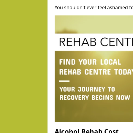
You shouldn't ever feel ashamed fo
Alcohol Rehab Cost