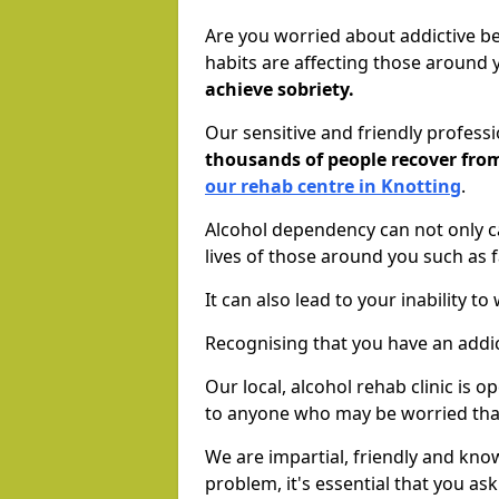
Are you worried about addictive b
habits are affecting those around
achieve sobriety.
Our sensitive and friendly profess
thousands of people recover fr
our rehab centre in Knotting
.
Alcohol dependency can not only ca
lives of those around you such as
It can also lead to your inability t
Recognising that you have an addic
Our local, alcohol rehab clinic is 
to anyone who may be worried tha
We are impartial, friendly and kn
problem, it's essential that you ask