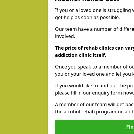
If you or a loved one is struggling
get help as soon as possible.
Our team have a number of differen
involved.
The price of rehab clinics can va
addiction clinic itself.
Once you speak to a member of our
you or your loved one and let you
If you would like to find out the p
please fill in our enquiry form now.
A member of our team will get bac
the alcohol rehab programme and r
Fin