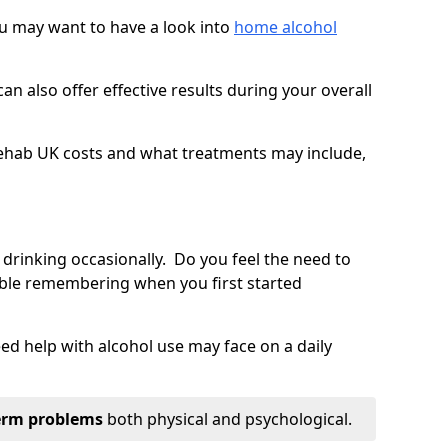
you may want to have a look into
home alcohol
an also offer effective results during your overall
ehab UK costs and what treatments may include,
 drinking occasionally. Do you feel the need to
ble remembering when you first started
d help with alcohol use may face on a daily
erm problems
both physical and psychological.