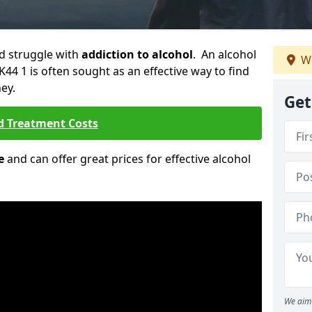
ld struggle with
addiction to alcohol
. An alcohol
We
K44 1 is often sought as an effective way to find
ey.
Get
d Treatment Costs
e
and can offer great prices for effective alcohol
We aim 