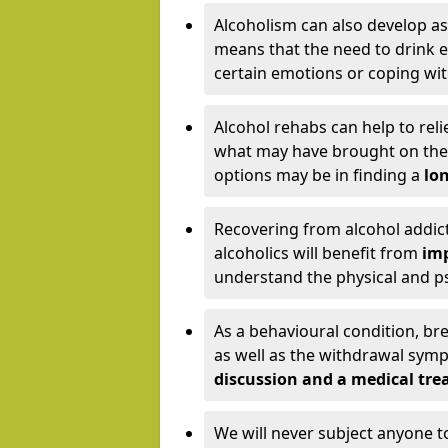
Alcoholism can also develop as
means that the need to drink ex
certain emotions or coping wit
Alcohol rehabs can help to reli
what may have brought on the c
options may be in finding a
lon
Recovering from alcohol addict
alcoholics will benefit from
imp
understand the physical and psy
As a behavioural condition, br
as well as the withdrawal sy
discussion and a medical t
We will never subject anyone 