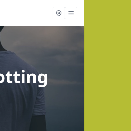
otting