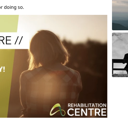
r doing so.