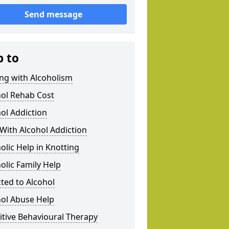
Send message
p to
ng with Alcoholism
hol Rehab Cost
ol Addiction
With Alcohol Addiction
olic Help in Knotting
olic Family Help
ted to Alcohol
hol Abuse Help
tive Behavioural Therapy