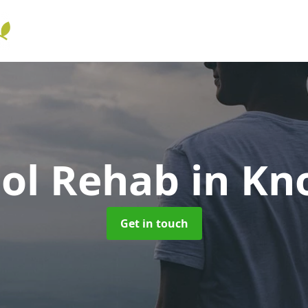
hol Rehab
in Kn
Get in touch