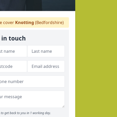
 cover
Knotting
(Bedfordshire)
 in touch
to get back to you in 1 working day.