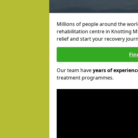
Millions of people around the wor
rehabilitation centre in Knotting M
relief and start your recovery journ
Fin
Our team have
years of experienc
treatment programmes.