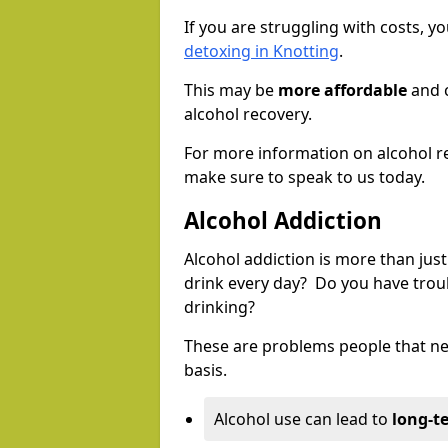
If you are struggling with costs, 
detoxing in Knotting
.
This may be
more affordable
and c
alcohol recovery.
For more information on alcohol r
make sure to speak to us today.
Alcohol Addiction
Alcohol addiction is more than just
drink every day? Do you have trou
drinking?
These are problems people that nee
basis.
Alcohol use can lead to
long-t