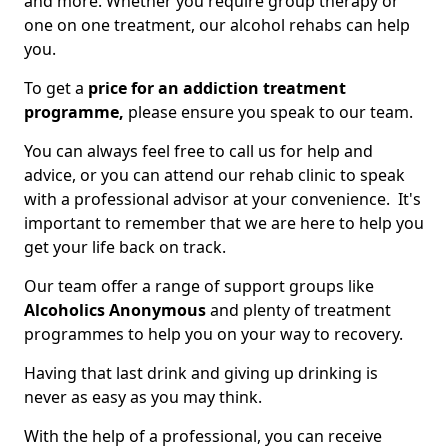
and more. Whether you require group therapy or
one on one treatment, our alcohol rehabs can help
you.
To get a
price for an addiction treatment
programme,
please ensure you speak to our team.
You can always feel free to call us for help and
advice, or you can attend our rehab clinic to speak
with a professional advisor at your convenience. It's
important to remember that we are here to help you
get your life back on track.
Our team offer a range of support groups like
Alcoholics Anonymous
and plenty of treatment
programmes to help you on your way to recovery.
Having that last drink and giving up drinking is
never as easy as you may think.
With the help of a professional, you can receive