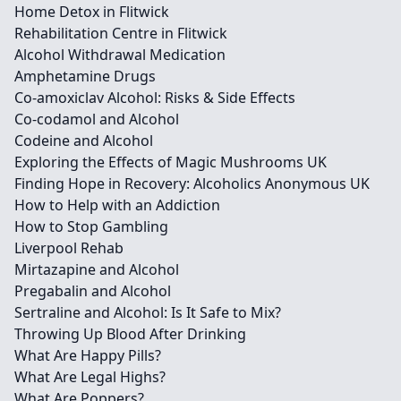
Home Detox in Flitwick
Rehabilitation Centre in Flitwick
Alcohol Withdrawal Medication
Amphetamine Drugs
Co-amoxiclav Alcohol: Risks & Side Effects
Co-codamol and Alcohol
Codeine and Alcohol
Exploring the Effects of Magic Mushrooms UK
Finding Hope in Recovery: Alcoholics Anonymous UK
How to Help with an Addiction
How to Stop Gambling
Liverpool Rehab
Mirtazapine and Alcohol
Pregabalin and Alcohol
Sertraline and Alcohol: Is It Safe to Mix?
Throwing Up Blood After Drinking
What Are Happy Pills?
What Are Legal Highs?
What Are Poppers?