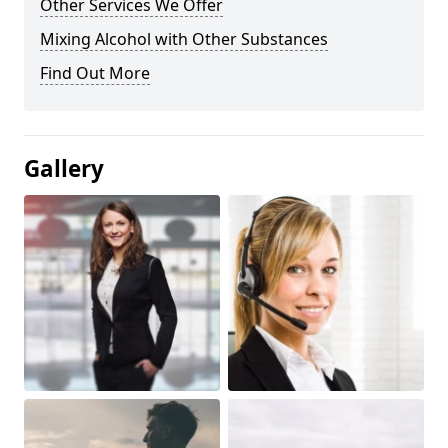
Other Services We Offer
Mixing Alcohol with Other Substances
Find Out More
Gallery