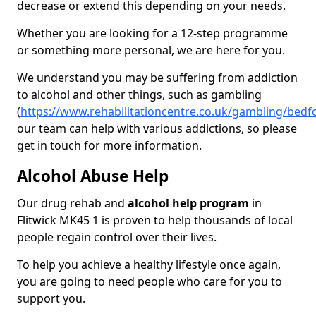
decrease or extend this depending on your needs.
Whether you are looking for a 12-step programme
or something more personal, we are here for you.
We understand you may be suffering from addiction
to alcohol and other things, such as gambling
(
https://www.rehabilitationcentre.co.uk/gambling/bedfo
our team can help with various addictions, so please
get in touch for more information.
Alcohol Abuse Help
Our drug rehab and
alcohol help program
in
Flitwick MK45 1 is proven to help thousands of local
people regain control over their lives.
To help you achieve a healthy lifestyle once again,
you are going to need people who care for you to
support you.