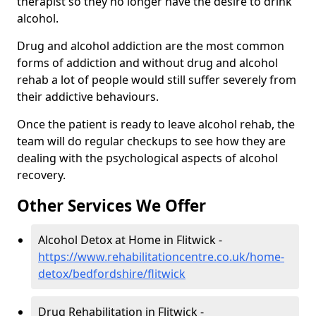
therapist so they no longer have the desire to drink
alcohol.
Drug and alcohol addiction are the most common
forms of addiction and without drug and alcohol
rehab a lot of people would still suffer severely from
their addictive behaviours.
Once the patient is ready to leave alcohol rehab, the
team will do regular checkups to see how they are
dealing with the psychological aspects of alcohol
recovery.
Other Services We Offer
Alcohol Detox at Home in Flitwick -
https://www.rehabilitationcentre.co.uk/home-
detox/bedfordshire/flitwick
Drug Rehabilitation in Flitwick -