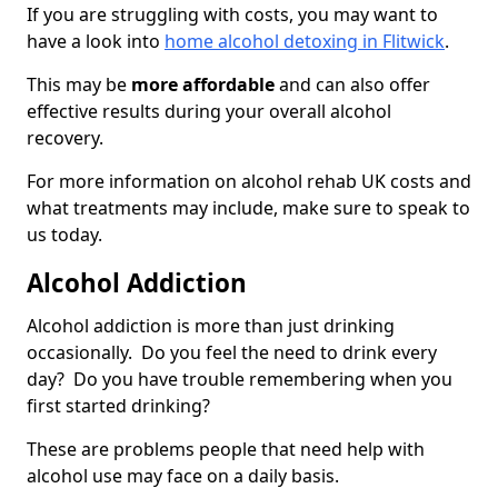
If you are struggling with costs, you may want to
have a look into
home alcohol detoxing in Flitwick
.
This may be
more affordable
and can also offer
effective results during your overall alcohol
recovery.
For more information on alcohol rehab UK costs and
what treatments may include, make sure to speak to
us today.
Alcohol Addiction
Alcohol addiction is more than just drinking
occasionally. Do you feel the need to drink every
day? Do you have trouble remembering when you
first started drinking?
These are problems people that need help with
alcohol use may face on a daily basis.