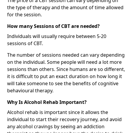
The price of a CBT session can vary depending on
the type of therapy and the amount of time allowed
for the session.
How many Sessions of CBT are needed?
Individuals will usually require between 5-20
sessions of CBT.
The number of sessions needed can vary depending
on the individual. Some people will need a lot more
sessions than others. Since humans are so different,
it is difficult to put an exact duration on how long it
will take someone to see the benefits of cognitive
behavioural therapy.
Why Is Alcohol Rehab Important?
Alcohol rehab is important since it allows the
individual to start their recovery journey, and avoid
any alcohol cravings by seeing an addiction