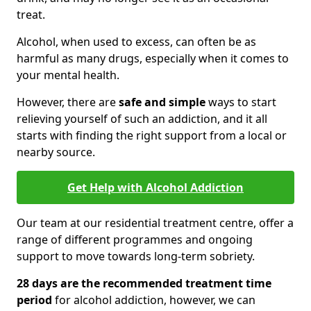
treat.
Alcohol, when used to excess, can often be as
harmful as many drugs, especially when it comes to
your mental health.
However, there are
safe and simple
ways to start
relieving yourself of such an addiction, and it all
starts with finding the right support from a local or
nearby source.
Get Help with Alcohol Addiction
Our team at our residential treatment centre, offer a
range of different programmes and ongoing
support to move towards long-term sobriety.
28 days are the recommended treatment time
period
for alcohol addiction, however, we can