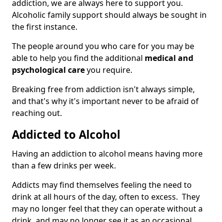
addiction, we are always here to support you.
Alcoholic family support should always be sought in
the first instance.
The people around you who care for you may be
able to help you find the additional
medical and
psychological care
you require.
Breaking free from addiction isn't always simple,
and that's why it's important never to be afraid of
reaching out.
Addicted to Alcohol
Having an addiction to alcohol means having more
than a few drinks per week.
Addicts may find themselves feeling the need to
drink at all hours of the day, often to excess. They
may no longer feel that they can operate without a
drink, and may no longer see it as an occasional