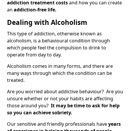
addiction treatment costs
and how you can create
an
addiction-free life.
Dealing with Alcoholism
This type of addiction, otherwise known as
alcoholism, is a behavioural condition through
which people feel the compulsion to drink to
operate from day to day.
Alcoholism comes in many forms, and there are
many ways through which the condition can be
treated.
Are you worried about addictive behaviour? Are you
unsure whether or not your habits are affecting
those around you?
It may be time to ask for help
so you can achieve sobriety.
Our sensitive and friendly professionals have
years