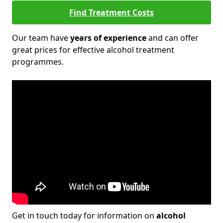
Find Treatment Costs
Our team have
years of experience
and can offer
great prices for effective alcohol treatment
programmes.
Get in touch today for information on
alcohol