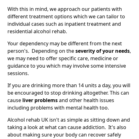
With this in mind, we approach our patients with
different treatment options which we can tailor to
individual cases such as inpatient treatment and
residential alcohol rehab.
Your dependency may be different from the next
person's. Depending on the
severity of your needs
,
we may need to offer specific care, medicine or
guidance to you which may involve some intensive
sessions.
If you are drinking more than 14 units a day, you will
be encouraged to stop drinking altogether. This can
cause
liver problems
and other health issues
including problems with mental health too.
Alcohol rehab UK isn't as simple as sitting down and
taking a look at what can cause addiction. It's also
about making sure your body can recover safely