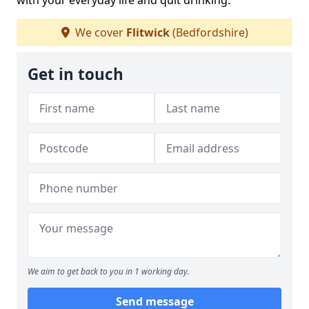
with your everyday life and quit drinking.
We cover
Flitwick
(Bedfordshire)
Get in touch
We aim to get back to you in 1 working day.
Send message