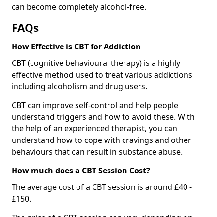
can become completely alcohol-free.
FAQs
How Effective is CBT for Addiction
CBT (cognitive behavioural therapy) is a highly
effective method used to treat various addictions
including alcoholism and drug users.
CBT can improve self-control and help people
understand triggers and how to avoid these. With
the help of an experienced therapist, you can
understand how to cope with cravings and other
behaviours that can result in substance abuse.
How much does a CBT Session Cost?
The average cost of a CBT session is around £40 -
£150.