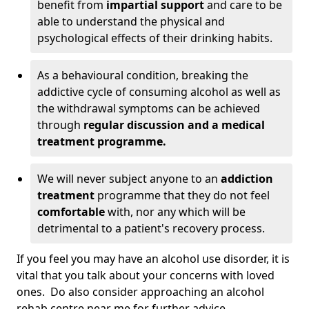
benefit from
impartial support
and care to be
able to understand the physical and
psychological effects of their drinking habits.
As a behavioural condition, breaking the
addictive cycle of consuming alcohol as well as
the withdrawal symptoms can be achieved
through
regular discussion and a medical
treatment programme.
We will never subject anyone to an
addiction
treatment
programme that they do not feel
comfortable
with, nor any which will be
detrimental to a patient's recovery process.
If you feel you may have an alcohol use disorder, it is
vital that you talk about your concerns with loved
ones. Do also consider approaching an alcohol
rehab centre near me for further advice.