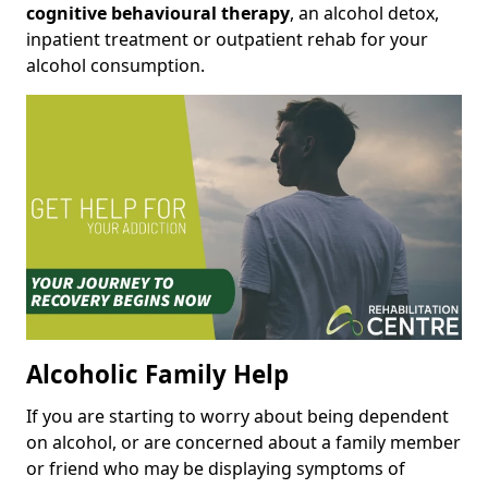
cognitive behavioural therapy
, an alcohol detox,
inpatient treatment or outpatient rehab for your
alcohol consumption.
Alcoholic Family Help
If you are starting to worry about being dependent
on alcohol, or are concerned about a family member
or friend who may be displaying symptoms of