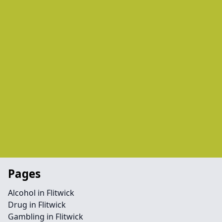
Pages
Alcohol in Flitwick
Drug in Flitwick
Gambling in Flitwick