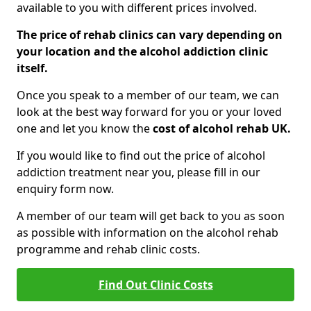
available to you with different prices involved.
The price of rehab clinics can vary depending on
your location and the alcohol addiction clinic
itself.
Once you speak to a member of our team, we can
look at the best way forward for you or your loved
one and let you know the
cost of alcohol rehab UK.
If you would like to find out the price of alcohol
addiction treatment near you, please fill in our
enquiry form now.
A member of our team will get back to you as soon
as possible with information on the alcohol rehab
programme and rehab clinic costs.
Find Out Clinic Costs