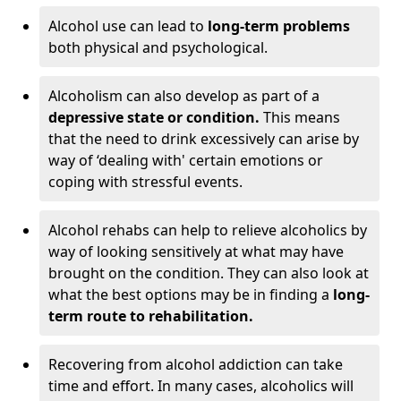
Alcohol use can lead to
long-term problems
both physical and psychological.
Alcoholism can also develop as part of a
depressive state or condition.
This means
that the need to drink excessively can arise by
way of ‘dealing with' certain emotions or
coping with stressful events.
Alcohol rehabs can help to relieve alcoholics by
way of looking sensitively at what may have
brought on the condition. They can also look at
what the best options may be in finding a
long-
term route to rehabilitation.
Recovering from alcohol addiction can take
time and effort. In many cases, alcoholics will