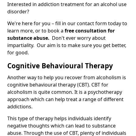
Interested in addiction treatment for an alcohol use
disorder?
We're here for you – fill in our contact form today to
learn more, or to book a
free consultation for
substance abuse.
Don't ever worry about
impartiality. Our aim is to make sure you get better,
for good.
Cognitive Behavioural Therapy
Another way to help you recover from alcoholism is
cognitive behavioural therapy (CBT). CBT for
alcoholism is quite common. It is a psychotherapy
approach which can help treat a range of different
addictions.
This type of therapy helps individuals identify
negative thoughts which can lead to substance
abuse. Through the use of CBT, plenty of individuals