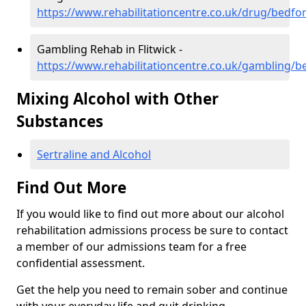
https://www.rehabilitationcentre.co.uk/drug/bedfor
Gambling Rehab in Flitwick -
https://www.rehabilitationcentre.co.uk/gambling/be
Mixing Alcohol with Other
Substances
Sertraline and Alcohol
Find Out More
If you would like to find out more about our alcohol
rehabilitation admissions process be sure to contact
a member of our admissions team for a free
confidential assessment.
Get the help you need to remain sober and continue