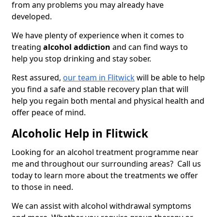
from any problems you may already have
developed.
We have plenty of experience when it comes to
treating
alcohol addiction
and can find ways to
help you stop drinking and stay sober.
Rest assured,
our team in Flitwick
will be able to help
you find a safe and stable recovery plan that will
help you regain both mental and physical health and
offer peace of mind.
Alcoholic Help in Flitwick
Looking for an alcohol treatment programme near
me and throughout our surrounding areas? Call us
today to learn more about the treatments we offer
to those in need.
We can assist with alcohol withdrawal symptoms