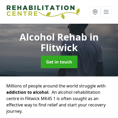
Alcohol Rehab
in
Flitwick
Get in touch
Millions of people around the world struggle with
addiction to alcohol
. An alcohol rehabilitation
centre in Flitwick MK45 1 is often sought as an
effective way to find relief and start your recovery
journey.