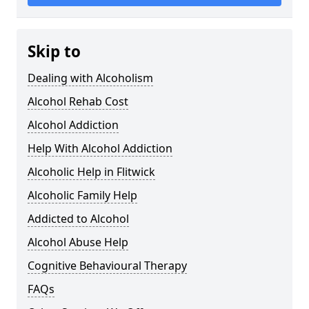
Skip to
Dealing with Alcoholism
Alcohol Rehab Cost
Alcohol Addiction
Help With Alcohol Addiction
Alcoholic Help in Flitwick
Alcoholic Family Help
Addicted to Alcohol
Alcohol Abuse Help
Cognitive Behavioural Therapy
FAQs