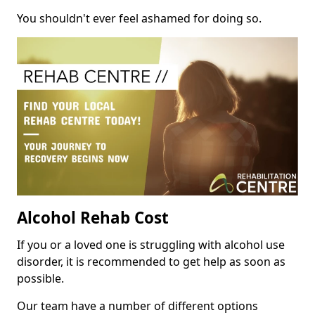
You shouldn't ever feel ashamed for doing so.
Alcohol Rehab Cost
If you or a loved one is struggling with alcohol use
disorder, it is recommended to get help as soon as
possible.
Our team have a number of different options