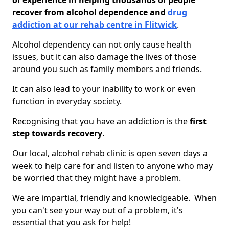
of experience in helping thousands of people
recover from alcohol dependence and
drug
addiction at our rehab centre in Flitwick
.
Alcohol dependency can not only cause health
issues, but it can also damage the lives of those
around you such as family members and friends.
It can also lead to your inability to work or even
function in everyday society.
Recognising that you have an addiction is the
first
step towards recovery
.
Our local, alcohol rehab clinic is open seven days a
week to help care for and listen to anyone who may
be worried that they might have a problem.
We are impartial, friendly and knowledgeable. When
you can't see your way out of a problem, it's
essential that you ask for help!