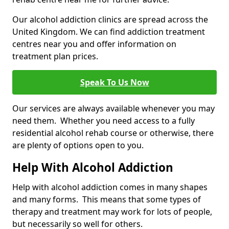
Our alcohol addiction clinics are spread across the
United Kingdom. We can find addiction treatment
centres near you and offer information on
treatment plan prices.
Speak To Us Now
Our services are always available whenever you may
need them. Whether you need access to a fully
residential alcohol rehab course or otherwise, there
are plenty of options open to you.
Help With Alcohol Addiction
Help with alcohol addiction comes in many shapes
and many forms. This means that some types of
therapy and treatment may work for lots of people,
but necessarily so well for others.