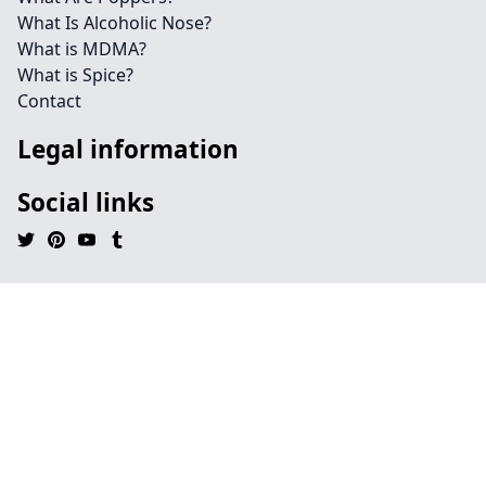
What Is Alcoholic Nose?
What is MDMA?
What is Spice?
Contact
Legal information
Social links