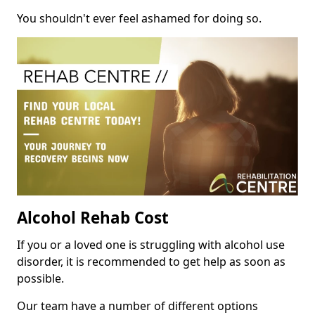
You shouldn't ever feel ashamed for doing so.
Alcohol Rehab Cost
If you or a loved one is struggling with alcohol use
disorder, it is recommended to get help as soon as
possible.
Our team have a number of different options