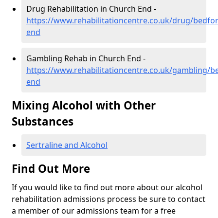
Drug Rehabilitation in Church End -
https://www.rehabilitationcentre.co.uk/drug/bedfo
end
Gambling Rehab in Church End -
https://www.rehabilitationcentre.co.uk/gambling/b
end
Mixing Alcohol with Other
Substances
Sertraline and Alcohol
Find Out More
If you would like to find out more about our alcohol
rehabilitation admissions process be sure to contact
a member of our admissions team for a free