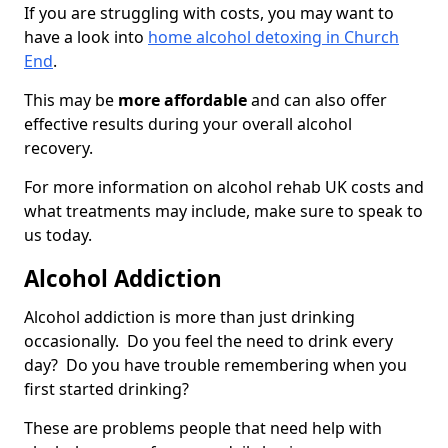
If you are struggling with costs, you may want to
have a look into
home alcohol detoxing in Church
End
.
This may be
more affordable
and can also offer
effective results during your overall alcohol
recovery.
For more information on alcohol rehab UK costs and
what treatments may include, make sure to speak to
us today.
Alcohol Addiction
Alcohol addiction is more than just drinking
occasionally. Do you feel the need to drink every
day? Do you have trouble remembering when you
first started drinking?
These are problems people that need help with