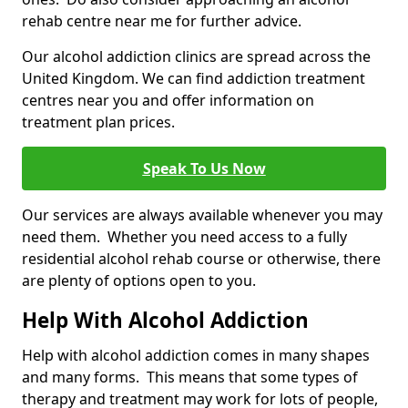
rehab centre near me for further advice.
Our alcohol addiction clinics are spread across the
United Kingdom. We can find addiction treatment
centres near you and offer information on
treatment plan prices.
Speak To Us Now
Our services are always available whenever you may
need them. Whether you need access to a fully
residential alcohol rehab course or otherwise, there
are plenty of options open to you.
Help With Alcohol Addiction
Help with alcohol addiction comes in many shapes
and many forms. This means that some types of
therapy and treatment may work for lots of people,