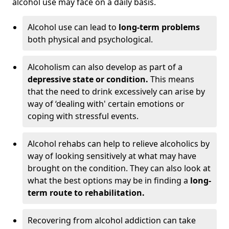
alcohol use may face on a daily basis.
Alcohol use can lead to
long-term problems
both physical and psychological.
Alcoholism can also develop as part of a
depressive state or condition.
This means
that the need to drink excessively can arise by
way of ‘dealing with' certain emotions or
coping with stressful events.
Alcohol rehabs can help to relieve alcoholics by
way of looking sensitively at what may have
brought on the condition. They can also look at
what the best options may be in finding a
long-
term route to rehabilitation.
Recovering from alcohol addiction can take