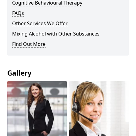
Cognitive Behavioural Therapy
FAQs
Other Services We Offer
Mixing Alcohol with Other Substances
Find Out More
Gallery