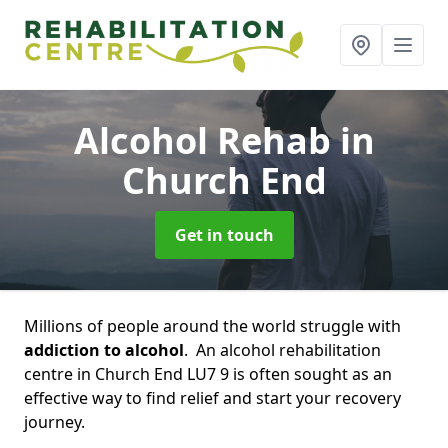
Alcohol Rehab
in
Church End
Get in touch
Millions of people around the world struggle with
addiction to alcohol
. An alcohol rehabilitation
centre in Church End LU7 9 is often sought as an
effective way to find relief and start your recovery
journey.