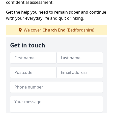
confidential assessment.
Get the help you need to remain sober and continue
with your everyday life and quit drinking.
We cover
Church End
(Bedfordshire)
Get in touch