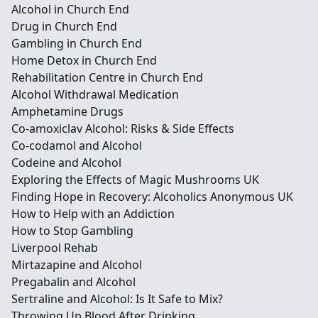
Alcohol in Church End
Drug in Church End
Gambling in Church End
Home Detox in Church End
Rehabilitation Centre in Church End
Alcohol Withdrawal Medication
Amphetamine Drugs
Co-amoxiclav Alcohol: Risks & Side Effects
Co-codamol and Alcohol
Codeine and Alcohol
Exploring the Effects of Magic Mushrooms UK
Finding Hope in Recovery: Alcoholics Anonymous UK
How to Help with an Addiction
How to Stop Gambling
Liverpool Rehab
Mirtazapine and Alcohol
Pregabalin and Alcohol
Sertraline and Alcohol: Is It Safe to Mix?
Throwing Up Blood After Drinking