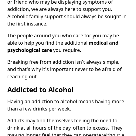
or friend who may be displaying symptoms of
addiction, we are always here to support you.
Alcoholic family support should always be sought in
the first instance.
The people around you who care for you may be
able to help you find the additional
medical and
psychological care
you require.
Breaking free from addiction isn't always simple,
and that's why it's important never to be afraid of
reaching out.
Addicted to Alcohol
Having an addiction to alcohol means having more
than a few drinks per week.
Addicts may find themselves feeling the need to
drink at all hours of the day, often to excess. They
may no longer feel that they can operate without a