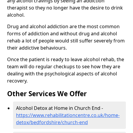
any alcohol cravings by seeing an addiction
therapist so they no longer have the desire to drink
alcohol.
Drug and alcohol addiction are the most common
forms of addiction and without drug and alcohol
rehab a lot of people would still suffer severely from
their addictive behaviours.
Once the patient is ready to leave alcohol rehab, the
team will do regular checkups to see how they are
dealing with the psychological aspects of alcohol
recovery.
Other Services We Offer
Alcohol Detox at Home in Church End -
https://www.rehabilitationcentre.co.uk/home-
detox/bedfordshire/church-end