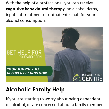
With the help of a professional, you can receive
cognitive behavioural therapy
, an alcohol detox,
inpatient treatment or outpatient rehab for your
alcohol consumption.
Alcoholic Family Help
If you are starting to worry about being dependent
on alcohol, or are concerned about a family member