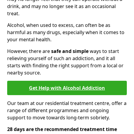
drink, and may no longer see it as an occasional
treat.
Alcohol, when used to excess, can often be as
harmful as many drugs, especially when it comes to
your mental health.
However, there are
safe and simple
ways to start
relieving yourself of such an addiction, and it all
starts with finding the right support from a local or
nearby source.
Get Help with Alcohol Addiction
Our team at our residential treatment centre, offer a
range of different programmes and ongoing
support to move towards long-term sobriety.
28 days are the recommended treatment time