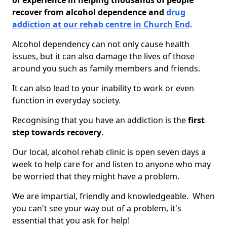
of experience in helping thousands of people
recover from alcohol dependence and
drug
addiction at our rehab centre in Church End
.
Alcohol dependency can not only cause health
issues, but it can also damage the lives of those
around you such as family members and friends.
It can also lead to your inability to work or even
function in everyday society.
Recognising that you have an addiction is the
first
step towards recovery
.
Our local, alcohol rehab clinic is open seven days a
week to help care for and listen to anyone who may
be worried that they might have a problem.
We are impartial, friendly and knowledgeable. When
you can't see your way out of a problem, it's
essential that you ask for help!