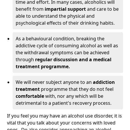
time and effort. In many cases, alcoholics will
benefit from
impartial support
and care to be
able to understand the physical and
psychological effects of their drinking habits.
As a behavioural condition, breaking the
addictive cycle of consuming alcohol as well as
the withdrawal symptoms can be achieved
through
regular discussion and a medical
treatment programme.
We will never subject anyone to an
addiction
treatment
programme that they do not feel
comfortable
with, nor any which will be
detrimental to a patient's recovery process.
If you feel you may have an alcohol use disorder, it is
vital that you talk about your concerns with loved
ones. Do also consider approaching an alcohol