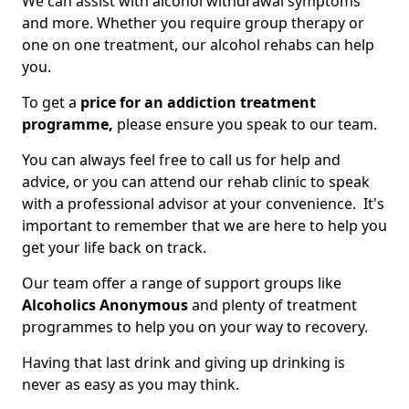
We can assist with alcohol withdrawal symptoms
and more. Whether you require group therapy or
one on one treatment, our alcohol rehabs can help
you.
To get a
price for an addiction treatment
programme,
please ensure you speak to our team.
You can always feel free to call us for help and
advice, or you can attend our rehab clinic to speak
with a professional advisor at your convenience. It's
important to remember that we are here to help you
get your life back on track.
Our team offer a range of support groups like
Alcoholics Anonymous
and plenty of treatment
programmes to help you on your way to recovery.
Having that last drink and giving up drinking is
never as easy as you may think.