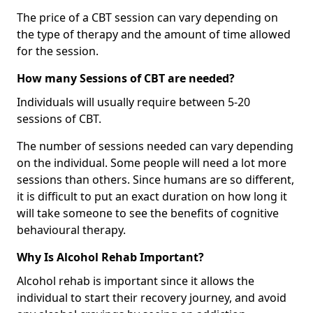
The price of a CBT session can vary depending on
the type of therapy and the amount of time allowed
for the session.
How many Sessions of CBT are needed?
Individuals will usually require between 5-20
sessions of CBT.
The number of sessions needed can vary depending
on the individual. Some people will need a lot more
sessions than others. Since humans are so different,
it is difficult to put an exact duration on how long it
will take someone to see the benefits of cognitive
behavioural therapy.
Why Is Alcohol Rehab Important?
Alcohol rehab is important since it allows the
individual to start their recovery journey, and avoid