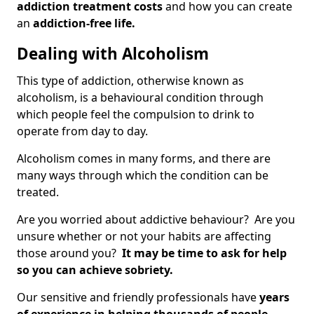
addiction treatment costs
and how you can create
an
addiction-free life.
Dealing with Alcoholism
This type of addiction, otherwise known as
alcoholism, is a behavioural condition through
which people feel the compulsion to drink to
operate from day to day.
Alcoholism comes in many forms, and there are
many ways through which the condition can be
treated.
Are you worried about addictive behaviour? Are you
unsure whether or not your habits are affecting
those around you?
It may be time to ask for help
so you can achieve sobriety.
Our sensitive and friendly professionals have
years