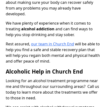
about making sure your body can recover safely
from any problems you may already have
developed.
We have plenty of experience when it comes to
treating
alcohol addiction
and can find ways to
help you stop drinking and stay sober.
Rest assured,
our team in Church End
will be able to
help you find a safe and stable recovery plan that
will help you regain both mental and physical health
and offer peace of mind.
Alcoholic Help in Church End
Looking for an alcohol treatment programme near
me and throughout our surrounding areas? Call us
today to learn more about the treatments we offer
to those in need.