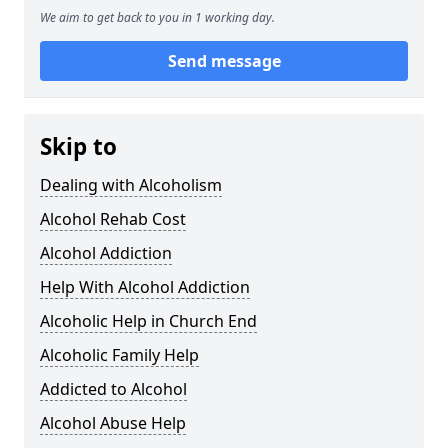
We aim to get back to you in 1 working day.
Send message
Skip to
Dealing with Alcoholism
Alcohol Rehab Cost
Alcohol Addiction
Help With Alcohol Addiction
Alcoholic Help in Church End
Alcoholic Family Help
Addicted to Alcohol
Alcohol Abuse Help