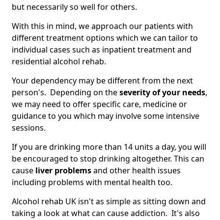
but necessarily so well for others.
With this in mind, we approach our patients with
different treatment options which we can tailor to
individual cases such as inpatient treatment and
residential alcohol rehab.
Your dependency may be different from the next
person's. Depending on the
severity of your needs
,
we may need to offer specific care, medicine or
guidance to you which may involve some intensive
sessions.
If you are drinking more than 14 units a day, you will
be encouraged to stop drinking altogether. This can
cause
liver problems
and other health issues
including problems with mental health too.
Alcohol rehab UK isn't as simple as sitting down and
taking a look at what can cause addiction. It's also