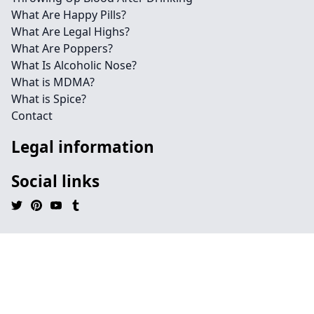
What Are Happy Pills?
What Are Legal Highs?
What Are Poppers?
What Is Alcoholic Nose?
What is MDMA?
What is Spice?
Contact
Legal information
Social links