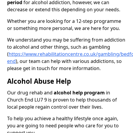
period
for alcohol addiction, however, we can
decrease or extend this depending on your needs.
Whether you are looking for a 12-step programme
or something more personal, we are here for you.
We understand you may be suffering from addiction
to alcohol and other things, such as gambling
(
https://www.rehabilitationcentre.co.uk/gambling/bedf
end
), our team can help with various addictions, so
please get in touch for more information.
Alcohol Abuse Help
Our drug rehab and
alcohol help program
in
Church End LU7 9 is proven to help thousands of
local people regain control over their lives.
To help you achieve a healthy lifestyle once again,
you are going to need people who care for you to
support you.