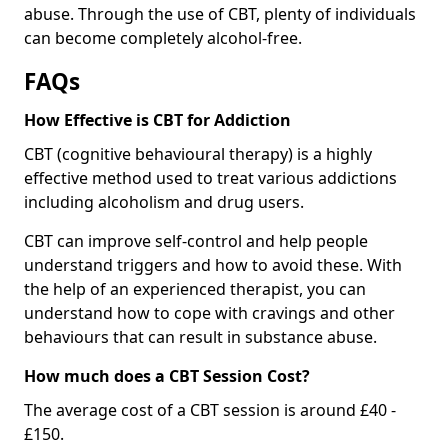
abuse. Through the use of CBT, plenty of individuals
can become completely alcohol-free.
FAQs
How Effective is CBT for Addiction
CBT (cognitive behavioural therapy) is a highly
effective method used to treat various addictions
including alcoholism and drug users.
CBT can improve self-control and help people
understand triggers and how to avoid these. With
the help of an experienced therapist, you can
understand how to cope with cravings and other
behaviours that can result in substance abuse.
How much does a CBT Session Cost?
The average cost of a CBT session is around £40 -
£150.