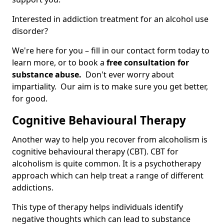
Interested in addiction treatment for an alcohol use
disorder?
We're here for you – fill in our contact form today to
learn more, or to book a
free consultation for
substance abuse.
Don't ever worry about
impartiality. Our aim is to make sure you get better,
for good.
Cognitive Behavioural Therapy
Another way to help you recover from alcoholism is
cognitive behavioural therapy (CBT). CBT for
alcoholism is quite common. It is a psychotherapy
approach which can help treat a range of different
addictions.
This type of therapy helps individuals identify
negative thoughts which can lead to substance