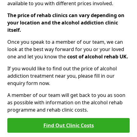
available to you with different prices involved.
The price of rehab clinics can vary depending on
your location and the alcohol addiction clinic
itself.
Once you speak to a member of our team, we can
look at the best way forward for you or your loved
one and let you know the
cost of alcohol rehab UK.
If you would like to find out the price of alcohol
addiction treatment near you, please fill in our
enquiry form now.
A member of our team will get back to you as soon
as possible with information on the alcohol rehab
programme and rehab clinic costs.
Find Out Clinic Costs