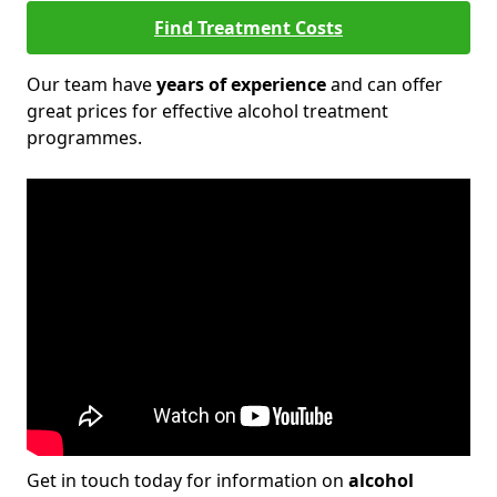
Find Treatment Costs
Our team have
years of experience
and can offer
great prices for effective alcohol treatment
programmes.
Get in touch today for information on
alcohol