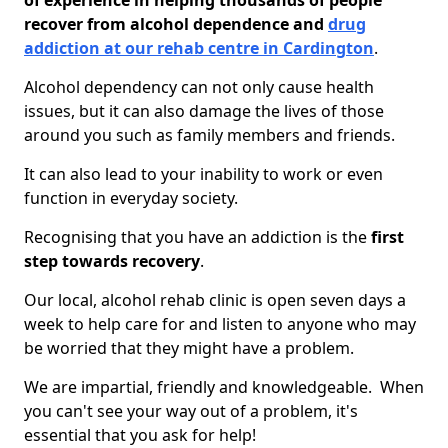
of experience in helping thousands of people
recover from alcohol dependence and
drug
addiction at our rehab centre in Cardington
.
Alcohol dependency can not only cause health
issues, but it can also damage the lives of those
around you such as family members and friends.
It can also lead to your inability to work or even
function in everyday society.
Recognising that you have an addiction is the
first
step towards recovery
.
Our local, alcohol rehab clinic is open seven days a
week to help care for and listen to anyone who may
be worried that they might have a problem.
We are impartial, friendly and knowledgeable. When
you can't see your way out of a problem, it's
essential that you ask for help!