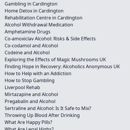
Gambling in Cardington
Home Detox in Cardington
Rehabilitation Centre in Cardington
Alcohol Withdrawal Medication
Amphetamine Drugs
Co-amoxiclav Alcohol: Risks & Side Effects
Co-codamol and Alcohol
Codeine and Alcohol
Exploring the Effects of Magic Mushrooms UK
Finding Hope in Recovery: Alcoholics Anonymous UK
How to Help with an Addiction
How to Stop Gambling
Liverpool Rehab
Mirtazapine and Alcohol
Pregabalin and Alcohol
Sertraline and Alcohol: Is It Safe to Mix?
Throwing Up Blood After Drinking
What Are Happy Pills?
What Are Legal Highs?