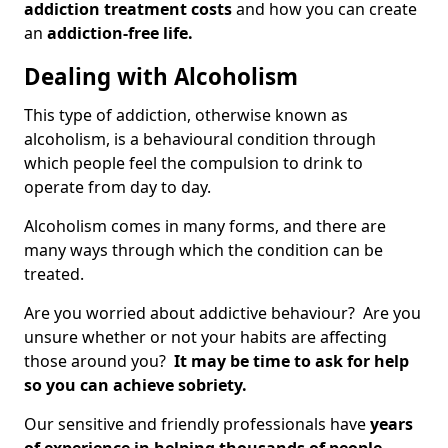
addiction treatment costs
and how you can create
an
addiction-free life.
Dealing with Alcoholism
This type of addiction, otherwise known as
alcoholism, is a behavioural condition through
which people feel the compulsion to drink to
operate from day to day.
Alcoholism comes in many forms, and there are
many ways through which the condition can be
treated.
Are you worried about addictive behaviour? Are you
unsure whether or not your habits are affecting
those around you?
It may be time to ask for help
so you can achieve sobriety.
Our sensitive and friendly professionals have
years