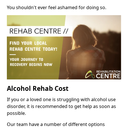
You shouldn't ever feel ashamed for doing so.
Alcohol Rehab Cost
If you or a loved one is struggling with alcohol use
disorder, it is recommended to get help as soon as
possible.
Our team have a number of different options