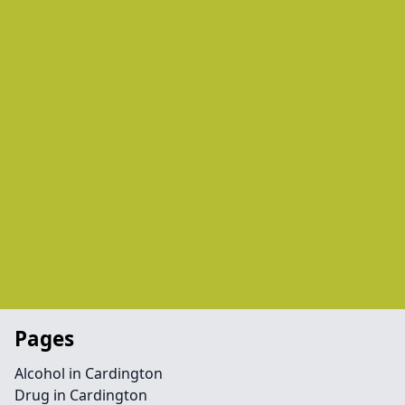
Pages
Alcohol in Cardington
Drug in Cardington