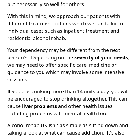
but necessarily so well for others.
With this in mind, we approach our patients with
different treatment options which we can tailor to
individual cases such as inpatient treatment and
residential alcohol rehab.
Your dependency may be different from the next
person's. Depending on the
severity of your needs
,
we may need to offer specific care, medicine or
guidance to you which may involve some intensive
sessions.
If you are drinking more than 14 units a day, you will
be encouraged to stop drinking altogether. This can
cause
liver problems
and other health issues
including problems with mental health too.
Alcohol rehab UK isn't as simple as sitting down and
taking a look at what can cause addiction. It's also