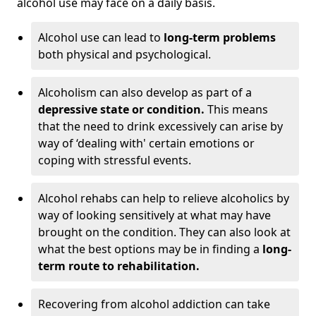
alcohol use may face on a daily basis.
Alcohol use can lead to
long-term problems
both physical and psychological.
Alcoholism can also develop as part of a
depressive state or condition.
This means
that the need to drink excessively can arise by
way of ‘dealing with' certain emotions or
coping with stressful events.
Alcohol rehabs can help to relieve alcoholics by
way of looking sensitively at what may have
brought on the condition. They can also look at
what the best options may be in finding a
long-
term route to rehabilitation.
Recovering from alcohol addiction can take