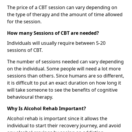
The price of a CBT session can vary depending on
the type of therapy and the amount of time allowed
for the session.
How many Sessions of CBT are needed?
Individuals will usually require between 5-20
sessions of CBT.
The number of sessions needed can vary depending
on the individual. Some people will need a lot more
sessions than others. Since humans are so different,
it is difficult to put an exact duration on how long it
will take someone to see the benefits of cognitive
behavioural therapy.
Why Is Alcohol Rehab Important?
Alcohol rehab is important since it allows the
individual to start their recovery journey, and avoid