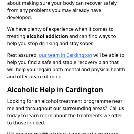
about making sure your body can recover safely
from any problems you may already have
developed.
We have plenty of experience when it comes to
treating
alcohol addiction
and can find ways to
help you stop drinking and stay sober.
Rest assured,
our team in Cardington
will be able to
help you find a safe and stable recovery plan that
will help you regain both mental and physical health
and offer peace of mind.
Alcoholic Help in Cardington
Looking for an alcohol treatment programme near
me and throughout our surrounding areas? Call us
today to learn more about the treatments we offer
to those in need.