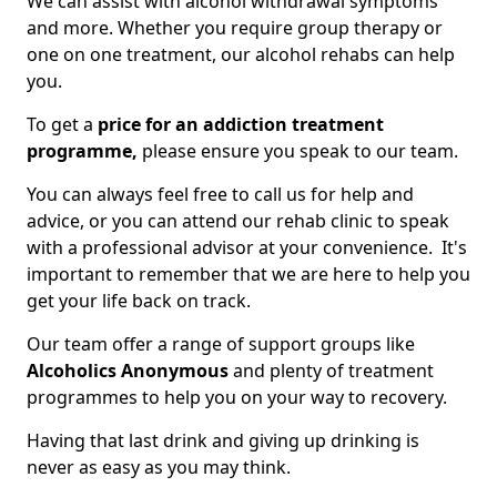
We can assist with alcohol withdrawal symptoms
and more. Whether you require group therapy or
one on one treatment, our alcohol rehabs can help
you.
To get a
price for an addiction treatment
programme,
please ensure you speak to our team.
You can always feel free to call us for help and
advice, or you can attend our rehab clinic to speak
with a professional advisor at your convenience. It's
important to remember that we are here to help you
get your life back on track.
Our team offer a range of support groups like
Alcoholics Anonymous
and plenty of treatment
programmes to help you on your way to recovery.
Having that last drink and giving up drinking is
never as easy as you may think.