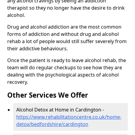
any alcohol cravings by seeing an addiction
therapist so they no longer have the desire to drink
alcohol.
Drug and alcohol addiction are the most common
forms of addiction and without drug and alcohol
rehab a lot of people would still suffer severely from
their addictive behaviours.
Once the patient is ready to leave alcohol rehab, the
team will do regular checkups to see how they are
dealing with the psychological aspects of alcohol
recovery.
Other Services We Offer
Alcohol Detox at Home in Cardington -
https://www.rehabilitationcentre.co.uk/home-
detox/bedfordshire/cardington