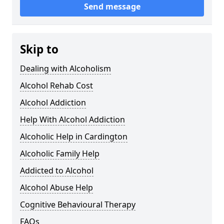
Send message
Skip to
Dealing with Alcoholism
Alcohol Rehab Cost
Alcohol Addiction
Help With Alcohol Addiction
Alcoholic Help in Cardington
Alcoholic Family Help
Addicted to Alcohol
Alcohol Abuse Help
Cognitive Behavioural Therapy
FAQs