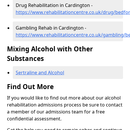
Drug Rehabilitation in Cardington -
https://www.rehabilitationcentre.co.uk/drug/bedfo
Gambling Rehab in Cardington -
https://www.rehabilitationcentre.co.uk/gambling/b
Mixing Alcohol with Other
Substances
Sertraline and Alcohol
Find Out More
If you would like to find out more about our alcohol
rehabilitation admissions process be sure to contact
a member of our admissions team for a free
confidential assessment.