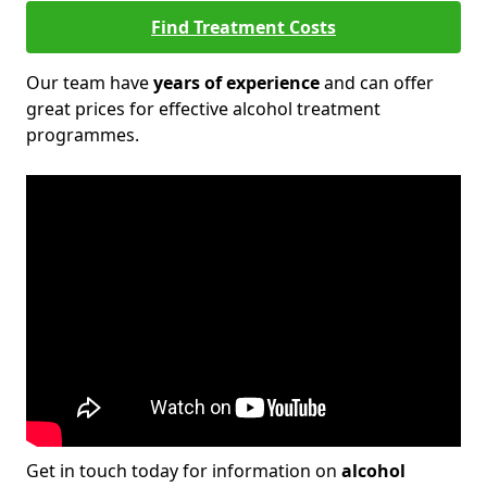
Find Treatment Costs
Our team have
years of experience
and can offer
great prices for effective alcohol treatment
programmes.
Get in touch today for information on
alcohol