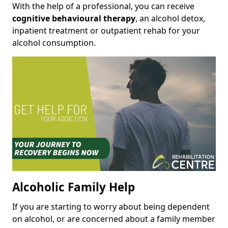
With the help of a professional, you can receive
cognitive behavioural therapy
, an alcohol detox,
inpatient treatment or outpatient rehab for your
alcohol consumption.
Alcoholic Family Help
If you are starting to worry about being dependent
on alcohol, or are concerned about a family member