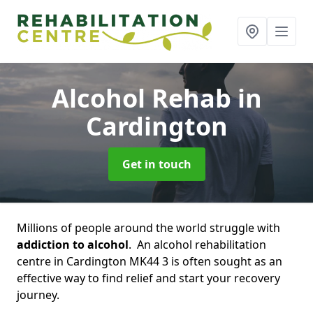
Alcohol Rehab
in
Cardington
Get in touch
Millions of people around the world struggle with
addiction to alcohol
. An alcohol rehabilitation
centre in Cardington MK44 3 is often sought as an
effective way to find relief and start your recovery
journey.