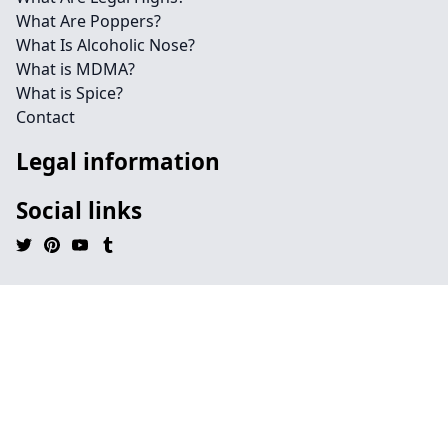
What Are Poppers?
What Is Alcoholic Nose?
What is MDMA?
What is Spice?
Contact
Legal information
Social links