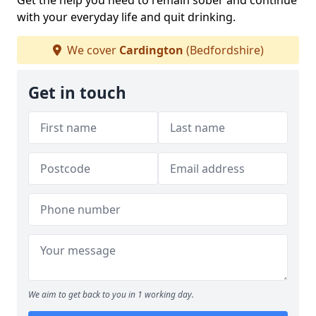
Get the help you need to remain sober and continue
with your everyday life and quit drinking.
We cover
Cardington
(Bedfordshire)
Get in touch
We aim to get back to you in 1 working day.