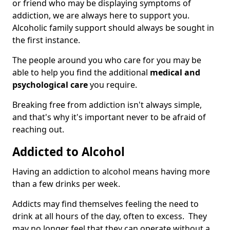
or friend who may be displaying symptoms of
addiction, we are always here to support you.
Alcoholic family support should always be sought in
the first instance.
The people around you who care for you may be
able to help you find the additional
medical and
psychological care
you require.
Breaking free from addiction isn't always simple,
and that's why it's important never to be afraid of
reaching out.
Addicted to Alcohol
Having an addiction to alcohol means having more
than a few drinks per week.
Addicts may find themselves feeling the need to
drink at all hours of the day, often to excess. They
may no longer feel that they can operate without a