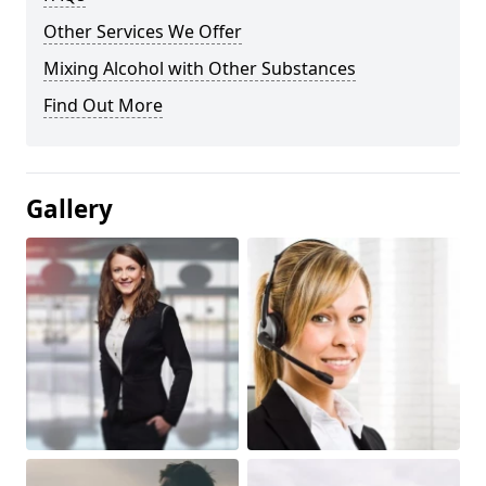
Other Services We Offer
Mixing Alcohol with Other Substances
Find Out More
Gallery