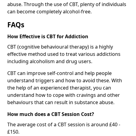
abuse. Through the use of CBT, plenty of individuals
can become completely alcohol-free.
FAQs
How Effective is CBT for Addiction
CBT (cognitive behavioural therapy) is a highly
effective method used to treat various addictions
including alcoholism and drug users.
CBT can improve self-control and help people
understand triggers and how to avoid these. With
the help of an experienced therapist, you can
understand how to cope with cravings and other
behaviours that can result in substance abuse.
How much does a CBT Session Cost?
The average cost of a CBT session is around £40 -
£150.