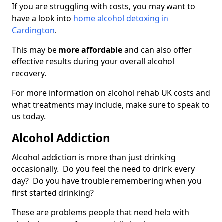
If you are struggling with costs, you may want to
have a look into
home alcohol detoxing in
Cardington
.
This may be
more affordable
and can also offer
effective results during your overall alcohol
recovery.
For more information on alcohol rehab UK costs and
what treatments may include, make sure to speak to
us today.
Alcohol Addiction
Alcohol addiction is more than just drinking
occasionally. Do you feel the need to drink every
day? Do you have trouble remembering when you
first started drinking?
These are problems people that need help with