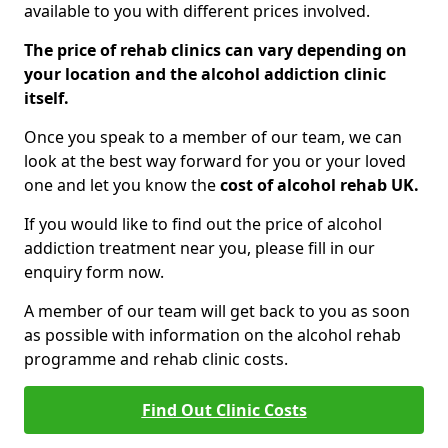
available to you with different prices involved.
The price of rehab clinics can vary depending on
your location and the alcohol addiction clinic
itself.
Once you speak to a member of our team, we can
look at the best way forward for you or your loved
one and let you know the
cost of alcohol rehab UK.
If you would like to find out the price of alcohol
addiction treatment near you, please fill in our
enquiry form now.
A member of our team will get back to you as soon
as possible with information on the alcohol rehab
programme and rehab clinic costs.
Find Out Clinic Costs