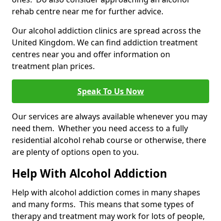
rehab centre near me for further advice.
Our alcohol addiction clinics are spread across the
United Kingdom. We can find addiction treatment
centres near you and offer information on
treatment plan prices.
Speak To Us Now
Our services are always available whenever you may
need them. Whether you need access to a fully
residential alcohol rehab course or otherwise, there
are plenty of options open to you.
Help With Alcohol Addiction
Help with alcohol addiction comes in many shapes
and many forms. This means that some types of
therapy and treatment may work for lots of people,