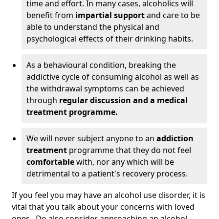
time and effort. In many cases, alcoholics will
benefit from
impartial support
and care to be
able to understand the physical and
psychological effects of their drinking habits.
As a behavioural condition, breaking the
addictive cycle of consuming alcohol as well as
the withdrawal symptoms can be achieved
through
regular discussion and a medical
treatment programme.
We will never subject anyone to an
addiction
treatment
programme that they do not feel
comfortable
with, nor any which will be
detrimental to a patient's recovery process.
If you feel you may have an alcohol use disorder, it is
vital that you talk about your concerns with loved
ones. Do also consider approaching an alcohol