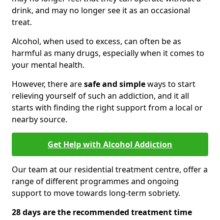
drink, and may no longer see it as an occasional
treat.
Alcohol, when used to excess, can often be as
harmful as many drugs, especially when it comes to
your mental health.
However, there are
safe and simple
ways to start
relieving yourself of such an addiction, and it all
starts with finding the right support from a local or
nearby source.
Get Help with Alcohol Addiction
Our team at our residential treatment centre, offer a
range of different programmes and ongoing
support to move towards long-term sobriety.
28 days are the recommended treatment time