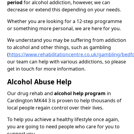
period
for alcohol addiction, however, we can
decrease or extend this depending on your needs.
Whether you are looking for a 12-step programme
or something more personal, we are here for you.
We understand you may be suffering from addiction
to alcohol and other things, such as gambling
(
https://www.rehabilitationcentre.co.uk/gambling/bedf
our team can help with various addictions, so please
get in touch for more information.
Alcohol Abuse Help
Our drug rehab and
alcohol help program
in
Cardington MK44 3 is proven to help thousands of
local people regain control over their lives.
To help you achieve a healthy lifestyle once again,
you are going to need people who care for you to
support you.