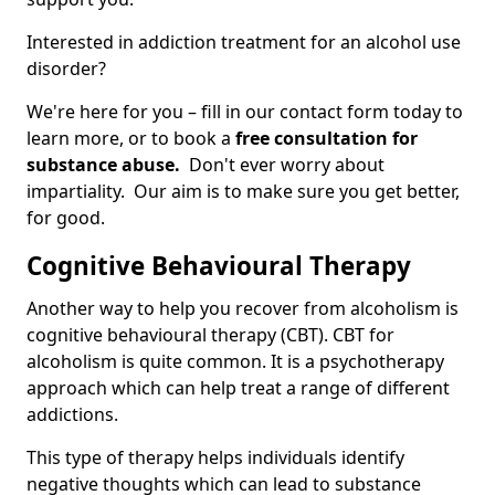
Interested in addiction treatment for an alcohol use
disorder?
We're here for you – fill in our contact form today to
learn more, or to book a
free consultation for
substance abuse.
Don't ever worry about
impartiality. Our aim is to make sure you get better,
for good.
Cognitive Behavioural Therapy
Another way to help you recover from alcoholism is
cognitive behavioural therapy (CBT). CBT for
alcoholism is quite common. It is a psychotherapy
approach which can help treat a range of different
addictions.
This type of therapy helps individuals identify
negative thoughts which can lead to substance