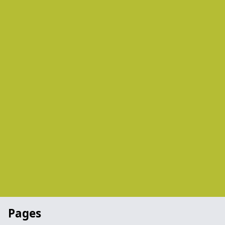
Pages