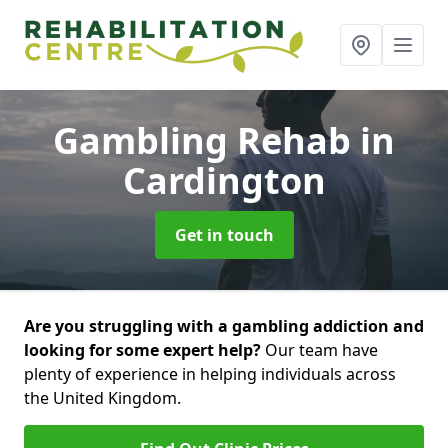
Gambling Rehab
in
Cardington
Get in touch
Are you struggling with a gambling addiction and
looking for some expert help?
Our team have
plenty of experience in helping individuals across
the United Kingdom.