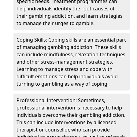
specific needs. Treatment programmes can
help individuals identify the root causes of
their gambling addiction, and learn strategies
to manage their urges to gamble.
Coping Skills: Coping skills are an essential part
of managing gambling addiction. These skills
can include mindfulness, relaxation techniques,
and other stress-management strategies.
Learning to manage stress and cope with
difficult emotions can help individuals avoid
turning to gambling as a way of coping.
Professional Intervention: Sometimes,
professional intervention is necessary to help
individuals overcome their gambling addiction.
This can include interventions by a licensed
therapist or counsellor, who can provide