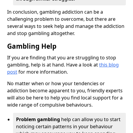
In conclusion, gambling addiction can be a
challenging problem to overcome, but there are
several ways to seek help and manage the addiction
and stop gambling altogether.
Gambling Help
If you are finding that you are struggling to stop
gambling, help is at hand. Have a look at
this blog
post
for more information.
No matter when or how your tendencies or
addiction become apparent to you, friendly experts
will also be here to help you find local support for a
wide range of compulsive behaviours.
Problem gambling
help can allow you to start
noticing certain patterns in your behaviour