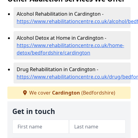
Alcohol Rehabilitation in Cardington -
https://www.rehabilitationcentre.co.uk/alcohol/bed
Alcohol Detox at Home in Cardington -
https://www.rehabilitationcentre.co.uk/home-
detox/bedfordshire/cardington
Drug Rehabilitation in Cardington -
https://www.rehabilitationcentre.co.uk/drug/bedfo
We cover
Cardington
(Bedfordshire)
Get in touch