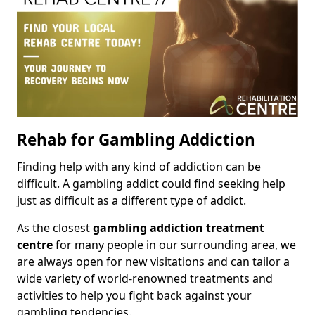
Rehab for Gambling Addiction
Finding help with any kind of addiction can be
difficult. A gambling addict could find seeking help
just as difficult as a different type of addict.
As the closest
gambling addiction treatment
centre
for many people in our surrounding area, we
are always open for new visitations and can tailor a
wide variety of world-renowned treatments and
activities to help you fight back against your
gambling tendencies.