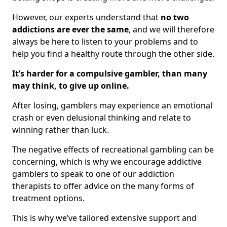
However, our experts understand that
no two
addictions are ever the same
, and we will therefore
always be here to listen to your problems and to
help you find a healthy route through the other side.
It’s harder for a compulsive gambler, than many
may think, to give up online.
After losing, gamblers may experience an emotional
crash or even delusional thinking and relate to
winning rather than luck.
The negative effects of recreational gambling can be
concerning, which is why we encourage addictive
gamblers to speak to one of our addiction
therapists to offer advice on the many forms of
treatment options.
This is why we’ve tailored extensive support and