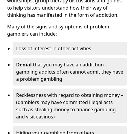
workshops, group therapy discussions and guides
to help visitors understand how their way of
thinking has manifested in the form of addiction.
Many of the signs and symptoms of problem
gamblers can include:
Loss of interest in other activities
Denial
that you may have an addiction -
gambling addicts often cannot admit they have
a problem gambling
Recklessness with regard to obtaining money –
(gamblers may have committed illegal acts
such as stealing money to finance gambling
and visit casinos)
Hiding your gambling from others