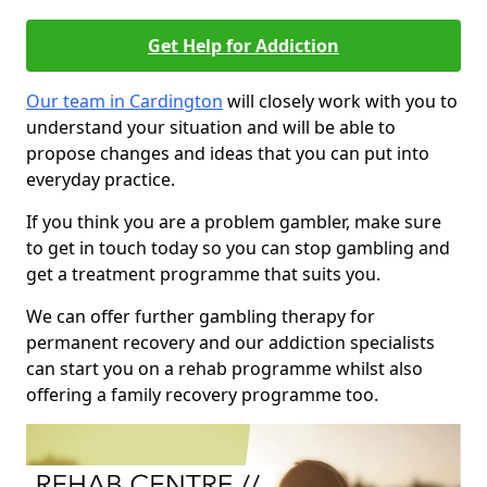
Get Help for Addiction
Our team in Cardington
will closely work with you to
understand your situation and will be able to
propose changes and ideas that you can put into
everyday practice.
If you think you are a problem gambler, make sure
to get in touch today so you can stop gambling and
get a treatment programme that suits you.
We can offer further gambling therapy for
permanent recovery and our addiction specialists
can start you on a rehab programme whilst also
offering a family recovery programme too.