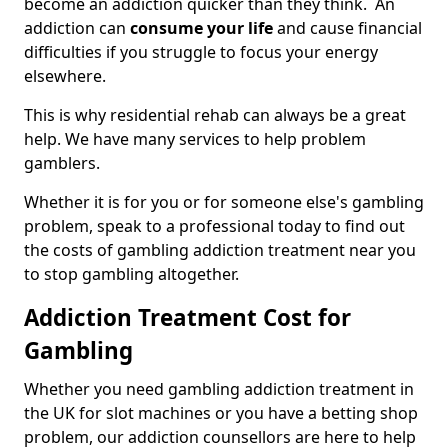
become an addiction quicker than they think. An
addiction can
consume your life
and cause financial
difficulties if you struggle to focus your energy
elsewhere.
This is why residential rehab can always be a great
help. We have many services to help problem
gamblers.
Whether it is for you or for someone else's gambling
problem, speak to a professional today to find out
the costs of gambling addiction treatment near you
to stop gambling altogether.
Addiction Treatment Cost for
Gambling
Whether you need gambling addiction treatment in
the UK for slot machines or you have a betting shop
problem, our addiction counsellors are here to help