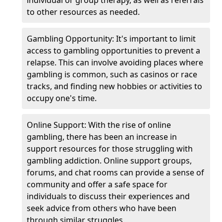
individual or group therapy, as well as referrals
to other resources as needed.
Gambling Opportunity: It's important to limit
access to gambling opportunities to prevent a
relapse. This can involve avoiding places where
gambling is common, such as casinos or race
tracks, and finding new hobbies or activities to
occupy one's time.
Online Support: With the rise of online
gambling, there has been an increase in
support resources for those struggling with
gambling addiction. Online support groups,
forums, and chat rooms can provide a sense of
community and offer a safe space for
individuals to discuss their experiences and
seek advice from others who have been
through similar struggles.