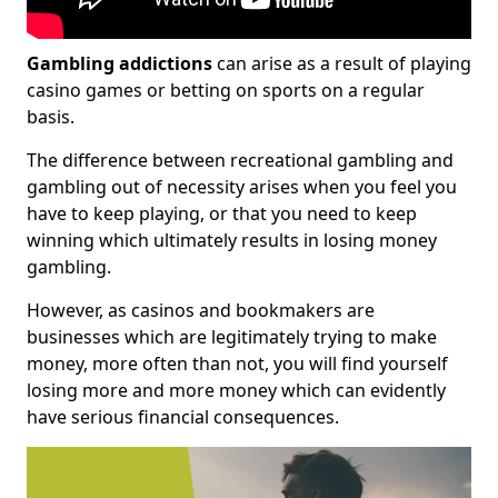
Gambling addictions
can arise as a result of playing
casino games or betting on sports on a regular
basis.
The difference between recreational gambling and
gambling out of necessity arises when you feel you
have to keep playing, or that you need to keep
winning which ultimately results in losing money
gambling.
However, as casinos and bookmakers are
businesses which are legitimately trying to make
money, more often than not, you will find yourself
losing more and more money which can evidently
have serious financial consequences.