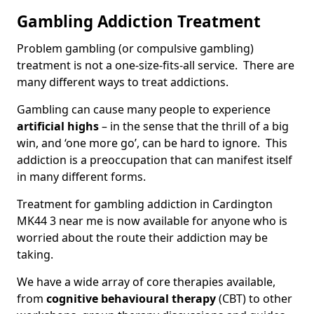
Gambling Addiction Treatment
Problem gambling (or compulsive gambling)
treatment is not a one-size-fits-all service. There are
many different ways to treat addictions.
Gambling can cause many people to experience
artificial highs
– in the sense that the thrill of a big
win, and ‘one more go’, can be hard to ignore. This
addiction is a preoccupation that can manifest itself
in many different forms.
Treatment for gambling addiction in Cardington
MK44 3 near me is now available for anyone who is
worried about the route their addiction may be
taking.
We have a wide array of core therapies available,
from
cognitive behavioural therapy
(CBT) to other