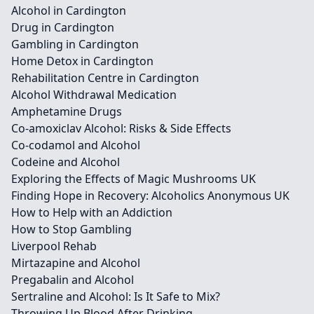
Alcohol in Cardington
Drug in Cardington
Gambling in Cardington
Home Detox in Cardington
Rehabilitation Centre in Cardington
Alcohol Withdrawal Medication
Amphetamine Drugs
Co-amoxiclav Alcohol: Risks & Side Effects
Co-codamol and Alcohol
Codeine and Alcohol
Exploring the Effects of Magic Mushrooms UK
Finding Hope in Recovery: Alcoholics Anonymous UK
How to Help with an Addiction
How to Stop Gambling
Liverpool Rehab
Mirtazapine and Alcohol
Pregabalin and Alcohol
Sertraline and Alcohol: Is It Safe to Mix?
Throwing Up Blood After Drinking