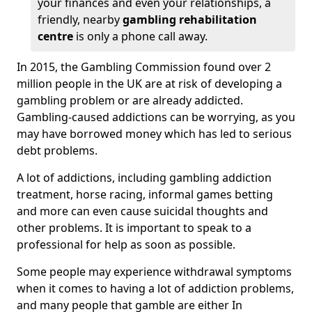
your finances and even your relationships, a
friendly, nearby
gambling rehabilitation
centre
is only a phone call away.
In 2015, the Gambling Commission found over 2
million people in the UK are at risk of developing a
gambling problem or are already addicted.
Gambling-caused addictions can be worrying, as you
may have borrowed money which has led to serious
debt problems.
A lot of addictions, including gambling addiction
treatment, horse racing, informal games betting
and more can even cause suicidal thoughts and
other problems. It is important to speak to a
professional for help as soon as possible.
Some people may experience withdrawal symptoms
when it comes to having a lot of addiction problems,
and many people that gamble are either In