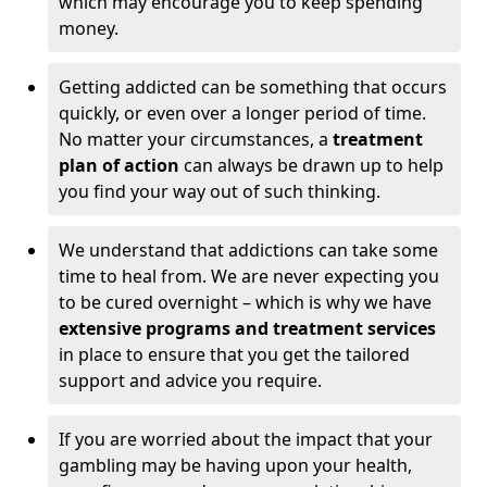
which may encourage you to keep spending
money.
Getting addicted can be something that occurs
quickly, or even over a longer period of time.
No matter your circumstances, a
treatment
plan of action
can always be drawn up to help
you find your way out of such thinking.
We understand that addictions can take some
time to heal from. We are never expecting you
to be cured overnight – which is why we have
extensive programs and treatment services
in place to ensure that you get the tailored
support and advice you require.
If you are worried about the impact that your
gambling may be having upon your health,