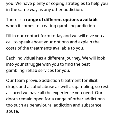
you. We have plenty of coping strategies to help you
in the same way as any other addiction.
There is a
range of different options availabl
e
when it comes to treating gambling addiction.
Fill in our contact form today and we will give you a
call to speak about your options and explain the
costs of the treatments available to you.
Each individual has a different journey. We will look
into your struggle with you to find the best
gambling rehab services for you.
Our team provide addiction treatment for illicit
drugs and alcohol abuse as well as gambling, so rest
assured we have all the experience you need. Our
doors remain open for a range of other addictions
too such as behavioural addiction and substance
abuse.