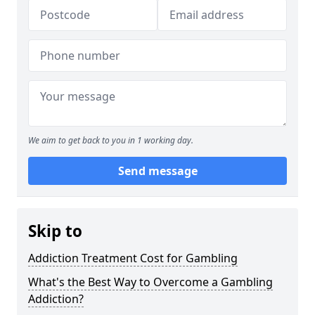
We aim to get back to you in 1 working day.
Send message
Skip to
Addiction Treatment Cost for Gambling
What's the Best Way to Overcome a Gambling
Addiction?