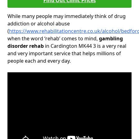
Find Out Clinic Prices
While many people may immediately think of drug
addiction or alcohol abuse
(
https://www.rehabilitationcentre.co.uk/alcohol/bedfor
when the word ‘rehab’ comes to mind,
gambling
disorder rehab
in Cardington MK44 3 is a very real
and very important service that helps millions of
people each and every day.