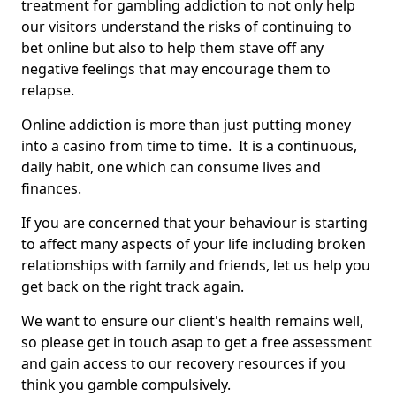
treatment for gambling addiction to not only help
our visitors understand the risks of continuing to
bet online but also to help them stave off any
negative feelings that may encourage them to
relapse.
Online addiction is more than just putting money
into a casino from time to time. It is a continuous,
daily habit, one which can consume lives and
finances.
If you are concerned that your behaviour is starting
to affect many aspects of your life including broken
relationships with family and friends, let us help you
get back on the right track again.
We want to ensure our client's health remains well,
so please get in touch asap to get a free assessment
and gain access to our recovery resources if you
think you gamble compulsively.