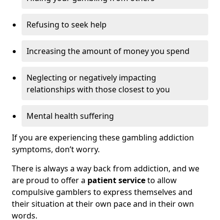
Refusing to seek help
Increasing the amount of money you spend
Neglecting or negatively impacting
relationships with those closest to you
Mental health suffering
If you are experiencing these gambling addiction
symptoms, don’t worry.
There is always a way back from addiction, and we
are proud to offer a
patient service
to allow
compulsive gamblers to express themselves and
their situation at their own pace and in their own
words.