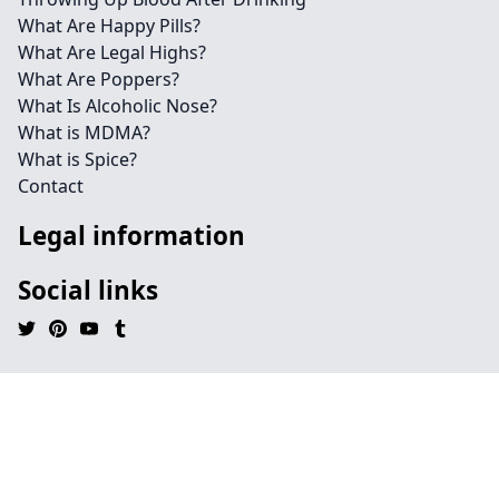
What Are Happy Pills?
What Are Legal Highs?
What Are Poppers?
What Is Alcoholic Nose?
What is MDMA?
What is Spice?
Contact
Legal information
Social links