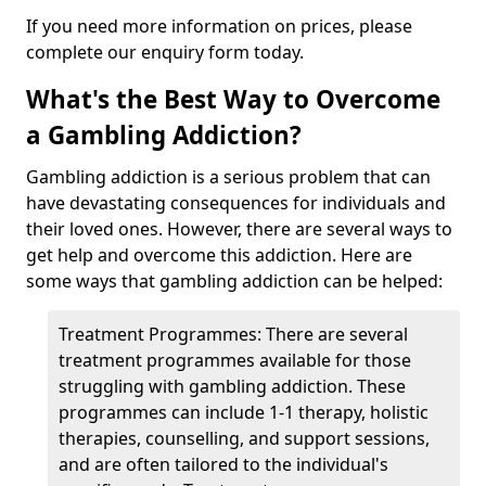
If you need more information on prices, please
complete our enquiry form today.
What's the Best Way to Overcome
a Gambling Addiction?
Gambling addiction is a serious problem that can
have devastating consequences for individuals and
their loved ones. However, there are several ways to
get help and overcome this addiction. Here are
some ways that gambling addiction can be helped:
Treatment Programmes: There are several
treatment programmes available for those
struggling with gambling addiction. These
programmes can include 1-1 therapy, holistic
therapies, counselling, and support sessions,
and are often tailored to the individual's