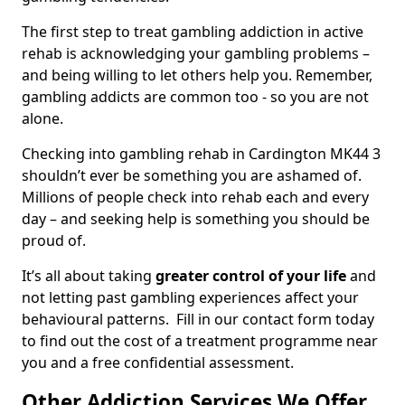
The first step to treat gambling addiction in active
rehab is acknowledging your gambling problems –
and being willing to let others help you. Remember,
gambling addicts are common too - so you are not
alone.
Checking into gambling rehab in Cardington MK44 3
shouldn’t ever be something you are ashamed of.
Millions of people check into rehab each and every
day – and seeking help is something you should be
proud of.
It’s all about taking
greater control of your life
and
not letting past gambling experiences affect your
behavioural patterns. Fill in our contact form today
to find out the cost of a treatment programme near
you and a free confidential assessment.
Other Addiction Services We Offer