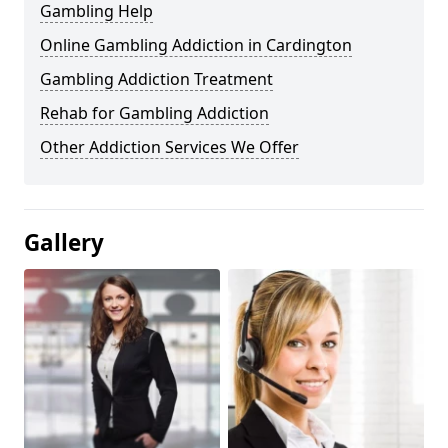
Gambling Help
Online Gambling Addiction in Cardington
Gambling Addiction Treatment
Rehab for Gambling Addiction
Other Addiction Services We Offer
Gallery