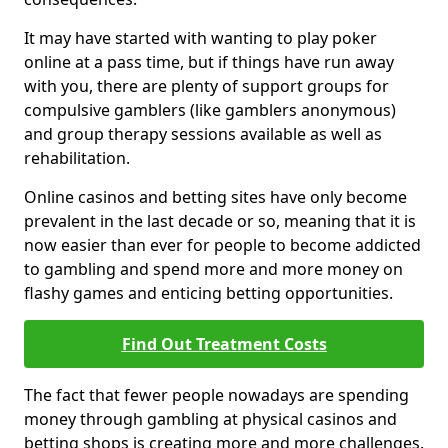
It may have started with wanting to play poker
online at a pass time, but if things have run away
with you, there are plenty of support groups for
compulsive gamblers (like gamblers anonymous)
and group therapy sessions available as well as
rehabilitation.
Online casinos and betting sites have only become
prevalent in the last decade or so, meaning that it is
now easier than ever for people to become addicted
to gambling and spend more and more money on
flashy games and enticing betting opportunities.
Find Out Treatment Costs
The fact that fewer people nowadays are spending
money through gambling at physical casinos and
betting shops is creating more and more challenges.