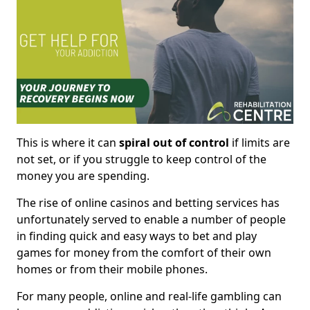
This is where it can
spiral out of control
if limits are
not set, or if you struggle to keep control of the
money you are spending.
The rise of online casinos and betting services has
unfortunately served to enable a number of people
in finding quick and easy ways to bet and play
games for money from the comfort of their own
homes or from their mobile phones.
For many people, online and real-life gambling can