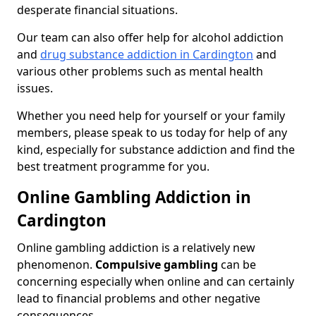
desperate financial situations.
Our team can also offer help for alcohol addiction
and
drug substance addiction in Cardington
and
various other problems such as mental health
issues.
Whether you need help for yourself or your family
members, please speak to us today for help of any
kind, especially for substance addiction and find the
best treatment programme for you.
Online Gambling Addiction in
Cardington
Online gambling addiction is a relatively new
phenomenon.
Compulsive gambling
can be
concerning especially when online and can certainly
lead to financial problems and other negative
consequences.