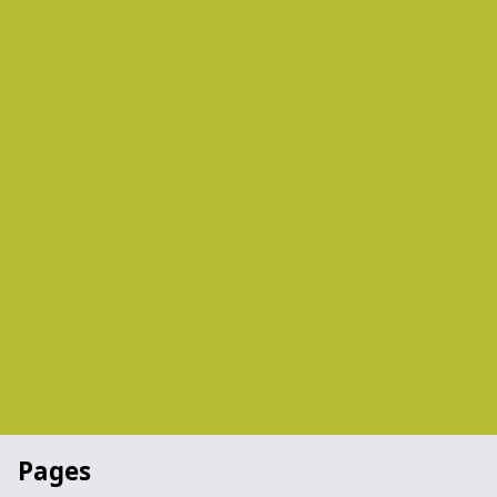
Pages