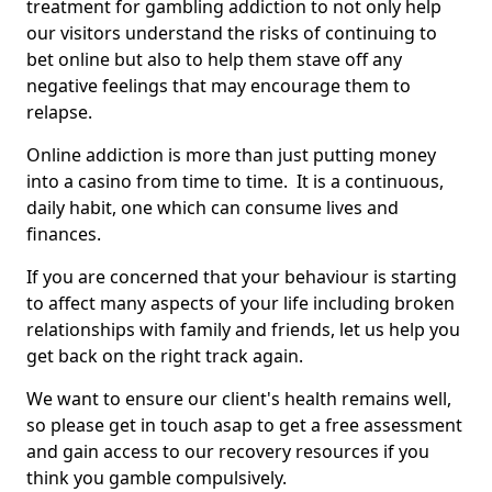
treatment for gambling addiction to not only help
our visitors understand the risks of continuing to
bet online but also to help them stave off any
negative feelings that may encourage them to
relapse.
Online addiction is more than just putting money
into a casino from time to time. It is a continuous,
daily habit, one which can consume lives and
finances.
If you are concerned that your behaviour is starting
to affect many aspects of your life including broken
relationships with family and friends, let us help you
get back on the right track again.
We want to ensure our client's health remains well,
so please get in touch asap to get a free assessment
and gain access to our recovery resources if you
think you gamble compulsively.