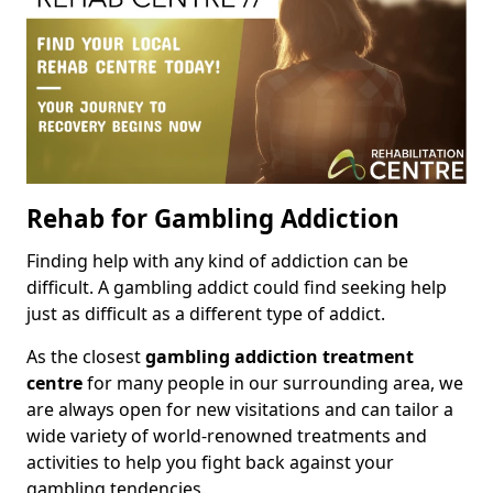
Rehab for Gambling Addiction
Finding help with any kind of addiction can be
difficult. A gambling addict could find seeking help
just as difficult as a different type of addict.
As the closest
gambling addiction treatment
centre
for many people in our surrounding area, we
are always open for new visitations and can tailor a
wide variety of world-renowned treatments and
activities to help you fight back against your
gambling tendencies.