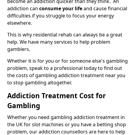
become an addiction quicker than they think. An
addiction can
consume your life
and cause financial
difficulties if you struggle to focus your energy
elsewhere.
This is why residential rehab can always be a great
help. We have many services to help problem
gamblers.
Whether it is for you or for someone else's gambling
problem, speak to a professional today to find out
the costs of gambling addiction treatment near you
to stop gambling altogether.
Addiction Treatment Cost for
Gambling
Whether you need gambling addiction treatment in
the UK for slot machines or you have a betting shop
problem, our addiction counsellors are here to help