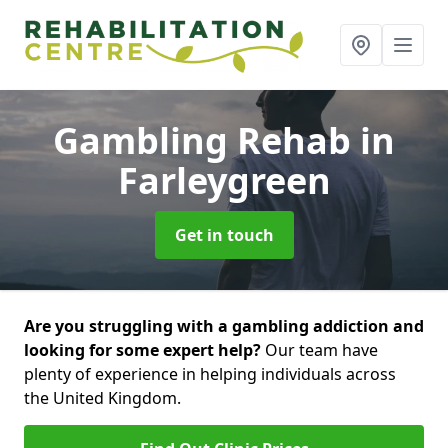
Gambling Rehab
in
Farleygreen
Get in touch
Are you struggling with a gambling addiction and
looking for some expert help?
Our team have
plenty of experience in helping individuals across
the United Kingdom.