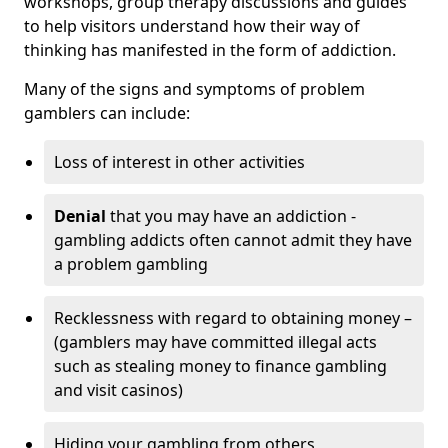
workshops, group therapy discussions and guides
to help visitors understand how their way of
thinking has manifested in the form of addiction.
Many of the signs and symptoms of problem
gamblers can include:
Loss of interest in other activities
Denial
that you may have an addiction -
gambling addicts often cannot admit they have
a problem gambling
Recklessness with regard to obtaining money –
(gamblers may have committed illegal acts
such as stealing money to finance gambling
and visit casinos)
Hiding your gambling from others