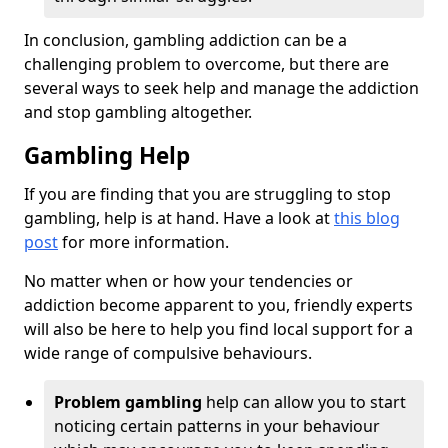
In conclusion, gambling addiction can be a
challenging problem to overcome, but there are
several ways to seek help and manage the addiction
and stop gambling altogether.
Gambling Help
If you are finding that you are struggling to stop
gambling, help is at hand. Have a look at
this blog
post
for more information.
No matter when or how your tendencies or
addiction become apparent to you, friendly experts
will also be here to help you find local support for a
wide range of compulsive behaviours.
Problem gambling
help can allow you to start
noticing certain patterns in your behaviour