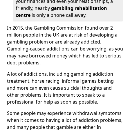
your finances and even your relationships, a
friendly, nearby
gambling rehabilitation
centre
is only a phone call away.
In 2015, the Gambling Commission found over 2
million people in the UK are at risk of developing a
gambling problem or are already addicted.
Gambling-caused addictions can be worrying, as you
may have borrowed money which has led to serious
debt problems.
A lot of addictions, including gambling addiction
treatment, horse racing, informal games betting
and more can even cause suicidal thoughts and
other problems. It is important to speak to a
professional for help as soon as possible.
Some people may experience withdrawal symptoms
when it comes to having a lot of addiction problems,
and many people that gamble are either In