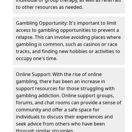
individual or group therapy, as well as referrals
to other resources as needed.
Gambling Opportunity: It's important to limit
access to gambling opportunities to prevent a
relapse. This can involve avoiding places where
gambling is common, such as casinos or race
tracks, and finding new hobbies or activities to
occupy one's time.
Online Support: With the rise of online
gambling, there has been an increase in
support resources for those struggling with
gambling addiction. Online support groups,
forums, and chat rooms can provide a sense of
community and offer a safe space for
individuals to discuss their experiences and
seek advice from others who have been
through similar struggles.