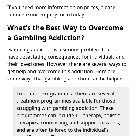
If you need more information on prices, please
complete our enquiry form today.
What's the Best Way to Overcome
a Gambling Addiction?
Gambling addiction is a serious problem that can
have devastating consequences for individuals and
their loved ones. However, there are several ways to
get help and overcome this addiction. Here are
some ways that gambling addiction can be helped:
Treatment Programmes: There are several
treatment programmes available for those
struggling with gambling addiction. These
programmes can include 1-1 therapy, holistic
therapies, counselling, and support sessions,
and are often tailored to the individual's