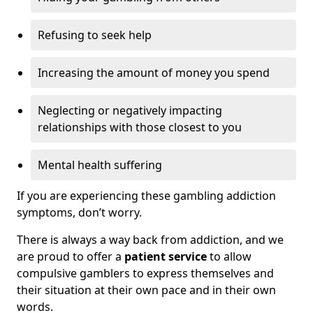
Refusing to seek help
Increasing the amount of money you spend
Neglecting or negatively impacting
relationships with those closest to you
Mental health suffering
If you are experiencing these gambling addiction
symptoms, don’t worry.
There is always a way back from addiction, and we
are proud to offer a
patient service
to allow
compulsive gamblers to express themselves and
their situation at their own pace and in their own
words.