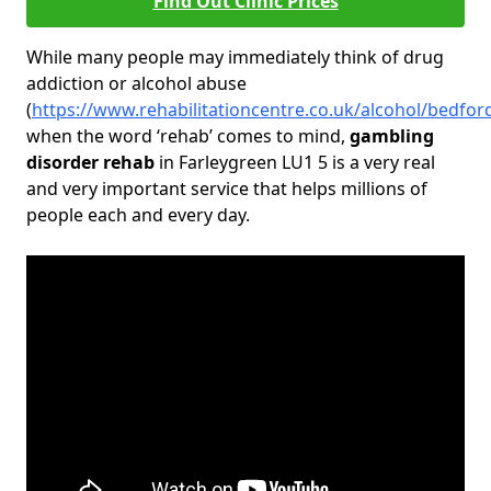
Find Out Clinic Prices
While many people may immediately think of drug
addiction or alcohol abuse
(
https://www.rehabilitationcentre.co.uk/alcohol/bedfor
when the word ‘rehab’ comes to mind,
gambling
disorder rehab
in Farleygreen LU1 5 is a very real
and very important service that helps millions of
people each and every day.