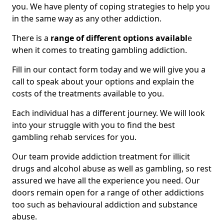
you. We have plenty of coping strategies to help you
in the same way as any other addiction.
There is a
range of different options availabl
e
when it comes to treating gambling addiction.
Fill in our contact form today and we will give you a
call to speak about your options and explain the
costs of the treatments available to you.
Each individual has a different journey. We will look
into your struggle with you to find the best
gambling rehab services for you.
Our team provide addiction treatment for illicit
drugs and alcohol abuse as well as gambling, so rest
assured we have all the experience you need. Our
doors remain open for a range of other addictions
too such as behavioural addiction and substance
abuse.