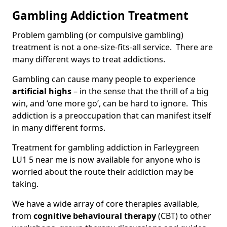
Gambling Addiction Treatment
Problem gambling (or compulsive gambling)
treatment is not a one-size-fits-all service. There are
many different ways to treat addictions.
Gambling can cause many people to experience
artificial highs
– in the sense that the thrill of a big
win, and ‘one more go’, can be hard to ignore. This
addiction is a preoccupation that can manifest itself
in many different forms.
Treatment for gambling addiction in Farleygreen
LU1 5 near me is now available for anyone who is
worried about the route their addiction may be
taking.
We have a wide array of core therapies available,
from
cognitive behavioural therapy
(CBT) to other