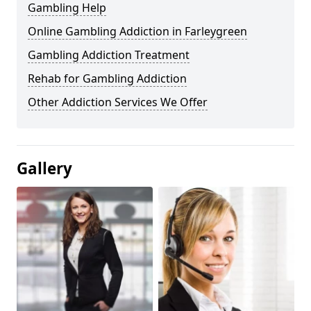
Gambling Help
Online Gambling Addiction in Farleygreen
Gambling Addiction Treatment
Rehab for Gambling Addiction
Other Addiction Services We Offer
Gallery