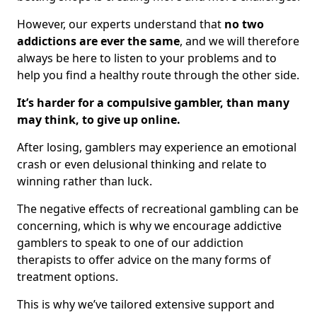
However, our experts understand that
no two
addictions are ever the same
, and we will therefore
always be here to listen to your problems and to
help you find a healthy route through the other side.
It’s harder for a compulsive gambler, than many
may think, to give up online.
After losing, gamblers may experience an emotional
crash or even delusional thinking and relate to
winning rather than luck.
The negative effects of recreational gambling can be
concerning, which is why we encourage addictive
gamblers to speak to one of our addiction
therapists to offer advice on the many forms of
treatment options.
This is why we’ve tailored extensive support and