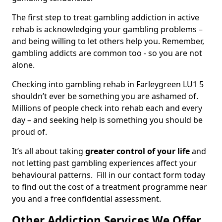
The first step to treat gambling addiction in active
rehab is acknowledging your gambling problems –
and being willing to let others help you. Remember,
gambling addicts are common too - so you are not
alone.
Checking into gambling rehab in Farleygreen LU1 5
shouldn’t ever be something you are ashamed of.
Millions of people check into rehab each and every
day – and seeking help is something you should be
proud of.
It’s all about taking
greater control of your life
and
not letting past gambling experiences affect your
behavioural patterns. Fill in our contact form today
to find out the cost of a treatment programme near
you and a free confidential assessment.
Other Addiction Services We Offer