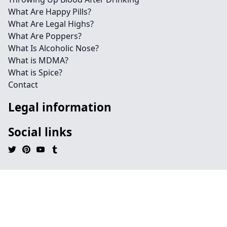
What Are Happy Pills?
What Are Legal Highs?
What Are Poppers?
What Is Alcoholic Nose?
What is MDMA?
What is Spice?
Contact
Legal information
Social links