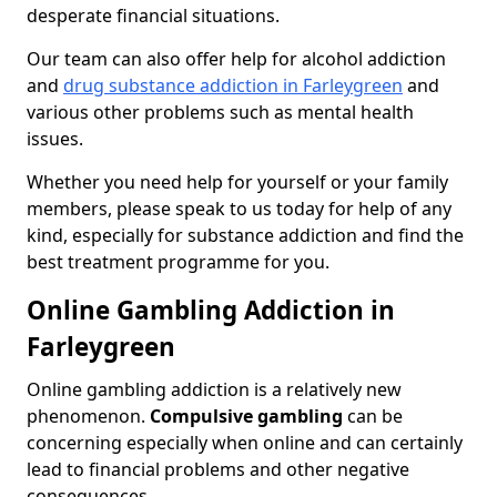
desperate financial situations.
Our team can also offer help for alcohol addiction
and
drug substance addiction in Farleygreen
and
various other problems such as mental health
issues.
Whether you need help for yourself or your family
members, please speak to us today for help of any
kind, especially for substance addiction and find the
best treatment programme for you.
Online Gambling Addiction in
Farleygreen
Online gambling addiction is a relatively new
phenomenon.
Compulsive gambling
can be
concerning especially when online and can certainly
lead to financial problems and other negative
consequences.