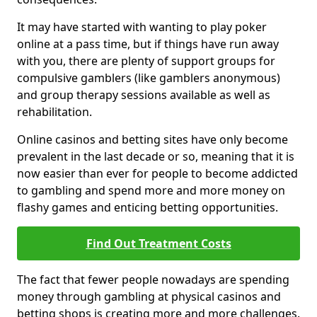
It may have started with wanting to play poker
online at a pass time, but if things have run away
with you, there are plenty of support groups for
compulsive gamblers (like gamblers anonymous)
and group therapy sessions available as well as
rehabilitation.
Online casinos and betting sites have only become
prevalent in the last decade or so, meaning that it is
now easier than ever for people to become addicted
to gambling and spend more and more money on
flashy games and enticing betting opportunities.
Find Out Treatment Costs
The fact that fewer people nowadays are spending
money through gambling at physical casinos and
betting shops is creating more and more challenges.