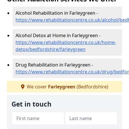
Alcohol Rehabilitation in Farleygreen -
https://www.rehabilitationcentre.co.uk/alcohol/bed
Alcohol Detox at Home in Farleygreen -
https://www.rehabilitationcentre.co.uk/home-
detox/bedfordshire/farleygreen
Drug Rehabilitation in Farleygreen -
https://www.rehabilitationcentre.co.uk/drug/bedfo
We cover
Farleygreen
(Bedfordshire)
Get in touch