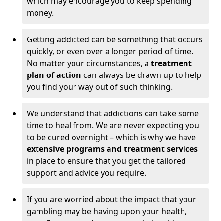
which may encourage you to keep spending
money.
Getting addicted can be something that occurs
quickly, or even over a longer period of time.
No matter your circumstances, a
treatment
plan of action
can always be drawn up to help
you find your way out of such thinking.
We understand that addictions can take some
time to heal from. We are never expecting you
to be cured overnight – which is why we have
extensive programs and treatment services
in place to ensure that you get the tailored
support and advice you require.
If you are worried about the impact that your
gambling may be having upon your health,