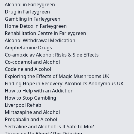
Alcohol in Farleygreen
Drug in Farleygreen
Gambling in Farleygreen
Home Detox in Farleygreen
Rehabilitation Centre in Farleygreen
Alcohol Withdrawal Medication
Amphetamine Drugs
Co-amoxiclav Alcohol: Risks & Side Effects
Co-codamol and Alcohol
Codeine and Alcohol
Exploring the Effects of Magic Mushrooms UK
Finding Hope in Recovery: Alcoholics Anonymous UK
How to Help with an Addiction
How to Stop Gambling
Liverpool Rehab
Mirtazapine and Alcohol
Pregabalin and Alcohol
Sertraline and Alcohol: Is It Safe to Mix?
Throwing Up Blood After Drinking