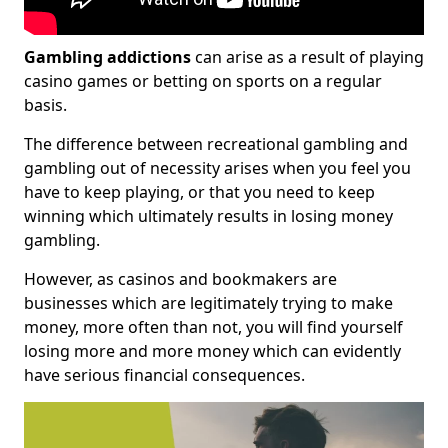
Gambling addictions
can arise as a result of playing
casino games or betting on sports on a regular
basis.
The difference between recreational gambling and
gambling out of necessity arises when you feel you
have to keep playing, or that you need to keep
winning which ultimately results in losing money
gambling.
However, as casinos and bookmakers are
businesses which are legitimately trying to make
money, more often than not, you will find yourself
losing more and more money which can evidently
have serious financial consequences.