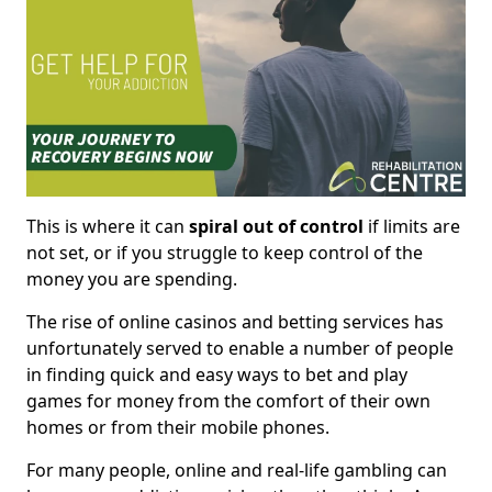
This is where it can
spiral out of control
if limits are
not set, or if you struggle to keep control of the
money you are spending.
The rise of online casinos and betting services has
unfortunately served to enable a number of people
in finding quick and easy ways to bet and play
games for money from the comfort of their own
homes or from their mobile phones.
For many people, online and real-life gambling can