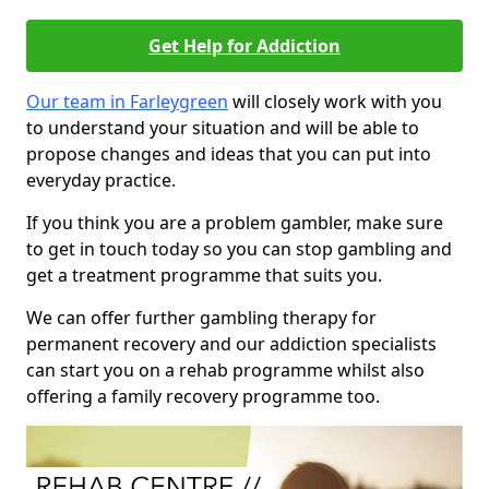
Get Help for Addiction
Our team in Farleygreen
will closely work with you
to understand your situation and will be able to
propose changes and ideas that you can put into
everyday practice.
If you think you are a problem gambler, make sure
to get in touch today so you can stop gambling and
get a treatment programme that suits you.
We can offer further gambling therapy for
permanent recovery and our addiction specialists
can start you on a rehab programme whilst also
offering a family recovery programme too.