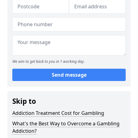
We aim to get back to you in 1 working day.
Send message
Skip to
Addiction Treatment Cost for Gambling
What's the Best Way to Overcome a Gambling
Addiction?