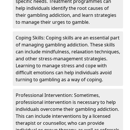
specific needs. Treatment programmes can
help individuals identify the root causes of
their gambling addiction, and learn strategies
to manage their urges to gamble.
Coping Skills: Coping skills are an essential part
of managing gambling addiction. These skills
can include mindfulness, relaxation techniques,
and other stress-management strategies.
Learning to manage stress and cope with
difficult emotions can help individuals avoid
turning to gambling as a way of coping.
Professional Intervention: Sometimes,
professional intervention is necessary to help
individuals overcome their gambling addiction.
This can include interventions by a licensed
therapist or counsellor, who can provide