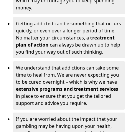
which may encourage you to keep spending
money.
Getting addicted can be something that occurs
quickly, or even over a longer period of time.
No matter your circumstances, a
treatment
plan of action
can always be drawn up to help
you find your way out of such thinking.
We understand that addictions can take some
time to heal from. We are never expecting you
to be cured overnight – which is why we have
extensive programs and treatment services
in place to ensure that you get the tailored
support and advice you require.
If you are worried about the impact that your
gambling may be having upon your health,