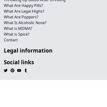
What Are Happy Pills?
What Are Legal Highs?
What Are Poppers?
What Is Alcoholic Nose?
What is MDMA?
What is Spice?
Contact
Legal information
Social links