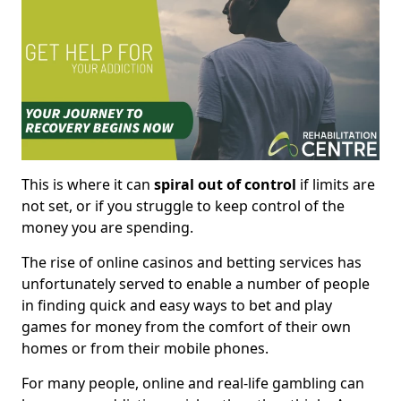
This is where it can
spiral out of control
if limits are
not set, or if you struggle to keep control of the
money you are spending.
The rise of online casinos and betting services has
unfortunately served to enable a number of people
in finding quick and easy ways to bet and play
games for money from the comfort of their own
homes or from their mobile phones.
For many people, online and real-life gambling can