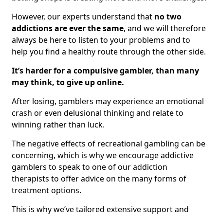
However, our experts understand that
no two
addictions are ever the same
, and we will therefore
always be here to listen to your problems and to
help you find a healthy route through the other side.
It’s harder for a compulsive gambler, than many
may think, to give up online.
After losing, gamblers may experience an emotional
crash or even delusional thinking and relate to
winning rather than luck.
The negative effects of recreational gambling can be
concerning, which is why we encourage addictive
gamblers to speak to one of our addiction
therapists to offer advice on the many forms of
treatment options.
This is why we’ve tailored extensive support and