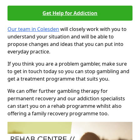
Get Help for Addiction
Our team in Colesden
will closely work with you to
understand your situation and will be able to
propose changes and ideas that you can put into
everyday practice.
If you think you are a problem gambler, make sure
to get in touch today so you can stop gambling and
get a treatment programme that suits you.
We can offer further gambling therapy for
permanent recovery and our addiction specialists
can start you on a rehab programme whilst also
offering a family recovery programme too.