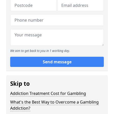
We aim to get back to you in 1 working day.
Send message
Skip to
Addiction Treatment Cost for Gambling
What's the Best Way to Overcome a Gambling
Addiction?