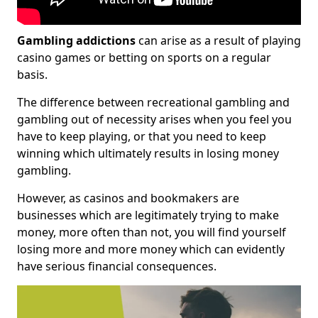
Gambling addictions
can arise as a result of playing
casino games or betting on sports on a regular
basis.
The difference between recreational gambling and
gambling out of necessity arises when you feel you
have to keep playing, or that you need to keep
winning which ultimately results in losing money
gambling.
However, as casinos and bookmakers are
businesses which are legitimately trying to make
money, more often than not, you will find yourself
losing more and more money which can evidently
have serious financial consequences.