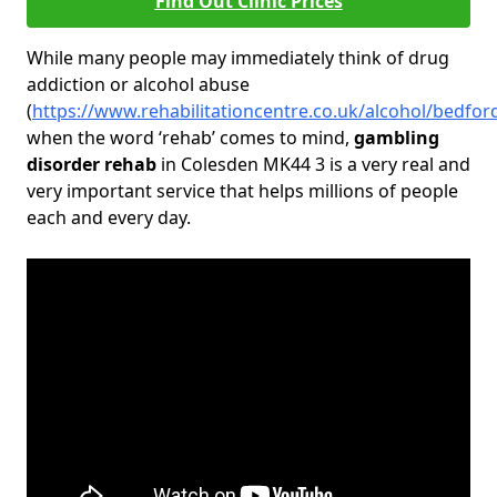
Find Out Clinic Prices
While many people may immediately think of drug
addiction or alcohol abuse
(
https://www.rehabilitationcentre.co.uk/alcohol/bedfor
when the word ‘rehab’ comes to mind,
gambling
disorder rehab
in Colesden MK44 3 is a very real and
very important service that helps millions of people
each and every day.