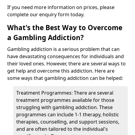
If you need more information on prices, please
complete our enquiry form today.
What's the Best Way to Overcome
a Gambling Addiction?
Gambling addiction is a serious problem that can
have devastating consequences for individuals and
their loved ones. However, there are several ways to
get help and overcome this addiction. Here are
some ways that gambling addiction can be helped:
Treatment Programmes: There are several
treatment programmes available for those
struggling with gambling addiction. These
programmes can include 1-1 therapy, holistic
therapies, counselling, and support sessions,
and are often tailored to the individual's