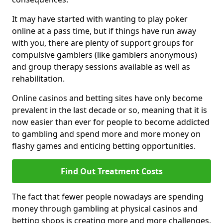
It may have started with wanting to play poker
online at a pass time, but if things have run away
with you, there are plenty of support groups for
compulsive gamblers (like gamblers anonymous)
and group therapy sessions available as well as
rehabilitation.
Online casinos and betting sites have only become
prevalent in the last decade or so, meaning that it is
now easier than ever for people to become addicted
to gambling and spend more and more money on
flashy games and enticing betting opportunities.
Find Out Treatment Costs
The fact that fewer people nowadays are spending
money through gambling at physical casinos and
betting shops is creating more and more challenges.