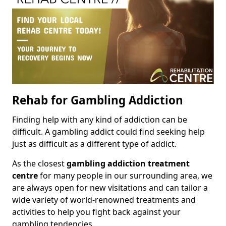
Rehab for Gambling Addiction
Finding help with any kind of addiction can be
difficult. A gambling addict could find seeking help
just as difficult as a different type of addict.
As the closest
gambling addiction treatment
centre
for many people in our surrounding area, we
are always open for new visitations and can tailor a
wide variety of world-renowned treatments and
activities to help you fight back against your
gambling tendencies.