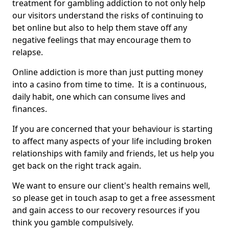
treatment for gambling addiction to not only help
our visitors understand the risks of continuing to
bet online but also to help them stave off any
negative feelings that may encourage them to
relapse.
Online addiction is more than just putting money
into a casino from time to time. It is a continuous,
daily habit, one which can consume lives and
finances.
If you are concerned that your behaviour is starting
to affect many aspects of your life including broken
relationships with family and friends, let us help you
get back on the right track again.
We want to ensure our client's health remains well,
so please get in touch asap to get a free assessment
and gain access to our recovery resources if you
think you gamble compulsively.