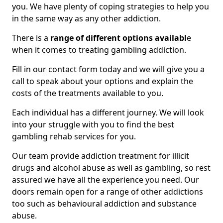
you. We have plenty of coping strategies to help you
in the same way as any other addiction.
There is a
range of different options availabl
e
when it comes to treating gambling addiction.
Fill in our contact form today and we will give you a
call to speak about your options and explain the
costs of the treatments available to you.
Each individual has a different journey. We will look
into your struggle with you to find the best
gambling rehab services for you.
Our team provide addiction treatment for illicit
drugs and alcohol abuse as well as gambling, so rest
assured we have all the experience you need. Our
doors remain open for a range of other addictions
too such as behavioural addiction and substance
abuse.