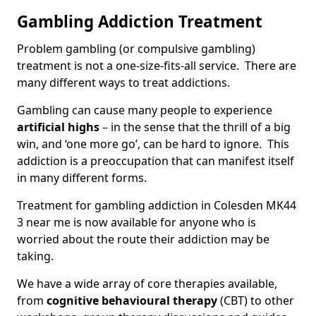
Gambling Addiction Treatment
Problem gambling (or compulsive gambling)
treatment is not a one-size-fits-all service. There are
many different ways to treat addictions.
Gambling can cause many people to experience
artificial highs
– in the sense that the thrill of a big
win, and ‘one more go’, can be hard to ignore. This
addiction is a preoccupation that can manifest itself
in many different forms.
Treatment for gambling addiction in Colesden MK44
3 near me is now available for anyone who is
worried about the route their addiction may be
taking.
We have a wide array of core therapies available,
from
cognitive behavioural therapy
(CBT) to other