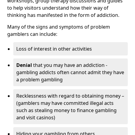
workshops, group therapy discussions and guides
to help visitors understand how their way of
thinking has manifested in the form of addiction.
Many of the signs and symptoms of problem
gamblers can include:
Loss of interest in other activities
Denial
that you may have an addiction -
gambling addicts often cannot admit they have
a problem gambling
Recklessness with regard to obtaining money –
(gamblers may have committed illegal acts
such as stealing money to finance gambling
and visit casinos)
Hiding your gambling from others