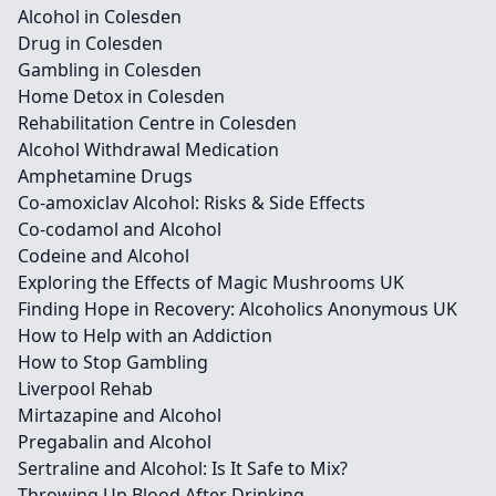
Alcohol in Colesden
Drug in Colesden
Gambling in Colesden
Home Detox in Colesden
Rehabilitation Centre in Colesden
Alcohol Withdrawal Medication
Amphetamine Drugs
Co-amoxiclav Alcohol: Risks & Side Effects
Co-codamol and Alcohol
Codeine and Alcohol
Exploring the Effects of Magic Mushrooms UK
Finding Hope in Recovery: Alcoholics Anonymous UK
How to Help with an Addiction
How to Stop Gambling
Liverpool Rehab
Mirtazapine and Alcohol
Pregabalin and Alcohol
Sertraline and Alcohol: Is It Safe to Mix?
Throwing Up Blood After Drinking