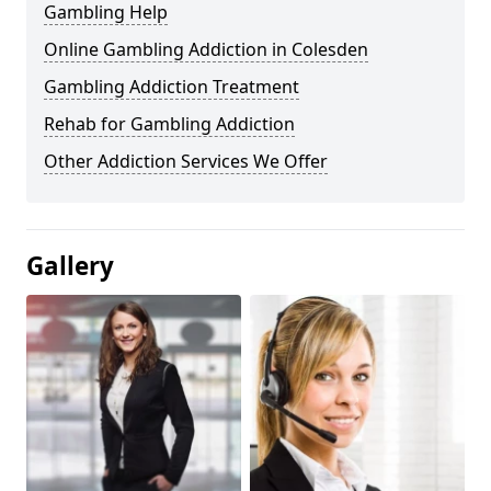
Gambling Help
Online Gambling Addiction in Colesden
Gambling Addiction Treatment
Rehab for Gambling Addiction
Other Addiction Services We Offer
Gallery