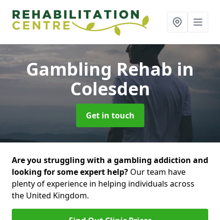
Gambling Rehab
in
Colesden
Get in touch
Are you struggling with a gambling addiction and
looking for some expert help?
Our team have
plenty of experience in helping individuals across
the United Kingdom.