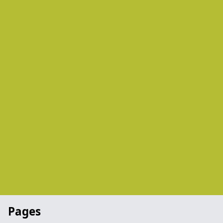
Pages