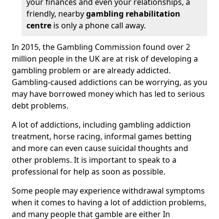
your finances and even your relationships, a
friendly, nearby
gambling rehabilitation
centre
is only a phone call away.
In 2015, the Gambling Commission found over 2
million people in the UK are at risk of developing a
gambling problem or are already addicted.
Gambling-caused addictions can be worrying, as you
may have borrowed money which has led to serious
debt problems.
A lot of addictions, including gambling addiction
treatment, horse racing, informal games betting
and more can even cause suicidal thoughts and
other problems. It is important to speak to a
professional for help as soon as possible.
Some people may experience withdrawal symptoms
when it comes to having a lot of addiction problems,
and many people that gamble are either In