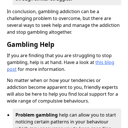
In conclusion, gambling addiction can be a
challenging problem to overcome, but there are
several ways to seek help and manage the addiction
and stop gambling altogether.
Gambling Help
If you are finding that you are struggling to stop
gambling, help is at hand. Have a look at
this blog
post
for more information.
No matter when or how your tendencies or
addiction become apparent to you, friendly experts
will also be here to help you find local support for a
wide range of compulsive behaviours.
Problem gambling
help can allow you to start
noticing certain patterns in your behaviour