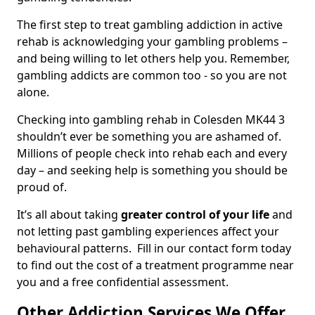
The first step to treat gambling addiction in active
rehab is acknowledging your gambling problems –
and being willing to let others help you. Remember,
gambling addicts are common too - so you are not
alone.
Checking into gambling rehab in Colesden MK44 3
shouldn’t ever be something you are ashamed of.
Millions of people check into rehab each and every
day – and seeking help is something you should be
proud of.
It’s all about taking
greater control of your life
and
not letting past gambling experiences affect your
behavioural patterns. Fill in our contact form today
to find out the cost of a treatment programme near
you and a free confidential assessment.
Other Addiction Services We Offer