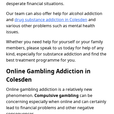
desperate financial situations.
Our team can also offer help for alcohol addiction
and
drug substance addiction in Colesden
and
various other problems such as mental health
issues.
Whether you need help for yourself or your family
members, please speak to us today for help of any
kind, especially for substance addiction and find the
best treatment programme for you.
Online Gambling Addiction in
Colesden
Online gambling addiction is a relatively new
phenomenon.
Compulsive gambling
can be
concerning especially when online and can certainly
lead to financial problems and other negative
consequences.