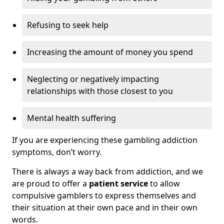
Refusing to seek help
Increasing the amount of money you spend
Neglecting or negatively impacting
relationships with those closest to you
Mental health suffering
If you are experiencing these gambling addiction
symptoms, don’t worry.
There is always a way back from addiction, and we
are proud to offer a
patient service
to allow
compulsive gamblers to express themselves and
their situation at their own pace and in their own
words.