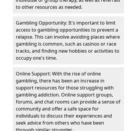
individual or group therapy, as well as referrals
to other resources as needed.
Gambling Opportunity: It's important to limit
access to gambling opportunities to prevent a
relapse. This can involve avoiding places where
gambling is common, such as casinos or race
tracks, and finding new hobbies or activities to
occupy one's time.
Online Support: With the rise of online
gambling, there has been an increase in
support resources for those struggling with
gambling addiction. Online support groups,
forums, and chat rooms can provide a sense of
community and offer a safe space for
individuals to discuss their experiences and
seek advice from others who have been
through similar struggles.