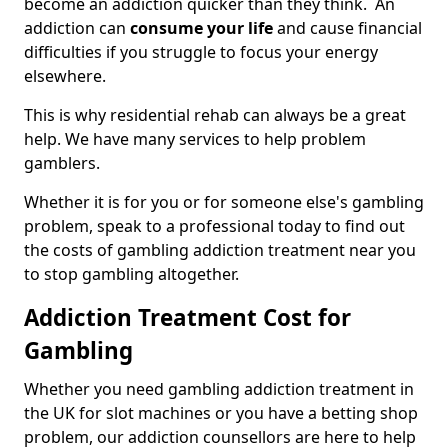
become an addiction quicker than they think. An
addiction can
consume your life
and cause financial
difficulties if you struggle to focus your energy
elsewhere.
This is why residential rehab can always be a great
help. We have many services to help problem
gamblers.
Whether it is for you or for someone else's gambling
problem, speak to a professional today to find out
the costs of gambling addiction treatment near you
to stop gambling altogether.
Addiction Treatment Cost for
Gambling
Whether you need gambling addiction treatment in
the UK for slot machines or you have a betting shop
problem, our addiction counsellors are here to help