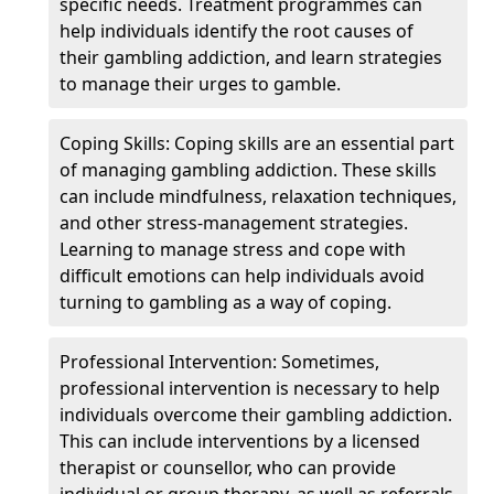
specific needs. Treatment programmes can
help individuals identify the root causes of
their gambling addiction, and learn strategies
to manage their urges to gamble.
Coping Skills: Coping skills are an essential part
of managing gambling addiction. These skills
can include mindfulness, relaxation techniques,
and other stress-management strategies.
Learning to manage stress and cope with
difficult emotions can help individuals avoid
turning to gambling as a way of coping.
Professional Intervention: Sometimes,
professional intervention is necessary to help
individuals overcome their gambling addiction.
This can include interventions by a licensed
therapist or counsellor, who can provide