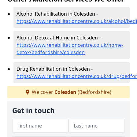
Alcohol Rehabilitation in Colesden -
https://www.rehabilitationcentre.co.uk/alcohol/bed
Alcohol Detox at Home in Colesden -
https://www.rehabilitationcentre.co.uk/home-
detox/bedfordshire/colesden
Drug Rehabilitation in Colesden -
https://www.rehabilitationcentre.co.uk/drug/bedfo
We cover
Colesden
(Bedfordshire)
Get in touch