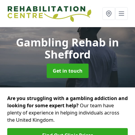
Gambling Rehab
in
Shefford
Get in touch
Are you struggling with a gambling addiction and
looking for some expert help?
Our team have
plenty of experience in helping individuals across
the United Kingdom.