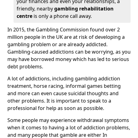
your finances and even your relationships, a
friendly, nearby
gambling rehabilitation
centre
is only a phone call away.
In 2015, the Gambling Commission found over 2
million people in the UK are at risk of developing a
gambling problem or are already addicted.
Gambling-caused addictions can be worrying, as you
may have borrowed money which has led to serious
debt problems.
A lot of addictions, including gambling addiction
treatment, horse racing, informal games betting
and more can even cause suicidal thoughts and
other problems. It is important to speak to a
professional for help as soon as possible.
Some people may experience withdrawal symptoms
when it comes to having a lot of addiction problems,
and many people that gamble are either In