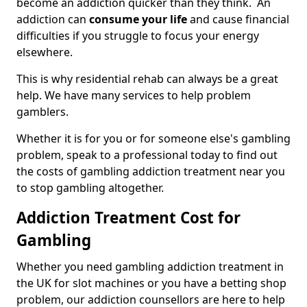
become an addiction quicker than they think. An
addiction can
consume your life
and cause financial
difficulties if you struggle to focus your energy
elsewhere.
This is why residential rehab can always be a great
help. We have many services to help problem
gamblers.
Whether it is for you or for someone else's gambling
problem, speak to a professional today to find out
the costs of gambling addiction treatment near you
to stop gambling altogether.
Addiction Treatment Cost for
Gambling
Whether you need gambling addiction treatment in
the UK for slot machines or you have a betting shop
problem, our addiction counsellors are here to help