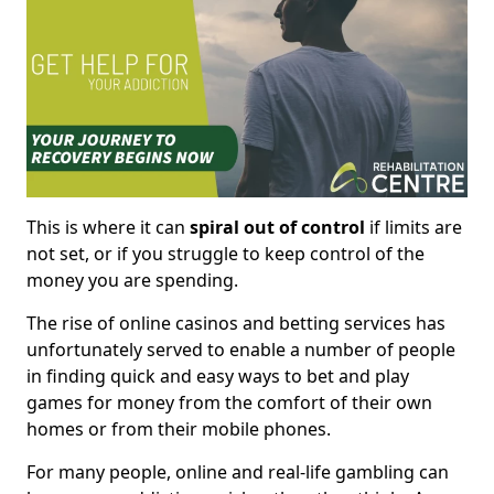
This is where it can
spiral out of control
if limits are
not set, or if you struggle to keep control of the
money you are spending.
The rise of online casinos and betting services has
unfortunately served to enable a number of people
in finding quick and easy ways to bet and play
games for money from the comfort of their own
homes or from their mobile phones.
For many people, online and real-life gambling can