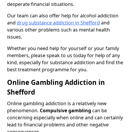
desperate financial situations.
Our team can also offer help for alcohol addiction
and
drug substance addiction in Shefford
and
various other problems such as mental health
issues.
Whether you need help for yourself or your family
members, please speak to us today for help of any
kind, especially for substance addiction and find the
best treatment programme for you.
Online Gambling Addiction in
Shefford
Online gambling addiction is a relatively new
phenomenon.
Compulsive gambling
can be
concerning especially when online and can certainly
lead to financial problems and other negative
consequences.