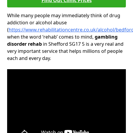
Find Out Clinic Prices
While many people may immediately think of drug
addiction or alcohol abuse
(
https://www.rehabilitationcentre.co.uk/alcohol/bedfor
when the word ‘rehab’ comes to mind,
gambling
disorder rehab
in Shefford SG17 5 is a very real and
very important service that helps millions of people
each and every day.