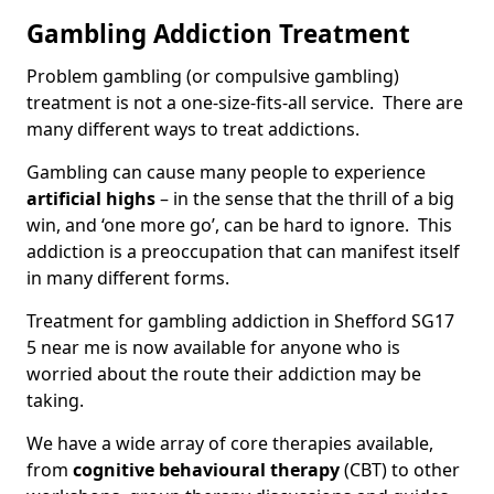
Gambling Addiction Treatment
Problem gambling (or compulsive gambling)
treatment is not a one-size-fits-all service. There are
many different ways to treat addictions.
Gambling can cause many people to experience
artificial highs
– in the sense that the thrill of a big
win, and ‘one more go’, can be hard to ignore. This
addiction is a preoccupation that can manifest itself
in many different forms.
Treatment for gambling addiction in Shefford SG17
5 near me is now available for anyone who is
worried about the route their addiction may be
taking.
We have a wide array of core therapies available,
from
cognitive behavioural therapy
(CBT) to other