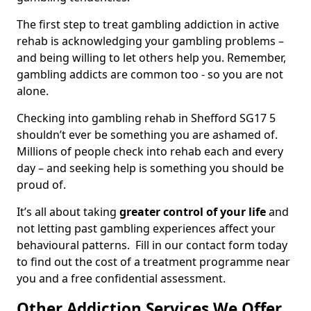
The first step to treat gambling addiction in active
rehab is acknowledging your gambling problems –
and being willing to let others help you. Remember,
gambling addicts are common too - so you are not
alone.
Checking into gambling rehab in Shefford SG17 5
shouldn’t ever be something you are ashamed of.
Millions of people check into rehab each and every
day – and seeking help is something you should be
proud of.
It’s all about taking
greater control of your life
and
not letting past gambling experiences affect your
behavioural patterns. Fill in our contact form today
to find out the cost of a treatment programme near
you and a free confidential assessment.
Other Addiction Services We Offer