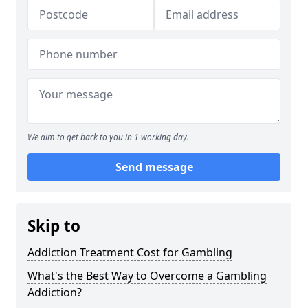
We aim to get back to you in 1 working day.
Send message
Skip to
Addiction Treatment Cost for Gambling
What's the Best Way to Overcome a Gambling
Addiction?