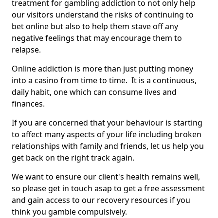
treatment for gambling addiction to not only help
our visitors understand the risks of continuing to
bet online but also to help them stave off any
negative feelings that may encourage them to
relapse.
Online addiction is more than just putting money
into a casino from time to time. It is a continuous,
daily habit, one which can consume lives and
finances.
If you are concerned that your behaviour is starting
to affect many aspects of your life including broken
relationships with family and friends, let us help you
get back on the right track again.
We want to ensure our client's health remains well,
so please get in touch asap to get a free assessment
and gain access to our recovery resources if you
think you gamble compulsively.