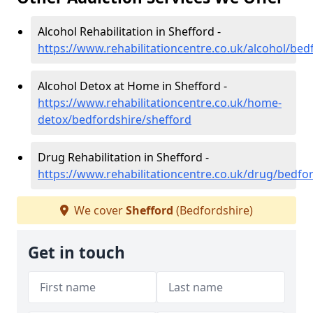
Alcohol Rehabilitation in Shefford -
https://www.rehabilitationcentre.co.uk/alcohol/bed
Alcohol Detox at Home in Shefford -
https://www.rehabilitationcentre.co.uk/home-
detox/bedfordshire/shefford
Drug Rehabilitation in Shefford -
https://www.rehabilitationcentre.co.uk/drug/bedfo
We cover
Shefford
(Bedfordshire)
Get in touch