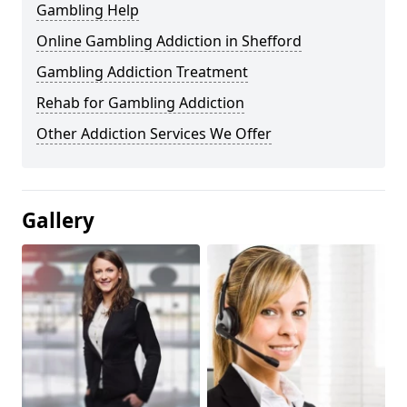
Gambling Help
Online Gambling Addiction in Shefford
Gambling Addiction Treatment
Rehab for Gambling Addiction
Other Addiction Services We Offer
Gallery