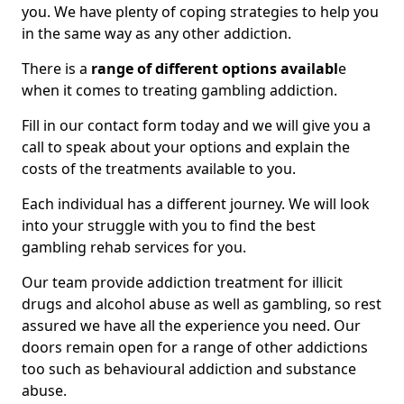
you. We have plenty of coping strategies to help you
in the same way as any other addiction.
There is a
range of different options availabl
e
when it comes to treating gambling addiction.
Fill in our contact form today and we will give you a
call to speak about your options and explain the
costs of the treatments available to you.
Each individual has a different journey. We will look
into your struggle with you to find the best
gambling rehab services for you.
Our team provide addiction treatment for illicit
drugs and alcohol abuse as well as gambling, so rest
assured we have all the experience you need. Our
doors remain open for a range of other addictions
too such as behavioural addiction and substance
abuse.