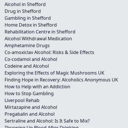
Alcohol in Shefford
Drug in Shefford
Gambling in Shefford
Home Detox in Shefford
Rehabilitation Centre in Shefford
Alcohol Withdrawal Medication
Amphetamine Drugs
Co-amoxiclav Alcohol: Risks & Side Effects
Co-codamol and Alcohol
Codeine and Alcohol
Exploring the Effects of Magic Mushrooms UK
Finding Hope in Recovery: Alcoholics Anonymous UK
How to Help with an Addiction
How to Stop Gambling
Liverpool Rehab
Mirtazapine and Alcohol
Pregabalin and Alcohol
Sertraline and Alcohol: Is It Safe to Mix?
Throwing Up Blood After Drinking