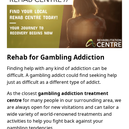
Rehab for Gambling Addiction
Finding help with any kind of addiction can be
difficult. A gambling addict could find seeking help
just as difficult as a different type of addict.
As the closest
gambling addiction treatment
centre
for many people in our surrounding area, we
are always open for new visitations and can tailor a
wide variety of world-renowned treatments and
activities to help you fight back against your
gambling tendencies.