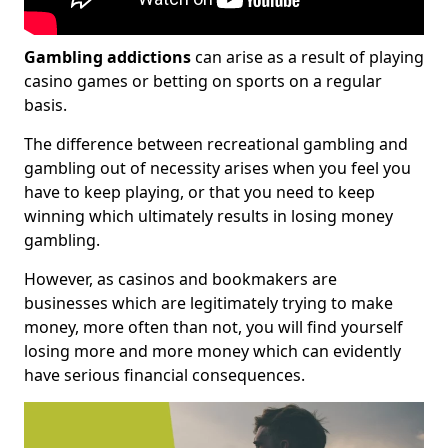
Gambling addictions
can arise as a result of playing
casino games or betting on sports on a regular
basis.
The difference between recreational gambling and
gambling out of necessity arises when you feel you
have to keep playing, or that you need to keep
winning which ultimately results in losing money
gambling.
However, as casinos and bookmakers are
businesses which are legitimately trying to make
money, more often than not, you will find yourself
losing more and more money which can evidently
have serious financial consequences.