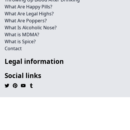
What Are Happy Pills?
What Are Legal Highs?
What Are Poppers?
What Is Alcoholic Nose?
What is MDMA?
What is Spice?
Contact
Legal information
Social links