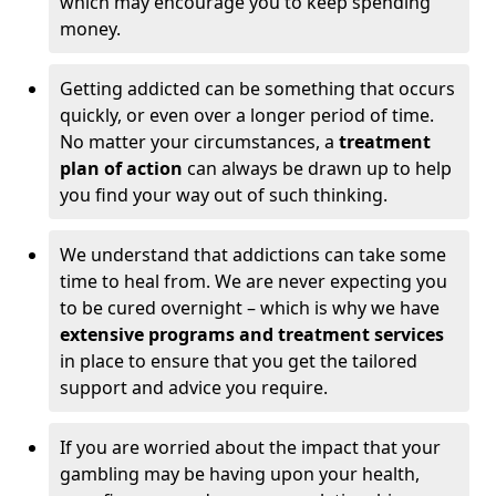
which may encourage you to keep spending
money.
Getting addicted can be something that occurs
quickly, or even over a longer period of time.
No matter your circumstances, a
treatment
plan of action
can always be drawn up to help
you find your way out of such thinking.
We understand that addictions can take some
time to heal from. We are never expecting you
to be cured overnight – which is why we have
extensive programs and treatment services
in place to ensure that you get the tailored
support and advice you require.
If you are worried about the impact that your
gambling may be having upon your health,