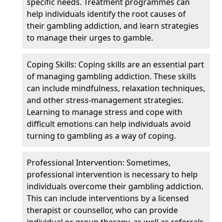
specific needs. Treatment programmes can
help individuals identify the root causes of
their gambling addiction, and learn strategies
to manage their urges to gamble.
Coping Skills: Coping skills are an essential part
of managing gambling addiction. These skills
can include mindfulness, relaxation techniques,
and other stress-management strategies.
Learning to manage stress and cope with
difficult emotions can help individuals avoid
turning to gambling as a way of coping.
Professional Intervention: Sometimes,
professional intervention is necessary to help
individuals overcome their gambling addiction.
This can include interventions by a licensed
therapist or counsellor, who can provide