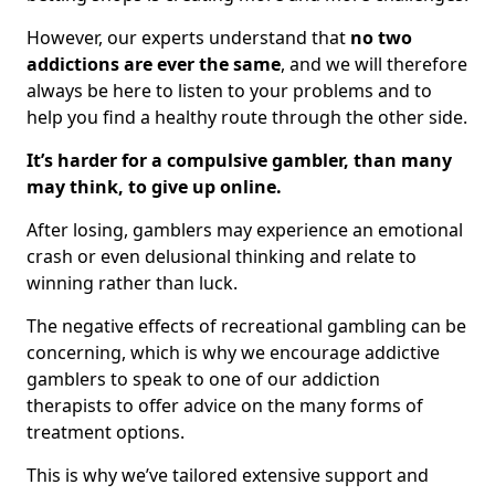
However, our experts understand that
no two
addictions are ever the same
, and we will therefore
always be here to listen to your problems and to
help you find a healthy route through the other side.
It’s harder for a compulsive gambler, than many
may think, to give up online.
After losing, gamblers may experience an emotional
crash or even delusional thinking and relate to
winning rather than luck.
The negative effects of recreational gambling can be
concerning, which is why we encourage addictive
gamblers to speak to one of our addiction
therapists to offer advice on the many forms of
treatment options.
This is why we’ve tailored extensive support and