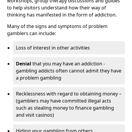
workshops, group therapy discussions and guides
to help visitors understand how their way of
thinking has manifested in the form of addiction.
Many of the signs and symptoms of problem
gamblers can include:
Loss of interest in other activities
Denial
that you may have an addiction -
gambling addicts often cannot admit they have
a problem gambling
Recklessness with regard to obtaining money –
(gamblers may have committed illegal acts
such as stealing money to finance gambling
and visit casinos)
Hiding your gambling from others