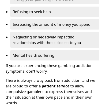
Refusing to seek help
Increasing the amount of money you spend
Neglecting or negatively impacting
relationships with those closest to you
Mental health suffering
If you are experiencing these gambling addiction
symptoms, don’t worry.
There is always a way back from addiction, and we
are proud to offer a
patient service
to allow
compulsive gamblers to express themselves and
their situation at their own pace and in their own
words.