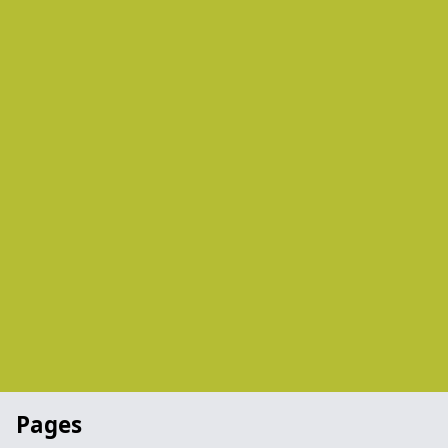
Pages