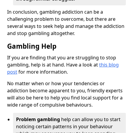
In conclusion, gambling addiction can be a
challenging problem to overcome, but there are
several ways to seek help and manage the addiction
and stop gambling altogether.
Gambling Help
If you are finding that you are struggling to stop
gambling, help is at hand. Have a look at
this blog
post
for more information.
No matter when or how your tendencies or
addiction become apparent to you, friendly experts
will also be here to help you find local support for a
wide range of compulsive behaviours.
Problem gambling
help can allow you to start
noticing certain patterns in your behaviour