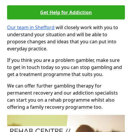
Get Help for Addiction
Our team in Shefford
will closely work with you to
understand your situation and will be able to
propose changes and ideas that you can put into
everyday practice.
If you think you are a problem gambler, make sure
to get in touch today so you can stop gambling and
get a treatment programme that suits you.
We can offer further gambling therapy for
permanent recovery and our addiction specialists
can start you on a rehab programme whilst also
offering a family recovery programme too.