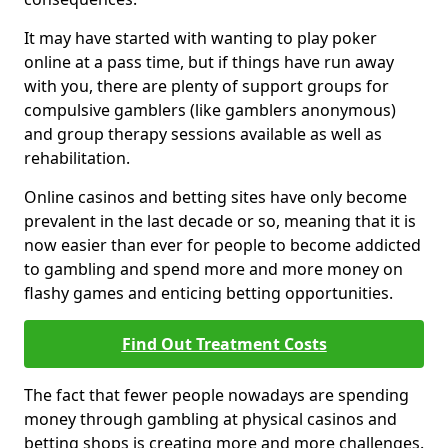
It may have started with wanting to play poker
online at a pass time, but if things have run away
with you, there are plenty of support groups for
compulsive gamblers (like gamblers anonymous)
and group therapy sessions available as well as
rehabilitation.
Online casinos and betting sites have only become
prevalent in the last decade or so, meaning that it is
now easier than ever for people to become addicted
to gambling and spend more and more money on
flashy games and enticing betting opportunities.
Find Out Treatment Costs
The fact that fewer people nowadays are spending
money through gambling at physical casinos and
betting shops is creating more and more challenges.