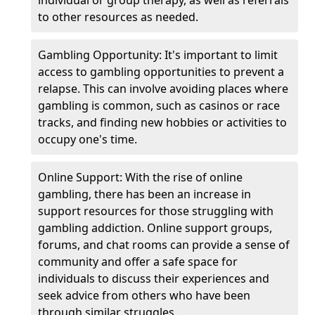
individual or group therapy, as well as referrals
to other resources as needed.
Gambling Opportunity: It's important to limit
access to gambling opportunities to prevent a
relapse. This can involve avoiding places where
gambling is common, such as casinos or race
tracks, and finding new hobbies or activities to
occupy one's time.
Online Support: With the rise of online
gambling, there has been an increase in
support resources for those struggling with
gambling addiction. Online support groups,
forums, and chat rooms can provide a sense of
community and offer a safe space for
individuals to discuss their experiences and
seek advice from others who have been
through similar struggles.