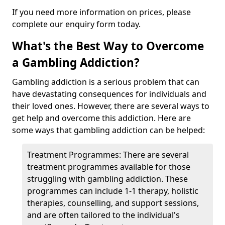
If you need more information on prices, please
complete our enquiry form today.
What's the Best Way to Overcome
a Gambling Addiction?
Gambling addiction is a serious problem that can
have devastating consequences for individuals and
their loved ones. However, there are several ways to
get help and overcome this addiction. Here are
some ways that gambling addiction can be helped:
Treatment Programmes: There are several
treatment programmes available for those
struggling with gambling addiction. These
programmes can include 1-1 therapy, holistic
therapies, counselling, and support sessions,
and are often tailored to the individual's