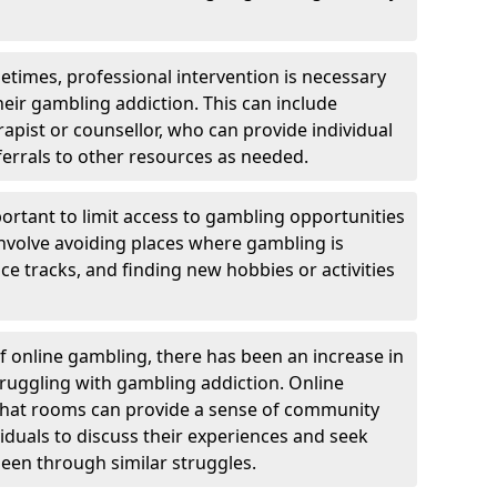
etimes, professional intervention is necessary
heir gambling addiction. This can include
rapist or counsellor, who can provide individual
ferrals to other resources as needed.
ortant to limit access to gambling opportunities
 involve avoiding places where gambling is
e tracks, and finding new hobbies or activities
of online gambling, there has been an increase in
ruggling with gambling addiction. Online
chat rooms can provide a sense of community
viduals to discuss their experiences and seek
een through similar struggles.