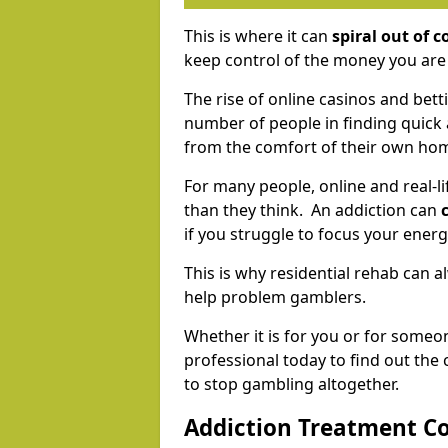
This is where it can
spiral out of c
keep control of the money you ar
The rise of online casinos and bett
number of people in finding quick
from the comfort of their own ho
For many people, online and real-
than they think. An addiction can
if you struggle to focus your ener
This is why residential rehab can 
help problem gamblers.
Whether it is for you or for someo
professional today to find out the
to stop gambling altogether.
Addiction Treatment Co