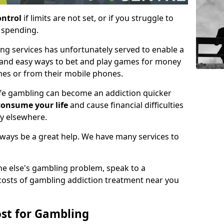
ontrol
if limits are not set, or if you struggle to
e spending.
ing services has unfortunately served to enable a
 and easy ways to bet and play games for money
mes or from their mobile phones.
life gambling can become an addiction quicker
consume your life
and cause financial difficulties
gy elsewhere.
always be a great help. We have many services to
ne else's gambling problem, speak to a
 costs of gambling addiction treatment near you
st for Gambling