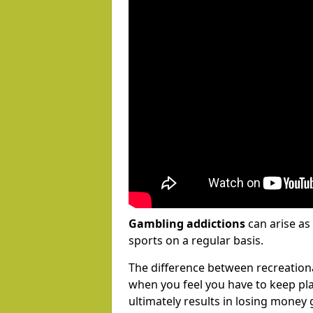
Gambling addictions
can arise as
sports on a regular basis.
The difference between recreation
when you feel you have to keep pl
ultimately results in losing money