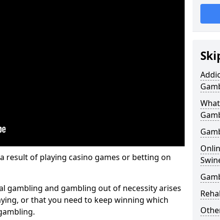
Ski
Addic
Gamb
What
Gamb
Gamb
Onlin
 a result of playing casino games or betting on
Swin
Gamb
al gambling and gambling out of necessity arises
Reha
aying, or that you need to keep winning which
Other
 gambling.