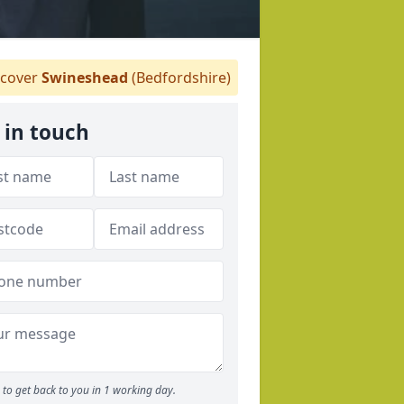
cover
Swineshead
(Bedfordshire)
 in touch
to get back to you in 1 working day.