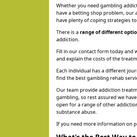
Whether you need gambling addicti
have a betting shop problem, our a
have plenty of coping strategies t
There is a
range of different opti
addiction.
Fill in our contact form today and 
and explain the costs of the treatm
Each individual has a different jour
find the best gambling rehab servi
Our team provide addiction treatmen
gambling, so rest assured we have
open for a range of other addictio
substance abuse.
If you need more information on p