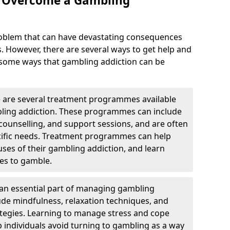
o Overcome a Gambling
roblem that can have devastating consequences
s. However, there are several ways to get help and
 some ways that gambling addiction can be
are several treatment programmes available
bling addiction. These programmes can include
, counselling, and support sessions, and are often
pecific needs. Treatment programmes can help
auses of their gambling addiction, and learn
es to gamble.
e an essential part of managing gambling
lude mindfulness, relaxation techniques, and
egies. Learning to manage stress and cope
p individuals avoid turning to gambling as a way