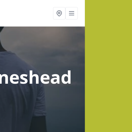
ineshead