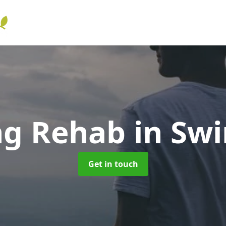
ng Rehab
in Sw
Get in touch