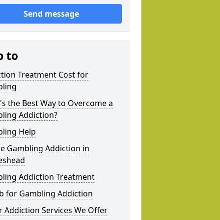
Send message
p to
tion Treatment Cost for
ling
's the Best Way to Overcome a
ling Addiction?
ling Help
e Gambling Addiction in
eshead
ling Addiction Treatment
b for Gambling Addiction
 Addiction Services We Offer