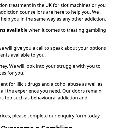
on treatment in the UK for slot machines or you
ddiction counsellors are here to help you. We
o help you in the same way as any other addiction.
ons availabl
e when it comes to treating gambling
we will give you a call to speak about your options
ents available to you.
ney. We will look into your struggle with you to
ces for you.
t for illicit drugs and alcohol abuse as well as
 all the experience you need. Our doors remain
ns too such as behavioural addiction and
rices, please complete our enquiry form today.