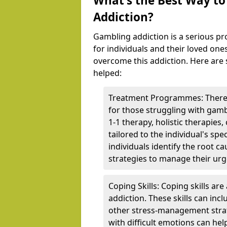
What's the Best Way t
Addiction?
Gambling addiction is a serious p
for individuals and their loved one
overcome this addiction. Here are
helped:
Treatment Programmes: There 
for those struggling with gam
1-1 therapy, holistic therapies
tailored to the individual's s
individuals identify the root c
strategies to manage their urg
Coping Skills: Coping skills ar
addiction. These skills can inc
other stress-management strat
with difficult emotions can hel