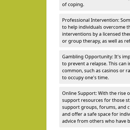
of coping.
Professional Intervention: Som
to help individuals overcome t
interventions by a licensed the
or group therapy, as well as re
Gambling Opportunity: It's imp
to prevent a relapse. This can
common, such as casinos or rac
to occupy one's time.
Online Support: With the rise 
support resources for those st
support groups, forums, and 
and offer a safe space for indi
advice from others who have b