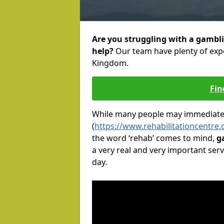
Are you struggling with a gambli
help?
Our team have plenty of expe
Kingdom.
Fin
While many people may immediately
(
https://www.rehabilitationcentre
the word ‘rehab’ comes to mind,
g
a very real and very important serv
day.