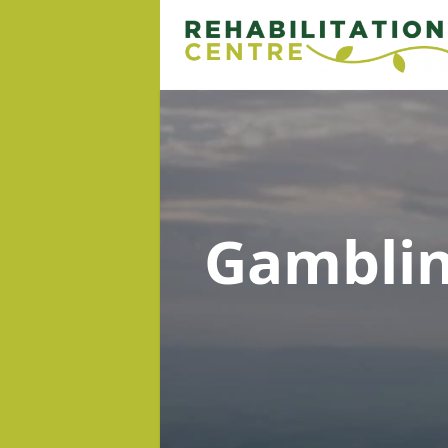
Gambli