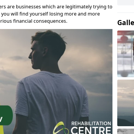
s are businesses which are legitimately trying to
you will find yourself losing more and more
rious financial consequences.
Gall