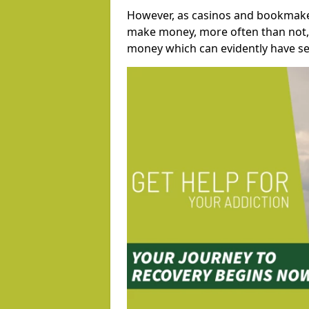
However, as casinos and bookmaker
make money, more often than not, 
money which can evidently have se