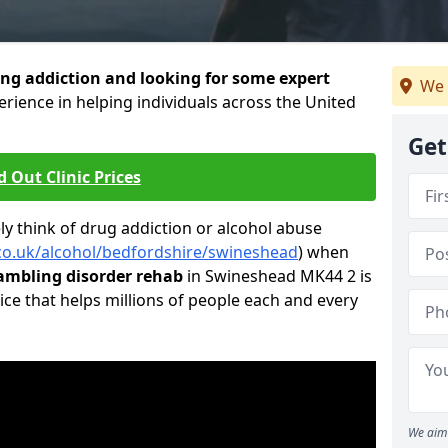
ng addiction and looking for some expert
We 
rience in helping individuals across the United
Get
d Out Clinic Prices
 think of drug addiction or alcohol abuse
.co.uk/alcohol/bedfordshire/swineshead
) when
ambling disorder rehab
in Swineshead MK44 2 is
ice that helps millions of people each and every
We aim 