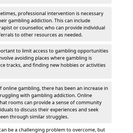
etimes, professional intervention is necessary
heir gambling addiction. This can include
rapist or counsellor, who can provide individual
ferrals to other resources as needed.
ortant to limit access to gambling opportunities
 involve avoiding places where gambling is
e tracks, and finding new hobbies or activities
of online gambling, there has been an increase in
ruggling with gambling addiction. Online
chat rooms can provide a sense of community
viduals to discuss their experiences and seek
een through similar struggles.
 can be a challenging problem to overcome, but