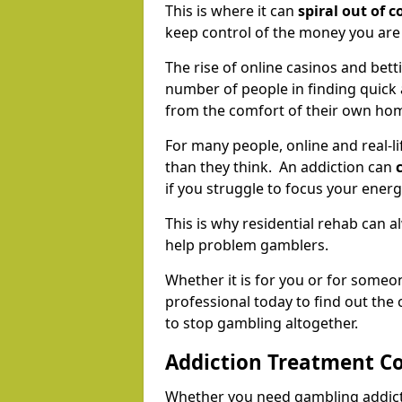
This is where it can
spiral out of c
keep control of the money you ar
The rise of online casinos and bett
number of people in finding quick
from the comfort of their own ho
For many people, online and real-
than they think. An addiction can
if you struggle to focus your ener
This is why residential rehab can 
help problem gamblers.
Whether it is for you or for someo
professional today to find out the
to stop gambling altogether.
Addiction Treatment Co
Whether you need gambling addicti