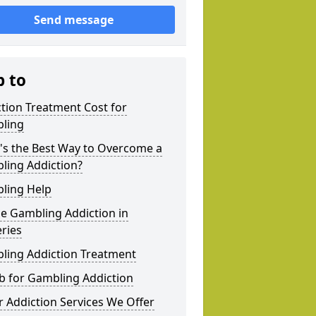
Send message
p to
tion Treatment Cost for
ling
's the Best Way to Overcome a
ling Addiction?
ling Help
e Gambling Addiction in
ries
ling Addiction Treatment
b for Gambling Addiction
 Addiction Services We Offer