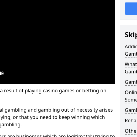
Ski
Addic
Gamb
What
Gamb
Gamb
 a result of playing casino games or betting on
Onlin
Some
al gambling and gambling out of necessity arises
Gamb
aying, or that you need to keep winning which
Reha
 gambling.
Other
s are businesses which are legitimately trying to