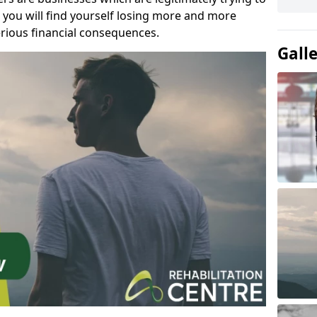
you will find yourself losing more and more
rious financial consequences.
Gall