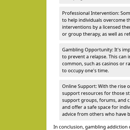
Professional Intervention: Som
to help individuals overcome t
interventions by a licensed the
or group therapy, as well as re
Gambling Opportunity: It's imp
to prevent a relapse. This can
common, such as casinos or rac
to occupy one's time.
Online Support: With the rise 
support resources for those st
support groups, forums, and 
and offer a safe space for indi
advice from others who have b
In conclusion, gambling addiction