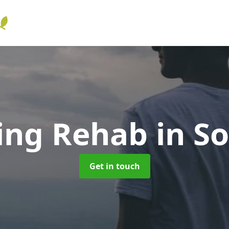
ing Rehab
in S
Get in touch