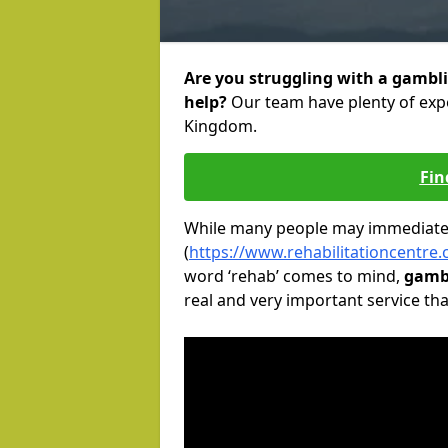
Are you struggling with a gambli
help?
Our team have plenty of expe
Kingdom.
Fin
While many people may immediately
(
https://www.rehabilitationcentre
word ‘rehab’ comes to mind,
gambl
real and very important service tha