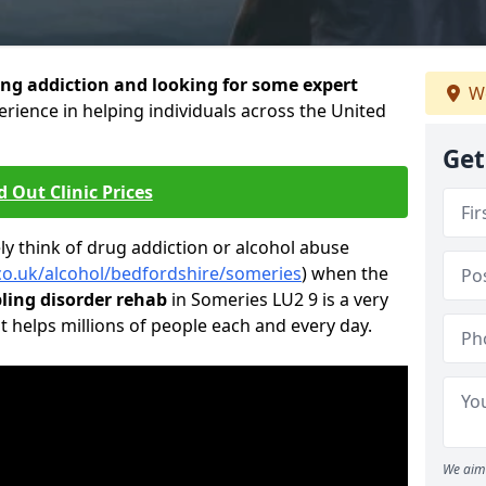
ng addiction and looking for some expert
We
rience in helping individuals across the United
Get
d Out Clinic Prices
 think of drug addiction or alcohol abuse
.co.uk/alcohol/bedfordshire/someries
) when the
ing disorder rehab
in Someries LU2 9 is a very
t helps millions of people each and every day.
We aim 