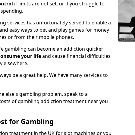
ontrol
if limits are not set, or if you struggle to
e spending.
ing services has unfortunately served to enable a
 and easy ways to bet and play games for money
mes or from their mobile phones.
life gambling can become an addiction quicker
consume your life
and cause financial difficulties
gy elsewhere.
always be a great help. We have many services to
ne else's gambling problem, speak to a
 costs of gambling addiction treatment near you
st for Gambling
on treatment in the UK for slot machines or you