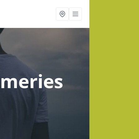
omeries