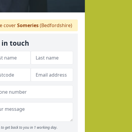
 cover
Someries
(Bedfordshire)
 in touch
to get back to you in 1 working day.