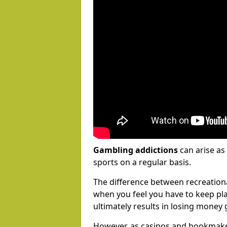
Gambling addictions
can arise as
sports on a regular basis.
The difference between recreation
when you feel you have to keep pl
ultimately results in losing money
However, as casinos and bookmaker