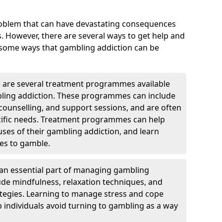
roblem that can have devastating consequences
s. However, there are several ways to get help and
 some ways that gambling addiction can be
are several treatment programmes available
bling addiction. These programmes can include
, counselling, and support sessions, and are often
pecific needs. Treatment programmes can help
auses of their gambling addiction, and learn
es to gamble.
e an essential part of managing gambling
lude mindfulness, relaxation techniques, and
egies. Learning to manage stress and cope
p individuals avoid turning to gambling as a way