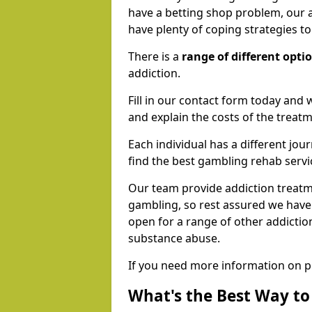
have a betting shop problem, our a
have plenty of coping strategies t
There is a
range of different opti
addiction.
Fill in our contact form today and 
and explain the costs of the treatm
Each individual has a different jour
find the best gambling rehab servi
Our team provide addiction treatmen
gambling, so rest assured we have
open for a range of other addictio
substance abuse.
If you need more information on p
What's the Best Way t