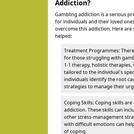
Addiction?
Gambling addiction is a serious p
for individuals and their loved one
overcome this addiction. Here are
helped:
Treatment Programmes: There 
for those struggling with gam
1-1 therapy, holistic therapies
tailored to the individual's s
individuals identify the root c
strategies to manage their urg
Coping Skills: Coping skills ar
addiction. These skills can inc
other stress-management strat
with difficult emotions can hel
of coping.