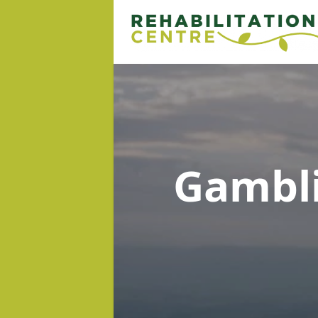
Gambl