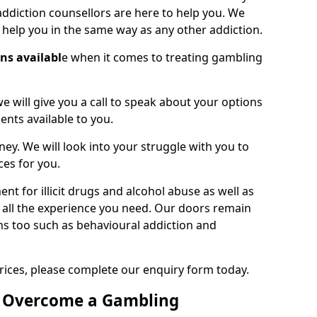
ddiction counsellors are here to help you. We
o help you in the same way as any other addiction.
ons availabl
e when it comes to treating gambling
we will give you a call to speak about your options
ents available to you.
ney. We will look into your struggle with you to
ces for you.
t for illicit drugs and alcohol abuse as well as
 all the experience you need. Our doors remain
ns too such as behavioural addiction and
rices, please complete our enquiry form today.
o Overcome a Gambling