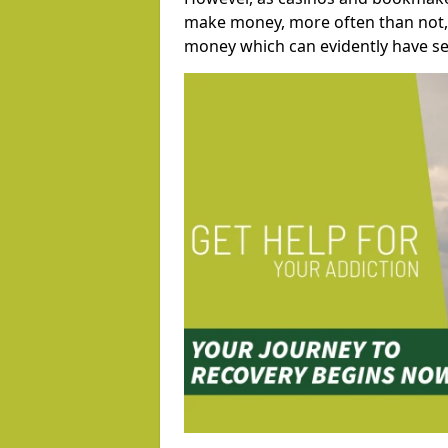
make money, more often than not, 
money which can evidently have se