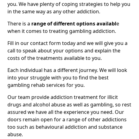
you. We have plenty of coping strategies to help you
in the same way as any other addiction.
There is a
range of different options availabl
e
when it comes to treating gambling addiction.
Fill in our contact form today and we will give you a
call to speak about your options and explain the
costs of the treatments available to you.
Each individual has a different journey. We will look
into your struggle with you to find the best
gambling rehab services for you.
Our team provide addiction treatment for illicit
drugs and alcohol abuse as well as gambling, so rest
assured we have all the experience you need. Our
doors remain open for a range of other addictions
too such as behavioural addiction and substance
abuse.