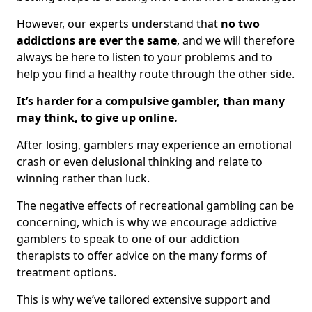
However, our experts understand that
no two
addictions are ever the same
, and we will therefore
always be here to listen to your problems and to
help you find a healthy route through the other side.
It’s harder for a compulsive gambler, than many
may think, to give up online.
After losing, gamblers may experience an emotional
crash or even delusional thinking and relate to
winning rather than luck.
The negative effects of recreational gambling can be
concerning, which is why we encourage addictive
gamblers to speak to one of our addiction
therapists to offer advice on the many forms of
treatment options.
This is why we’ve tailored extensive support and