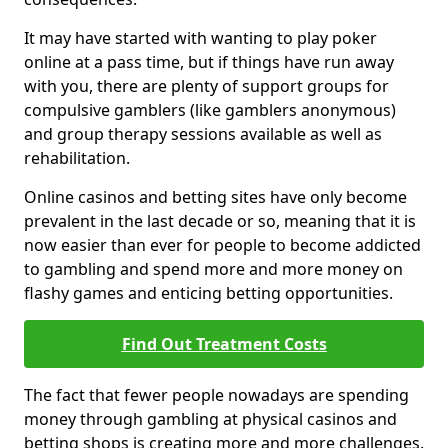
It may have started with wanting to play poker
online at a pass time, but if things have run away
with you, there are plenty of support groups for
compulsive gamblers (like gamblers anonymous)
and group therapy sessions available as well as
rehabilitation.
Online casinos and betting sites have only become
prevalent in the last decade or so, meaning that it is
now easier than ever for people to become addicted
to gambling and spend more and more money on
flashy games and enticing betting opportunities.
Find Out Treatment Costs
The fact that fewer people nowadays are spending
money through gambling at physical casinos and
betting shops is creating more and more challenges.