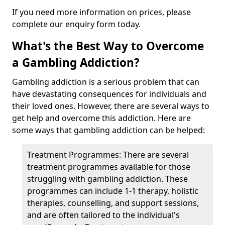
If you need more information on prices, please
complete our enquiry form today.
What's the Best Way to Overcome
a Gambling Addiction?
Gambling addiction is a serious problem that can
have devastating consequences for individuals and
their loved ones. However, there are several ways to
get help and overcome this addiction. Here are
some ways that gambling addiction can be helped:
Treatment Programmes: There are several
treatment programmes available for those
struggling with gambling addiction. These
programmes can include 1-1 therapy, holistic
therapies, counselling, and support sessions,
and are often tailored to the individual's