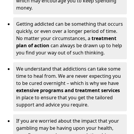
which may encourage you to keep spending
money.
Getting addicted can be something that occurs
quickly, or even over a longer period of time.
No matter your circumstances, a
treatment
plan of action
can always be drawn up to help
you find your way out of such thinking.
We understand that addictions can take some
time to heal from. We are never expecting you
to be cured overnight – which is why we have
extensive programs and treatment services
in place to ensure that you get the tailored
support and advice you require.
If you are worried about the impact that your
gambling may be having upon your health,