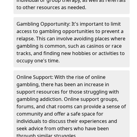
individual or group therapy, as well as referrals
to other resources as needed.
Gambling Opportunity: It's important to limit
access to gambling opportunities to prevent a
relapse. This can involve avoiding places where
gambling is common, such as casinos or race
tracks, and finding new hobbies or activities to
occupy one's time.
Online Support: With the rise of online
gambling, there has been an increase in
support resources for those struggling with
gambling addiction. Online support groups,
forums, and chat rooms can provide a sense of
community and offer a safe space for
individuals to discuss their experiences and
seek advice from others who have been
through similar struggles.