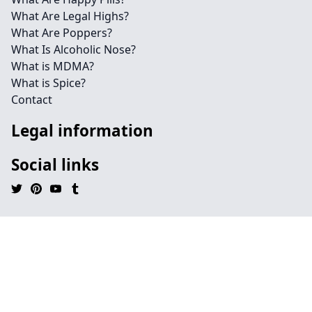
What Are Legal Highs?
What Are Poppers?
What Is Alcoholic Nose?
What is MDMA?
What is Spice?
Contact
Legal information
Social links