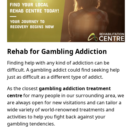
Rehab for Gambling Addiction
Finding help with any kind of addiction can be
difficult. A gambling addict could find seeking help
just as difficult as a different type of addict.
As the closest
gambling addiction treatment
centre
for many people in our surrounding area, we
are always open for new visitations and can tailor a
wide variety of world-renowned treatments and
activities to help you fight back against your
gambling tendencies.