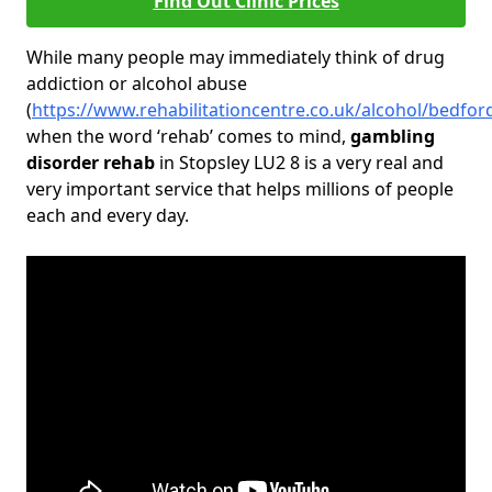
Find Out Clinic Prices
While many people may immediately think of drug
addiction or alcohol abuse
(
https://www.rehabilitationcentre.co.uk/alcohol/bedfor
when the word ‘rehab’ comes to mind,
gambling
disorder rehab
in Stopsley LU2 8 is a very real and
very important service that helps millions of people
each and every day.