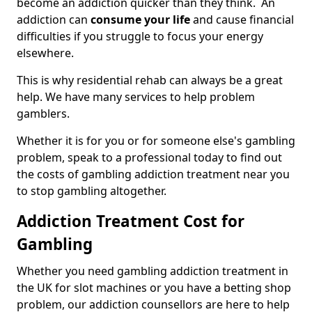
become an addiction quicker than they think. An
addiction can
consume your life
and cause financial
difficulties if you struggle to focus your energy
elsewhere.
This is why residential rehab can always be a great
help. We have many services to help problem
gamblers.
Whether it is for you or for someone else's gambling
problem, speak to a professional today to find out
the costs of gambling addiction treatment near you
to stop gambling altogether.
Addiction Treatment Cost for
Gambling
Whether you need gambling addiction treatment in
the UK for slot machines or you have a betting shop
problem, our addiction counsellors are here to help