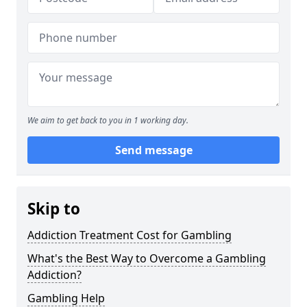
We aim to get back to you in 1 working day.
Send message
Skip to
Addiction Treatment Cost for Gambling
What's the Best Way to Overcome a Gambling
Addiction?
Gambling Help