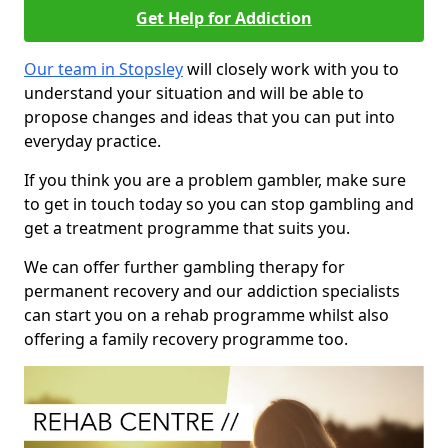
Get Help for Addiction
Our team in Stopsley
will closely work with you to
understand your situation and will be able to
propose changes and ideas that you can put into
everyday practice.
If you think you are a problem gambler, make sure
to get in touch today so you can stop gambling and
get a treatment programme that suits you.
We can offer further gambling therapy for
permanent recovery and our addiction specialists
can start you on a rehab programme whilst also
offering a family recovery programme too.