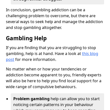
In conclusion, gambling addiction can be a
challenging problem to overcome, but there are
several ways to seek help and manage the addiction
and stop gambling altogether.
Gambling Help
If you are finding that you are struggling to stop
gambling, help is at hand. Have a look at
this blog
post
for more information.
No matter when or how your tendencies or
addiction become apparent to you, friendly experts
will also be here to help you find local support for a
wide range of compulsive behaviours.
Problem gambling
help can allow you to start
noticing certain patterns in your behaviour