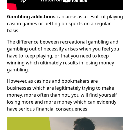
Gambling addictions
can arise as a result of playing
casino games or betting on sports on a regular
basis.
The difference between recreational gambling and
gambling out of necessity arises when you feel you
have to keep playing, or that you need to keep
winning which ultimately results in losing money
gambling.
However, as casinos and bookmakers are
businesses which are legitimately trying to make
money, more often than not, you will find yourself
losing more and more money which can evidently
have serious financial consequences.