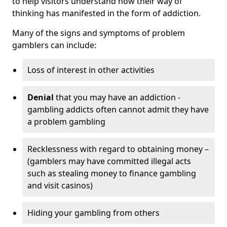
to help visitors understand how their way of
thinking has manifested in the form of addiction.
Many of the signs and symptoms of problem
gamblers can include:
Loss of interest in other activities
Denial
that you may have an addiction -
gambling addicts often cannot admit they have
a problem gambling
Recklessness with regard to obtaining money –
(gamblers may have committed illegal acts
such as stealing money to finance gambling
and visit casinos)
Hiding your gambling from others