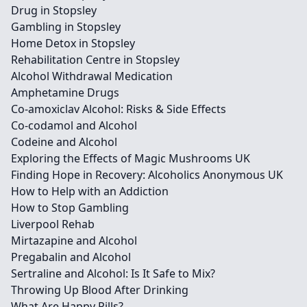
Drug in Stopsley
Gambling in Stopsley
Home Detox in Stopsley
Rehabilitation Centre in Stopsley
Alcohol Withdrawal Medication
Amphetamine Drugs
Co-amoxiclav Alcohol: Risks & Side Effects
Co-codamol and Alcohol
Codeine and Alcohol
Exploring the Effects of Magic Mushrooms UK
Finding Hope in Recovery: Alcoholics Anonymous UK
How to Help with an Addiction
How to Stop Gambling
Liverpool Rehab
Mirtazapine and Alcohol
Pregabalin and Alcohol
Sertraline and Alcohol: Is It Safe to Mix?
Throwing Up Blood After Drinking
What Are Happy Pills?