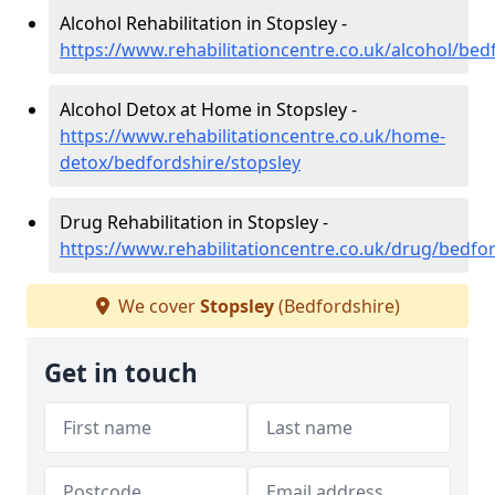
Alcohol Rehabilitation in Stopsley -
https://www.rehabilitationcentre.co.uk/alcohol/bed
Alcohol Detox at Home in Stopsley -
https://www.rehabilitationcentre.co.uk/home-
detox/bedfordshire/stopsley
Drug Rehabilitation in Stopsley -
https://www.rehabilitationcentre.co.uk/drug/bedfor
We cover
Stopsley
(Bedfordshire)
Get in touch