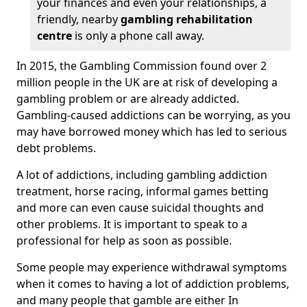
your finances and even your relationships, a
friendly, nearby
gambling rehabilitation
centre
is only a phone call away.
In 2015, the Gambling Commission found over 2
million people in the UK are at risk of developing a
gambling problem or are already addicted.
Gambling-caused addictions can be worrying, as you
may have borrowed money which has led to serious
debt problems.
A lot of addictions, including gambling addiction
treatment, horse racing, informal games betting
and more can even cause suicidal thoughts and
other problems. It is important to speak to a
professional for help as soon as possible.
Some people may experience withdrawal symptoms
when it comes to having a lot of addiction problems,
and many people that gamble are either In