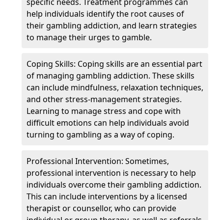
specific needs. Treatment programmes can
help individuals identify the root causes of
their gambling addiction, and learn strategies
to manage their urges to gamble.
Coping Skills: Coping skills are an essential part
of managing gambling addiction. These skills
can include mindfulness, relaxation techniques,
and other stress-management strategies.
Learning to manage stress and cope with
difficult emotions can help individuals avoid
turning to gambling as a way of coping.
Professional Intervention: Sometimes,
professional intervention is necessary to help
individuals overcome their gambling addiction.
This can include interventions by a licensed
therapist or counsellor, who can provide