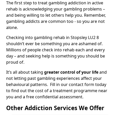
The first step to treat gambling addiction in active
rehab is acknowledging your gambling problems –
and being willing to let others help you. Remember,
gambling addicts are common too - so you are not
alone.
Checking into gambling rehab in Stopsley LU2 8
shouldn’t ever be something you are ashamed of.
Millions of people check into rehab each and every
day – and seeking help is something you should be
proud of.
It’s all about taking
greater control of your life
and
not letting past gambling experiences affect your
behavioural patterns. Fill in our contact form today
to find out the cost of a treatment programme near
you and a free confidential assessment.
Other Addiction Services We Offer