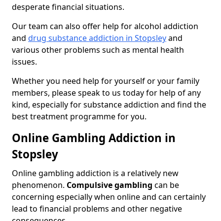
desperate financial situations.
Our team can also offer help for alcohol addiction
and
drug substance addiction in Stopsley
and
various other problems such as mental health
issues.
Whether you need help for yourself or your family
members, please speak to us today for help of any
kind, especially for substance addiction and find the
best treatment programme for you.
Online Gambling Addiction in
Stopsley
Online gambling addiction is a relatively new
phenomenon.
Compulsive gambling
can be
concerning especially when online and can certainly
lead to financial problems and other negative
consequences.