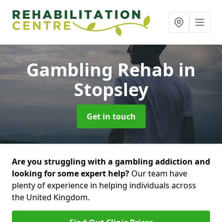
Gambling Rehab
in
Stopsley
Get in touch
Are you struggling with a gambling addiction and
looking for some expert help?
Our team have
plenty of experience in helping individuals across
the United Kingdom.