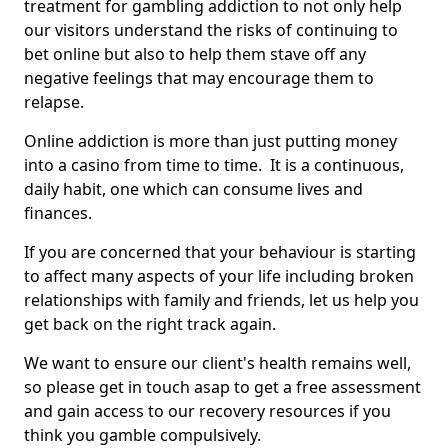
treatment for gambling addiction to not only help
our visitors understand the risks of continuing to
bet online but also to help them stave off any
negative feelings that may encourage them to
relapse.
Online addiction is more than just putting money
into a casino from time to time. It is a continuous,
daily habit, one which can consume lives and
finances.
If you are concerned that your behaviour is starting
to affect many aspects of your life including broken
relationships with family and friends, let us help you
get back on the right track again.
We want to ensure our client's health remains well,
so please get in touch asap to get a free assessment
and gain access to our recovery resources if you
think you gamble compulsively.