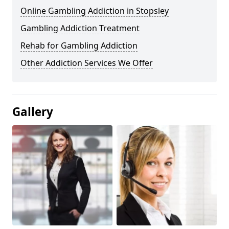
Online Gambling Addiction in Stopsley
Gambling Addiction Treatment
Rehab for Gambling Addiction
Other Addiction Services We Offer
Gallery