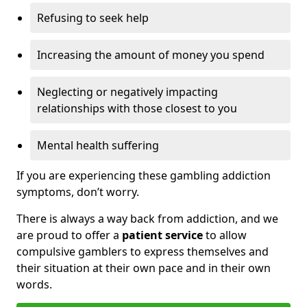
Refusing to seek help
Increasing the amount of money you spend
Neglecting or negatively impacting
relationships with those closest to you
Mental health suffering
If you are experiencing these gambling addiction
symptoms, don’t worry.
There is always a way back from addiction, and we
are proud to offer a
patient service
to allow
compulsive gamblers to express themselves and
their situation at their own pace and in their own
words.