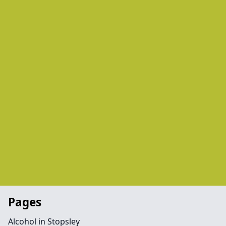
Pages
Alcohol in Stopsley