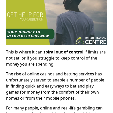
This is where it can
spiral out of control
if limits are
not set, or if you struggle to keep control of the
money you are spending.
The rise of online casinos and betting services has
unfortunately served to enable a number of people
in finding quick and easy ways to bet and play
games for money from the comfort of their own
homes or from their mobile phones.
For many people, online and real-life gambling can