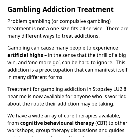
Gambling Addiction Treatment
Problem gambling (or compulsive gambling)
treatment is not a one-size-fits-all service. There are
many different ways to treat addictions.
Gambling can cause many people to experience
artificial highs
– in the sense that the thrill of a big
win, and ‘one more go’, can be hard to ignore. This
addiction is a preoccupation that can manifest itself
in many different forms.
Treatment for gambling addiction in Stopsley LU2 8
near me is now available for anyone who is worried
about the route their addiction may be taking.
We have a wide array of core therapies available,
from
cognitive behavioural therapy
(CBT) to other
workshops, group therapy discussions and guides