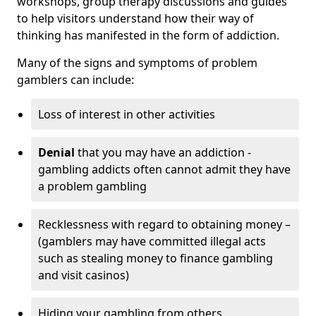
workshops, group therapy discussions and guides
to help visitors understand how their way of
thinking has manifested in the form of addiction.
Many of the signs and symptoms of problem
gamblers can include:
Loss of interest in other activities
Denial
that you may have an addiction -
gambling addicts often cannot admit they have
a problem gambling
Recklessness with regard to obtaining money –
(gamblers may have committed illegal acts
such as stealing money to finance gambling
and visit casinos)
Hiding your gambling from others