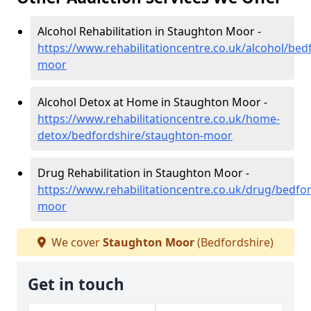
Alcohol Rehabilitation in Staughton Moor -
https://www.rehabilitationcentre.co.uk/alcohol/bed
moor
Alcohol Detox at Home in Staughton Moor -
https://www.rehabilitationcentre.co.uk/home-
detox/bedfordshire/staughton-moor
Drug Rehabilitation in Staughton Moor -
https://www.rehabilitationcentre.co.uk/drug/bedfo
moor
We cover
Staughton Moor
(Bedfordshire)
Get in touch