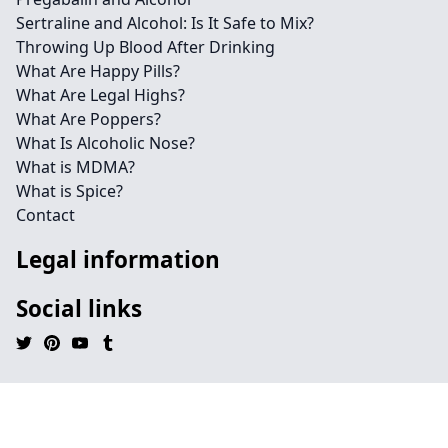
Sertraline and Alcohol: Is It Safe to Mix?
Throwing Up Blood After Drinking
What Are Happy Pills?
What Are Legal Highs?
What Are Poppers?
What Is Alcoholic Nose?
What is MDMA?
What is Spice?
Contact
Legal information
Social links