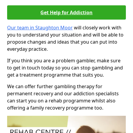
Get Help for Addiction
Our team in Staughton Moor
will closely work with
you to understand your situation and will be able to
propose changes and ideas that you can put into
everyday practice.
If you think you are a problem gambler, make sure
to get in touch today so you can stop gambling and
get a treatment programme that suits you.
We can offer further gambling therapy for
permanent recovery and our addiction specialists
can start you on a rehab programme whilst also
offering a family recovery programme too.