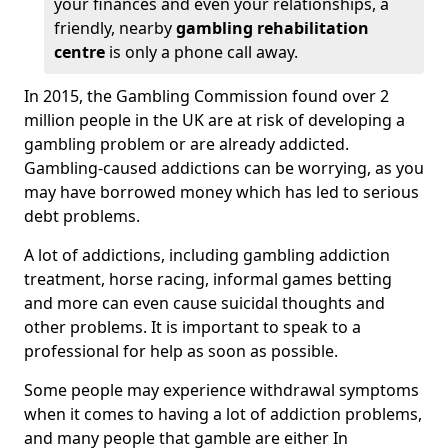
your finances and even your relationships, a
friendly, nearby
gambling rehabilitation
centre
is only a phone call away.
In 2015, the Gambling Commission found over 2
million people in the UK are at risk of developing a
gambling problem or are already addicted.
Gambling-caused addictions can be worrying, as you
may have borrowed money which has led to serious
debt problems.
A lot of addictions, including gambling addiction
treatment, horse racing, informal games betting
and more can even cause suicidal thoughts and
other problems. It is important to speak to a
professional for help as soon as possible.
Some people may experience withdrawal symptoms
when it comes to having a lot of addiction problems,
and many people that gamble are either In