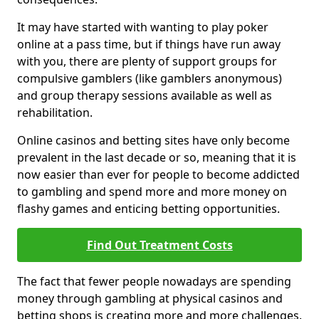
It may have started with wanting to play poker
online at a pass time, but if things have run away
with you, there are plenty of support groups for
compulsive gamblers (like gamblers anonymous)
and group therapy sessions available as well as
rehabilitation.
Online casinos and betting sites have only become
prevalent in the last decade or so, meaning that it is
now easier than ever for people to become addicted
to gambling and spend more and more money on
flashy games and enticing betting opportunities.
Find Out Treatment Costs
The fact that fewer people nowadays are spending
money through gambling at physical casinos and
betting shops is creating more and more challenges.