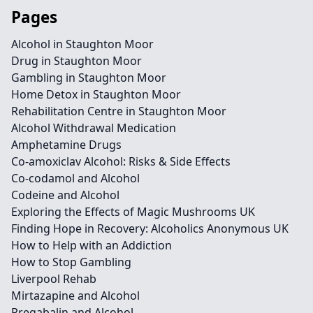
Pages
Alcohol in Staughton Moor
Drug in Staughton Moor
Gambling in Staughton Moor
Home Detox in Staughton Moor
Rehabilitation Centre in Staughton Moor
Alcohol Withdrawal Medication
Amphetamine Drugs
Co-amoxiclav Alcohol: Risks & Side Effects
Co-codamol and Alcohol
Codeine and Alcohol
Exploring the Effects of Magic Mushrooms UK
Finding Hope in Recovery: Alcoholics Anonymous UK
How to Help with an Addiction
How to Stop Gambling
Liverpool Rehab
Mirtazapine and Alcohol
Pregabalin and Alcohol