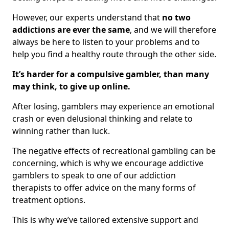
However, our experts understand that
no two
addictions are ever the same
, and we will therefore
always be here to listen to your problems and to
help you find a healthy route through the other side.
It’s harder for a compulsive gambler, than many
may think, to give up online.
After losing, gamblers may experience an emotional
crash or even delusional thinking and relate to
winning rather than luck.
The negative effects of recreational gambling can be
concerning, which is why we encourage addictive
gamblers to speak to one of our addiction
therapists to offer advice on the many forms of
treatment options.
This is why we’ve tailored extensive support and