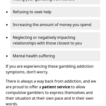
Refusing to seek help
Increasing the amount of money you spend
Neglecting or negatively impacting
relationships with those closest to you
Mental health suffering
If you are experiencing these gambling addiction
symptoms, don’t worry.
There is always a way back from addiction, and we
are proud to offer a
patient service
to allow
compulsive gamblers to express themselves and
their situation at their own pace and in their own
words.