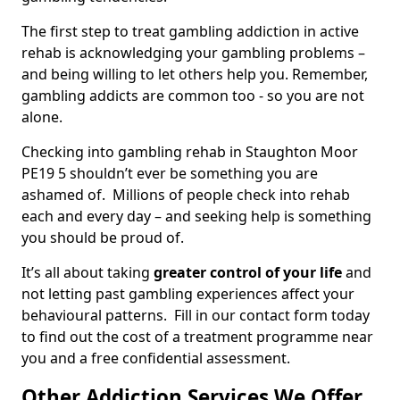
The first step to treat gambling addiction in active
rehab is acknowledging your gambling problems –
and being willing to let others help you. Remember,
gambling addicts are common too - so you are not
alone.
Checking into gambling rehab in Staughton Moor
PE19 5 shouldn’t ever be something you are
ashamed of. Millions of people check into rehab
each and every day – and seeking help is something
you should be proud of.
It’s all about taking
greater control of your life
and
not letting past gambling experiences affect your
behavioural patterns. Fill in our contact form today
to find out the cost of a treatment programme near
you and a free confidential assessment.
Other Addiction Services We Offer