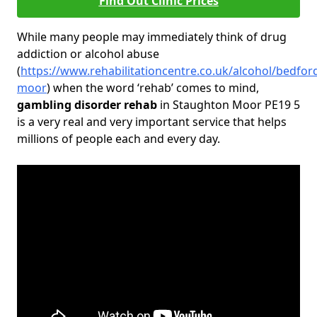
Find Out Clinic Prices
While many people may immediately think of drug
addiction or alcohol abuse
(
https://www.rehabilitationcentre.co.uk/alcohol/bedfor
moor
) when the word ‘rehab’ comes to mind,
gambling disorder rehab
in Staughton Moor PE19 5
is a very real and very important service that helps
millions of people each and every day.