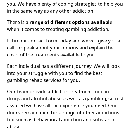
you. We have plenty of coping strategies to help you
in the same way as any other addiction.
There is a
range of different options availabl
e
when it comes to treating gambling addiction.
Fill in our contact form today and we will give you a
call to speak about your options and explain the
costs of the treatments available to you.
Each individual has a different journey. We will look
into your struggle with you to find the best
gambling rehab services for you.
Our team provide addiction treatment for illicit
drugs and alcohol abuse as well as gambling, so rest
assured we have all the experience you need. Our
doors remain open for a range of other addictions
too such as behavioural addiction and substance
abuse.