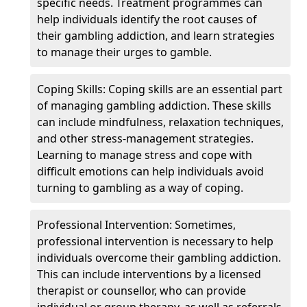
specific needs. Treatment programmes can
help individuals identify the root causes of
their gambling addiction, and learn strategies
to manage their urges to gamble.
Coping Skills: Coping skills are an essential part
of managing gambling addiction. These skills
can include mindfulness, relaxation techniques,
and other stress-management strategies.
Learning to manage stress and cope with
difficult emotions can help individuals avoid
turning to gambling as a way of coping.
Professional Intervention: Sometimes,
professional intervention is necessary to help
individuals overcome their gambling addiction.
This can include interventions by a licensed
therapist or counsellor, who can provide