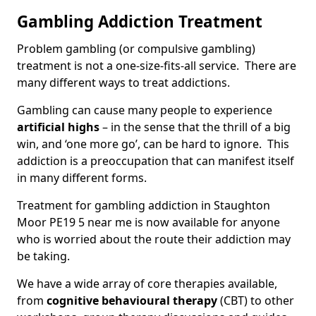
Gambling Addiction Treatment
Problem gambling (or compulsive gambling)
treatment is not a one-size-fits-all service. There are
many different ways to treat addictions.
Gambling can cause many people to experience
artificial highs
– in the sense that the thrill of a big
win, and ‘one more go’, can be hard to ignore. This
addiction is a preoccupation that can manifest itself
in many different forms.
Treatment for gambling addiction in Staughton
Moor PE19 5 near me is now available for anyone
who is worried about the route their addiction may
be taking.
We have a wide array of core therapies available,
from
cognitive behavioural therapy
(CBT) to other