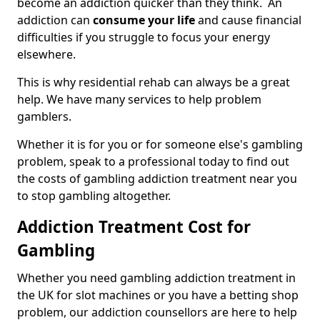
become an addiction quicker than they think. An
addiction can
consume your life
and cause financial
difficulties if you struggle to focus your energy
elsewhere.
This is why residential rehab can always be a great
help. We have many services to help problem
gamblers.
Whether it is for you or for someone else's gambling
problem, speak to a professional today to find out
the costs of gambling addiction treatment near you
to stop gambling altogether.
Addiction Treatment Cost for
Gambling
Whether you need gambling addiction treatment in
the UK for slot machines or you have a betting shop
problem, our addiction counsellors are here to help