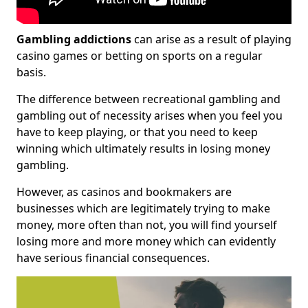
Gambling addictions
can arise as a result of playing
casino games or betting on sports on a regular
basis.
The difference between recreational gambling and
gambling out of necessity arises when you feel you
have to keep playing, or that you need to keep
winning which ultimately results in losing money
gambling.
However, as casinos and bookmakers are
businesses which are legitimately trying to make
money, more often than not, you will find yourself
losing more and more money which can evidently
have serious financial consequences.