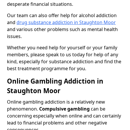
desperate financial situations.
Our team can also offer help for alcohol addiction
and
drug substance addiction in Staughton Moor
and various other problems such as mental health
issues.
Whether you need help for yourself or your family
members, please speak to us today for help of any
kind, especially for substance addiction and find the
best treatment programme for you.
Online Gambling Addiction in
Staughton Moor
Online gambling addiction is a relatively new
phenomenon.
Compulsive gambling
can be
concerning especially when online and can certainly
lead to financial problems and other negative
consequences.