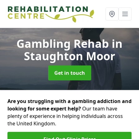
Gambling Rehab
in
Staughton Moor
Get in touch
Are you struggling with a gambling addiction and
looking for some expert help?
Our team have
plenty of experience in helping individuals across
the United Kingdom.