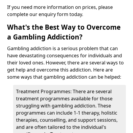
If you need more information on prices, please
complete our enquiry form today.
What's the Best Way to Overcome
a Gambling Addiction?
Gambling addiction is a serious problem that can
have devastating consequences for individuals and
their loved ones. However, there are several ways to
get help and overcome this addiction. Here are
some ways that gambling addiction can be helped:
Treatment Programmes: There are several
treatment programmes available for those
struggling with gambling addiction. These
programmes can include 1-1 therapy, holistic
therapies, counselling, and support sessions,
and are often tailored to the individual's