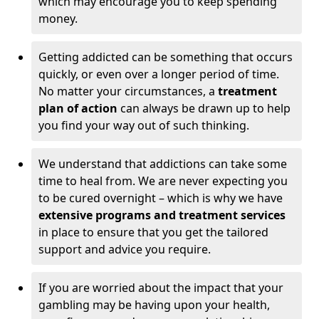
which may encourage you to keep spending
money.
Getting addicted can be something that occurs
quickly, or even over a longer period of time.
No matter your circumstances, a
treatment
plan of action
can always be drawn up to help
you find your way out of such thinking.
We understand that addictions can take some
time to heal from. We are never expecting you
to be cured overnight – which is why we have
extensive programs and treatment services
in place to ensure that you get the tailored
support and advice you require.
If you are worried about the impact that your
gambling may be having upon your health,