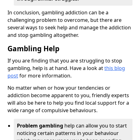
In conclusion, gambling addiction can be a
challenging problem to overcome, but there are
several ways to seek help and manage the addiction
and stop gambling altogether.
Gambling Help
If you are finding that you are struggling to stop
gambling, help is at hand. Have a look at
this blog
post
for more information.
No matter when or how your tendencies or
addiction become apparent to you, friendly experts
will also be here to help you find local support for a
wide range of compulsive behaviours.
Problem gambling
help can allow you to start
noticing certain patterns in your behaviour