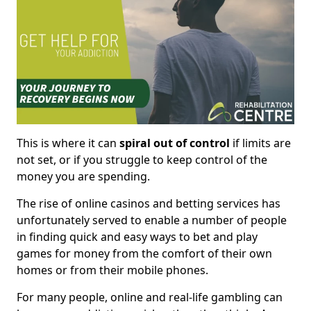
This is where it can
spiral out of control
if limits are
not set, or if you struggle to keep control of the
money you are spending.
The rise of online casinos and betting services has
unfortunately served to enable a number of people
in finding quick and easy ways to bet and play
games for money from the comfort of their own
homes or from their mobile phones.
For many people, online and real-life gambling can