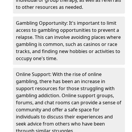
individual or group therapy, as well as referrals
to other resources as needed.
Gambling Opportunity: It's important to limit
access to gambling opportunities to prevent a
relapse. This can involve avoiding places where
gambling is common, such as casinos or race
tracks, and finding new hobbies or activities to
occupy one's time.
Online Support: With the rise of online
gambling, there has been an increase in
support resources for those struggling with
gambling addiction. Online support groups,
forums, and chat rooms can provide a sense of
community and offer a safe space for
individuals to discuss their experiences and
seek advice from others who have been
through similar struggles.