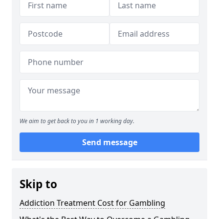
We aim to get back to you in 1 working day.
Send message
Skip to
Addiction Treatment Cost for Gambling