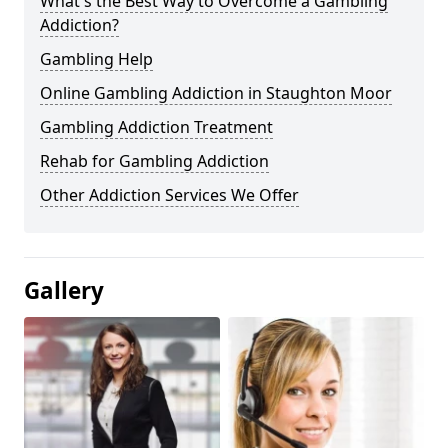
What's the Best Way to Overcome a Gambling
Addiction?
Gambling Help
Online Gambling Addiction in Staughton Moor
Gambling Addiction Treatment
Rehab for Gambling Addiction
Other Addiction Services We Offer
Gallery