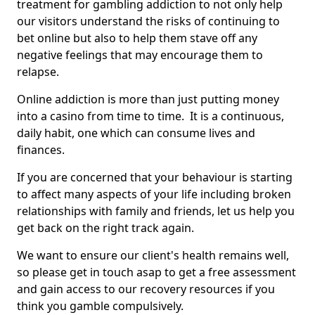
treatment for gambling addiction to not only help
our visitors understand the risks of continuing to
bet online but also to help them stave off any
negative feelings that may encourage them to
relapse.
Online addiction is more than just putting money
into a casino from time to time. It is a continuous,
daily habit, one which can consume lives and
finances.
If you are concerned that your behaviour is starting
to affect many aspects of your life including broken
relationships with family and friends, let us help you
get back on the right track again.
We want to ensure our client's health remains well,
so please get in touch asap to get a free assessment
and gain access to our recovery resources if you
think you gamble compulsively.