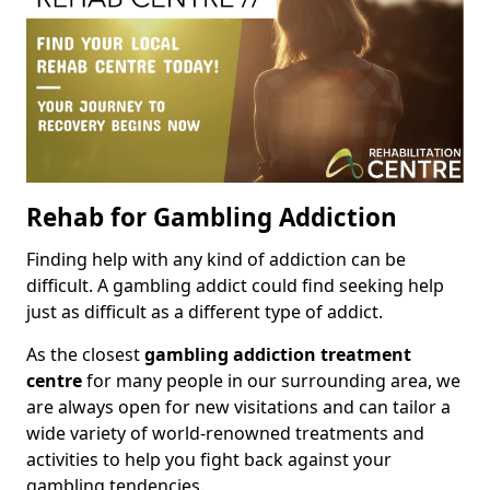
Rehab for Gambling Addiction
Finding help with any kind of addiction can be
difficult. A gambling addict could find seeking help
just as difficult as a different type of addict.
As the closest
gambling addiction treatment
centre
for many people in our surrounding area, we
are always open for new visitations and can tailor a
wide variety of world-renowned treatments and
activities to help you fight back against your
gambling tendencies.