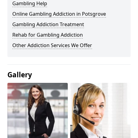
Gambling Help
Online Gambling Addiction in Potsgrove
Gambling Addiction Treatment
Rehab for Gambling Addiction
Other Addiction Services We Offer
Gallery