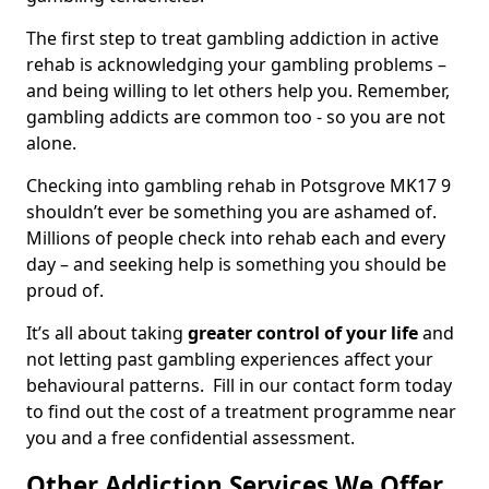
The first step to treat gambling addiction in active
rehab is acknowledging your gambling problems –
and being willing to let others help you. Remember,
gambling addicts are common too - so you are not
alone.
Checking into gambling rehab in Potsgrove MK17 9
shouldn’t ever be something you are ashamed of.
Millions of people check into rehab each and every
day – and seeking help is something you should be
proud of.
It’s all about taking
greater control of your life
and
not letting past gambling experiences affect your
behavioural patterns. Fill in our contact form today
to find out the cost of a treatment programme near
you and a free confidential assessment.
Other Addiction Services We Offer