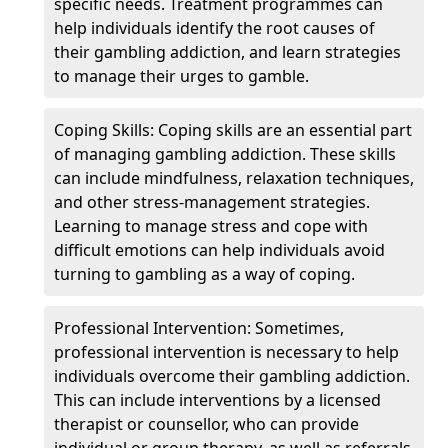
specific needs. Treatment programmes can
help individuals identify the root causes of
their gambling addiction, and learn strategies
to manage their urges to gamble.
Coping Skills: Coping skills are an essential part
of managing gambling addiction. These skills
can include mindfulness, relaxation techniques,
and other stress-management strategies.
Learning to manage stress and cope with
difficult emotions can help individuals avoid
turning to gambling as a way of coping.
Professional Intervention: Sometimes,
professional intervention is necessary to help
individuals overcome their gambling addiction.
This can include interventions by a licensed
therapist or counsellor, who can provide