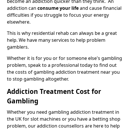
become an addiction quicker than they think. An
addiction can
consume your life
and cause financial
difficulties if you struggle to focus your energy
elsewhere.
This is why residential rehab can always be a great
help. We have many services to help problem
gamblers.
Whether it is for you or for someone else's gambling
problem, speak to a professional today to find out
the costs of gambling addiction treatment near you
to stop gambling altogether.
Addiction Treatment Cost for
Gambling
Whether you need gambling addiction treatment in
the UK for slot machines or you have a betting shop
problem, our addiction counsellors are here to help