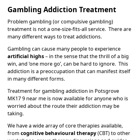
Gambling Addiction Treatment
Problem gambling (or compulsive gambling)
treatment is not a one-size-fits-all service. There are
many different ways to treat addictions.
Gambling can cause many people to experience
artificial highs
– in the sense that the thrill of a big
win, and ‘one more go’, can be hard to ignore. This
addiction is a preoccupation that can manifest itself
in many different forms.
Treatment for gambling addiction in Potsgrove
MK17 9 near me is now available for anyone who is
worried about the route their addiction may be
taking.
We have a wide array of core therapies available,
from
cognitive behavioural therapy
(CBT) to other