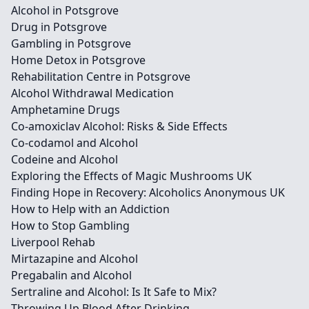
Alcohol in Potsgrove
Drug in Potsgrove
Gambling in Potsgrove
Home Detox in Potsgrove
Rehabilitation Centre in Potsgrove
Alcohol Withdrawal Medication
Amphetamine Drugs
Co-amoxiclav Alcohol: Risks & Side Effects
Co-codamol and Alcohol
Codeine and Alcohol
Exploring the Effects of Magic Mushrooms UK
Finding Hope in Recovery: Alcoholics Anonymous UK
How to Help with an Addiction
How to Stop Gambling
Liverpool Rehab
Mirtazapine and Alcohol
Pregabalin and Alcohol
Sertraline and Alcohol: Is It Safe to Mix?
Throwing Up Blood After Drinking