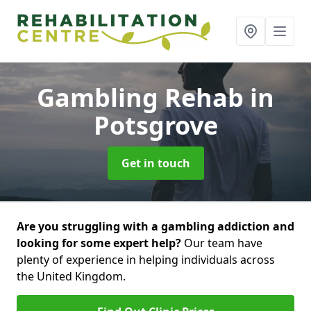
Gambling Rehab
in
Potsgrove
Get in touch
Are you struggling with a gambling addiction and
looking for some expert help?
Our team have
plenty of experience in helping individuals across
the United Kingdom.