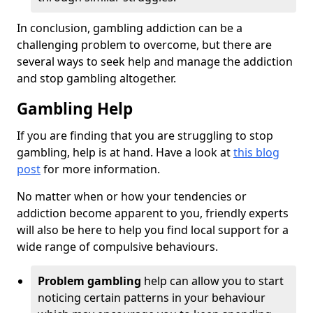
In conclusion, gambling addiction can be a
challenging problem to overcome, but there are
several ways to seek help and manage the addiction
and stop gambling altogether.
Gambling Help
If you are finding that you are struggling to stop
gambling, help is at hand. Have a look at
this blog
post
for more information.
No matter when or how your tendencies or
addiction become apparent to you, friendly experts
will also be here to help you find local support for a
wide range of compulsive behaviours.
Problem gambling
help can allow you to start
noticing certain patterns in your behaviour