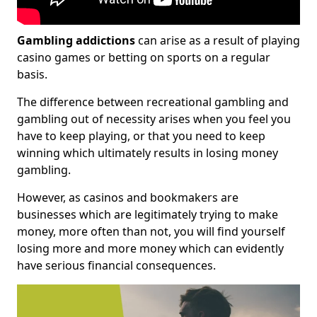
Gambling addictions
can arise as a result of playing
casino games or betting on sports on a regular
basis.
The difference between recreational gambling and
gambling out of necessity arises when you feel you
have to keep playing, or that you need to keep
winning which ultimately results in losing money
gambling.
However, as casinos and bookmakers are
businesses which are legitimately trying to make
money, more often than not, you will find yourself
losing more and more money which can evidently
have serious financial consequences.