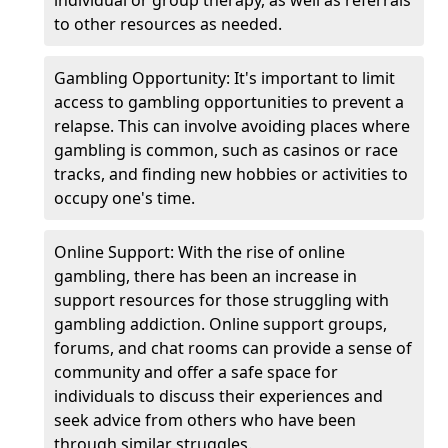
individual or group therapy, as well as referrals
to other resources as needed.
Gambling Opportunity: It's important to limit
access to gambling opportunities to prevent a
relapse. This can involve avoiding places where
gambling is common, such as casinos or race
tracks, and finding new hobbies or activities to
occupy one's time.
Online Support: With the rise of online
gambling, there has been an increase in
support resources for those struggling with
gambling addiction. Online support groups,
forums, and chat rooms can provide a sense of
community and offer a safe space for
individuals to discuss their experiences and
seek advice from others who have been
through similar struggles.