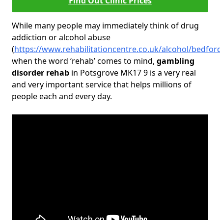
Find Out Clinic Prices
While many people may immediately think of drug
addiction or alcohol abuse
(
https://www.rehabilitationcentre.co.uk/alcohol/bedfor
when the word ‘rehab’ comes to mind,
gambling
disorder rehab
in Potsgrove MK17 9 is a very real
and very important service that helps millions of
people each and every day.