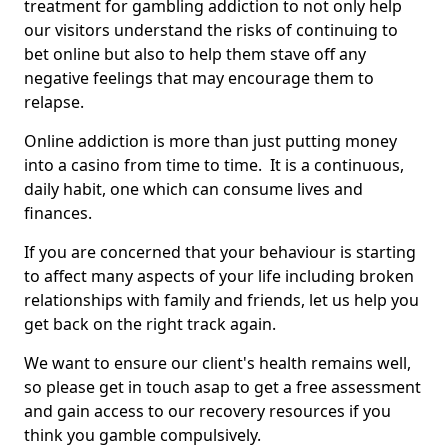
treatment for gambling addiction to not only help
our visitors understand the risks of continuing to
bet online but also to help them stave off any
negative feelings that may encourage them to
relapse.
Online addiction is more than just putting money
into a casino from time to time. It is a continuous,
daily habit, one which can consume lives and
finances.
If you are concerned that your behaviour is starting
to affect many aspects of your life including broken
relationships with family and friends, let us help you
get back on the right track again.
We want to ensure our client's health remains well,
so please get in touch asap to get a free assessment
and gain access to our recovery resources if you
think you gamble compulsively.