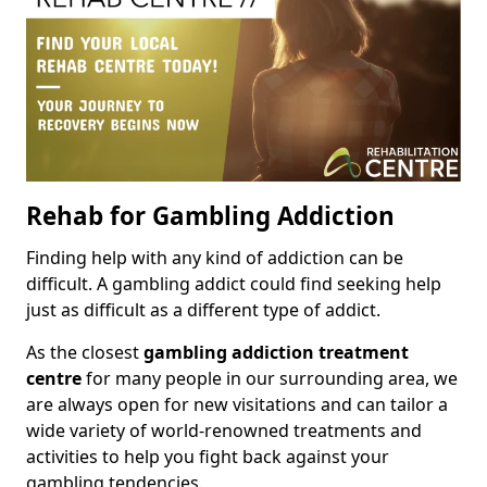
Rehab for Gambling Addiction
Finding help with any kind of addiction can be
difficult. A gambling addict could find seeking help
just as difficult as a different type of addict.
As the closest
gambling addiction treatment
centre
for many people in our surrounding area, we
are always open for new visitations and can tailor a
wide variety of world-renowned treatments and
activities to help you fight back against your
gambling tendencies.