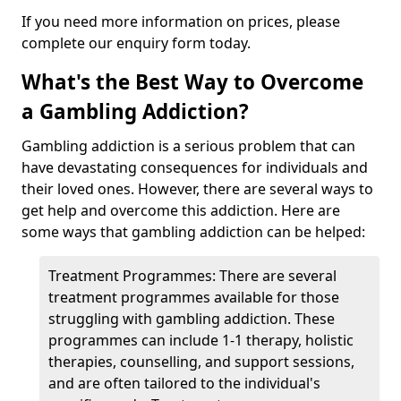
If you need more information on prices, please
complete our enquiry form today.
What's the Best Way to Overcome
a Gambling Addiction?
Gambling addiction is a serious problem that can
have devastating consequences for individuals and
their loved ones. However, there are several ways to
get help and overcome this addiction. Here are
some ways that gambling addiction can be helped:
Treatment Programmes: There are several
treatment programmes available for those
struggling with gambling addiction. These
programmes can include 1-1 therapy, holistic
therapies, counselling, and support sessions,
and are often tailored to the individual's