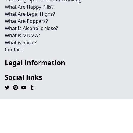
What Are Happy Pills?
What Are Legal Highs?
What Are Poppers?
What Is Alcoholic Nose?
What is MDMA?
What is Spice?
Contact
Legal information
Social links