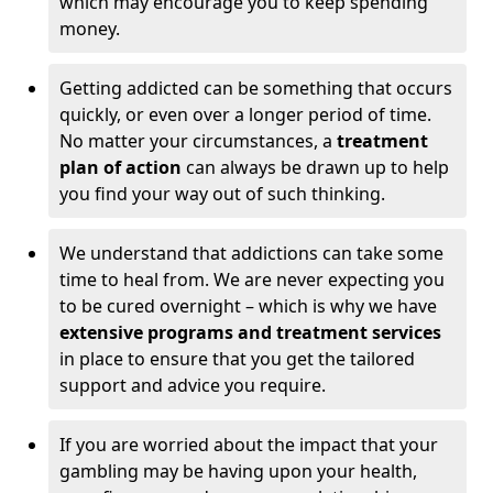
which may encourage you to keep spending
money.
Getting addicted can be something that occurs
quickly, or even over a longer period of time.
No matter your circumstances, a
treatment
plan of action
can always be drawn up to help
you find your way out of such thinking.
We understand that addictions can take some
time to heal from. We are never expecting you
to be cured overnight – which is why we have
extensive programs and treatment services
in place to ensure that you get the tailored
support and advice you require.
If you are worried about the impact that your
gambling may be having upon your health,