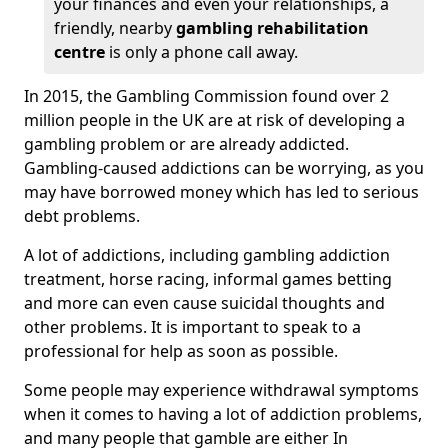
your finances and even your relationships, a
friendly, nearby
gambling rehabilitation
centre
is only a phone call away.
In 2015, the Gambling Commission found over 2
million people in the UK are at risk of developing a
gambling problem or are already addicted.
Gambling-caused addictions can be worrying, as you
may have borrowed money which has led to serious
debt problems.
A lot of addictions, including gambling addiction
treatment, horse racing, informal games betting
and more can even cause suicidal thoughts and
other problems. It is important to speak to a
professional for help as soon as possible.
Some people may experience withdrawal symptoms
when it comes to having a lot of addiction problems,
and many people that gamble are either In