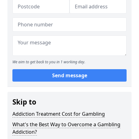
We aim to get back to you in 1 working day.
Send message
Skip to
Addiction Treatment Cost for Gambling
What's the Best Way to Overcome a Gambling
Addiction?