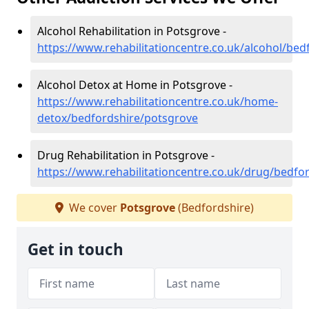
Alcohol Rehabilitation in Potsgrove -
https://www.rehabilitationcentre.co.uk/alcohol/be
Alcohol Detox at Home in Potsgrove -
https://www.rehabilitationcentre.co.uk/home-
detox/bedfordshire/potsgrove
Drug Rehabilitation in Potsgrove -
https://www.rehabilitationcentre.co.uk/drug/bedfo
We cover
Potsgrove
(Bedfordshire)
Get in touch