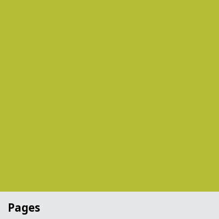
Pages