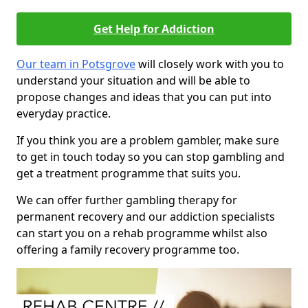
Get Help for Addiction
Our team in Potsgrove
will closely work with you to
understand your situation and will be able to
propose changes and ideas that you can put into
everyday practice.
If you think you are a problem gambler, make sure
to get in touch today so you can stop gambling and
get a treatment programme that suits you.
We can offer further gambling therapy for
permanent recovery and our addiction specialists
can start you on a rehab programme whilst also
offering a family recovery programme too.