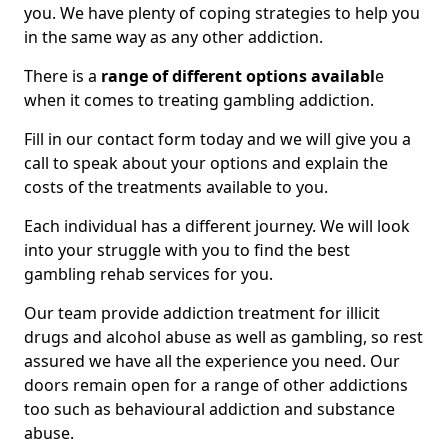
you. We have plenty of coping strategies to help you
in the same way as any other addiction.
There is a
range of different options availabl
e
when it comes to treating gambling addiction.
Fill in our contact form today and we will give you a
call to speak about your options and explain the
costs of the treatments available to you.
Each individual has a different journey. We will look
into your struggle with you to find the best
gambling rehab services for you.
Our team provide addiction treatment for illicit
drugs and alcohol abuse as well as gambling, so rest
assured we have all the experience you need. Our
doors remain open for a range of other addictions
too such as behavioural addiction and substance
abuse.