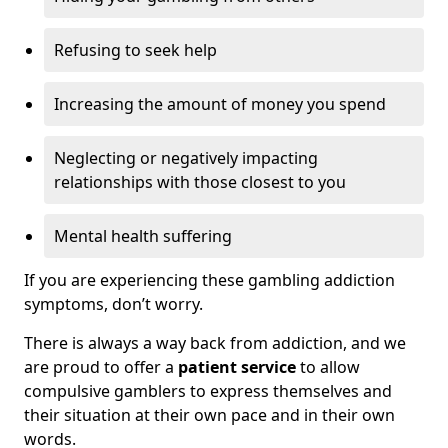
Refusing to seek help
Increasing the amount of money you spend
Neglecting or negatively impacting
relationships with those closest to you
Mental health suffering
If you are experiencing these gambling addiction
symptoms, don’t worry.
There is always a way back from addiction, and we
are proud to offer a
patient service
to allow
compulsive gamblers to express themselves and
their situation at their own pace and in their own
words.