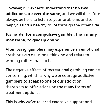
However, our experts understand that
no two
addictions are ever the same
, and we will therefore
always be here to listen to your problems and to
help you find a healthy route through the other side.
It’s harder for a compulsive gambler, than many
may think, to give up online.
After losing, gamblers may experience an emotional
crash or even delusional thinking and relate to
winning rather than luck.
The negative effects of recreational gambling can be
concerning, which is why we encourage addictive
gamblers to speak to one of our addiction
therapists to offer advice on the many forms of
treatment options.
This is why we’ve tailored extensive support and