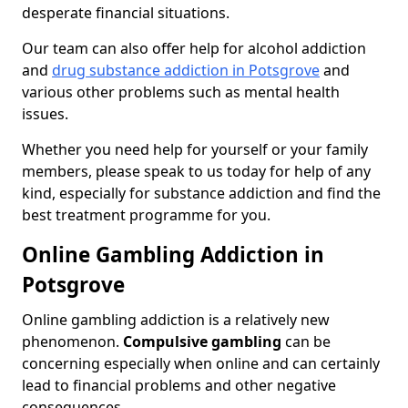
desperate financial situations.
Our team can also offer help for alcohol addiction
and
drug substance addiction in Potsgrove
and
various other problems such as mental health
issues.
Whether you need help for yourself or your family
members, please speak to us today for help of any
kind, especially for substance addiction and find the
best treatment programme for you.
Online Gambling Addiction in
Potsgrove
Online gambling addiction is a relatively new
phenomenon.
Compulsive gambling
can be
concerning especially when online and can certainly
lead to financial problems and other negative
consequences.