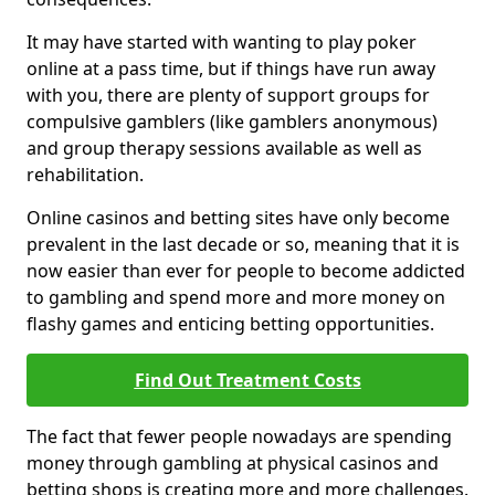
It may have started with wanting to play poker
online at a pass time, but if things have run away
with you, there are plenty of support groups for
compulsive gamblers (like gamblers anonymous)
and group therapy sessions available as well as
rehabilitation.
Online casinos and betting sites have only become
prevalent in the last decade or so, meaning that it is
now easier than ever for people to become addicted
to gambling and spend more and more money on
flashy games and enticing betting opportunities.
Find Out Treatment Costs
The fact that fewer people nowadays are spending
money through gambling at physical casinos and
betting shops is creating more and more challenges.