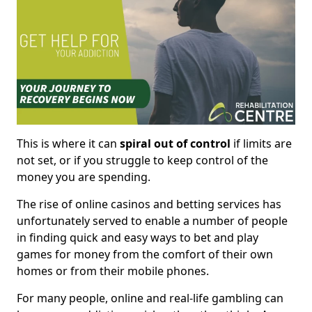
This is where it can
spiral out of control
if limits are
not set, or if you struggle to keep control of the
money you are spending.
The rise of online casinos and betting services has
unfortunately served to enable a number of people
in finding quick and easy ways to bet and play
games for money from the comfort of their own
homes or from their mobile phones.
For many people, online and real-life gambling can