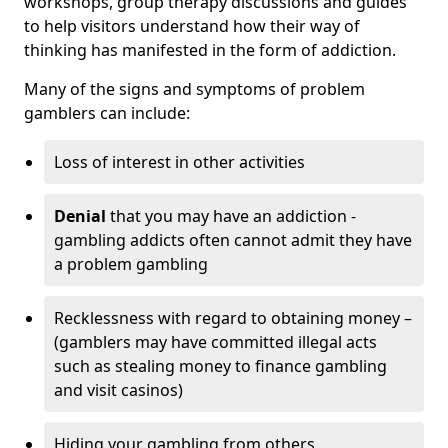
workshops, group therapy discussions and guides
to help visitors understand how their way of
thinking has manifested in the form of addiction.
Many of the signs and symptoms of problem
gamblers can include:
Loss of interest in other activities
Denial
that you may have an addiction -
gambling addicts often cannot admit they have
a problem gambling
Recklessness with regard to obtaining money –
(gamblers may have committed illegal acts
such as stealing money to finance gambling
and visit casinos)
Hiding your gambling from others