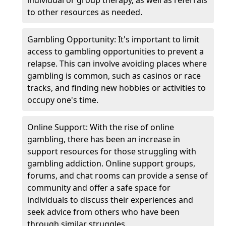
individual or group therapy, as well as referrals
to other resources as needed.
Gambling Opportunity: It's important to limit
access to gambling opportunities to prevent a
relapse. This can involve avoiding places where
gambling is common, such as casinos or race
tracks, and finding new hobbies or activities to
occupy one's time.
Online Support: With the rise of online
gambling, there has been an increase in
support resources for those struggling with
gambling addiction. Online support groups,
forums, and chat rooms can provide a sense of
community and offer a safe space for
individuals to discuss their experiences and
seek advice from others who have been
through similar struggles.