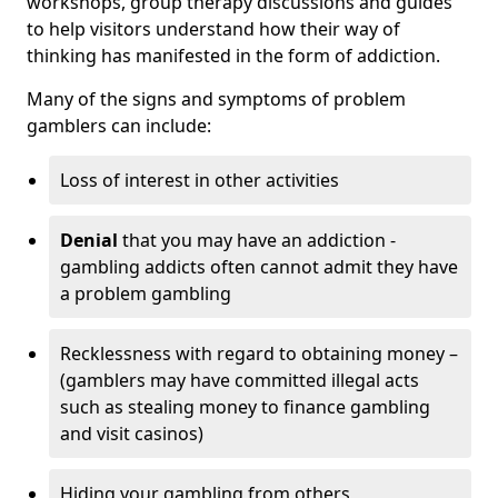
workshops, group therapy discussions and guides
to help visitors understand how their way of
thinking has manifested in the form of addiction.
Many of the signs and symptoms of problem
gamblers can include:
Loss of interest in other activities
Denial
that you may have an addiction -
gambling addicts often cannot admit they have
a problem gambling
Recklessness with regard to obtaining money –
(gamblers may have committed illegal acts
such as stealing money to finance gambling
and visit casinos)
Hiding your gambling from others