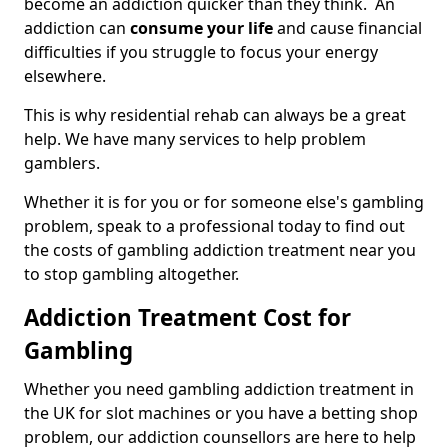
become an addiction quicker than they think. An
addiction can
consume your life
and cause financial
difficulties if you struggle to focus your energy
elsewhere.
This is why residential rehab can always be a great
help. We have many services to help problem
gamblers.
Whether it is for you or for someone else's gambling
problem, speak to a professional today to find out
the costs of gambling addiction treatment near you
to stop gambling altogether.
Addiction Treatment Cost for
Gambling
Whether you need gambling addiction treatment in
the UK for slot machines or you have a betting shop
problem, our addiction counsellors are here to help