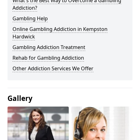
What's the Best Way to Overcome a Gambling
Addiction?
Gambling Help
Online Gambling Addiction in Kempston
Hardwick
Gambling Addiction Treatment
Rehab for Gambling Addiction
Other Addiction Services We Offer
Gallery