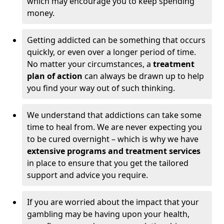
which may encourage you to keep spending
money.
Getting addicted can be something that occurs
quickly, or even over a longer period of time.
No matter your circumstances, a
treatment
plan of action
can always be drawn up to help
you find your way out of such thinking.
We understand that addictions can take some
time to heal from. We are never expecting you
to be cured overnight – which is why we have
extensive programs and treatment services
in place to ensure that you get the tailored
support and advice you require.
If you are worried about the impact that your
gambling may be having upon your health,