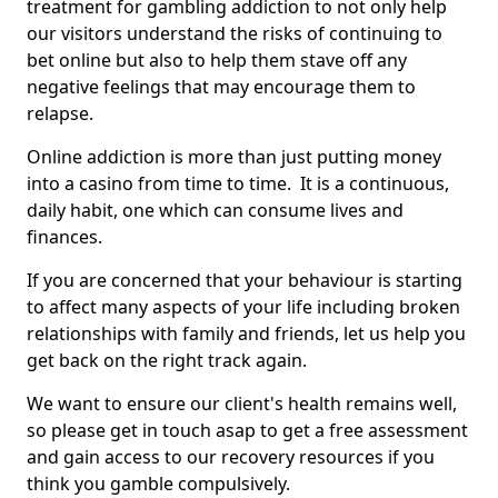
treatment for gambling addiction to not only help
our visitors understand the risks of continuing to
bet online but also to help them stave off any
negative feelings that may encourage them to
relapse.
Online addiction is more than just putting money
into a casino from time to time. It is a continuous,
daily habit, one which can consume lives and
finances.
If you are concerned that your behaviour is starting
to affect many aspects of your life including broken
relationships with family and friends, let us help you
get back on the right track again.
We want to ensure our client's health remains well,
so please get in touch asap to get a free assessment
and gain access to our recovery resources if you
think you gamble compulsively.