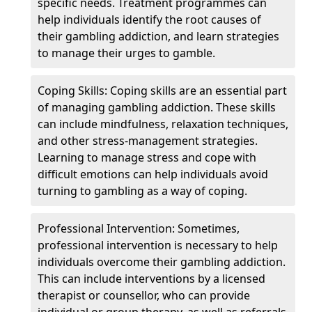
specific needs. Treatment programmes can
help individuals identify the root causes of
their gambling addiction, and learn strategies
to manage their urges to gamble.
Coping Skills: Coping skills are an essential part
of managing gambling addiction. These skills
can include mindfulness, relaxation techniques,
and other stress-management strategies.
Learning to manage stress and cope with
difficult emotions can help individuals avoid
turning to gambling as a way of coping.
Professional Intervention: Sometimes,
professional intervention is necessary to help
individuals overcome their gambling addiction.
This can include interventions by a licensed
therapist or counsellor, who can provide