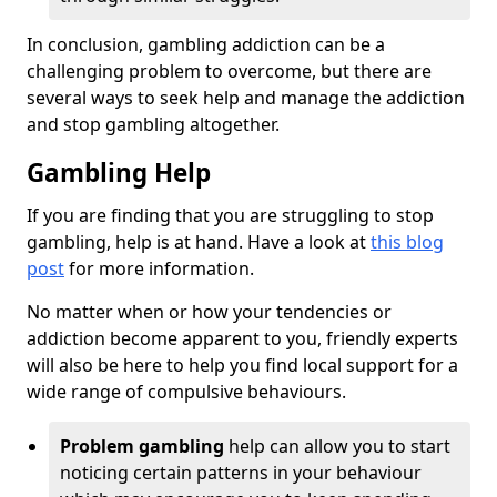
In conclusion, gambling addiction can be a
challenging problem to overcome, but there are
several ways to seek help and manage the addiction
and stop gambling altogether.
Gambling Help
If you are finding that you are struggling to stop
gambling, help is at hand. Have a look at
this blog
post
for more information.
No matter when or how your tendencies or
addiction become apparent to you, friendly experts
will also be here to help you find local support for a
wide range of compulsive behaviours.
Problem gambling
help can allow you to start
noticing certain patterns in your behaviour