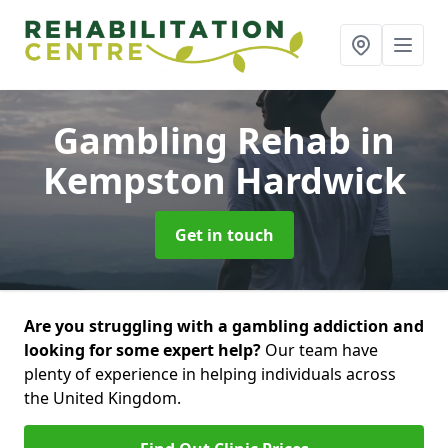
Gambling Rehab
in
Kempston Hardwick
Get in touch
Are you struggling with a gambling addiction and
looking for some expert help?
Our team have
plenty of experience in helping individuals across
the United Kingdom.