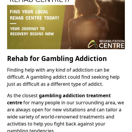
Rehab for Gambling Addiction
Finding help with any kind of addiction can be
difficult. A gambling addict could find seeking help
just as difficult as a different type of addict.
As the closest
gambling addiction treatment
centre
for many people in our surrounding area, we
are always open for new visitations and can tailor a
wide variety of world-renowned treatments and
activities to help you fight back against your
gambling tendencies.