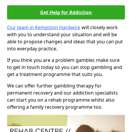
Get Help for Addiction
Our team in Kempston Hardwick
will closely work
with you to understand your situation and will be
able to propose changes and ideas that you can put
into everyday practice.
If you think you are a problem gambler, make sure
to get in touch today so you can stop gambling and
get a treatment programme that suits you.
We can offer further gambling therapy for
permanent recovery and our addiction specialists
can start you on a rehab programme whilst also
offering a family recovery programme too.