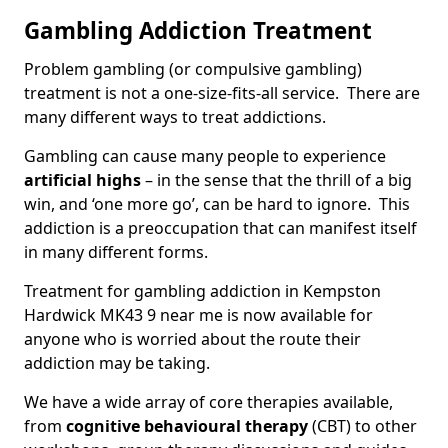
Gambling Addiction Treatment
Problem gambling (or compulsive gambling)
treatment is not a one-size-fits-all service. There are
many different ways to treat addictions.
Gambling can cause many people to experience
artificial highs
– in the sense that the thrill of a big
win, and ‘one more go’, can be hard to ignore. This
addiction is a preoccupation that can manifest itself
in many different forms.
Treatment for gambling addiction in Kempston
Hardwick MK43 9 near me is now available for
anyone who is worried about the route their
addiction may be taking.
We have a wide array of core therapies available,
from
cognitive behavioural therapy
(CBT) to other