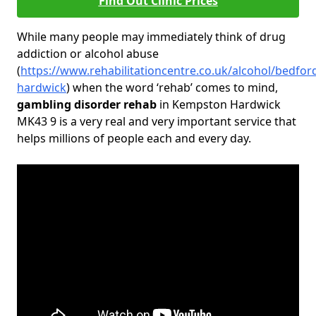
Find Out Clinic Prices
While many people may immediately think of drug
addiction or alcohol abuse
(
https://www.rehabilitationcentre.co.uk/alcohol/bedfo
hardwick
) when the word ‘rehab’ comes to mind,
gambling disorder rehab
in Kempston Hardwick
MK43 9 is a very real and very important service that
helps millions of people each and every day.