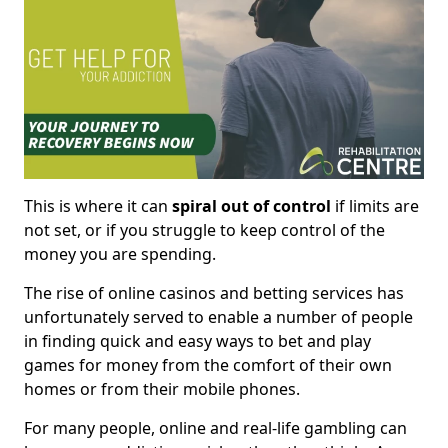
This is where it can
spiral out of control
if limits are
not set, or if you struggle to keep control of the
money you are spending.
The rise of online casinos and betting services has
unfortunately served to enable a number of people
in finding quick and easy ways to bet and play
games for money from the comfort of their own
homes or from their mobile phones.
For many people, online and real-life gambling can