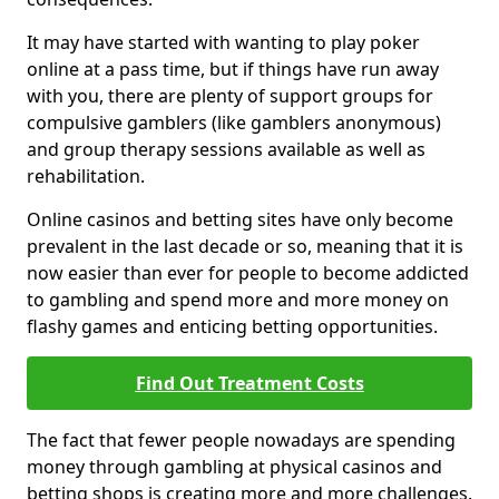
It may have started with wanting to play poker
online at a pass time, but if things have run away
with you, there are plenty of support groups for
compulsive gamblers (like gamblers anonymous)
and group therapy sessions available as well as
rehabilitation.
Online casinos and betting sites have only become
prevalent in the last decade or so, meaning that it is
now easier than ever for people to become addicted
to gambling and spend more and more money on
flashy games and enticing betting opportunities.
Find Out Treatment Costs
The fact that fewer people nowadays are spending
money through gambling at physical casinos and
betting shops is creating more and more challenges.