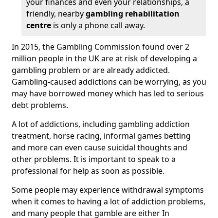
your finances and even your relationships, a
friendly, nearby
gambling rehabilitation
centre
is only a phone call away.
In 2015, the Gambling Commission found over 2
million people in the UK are at risk of developing a
gambling problem or are already addicted.
Gambling-caused addictions can be worrying, as you
may have borrowed money which has led to serious
debt problems.
A lot of addictions, including gambling addiction
treatment, horse racing, informal games betting
and more can even cause suicidal thoughts and
other problems. It is important to speak to a
professional for help as soon as possible.
Some people may experience withdrawal symptoms
when it comes to having a lot of addiction problems,
and many people that gamble are either In