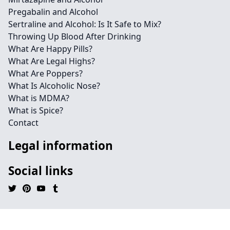
Pregabalin and Alcohol
Sertraline and Alcohol: Is It Safe to Mix?
Throwing Up Blood After Drinking
What Are Happy Pills?
What Are Legal Highs?
What Are Poppers?
What Is Alcoholic Nose?
What is MDMA?
What is Spice?
Contact
Legal information
Social links