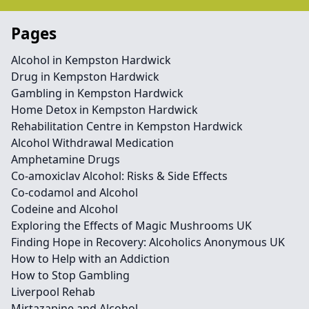
Pages
Alcohol in Kempston Hardwick
Drug in Kempston Hardwick
Gambling in Kempston Hardwick
Home Detox in Kempston Hardwick
Rehabilitation Centre in Kempston Hardwick
Alcohol Withdrawal Medication
Amphetamine Drugs
Co-amoxiclav Alcohol: Risks & Side Effects
Co-codamol and Alcohol
Codeine and Alcohol
Exploring the Effects of Magic Mushrooms UK
Finding Hope in Recovery: Alcoholics Anonymous UK
How to Help with an Addiction
How to Stop Gambling
Liverpool Rehab
Mirtazapine and Alcohol