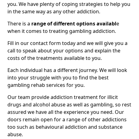
you. We have plenty of coping strategies to help you
in the same way as any other addiction.
There is a
range of different options availabl
e
when it comes to treating gambling addiction.
Fill in our contact form today and we will give you a
call to speak about your options and explain the
costs of the treatments available to you.
Each individual has a different journey. We will look
into your struggle with you to find the best
gambling rehab services for you.
Our team provide addiction treatment for illicit
drugs and alcohol abuse as well as gambling, so rest
assured we have all the experience you need. Our
doors remain open for a range of other addictions
too such as behavioural addiction and substance
abuse.