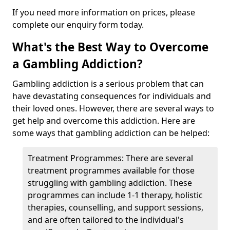
If you need more information on prices, please
complete our enquiry form today.
What's the Best Way to Overcome
a Gambling Addiction?
Gambling addiction is a serious problem that can
have devastating consequences for individuals and
their loved ones. However, there are several ways to
get help and overcome this addiction. Here are
some ways that gambling addiction can be helped:
Treatment Programmes: There are several
treatment programmes available for those
struggling with gambling addiction. These
programmes can include 1-1 therapy, holistic
therapies, counselling, and support sessions,
and are often tailored to the individual's