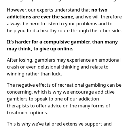
However, our experts understand that
no two
addictions are ever the same
, and we will therefore
always be here to listen to your problems and to
help you find a healthy route through the other side.
It’s harder for a compulsive gambler, than many
may think, to give up online.
After losing, gamblers may experience an emotional
crash or even delusional thinking and relate to
winning rather than luck.
The negative effects of recreational gambling can be
concerning, which is why we encourage addictive
gamblers to speak to one of our addiction
therapists to offer advice on the many forms of
treatment options.
This is why we’ve tailored extensive support and