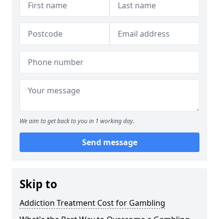
We aim to get back to you in 1 working day.
Send message
Skip to
Addiction Treatment Cost for Gambling