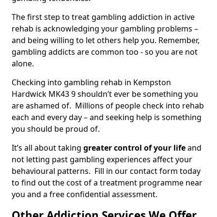
The first step to treat gambling addiction in active
rehab is acknowledging your gambling problems –
and being willing to let others help you. Remember,
gambling addicts are common too - so you are not
alone.
Checking into gambling rehab in Kempston
Hardwick MK43 9 shouldn’t ever be something you
are ashamed of. Millions of people check into rehab
each and every day – and seeking help is something
you should be proud of.
It’s all about taking
greater control of your life
and
not letting past gambling experiences affect your
behavioural patterns. Fill in our contact form today
to find out the cost of a treatment programme near
you and a free confidential assessment.
Other Addiction Services We Offer