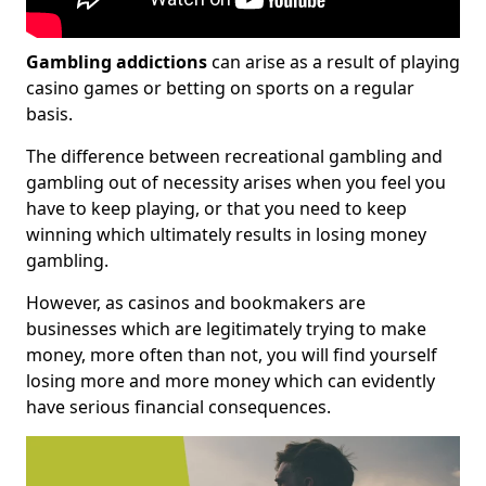
Gambling addictions
can arise as a result of playing
casino games or betting on sports on a regular
basis.
The difference between recreational gambling and
gambling out of necessity arises when you feel you
have to keep playing, or that you need to keep
winning which ultimately results in losing money
gambling.
However, as casinos and bookmakers are
businesses which are legitimately trying to make
money, more often than not, you will find yourself
losing more and more money which can evidently
have serious financial consequences.