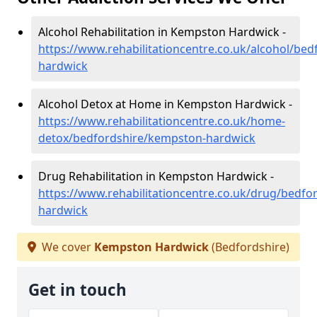
Alcohol Rehabilitation in Kempston Hardwick -
https://www.rehabilitationcentre.co.uk/alcohol/be
hardwick
Alcohol Detox at Home in Kempston Hardwick -
https://www.rehabilitationcentre.co.uk/home-
detox/bedfordshire/kempston-hardwick
Drug Rehabilitation in Kempston Hardwick -
https://www.rehabilitationcentre.co.uk/drug/bedf
hardwick
We cover
Kempston Hardwick
(Bedfordshire)
Get in touch