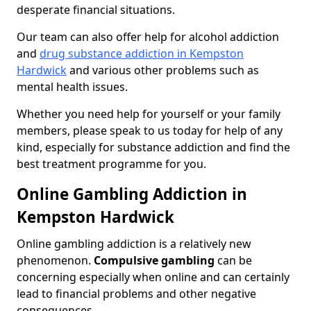
desperate financial situations.
Our team can also offer help for alcohol addiction
and
drug substance addiction in Kempston
Hardwick
and various other problems such as
mental health issues.
Whether you need help for yourself or your family
members, please speak to us today for help of any
kind, especially for substance addiction and find the
best treatment programme for you.
Online Gambling Addiction in
Kempston Hardwick
Online gambling addiction is a relatively new
phenomenon.
Compulsive gambling
can be
concerning especially when online and can certainly
lead to financial problems and other negative
consequences.