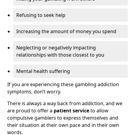
Refusing to seek help
Increasing the amount of money you spend
Neglecting or negatively impacting
relationships with those closest to you
Mental health suffering
If you are experiencing these gambling addiction
symptoms, don’t worry.
There is always a way back from addiction, and we
are proud to offer a
patient service
to allow
compulsive gamblers to express themselves and
their situation at their own pace and in their own
words.