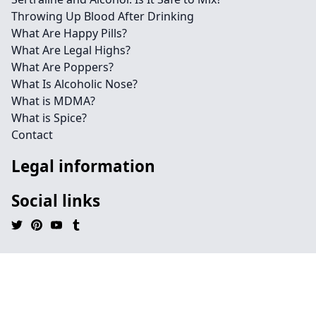
Throwing Up Blood After Drinking
What Are Happy Pills?
What Are Legal Highs?
What Are Poppers?
What Is Alcoholic Nose?
What is MDMA?
What is Spice?
Contact
Legal information
Social links