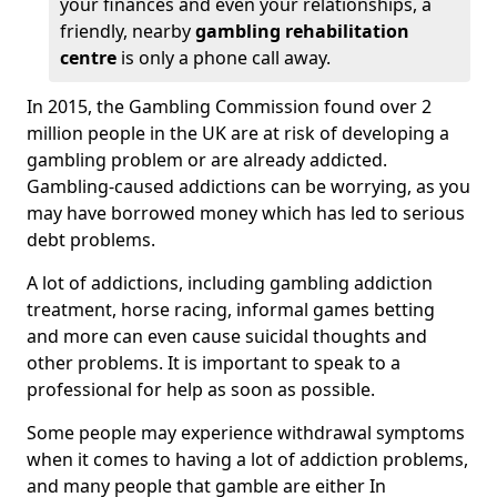
your finances and even your relationships, a
friendly, nearby
gambling rehabilitation
centre
is only a phone call away.
In 2015, the Gambling Commission found over 2
million people in the UK are at risk of developing a
gambling problem or are already addicted.
Gambling-caused addictions can be worrying, as you
may have borrowed money which has led to serious
debt problems.
A lot of addictions, including gambling addiction
treatment, horse racing, informal games betting
and more can even cause suicidal thoughts and
other problems. It is important to speak to a
professional for help as soon as possible.
Some people may experience withdrawal symptoms
when it comes to having a lot of addiction problems,
and many people that gamble are either In