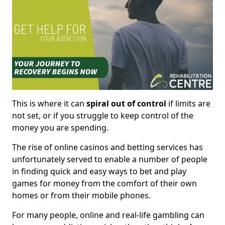
This is where it can
spiral out of control
if limits are
not set, or if you struggle to keep control of the
money you are spending.
The rise of online casinos and betting services has
unfortunately served to enable a number of people
in finding quick and easy ways to bet and play
games for money from the comfort of their own
homes or from their mobile phones.
For many people, online and real-life gambling can