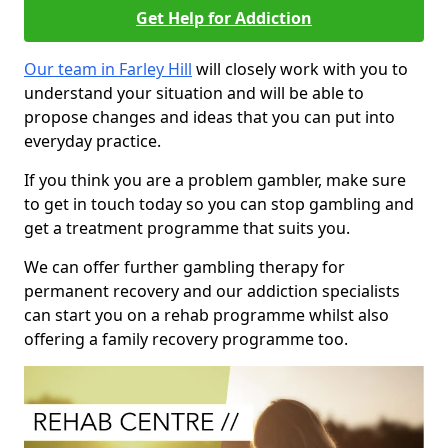
Get Help for Addiction
Our team in Farley Hill
will closely work with you to
understand your situation and will be able to
propose changes and ideas that you can put into
everyday practice.
If you think you are a problem gambler, make sure
to get in touch today so you can stop gambling and
get a treatment programme that suits you.
We can offer further gambling therapy for
permanent recovery and our addiction specialists
can start you on a rehab programme whilst also
offering a family recovery programme too.