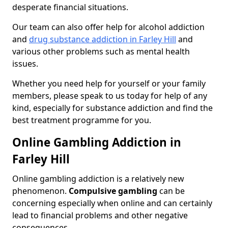
desperate financial situations.
Our team can also offer help for alcohol addiction
and
drug substance addiction in Farley Hill
and
various other problems such as mental health
issues.
Whether you need help for yourself or your family
members, please speak to us today for help of any
kind, especially for substance addiction and find the
best treatment programme for you.
Online Gambling Addiction in
Farley Hill
Online gambling addiction is a relatively new
phenomenon.
Compulsive gambling
can be
concerning especially when online and can certainly
lead to financial problems and other negative
consequences.