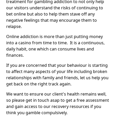
treatment for gambling addiction to not only help
our visitors understand the risks of continuing to
bet online but also to help them stave off any
negative feelings that may encourage them to
relapse.
Online addiction is more than just putting money
into a casino from time to time. It is a continuous,
daily habit, one which can consume lives and
finances.
If you are concerned that your behaviour is starting
to affect many aspects of your life including broken
relationships with family and friends, let us help you
get back on the right track again.
We want to ensure our client's health remains well,
so please get in touch asap to get a free assessment
and gain access to our recovery resources if you
think you gamble compulsively.