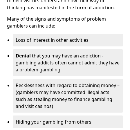
to help visitors understand how their way of
thinking has manifested in the form of addiction.
Many of the signs and symptoms of problem
gamblers can include:
Loss of interest in other activities
Denial
that you may have an addiction -
gambling addicts often cannot admit they have
a problem gambling
Recklessness with regard to obtaining money –
(gamblers may have committed illegal acts
such as stealing money to finance gambling
and visit casinos)
Hiding your gambling from others