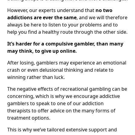
However, our experts understand that
no two
addictions are ever the same
, and we will therefore
always be here to listen to your problems and to
help you find a healthy route through the other side.
It’s harder for a compulsive gambler, than many
may think, to give up online.
After losing, gamblers may experience an emotional
crash or even delusional thinking and relate to
winning rather than luck.
The negative effects of recreational gambling can be
concerning, which is why we encourage addictive
gamblers to speak to one of our addiction
therapists to offer advice on the many forms of
treatment options.
This is why we’ve tailored extensive support and