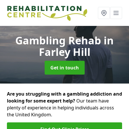
Gambling Rehab
in
Farley Hill
Get in touch
Are you struggling with a gambling addiction and
looking for some expert help?
Our team have
plenty of experience in helping individuals across
the United Kingdom.