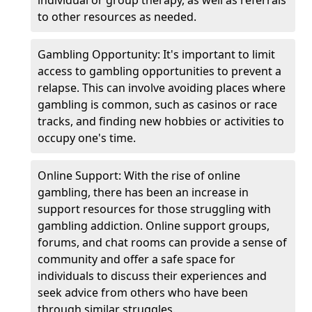
individual or group therapy, as well as referrals
to other resources as needed.
Gambling Opportunity: It's important to limit
access to gambling opportunities to prevent a
relapse. This can involve avoiding places where
gambling is common, such as casinos or race
tracks, and finding new hobbies or activities to
occupy one's time.
Online Support: With the rise of online
gambling, there has been an increase in
support resources for those struggling with
gambling addiction. Online support groups,
forums, and chat rooms can provide a sense of
community and offer a safe space for
individuals to discuss their experiences and
seek advice from others who have been
through similar struggles.