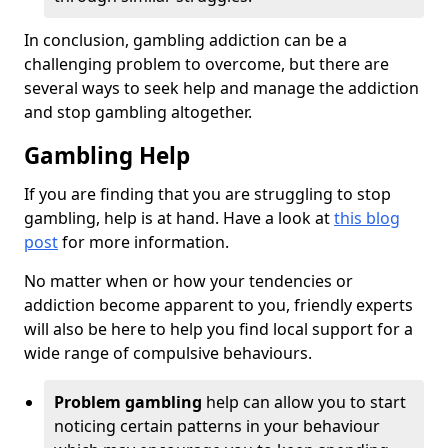
In conclusion, gambling addiction can be a
challenging problem to overcome, but there are
several ways to seek help and manage the addiction
and stop gambling altogether.
Gambling Help
If you are finding that you are struggling to stop
gambling, help is at hand. Have a look at
this blog
post
for more information.
No matter when or how your tendencies or
addiction become apparent to you, friendly experts
will also be here to help you find local support for a
wide range of compulsive behaviours.
Problem gambling
help can allow you to start
noticing certain patterns in your behaviour