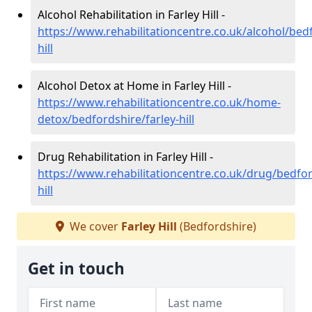
Alcohol Rehabilitation in Farley Hill -
https://www.rehabilitationcentre.co.uk/alcohol/bedf
hill
Alcohol Detox at Home in Farley Hill -
https://www.rehabilitationcentre.co.uk/home-
detox/bedfordshire/farley-hill
Drug Rehabilitation in Farley Hill -
https://www.rehabilitationcentre.co.uk/drug/bedfor
hill
We cover
Farley Hill
(Bedfordshire)
Get in touch