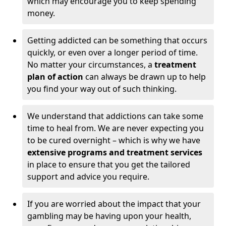
which may encourage you to keep spending
money.
Getting addicted can be something that occurs
quickly, or even over a longer period of time.
No matter your circumstances, a
treatment
plan of action
can always be drawn up to help
you find your way out of such thinking.
We understand that addictions can take some
time to heal from. We are never expecting you
to be cured overnight – which is why we have
extensive programs and treatment services
in place to ensure that you get the tailored
support and advice you require.
If you are worried about the impact that your
gambling may be having upon your health,