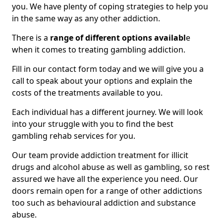
you. We have plenty of coping strategies to help you
in the same way as any other addiction.
There is a
range of different options availabl
e
when it comes to treating gambling addiction.
Fill in our contact form today and we will give you a
call to speak about your options and explain the
costs of the treatments available to you.
Each individual has a different journey. We will look
into your struggle with you to find the best
gambling rehab services for you.
Our team provide addiction treatment for illicit
drugs and alcohol abuse as well as gambling, so rest
assured we have all the experience you need. Our
doors remain open for a range of other addictions
too such as behavioural addiction and substance
abuse.