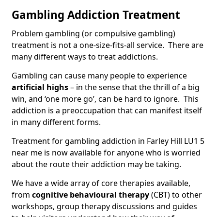
Gambling Addiction Treatment
Problem gambling (or compulsive gambling)
treatment is not a one-size-fits-all service. There are
many different ways to treat addictions.
Gambling can cause many people to experience
artificial highs
– in the sense that the thrill of a big
win, and ‘one more go’, can be hard to ignore. This
addiction is a preoccupation that can manifest itself
in many different forms.
Treatment for gambling addiction in Farley Hill LU1 5
near me is now available for anyone who is worried
about the route their addiction may be taking.
We have a wide array of core therapies available,
from
cognitive behavioural therapy
(CBT) to other
workshops, group therapy discussions and guides