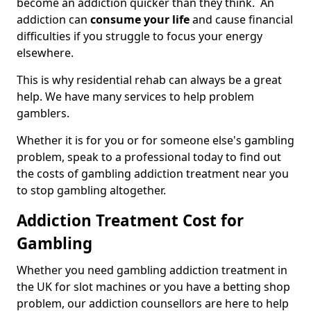
become an addiction quicker than they think. An
addiction can
consume your life
and cause financial
difficulties if you struggle to focus your energy
elsewhere.
This is why residential rehab can always be a great
help. We have many services to help problem
gamblers.
Whether it is for you or for someone else's gambling
problem, speak to a professional today to find out
the costs of gambling addiction treatment near you
to stop gambling altogether.
Addiction Treatment Cost for
Gambling
Whether you need gambling addiction treatment in
the UK for slot machines or you have a betting shop
problem, our addiction counsellors are here to help