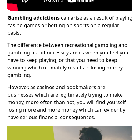
Gambling addictions
can arise as a result of playing
casino games or betting on sports on a regular
basis.
The difference between recreational gambling and
gambling out of necessity arises when you feel you
have to keep playing, or that you need to keep
winning which ultimately results in losing money
gambling.
However, as casinos and bookmakers are
businesses which are legitimately trying to make
money, more often than not, you will find yourself
losing more and more money which can evidently
have serious financial consequences.