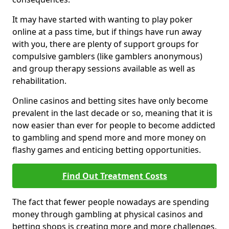
It may have started with wanting to play poker
online at a pass time, but if things have run away
with you, there are plenty of support groups for
compulsive gamblers (like gamblers anonymous)
and group therapy sessions available as well as
rehabilitation.
Online casinos and betting sites have only become
prevalent in the last decade or so, meaning that it is
now easier than ever for people to become addicted
to gambling and spend more and more money on
flashy games and enticing betting opportunities.
Find Out Treatment Costs
The fact that fewer people nowadays are spending
money through gambling at physical casinos and
betting shops is creating more and more challenges.