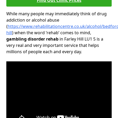
Find Out Clinic Prices
While many people may immediately think of drug
addiction or alcohol abuse
(
https://www.rehabilitationcentre.co.uk/alcohol/bedford
hill
) when the word ‘rehab’ comes to mind,
gambling disorder rehab
in Farley Hill LU1 5 is a
very real and very important service that helps
millions of people each and every day.