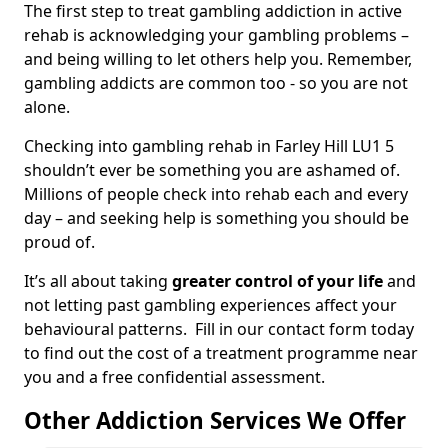
The first step to treat gambling addiction in active
rehab is acknowledging your gambling problems –
and being willing to let others help you. Remember,
gambling addicts are common too - so you are not
alone.
Checking into gambling rehab in Farley Hill LU1 5
shouldn’t ever be something you are ashamed of.
Millions of people check into rehab each and every
day – and seeking help is something you should be
proud of.
It’s all about taking
greater control of your life
and
not letting past gambling experiences affect your
behavioural patterns. Fill in our contact form today
to find out the cost of a treatment programme near
you and a free confidential assessment.
Other Addiction Services We Offer