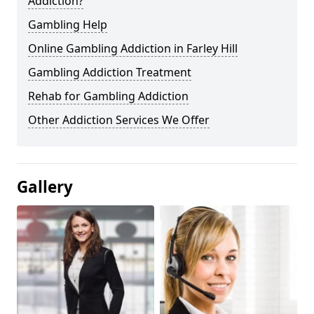
Addiction?
Gambling Help
Online Gambling Addiction in Farley Hill
Gambling Addiction Treatment
Rehab for Gambling Addiction
Other Addiction Services We Offer
Gallery