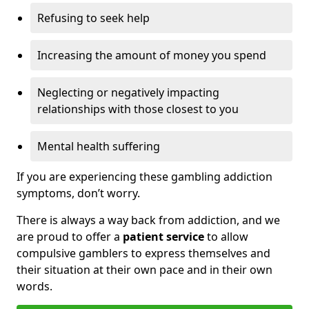
Refusing to seek help
Increasing the amount of money you spend
Neglecting or negatively impacting
relationships with those closest to you
Mental health suffering
If you are experiencing these gambling addiction
symptoms, don’t worry.
There is always a way back from addiction, and we
are proud to offer a
patient service
to allow
compulsive gamblers to express themselves and
their situation at their own pace and in their own
words.