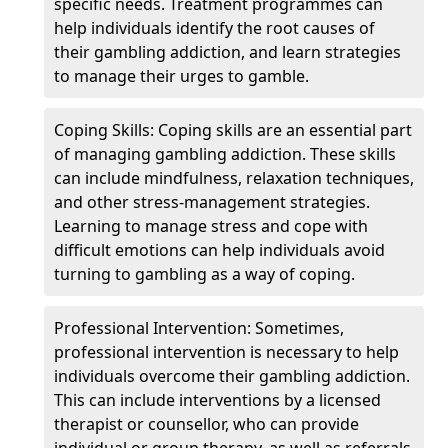
specific needs. Treatment programmes can
help individuals identify the root causes of
their gambling addiction, and learn strategies
to manage their urges to gamble.
Coping Skills: Coping skills are an essential part
of managing gambling addiction. These skills
can include mindfulness, relaxation techniques,
and other stress-management strategies.
Learning to manage stress and cope with
difficult emotions can help individuals avoid
turning to gambling as a way of coping.
Professional Intervention: Sometimes,
professional intervention is necessary to help
individuals overcome their gambling addiction.
This can include interventions by a licensed
therapist or counsellor, who can provide