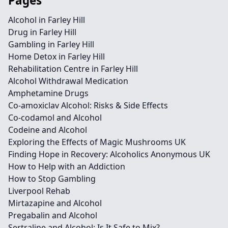
Pages
Alcohol in Farley Hill
Drug in Farley Hill
Gambling in Farley Hill
Home Detox in Farley Hill
Rehabilitation Centre in Farley Hill
Alcohol Withdrawal Medication
Amphetamine Drugs
Co-amoxiclav Alcohol: Risks & Side Effects
Co-codamol and Alcohol
Codeine and Alcohol
Exploring the Effects of Magic Mushrooms UK
Finding Hope in Recovery: Alcoholics Anonymous UK
How to Help with an Addiction
How to Stop Gambling
Liverpool Rehab
Mirtazapine and Alcohol
Pregabalin and Alcohol
Sertraline and Alcohol: Is It Safe to Mix?