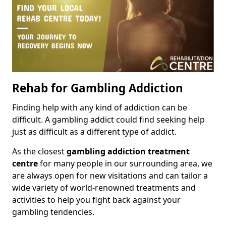
Rehab for Gambling Addiction
Finding help with any kind of addiction can be
difficult. A gambling addict could find seeking help
just as difficult as a different type of addict.
As the closest
gambling addiction treatment
centre
for many people in our surrounding area, we
are always open for new visitations and can tailor a
wide variety of world-renowned treatments and
activities to help you fight back against your
gambling tendencies.