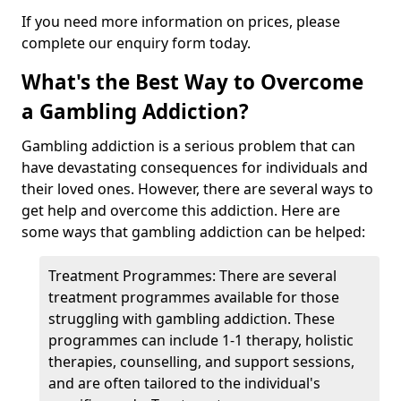
If you need more information on prices, please
complete our enquiry form today.
What's the Best Way to Overcome
a Gambling Addiction?
Gambling addiction is a serious problem that can
have devastating consequences for individuals and
their loved ones. However, there are several ways to
get help and overcome this addiction. Here are
some ways that gambling addiction can be helped:
Treatment Programmes: There are several
treatment programmes available for those
struggling with gambling addiction. These
programmes can include 1-1 therapy, holistic
therapies, counselling, and support sessions,
and are often tailored to the individual's