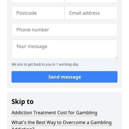
We aim to get back to you in 1 working day.
Send message
Skip to
Addiction Treatment Cost for Gambling
What's the Best Way to Overcome a Gambling