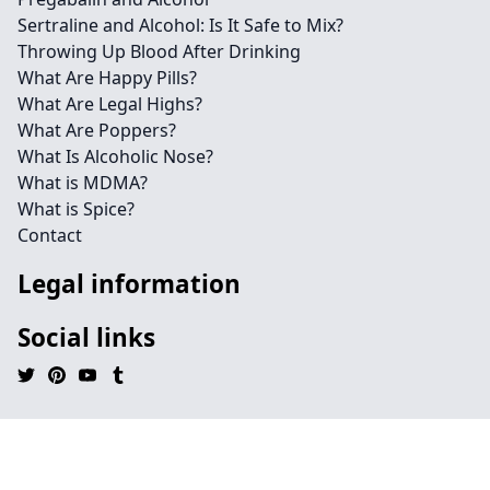
Sertraline and Alcohol: Is It Safe to Mix?
Throwing Up Blood After Drinking
What Are Happy Pills?
What Are Legal Highs?
What Are Poppers?
What Is Alcoholic Nose?
What is MDMA?
What is Spice?
Contact
Legal information
Social links