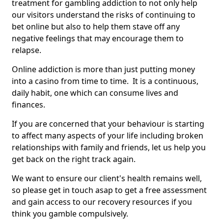
treatment for gambling addiction to not only help
our visitors understand the risks of continuing to
bet online but also to help them stave off any
negative feelings that may encourage them to
relapse.
Online addiction is more than just putting money
into a casino from time to time. It is a continuous,
daily habit, one which can consume lives and
finances.
If you are concerned that your behaviour is starting
to affect many aspects of your life including broken
relationships with family and friends, let us help you
get back on the right track again.
We want to ensure our client's health remains well,
so please get in touch asap to get a free assessment
and gain access to our recovery resources if you
think you gamble compulsively.