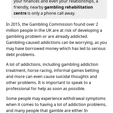
your finances and even your relationships, a
friendly, nearby
gambling rehabilitation
centre
is only a phone call away.
In 2015, the Gambling Commission found over 2
million people in the UK are at risk of developing a
gambling problem or are already addicted.
Gambling-caused addictions can be worrying, as you
may have borrowed money which has led to serious
debt problems.
A lot of addictions, including gambling addiction
treatment, horse racing, informal games betting
and more can even cause suicidal thoughts and
other problems. It is important to speak to a
professional for help as soon as possible.
Some people may experience withdrawal symptoms
when it comes to having a lot of addiction problems,
and many people that gamble are either In