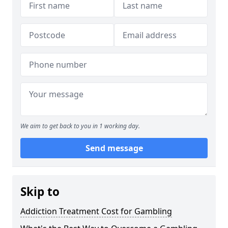
We aim to get back to you in 1 working day.
Send message
Skip to
Addiction Treatment Cost for Gambling