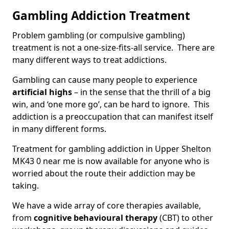
Gambling Addiction Treatment
Problem gambling (or compulsive gambling)
treatment is not a one-size-fits-all service. There are
many different ways to treat addictions.
Gambling can cause many people to experience
artificial highs
– in the sense that the thrill of a big
win, and ‘one more go’, can be hard to ignore. This
addiction is a preoccupation that can manifest itself
in many different forms.
Treatment for gambling addiction in Upper Shelton
MK43 0 near me is now available for anyone who is
worried about the route their addiction may be
taking.
We have a wide array of core therapies available,
from
cognitive behavioural therapy
(CBT) to other