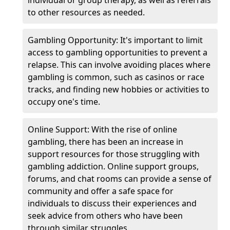
individual or group therapy, as well as referrals
to other resources as needed.
Gambling Opportunity: It's important to limit
access to gambling opportunities to prevent a
relapse. This can involve avoiding places where
gambling is common, such as casinos or race
tracks, and finding new hobbies or activities to
occupy one's time.
Online Support: With the rise of online
gambling, there has been an increase in
support resources for those struggling with
gambling addiction. Online support groups,
forums, and chat rooms can provide a sense of
community and offer a safe space for
individuals to discuss their experiences and
seek advice from others who have been
through similar struggles.