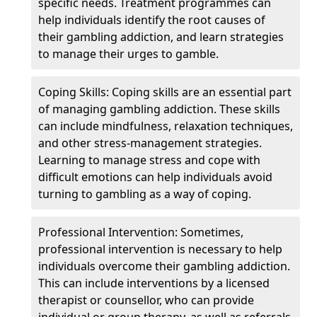
specific needs. Treatment programmes can
help individuals identify the root causes of
their gambling addiction, and learn strategies
to manage their urges to gamble.
Coping Skills: Coping skills are an essential part
of managing gambling addiction. These skills
can include mindfulness, relaxation techniques,
and other stress-management strategies.
Learning to manage stress and cope with
difficult emotions can help individuals avoid
turning to gambling as a way of coping.
Professional Intervention: Sometimes,
professional intervention is necessary to help
individuals overcome their gambling addiction.
This can include interventions by a licensed
therapist or counsellor, who can provide