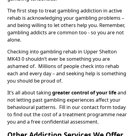
The first step to treat gambling addiction in active
rehab is acknowledging your gambling problems –
and being willing to let others help you. Remember,
gambling addicts are common too - so you are not
alone.
Checking into gambling rehab in Upper Shelton
MK43 0 shouldn’t ever be something you are
ashamed of. Millions of people check into rehab
each and every day – and seeking help is something
you should be proud of.
It’s all about taking
greater control of your life
and
not letting past gambling experiences affect your
behavioural patterns. Fill in our contact form today
to find out the cost of a treatment programme near
you and a free confidential assessment.
Other Addiction Services We Offer