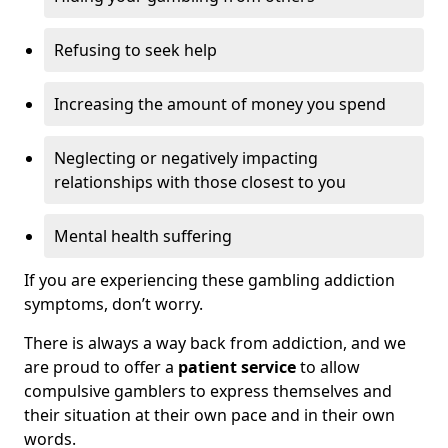
Refusing to seek help
Increasing the amount of money you spend
Neglecting or negatively impacting
relationships with those closest to you
Mental health suffering
If you are experiencing these gambling addiction
symptoms, don’t worry.
There is always a way back from addiction, and we
are proud to offer a
patient service
to allow
compulsive gamblers to express themselves and
their situation at their own pace and in their own
words.