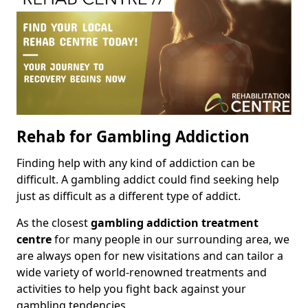
Rehab for Gambling Addiction
Finding help with any kind of addiction can be
difficult. A gambling addict could find seeking help
just as difficult as a different type of addict.
As the closest
gambling addiction treatment
centre
for many people in our surrounding area, we
are always open for new visitations and can tailor a
wide variety of world-renowned treatments and
activities to help you fight back against your
gambling tendencies.