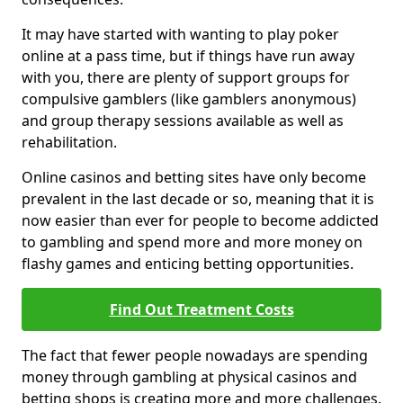
It may have started with wanting to play poker
online at a pass time, but if things have run away
with you, there are plenty of support groups for
compulsive gamblers (like gamblers anonymous)
and group therapy sessions available as well as
rehabilitation.
Online casinos and betting sites have only become
prevalent in the last decade or so, meaning that it is
now easier than ever for people to become addicted
to gambling and spend more and more money on
flashy games and enticing betting opportunities.
Find Out Treatment Costs
The fact that fewer people nowadays are spending
money through gambling at physical casinos and
betting shops is creating more and more challenges.