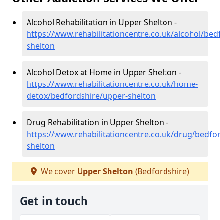
Alcohol Rehabilitation in Upper Shelton -
https://www.rehabilitationcentre.co.uk/alcohol/bed
shelton
Alcohol Detox at Home in Upper Shelton -
https://www.rehabilitationcentre.co.uk/home-
detox/bedfordshire/upper-shelton
Drug Rehabilitation in Upper Shelton -
https://www.rehabilitationcentre.co.uk/drug/bedfo
shelton
We cover
Upper Shelton
(Bedfordshire)
Get in touch