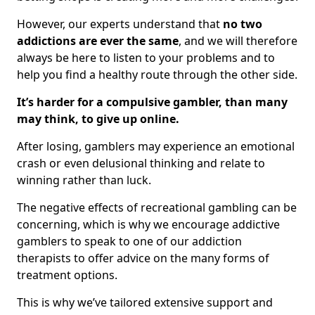
However, our experts understand that
no two
addictions are ever the same
, and we will therefore
always be here to listen to your problems and to
help you find a healthy route through the other side.
It’s harder for a compulsive gambler, than many
may think, to give up online.
After losing, gamblers may experience an emotional
crash or even delusional thinking and relate to
winning rather than luck.
The negative effects of recreational gambling can be
concerning, which is why we encourage addictive
gamblers to speak to one of our addiction
therapists to offer advice on the many forms of
treatment options.
This is why we’ve tailored extensive support and