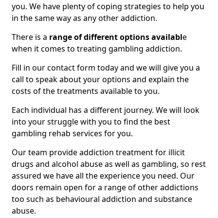
you. We have plenty of coping strategies to help you
in the same way as any other addiction.
There is a
range of different options availabl
e
when it comes to treating gambling addiction.
Fill in our contact form today and we will give you a
call to speak about your options and explain the
costs of the treatments available to you.
Each individual has a different journey. We will look
into your struggle with you to find the best
gambling rehab services for you.
Our team provide addiction treatment for illicit
drugs and alcohol abuse as well as gambling, so rest
assured we have all the experience you need. Our
doors remain open for a range of other addictions
too such as behavioural addiction and substance
abuse.