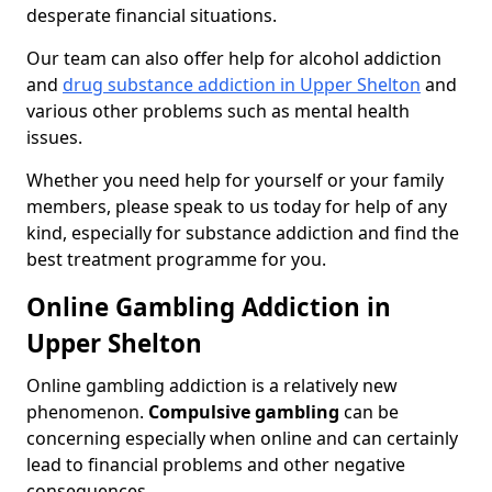
desperate financial situations.
Our team can also offer help for alcohol addiction
and
drug substance addiction in Upper Shelton
and
various other problems such as mental health
issues.
Whether you need help for yourself or your family
members, please speak to us today for help of any
kind, especially for substance addiction and find the
best treatment programme for you.
Online Gambling Addiction in
Upper Shelton
Online gambling addiction is a relatively new
phenomenon.
Compulsive gambling
can be
concerning especially when online and can certainly
lead to financial problems and other negative
consequences.