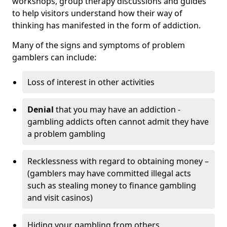
workshops, group therapy discussions and guides
to help visitors understand how their way of
thinking has manifested in the form of addiction.
Many of the signs and symptoms of problem
gamblers can include:
Loss of interest in other activities
Denial
that you may have an addiction -
gambling addicts often cannot admit they have
a problem gambling
Recklessness with regard to obtaining money –
(gamblers may have committed illegal acts
such as stealing money to finance gambling
and visit casinos)
Hiding your gambling from others