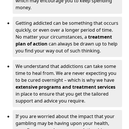
which may encourage you to keep spending
money.
Getting addicted can be something that occurs
quickly, or even over a longer period of time.
No matter your circumstances, a
treatment
plan of action
can always be drawn up to help
you find your way out of such thinking.
We understand that addictions can take some
time to heal from. We are never expecting you
to be cured overnight – which is why we have
extensive programs and treatment services
in place to ensure that you get the tailored
support and advice you require.
If you are worried about the impact that your
gambling may be having upon your health,