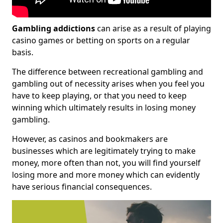
Gambling addictions
can arise as a result of playing
casino games or betting on sports on a regular
basis.
The difference between recreational gambling and
gambling out of necessity arises when you feel you
have to keep playing, or that you need to keep
winning which ultimately results in losing money
gambling.
However, as casinos and bookmakers are
businesses which are legitimately trying to make
money, more often than not, you will find yourself
losing more and more money which can evidently
have serious financial consequences.