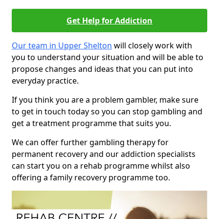
Get Help for Addiction
Our team in Upper Shelton
will closely work with
you to understand your situation and will be able to
propose changes and ideas that you can put into
everyday practice.
If you think you are a problem gambler, make sure
to get in touch today so you can stop gambling and
get a treatment programme that suits you.
We can offer further gambling therapy for
permanent recovery and our addiction specialists
can start you on a rehab programme whilst also
offering a family recovery programme too.