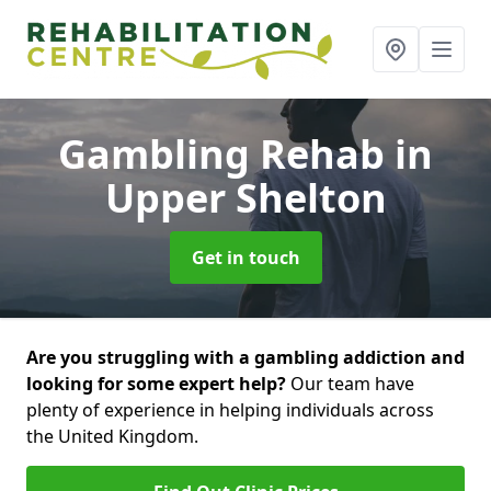
Gambling Rehab
in
Upper Shelton
Get in touch
Are you struggling with a gambling addiction and
looking for some expert help?
Our team have
plenty of experience in helping individuals across
the United Kingdom.