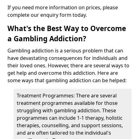
If you need more information on prices, please
complete our enquiry form today.
What's the Best Way to Overcome
a Gambling Addiction?
Gambling addiction is a serious problem that can
have devastating consequences for individuals and
their loved ones. However, there are several ways to
get help and overcome this addiction. Here are
some ways that gambling addiction can be helped:
Treatment Programmes: There are several
treatment programmes available for those
struggling with gambling addiction. These
programmes can include 1-1 therapy, holistic
therapies, counselling, and support sessions,
and are often tailored to the individual's