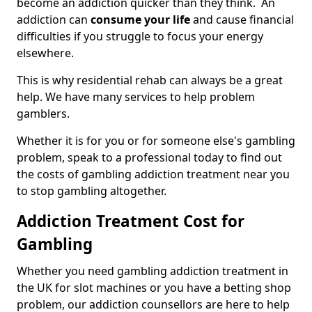
become an addiction quicker than they think. An
addiction can
consume your life
and cause financial
difficulties if you struggle to focus your energy
elsewhere.
This is why residential rehab can always be a great
help. We have many services to help problem
gamblers.
Whether it is for you or for someone else's gambling
problem, speak to a professional today to find out
the costs of gambling addiction treatment near you
to stop gambling altogether.
Addiction Treatment Cost for
Gambling
Whether you need gambling addiction treatment in
the UK for slot machines or you have a betting shop
problem, our addiction counsellors are here to help