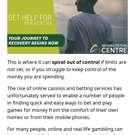
This is where it can
spiral out of control
if limits are
not set, or if you struggle to keep control of the
money you are spending.
The rise of online casinos and betting services has
unfortunately served to enable a number of people
in finding quick and easy ways to bet and play
games for money from the comfort of their own
homes or from their mobile phones.
For many people, online and real-life gambling can