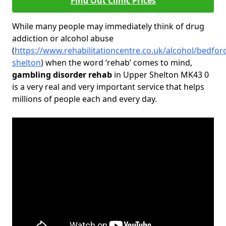
Find Out Clinic Prices
While many people may immediately think of drug
addiction or alcohol abuse
(
https://www.rehabilitationcentre.co.uk/alcohol/bedfor
shelton
) when the word ‘rehab’ comes to mind,
gambling disorder rehab
in Upper Shelton MK43 0
is a very real and very important service that helps
millions of people each and every day.