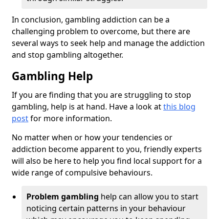
In conclusion, gambling addiction can be a
challenging problem to overcome, but there are
several ways to seek help and manage the addiction
and stop gambling altogether.
Gambling Help
If you are finding that you are struggling to stop
gambling, help is at hand. Have a look at
this blog
post
for more information.
No matter when or how your tendencies or
addiction become apparent to you, friendly experts
will also be here to help you find local support for a
wide range of compulsive behaviours.
Problem gambling
help can allow you to start
noticing certain patterns in your behaviour