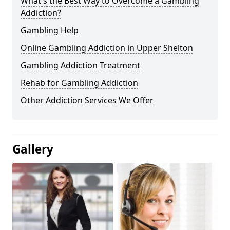
What's the Best Way to Overcome a Gambling
Addiction?
Gambling Help
Online Gambling Addiction in Upper Shelton
Gambling Addiction Treatment
Rehab for Gambling Addiction
Other Addiction Services We Offer
Gallery