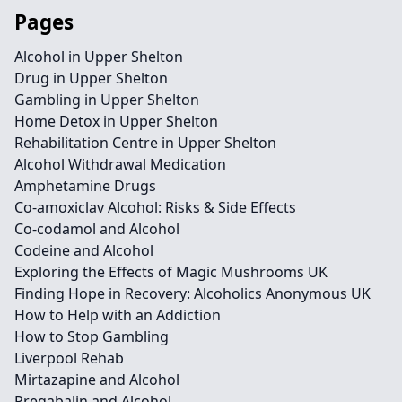
Pages
Alcohol in Upper Shelton
Drug in Upper Shelton
Gambling in Upper Shelton
Home Detox in Upper Shelton
Rehabilitation Centre in Upper Shelton
Alcohol Withdrawal Medication
Amphetamine Drugs
Co-amoxiclav Alcohol: Risks & Side Effects
Co-codamol and Alcohol
Codeine and Alcohol
Exploring the Effects of Magic Mushrooms UK
Finding Hope in Recovery: Alcoholics Anonymous UK
How to Help with an Addiction
How to Stop Gambling
Liverpool Rehab
Mirtazapine and Alcohol
Pregabalin and Alcohol