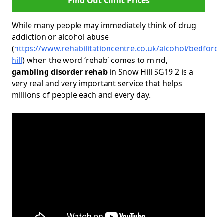
Find Out Clinic Prices
While many people may immediately think of drug
addiction or alcohol abuse
(
https://www.rehabilitationcentre.co.uk/alcohol/bedfor
hill
) when the word ‘rehab’ comes to mind,
gambling disorder rehab
in Snow Hill SG19 2 is a
very real and very important service that helps
millions of people each and every day.