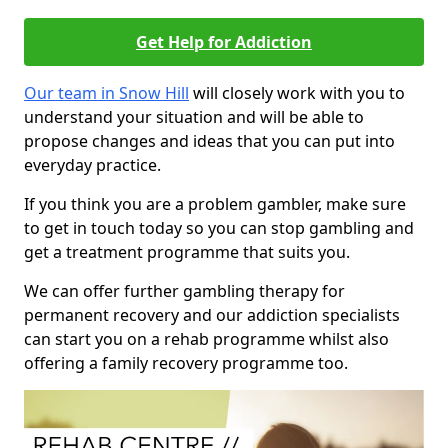
Get Help for Addiction
Our team in Snow Hill
will closely work with you to
understand your situation and will be able to
propose changes and ideas that you can put into
everyday practice.
If you think you are a problem gambler, make sure
to get in touch today so you can stop gambling and
get a treatment programme that suits you.
We can offer further gambling therapy for
permanent recovery and our addiction specialists
can start you on a rehab programme whilst also
offering a family recovery programme too.