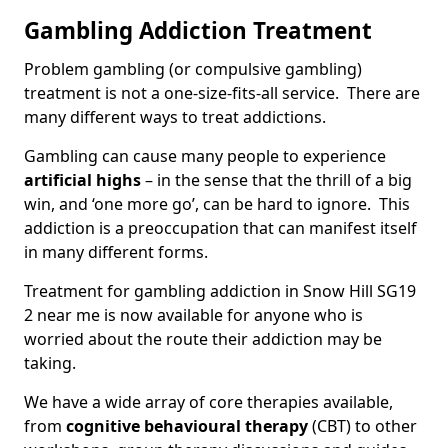
Gambling Addiction Treatment
Problem gambling (or compulsive gambling)
treatment is not a one-size-fits-all service. There are
many different ways to treat addictions.
Gambling can cause many people to experience
artificial highs
– in the sense that the thrill of a big
win, and ‘one more go’, can be hard to ignore. This
addiction is a preoccupation that can manifest itself
in many different forms.
Treatment for gambling addiction in Snow Hill SG19
2 near me is now available for anyone who is
worried about the route their addiction may be
taking.
We have a wide array of core therapies available,
from
cognitive behavioural therapy
(CBT) to other