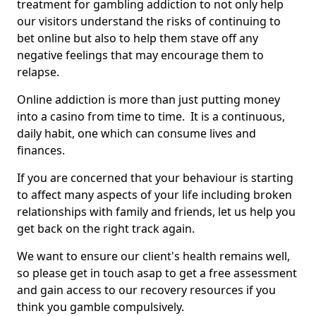
treatment for gambling addiction to not only help
our visitors understand the risks of continuing to
bet online but also to help them stave off any
negative feelings that may encourage them to
relapse.
Online addiction is more than just putting money
into a casino from time to time. It is a continuous,
daily habit, one which can consume lives and
finances.
If you are concerned that your behaviour is starting
to affect many aspects of your life including broken
relationships with family and friends, let us help you
get back on the right track again.
We want to ensure our client's health remains well,
so please get in touch asap to get a free assessment
and gain access to our recovery resources if you
think you gamble compulsively.