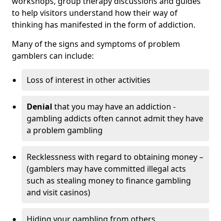
workshops, group therapy discussions and guides
to help visitors understand how their way of
thinking has manifested in the form of addiction.
Many of the signs and symptoms of problem
gamblers can include:
Loss of interest in other activities
Denial
that you may have an addiction -
gambling addicts often cannot admit they have
a problem gambling
Recklessness with regard to obtaining money –
(gamblers may have committed illegal acts
such as stealing money to finance gambling
and visit casinos)
Hiding your gambling from others