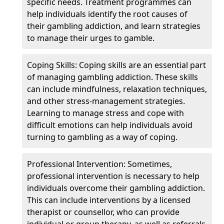
specific needs. Treatment programmes can
help individuals identify the root causes of
their gambling addiction, and learn strategies
to manage their urges to gamble.
Coping Skills: Coping skills are an essential part
of managing gambling addiction. These skills
can include mindfulness, relaxation techniques,
and other stress-management strategies.
Learning to manage stress and cope with
difficult emotions can help individuals avoid
turning to gambling as a way of coping.
Professional Intervention: Sometimes,
professional intervention is necessary to help
individuals overcome their gambling addiction.
This can include interventions by a licensed
therapist or counsellor, who can provide