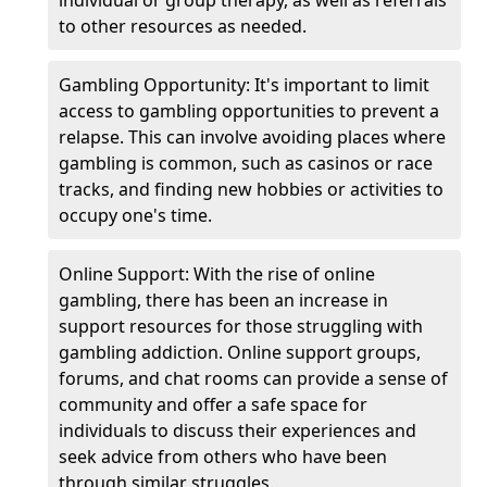
individual or group therapy, as well as referrals
to other resources as needed.
Gambling Opportunity: It's important to limit
access to gambling opportunities to prevent a
relapse. This can involve avoiding places where
gambling is common, such as casinos or race
tracks, and finding new hobbies or activities to
occupy one's time.
Online Support: With the rise of online
gambling, there has been an increase in
support resources for those struggling with
gambling addiction. Online support groups,
forums, and chat rooms can provide a sense of
community and offer a safe space for
individuals to discuss their experiences and
seek advice from others who have been
through similar struggles.