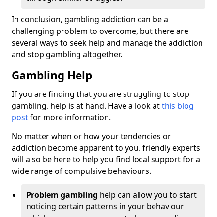
In conclusion, gambling addiction can be a
challenging problem to overcome, but there are
several ways to seek help and manage the addiction
and stop gambling altogether.
Gambling Help
If you are finding that you are struggling to stop
gambling, help is at hand. Have a look at
this blog
post
for more information.
No matter when or how your tendencies or
addiction become apparent to you, friendly experts
will also be here to help you find local support for a
wide range of compulsive behaviours.
Problem gambling
help can allow you to start
noticing certain patterns in your behaviour