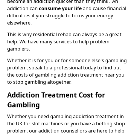
become an addiction quicker than they think. An
addiction can
consume your life
and cause financial
difficulties if you struggle to focus your energy
elsewhere.
This is why residential rehab can always be a great
help. We have many services to help problem
gamblers.
Whether it is for you or for someone else's gambling
problem, speak to a professional today to find out
the costs of gambling addiction treatment near you
to stop gambling altogether.
Addiction Treatment Cost for
Gambling
Whether you need gambling addiction treatment in
the UK for slot machines or you have a betting shop
problem, our addiction counsellors are here to help