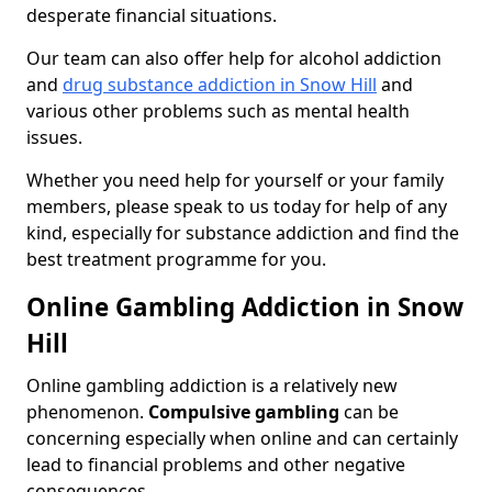
desperate financial situations.
Our team can also offer help for alcohol addiction
and
drug substance addiction in Snow Hill
and
various other problems such as mental health
issues.
Whether you need help for yourself or your family
members, please speak to us today for help of any
kind, especially for substance addiction and find the
best treatment programme for you.
Online Gambling Addiction in Snow
Hill
Online gambling addiction is a relatively new
phenomenon.
Compulsive gambling
can be
concerning especially when online and can certainly
lead to financial problems and other negative
consequences.