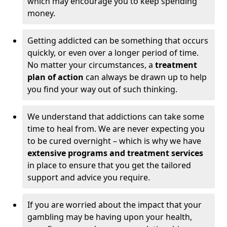
which may encourage you to keep spending
money.
Getting addicted can be something that occurs
quickly, or even over a longer period of time.
No matter your circumstances, a
treatment
plan of action
can always be drawn up to help
you find your way out of such thinking.
We understand that addictions can take some
time to heal from. We are never expecting you
to be cured overnight – which is why we have
extensive programs and treatment services
in place to ensure that you get the tailored
support and advice you require.
If you are worried about the impact that your
gambling may be having upon your health,