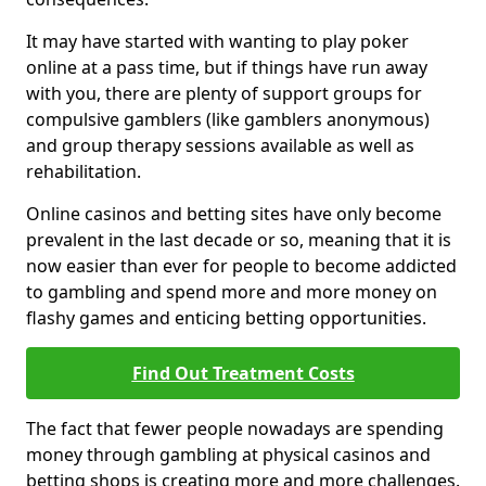
It may have started with wanting to play poker
online at a pass time, but if things have run away
with you, there are plenty of support groups for
compulsive gamblers (like gamblers anonymous)
and group therapy sessions available as well as
rehabilitation.
Online casinos and betting sites have only become
prevalent in the last decade or so, meaning that it is
now easier than ever for people to become addicted
to gambling and spend more and more money on
flashy games and enticing betting opportunities.
Find Out Treatment Costs
The fact that fewer people nowadays are spending
money through gambling at physical casinos and
betting shops is creating more and more challenges.