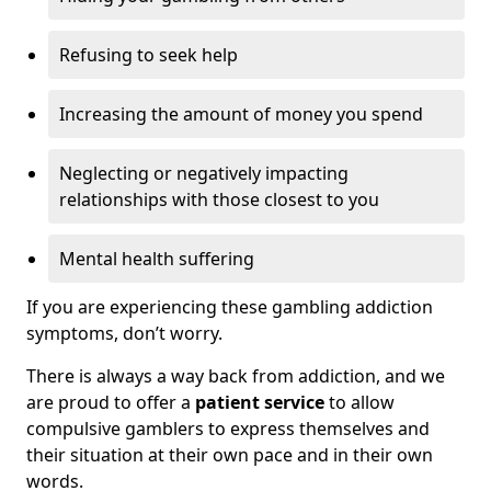
Refusing to seek help
Increasing the amount of money you spend
Neglecting or negatively impacting
relationships with those closest to you
Mental health suffering
If you are experiencing these gambling addiction
symptoms, don’t worry.
There is always a way back from addiction, and we
are proud to offer a
patient service
to allow
compulsive gamblers to express themselves and
their situation at their own pace and in their own
words.