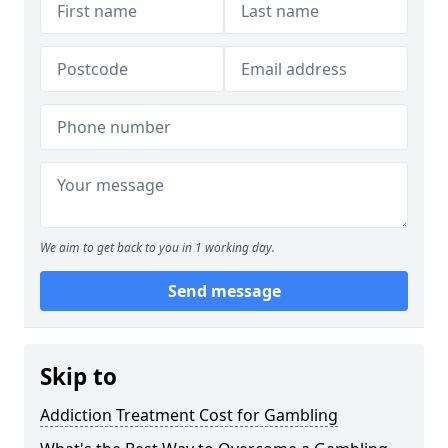
We aim to get back to you in 1 working day.
Send message
Skip to
Addiction Treatment Cost for Gambling