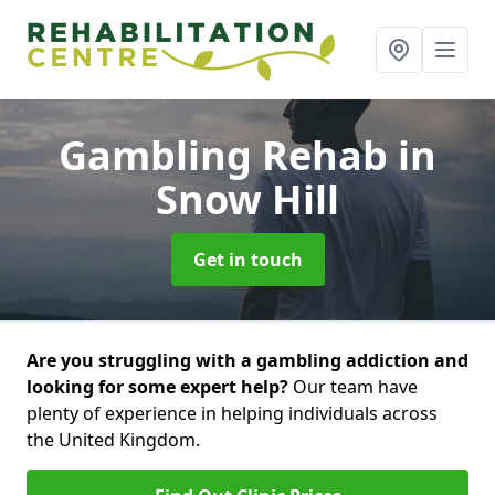
Gambling Rehab
in
Snow Hill
Get in touch
Are you struggling with a gambling addiction and
looking for some expert help?
Our team have
plenty of experience in helping individuals across
the United Kingdom.