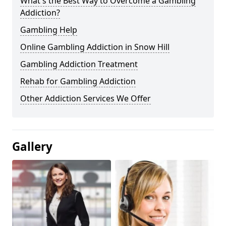
What's the Best Way to Overcome a Gambling
Addiction?
Gambling Help
Online Gambling Addiction in Snow Hill
Gambling Addiction Treatment
Rehab for Gambling Addiction
Other Addiction Services We Offer
Gallery