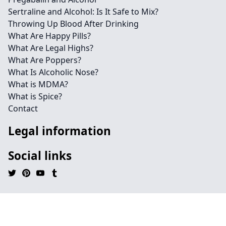
Sertraline and Alcohol: Is It Safe to Mix?
Throwing Up Blood After Drinking
What Are Happy Pills?
What Are Legal Highs?
What Are Poppers?
What Is Alcoholic Nose?
What is MDMA?
What is Spice?
Contact
Legal information
Social links