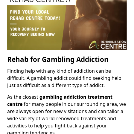
Rehab for Gambling Addiction
Finding help with any kind of addiction can be
difficult. A gambling addict could find seeking help
just as difficult as a different type of addict.
As the closest
gambling addiction treatment
centre
for many people in our surrounding area, we
are always open for new visitations and can tailor a
wide variety of world-renowned treatments and
activities to help you fight back against your
gambling tendencies.