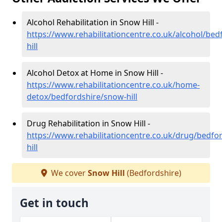
Alcohol Rehabilitation in Snow Hill -
https://www.rehabilitationcentre.co.uk/alcohol/be
hill
Alcohol Detox at Home in Snow Hill -
https://www.rehabilitationcentre.co.uk/home-
detox/bedfordshire/snow-hill
Drug Rehabilitation in Snow Hill -
https://www.rehabilitationcentre.co.uk/drug/bedfo
hill
We cover
Snow Hill
(Bedfordshire)
Get in touch