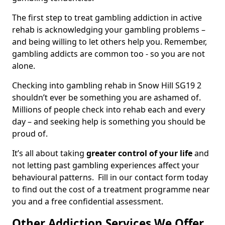
The first step to treat gambling addiction in active
rehab is acknowledging your gambling problems –
and being willing to let others help you. Remember,
gambling addicts are common too - so you are not
alone.
Checking into gambling rehab in Snow Hill SG19 2
shouldn’t ever be something you are ashamed of.
Millions of people check into rehab each and every
day – and seeking help is something you should be
proud of.
It’s all about taking
greater control of your life
and
not letting past gambling experiences affect your
behavioural patterns. Fill in our contact form today
to find out the cost of a treatment programme near
you and a free confidential assessment.
Other Addiction Services We Offer