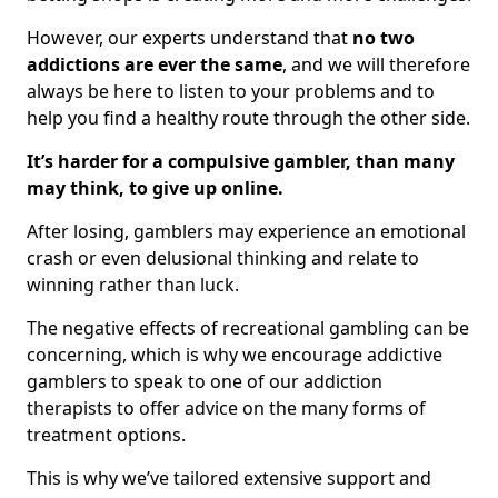
However, our experts understand that
no two
addictions are ever the same
, and we will therefore
always be here to listen to your problems and to
help you find a healthy route through the other side.
It’s harder for a compulsive gambler, than many
may think, to give up online.
After losing, gamblers may experience an emotional
crash or even delusional thinking and relate to
winning rather than luck.
The negative effects of recreational gambling can be
concerning, which is why we encourage addictive
gamblers to speak to one of our addiction
therapists to offer advice on the many forms of
treatment options.
This is why we’ve tailored extensive support and