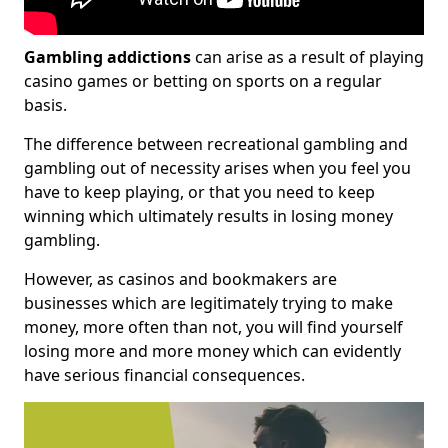
Gambling addictions
can arise as a result of playing
casino games or betting on sports on a regular
basis.
The difference between recreational gambling and
gambling out of necessity arises when you feel you
have to keep playing, or that you need to keep
winning which ultimately results in losing money
gambling.
However, as casinos and bookmakers are
businesses which are legitimately trying to make
money, more often than not, you will find yourself
losing more and more money which can evidently
have serious financial consequences.