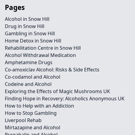
Pages
Alcohol in Snow Hill
Drug in Snow Hill
Gambling in Snow Hill
Home Detox in Snow Hill
Rehabilitation Centre in Snow Hill
Alcohol Withdrawal Medication
Amphetamine Drugs
Co-amoxiclav Alcohol: Risks & Side Effects
Co-codamol and Alcohol
Codeine and Alcohol
Exploring the Effects of Magic Mushrooms UK
Finding Hope in Recovery: Alcoholics Anonymous UK
How to Help with an Addiction
How to Stop Gambling
Liverpool Rehab
Mirtazapine and Alcohol
Pregabalin and Alcohol