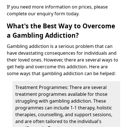
If you need more information on prices, please
complete our enquiry form today.
What's the Best Way to Overcome
a Gambling Addiction?
Gambling addiction is a serious problem that can
have devastating consequences for individuals and
their loved ones. However, there are several ways to
get help and overcome this addiction. Here are
some ways that gambling addiction can be helped:
Treatment Programmes: There are several
treatment programmes available for those
struggling with gambling addiction. These
programmes can include 1-1 therapy, holistic
therapies, counselling, and support sessions,
and are often tailored to the individual's