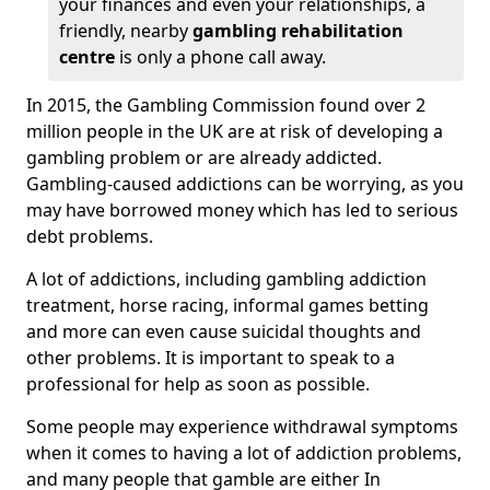
your finances and even your relationships, a
friendly, nearby
gambling rehabilitation
centre
is only a phone call away.
In 2015, the Gambling Commission found over 2
million people in the UK are at risk of developing a
gambling problem or are already addicted.
Gambling-caused addictions can be worrying, as you
may have borrowed money which has led to serious
debt problems.
A lot of addictions, including gambling addiction
treatment, horse racing, informal games betting
and more can even cause suicidal thoughts and
other problems. It is important to speak to a
professional for help as soon as possible.
Some people may experience withdrawal symptoms
when it comes to having a lot of addiction problems,
and many people that gamble are either In