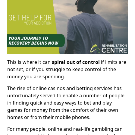
This is where it can
spiral out of control
if limits are
not set, or if you struggle to keep control of the
money you are spending.
The rise of online casinos and betting services has
unfortunately served to enable a number of people
in finding quick and easy ways to bet and play
games for money from the comfort of their own
homes or from their mobile phones.
For many people, online and real-life gambling can