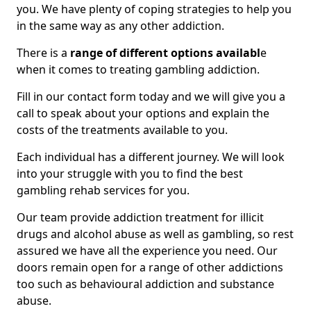
you. We have plenty of coping strategies to help you
in the same way as any other addiction.
There is a
range of different options availabl
e
when it comes to treating gambling addiction.
Fill in our contact form today and we will give you a
call to speak about your options and explain the
costs of the treatments available to you.
Each individual has a different journey. We will look
into your struggle with you to find the best
gambling rehab services for you.
Our team provide addiction treatment for illicit
drugs and alcohol abuse as well as gambling, so rest
assured we have all the experience you need. Our
doors remain open for a range of other addictions
too such as behavioural addiction and substance
abuse.