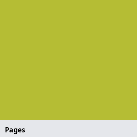
Pages