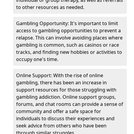
individual or group therapy, as well as referrals
to other resources as needed.
Gambling Opportunity: It's important to limit
access to gambling opportunities to prevent a
relapse. This can involve avoiding places where
gambling is common, such as casinos or race
tracks, and finding new hobbies or activities to
occupy one's time.
Online Support: With the rise of online
gambling, there has been an increase in
support resources for those struggling with
gambling addiction. Online support groups,
forums, and chat rooms can provide a sense of
community and offer a safe space for
individuals to discuss their experiences and
seek advice from others who have been
through similar struggles.