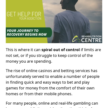
This is where it can
spiral out of control
if limits are
not set, or if you struggle to keep control of the
money you are spending.
The rise of online casinos and betting services has
unfortunately served to enable a number of people
in finding quick and easy ways to bet and play
games for money from the comfort of their own
homes or from their mobile phones.
For many people, online and real-life gambling can