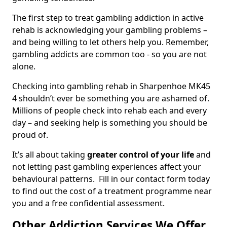
The first step to treat gambling addiction in active
rehab is acknowledging your gambling problems –
and being willing to let others help you. Remember,
gambling addicts are common too - so you are not
alone.
Checking into gambling rehab in Sharpenhoe MK45
4 shouldn’t ever be something you are ashamed of.
Millions of people check into rehab each and every
day – and seeking help is something you should be
proud of.
It’s all about taking
greater control of your life
and
not letting past gambling experiences affect your
behavioural patterns. Fill in our contact form today
to find out the cost of a treatment programme near
you and a free confidential assessment.
Other Addiction Services We Offer