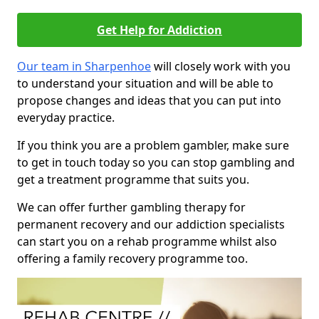
Get Help for Addiction
Our team in Sharpenhoe
will closely work with you
to understand your situation and will be able to
propose changes and ideas that you can put into
everyday practice.
If you think you are a problem gambler, make sure
to get in touch today so you can stop gambling and
get a treatment programme that suits you.
We can offer further gambling therapy for
permanent recovery and our addiction specialists
can start you on a rehab programme whilst also
offering a family recovery programme too.