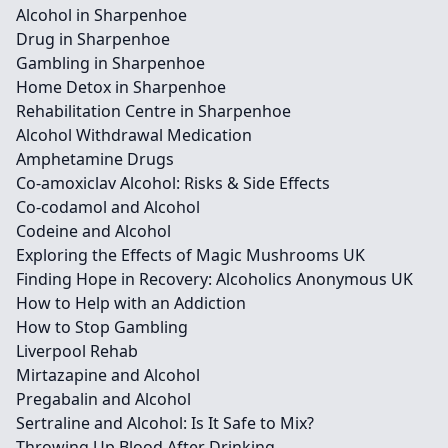
Alcohol in Sharpenhoe
Drug in Sharpenhoe
Gambling in Sharpenhoe
Home Detox in Sharpenhoe
Rehabilitation Centre in Sharpenhoe
Alcohol Withdrawal Medication
Amphetamine Drugs
Co-amoxiclav Alcohol: Risks & Side Effects
Co-codamol and Alcohol
Codeine and Alcohol
Exploring the Effects of Magic Mushrooms UK
Finding Hope in Recovery: Alcoholics Anonymous UK
How to Help with an Addiction
How to Stop Gambling
Liverpool Rehab
Mirtazapine and Alcohol
Pregabalin and Alcohol
Sertraline and Alcohol: Is It Safe to Mix?
Throwing Up Blood After Drinking