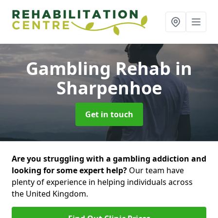
Gambling Rehab
in
Sharpenhoe
Get in touch
Are you struggling with a gambling addiction and
looking for some expert help?
Our team have
plenty of experience in helping individuals across
the United Kingdom.