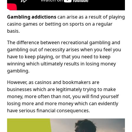
Gambling addictions
can arise as a result of playing
casino games or betting on sports on a regular
basis.
The difference between recreational gambling and
gambling out of necessity arises when you feel you
have to keep playing, or that you need to keep
winning which ultimately results in losing money
gambling.
However, as casinos and bookmakers are
businesses which are legitimately trying to make
money, more often than not, you will find yourself
losing more and more money which can evidently
have serious financial consequences.