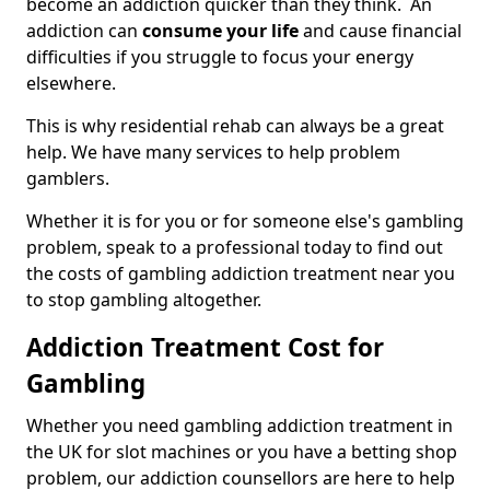
become an addiction quicker than they think. An
addiction can
consume your life
and cause financial
difficulties if you struggle to focus your energy
elsewhere.
This is why residential rehab can always be a great
help. We have many services to help problem
gamblers.
Whether it is for you or for someone else's gambling
problem, speak to a professional today to find out
the costs of gambling addiction treatment near you
to stop gambling altogether.
Addiction Treatment Cost for
Gambling
Whether you need gambling addiction treatment in
the UK for slot machines or you have a betting shop
problem, our addiction counsellors are here to help