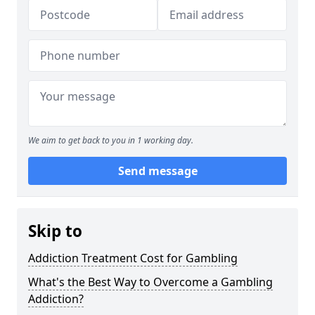
We aim to get back to you in 1 working day.
Send message
Skip to
Addiction Treatment Cost for Gambling
What's the Best Way to Overcome a Gambling
Addiction?