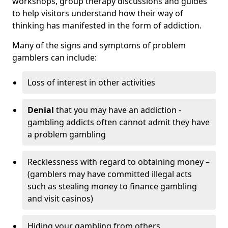
workshops, group therapy discussions and guides
to help visitors understand how their way of
thinking has manifested in the form of addiction.
Many of the signs and symptoms of problem
gamblers can include:
Loss of interest in other activities
Denial
that you may have an addiction -
gambling addicts often cannot admit they have
a problem gambling
Recklessness with regard to obtaining money –
(gamblers may have committed illegal acts
such as stealing money to finance gambling
and visit casinos)
Hiding your gambling from others