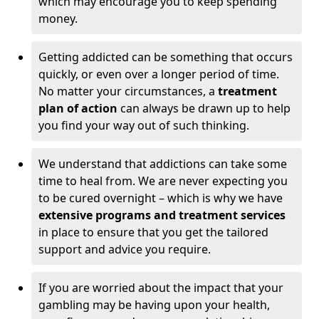
which may encourage you to keep spending
money.
Getting addicted can be something that occurs
quickly, or even over a longer period of time.
No matter your circumstances, a
treatment
plan of action
can always be drawn up to help
you find your way out of such thinking.
We understand that addictions can take some
time to heal from. We are never expecting you
to be cured overnight – which is why we have
extensive programs and treatment services
in place to ensure that you get the tailored
support and advice you require.
If you are worried about the impact that your
gambling may be having upon your health,