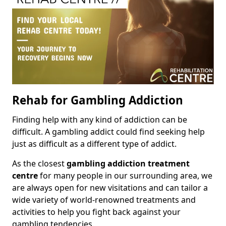
Rehab for Gambling Addiction
Finding help with any kind of addiction can be
difficult. A gambling addict could find seeking help
just as difficult as a different type of addict.
As the closest
gambling addiction treatment
centre
for many people in our surrounding area, we
are always open for new visitations and can tailor a
wide variety of world-renowned treatments and
activities to help you fight back against your
gambling tendencies.