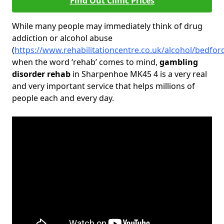
Find Out Clinic Prices
While many people may immediately think of drug
addiction or alcohol abuse
(
https://www.rehabilitationcentre.co.uk/alcohol/bedfo
when the word ‘rehab’ comes to mind,
gambling
disorder rehab
in Sharpenhoe MK45 4 is a very real
and very important service that helps millions of
people each and every day.