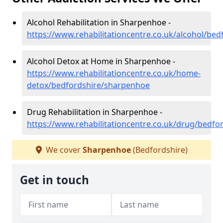
Alcohol Rehabilitation in Sharpenhoe -
https://www.rehabilitationcentre.co.uk/alcohol/be
Alcohol Detox at Home in Sharpenhoe -
https://www.rehabilitationcentre.co.uk/home-
detox/bedfordshire/sharpenhoe
Drug Rehabilitation in Sharpenhoe -
https://www.rehabilitationcentre.co.uk/drug/bedf
We cover
Sharpenhoe
(Bedfordshire)
Get in touch