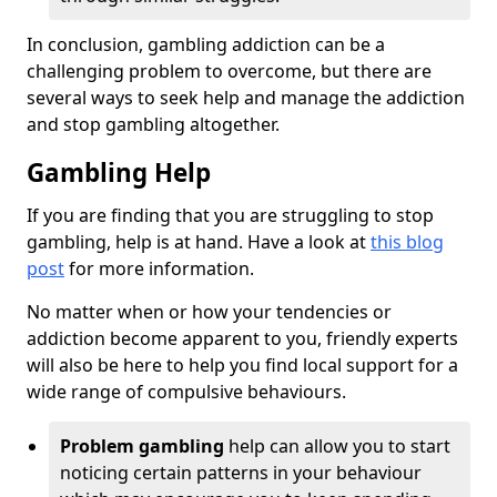
In conclusion, gambling addiction can be a
challenging problem to overcome, but there are
several ways to seek help and manage the addiction
and stop gambling altogether.
Gambling Help
If you are finding that you are struggling to stop
gambling, help is at hand. Have a look at
this blog
post
for more information.
No matter when or how your tendencies or
addiction become apparent to you, friendly experts
will also be here to help you find local support for a
wide range of compulsive behaviours.
Problem gambling
help can allow you to start
noticing certain patterns in your behaviour