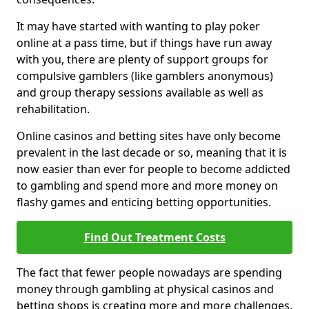
It may have started with wanting to play poker
online at a pass time, but if things have run away
with you, there are plenty of support groups for
compulsive gamblers (like gamblers anonymous)
and group therapy sessions available as well as
rehabilitation.
Online casinos and betting sites have only become
prevalent in the last decade or so, meaning that it is
now easier than ever for people to become addicted
to gambling and spend more and more money on
flashy games and enticing betting opportunities.
Find Out Treatment Costs
The fact that fewer people nowadays are spending
money through gambling at physical casinos and
betting shops is creating more and more challenges.