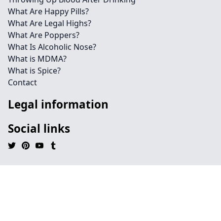
What Are Happy Pills?
What Are Legal Highs?
What Are Poppers?
What Is Alcoholic Nose?
What is MDMA?
What is Spice?
Contact
Legal information
Social links