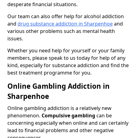
desperate financial situations.
Our team can also offer help for alcohol addiction
and
drug substance addiction in Sharpenhoe
and
various other problems such as mental health
issues.
Whether you need help for yourself or your family
members, please speak to us today for help of any
kind, especially for substance addiction and find the
best treatment programme for you.
Online Gambling Addiction in
Sharpenhoe
Online gambling addiction is a relatively new
phenomenon.
Compulsive gambling
can be
concerning especially when online and can certainly
lead to financial problems and other negative
consequences.