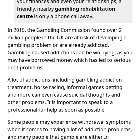
your finances and even your relationships, a
friendly, nearby
gambling rehabilitation
centre
is only a phone call away.
In 2015, the Gambling Commission found over 2
million people in the UK are at risk of developing a
gambling problem or are already addicted.
Gambling-caused addictions can be worrying, as you
may have borrowed money which has led to serious
debt problems.
A lot of addictions, including gambling addiction
treatment, horse racing, informal games betting
and more can even cause suicidal thoughts and
other problems. It is important to speak to a
professional for help as soon as possible.
Some people may experience withdrawal symptoms
when it comes to having a lot of addiction problems,
and many people that gamble are either In