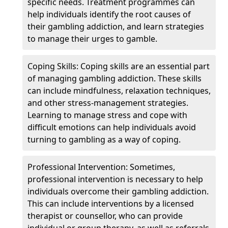
specific needs. Treatment programmes can
help individuals identify the root causes of
their gambling addiction, and learn strategies
to manage their urges to gamble.
Coping Skills: Coping skills are an essential part
of managing gambling addiction. These skills
can include mindfulness, relaxation techniques,
and other stress-management strategies.
Learning to manage stress and cope with
difficult emotions can help individuals avoid
turning to gambling as a way of coping.
Professional Intervention: Sometimes,
professional intervention is necessary to help
individuals overcome their gambling addiction.
This can include interventions by a licensed
therapist or counsellor, who can provide