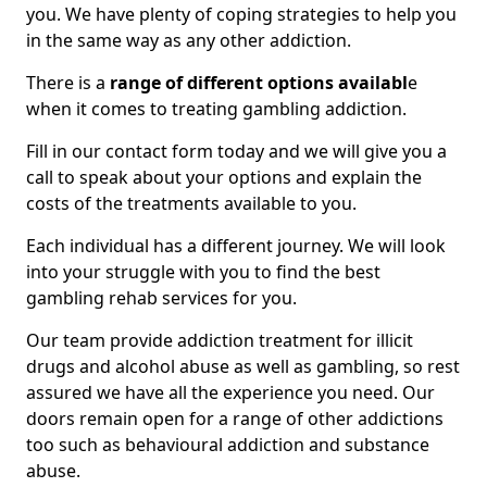
you. We have plenty of coping strategies to help you
in the same way as any other addiction.
There is a
range of different options availabl
e
when it comes to treating gambling addiction.
Fill in our contact form today and we will give you a
call to speak about your options and explain the
costs of the treatments available to you.
Each individual has a different journey. We will look
into your struggle with you to find the best
gambling rehab services for you.
Our team provide addiction treatment for illicit
drugs and alcohol abuse as well as gambling, so rest
assured we have all the experience you need. Our
doors remain open for a range of other addictions
too such as behavioural addiction and substance
abuse.