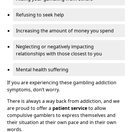
Refusing to seek help
Increasing the amount of money you spend
Neglecting or negatively impacting
relationships with those closest to you
Mental health suffering
If you are experiencing these gambling addiction
symptoms, don’t worry.
There is always a way back from addiction, and we
are proud to offer a
patient service
to allow
compulsive gamblers to express themselves and
their situation at their own pace and in their own
words.