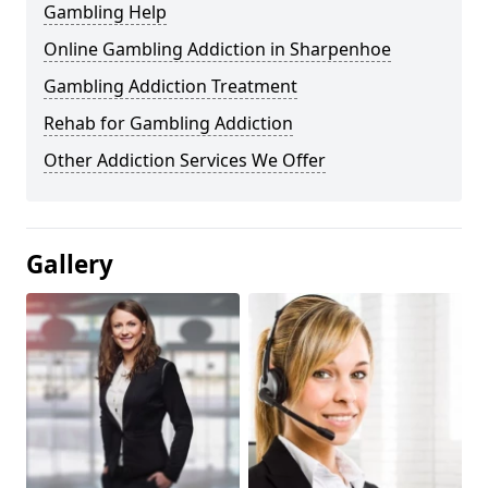
Gambling Help
Online Gambling Addiction in Sharpenhoe
Gambling Addiction Treatment
Rehab for Gambling Addiction
Other Addiction Services We Offer
Gallery