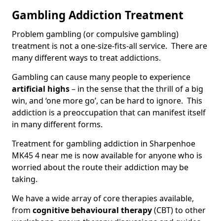
Gambling Addiction Treatment
Problem gambling (or compulsive gambling)
treatment is not a one-size-fits-all service. There are
many different ways to treat addictions.
Gambling can cause many people to experience
artificial highs
– in the sense that the thrill of a big
win, and ‘one more go’, can be hard to ignore. This
addiction is a preoccupation that can manifest itself
in many different forms.
Treatment for gambling addiction in Sharpenhoe
MK45 4 near me is now available for anyone who is
worried about the route their addiction may be
taking.
We have a wide array of core therapies available,
from
cognitive behavioural therapy
(CBT) to other