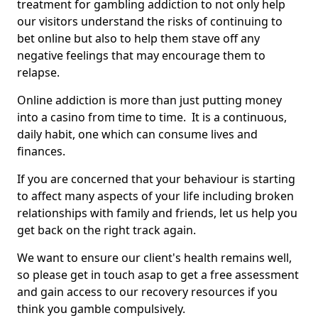
treatment for gambling addiction to not only help
our visitors understand the risks of continuing to
bet online but also to help them stave off any
negative feelings that may encourage them to
relapse.
Online addiction is more than just putting money
into a casino from time to time. It is a continuous,
daily habit, one which can consume lives and
finances.
If you are concerned that your behaviour is starting
to affect many aspects of your life including broken
relationships with family and friends, let us help you
get back on the right track again.
We want to ensure our client's health remains well,
so please get in touch asap to get a free assessment
and gain access to our recovery resources if you
think you gamble compulsively.