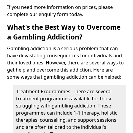
If you need more information on prices, please
complete our enquiry form today.
What's the Best Way to Overcome
a Gambling Addiction?
Gambling addiction is a serious problem that can
have devastating consequences for individuals and
their loved ones. However, there are several ways to
get help and overcome this addiction. Here are
some ways that gambling addiction can be helped:
Treatment Programmes: There are several
treatment programmes available for those
struggling with gambling addiction. These
programmes can include 1-1 therapy, holistic
therapies, counselling, and support sessions,
and are often tailored to the individual's