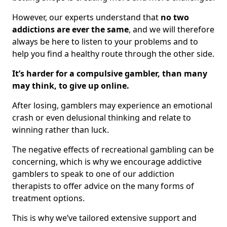
However, our experts understand that
no two
addictions are ever the same
, and we will therefore
always be here to listen to your problems and to
help you find a healthy route through the other side.
It’s harder for a compulsive gambler, than many
may think, to give up online.
After losing, gamblers may experience an emotional
crash or even delusional thinking and relate to
winning rather than luck.
The negative effects of recreational gambling can be
concerning, which is why we encourage addictive
gamblers to speak to one of our addiction
therapists to offer advice on the many forms of
treatment options.
This is why we’ve tailored extensive support and