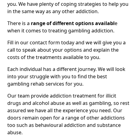
you. We have plenty of coping strategies to help you
in the same way as any other addiction.
There is a
range of different options availabl
e
when it comes to treating gambling addiction.
Fill in our contact form today and we will give you a
call to speak about your options and explain the
costs of the treatments available to you.
Each individual has a different journey. We will look
into your struggle with you to find the best
gambling rehab services for you.
Our team provide addiction treatment for illicit
drugs and alcohol abuse as well as gambling, so rest
assured we have all the experience you need. Our
doors remain open for a range of other addictions
too such as behavioural addiction and substance
abuse.