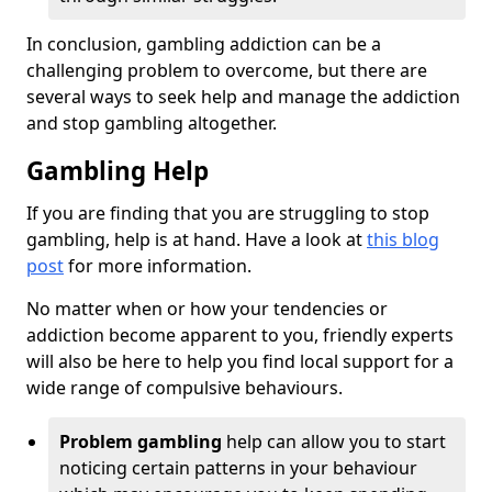
In conclusion, gambling addiction can be a
challenging problem to overcome, but there are
several ways to seek help and manage the addiction
and stop gambling altogether.
Gambling Help
If you are finding that you are struggling to stop
gambling, help is at hand. Have a look at
this blog
post
for more information.
No matter when or how your tendencies or
addiction become apparent to you, friendly experts
will also be here to help you find local support for a
wide range of compulsive behaviours.
Problem gambling
help can allow you to start
noticing certain patterns in your behaviour