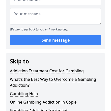
We aim to get back to you in 1 working day.
Send message
Skip to
Addiction Treatment Cost for Gambling
What's the Best Way to Overcome a Gambling
Addiction?
Gambling Help
Online Gambling Addiction in Cople
Gambling Addiction Treatment