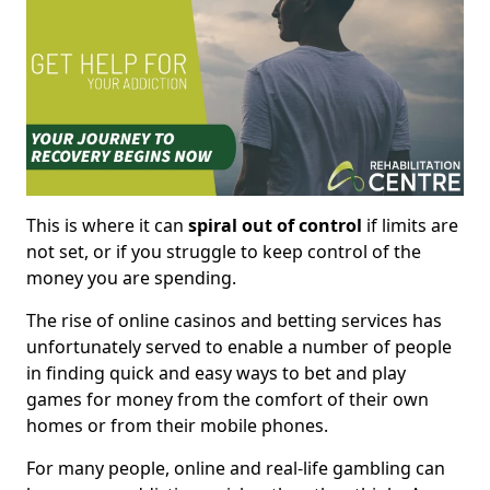
This is where it can
spiral out of control
if limits are
not set, or if you struggle to keep control of the
money you are spending.
The rise of online casinos and betting services has
unfortunately served to enable a number of people
in finding quick and easy ways to bet and play
games for money from the comfort of their own
homes or from their mobile phones.
For many people, online and real-life gambling can