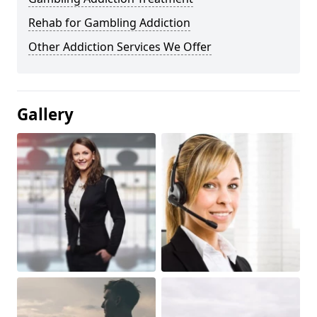
Rehab for Gambling Addiction
Other Addiction Services We Offer
Gallery