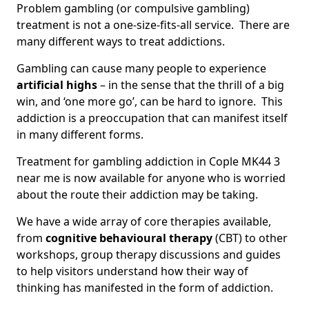
Problem gambling (or compulsive gambling)
treatment is not a one-size-fits-all service. There are
many different ways to treat addictions.
Gambling can cause many people to experience
artificial highs
– in the sense that the thrill of a big
win, and ‘one more go’, can be hard to ignore. This
addiction is a preoccupation that can manifest itself
in many different forms.
Treatment for gambling addiction in Cople MK44 3
near me is now available for anyone who is worried
about the route their addiction may be taking.
We have a wide array of core therapies available,
from
cognitive behavioural therapy
(CBT) to other
workshops, group therapy discussions and guides
to help visitors understand how their way of
thinking has manifested in the form of addiction.