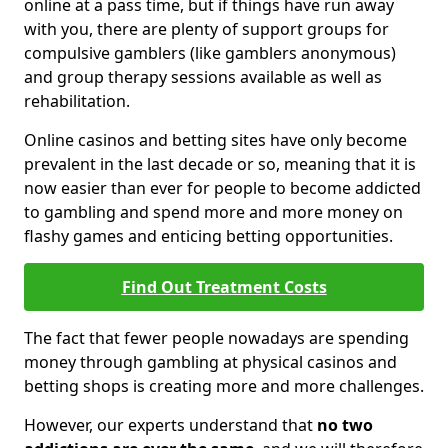
online at a pass time, but if things have run away
with you, there are plenty of support groups for
compulsive gamblers (like gamblers anonymous)
and group therapy sessions available as well as
rehabilitation.
Online casinos and betting sites have only become
prevalent in the last decade or so, meaning that it is
now easier than ever for people to become addicted
to gambling and spend more and more money on
flashy games and enticing betting opportunities.
Find Out Treatment Costs
The fact that fewer people nowadays are spending
money through gambling at physical casinos and
betting shops is creating more and more challenges.
However, our experts understand that
no two