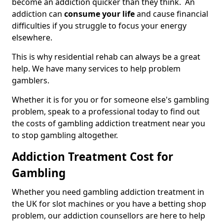
become an addiction quicker than they think. An
addiction can
consume your life
and cause financial
difficulties if you struggle to focus your energy
elsewhere.
This is why residential rehab can always be a great
help. We have many services to help problem
gamblers.
Whether it is for you or for someone else's gambling
problem, speak to a professional today to find out
the costs of gambling addiction treatment near you
to stop gambling altogether.
Addiction Treatment Cost for
Gambling
Whether you need gambling addiction treatment in
the UK for slot machines or you have a betting shop
problem, our addiction counsellors are here to help