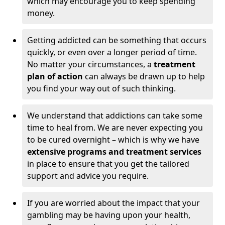
which may encourage you to keep spending
money.
Getting addicted can be something that occurs
quickly, or even over a longer period of time.
No matter your circumstances, a
treatment
plan of action
can always be drawn up to help
you find your way out of such thinking.
We understand that addictions can take some
time to heal from. We are never expecting you
to be cured overnight – which is why we have
extensive programs and treatment services
in place to ensure that you get the tailored
support and advice you require.
If you are worried about the impact that your
gambling may be having upon your health,