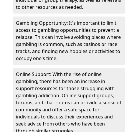
individual or group therapy, as well as referrals
to other resources as needed.
Gambling Opportunity: It's important to limit
access to gambling opportunities to prevent a
relapse. This can involve avoiding places where
gambling is common, such as casinos or race
tracks, and finding new hobbies or activities to
occupy one's time.
Online Support: With the rise of online
gambling, there has been an increase in
support resources for those struggling with
gambling addiction. Online support groups,
forums, and chat rooms can provide a sense of
community and offer a safe space for
individuals to discuss their experiences and
seek advice from others who have been
through similar struggles.