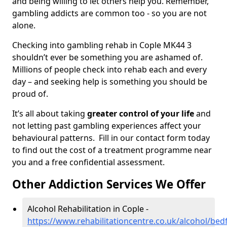
and being willing to let others help you. Remember,
gambling addicts are common too - so you are not
alone.
Checking into gambling rehab in Cople MK44 3
shouldn’t ever be something you are ashamed of.
Millions of people check into rehab each and every
day – and seeking help is something you should be
proud of.
It’s all about taking
greater control of your life
and
not letting past gambling experiences affect your
behavioural patterns. Fill in our contact form today
to find out the cost of a treatment programme near
you and a free confidential assessment.
Other Addiction Services We Offer
Alcohol Rehabilitation in Cople -
https://www.rehabilitationcentre.co.uk/alcohol/bed