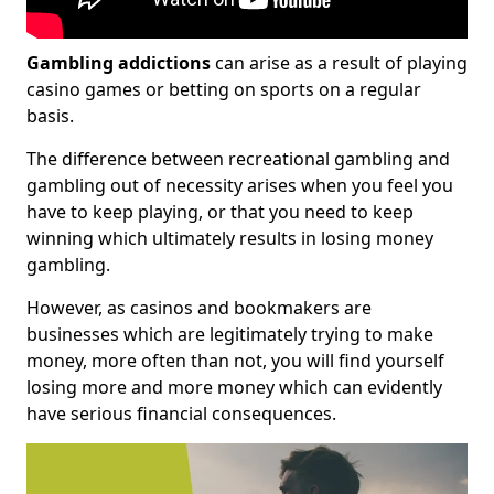
Gambling addictions
can arise as a result of playing
casino games or betting on sports on a regular
basis.
The difference between recreational gambling and
gambling out of necessity arises when you feel you
have to keep playing, or that you need to keep
winning which ultimately results in losing money
gambling.
However, as casinos and bookmakers are
businesses which are legitimately trying to make
money, more often than not, you will find yourself
losing more and more money which can evidently
have serious financial consequences.