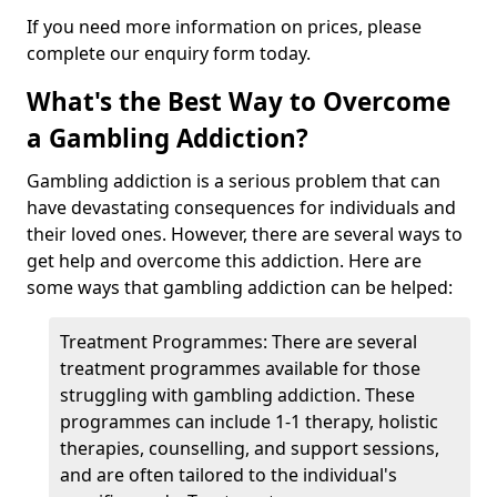
If you need more information on prices, please
complete our enquiry form today.
What's the Best Way to Overcome
a Gambling Addiction?
Gambling addiction is a serious problem that can
have devastating consequences for individuals and
their loved ones. However, there are several ways to
get help and overcome this addiction. Here are
some ways that gambling addiction can be helped:
Treatment Programmes: There are several
treatment programmes available for those
struggling with gambling addiction. These
programmes can include 1-1 therapy, holistic
therapies, counselling, and support sessions,
and are often tailored to the individual's