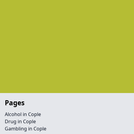
Pages
Alcohol in Cople
Drug in Cople
Gambling in Cople