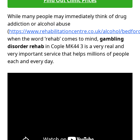
Find Out Clinic Prices
While many people may immediately think of drug
addiction or alcohol abuse
(
https://www.rehabilitationcentre.co.uk/alcohol/bedfor
when the word ‘rehab’ comes to mind,
gambling
disorder rehab
in Cople MK44 3 is a very real and
very important service that helps millions of people
each and every day.