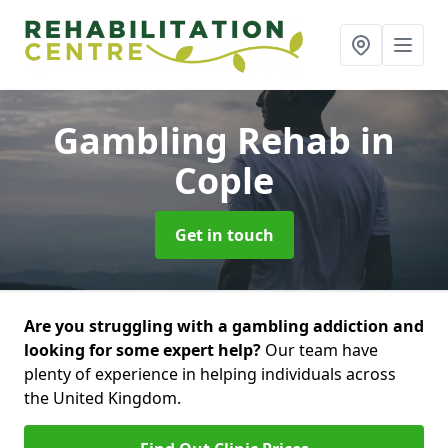
Gambling Rehab
in
Cople
Get in touch
Are you struggling with a gambling addiction and
looking for some expert help?
Our team have
plenty of experience in helping individuals across
the United Kingdom.