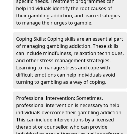
specific needs. Treatment programmes can
help individuals identify the root causes of
their gambling addiction, and learn strategies
to manage their urges to gamble.
Coping Skills: Coping skills are an essential part
of managing gambling addiction. These skills
can include mindfulness, relaxation techniques,
and other stress-management strategies.
Learning to manage stress and cope with
difficult emotions can help individuals avoid
turning to gambling as a way of coping.
Professional Intervention: Sometimes,
professional intervention is necessary to help
individuals overcome their gambling addiction.
This can include interventions by a licensed
therapist or counsellor, who can provide