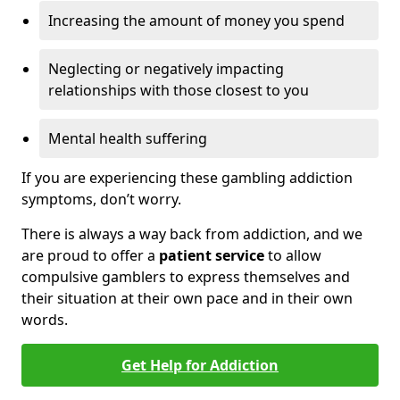
Increasing the amount of money you spend
Neglecting or negatively impacting
relationships with those closest to you
Mental health suffering
If you are experiencing these gambling addiction
symptoms, don’t worry.
There is always a way back from addiction, and we
are proud to offer a
patient service
to allow
compulsive gamblers to express themselves and
their situation at their own pace and in their own
words.
Get Help for Addiction