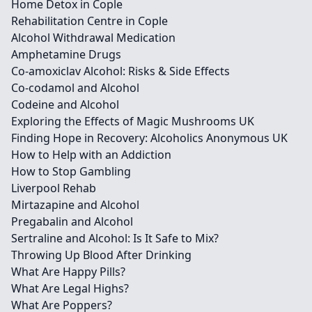
Home Detox in Cople
Rehabilitation Centre in Cople
Alcohol Withdrawal Medication
Amphetamine Drugs
Co-amoxiclav Alcohol: Risks & Side Effects
Co-codamol and Alcohol
Codeine and Alcohol
Exploring the Effects of Magic Mushrooms UK
Finding Hope in Recovery: Alcoholics Anonymous UK
How to Help with an Addiction
How to Stop Gambling
Liverpool Rehab
Mirtazapine and Alcohol
Pregabalin and Alcohol
Sertraline and Alcohol: Is It Safe to Mix?
Throwing Up Blood After Drinking
What Are Happy Pills?
What Are Legal Highs?
What Are Poppers?