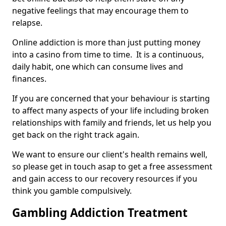
negative feelings that may encourage them to
relapse.
Online addiction is more than just putting money
into a casino from time to time. It is a continuous,
daily habit, one which can consume lives and
finances.
If you are concerned that your behaviour is starting
to affect many aspects of your life including broken
relationships with family and friends, let us help you
get back on the right track again.
We want to ensure our client's health remains well,
so please get in touch asap to get a free assessment
and gain access to our recovery resources if you
think you gamble compulsively.
Gambling Addiction Treatment