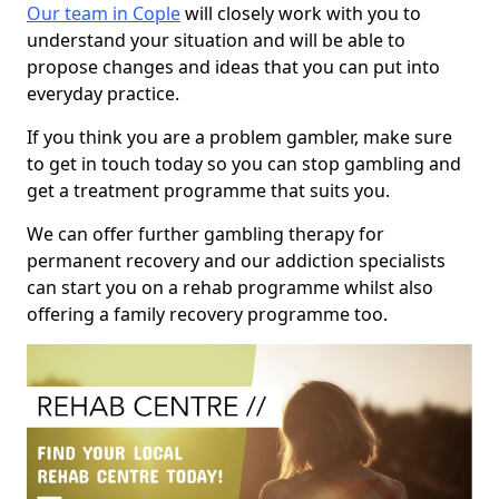
Our team in Cople
will closely work with you to
understand your situation and will be able to
propose changes and ideas that you can put into
everyday practice.
If you think you are a problem gambler, make sure
to get in touch today so you can stop gambling and
get a treatment programme that suits you.
We can offer further gambling therapy for
permanent recovery and our addiction specialists
can start you on a rehab programme whilst also
offering a family recovery programme too.