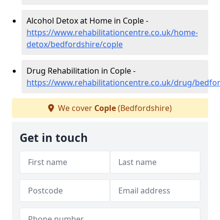
Alcohol Detox at Home in Cople -
https://www.rehabilitationcentre.co.uk/home-
detox/bedfordshire/cople
Drug Rehabilitation in Cople -
https://www.rehabilitationcentre.co.uk/drug/bedfo
We cover
Cople
(Bedfordshire)
Get in touch