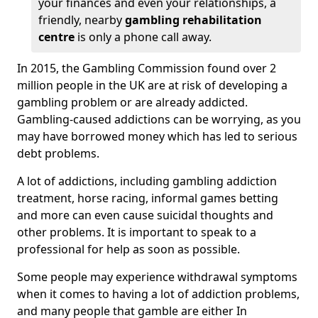
your finances and even your relationships, a
friendly, nearby
gambling rehabilitation
centre
is only a phone call away.
In 2015, the Gambling Commission found over 2
million people in the UK are at risk of developing a
gambling problem or are already addicted.
Gambling-caused addictions can be worrying, as you
may have borrowed money which has led to serious
debt problems.
A lot of addictions, including gambling addiction
treatment, horse racing, informal games betting
and more can even cause suicidal thoughts and
other problems. It is important to speak to a
professional for help as soon as possible.
Some people may experience withdrawal symptoms
when it comes to having a lot of addiction problems,
and many people that gamble are either In