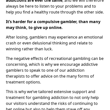
addictions are ever the same
, and we will therefore
always be here to listen to your problems and to
help you find a healthy route through the other side.
It’s harder for a compulsive gambler, than many
may think, to give up online.
After losing, gamblers may experience an emotional
crash or even delusional thinking and relate to
winning rather than luck.
The negative effects of recreational gambling can be
concerning, which is why we encourage addictive
gamblers to speak to one of our addiction
therapists to offer advice on the many forms of
treatment options.
This is why we’ve tailored extensive support and
treatment for gambling addiction to not only help
our visitors understand the risks of continuing to
bet online but also to help them stave off any