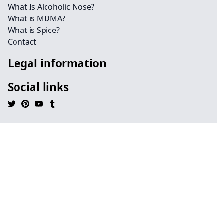
What Is Alcoholic Nose?
What is MDMA?
What is Spice?
Contact
Legal information
Social links