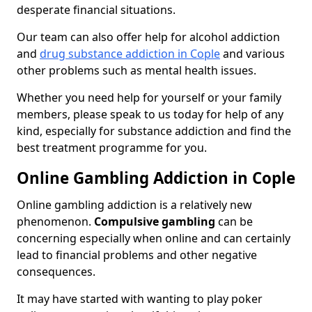
desperate financial situations.
Our team can also offer help for alcohol addiction
and
drug substance addiction in Cople
and various
other problems such as mental health issues.
Whether you need help for yourself or your family
members, please speak to us today for help of any
kind, especially for substance addiction and find the
best treatment programme for you.
Online Gambling Addiction in Cople
Online gambling addiction is a relatively new
phenomenon.
Compulsive gambling
can be
concerning especially when online and can certainly
lead to financial problems and other negative
consequences.
It may have started with wanting to play poker