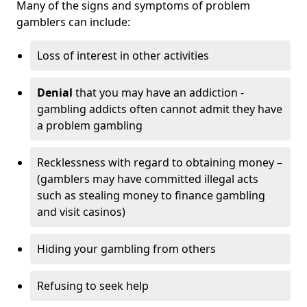
Many of the signs and symptoms of problem
gamblers can include:
Loss of interest in other activities
Denial
that you may have an addiction -
gambling addicts often cannot admit they have
a problem gambling
Recklessness with regard to obtaining money –
(gamblers may have committed illegal acts
such as stealing money to finance gambling
and visit casinos)
Hiding your gambling from others
Refusing to seek help