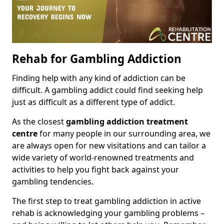
Rehab for Gambling Addiction
Finding help with any kind of addiction can be
difficult. A gambling addict could find seeking help
just as difficult as a different type of addict.
As the closest
gambling addiction treatment
centre
for many people in our surrounding area, we
are always open for new visitations and can tailor a
wide variety of world-renowned treatments and
activities to help you fight back against your
gambling tendencies.
The first step to treat gambling addiction in active
rehab is acknowledging your gambling problems –