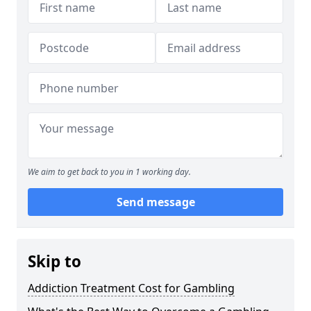
We aim to get back to you in 1 working day.
Send message
Skip to
Addiction Treatment Cost for Gambling