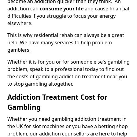
become an addiction quicker than they think. An
addiction can
consume your life
and cause financial
difficulties if you struggle to focus your energy
elsewhere.
This is why residential rehab can always be a great
help. We have many services to help problem
gamblers.
Whether it is for you or for someone else's gambling
problem, speak to a professional today to find out
the costs of gambling addiction treatment near you
to stop gambling altogether.
Addiction Treatment Cost for
Gambling
Whether you need gambling addiction treatment in
the UK for slot machines or you have a betting shop
problem, our addiction counsellors are here to help