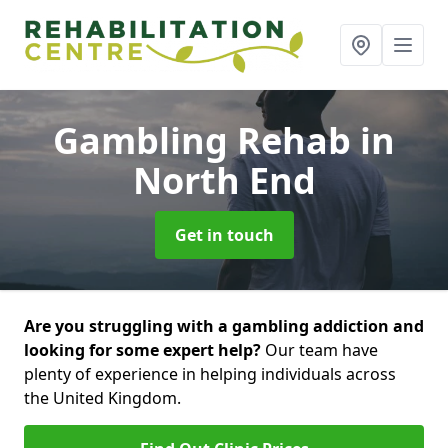
Gambling Rehab
in
North End
Get in touch
Are you struggling with a gambling addiction and
looking for some expert help?
Our team have
plenty of experience in helping individuals across
the United Kingdom.