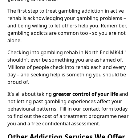
The first step to treat gambling addiction in active
rehab is acknowledging your gambling problems –
and being willing to let others help you. Remember,
gambling addicts are common too - so you are not
alone.
Checking into gambling rehab in North End MK44 1
shouldn’t ever be something you are ashamed of.
Millions of people check into rehab each and every
day – and seeking help is something you should be
proud of.
It’s all about taking
greater control of your life
and
not letting past gambling experiences affect your
behavioural patterns. Fill in our contact form today
to find out the cost of a treatment programme near
you and a free confidential assessment.
Other Addiction Services We Offer