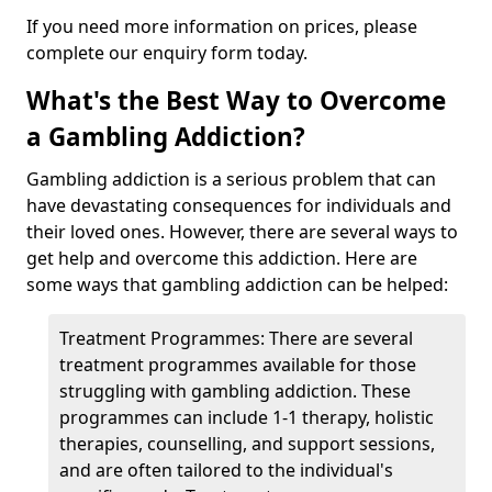
If you need more information on prices, please
complete our enquiry form today.
What's the Best Way to Overcome
a Gambling Addiction?
Gambling addiction is a serious problem that can
have devastating consequences for individuals and
their loved ones. However, there are several ways to
get help and overcome this addiction. Here are
some ways that gambling addiction can be helped:
Treatment Programmes: There are several
treatment programmes available for those
struggling with gambling addiction. These
programmes can include 1-1 therapy, holistic
therapies, counselling, and support sessions,
and are often tailored to the individual's