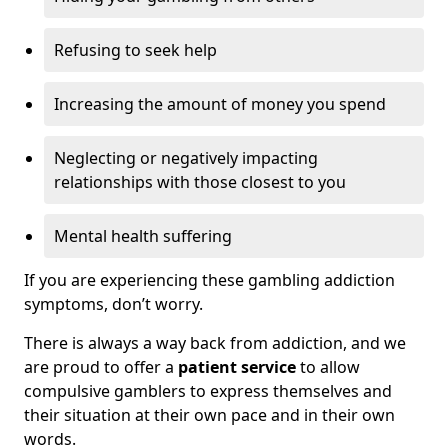
Refusing to seek help
Increasing the amount of money you spend
Neglecting or negatively impacting
relationships with those closest to you
Mental health suffering
If you are experiencing these gambling addiction
symptoms, don’t worry.
There is always a way back from addiction, and we
are proud to offer a
patient service
to allow
compulsive gamblers to express themselves and
their situation at their own pace and in their own
words.