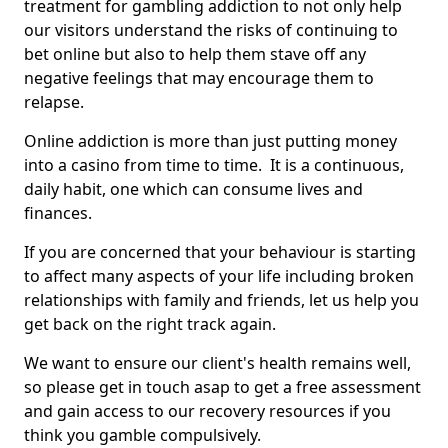
treatment for gambling addiction to not only help
our visitors understand the risks of continuing to
bet online but also to help them stave off any
negative feelings that may encourage them to
relapse.
Online addiction is more than just putting money
into a casino from time to time. It is a continuous,
daily habit, one which can consume lives and
finances.
If you are concerned that your behaviour is starting
to affect many aspects of your life including broken
relationships with family and friends, let us help you
get back on the right track again.
We want to ensure our client's health remains well,
so please get in touch asap to get a free assessment
and gain access to our recovery resources if you
think you gamble compulsively.