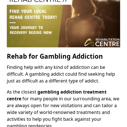
Rehab for Gambling Addiction
Finding help with any kind of addiction can be
difficult. A gambling addict could find seeking help
just as difficult as a different type of addict.
As the closest
gambling addiction treatment
centre
for many people in our surrounding area, we
are always open for new visitations and can tailor a
wide variety of world-renowned treatments and
activities to help you fight back against your
gambling tendencies.