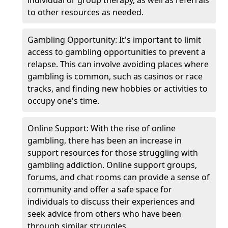
individual or group therapy, as well as referrals
to other resources as needed.
Gambling Opportunity: It's important to limit
access to gambling opportunities to prevent a
relapse. This can involve avoiding places where
gambling is common, such as casinos or race
tracks, and finding new hobbies or activities to
occupy one's time.
Online Support: With the rise of online
gambling, there has been an increase in
support resources for those struggling with
gambling addiction. Online support groups,
forums, and chat rooms can provide a sense of
community and offer a safe space for
individuals to discuss their experiences and
seek advice from others who have been
through similar struggles.