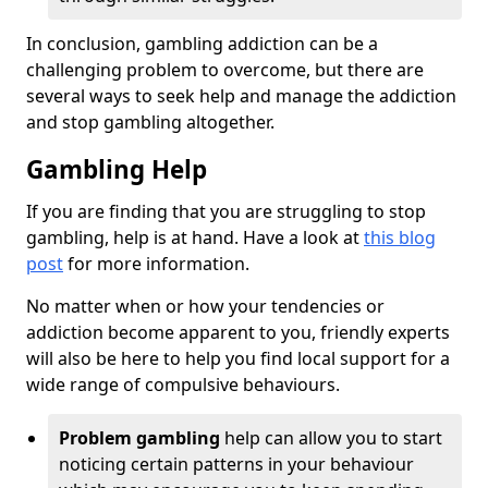
In conclusion, gambling addiction can be a
challenging problem to overcome, but there are
several ways to seek help and manage the addiction
and stop gambling altogether.
Gambling Help
If you are finding that you are struggling to stop
gambling, help is at hand. Have a look at
this blog
post
for more information.
No matter when or how your tendencies or
addiction become apparent to you, friendly experts
will also be here to help you find local support for a
wide range of compulsive behaviours.
Problem gambling
help can allow you to start
noticing certain patterns in your behaviour