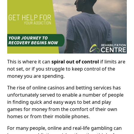
This is where it can
spiral out of control
if limits are
not set, or if you struggle to keep control of the
money you are spending.
The rise of online casinos and betting services has
unfortunately served to enable a number of people
in finding quick and easy ways to bet and play
games for money from the comfort of their own
homes or from their mobile phones.
For many people, online and real-life gambling can