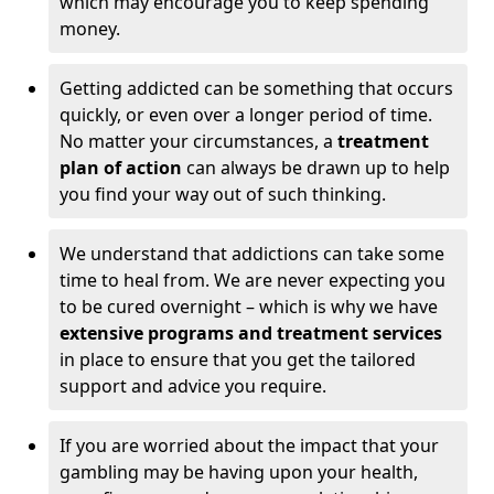
which may encourage you to keep spending
money.
Getting addicted can be something that occurs
quickly, or even over a longer period of time.
No matter your circumstances, a
treatment
plan of action
can always be drawn up to help
you find your way out of such thinking.
We understand that addictions can take some
time to heal from. We are never expecting you
to be cured overnight – which is why we have
extensive programs and treatment services
in place to ensure that you get the tailored
support and advice you require.
If you are worried about the impact that your
gambling may be having upon your health,