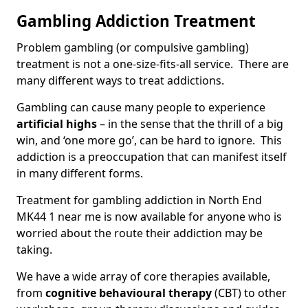
Gambling Addiction Treatment
Problem gambling (or compulsive gambling)
treatment is not a one-size-fits-all service. There are
many different ways to treat addictions.
Gambling can cause many people to experience
artificial highs
– in the sense that the thrill of a big
win, and ‘one more go’, can be hard to ignore. This
addiction is a preoccupation that can manifest itself
in many different forms.
Treatment for gambling addiction in North End
MK44 1 near me is now available for anyone who is
worried about the route their addiction may be
taking.
We have a wide array of core therapies available,
from
cognitive behavioural therapy
(CBT) to other