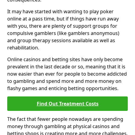
It may have started with wanting to play poker
online at a pass time, but if things have run away
with you, there are plenty of support groups for
compulsive gamblers (like gamblers anonymous)
and group therapy sessions available as well as
rehabilitation.
Online casinos and betting sites have only become
prevalent in the last decade or so, meaning that it is
now easier than ever for people to become addicted
to gambling and spend more and more money on
flashy games and enticing betting opportunities.
Find Out Treatment Costs
The fact that fewer people nowadays are spending
money through gambling at physical casinos and
betting shops is creating more and more challenges.