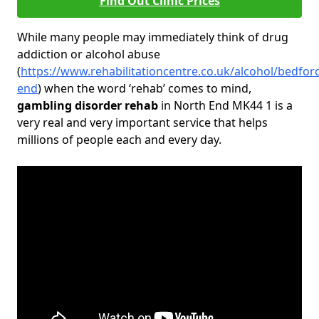
Find Out Clinic Prices
While many people may immediately think of drug
addiction or alcohol abuse
(
https://www.rehabilitationcentre.co.uk/alcohol/bedfor
end
) when the word ‘rehab’ comes to mind,
gambling disorder rehab
in North End MK44 1 is a
very real and very important service that helps
millions of people each and every day.