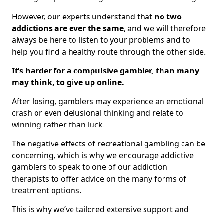
However, our experts understand that
no two
addictions are ever the same
, and we will therefore
always be here to listen to your problems and to
help you find a healthy route through the other side.
It’s harder for a compulsive gambler, than many
may think, to give up online.
After losing, gamblers may experience an emotional
crash or even delusional thinking and relate to
winning rather than luck.
The negative effects of recreational gambling can be
concerning, which is why we encourage addictive
gamblers to speak to one of our addiction
therapists to offer advice on the many forms of
treatment options.
This is why we’ve tailored extensive support and