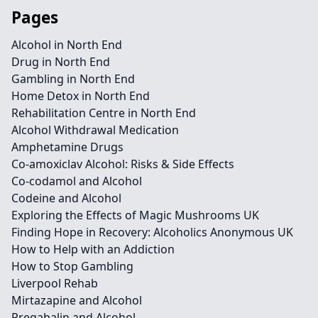
Pages
Alcohol in North End
Drug in North End
Gambling in North End
Home Detox in North End
Rehabilitation Centre in North End
Alcohol Withdrawal Medication
Amphetamine Drugs
Co-amoxiclav Alcohol: Risks & Side Effects
Co-codamol and Alcohol
Codeine and Alcohol
Exploring the Effects of Magic Mushrooms UK
Finding Hope in Recovery: Alcoholics Anonymous UK
How to Help with an Addiction
How to Stop Gambling
Liverpool Rehab
Mirtazapine and Alcohol
Pregabalin and Alcohol