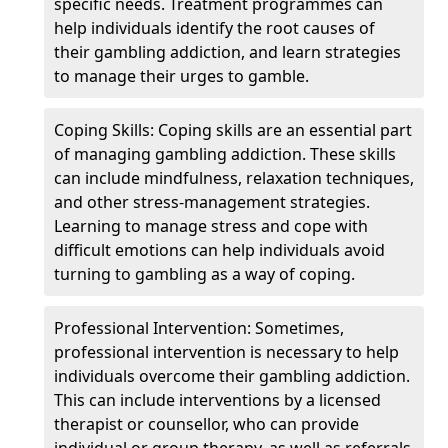
specific needs. Treatment programmes can
help individuals identify the root causes of
their gambling addiction, and learn strategies
to manage their urges to gamble.
Coping Skills: Coping skills are an essential part
of managing gambling addiction. These skills
can include mindfulness, relaxation techniques,
and other stress-management strategies.
Learning to manage stress and cope with
difficult emotions can help individuals avoid
turning to gambling as a way of coping.
Professional Intervention: Sometimes,
professional intervention is necessary to help
individuals overcome their gambling addiction.
This can include interventions by a licensed
therapist or counsellor, who can provide