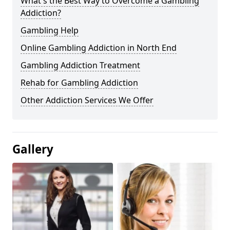
What's the Best Way to Overcome a Gambling
Addiction?
Gambling Help
Online Gambling Addiction in North End
Gambling Addiction Treatment
Rehab for Gambling Addiction
Other Addiction Services We Offer
Gallery