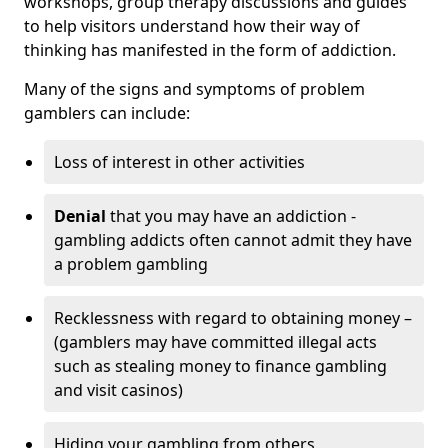
workshops, group therapy discussions and guides
to help visitors understand how their way of
thinking has manifested in the form of addiction.
Many of the signs and symptoms of problem
gamblers can include:
Loss of interest in other activities
Denial
that you may have an addiction -
gambling addicts often cannot admit they have
a problem gambling
Recklessness with regard to obtaining money –
(gamblers may have committed illegal acts
such as stealing money to finance gambling
and visit casinos)
Hiding your gambling from others