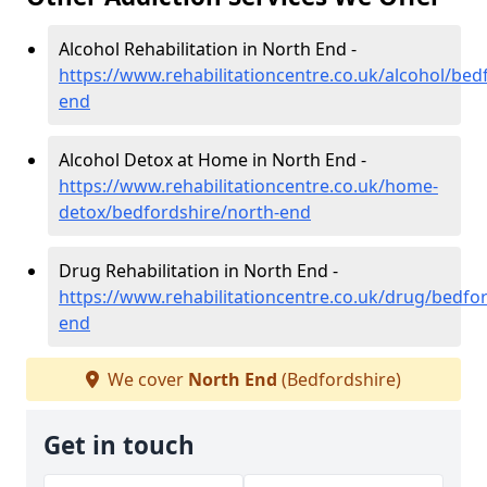
Alcohol Rehabilitation in North End -
https://www.rehabilitationcentre.co.uk/alcohol/bed
end
Alcohol Detox at Home in North End -
https://www.rehabilitationcentre.co.uk/home-
detox/bedfordshire/north-end
Drug Rehabilitation in North End -
https://www.rehabilitationcentre.co.uk/drug/bedfo
end
We cover
North End
(Bedfordshire)
Get in touch