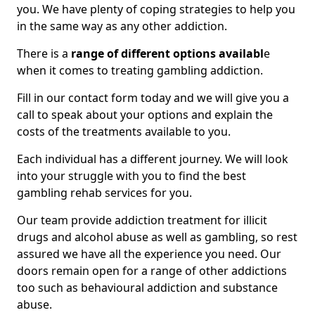
you. We have plenty of coping strategies to help you
in the same way as any other addiction.
There is a
range of different options availabl
e
when it comes to treating gambling addiction.
Fill in our contact form today and we will give you a
call to speak about your options and explain the
costs of the treatments available to you.
Each individual has a different journey. We will look
into your struggle with you to find the best
gambling rehab services for you.
Our team provide addiction treatment for illicit
drugs and alcohol abuse as well as gambling, so rest
assured we have all the experience you need. Our
doors remain open for a range of other addictions
too such as behavioural addiction and substance
abuse.