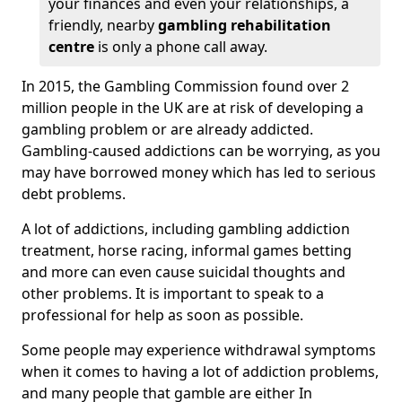
your finances and even your relationships, a
friendly, nearby
gambling rehabilitation
centre
is only a phone call away.
In 2015, the Gambling Commission found over 2
million people in the UK are at risk of developing a
gambling problem or are already addicted.
Gambling-caused addictions can be worrying, as you
may have borrowed money which has led to serious
debt problems.
A lot of addictions, including gambling addiction
treatment, horse racing, informal games betting
and more can even cause suicidal thoughts and
other problems. It is important to speak to a
professional for help as soon as possible.
Some people may experience withdrawal symptoms
when it comes to having a lot of addiction problems,
and many people that gamble are either In