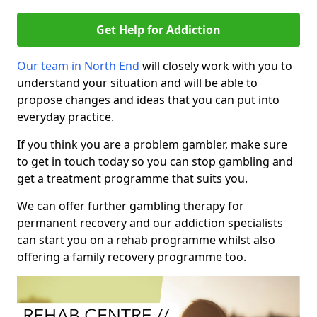
Get Help for Addiction
Our team in North End
will closely work with you to
understand your situation and will be able to
propose changes and ideas that you can put into
everyday practice.
If you think you are a problem gambler, make sure
to get in touch today so you can stop gambling and
get a treatment programme that suits you.
We can offer further gambling therapy for
permanent recovery and our addiction specialists
can start you on a rehab programme whilst also
offering a family recovery programme too.