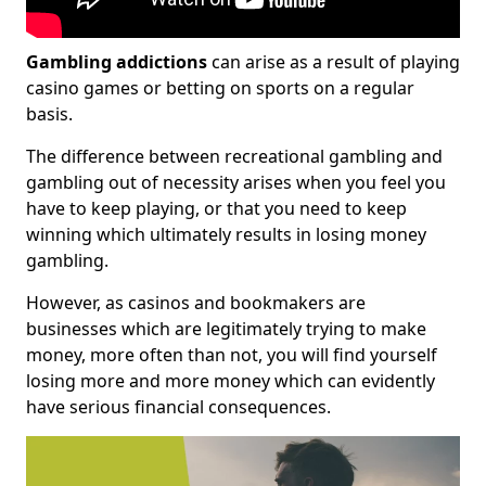
Gambling addictions
can arise as a result of playing
casino games or betting on sports on a regular
basis.
The difference between recreational gambling and
gambling out of necessity arises when you feel you
have to keep playing, or that you need to keep
winning which ultimately results in losing money
gambling.
However, as casinos and bookmakers are
businesses which are legitimately trying to make
money, more often than not, you will find yourself
losing more and more money which can evidently
have serious financial consequences.