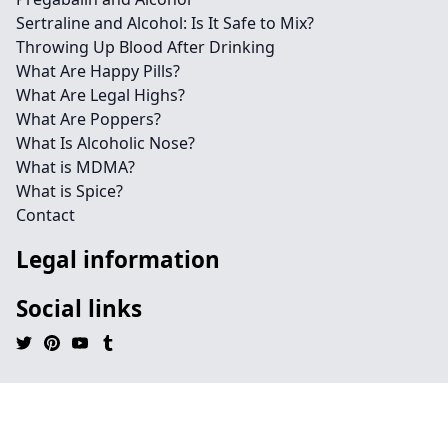
Sertraline and Alcohol: Is It Safe to Mix?
Throwing Up Blood After Drinking
What Are Happy Pills?
What Are Legal Highs?
What Are Poppers?
What Is Alcoholic Nose?
What is MDMA?
What is Spice?
Contact
Legal information
Social links