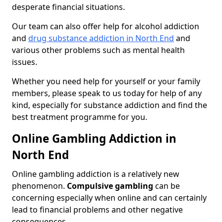
desperate financial situations.
Our team can also offer help for alcohol addiction
and
drug substance addiction in North End
and
various other problems such as mental health
issues.
Whether you need help for yourself or your family
members, please speak to us today for help of any
kind, especially for substance addiction and find the
best treatment programme for you.
Online Gambling Addiction in
North End
Online gambling addiction is a relatively new
phenomenon.
Compulsive gambling
can be
concerning especially when online and can certainly
lead to financial problems and other negative
consequences.