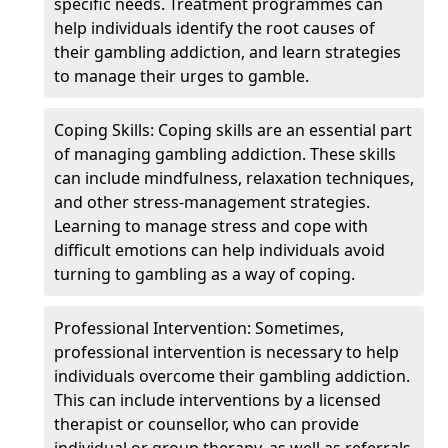
specific needs. Treatment programmes can
help individuals identify the root causes of
their gambling addiction, and learn strategies
to manage their urges to gamble.
Coping Skills: Coping skills are an essential part
of managing gambling addiction. These skills
can include mindfulness, relaxation techniques,
and other stress-management strategies.
Learning to manage stress and cope with
difficult emotions can help individuals avoid
turning to gambling as a way of coping.
Professional Intervention: Sometimes,
professional intervention is necessary to help
individuals overcome their gambling addiction.
This can include interventions by a licensed
therapist or counsellor, who can provide