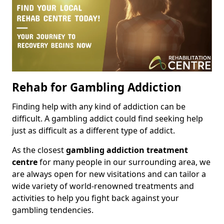
Rehab for Gambling Addiction
Finding help with any kind of addiction can be
difficult. A gambling addict could find seeking help
just as difficult as a different type of addict.
As the closest
gambling addiction treatment
centre
for many people in our surrounding area, we
are always open for new visitations and can tailor a
wide variety of world-renowned treatments and
activities to help you fight back against your
gambling tendencies.