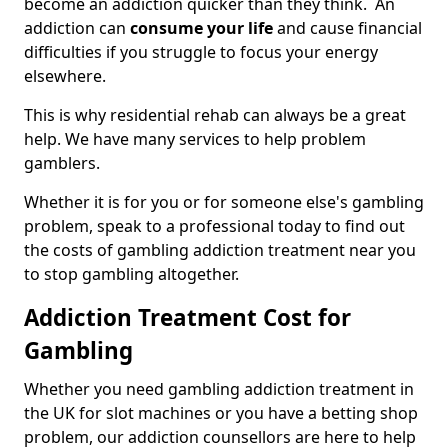
become an addiction quicker than they think. An
addiction can
consume your life
and cause financial
difficulties if you struggle to focus your energy
elsewhere.
This is why residential rehab can always be a great
help. We have many services to help problem
gamblers.
Whether it is for you or for someone else's gambling
problem, speak to a professional today to find out
the costs of gambling addiction treatment near you
to stop gambling altogether.
Addiction Treatment Cost for
Gambling
Whether you need gambling addiction treatment in
the UK for slot machines or you have a betting shop
problem, our addiction counsellors are here to help