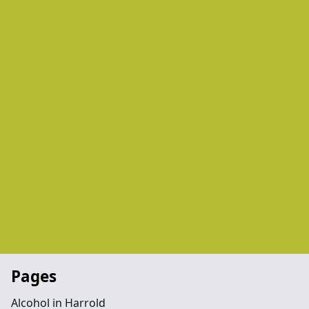
Pages
Alcohol in Harrold