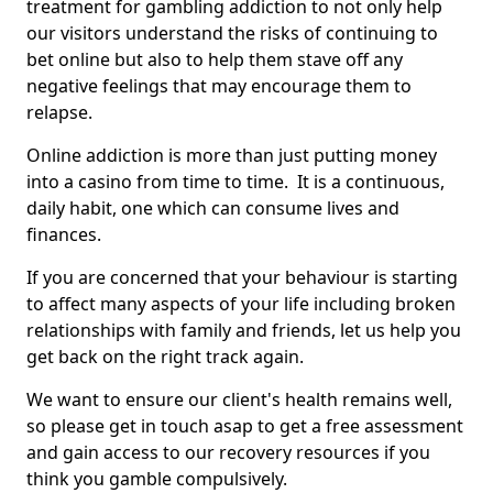
treatment for gambling addiction to not only help
our visitors understand the risks of continuing to
bet online but also to help them stave off any
negative feelings that may encourage them to
relapse.
Online addiction is more than just putting money
into a casino from time to time. It is a continuous,
daily habit, one which can consume lives and
finances.
If you are concerned that your behaviour is starting
to affect many aspects of your life including broken
relationships with family and friends, let us help you
get back on the right track again.
We want to ensure our client's health remains well,
so please get in touch asap to get a free assessment
and gain access to our recovery resources if you
think you gamble compulsively.