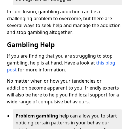
In conclusion, gambling addiction can be a
challenging problem to overcome, but there are
several ways to seek help and manage the addiction
and stop gambling altogether.
Gambling Help
If you are finding that you are struggling to stop
gambling, help is at hand. Have a look at
this blog
post
for more information.
No matter when or how your tendencies or
addiction become apparent to you, friendly experts
will also be here to help you find local support for a
wide range of compulsive behaviours.
Problem gambling
help can allow you to start
noticing certain patterns in your behaviour