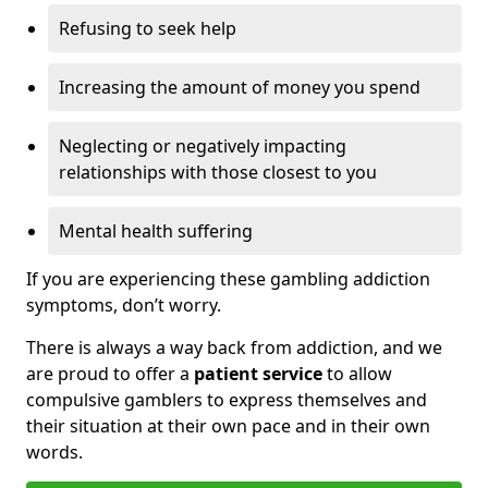
Refusing to seek help
Increasing the amount of money you spend
Neglecting or negatively impacting
relationships with those closest to you
Mental health suffering
If you are experiencing these gambling addiction
symptoms, don’t worry.
There is always a way back from addiction, and we
are proud to offer a
patient service
to allow
compulsive gamblers to express themselves and
their situation at their own pace and in their own
words.