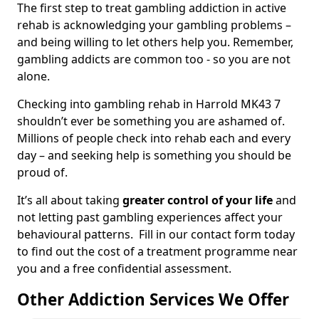
The first step to treat gambling addiction in active
rehab is acknowledging your gambling problems –
and being willing to let others help you. Remember,
gambling addicts are common too - so you are not
alone.
Checking into gambling rehab in Harrold MK43 7
shouldn’t ever be something you are ashamed of.
Millions of people check into rehab each and every
day – and seeking help is something you should be
proud of.
It’s all about taking
greater control of your life
and
not letting past gambling experiences affect your
behavioural patterns. Fill in our contact form today
to find out the cost of a treatment programme near
you and a free confidential assessment.
Other Addiction Services We Offer