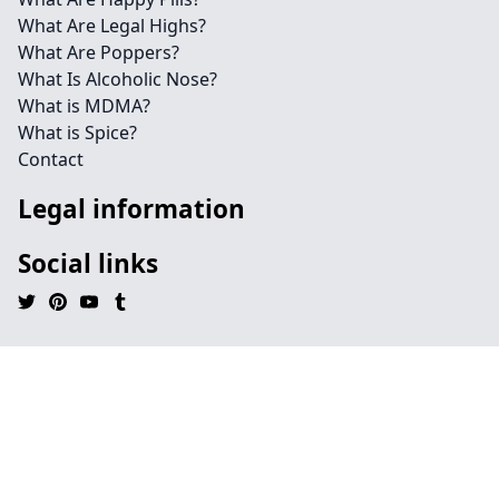
What Are Legal Highs?
What Are Poppers?
What Is Alcoholic Nose?
What is MDMA?
What is Spice?
Contact
Legal information
Social links