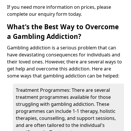
If you need more information on prices, please
complete our enquiry form today.
What's the Best Way to Overcome
a Gambling Addiction?
Gambling addiction is a serious problem that can
have devastating consequences for individuals and
their loved ones. However, there are several ways to
get help and overcome this addiction. Here are
some ways that gambling addiction can be helped:
Treatment Programmes: There are several
treatment programmes available for those
struggling with gambling addiction. These
programmes can include 1-1 therapy, holistic
therapies, counselling, and support sessions,
and are often tailored to the individual's