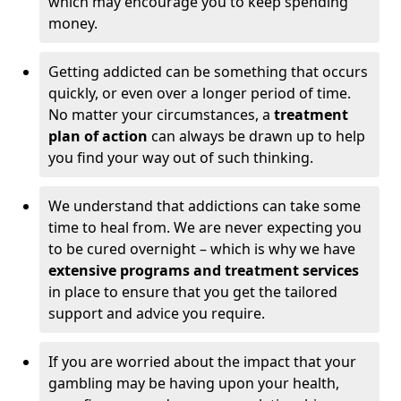
which may encourage you to keep spending
money.
Getting addicted can be something that occurs
quickly, or even over a longer period of time.
No matter your circumstances, a
treatment
plan of action
can always be drawn up to help
you find your way out of such thinking.
We understand that addictions can take some
time to heal from. We are never expecting you
to be cured overnight – which is why we have
extensive programs and treatment services
in place to ensure that you get the tailored
support and advice you require.
If you are worried about the impact that your
gambling may be having upon your health,