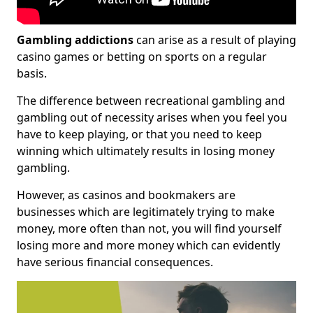
Gambling addictions
can arise as a result of playing
casino games or betting on sports on a regular
basis.
The difference between recreational gambling and
gambling out of necessity arises when you feel you
have to keep playing, or that you need to keep
winning which ultimately results in losing money
gambling.
However, as casinos and bookmakers are
businesses which are legitimately trying to make
money, more often than not, you will find yourself
losing more and more money which can evidently
have serious financial consequences.