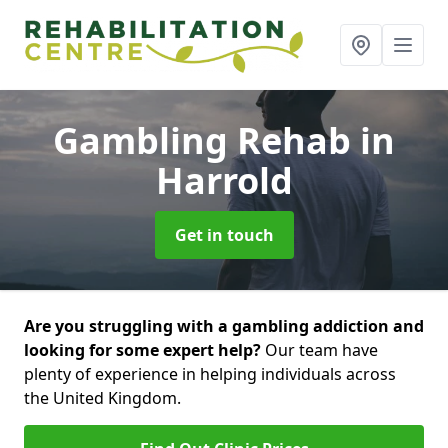
Gambling Rehab
in
Harrold
Get in touch
Are you struggling with a gambling addiction and
looking for some expert help?
Our team have
plenty of experience in helping individuals across
the United Kingdom.