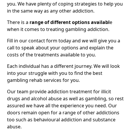
you. We have plenty of coping strategies to help you
in the same way as any other addiction.
There is a
range of different options availabl
e
when it comes to treating gambling addiction.
Fill in our contact form today and we will give you a
call to speak about your options and explain the
costs of the treatments available to you.
Each individual has a different journey. We will look
into your struggle with you to find the best
gambling rehab services for you.
Our team provide addiction treatment for illicit
drugs and alcohol abuse as well as gambling, so rest
assured we have all the experience you need. Our
doors remain open for a range of other addictions
too such as behavioural addiction and substance
abuse.