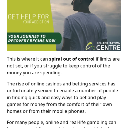
This is where it can
spiral out of control
if limits are
not set, or if you struggle to keep control of the
money you are spending.
The rise of online casinos and betting services has
unfortunately served to enable a number of people
in finding quick and easy ways to bet and play
games for money from the comfort of their own
homes or from their mobile phones.
For many people, online and real-life gambling can