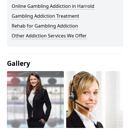
Online Gambling Addiction in Harrold
Gambling Addiction Treatment
Rehab for Gambling Addiction
Other Addiction Services We Offer
Gallery