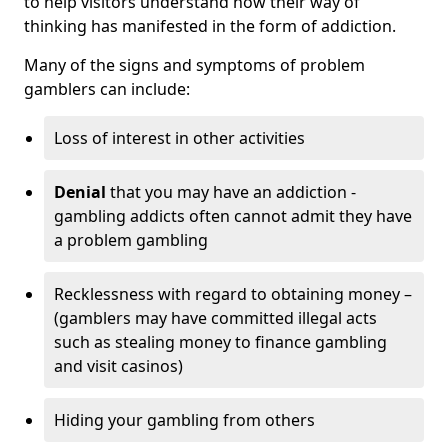
to help visitors understand how their way of
thinking has manifested in the form of addiction.
Many of the signs and symptoms of problem
gamblers can include:
Loss of interest in other activities
Denial
that you may have an addiction -
gambling addicts often cannot admit they have
a problem gambling
Recklessness with regard to obtaining money –
(gamblers may have committed illegal acts
such as stealing money to finance gambling
and visit casinos)
Hiding your gambling from others