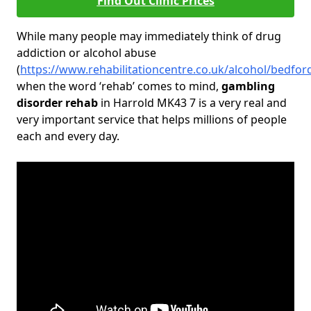
Find Out Clinic Prices
While many people may immediately think of drug
addiction or alcohol abuse
(
https://www.rehabilitationcentre.co.uk/alcohol/bedfor
when the word ‘rehab’ comes to mind,
gambling
disorder rehab
in Harrold MK43 7 is a very real and
very important service that helps millions of people
each and every day.