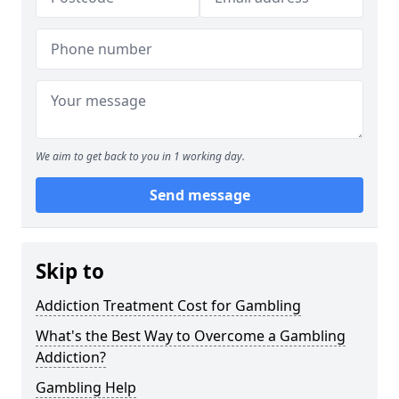
We aim to get back to you in 1 working day.
Send message
Skip to
Addiction Treatment Cost for Gambling
What's the Best Way to Overcome a Gambling
Addiction?
Gambling Help