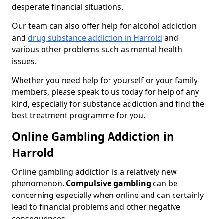
desperate financial situations.
Our team can also offer help for alcohol addiction
and
drug substance addiction in Harrold
and
various other problems such as mental health
issues.
Whether you need help for yourself or your family
members, please speak to us today for help of any
kind, especially for substance addiction and find the
best treatment programme for you.
Online Gambling Addiction in
Harrold
Online gambling addiction is a relatively new
phenomenon.
Compulsive gambling
can be
concerning especially when online and can certainly
lead to financial problems and other negative
consequences.