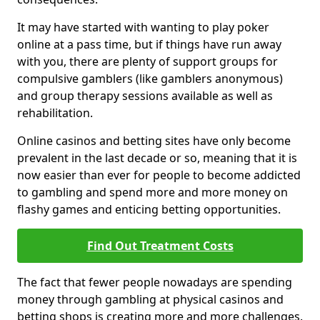
It may have started with wanting to play poker
online at a pass time, but if things have run away
with you, there are plenty of support groups for
compulsive gamblers (like gamblers anonymous)
and group therapy sessions available as well as
rehabilitation.
Online casinos and betting sites have only become
prevalent in the last decade or so, meaning that it is
now easier than ever for people to become addicted
to gambling and spend more and more money on
flashy games and enticing betting opportunities.
Find Out Treatment Costs
The fact that fewer people nowadays are spending
money through gambling at physical casinos and
betting shops is creating more and more challenges.