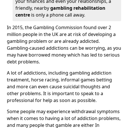
your finances and even your relationships, a
friendly, nearby
gambling rehabilitation
centre
is only a phone call away.
In 2015, the Gambling Commission found over 2
million people in the UK are at risk of developing a
gambling problem or are already addicted.
Gambling-caused addictions can be worrying, as you
may have borrowed money which has led to serious
debt problems.
A lot of addictions, including gambling addiction
treatment, horse racing, informal games betting
and more can even cause suicidal thoughts and
other problems. It is important to speak to a
professional for help as soon as possible.
Some people may experience withdrawal symptoms
when it comes to having a lot of addiction problems,
and many people that gamble are either In