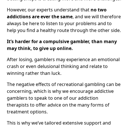
However, our experts understand that
no two
addictions are ever the same
, and we will therefore
always be here to listen to your problems and to
help you find a healthy route through the other side.
It’s harder for a compulsive gambler, than many
may think, to give up online.
After losing, gamblers may experience an emotional
crash or even delusional thinking and relate to
winning rather than luck.
The negative effects of recreational gambling can be
concerning, which is why we encourage addictive
gamblers to speak to one of our addiction
therapists to offer advice on the many forms of
treatment options.
This is why we’ve tailored extensive support and