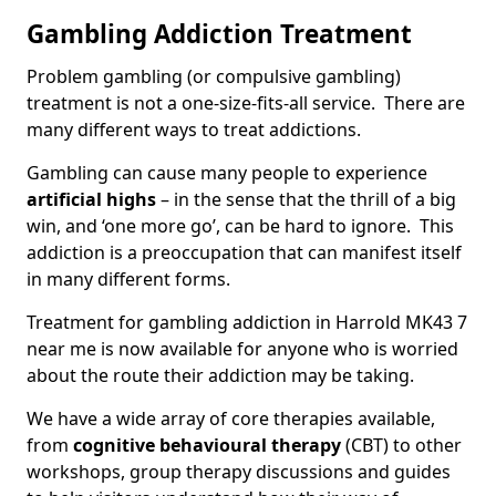
Gambling Addiction Treatment
Problem gambling (or compulsive gambling)
treatment is not a one-size-fits-all service. There are
many different ways to treat addictions.
Gambling can cause many people to experience
artificial highs
– in the sense that the thrill of a big
win, and ‘one more go’, can be hard to ignore. This
addiction is a preoccupation that can manifest itself
in many different forms.
Treatment for gambling addiction in Harrold MK43 7
near me is now available for anyone who is worried
about the route their addiction may be taking.
We have a wide array of core therapies available,
from
cognitive behavioural therapy
(CBT) to other
workshops, group therapy discussions and guides