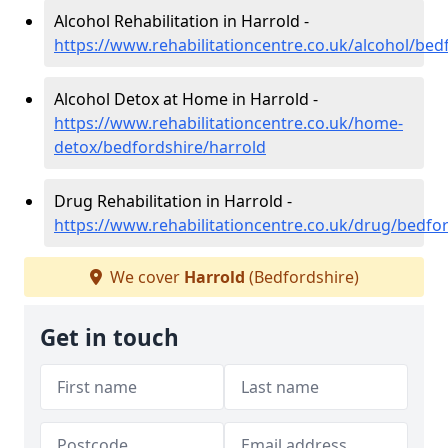
Alcohol Rehabilitation in Harrold -
https://www.rehabilitationcentre.co.uk/alcohol/bed
Alcohol Detox at Home in Harrold -
https://www.rehabilitationcentre.co.uk/home-
detox/bedfordshire/harrold
Drug Rehabilitation in Harrold -
https://www.rehabilitationcentre.co.uk/drug/bedfo
We cover
Harrold
(Bedfordshire)
Get in touch