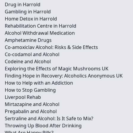
Drug in Harrold
Gambling in Harrold
Home Detox in Harrold
Rehabilitation Centre in Harrold
Alcohol Withdrawal Medication
Amphetamine Drugs
Co-amoxiclav Alcohol: Risks & Side Effects
Co-codamol and Alcohol
Codeine and Alcohol
Exploring the Effects of Magic Mushrooms UK
Finding Hope in Recovery: Alcoholics Anonymous UK
How to Help with an Addiction
How to Stop Gambling
Liverpool Rehab
Mirtazapine and Alcohol
Pregabalin and Alcohol
Sertraline and Alcohol: Is It Safe to Mix?
Throwing Up Blood After Drinking
What Are Happy Pills?