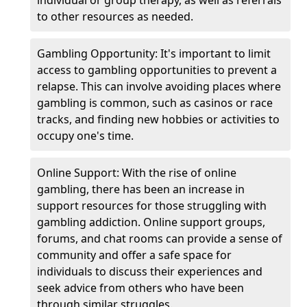
individual or group therapy, as well as referrals
to other resources as needed.
Gambling Opportunity: It's important to limit
access to gambling opportunities to prevent a
relapse. This can involve avoiding places where
gambling is common, such as casinos or race
tracks, and finding new hobbies or activities to
occupy one's time.
Online Support: With the rise of online
gambling, there has been an increase in
support resources for those struggling with
gambling addiction. Online support groups,
forums, and chat rooms can provide a sense of
community and offer a safe space for
individuals to discuss their experiences and
seek advice from others who have been
through similar struggles.