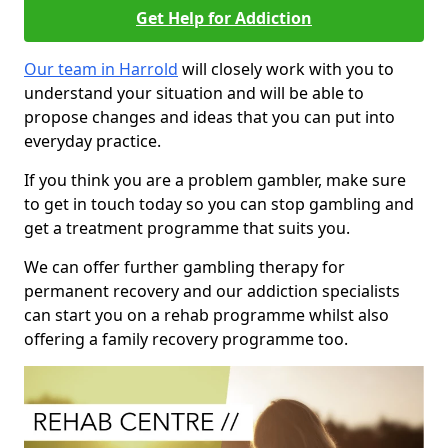
Get Help for Addiction
Our team in Harrold
will closely work with you to
understand your situation and will be able to
propose changes and ideas that you can put into
everyday practice.
If you think you are a problem gambler, make sure
to get in touch today so you can stop gambling and
get a treatment programme that suits you.
We can offer further gambling therapy for
permanent recovery and our addiction specialists
can start you on a rehab programme whilst also
offering a family recovery programme too.