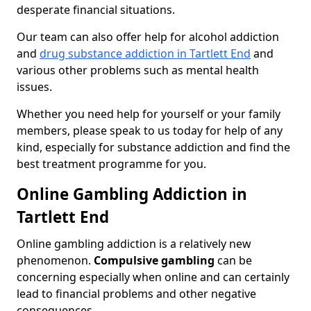
desperate financial situations.
Our team can also offer help for alcohol addiction
and
drug substance addiction in Tartlett End
and
various other problems such as mental health
issues.
Whether you need help for yourself or your family
members, please speak to us today for help of any
kind, especially for substance addiction and find the
best treatment programme for you.
Online Gambling Addiction in
Tartlett End
Online gambling addiction is a relatively new
phenomenon.
Compulsive gambling
can be
concerning especially when online and can certainly
lead to financial problems and other negative
consequences.