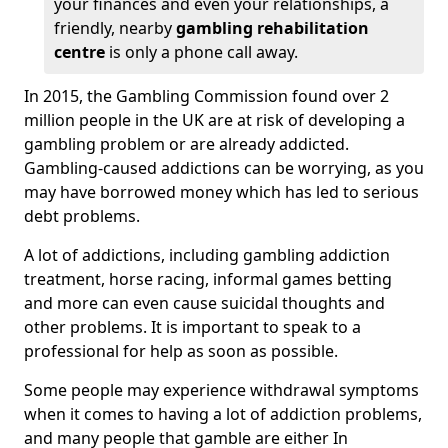
your finances and even your relationships, a
friendly, nearby
gambling rehabilitation
centre
is only a phone call away.
In 2015, the Gambling Commission found over 2
million people in the UK are at risk of developing a
gambling problem or are already addicted.
Gambling-caused addictions can be worrying, as you
may have borrowed money which has led to serious
debt problems.
A lot of addictions, including gambling addiction
treatment, horse racing, informal games betting
and more can even cause suicidal thoughts and
other problems. It is important to speak to a
professional for help as soon as possible.
Some people may experience withdrawal symptoms
when it comes to having a lot of addiction problems,
and many people that gamble are either In