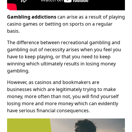
Gambling addictions
can arise as a result of playing
casino games or betting on sports on a regular
basis.
The difference between recreational gambling and
gambling out of necessity arises when you feel you
have to keep playing, or that you need to keep
winning which ultimately results in losing money
gambling.
However, as casinos and bookmakers are
businesses which are legitimately trying to make
money, more often than not, you will find yourself
losing more and more money which can evidently
have serious financial consequences.