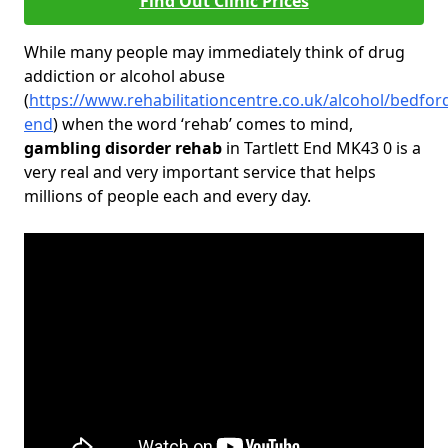
Find Out Clinic Prices
While many people may immediately think of drug
addiction or alcohol abuse
(
https://www.rehabilitationcentre.co.uk/alcohol/bedfords
end
) when the word ‘rehab’ comes to mind,
gambling disorder rehab
in Tartlett End MK43 0 is a
very real and very important service that helps
millions of people each and every day.