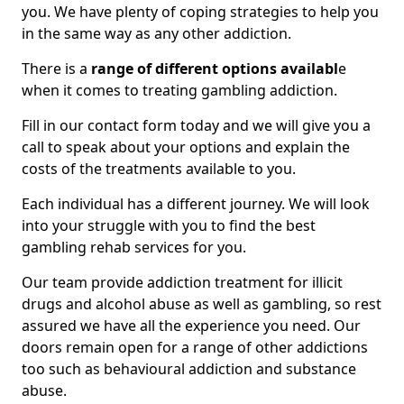
you. We have plenty of coping strategies to help you
in the same way as any other addiction.
There is a
range of different options availabl
e
when it comes to treating gambling addiction.
Fill in our contact form today and we will give you a
call to speak about your options and explain the
costs of the treatments available to you.
Each individual has a different journey. We will look
into your struggle with you to find the best
gambling rehab services for you.
Our team provide addiction treatment for illicit
drugs and alcohol abuse as well as gambling, so rest
assured we have all the experience you need. Our
doors remain open for a range of other addictions
too such as behavioural addiction and substance
abuse.