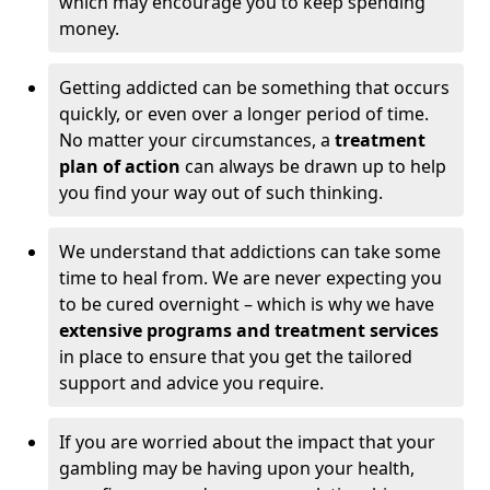
which may encourage you to keep spending
money.
Getting addicted can be something that occurs
quickly, or even over a longer period of time.
No matter your circumstances, a
treatment
plan of action
can always be drawn up to help
you find your way out of such thinking.
We understand that addictions can take some
time to heal from. We are never expecting you
to be cured overnight – which is why we have
extensive programs and treatment services
in place to ensure that you get the tailored
support and advice you require.
If you are worried about the impact that your
gambling may be having upon your health,