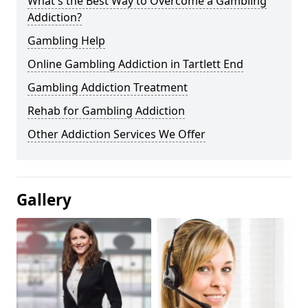
What's the Best Way to Overcome a Gambling
Addiction?
Gambling Help
Online Gambling Addiction in Tartlett End
Gambling Addiction Treatment
Rehab for Gambling Addiction
Other Addiction Services We Offer
Gallery