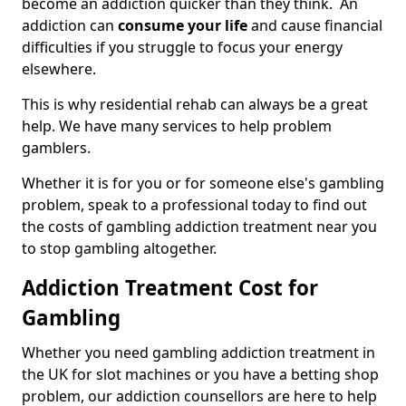
become an addiction quicker than they think. An
addiction can
consume your life
and cause financial
difficulties if you struggle to focus your energy
elsewhere.
This is why residential rehab can always be a great
help. We have many services to help problem
gamblers.
Whether it is for you or for someone else's gambling
problem, speak to a professional today to find out
the costs of gambling addiction treatment near you
to stop gambling altogether.
Addiction Treatment Cost for
Gambling
Whether you need gambling addiction treatment in
the UK for slot machines or you have a betting shop
problem, our addiction counsellors are here to help