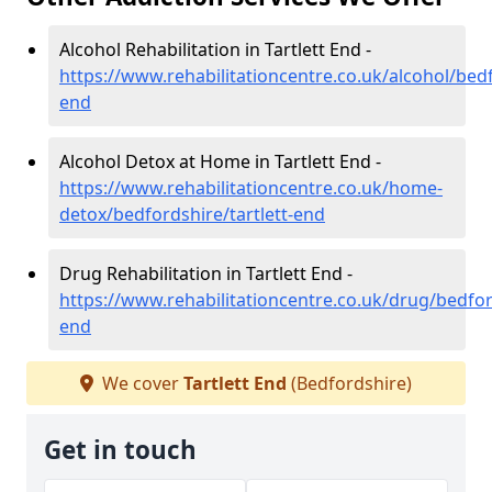
Alcohol Rehabilitation in Tartlett End -
https://www.rehabilitationcentre.co.uk/alcohol/bedf
end
Alcohol Detox at Home in Tartlett End -
https://www.rehabilitationcentre.co.uk/home-
detox/bedfordshire/tartlett-end
Drug Rehabilitation in Tartlett End -
https://www.rehabilitationcentre.co.uk/drug/bedford
end
We cover
Tartlett End
(Bedfordshire)
Get in touch