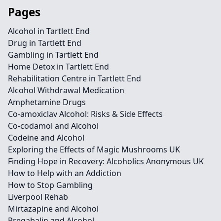
Pages
Alcohol in Tartlett End
Drug in Tartlett End
Gambling in Tartlett End
Home Detox in Tartlett End
Rehabilitation Centre in Tartlett End
Alcohol Withdrawal Medication
Amphetamine Drugs
Co-amoxiclav Alcohol: Risks & Side Effects
Co-codamol and Alcohol
Codeine and Alcohol
Exploring the Effects of Magic Mushrooms UK
Finding Hope in Recovery: Alcoholics Anonymous UK
How to Help with an Addiction
How to Stop Gambling
Liverpool Rehab
Mirtazapine and Alcohol
Pregabalin and Alcohol