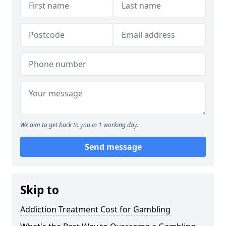
We aim to get back to you in 1 working day.
Send message
Skip to
Addiction Treatment Cost for Gambling