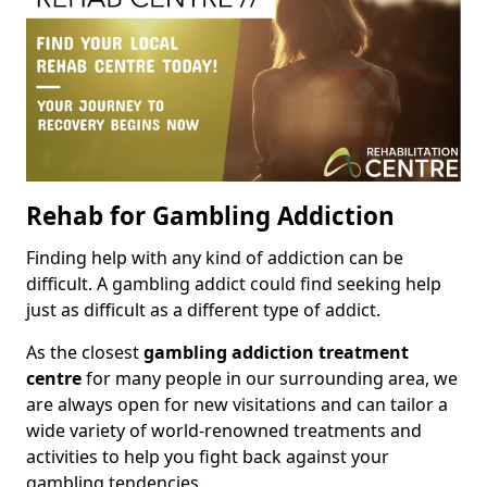
Rehab for Gambling Addiction
Finding help with any kind of addiction can be
difficult. A gambling addict could find seeking help
just as difficult as a different type of addict.
As the closest
gambling addiction treatment
centre
for many people in our surrounding area, we
are always open for new visitations and can tailor a
wide variety of world-renowned treatments and
activities to help you fight back against your
gambling tendencies.