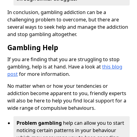
In conclusion, gambling addiction can be a
challenging problem to overcome, but there are
several ways to seek help and manage the addiction
and stop gambling altogether.
Gambling Help
If you are finding that you are struggling to stop
gambling, help is at hand. Have a look at
this blog
post
for more information.
No matter when or how your tendencies or
addiction become apparent to you, friendly experts
will also be here to help you find local support for a
wide range of compulsive behaviours.
Problem gambling
help can allow you to start
noticing certain patterns in your behaviour