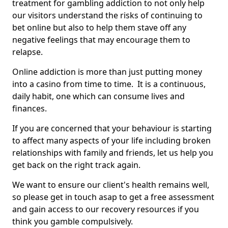
treatment for gambling addiction to not only help
our visitors understand the risks of continuing to
bet online but also to help them stave off any
negative feelings that may encourage them to
relapse.
Online addiction is more than just putting money
into a casino from time to time. It is a continuous,
daily habit, one which can consume lives and
finances.
If you are concerned that your behaviour is starting
to affect many aspects of your life including broken
relationships with family and friends, let us help you
get back on the right track again.
We want to ensure our client's health remains well,
so please get in touch asap to get a free assessment
and gain access to our recovery resources if you
think you gamble compulsively.