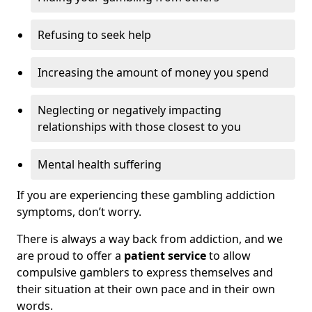
Refusing to seek help
Increasing the amount of money you spend
Neglecting or negatively impacting
relationships with those closest to you
Mental health suffering
If you are experiencing these gambling addiction
symptoms, don’t worry.
There is always a way back from addiction, and we
are proud to offer a
patient service
to allow
compulsive gamblers to express themselves and
their situation at their own pace and in their own
words.