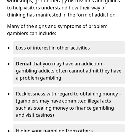
workshops, group therapy discussions and guides
to help visitors understand how their way of
thinking has manifested in the form of addiction.
Many of the signs and symptoms of problem
gamblers can include:
Loss of interest in other activities
Denial
that you may have an addiction -
gambling addicts often cannot admit they have
a problem gambling
Recklessness with regard to obtaining money –
(gamblers may have committed illegal acts
such as stealing money to finance gambling
and visit casinos)
Hiding your gambling from others