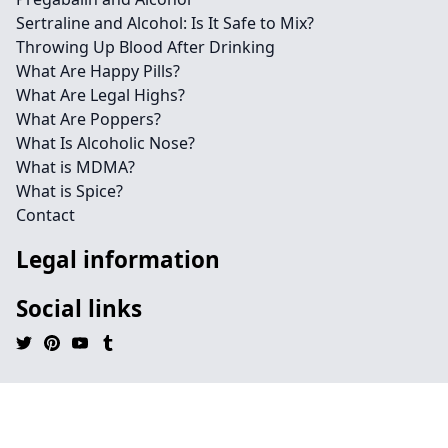
Sertraline and Alcohol: Is It Safe to Mix?
Throwing Up Blood After Drinking
What Are Happy Pills?
What Are Legal Highs?
What Are Poppers?
What Is Alcoholic Nose?
What is MDMA?
What is Spice?
Contact
Legal information
Social links