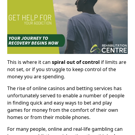
This is where it can
spiral out of control
if limits are
not set, or if you struggle to keep control of the
money you are spending.
The rise of online casinos and betting services has
unfortunately served to enable a number of people
in finding quick and easy ways to bet and play
games for money from the comfort of their own
homes or from their mobile phones.
For many people, online and real-life gambling can