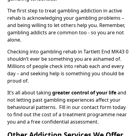
The first step to treat gambling addiction in active
rehab is acknowledging your gambling problems –
and being willing to let others help you. Remember,
gambling addicts are common too - so you are not
alone.
Checking into gambling rehab in Tartlett End MK43 0
shouldn’t ever be something you are ashamed of.
Millions of people check into rehab each and every
day – and seeking help is something you should be
proud of.
It’s all about taking
greater control of your life
and
not letting past gambling experiences affect your
behavioural patterns. Fill in our contact form today
to find out the cost of a treatment programme near
you and a free confidential assessment.
Other Addiction Services We Offer