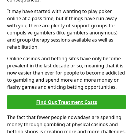
It may have started with wanting to play poker
online at a pass time, but if things have run away
with you, there are plenty of support groups for
compulsive gamblers (like gamblers anonymous)
and group therapy sessions available as well as
rehabilitation.
Online casinos and betting sites have only become
prevalent in the last decade or so, meaning that it is
now easier than ever for people to become addicted
to gambling and spend more and more money on
flashy games and enticing betting opportunities.
Find Out Treatment Costs
The fact that fewer people nowadays are spending
money through gambling at physical casinos and
betting shops is creating more and more challenges.