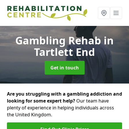
Gambling Rehab
in
Tartlett End
Get in touch
Are you struggling with a gambling addiction and
looking for some expert help?
Our team have
plenty of experience in helping individuals across
the United Kingdom.