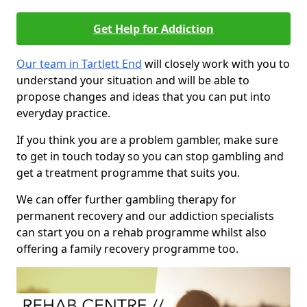
Get Help for Addiction
Our team in Tartlett End
will closely work with you to
understand your situation and will be able to
propose changes and ideas that you can put into
everyday practice.
If you think you are a problem gambler, make sure
to get in touch today so you can stop gambling and
get a treatment programme that suits you.
We can offer further gambling therapy for
permanent recovery and our addiction specialists
can start you on a rehab programme whilst also
offering a family recovery programme too.