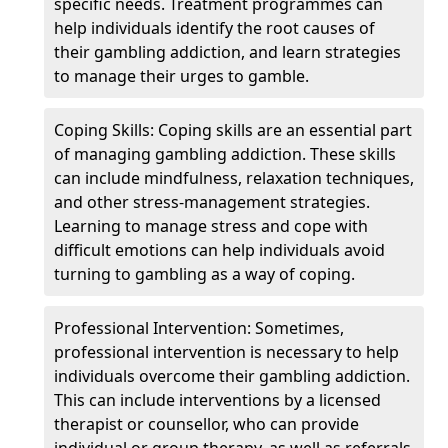
specific needs. Treatment programmes can
help individuals identify the root causes of
their gambling addiction, and learn strategies
to manage their urges to gamble.
Coping Skills: Coping skills are an essential part
of managing gambling addiction. These skills
can include mindfulness, relaxation techniques,
and other stress-management strategies.
Learning to manage stress and cope with
difficult emotions can help individuals avoid
turning to gambling as a way of coping.
Professional Intervention: Sometimes,
professional intervention is necessary to help
individuals overcome their gambling addiction.
This can include interventions by a licensed
therapist or counsellor, who can provide