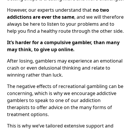
However, our experts understand that
no two
addictions are ever the same
, and we will therefore
always be here to listen to your problems and to
help you find a healthy route through the other side.
It’s harder for a compulsive gambler, than many
may think, to give up online.
After losing, gamblers may experience an emotional
crash or even delusional thinking and relate to
winning rather than luck.
The negative effects of recreational gambling can be
concerning, which is why we encourage addictive
gamblers to speak to one of our addiction
therapists to offer advice on the many forms of
treatment options.
This is why we’ve tailored extensive support and