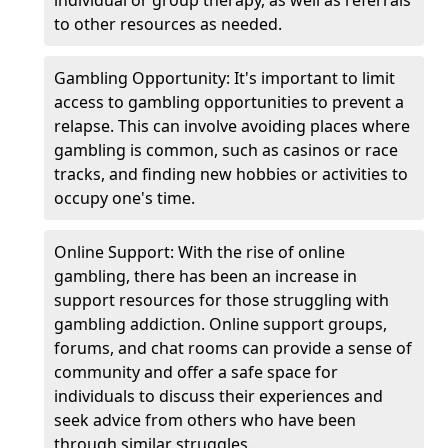
individual or group therapy, as well as referrals
to other resources as needed.
Gambling Opportunity: It's important to limit
access to gambling opportunities to prevent a
relapse. This can involve avoiding places where
gambling is common, such as casinos or race
tracks, and finding new hobbies or activities to
occupy one's time.
Online Support: With the rise of online
gambling, there has been an increase in
support resources for those struggling with
gambling addiction. Online support groups,
forums, and chat rooms can provide a sense of
community and offer a safe space for
individuals to discuss their experiences and
seek advice from others who have been
through similar struggles.