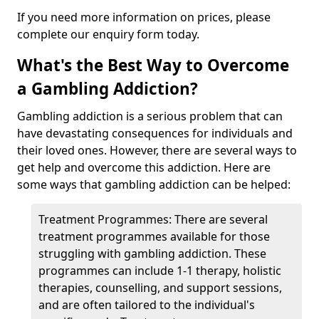
If you need more information on prices, please
complete our enquiry form today.
What's the Best Way to Overcome
a Gambling Addiction?
Gambling addiction is a serious problem that can
have devastating consequences for individuals and
their loved ones. However, there are several ways to
get help and overcome this addiction. Here are
some ways that gambling addiction can be helped:
Treatment Programmes: There are several
treatment programmes available for those
struggling with gambling addiction. These
programmes can include 1-1 therapy, holistic
therapies, counselling, and support sessions,
and are often tailored to the individual's