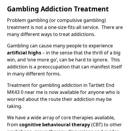
Gambling Addiction Treatment
Problem gambling (or compulsive gambling)
treatment is not a one-size-fits-all service. There are
many different ways to treat addictions.
Gambling can cause many people to experience
artificial highs
– in the sense that the thrill of a big
win, and ‘one more go’, can be hard to ignore. This
addiction is a preoccupation that can manifest itself
in many different forms.
Treatment for gambling addiction in Tartlett End
MK43 0 near me is now available for anyone who is
worried about the route their addiction may be
taking.
We have a wide array of core therapies available,
from
cognitive behavioural therapy
(CBT) to other