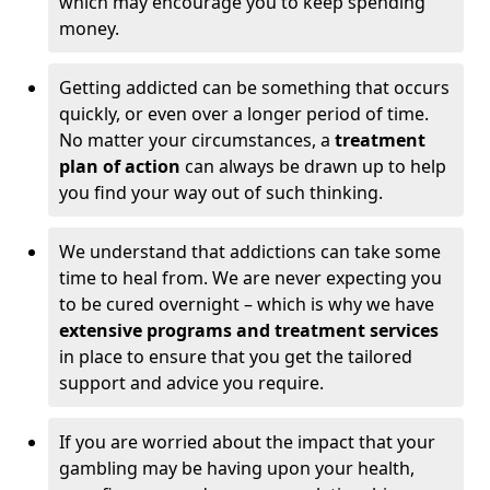
which may encourage you to keep spending
money.
Getting addicted can be something that occurs
quickly, or even over a longer period of time.
No matter your circumstances, a
treatment
plan of action
can always be drawn up to help
you find your way out of such thinking.
We understand that addictions can take some
time to heal from. We are never expecting you
to be cured overnight – which is why we have
extensive programs and treatment services
in place to ensure that you get the tailored
support and advice you require.
If you are worried about the impact that your
gambling may be having upon your health,