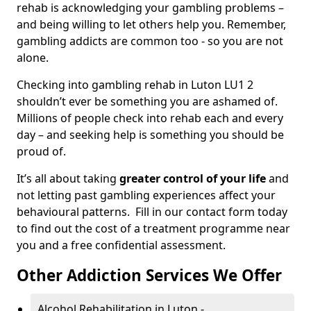
rehab is acknowledging your gambling problems –
and being willing to let others help you. Remember,
gambling addicts are common too - so you are not
alone.
Checking into gambling rehab in Luton LU1 2
shouldn’t ever be something you are ashamed of.
Millions of people check into rehab each and every
day – and seeking help is something you should be
proud of.
It’s all about taking
greater control of your life
and
not letting past gambling experiences affect your
behavioural patterns. Fill in our contact form today
to find out the cost of a treatment programme near
you and a free confidential assessment.
Other Addiction Services We Offer
Alcohol Rehabilitation in Luton -