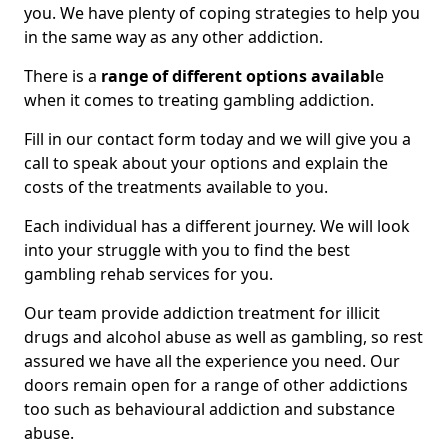
you. We have plenty of coping strategies to help you
in the same way as any other addiction.
There is a
range of different options availabl
e
when it comes to treating gambling addiction.
Fill in our contact form today and we will give you a
call to speak about your options and explain the
costs of the treatments available to you.
Each individual has a different journey. We will look
into your struggle with you to find the best
gambling rehab services for you.
Our team provide addiction treatment for illicit
drugs and alcohol abuse as well as gambling, so rest
assured we have all the experience you need. Our
doors remain open for a range of other addictions
too such as behavioural addiction and substance
abuse.