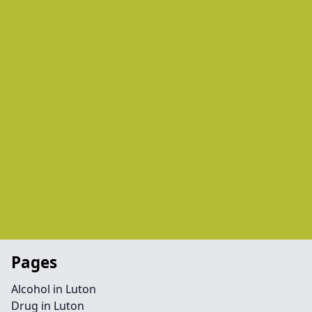
Pages
Alcohol in Luton
Drug in Luton