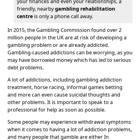
your finances and even your relationships, a
friendly, nearby
gambling rehabilitation
centre
is only a phone call away.
In 2015, the Gambling Commission found over 2
million people in the UK are at risk of developing a
gambling problem or are already addicted.
Gambling-caused addictions can be worrying, as you
may have borrowed money which has led to serious
debt problems.
A lot of addictions, including gambling addiction
treatment, horse racing, informal games betting
and more can even cause suicidal thoughts and
other problems. It is important to speak to a
professional for help as soon as possible.
Some people may experience withdrawal symptoms
when it comes to having a lot of addiction problems,
and many people that gamble are either In