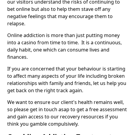
our visitors understand the risks of continuing to
bet online but also to help them stave off any
negative feelings that may encourage them to
relapse.
Online addiction is more than just putting money
into a casino from time to time. It is a continuous,
daily habit, one which can consume lives and
finances.
If you are concerned that your behaviour is starting
to affect many aspects of your life including broken
relationships with family and friends, let us help you
get back on the right track again.
We want to ensure our client's health remains well,
so please get in touch asap to get a free assessment
and gain access to our recovery resources if you
think you gamble compulsively.