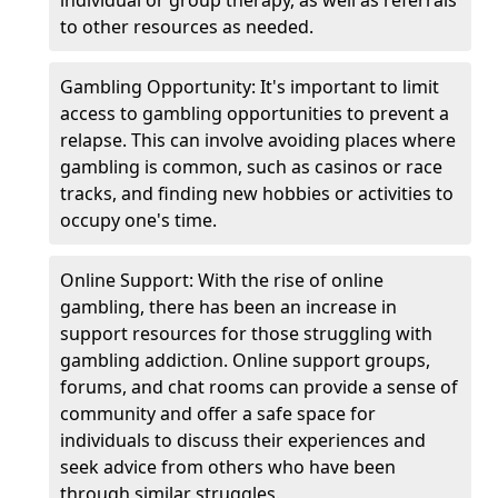
individual or group therapy, as well as referrals
to other resources as needed.
Gambling Opportunity: It's important to limit
access to gambling opportunities to prevent a
relapse. This can involve avoiding places where
gambling is common, such as casinos or race
tracks, and finding new hobbies or activities to
occupy one's time.
Online Support: With the rise of online
gambling, there has been an increase in
support resources for those struggling with
gambling addiction. Online support groups,
forums, and chat rooms can provide a sense of
community and offer a safe space for
individuals to discuss their experiences and
seek advice from others who have been
through similar struggles.