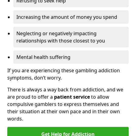
Refusing to seek help
Increasing the amount of money you spend
Neglecting or negatively impacting
relationships with those closest to you
Mental health suffering
If you are experiencing these gambling addiction
symptoms, don’t worry.
There is always a way back from addiction, and we
are proud to offer a
patient service
to allow
compulsive gamblers to express themselves and
their situation at their own pace and in their own
words.
Get Help for Addiction