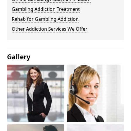
Gambling Addiction Treatment
Rehab for Gambling Addiction
Other Addiction Services We Offer
Gallery