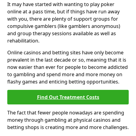
It may have started with wanting to play poker
online at a pass time, but if things have run away
with you, there are plenty of support groups for
compulsive gamblers (like gamblers anonymous)
and group therapy sessions available as well as
rehabilitation.
Online casinos and betting sites have only become
prevalent in the last decade or so, meaning that it is
now easier than ever for people to become addicted
to gambling and spend more and more money on
flashy games and enticing betting opportunities.
Find Out Treatment Costs
The fact that fewer people nowadays are spending
money through gambling at physical casinos and
betting shops is creating more and more challenges.