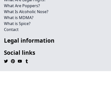
What Are Poppers?
What Is Alcoholic Nose?
What is MDMA?
What is Spice?
Contact
Legal information
Social links