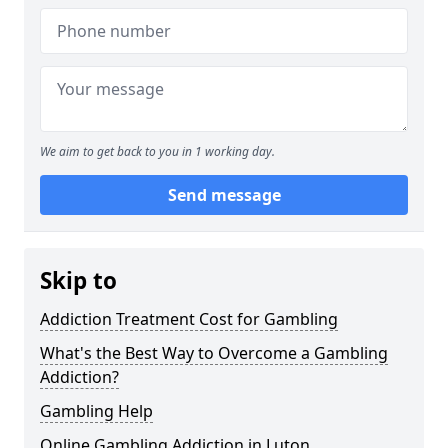
We aim to get back to you in 1 working day.
Send message
Skip to
Addiction Treatment Cost for Gambling
What's the Best Way to Overcome a Gambling
Addiction?
Gambling Help
Online Gambling Addiction in Luton