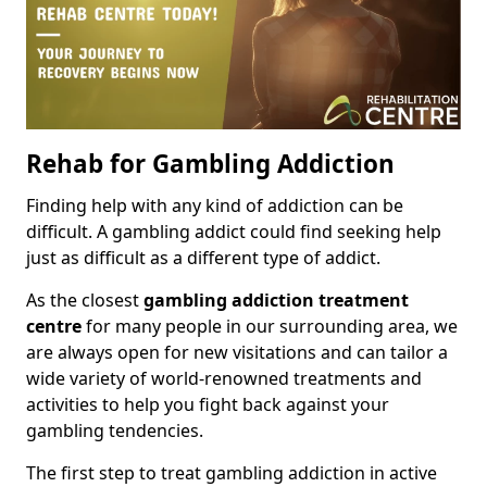
Rehab for Gambling Addiction
Finding help with any kind of addiction can be
difficult. A gambling addict could find seeking help
just as difficult as a different type of addict.
As the closest
gambling addiction treatment
centre
for many people in our surrounding area, we
are always open for new visitations and can tailor a
wide variety of world-renowned treatments and
activities to help you fight back against your
gambling tendencies.
The first step to treat gambling addiction in active