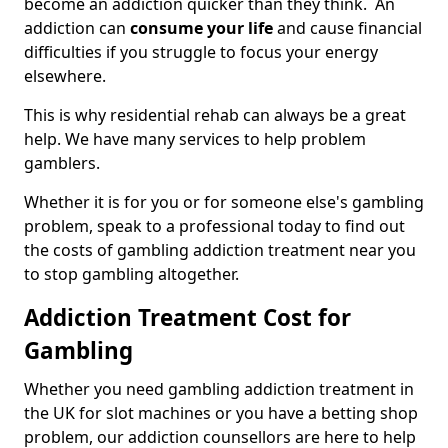
become an addiction quicker than they think. An
addiction can
consume your life
and cause financial
difficulties if you struggle to focus your energy
elsewhere.
This is why residential rehab can always be a great
help. We have many services to help problem
gamblers.
Whether it is for you or for someone else's gambling
problem, speak to a professional today to find out
the costs of gambling addiction treatment near you
to stop gambling altogether.
Addiction Treatment Cost for
Gambling
Whether you need gambling addiction treatment in
the UK for slot machines or you have a betting shop
problem, our addiction counsellors are here to help