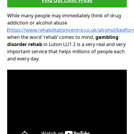
Find Out Clinic Prices
While many people may immediately think of drug
addiction or alcohol abuse
(
https://www.rehabilitationcentre.co.uk/alcohol/bedfor
when the word ‘rehab’ comes to mind,
gambling
disorder rehab
in Luton LU1 2 is a very real and very
important service that helps millions of people each
and every day.