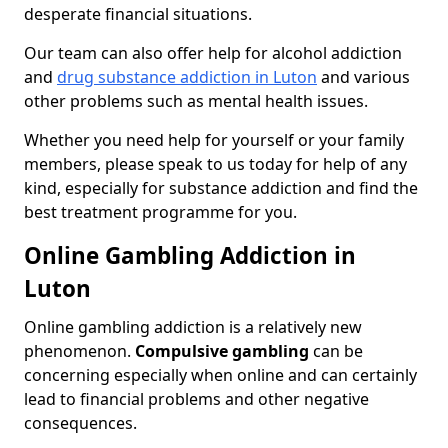
desperate financial situations.
Our team can also offer help for alcohol addiction
and
drug substance addiction in Luton
and various
other problems such as mental health issues.
Whether you need help for yourself or your family
members, please speak to us today for help of any
kind, especially for substance addiction and find the
best treatment programme for you.
Online Gambling Addiction in
Luton
Online gambling addiction is a relatively new
phenomenon.
Compulsive gambling
can be
concerning especially when online and can certainly
lead to financial problems and other negative
consequences.