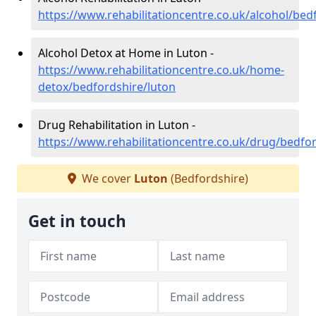
https://www.rehabilitationcentre.co.uk/alcohol/bed
Alcohol Detox at Home in Luton -
https://www.rehabilitationcentre.co.uk/home-
detox/bedfordshire/luton
Drug Rehabilitation in Luton -
https://www.rehabilitationcentre.co.uk/drug/bedfo
We cover
Luton
(Bedfordshire)
Get in touch