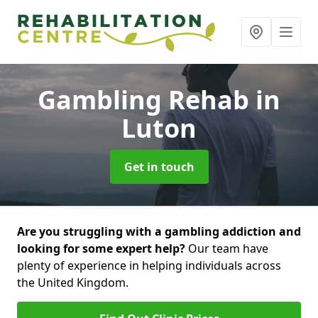
Gambling Rehab
in
Luton
Get in touch
Are you struggling with a gambling addiction and
looking for some expert help?
Our team have
plenty of experience in helping individuals across
the United Kingdom.