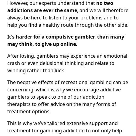
However, our experts understand that
no two
addictions are ever the same
, and we will therefore
always be here to listen to your problems and to
help you find a healthy route through the other side.
It’s harder for a compulsive gambler, than many
may think, to give up online.
After losing, gamblers may experience an emotional
crash or even delusional thinking and relate to
winning rather than luck.
The negative effects of recreational gambling can be
concerning, which is why we encourage addictive
gamblers to speak to one of our addiction
therapists to offer advice on the many forms of
treatment options.
This is why we’ve tailored extensive support and
treatment for gambling addiction to not only help