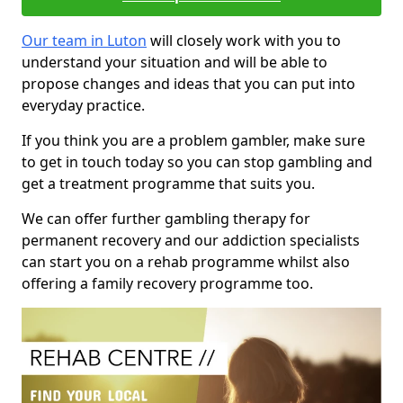
Our team in Luton
will closely work with you to
understand your situation and will be able to
propose changes and ideas that you can put into
everyday practice.
If you think you are a problem gambler, make sure
to get in touch today so you can stop gambling and
get a treatment programme that suits you.
We can offer further gambling therapy for
permanent recovery and our addiction specialists
can start you on a rehab programme whilst also
offering a family recovery programme too.