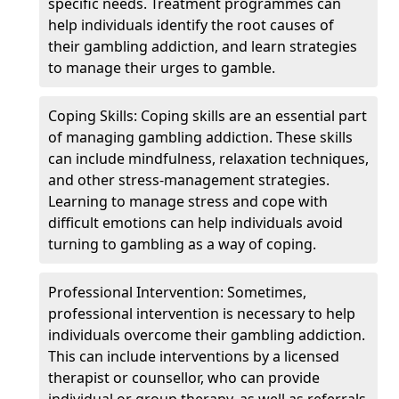
specific needs. Treatment programmes can
help individuals identify the root causes of
their gambling addiction, and learn strategies
to manage their urges to gamble.
Coping Skills: Coping skills are an essential part
of managing gambling addiction. These skills
can include mindfulness, relaxation techniques,
and other stress-management strategies.
Learning to manage stress and cope with
difficult emotions can help individuals avoid
turning to gambling as a way of coping.
Professional Intervention: Sometimes,
professional intervention is necessary to help
individuals overcome their gambling addiction.
This can include interventions by a licensed
therapist or counsellor, who can provide