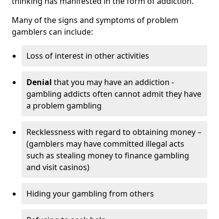
thinking has manifested in the form of addiction.
Many of the signs and symptoms of problem
gamblers can include:
Loss of interest in other activities
Denial
that you may have an addiction -
gambling addicts often cannot admit they have
a problem gambling
Recklessness with regard to obtaining money –
(gamblers may have committed illegal acts
such as stealing money to finance gambling
and visit casinos)
Hiding your gambling from others