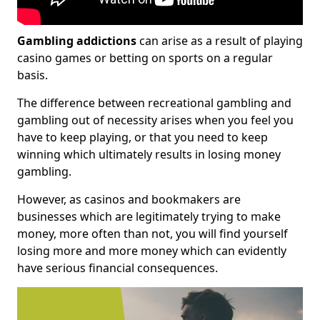
Gambling addictions
can arise as a result of playing
casino games or betting on sports on a regular
basis.
The difference between recreational gambling and
gambling out of necessity arises when you feel you
have to keep playing, or that you need to keep
winning which ultimately results in losing money
gambling.
However, as casinos and bookmakers are
businesses which are legitimately trying to make
money, more often than not, you will find yourself
losing more and more money which can evidently
have serious financial consequences.