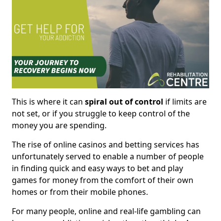
This is where it can
spiral out of control
if limits are
not set, or if you struggle to keep control of the
money you are spending.
The rise of online casinos and betting services has
unfortunately served to enable a number of people
in finding quick and easy ways to bet and play
games for money from the comfort of their own
homes or from their mobile phones.
For many people, online and real-life gambling can