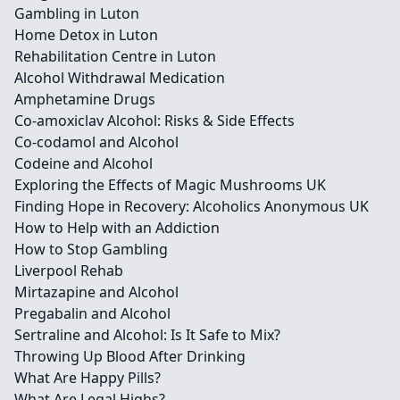
Gambling in Luton
Home Detox in Luton
Rehabilitation Centre in Luton
Alcohol Withdrawal Medication
Amphetamine Drugs
Co-amoxiclav Alcohol: Risks & Side Effects
Co-codamol and Alcohol
Codeine and Alcohol
Exploring the Effects of Magic Mushrooms UK
Finding Hope in Recovery: Alcoholics Anonymous UK
How to Help with an Addiction
How to Stop Gambling
Liverpool Rehab
Mirtazapine and Alcohol
Pregabalin and Alcohol
Sertraline and Alcohol: Is It Safe to Mix?
Throwing Up Blood After Drinking
What Are Happy Pills?
What Are Legal Highs?