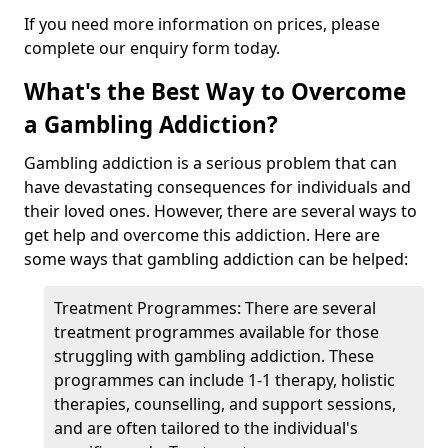
If you need more information on prices, please
complete our enquiry form today.
What's the Best Way to Overcome
a Gambling Addiction?
Gambling addiction is a serious problem that can
have devastating consequences for individuals and
their loved ones. However, there are several ways to
get help and overcome this addiction. Here are
some ways that gambling addiction can be helped:
Treatment Programmes: There are several
treatment programmes available for those
struggling with gambling addiction. These
programmes can include 1-1 therapy, holistic
therapies, counselling, and support sessions,
and are often tailored to the individual's