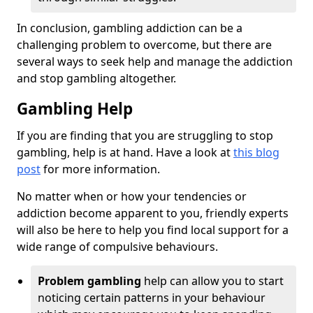
In conclusion, gambling addiction can be a
challenging problem to overcome, but there are
several ways to seek help and manage the addiction
and stop gambling altogether.
Gambling Help
If you are finding that you are struggling to stop
gambling, help is at hand. Have a look at
this blog
post
for more information.
No matter when or how your tendencies or
addiction become apparent to you, friendly experts
will also be here to help you find local support for a
wide range of compulsive behaviours.
Problem gambling
help can allow you to start
noticing certain patterns in your behaviour