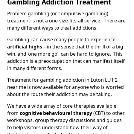
Gambling Addiction Treatment
Problem gambling (or compulsive gambling)
treatment is not a one-size-fits-all service. There are
many different ways to treat addictions.
Gambling can cause many people to experience
artificial highs
– in the sense that the thrill of a big
win, and ‘one more go’, can be hard to ignore. This
addiction is a preoccupation that can manifest itself
in many different forms.
Treatment for gambling addiction in Luton LU1 2
near me is now available for anyone who is worried
about the route their addiction may be taking.
We have a wide array of core therapies available,
from
cognitive behavioural therapy
(CBT) to other
workshops, group therapy discussions and guides
to help visitors understand how their way of