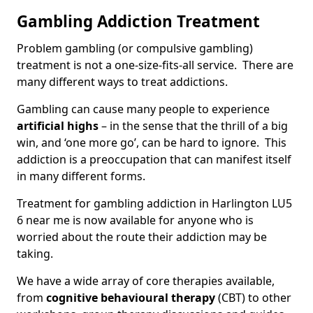
Gambling Addiction Treatment
Problem gambling (or compulsive gambling)
treatment is not a one-size-fits-all service. There are
many different ways to treat addictions.
Gambling can cause many people to experience
artificial highs
– in the sense that the thrill of a big
win, and ‘one more go’, can be hard to ignore. This
addiction is a preoccupation that can manifest itself
in many different forms.
Treatment for gambling addiction in Harlington LU5
6 near me is now available for anyone who is
worried about the route their addiction may be
taking.
We have a wide array of core therapies available,
from
cognitive behavioural therapy
(CBT) to other