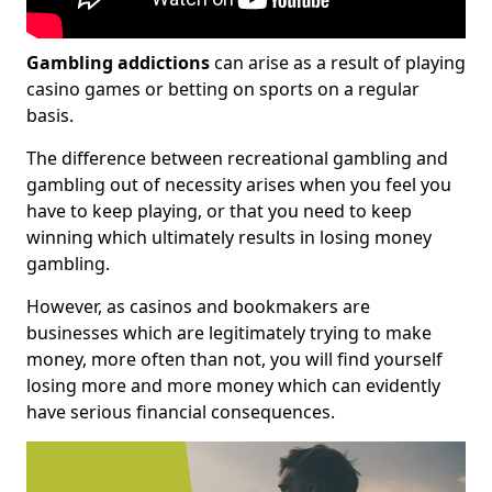
Gambling addictions
can arise as a result of playing
casino games or betting on sports on a regular
basis.
The difference between recreational gambling and
gambling out of necessity arises when you feel you
have to keep playing, or that you need to keep
winning which ultimately results in losing money
gambling.
However, as casinos and bookmakers are
businesses which are legitimately trying to make
money, more often than not, you will find yourself
losing more and more money which can evidently
have serious financial consequences.