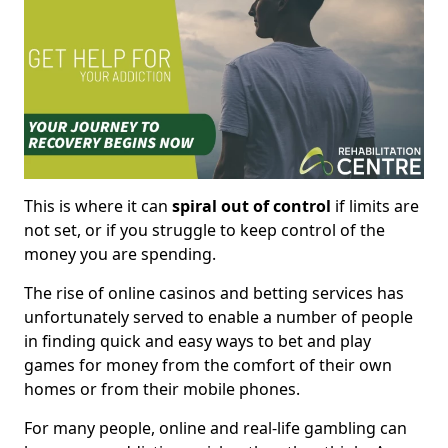
This is where it can
spiral out of control
if limits are
not set, or if you struggle to keep control of the
money you are spending.
The rise of online casinos and betting services has
unfortunately served to enable a number of people
in finding quick and easy ways to bet and play
games for money from the comfort of their own
homes or from their mobile phones.
For many people, online and real-life gambling can