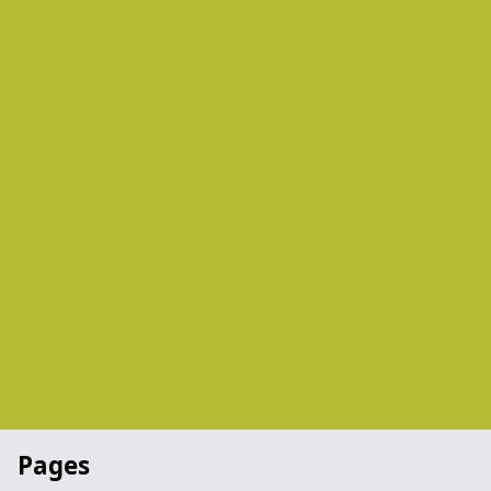
Pages