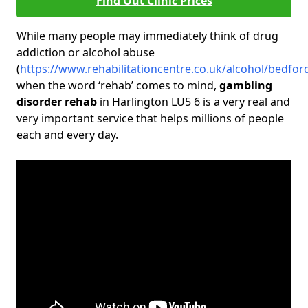
Find Out Clinic Prices
While many people may immediately think of drug
addiction or alcohol abuse
(
https://www.rehabilitationcentre.co.uk/alcohol/bedfor
when the word ‘rehab’ comes to mind,
gambling
disorder rehab
in Harlington LU5 6 is a very real and
very important service that helps millions of people
each and every day.