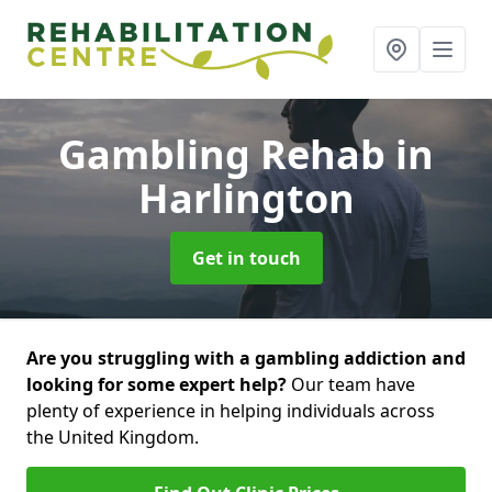
Gambling Rehab
in
Harlington
Get in touch
Are you struggling with a gambling addiction and
looking for some expert help?
Our team have
plenty of experience in helping individuals across
the United Kingdom.