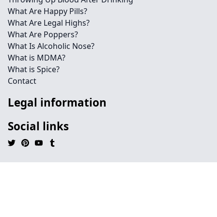
What Are Happy Pills?
What Are Legal Highs?
What Are Poppers?
What Is Alcoholic Nose?
What is MDMA?
What is Spice?
Contact
Legal information
Social links