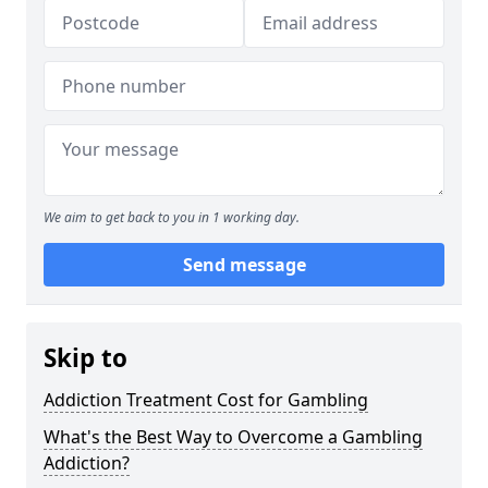
We aim to get back to you in 1 working day.
Send message
Skip to
Addiction Treatment Cost for Gambling
What's the Best Way to Overcome a Gambling
Addiction?