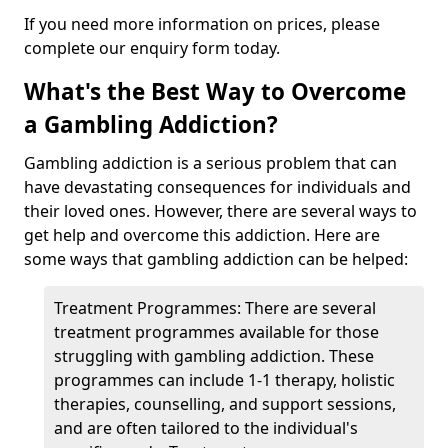
If you need more information on prices, please
complete our enquiry form today.
What's the Best Way to Overcome
a Gambling Addiction?
Gambling addiction is a serious problem that can
have devastating consequences for individuals and
their loved ones. However, there are several ways to
get help and overcome this addiction. Here are
some ways that gambling addiction can be helped:
Treatment Programmes: There are several
treatment programmes available for those
struggling with gambling addiction. These
programmes can include 1-1 therapy, holistic
therapies, counselling, and support sessions,
and are often tailored to the individual's