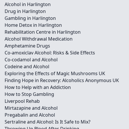
Alcohol in Harlington
Drug in Harlington
Gambling in Harlington
Home Detox in Harlington
Rehabilitation Centre in Harlington
Alcohol Withdrawal Medication
Amphetamine Drugs
Co-amoxiclav Alcohol: Risks & Side Effects
Co-codamol and Alcohol
Codeine and Alcohol
Exploring the Effects of Magic Mushrooms UK
Finding Hope in Recovery: Alcoholics Anonymous UK
How to Help with an Addiction
How to Stop Gambling
Liverpool Rehab
Mirtazapine and Alcohol
Pregabalin and Alcohol
Sertraline and Alcohol: Is It Safe to Mix?
Throwing Up Blood After Drinking