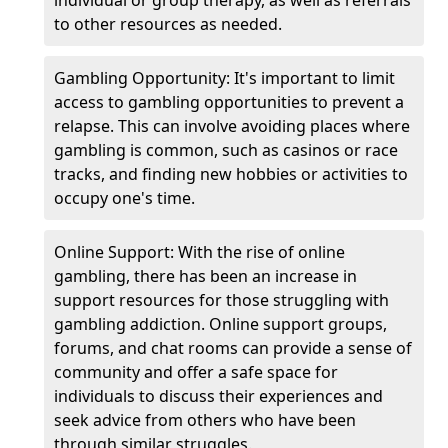
individual or group therapy, as well as referrals
to other resources as needed.
Gambling Opportunity: It's important to limit
access to gambling opportunities to prevent a
relapse. This can involve avoiding places where
gambling is common, such as casinos or race
tracks, and finding new hobbies or activities to
occupy one's time.
Online Support: With the rise of online
gambling, there has been an increase in
support resources for those struggling with
gambling addiction. Online support groups,
forums, and chat rooms can provide a sense of
community and offer a safe space for
individuals to discuss their experiences and
seek advice from others who have been
through similar struggles.