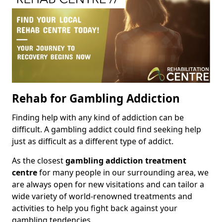
Rehab for Gambling Addiction
Finding help with any kind of addiction can be
difficult. A gambling addict could find seeking help
just as difficult as a different type of addict.
As the closest
gambling addiction treatment
centre
for many people in our surrounding area, we
are always open for new visitations and can tailor a
wide variety of world-renowned treatments and
activities to help you fight back against your
gambling tendencies.