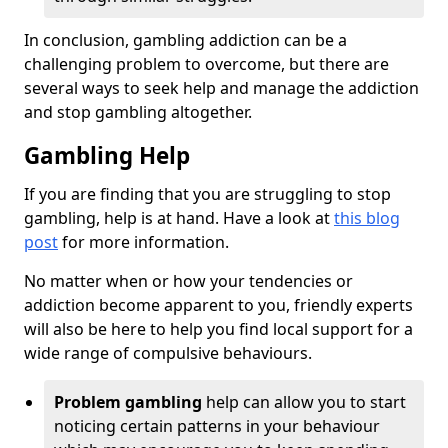
In conclusion, gambling addiction can be a
challenging problem to overcome, but there are
several ways to seek help and manage the addiction
and stop gambling altogether.
Gambling Help
If you are finding that you are struggling to stop
gambling, help is at hand. Have a look at
this blog
post
for more information.
No matter when or how your tendencies or
addiction become apparent to you, friendly experts
will also be here to help you find local support for a
wide range of compulsive behaviours.
Problem gambling
help can allow you to start
noticing certain patterns in your behaviour