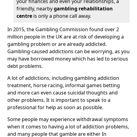
your finances and even your relationships, a
friendly, nearby
gambling rehabilitation
centre
is only a phone call away.
In 2015, the Gambling Commission found over 2
million people in the UK are at risk of developing a
gambling problem or are already addicted.
Gambling-caused addictions can be worrying, as you
may have borrowed money which has led to serious
debt problems.
A lot of addictions, including gambling addiction
treatment, horse racing, informal games betting
and more can even cause suicidal thoughts and
other problems. It is important to speak to a
professional for help as soon as possible.
Some people may experience withdrawal symptoms
when it comes to having a lot of addiction problems,
and many people that gamble are either In