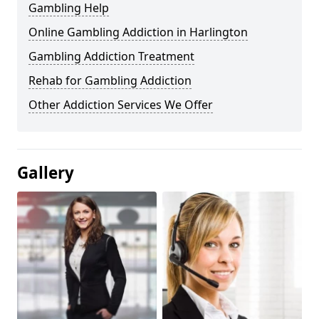
Gambling Help
Online Gambling Addiction in Harlington
Gambling Addiction Treatment
Rehab for Gambling Addiction
Other Addiction Services We Offer
Gallery