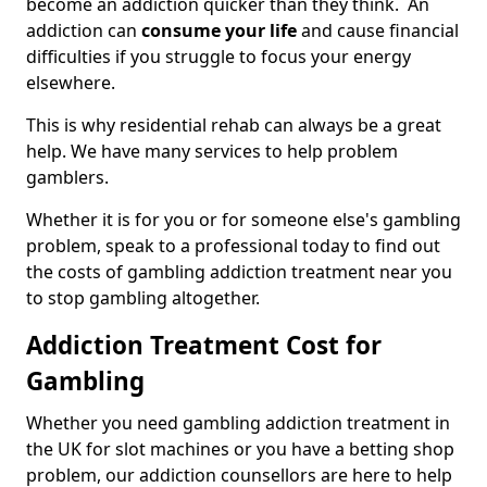
become an addiction quicker than they think. An
addiction can
consume your life
and cause financial
difficulties if you struggle to focus your energy
elsewhere.
This is why residential rehab can always be a great
help. We have many services to help problem
gamblers.
Whether it is for you or for someone else's gambling
problem, speak to a professional today to find out
the costs of gambling addiction treatment near you
to stop gambling altogether.
Addiction Treatment Cost for
Gambling
Whether you need gambling addiction treatment in
the UK for slot machines or you have a betting shop
problem, our addiction counsellors are here to help