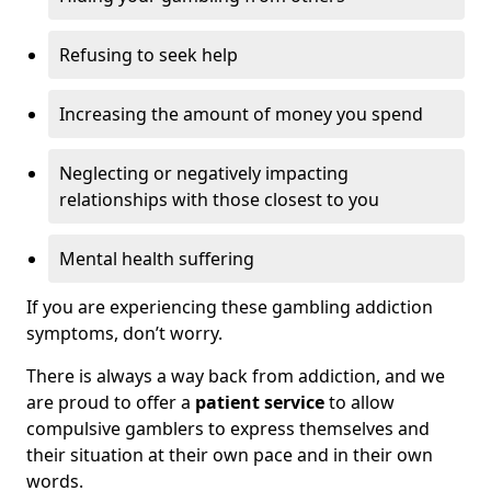
Refusing to seek help
Increasing the amount of money you spend
Neglecting or negatively impacting
relationships with those closest to you
Mental health suffering
If you are experiencing these gambling addiction
symptoms, don’t worry.
There is always a way back from addiction, and we
are proud to offer a
patient service
to allow
compulsive gamblers to express themselves and
their situation at their own pace and in their own
words.