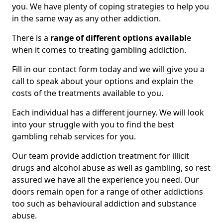
you. We have plenty of coping strategies to help you
in the same way as any other addiction.
There is a
range of different options availabl
e
when it comes to treating gambling addiction.
Fill in our contact form today and we will give you a
call to speak about your options and explain the
costs of the treatments available to you.
Each individual has a different journey. We will look
into your struggle with you to find the best
gambling rehab services for you.
Our team provide addiction treatment for illicit
drugs and alcohol abuse as well as gambling, so rest
assured we have all the experience you need. Our
doors remain open for a range of other addictions
too such as behavioural addiction and substance
abuse.