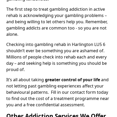
The first step to treat gambling addiction in active
rehab is acknowledging your gambling problems –
and being willing to let others help you. Remember,
gambling addicts are common too - so you are not
alone.
Checking into gambling rehab in Harlington LU5 6
shouldn’t ever be something you are ashamed of.
Millions of people check into rehab each and every
day – and seeking help is something you should be
proud of.
It’s all about taking
greater control of your life
and
not letting past gambling experiences affect your
behavioural patterns. Fill in our contact form today
to find out the cost of a treatment programme near
you and a free confidential assessment.
Other Addiction Services We Offer