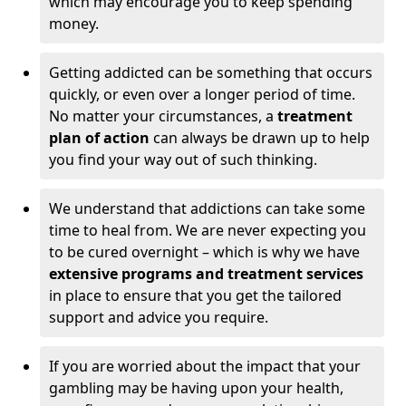
which may encourage you to keep spending
money.
Getting addicted can be something that occurs
quickly, or even over a longer period of time.
No matter your circumstances, a
treatment
plan of action
can always be drawn up to help
you find your way out of such thinking.
We understand that addictions can take some
time to heal from. We are never expecting you
to be cured overnight – which is why we have
extensive programs and treatment services
in place to ensure that you get the tailored
support and advice you require.
If you are worried about the impact that your
gambling may be having upon your health,