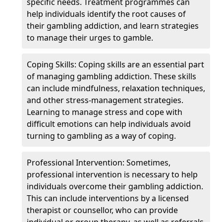
specific needs. Treatment programmes can
help individuals identify the root causes of
their gambling addiction, and learn strategies
to manage their urges to gamble.
Coping Skills: Coping skills are an essential part
of managing gambling addiction. These skills
can include mindfulness, relaxation techniques,
and other stress-management strategies.
Learning to manage stress and cope with
difficult emotions can help individuals avoid
turning to gambling as a way of coping.
Professional Intervention: Sometimes,
professional intervention is necessary to help
individuals overcome their gambling addiction.
This can include interventions by a licensed
therapist or counsellor, who can provide