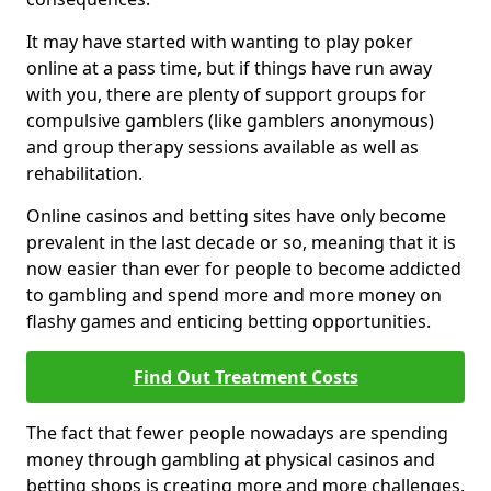
It may have started with wanting to play poker
online at a pass time, but if things have run away
with you, there are plenty of support groups for
compulsive gamblers (like gamblers anonymous)
and group therapy sessions available as well as
rehabilitation.
Online casinos and betting sites have only become
prevalent in the last decade or so, meaning that it is
now easier than ever for people to become addicted
to gambling and spend more and more money on
flashy games and enticing betting opportunities.
Find Out Treatment Costs
The fact that fewer people nowadays are spending
money through gambling at physical casinos and
betting shops is creating more and more challenges.