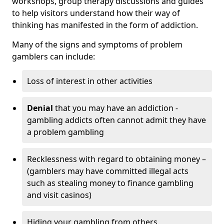
workshops, group therapy discussions and guides
to help visitors understand how their way of
thinking has manifested in the form of addiction.
Many of the signs and symptoms of problem
gamblers can include:
Loss of interest in other activities
Denial
that you may have an addiction -
gambling addicts often cannot admit they have
a problem gambling
Recklessness with regard to obtaining money –
(gamblers may have committed illegal acts
such as stealing money to finance gambling
and visit casinos)
Hiding your gambling from others