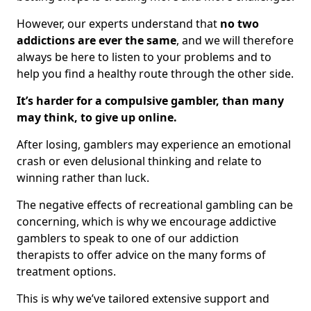
However, our experts understand that
no two
addictions are ever the same
, and we will therefore
always be here to listen to your problems and to
help you find a healthy route through the other side.
It’s harder for a compulsive gambler, than many
may think, to give up online.
After losing, gamblers may experience an emotional
crash or even delusional thinking and relate to
winning rather than luck.
The negative effects of recreational gambling can be
concerning, which is why we encourage addictive
gamblers to speak to one of our addiction
therapists to offer advice on the many forms of
treatment options.
This is why we’ve tailored extensive support and