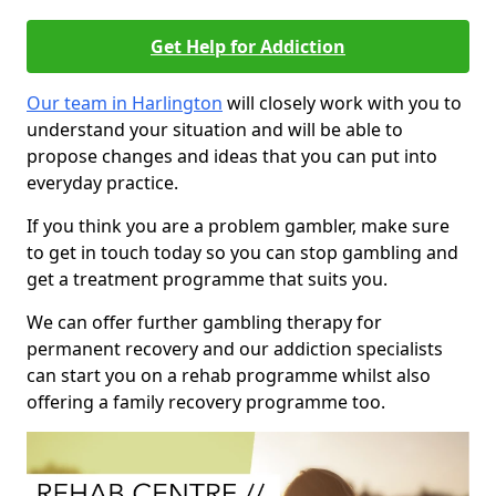
Get Help for Addiction
Our team in Harlington
will closely work with you to
understand your situation and will be able to
propose changes and ideas that you can put into
everyday practice.
If you think you are a problem gambler, make sure
to get in touch today so you can stop gambling and
get a treatment programme that suits you.
We can offer further gambling therapy for
permanent recovery and our addiction specialists
can start you on a rehab programme whilst also
offering a family recovery programme too.