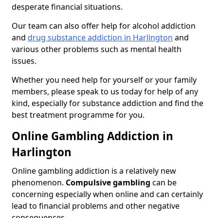
desperate financial situations.
Our team can also offer help for alcohol addiction
and
drug substance addiction in Harlington
and
various other problems such as mental health
issues.
Whether you need help for yourself or your family
members, please speak to us today for help of any
kind, especially for substance addiction and find the
best treatment programme for you.
Online Gambling Addiction in
Harlington
Online gambling addiction is a relatively new
phenomenon.
Compulsive gambling
can be
concerning especially when online and can certainly
lead to financial problems and other negative
consequences.