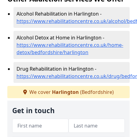
Alcohol Rehabilitation in Harlington -
https://www.rehabilitationcentre.co.uk/alcohol/bed
Alcohol Detox at Home in Harlington -
https://www.rehabilitationcentre.co.uk/home-
detox/bedfordshire/harlington
Drug Rehabilitation in Harlington -
https://www.rehabilitationcentre.co.uk/drug/bedfo
We cover
Harlington
(Bedfordshire)
Get in touch