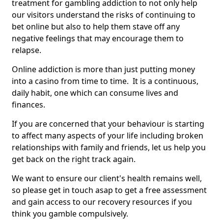
treatment for gambling addiction to not only help
our visitors understand the risks of continuing to
bet online but also to help them stave off any
negative feelings that may encourage them to
relapse.
Online addiction is more than just putting money
into a casino from time to time. It is a continuous,
daily habit, one which can consume lives and
finances.
If you are concerned that your behaviour is starting
to affect many aspects of your life including broken
relationships with family and friends, let us help you
get back on the right track again.
We want to ensure our client's health remains well,
so please get in touch asap to get a free assessment
and gain access to our recovery resources if you
think you gamble compulsively.