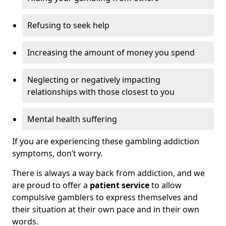
Refusing to seek help
Increasing the amount of money you spend
Neglecting or negatively impacting
relationships with those closest to you
Mental health suffering
If you are experiencing these gambling addiction
symptoms, don’t worry.
There is always a way back from addiction, and we
are proud to offer a
patient service
to allow
compulsive gamblers to express themselves and
their situation at their own pace and in their own
words.