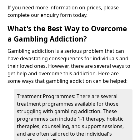
If you need more information on prices, please
complete our enquiry form today.
What's the Best Way to Overcome
a Gambling Addiction?
Gambling addiction is a serious problem that can
have devastating consequences for individuals and
their loved ones. However, there are several ways to
get help and overcome this addiction. Here are
some ways that gambling addiction can be helped:
Treatment Programmes: There are several
treatment programmes available for those
struggling with gambling addiction. These
programmes can include 1-1 therapy, holistic
therapies, counselling, and support sessions,
and are often tailored to the individual's