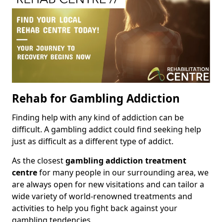
Rehab for Gambling Addiction
Finding help with any kind of addiction can be
difficult. A gambling addict could find seeking help
just as difficult as a different type of addict.
As the closest
gambling addiction treatment
centre
for many people in our surrounding area, we
are always open for new visitations and can tailor a
wide variety of world-renowned treatments and
activities to help you fight back against your
gambling tendencies.