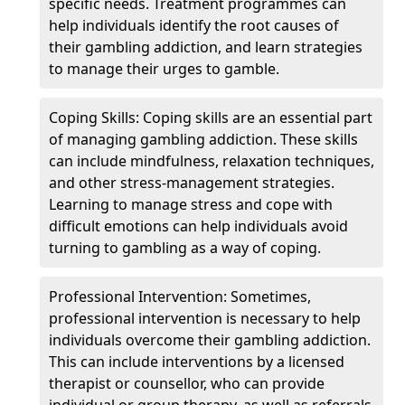
specific needs. Treatment programmes can
help individuals identify the root causes of
their gambling addiction, and learn strategies
to manage their urges to gamble.
Coping Skills: Coping skills are an essential part
of managing gambling addiction. These skills
can include mindfulness, relaxation techniques,
and other stress-management strategies.
Learning to manage stress and cope with
difficult emotions can help individuals avoid
turning to gambling as a way of coping.
Professional Intervention: Sometimes,
professional intervention is necessary to help
individuals overcome their gambling addiction.
This can include interventions by a licensed
therapist or counsellor, who can provide