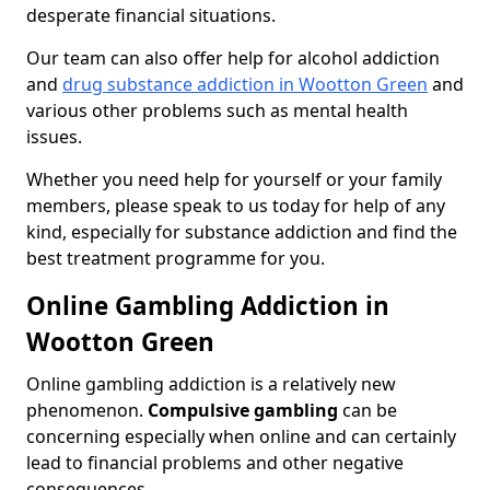
desperate financial situations.
Our team can also offer help for alcohol addiction
and
drug substance addiction in Wootton Green
and
various other problems such as mental health
issues.
Whether you need help for yourself or your family
members, please speak to us today for help of any
kind, especially for substance addiction and find the
best treatment programme for you.
Online Gambling Addiction in
Wootton Green
Online gambling addiction is a relatively new
phenomenon.
Compulsive gambling
can be
concerning especially when online and can certainly
lead to financial problems and other negative
consequences.