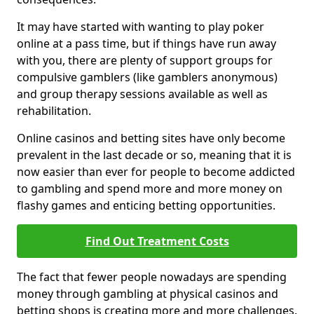
It may have started with wanting to play poker
online at a pass time, but if things have run away
with you, there are plenty of support groups for
compulsive gamblers (like gamblers anonymous)
and group therapy sessions available as well as
rehabilitation.
Online casinos and betting sites have only become
prevalent in the last decade or so, meaning that it is
now easier than ever for people to become addicted
to gambling and spend more and more money on
flashy games and enticing betting opportunities.
Find Out Treatment Costs
The fact that fewer people nowadays are spending
money through gambling at physical casinos and
betting shops is creating more and more challenges.