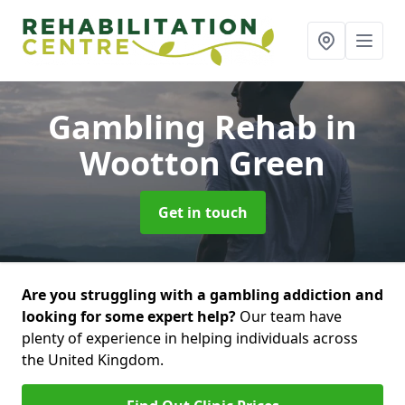
Gambling Rehab
in
Wootton Green
Get in touch
Are you struggling with a gambling addiction and
looking for some expert help?
Our team have
plenty of experience in helping individuals across
the United Kingdom.