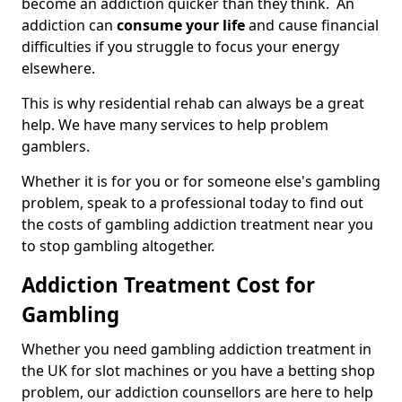
become an addiction quicker than they think. An
addiction can
consume your life
and cause financial
difficulties if you struggle to focus your energy
elsewhere.
This is why residential rehab can always be a great
help. We have many services to help problem
gamblers.
Whether it is for you or for someone else's gambling
problem, speak to a professional today to find out
the costs of gambling addiction treatment near you
to stop gambling altogether.
Addiction Treatment Cost for
Gambling
Whether you need gambling addiction treatment in
the UK for slot machines or you have a betting shop
problem, our addiction counsellors are here to help