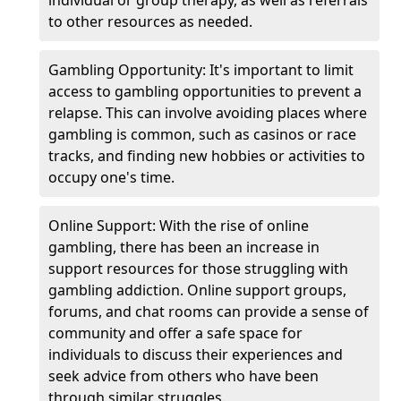
individual or group therapy, as well as referrals
to other resources as needed.
Gambling Opportunity: It's important to limit
access to gambling opportunities to prevent a
relapse. This can involve avoiding places where
gambling is common, such as casinos or race
tracks, and finding new hobbies or activities to
occupy one's time.
Online Support: With the rise of online
gambling, there has been an increase in
support resources for those struggling with
gambling addiction. Online support groups,
forums, and chat rooms can provide a sense of
community and offer a safe space for
individuals to discuss their experiences and
seek advice from others who have been
through similar struggles.