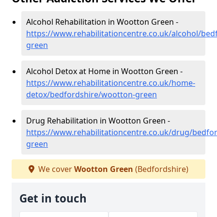
Alcohol Rehabilitation in Wootton Green -
https://www.rehabilitationcentre.co.uk/alcohol/be
green
Alcohol Detox at Home in Wootton Green -
https://www.rehabilitationcentre.co.uk/home-
detox/bedfordshire/wootton-green
Drug Rehabilitation in Wootton Green -
https://www.rehabilitationcentre.co.uk/drug/bedfo
green
We cover
Wootton Green
(Bedfordshire)
Get in touch