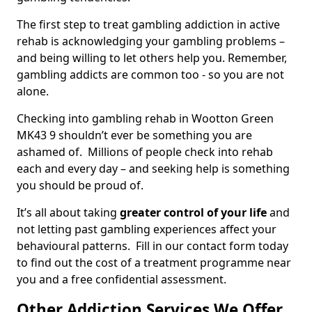
The first step to treat gambling addiction in active
rehab is acknowledging your gambling problems –
and being willing to let others help you. Remember,
gambling addicts are common too - so you are not
alone.
Checking into gambling rehab in Wootton Green
MK43 9 shouldn’t ever be something you are
ashamed of. Millions of people check into rehab
each and every day – and seeking help is something
you should be proud of.
It’s all about taking
greater control of your life
and
not letting past gambling experiences affect your
behavioural patterns. Fill in our contact form today
to find out the cost of a treatment programme near
you and a free confidential assessment.
Other Addiction Services We Offer