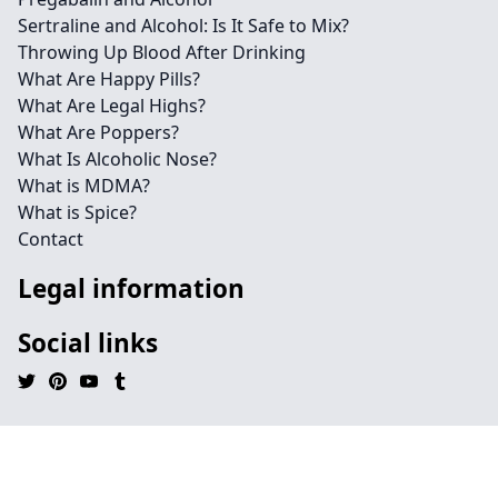
Sertraline and Alcohol: Is It Safe to Mix?
Throwing Up Blood After Drinking
What Are Happy Pills?
What Are Legal Highs?
What Are Poppers?
What Is Alcoholic Nose?
What is MDMA?
What is Spice?
Contact
Legal information
Social links