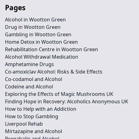
Pages
Alcohol in Wootton Green
Drug in Wootton Green
Gambling in Wootton Green
Home Detox in Wootton Green
Rehabilitation Centre in Wootton Green
Alcohol Withdrawal Medication
Amphetamine Drugs
Co-amoxiclav Alcohol: Risks & Side Effects
Co-codamol and Alcohol
Codeine and Alcohol
Exploring the Effects of Magic Mushrooms UK
Finding Hope in Recovery: Alcoholics Anonymous UK
How to Help with an Addiction
How to Stop Gambling
Liverpool Rehab
Mirtazapine and Alcohol
Pregabalin and Alcohol