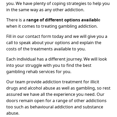
you. We have plenty of coping strategies to help you
in the same way as any other addiction.
There is a
range of different options availabl
e
when it comes to treating gambling addiction.
Fill in our contact form today and we will give you a
call to speak about your options and explain the
costs of the treatments available to you.
Each individual has a different journey. We will look
into your struggle with you to find the best
gambling rehab services for you.
Our team provide addiction treatment for illicit
drugs and alcohol abuse as well as gambling, so rest
assured we have all the experience you need. Our
doors remain open for a range of other addictions
too such as behavioural addiction and substance
abuse.