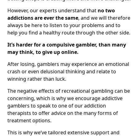
However, our experts understand that
no two
addictions are ever the same
, and we will therefore
always be here to listen to your problems and to
help you find a healthy route through the other side.
It’s harder for a compulsive gambler, than many
may think, to give up online.
After losing, gamblers may experience an emotional
crash or even delusional thinking and relate to
winning rather than luck.
The negative effects of recreational gambling can be
concerning, which is why we encourage addictive
gamblers to speak to one of our addiction
therapists to offer advice on the many forms of
treatment options.
This is why we’ve tailored extensive support and