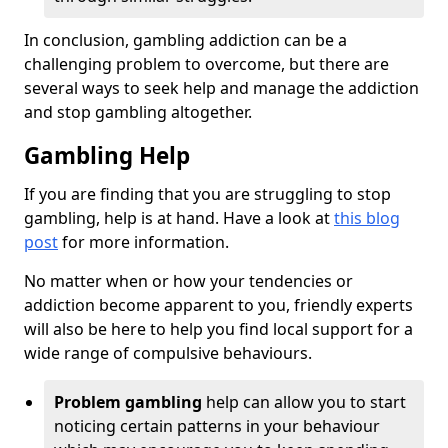
In conclusion, gambling addiction can be a
challenging problem to overcome, but there are
several ways to seek help and manage the addiction
and stop gambling altogether.
Gambling Help
If you are finding that you are struggling to stop
gambling, help is at hand. Have a look at
this blog
post
for more information.
No matter when or how your tendencies or
addiction become apparent to you, friendly experts
will also be here to help you find local support for a
wide range of compulsive behaviours.
Problem gambling
help can allow you to start
noticing certain patterns in your behaviour