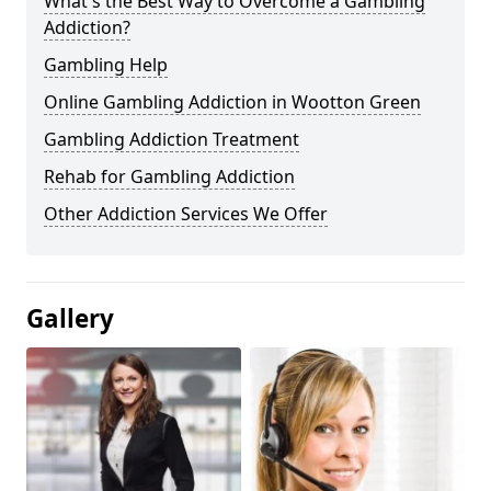
What's the Best Way to Overcome a Gambling
Addiction?
Gambling Help
Online Gambling Addiction in Wootton Green
Gambling Addiction Treatment
Rehab for Gambling Addiction
Other Addiction Services We Offer
Gallery