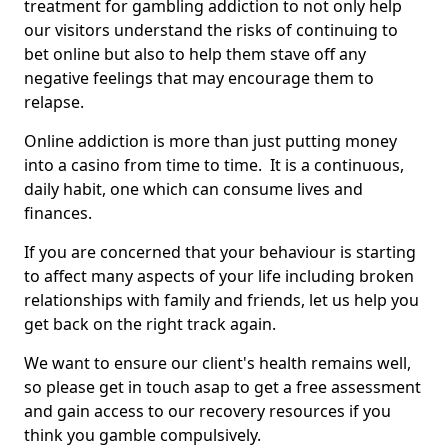
treatment for gambling addiction to not only help
our visitors understand the risks of continuing to
bet online but also to help them stave off any
negative feelings that may encourage them to
relapse.
Online addiction is more than just putting money
into a casino from time to time. It is a continuous,
daily habit, one which can consume lives and
finances.
If you are concerned that your behaviour is starting
to affect many aspects of your life including broken
relationships with family and friends, let us help you
get back on the right track again.
We want to ensure our client's health remains well,
so please get in touch asap to get a free assessment
and gain access to our recovery resources if you
think you gamble compulsively.