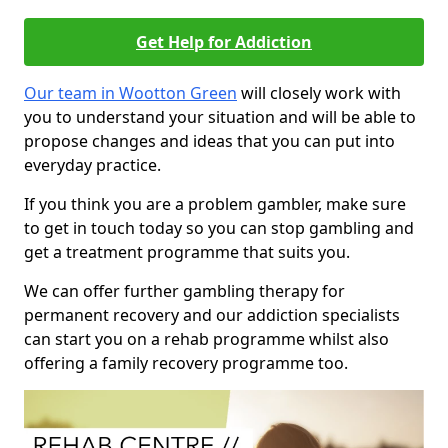
Get Help for Addiction
Our team in Wootton Green
will closely work with
you to understand your situation and will be able to
propose changes and ideas that you can put into
everyday practice.
If you think you are a problem gambler, make sure
to get in touch today so you can stop gambling and
get a treatment programme that suits you.
We can offer further gambling therapy for
permanent recovery and our addiction specialists
can start you on a rehab programme whilst also
offering a family recovery programme too.