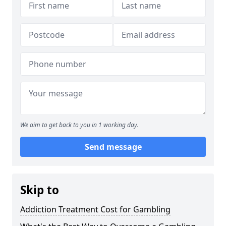
We aim to get back to you in 1 working day.
Send message
Skip to
Addiction Treatment Cost for Gambling