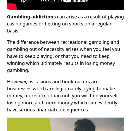
Gambling addictions
can arise as a result of playing
casino games or betting on sports on a regular
basis.
The difference between recreational gambling and
gambling out of necessity arises when you feel you
have to keep playing, or that you need to keep
winning which ultimately results in losing money
gambling.
However, as casinos and bookmakers are
businesses which are legitimately trying to make
money, more often than not, you will find yourself
losing more and more money which can evidently
have serious financial consequences.