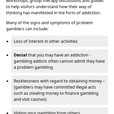
workshops, group therapy discussions and guides
to help visitors understand how their way of
thinking has manifested in the form of addiction.
Many of the signs and symptoms of problem
gamblers can include:
Loss of interest in other activities
Denial
that you may have an addiction -
gambling addicts often cannot admit they have
a problem gambling
Recklessness with regard to obtaining money –
(gamblers may have committed illegal acts
such as stealing money to finance gambling
and visit casinos)
Hiding your gambling from others