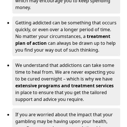
which may encourage you to keep spending
money.
Getting addicted can be something that occurs
quickly, or even over a longer period of time.
No matter your circumstances, a
treatment
plan of action
can always be drawn up to help
you find your way out of such thinking.
We understand that addictions can take some
time to heal from. We are never expecting you
to be cured overnight – which is why we have
extensive programs and treatment services
in place to ensure that you get the tailored
support and advice you require.
If you are worried about the impact that your
gambling may be having upon your health,