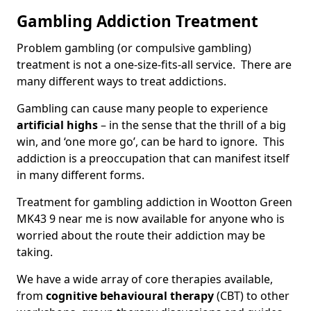
Gambling Addiction Treatment
Problem gambling (or compulsive gambling)
treatment is not a one-size-fits-all service. There are
many different ways to treat addictions.
Gambling can cause many people to experience
artificial highs
– in the sense that the thrill of a big
win, and ‘one more go’, can be hard to ignore. This
addiction is a preoccupation that can manifest itself
in many different forms.
Treatment for gambling addiction in Wootton Green
MK43 9 near me is now available for anyone who is
worried about the route their addiction may be
taking.
We have a wide array of core therapies available,
from
cognitive behavioural therapy
(CBT) to other