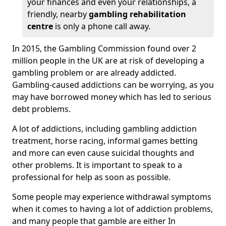
your finances and even your relationships, a
friendly, nearby
gambling rehabilitation
centre
is only a phone call away.
In 2015, the Gambling Commission found over 2
million people in the UK are at risk of developing a
gambling problem or are already addicted.
Gambling-caused addictions can be worrying, as you
may have borrowed money which has led to serious
debt problems.
A lot of addictions, including gambling addiction
treatment, horse racing, informal games betting
and more can even cause suicidal thoughts and
other problems. It is important to speak to a
professional for help as soon as possible.
Some people may experience withdrawal symptoms
when it comes to having a lot of addiction problems,
and many people that gamble are either In