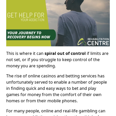
This is where it can
spiral out of control
if limits are
not set, or if you struggle to keep control of the
money you are spending.
The rise of online casinos and betting services has
unfortunately served to enable a number of people
in finding quick and easy ways to bet and play
games for money from the comfort of their own
homes or from their mobile phones.
For many people, online and real-life gambling can