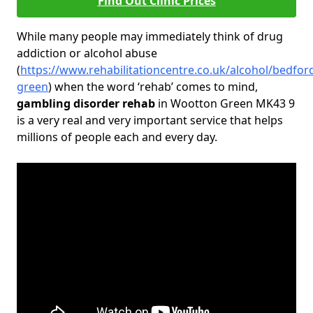
Find Out Clinic Prices
While many people may immediately think of drug
addiction or alcohol abuse
(
https://www.rehabilitationcentre.co.uk/alcohol/bedfor
green
) when the word ‘rehab’ comes to mind,
gambling disorder rehab
in Wootton Green MK43 9
is a very real and very important service that helps
millions of people each and every day.