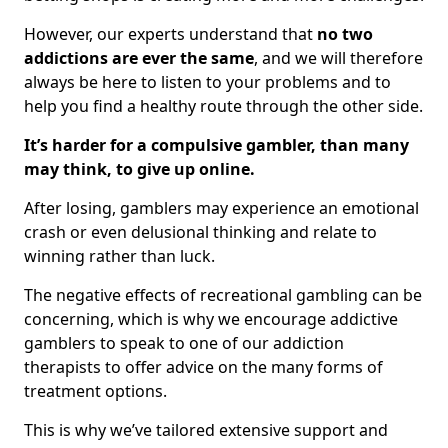
However, our experts understand that
no two
addictions are ever the same
, and we will therefore
always be here to listen to your problems and to
help you find a healthy route through the other side.
It’s harder for a compulsive gambler, than many
may think, to give up online.
After losing, gamblers may experience an emotional
crash or even delusional thinking and relate to
winning rather than luck.
The negative effects of recreational gambling can be
concerning, which is why we encourage addictive
gamblers to speak to one of our addiction
therapists to offer advice on the many forms of
treatment options.
This is why we’ve tailored extensive support and