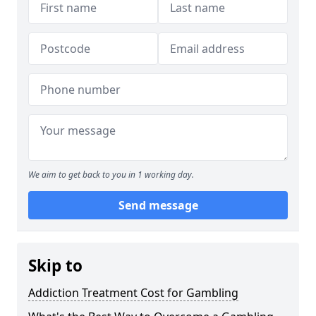
We aim to get back to you in 1 working day.
Send message
Skip to
Addiction Treatment Cost for Gambling