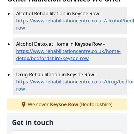
Alcohol Rehabilitation in Keysoe Row -
https://www.rehabilitationcentre.co.uk/alcohol/bed
row
Alcohol Detox at Home in Keysoe Row -
https://www.rehabilitationcentre.co.uk/home-
detox/bedfordshire/keysoe-row
Drug Rehabilitation in Keysoe Row -
https://www.rehabilitationcentre.co.uk/drug/bedfo
row
We cover
Keysoe Row
(Bedfordshire)
Get in touch