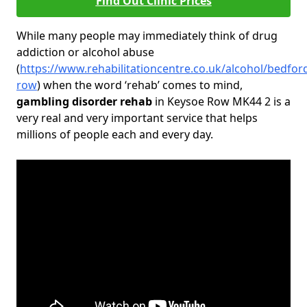
Find Out Clinic Prices
While many people may immediately think of drug
addiction or alcohol abuse
(
https://www.rehabilitationcentre.co.uk/alcohol/bedfor
row
) when the word ‘rehab’ comes to mind,
gambling disorder rehab
in Keysoe Row MK44 2 is a
very real and very important service that helps
millions of people each and every day.