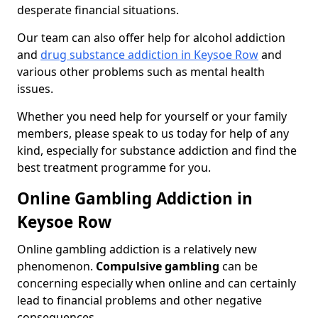
desperate financial situations.
Our team can also offer help for alcohol addiction
and
drug substance addiction in Keysoe Row
and
various other problems such as mental health
issues.
Whether you need help for yourself or your family
members, please speak to us today for help of any
kind, especially for substance addiction and find the
best treatment programme for you.
Online Gambling Addiction in
Keysoe Row
Online gambling addiction is a relatively new
phenomenon.
Compulsive gambling
can be
concerning especially when online and can certainly
lead to financial problems and other negative
consequences.