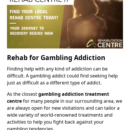
Rehab for Gambling Addiction
Finding help with any kind of addiction can be
difficult. A gambling addict could find seeking help
just as difficult as a different type of addict.
As the closest
gambling addiction treatment
centre
for many people in our surrounding area, we
are always open for new visitations and can tailor a
wide variety of world-renowned treatments and
activities to help you fight back against your
gambling tendencies.