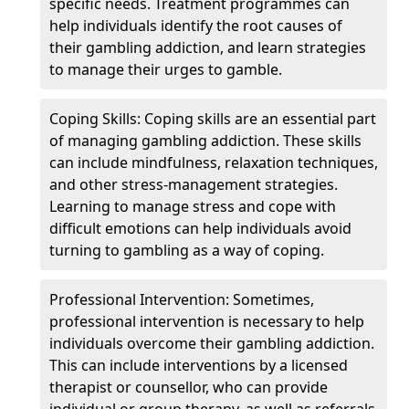
specific needs. Treatment programmes can
help individuals identify the root causes of
their gambling addiction, and learn strategies
to manage their urges to gamble.
Coping Skills: Coping skills are an essential part
of managing gambling addiction. These skills
can include mindfulness, relaxation techniques,
and other stress-management strategies.
Learning to manage stress and cope with
difficult emotions can help individuals avoid
turning to gambling as a way of coping.
Professional Intervention: Sometimes,
professional intervention is necessary to help
individuals overcome their gambling addiction.
This can include interventions by a licensed
therapist or counsellor, who can provide