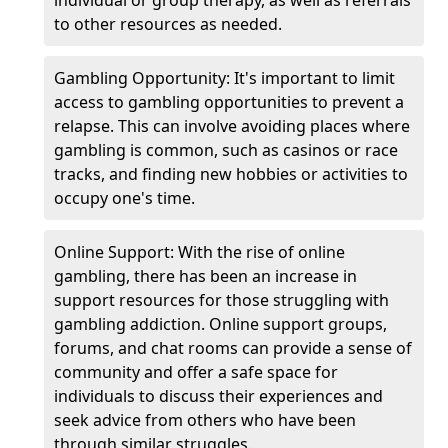
individual or group therapy, as well as referrals
to other resources as needed.
Gambling Opportunity: It's important to limit
access to gambling opportunities to prevent a
relapse. This can involve avoiding places where
gambling is common, such as casinos or race
tracks, and finding new hobbies or activities to
occupy one's time.
Online Support: With the rise of online
gambling, there has been an increase in
support resources for those struggling with
gambling addiction. Online support groups,
forums, and chat rooms can provide a sense of
community and offer a safe space for
individuals to discuss their experiences and
seek advice from others who have been
through similar struggles.