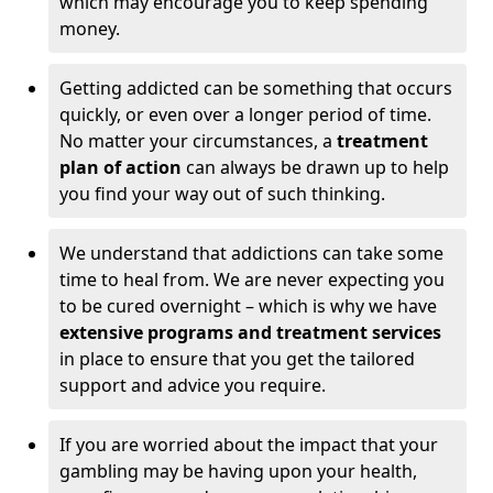
which may encourage you to keep spending
money.
Getting addicted can be something that occurs
quickly, or even over a longer period of time.
No matter your circumstances, a
treatment
plan of action
can always be drawn up to help
you find your way out of such thinking.
We understand that addictions can take some
time to heal from. We are never expecting you
to be cured overnight – which is why we have
extensive programs and treatment services
in place to ensure that you get the tailored
support and advice you require.
If you are worried about the impact that your
gambling may be having upon your health,