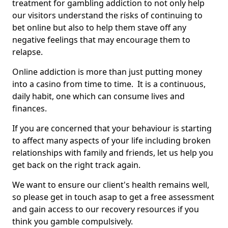
treatment for gambling addiction to not only help
our visitors understand the risks of continuing to
bet online but also to help them stave off any
negative feelings that may encourage them to
relapse.
Online addiction is more than just putting money
into a casino from time to time. It is a continuous,
daily habit, one which can consume lives and
finances.
If you are concerned that your behaviour is starting
to affect many aspects of your life including broken
relationships with family and friends, let us help you
get back on the right track again.
We want to ensure our client's health remains well,
so please get in touch asap to get a free assessment
and gain access to our recovery resources if you
think you gamble compulsively.