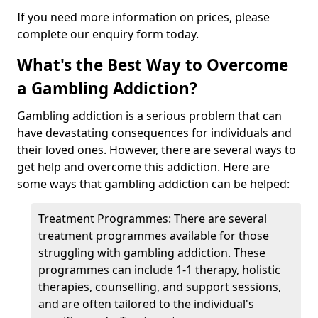
If you need more information on prices, please
complete our enquiry form today.
What's the Best Way to Overcome
a Gambling Addiction?
Gambling addiction is a serious problem that can
have devastating consequences for individuals and
their loved ones. However, there are several ways to
get help and overcome this addiction. Here are
some ways that gambling addiction can be helped:
Treatment Programmes: There are several
treatment programmes available for those
struggling with gambling addiction. These
programmes can include 1-1 therapy, holistic
therapies, counselling, and support sessions,
and are often tailored to the individual's