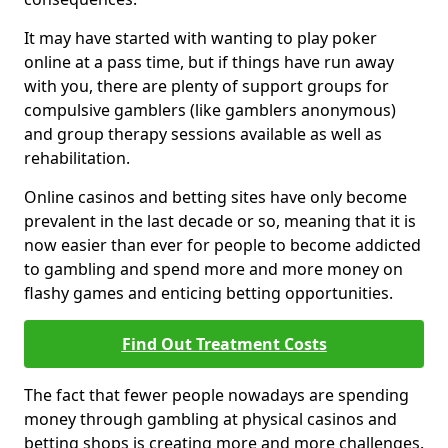
It may have started with wanting to play poker
online at a pass time, but if things have run away
with you, there are plenty of support groups for
compulsive gamblers (like gamblers anonymous)
and group therapy sessions available as well as
rehabilitation.
Online casinos and betting sites have only become
prevalent in the last decade or so, meaning that it is
now easier than ever for people to become addicted
to gambling and spend more and more money on
flashy games and enticing betting opportunities.
Find Out Treatment Costs
The fact that fewer people nowadays are spending
money through gambling at physical casinos and
betting shops is creating more and more challenges.