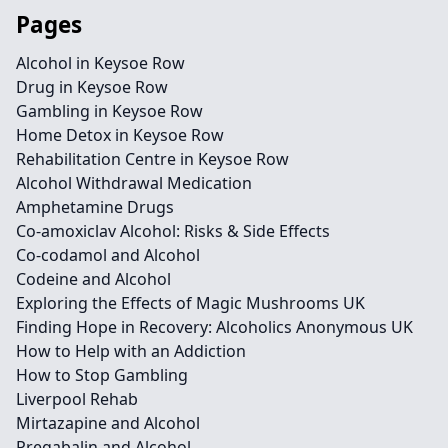
Pages
Alcohol in Keysoe Row
Drug in Keysoe Row
Gambling in Keysoe Row
Home Detox in Keysoe Row
Rehabilitation Centre in Keysoe Row
Alcohol Withdrawal Medication
Amphetamine Drugs
Co-amoxiclav Alcohol: Risks & Side Effects
Co-codamol and Alcohol
Codeine and Alcohol
Exploring the Effects of Magic Mushrooms UK
Finding Hope in Recovery: Alcoholics Anonymous UK
How to Help with an Addiction
How to Stop Gambling
Liverpool Rehab
Mirtazapine and Alcohol
Pregabalin and Alcohol