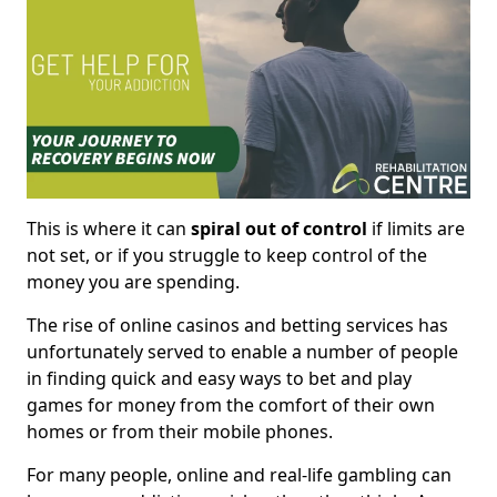
This is where it can
spiral out of control
if limits are
not set, or if you struggle to keep control of the
money you are spending.
The rise of online casinos and betting services has
unfortunately served to enable a number of people
in finding quick and easy ways to bet and play
games for money from the comfort of their own
homes or from their mobile phones.
For many people, online and real-life gambling can