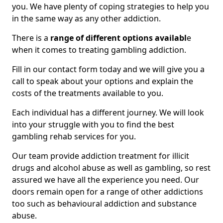
you. We have plenty of coping strategies to help you
in the same way as any other addiction.
There is a
range of different options availabl
e
when it comes to treating gambling addiction.
Fill in our contact form today and we will give you a
call to speak about your options and explain the
costs of the treatments available to you.
Each individual has a different journey. We will look
into your struggle with you to find the best
gambling rehab services for you.
Our team provide addiction treatment for illicit
drugs and alcohol abuse as well as gambling, so rest
assured we have all the experience you need. Our
doors remain open for a range of other addictions
too such as behavioural addiction and substance
abuse.