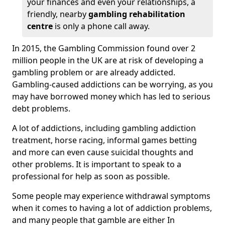
your finances and even your relationships, a
friendly, nearby
gambling rehabilitation
centre
is only a phone call away.
In 2015, the Gambling Commission found over 2
million people in the UK are at risk of developing a
gambling problem or are already addicted.
Gambling-caused addictions can be worrying, as you
may have borrowed money which has led to serious
debt problems.
A lot of addictions, including gambling addiction
treatment, horse racing, informal games betting
and more can even cause suicidal thoughts and
other problems. It is important to speak to a
professional for help as soon as possible.
Some people may experience withdrawal symptoms
when it comes to having a lot of addiction problems,
and many people that gamble are either In