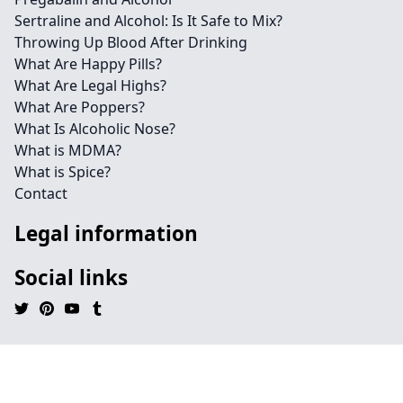
Sertraline and Alcohol: Is It Safe to Mix?
Throwing Up Blood After Drinking
What Are Happy Pills?
What Are Legal Highs?
What Are Poppers?
What Is Alcoholic Nose?
What is MDMA?
What is Spice?
Contact
Legal information
Social links