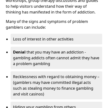
workshops, group therapy discussions and guides
to help visitors understand how their way of
thinking has manifested in the form of addiction.
Many of the signs and symptoms of problem
gamblers can include:
Loss of interest in other activities
Denial
that you may have an addiction -
gambling addicts often cannot admit they have
a problem gambling
Recklessness with regard to obtaining money –
(gamblers may have committed illegal acts
such as stealing money to finance gambling
and visit casinos)
Hiding your gambling from others