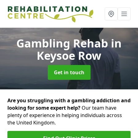
Gambling Rehab
in
Keysoe Row
Get in touch
Are you struggling with a gambling addiction and
looking for some expert help?
Our team have
plenty of experience in helping individuals across
the United Kingdom.