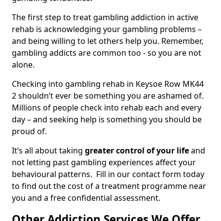
The first step to treat gambling addiction in active
rehab is acknowledging your gambling problems –
and being willing to let others help you. Remember,
gambling addicts are common too - so you are not
alone.
Checking into gambling rehab in Keysoe Row MK44
2 shouldn’t ever be something you are ashamed of.
Millions of people check into rehab each and every
day – and seeking help is something you should be
proud of.
It’s all about taking
greater control of your life
and
not letting past gambling experiences affect your
behavioural patterns. Fill in our contact form today
to find out the cost of a treatment programme near
you and a free confidential assessment.
Other Addiction Services We Offer