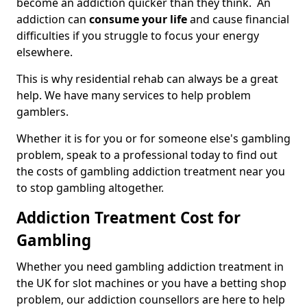
become an addiction quicker than they think. An
addiction can
consume your life
and cause financial
difficulties if you struggle to focus your energy
elsewhere.
This is why residential rehab can always be a great
help. We have many services to help problem
gamblers.
Whether it is for you or for someone else's gambling
problem, speak to a professional today to find out
the costs of gambling addiction treatment near you
to stop gambling altogether.
Addiction Treatment Cost for
Gambling
Whether you need gambling addiction treatment in
the UK for slot machines or you have a betting shop
problem, our addiction counsellors are here to help