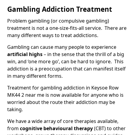
Gambling Addiction Treatment
Problem gambling (or compulsive gambling)
treatment is not a one-size-fits-all service. There are
many different ways to treat addictions.
Gambling can cause many people to experience
artificial highs
– in the sense that the thrill of a big
win, and ‘one more go’, can be hard to ignore. This
addiction is a preoccupation that can manifest itself
in many different forms.
Treatment for gambling addiction in Keysoe Row
MK44 2 near me is now available for anyone who is
worried about the route their addiction may be
taking.
We have a wide array of core therapies available,
from
cognitive behavioural therapy
(CBT) to other