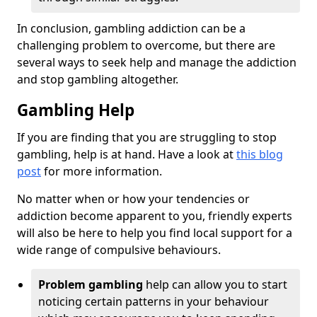
In conclusion, gambling addiction can be a
challenging problem to overcome, but there are
several ways to seek help and manage the addiction
and stop gambling altogether.
Gambling Help
If you are finding that you are struggling to stop
gambling, help is at hand. Have a look at
this blog
post
for more information.
No matter when or how your tendencies or
addiction become apparent to you, friendly experts
will also be here to help you find local support for a
wide range of compulsive behaviours.
Problem gambling
help can allow you to start
noticing certain patterns in your behaviour