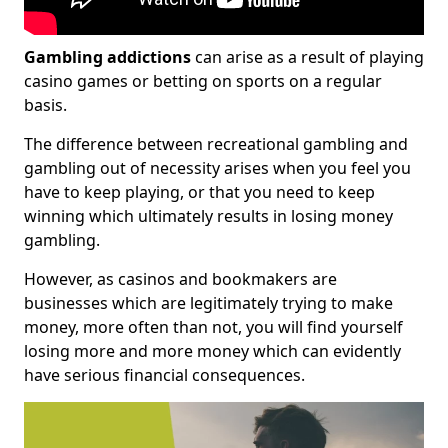
Gambling addictions
can arise as a result of playing
casino games or betting on sports on a regular
basis.
The difference between recreational gambling and
gambling out of necessity arises when you feel you
have to keep playing, or that you need to keep
winning which ultimately results in losing money
gambling.
However, as casinos and bookmakers are
businesses which are legitimately trying to make
money, more often than not, you will find yourself
losing more and more money which can evidently
have serious financial consequences.