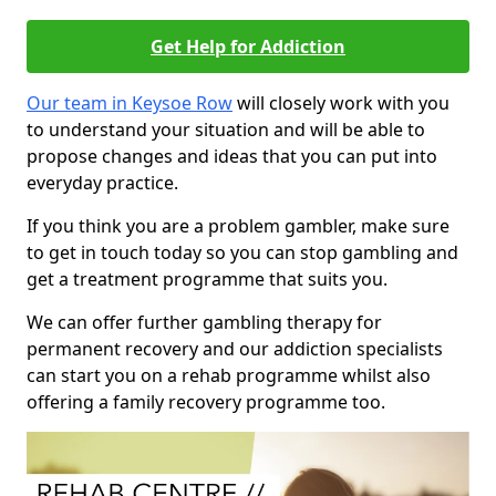
Get Help for Addiction
Our team in Keysoe Row
will closely work with you
to understand your situation and will be able to
propose changes and ideas that you can put into
everyday practice.
If you think you are a problem gambler, make sure
to get in touch today so you can stop gambling and
get a treatment programme that suits you.
We can offer further gambling therapy for
permanent recovery and our addiction specialists
can start you on a rehab programme whilst also
offering a family recovery programme too.