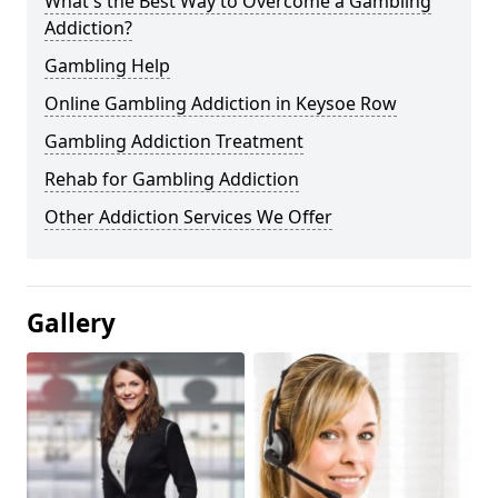
What's the Best Way to Overcome a Gambling
Addiction?
Gambling Help
Online Gambling Addiction in Keysoe Row
Gambling Addiction Treatment
Rehab for Gambling Addiction
Other Addiction Services We Offer
Gallery