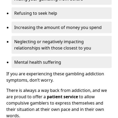
Refusing to seek help
Increasing the amount of money you spend
Neglecting or negatively impacting
relationships with those closest to you
Mental health suffering
If you are experiencing these gambling addiction
symptoms, don’t worry.
There is always a way back from addiction, and we
are proud to offer a
patient service
to allow
compulsive gamblers to express themselves and
their situation at their own pace and in their own
words.