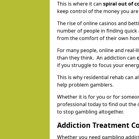
This is where it can
spiral out of c
keep control of the money you ar
The rise of online casinos and bett
number of people in finding quick
from the comfort of their own ho
For many people, online and real-
than they think. An addiction can
if you struggle to focus your ener
This is why residential rehab can 
help problem gamblers.
Whether it is for you or for someo
professional today to find out the
to stop gambling altogether.
Addiction Treatment Co
Whether you need gambling addicti