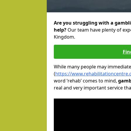
Are you struggling with a gambli
help?
Our team have plenty of expe
Kingdom.
Fin
While many people may immediately
(
https://www.rehabilitationcentre
word ‘rehab’ comes to mind,
gambl
real and very important service tha