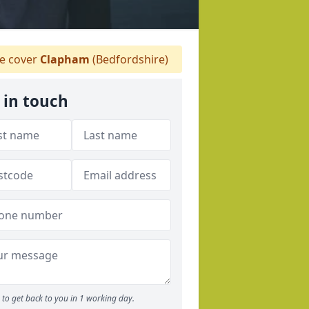
 cover
Clapham
(Bedfordshire)
 in touch
to get back to you in 1 working day.