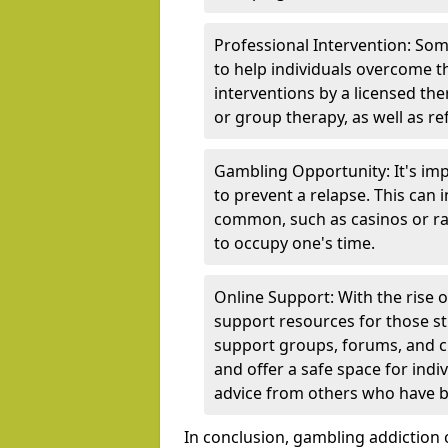
Professional Intervention: Som
to help individuals overcome t
interventions by a licensed the
or group therapy, as well as re
Gambling Opportunity: It's imp
to prevent a relapse. This can
common, such as casinos or rac
to occupy one's time.
Online Support: With the rise 
support resources for those st
support groups, forums, and 
and offer a safe space for indi
advice from others who have b
In conclusion, gambling addiction