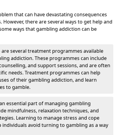
roblem that can have devastating consequences
s. However, there are several ways to get help and
 some ways that gambling addiction can be
are several treatment programmes available
bling addiction. These programmes can include
, counselling, and support sessions, and are often
pecific needs. Treatment programmes can help
auses of their gambling addiction, and learn
es to gamble.
e an essential part of managing gambling
lude mindfulness, relaxation techniques, and
egies. Learning to manage stress and cope
p individuals avoid turning to gambling as a way