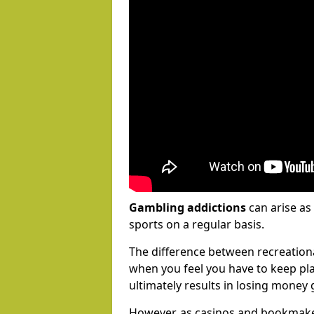
Gambling addictions
can arise as
sports on a regular basis.
The difference between recreation
when you feel you have to keep pl
ultimately results in losing money
However, as casinos and bookmaker