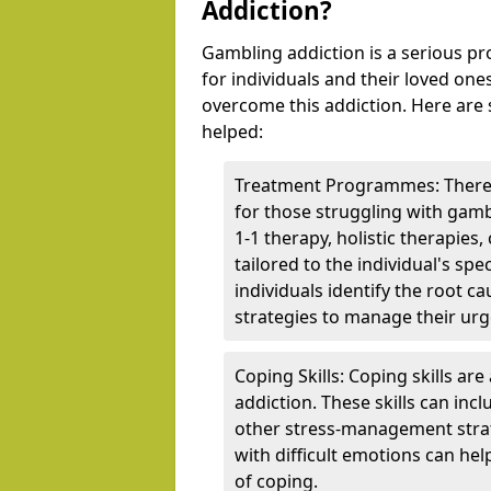
Addiction?
Gambling addiction is a serious p
for individuals and their loved one
overcome this addiction. Here are
helped:
Treatment Programmes: There 
for those struggling with gam
1-1 therapy, holistic therapies
tailored to the individual's s
individuals identify the root c
strategies to manage their urg
Coping Skills: Coping skills ar
addiction. These skills can inc
other stress-management strat
with difficult emotions can hel
of coping.