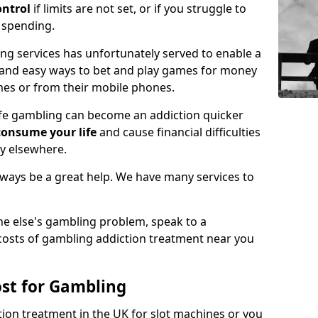
ontrol
if limits are not set, or if you struggle to
e spending.
ing services has unfortunately served to enable a
 and easy ways to bet and play games for money
mes or from their mobile phones.
life gambling can become an addiction quicker
consume your life
and cause financial difficulties
gy elsewhere.
always be a great help. We have many services to
ne else's gambling problem, speak to a
 costs of gambling addiction treatment near you
st for Gambling
on treatment in the UK for slot machines or you