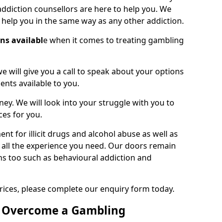
ddiction counsellors are here to help you. We
o help you in the same way as any other addiction.
ons availabl
e when it comes to treating gambling
we will give you a call to speak about your options
ents available to you.
ney. We will look into your struggle with you to
ces for you.
t for illicit drugs and alcohol abuse as well as
 all the experience you need. Our doors remain
ns too such as behavioural addiction and
rices, please complete our enquiry form today.
o Overcome a Gambling