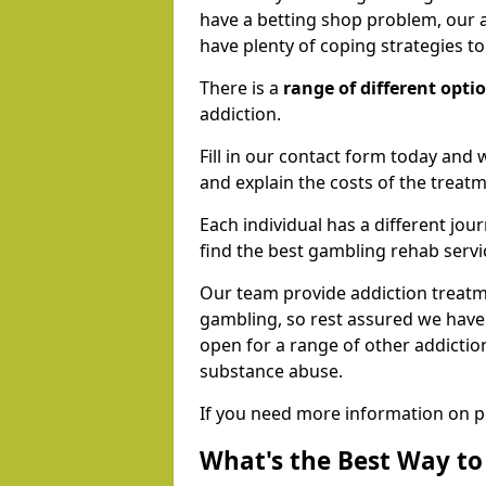
have a betting shop problem, our a
have plenty of coping strategies t
There is a
range of different opti
addiction.
Fill in our contact form today and 
and explain the costs of the treatm
Each individual has a different jour
find the best gambling rehab servi
Our team provide addiction treatmen
gambling, so rest assured we have
open for a range of other addictio
substance abuse.
If you need more information on p
What's the Best Way t