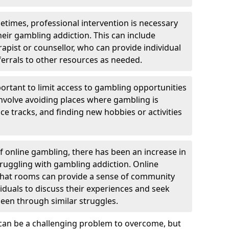
etimes, professional intervention is necessary
heir gambling addiction. This can include
rapist or counsellor, who can provide individual
ferrals to other resources as needed.
ortant to limit access to gambling opportunities
 involve avoiding places where gambling is
e tracks, and finding new hobbies or activities
of online gambling, there has been an increase in
ruggling with gambling addiction. Online
chat rooms can provide a sense of community
viduals to discuss their experiences and seek
een through similar struggles.
 can be a challenging problem to overcome, but