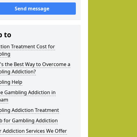
Send message
p to
tion Treatment Cost for
ling
's the Best Way to Overcome a
ling Addiction?
ling Help
e Gambling Addiction in
ham
ling Addiction Treatment
b for Gambling Addiction
 Addiction Services We Offer