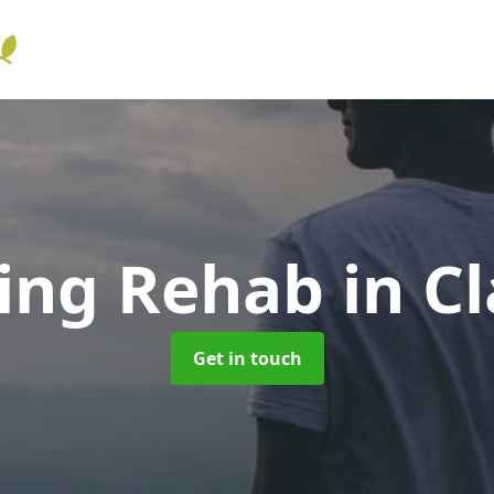
ing Rehab
in C
Get in touch