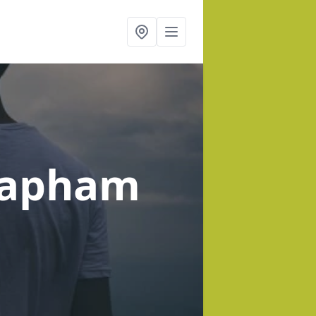
lapham