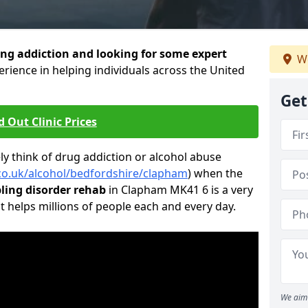
ng addiction and looking for some expert
We
rience in helping individuals across the United
Get
d Out Clinic Prices
 think of drug addiction or alcohol abuse
.co.uk/alcohol/bedfordshire/clapham
) when the
ing disorder rehab
in Clapham MK41 6 is a very
t helps millions of people each and every day.
We aim 