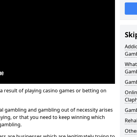
Ski
Addic
Gamb
What
Gamb
Gamb
 a result of playing casino games or betting on
Onlin
Clap
al gambling and gambling out of necessity arises
Gamb
aying, or that you need to keep winning which
Reha
 gambling.
Other
s are businesses which are legitimately trying to