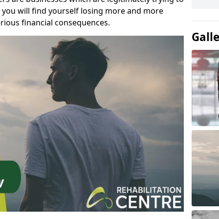
you will find yourself losing more and more
rious financial consequences.
Gall