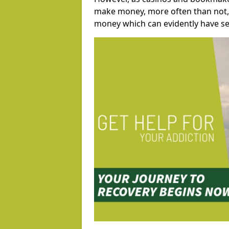
make money, more often than not, 
money which can evidently have se