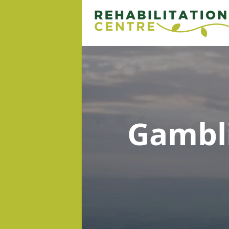
Gambl