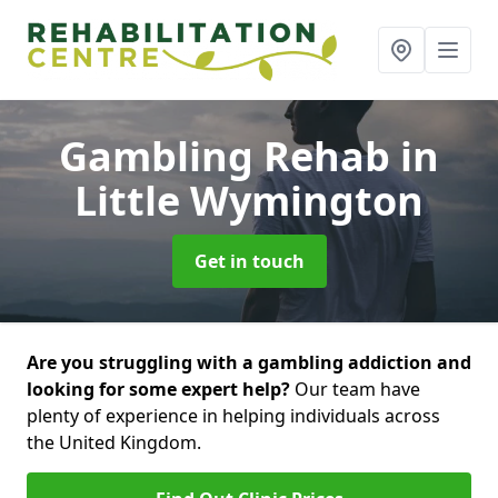
Gambling Rehab
in
Little Wymington
Get in touch
Are you struggling with a gambling addiction and
looking for some expert help?
Our team have
plenty of experience in helping individuals across
the United Kingdom.