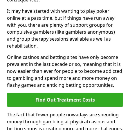
It may have started with wanting to play poker
online at a pass time, but if things have run away
with you, there are plenty of support groups for
compulsive gamblers (like gamblers anonymous)
and group therapy sessions available as well as
rehabilitation.
Online casinos and betting sites have only become
prevalent in the last decade or so, meaning that it is
now easier than ever for people to become addicted
to gambling and spend more and more money on
flashy games and enticing betting opportunities.
Find Out Treatment Costs
The fact that fewer people nowadays are spending
money through gambling at physical casinos and
betting shops is creating more and more challenges.