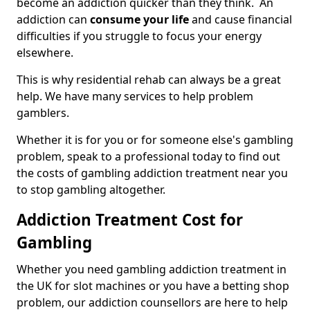
become an addiction quicker than they think. An
addiction can
consume your life
and cause financial
difficulties if you struggle to focus your energy
elsewhere.
This is why residential rehab can always be a great
help. We have many services to help problem
gamblers.
Whether it is for you or for someone else's gambling
problem, speak to a professional today to find out
the costs of gambling addiction treatment near you
to stop gambling altogether.
Addiction Treatment Cost for
Gambling
Whether you need gambling addiction treatment in
the UK for slot machines or you have a betting shop
problem, our addiction counsellors are here to help