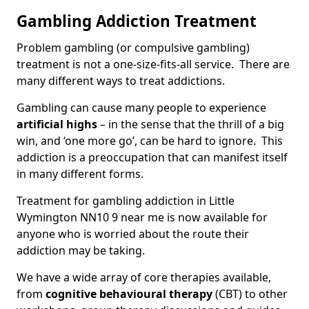
Gambling Addiction Treatment
Problem gambling (or compulsive gambling)
treatment is not a one-size-fits-all service. There are
many different ways to treat addictions.
Gambling can cause many people to experience
artificial highs
– in the sense that the thrill of a big
win, and ‘one more go’, can be hard to ignore. This
addiction is a preoccupation that can manifest itself
in many different forms.
Treatment for gambling addiction in Little
Wymington NN10 9 near me is now available for
anyone who is worried about the route their
addiction may be taking.
We have a wide array of core therapies available,
from
cognitive behavioural therapy
(CBT) to other