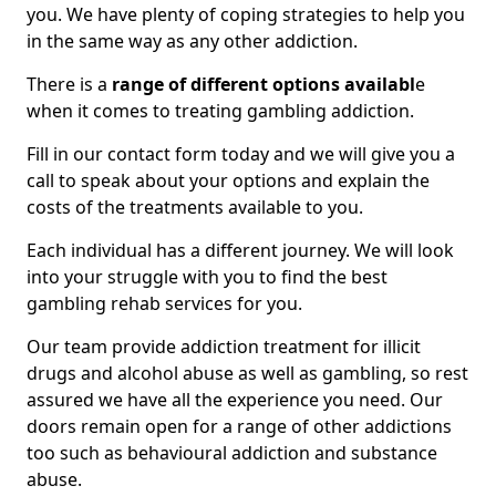
you. We have plenty of coping strategies to help you
in the same way as any other addiction.
There is a
range of different options availabl
e
when it comes to treating gambling addiction.
Fill in our contact form today and we will give you a
call to speak about your options and explain the
costs of the treatments available to you.
Each individual has a different journey. We will look
into your struggle with you to find the best
gambling rehab services for you.
Our team provide addiction treatment for illicit
drugs and alcohol abuse as well as gambling, so rest
assured we have all the experience you need. Our
doors remain open for a range of other addictions
too such as behavioural addiction and substance
abuse.