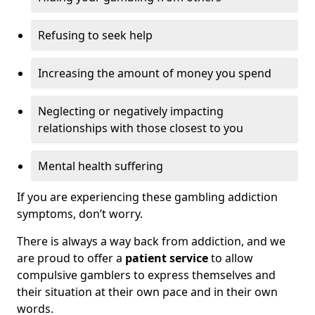
Refusing to seek help
Increasing the amount of money you spend
Neglecting or negatively impacting
relationships with those closest to you
Mental health suffering
If you are experiencing these gambling addiction
symptoms, don’t worry.
There is always a way back from addiction, and we
are proud to offer a
patient service
to allow
compulsive gamblers to express themselves and
their situation at their own pace and in their own
words.