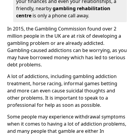
your finances and even your relationships, a
friendly, nearby
gambling rehabilitation
centre
is only a phone call away.
In 2015, the Gambling Commission found over 2
million people in the UK are at risk of developing a
gambling problem or are already addicted.
Gambling-caused addictions can be worrying, as you
may have borrowed money which has led to serious
debt problems.
A lot of addictions, including gambling addiction
treatment, horse racing, informal games betting
and more can even cause suicidal thoughts and
other problems. It is important to speak to a
professional for help as soon as possible.
Some people may experience withdrawal symptoms
when it comes to having a lot of addiction problems,
and many people that gamble are either In