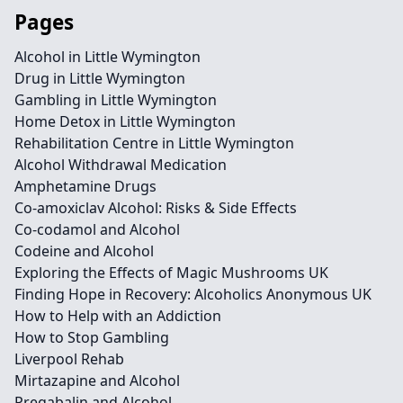
Pages
Alcohol in Little Wymington
Drug in Little Wymington
Gambling in Little Wymington
Home Detox in Little Wymington
Rehabilitation Centre in Little Wymington
Alcohol Withdrawal Medication
Amphetamine Drugs
Co-amoxiclav Alcohol: Risks & Side Effects
Co-codamol and Alcohol
Codeine and Alcohol
Exploring the Effects of Magic Mushrooms UK
Finding Hope in Recovery: Alcoholics Anonymous UK
How to Help with an Addiction
How to Stop Gambling
Liverpool Rehab
Mirtazapine and Alcohol
Pregabalin and Alcohol