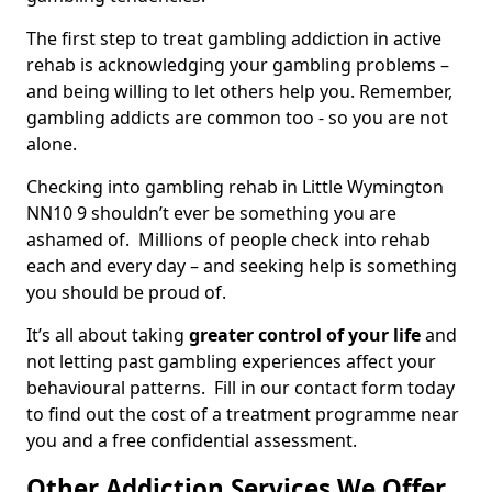
The first step to treat gambling addiction in active
rehab is acknowledging your gambling problems –
and being willing to let others help you. Remember,
gambling addicts are common too - so you are not
alone.
Checking into gambling rehab in Little Wymington
NN10 9 shouldn’t ever be something you are
ashamed of. Millions of people check into rehab
each and every day – and seeking help is something
you should be proud of.
It’s all about taking
greater control of your life
and
not letting past gambling experiences affect your
behavioural patterns. Fill in our contact form today
to find out the cost of a treatment programme near
you and a free confidential assessment.
Other Addiction Services We Offer