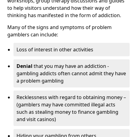
workshops, group therapy discussions and guides
to help visitors understand how their way of
thinking has manifested in the form of addiction.
Many of the signs and symptoms of problem
gamblers can include:
Loss of interest in other activities
Denial
that you may have an addiction -
gambling addicts often cannot admit they have
a problem gambling
Recklessness with regard to obtaining money –
(gamblers may have committed illegal acts
such as stealing money to finance gambling
and visit casinos)
Hiding your gambling from others