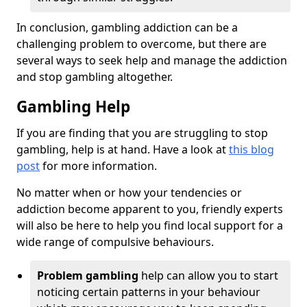
In conclusion, gambling addiction can be a
challenging problem to overcome, but there are
several ways to seek help and manage the addiction
and stop gambling altogether.
Gambling Help
If you are finding that you are struggling to stop
gambling, help is at hand. Have a look at
this blog
post
for more information.
No matter when or how your tendencies or
addiction become apparent to you, friendly experts
will also be here to help you find local support for a
wide range of compulsive behaviours.
Problem gambling
help can allow you to start
noticing certain patterns in your behaviour