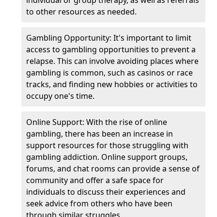
individual or group therapy, as well as referrals
to other resources as needed.
Gambling Opportunity: It's important to limit
access to gambling opportunities to prevent a
relapse. This can involve avoiding places where
gambling is common, such as casinos or race
tracks, and finding new hobbies or activities to
occupy one's time.
Online Support: With the rise of online
gambling, there has been an increase in
support resources for those struggling with
gambling addiction. Online support groups,
forums, and chat rooms can provide a sense of
community and offer a safe space for
individuals to discuss their experiences and
seek advice from others who have been
through similar struggles.