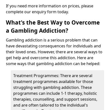
If you need more information on prices, please
complete our enquiry form today.
What's the Best Way to Overcome
a Gambling Addiction?
Gambling addiction is a serious problem that can
have devastating consequences for individuals and
their loved ones. However, there are several ways to
get help and overcome this addiction. Here are
some ways that gambling addiction can be helped:
Treatment Programmes: There are several
treatment programmes available for those
struggling with gambling addiction. These
programmes can include 1-1 therapy, holistic
therapies, counselling, and support sessions,
and are often tailored to the individual's