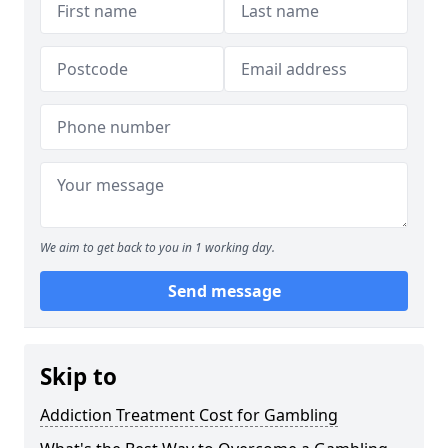
We aim to get back to you in 1 working day.
Send message
Skip to
Addiction Treatment Cost for Gambling