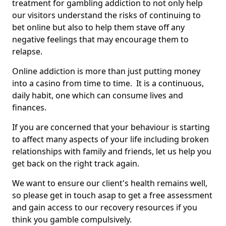
treatment for gambling addiction to not only help
our visitors understand the risks of continuing to
bet online but also to help them stave off any
negative feelings that may encourage them to
relapse.
Online addiction is more than just putting money
into a casino from time to time. It is a continuous,
daily habit, one which can consume lives and
finances.
If you are concerned that your behaviour is starting
to affect many aspects of your life including broken
relationships with family and friends, let us help you
get back on the right track again.
We want to ensure our client's health remains well,
so please get in touch asap to get a free assessment
and gain access to our recovery resources if you
think you gamble compulsively.