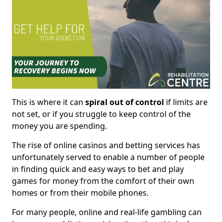
This is where it can
spiral out of control
if limits are
not set, or if you struggle to keep control of the
money you are spending.
The rise of online casinos and betting services has
unfortunately served to enable a number of people
in finding quick and easy ways to bet and play
games for money from the comfort of their own
homes or from their mobile phones.
For many people, online and real-life gambling can