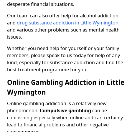
desperate financial situations.
Our team can also offer help for alcohol addiction
and
drug substance addiction in Little Wymington
and various other problems such as mental health
issues.
Whether you need help for yourself or your family
members, please speak to us today for help of any
kind, especially for substance addiction and find the
best treatment programme for you.
Online Gambling Addiction in Little
Wymington
Online gambling addiction is a relatively new
phenomenon.
Compulsive gambling
can be
concerning especially when online and can certainly
lead to financial problems and other negative
consequences.