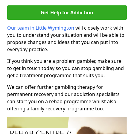
Get Help for Addiction
Our team in Little Wymington
will closely work with
you to understand your situation and will be able to
propose changes and ideas that you can put into
everyday practice.
If you think you are a problem gambler, make sure
to get in touch today so you can stop gambling and
get a treatment programme that suits you.
We can offer further gambling therapy for
permanent recovery and our addiction specialists
can start you on a rehab programme whilst also
offering a family recovery programme too.