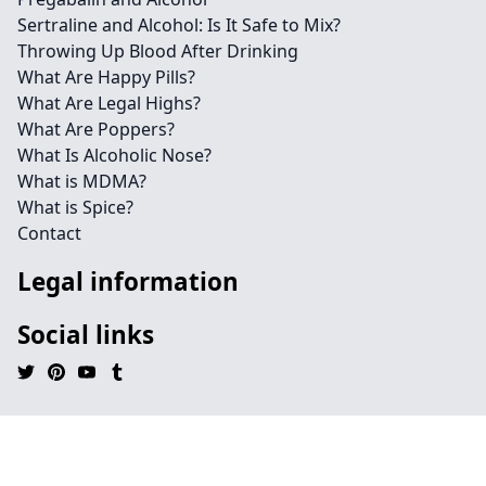
Sertraline and Alcohol: Is It Safe to Mix?
Throwing Up Blood After Drinking
What Are Happy Pills?
What Are Legal Highs?
What Are Poppers?
What Is Alcoholic Nose?
What is MDMA?
What is Spice?
Contact
Legal information
Social links