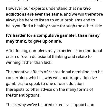
However, our experts understand that
no two
addictions are ever the same
, and we will therefore
always be here to listen to your problems and to
help you find a healthy route through the other side.
It’s harder for a compulsive gambler, than many
may think, to give up online.
After losing, gamblers may experience an emotional
crash or even delusional thinking and relate to
winning rather than luck.
The negative effects of recreational gambling can be
concerning, which is why we encourage addictive
gamblers to speak to one of our addiction
therapists to offer advice on the many forms of
treatment options.
This is why we’ve tailored extensive support and