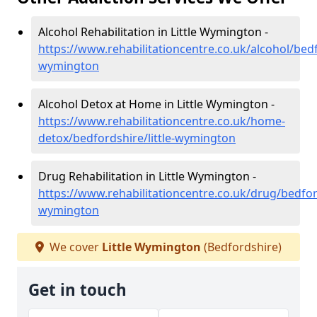
Alcohol Rehabilitation in Little Wymington -
https://www.rehabilitationcentre.co.uk/alcohol/bedfo
wymington
Alcohol Detox at Home in Little Wymington -
https://www.rehabilitationcentre.co.uk/home-
detox/bedfordshire/little-wymington
Drug Rehabilitation in Little Wymington -
https://www.rehabilitationcentre.co.uk/drug/bedford
wymington
We cover
Little Wymington
(Bedfordshire)
Get in touch