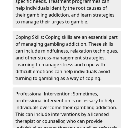
specific needs. Treatment programmes can
help individuals identify the root causes of
their gambling addiction, and learn strategies
to manage their urges to gamble.
Coping Skills: Coping skills are an essential part
of managing gambling addiction. These skills
can include mindfulness, relaxation techniques,
and other stress-management strategies.
Learning to manage stress and cope with
difficult emotions can help individuals avoid
turning to gambling as a way of coping.
Professional Intervention: Sometimes,
professional intervention is necessary to help
individuals overcome their gambling addiction.
This can include interventions by a licensed
therapist or counsellor, who can provide