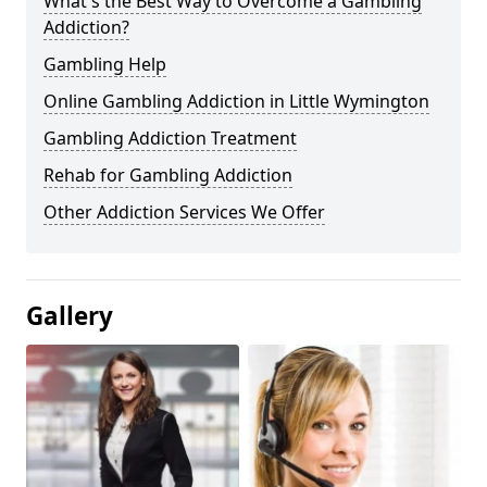
What's the Best Way to Overcome a Gambling
Addiction?
Gambling Help
Online Gambling Addiction in Little Wymington
Gambling Addiction Treatment
Rehab for Gambling Addiction
Other Addiction Services We Offer
Gallery