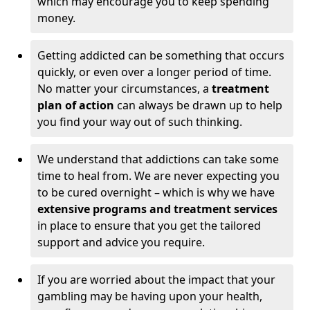
which may encourage you to keep spending
money.
Getting addicted can be something that occurs
quickly, or even over a longer period of time.
No matter your circumstances, a
treatment
plan of action
can always be drawn up to help
you find your way out of such thinking.
We understand that addictions can take some
time to heal from. We are never expecting you
to be cured overnight – which is why we have
extensive programs and treatment services
in place to ensure that you get the tailored
support and advice you require.
If you are worried about the impact that your
gambling may be having upon your health,