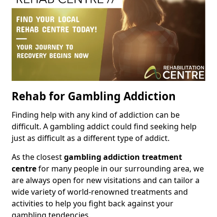
Rehab for Gambling Addiction
Finding help with any kind of addiction can be
difficult. A gambling addict could find seeking help
just as difficult as a different type of addict.
As the closest
gambling addiction treatment
centre
for many people in our surrounding area, we
are always open for new visitations and can tailor a
wide variety of world-renowned treatments and
activities to help you fight back against your
gambling tendencies.