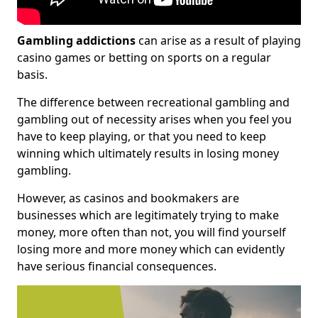
Gambling addictions
can arise as a result of playing
casino games or betting on sports on a regular
basis.
The difference between recreational gambling and
gambling out of necessity arises when you feel you
have to keep playing, or that you need to keep
winning which ultimately results in losing money
gambling.
However, as casinos and bookmakers are
businesses which are legitimately trying to make
money, more often than not, you will find yourself
losing more and more money which can evidently
have serious financial consequences.