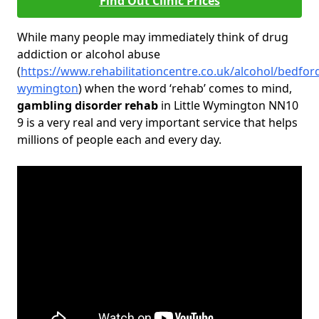
Find Out Clinic Prices
While many people may immediately think of drug
addiction or alcohol abuse
(
https://www.rehabilitationcentre.co.uk/alcohol/bedfords
wymington
) when the word ‘rehab’ comes to mind,
gambling disorder rehab
in Little Wymington NN10
9 is a very real and very important service that helps
millions of people each and every day.