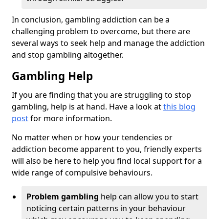
In conclusion, gambling addiction can be a
challenging problem to overcome, but there are
several ways to seek help and manage the addiction
and stop gambling altogether.
Gambling Help
If you are finding that you are struggling to stop
gambling, help is at hand. Have a look at
this blog
post
for more information.
No matter when or how your tendencies or
addiction become apparent to you, friendly experts
will also be here to help you find local support for a
wide range of compulsive behaviours.
Problem gambling
help can allow you to start
noticing certain patterns in your behaviour