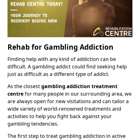
Rehab for Gambling Addiction
Finding help with any kind of addiction can be
difficult. A gambling addict could find seeking help
just as difficult as a different type of addict.
As the closest
gambling addiction treatment
centre
for many people in our surrounding area, we
are always open for new visitations and can tailor a
wide variety of world-renowned treatments and
activities to help you fight back against your
gambling tendencies.
The first step to treat gambling addiction in active