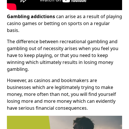
Gambling addictions
can arise as a result of playing
casino games or betting on sports on a regular
basis.
The difference between recreational gambling and
gambling out of necessity arises when you feel you
have to keep playing, or that you need to keep
winning which ultimately results in losing money
gambling.
However, as casinos and bookmakers are
businesses which are legitimately trying to make
money, more often than not, you will find yourself
losing more and more money which can evidently
have serious financial consequences.