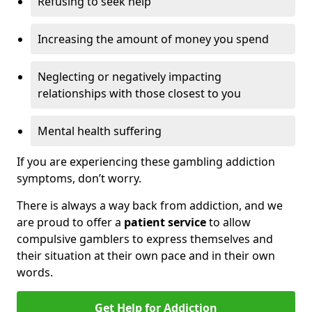
Refusing to seek help
Increasing the amount of money you spend
Neglecting or negatively impacting
relationships with those closest to you
Mental health suffering
If you are experiencing these gambling addiction
symptoms, don’t worry.
There is always a way back from addiction, and we
are proud to offer a
patient service
to allow
compulsive gamblers to express themselves and
their situation at their own pace and in their own
words.
Get Help for Addiction