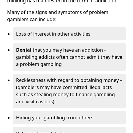
thinking has manifested in the form of addiction.
Many of the signs and symptoms of problem
gamblers can include:
Loss of interest in other activities
Denial
that you may have an addiction -
gambling addicts often cannot admit they have
a problem gambling
Recklessness with regard to obtaining money –
(gamblers may have committed illegal acts
such as stealing money to finance gambling
and visit casinos)
Hiding your gambling from others