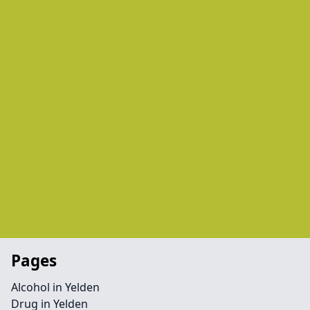
Pages
Alcohol in Yelden
Drug in Yelden