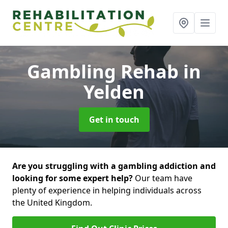
Gambling Rehab
in
Yelden
Get in touch
Are you struggling with a gambling addiction and
looking for some expert help?
Our team have
plenty of experience in helping individuals across
the United Kingdom.