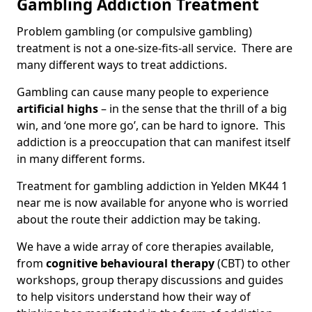
Gambling Addiction Treatment
Problem gambling (or compulsive gambling)
treatment is not a one-size-fits-all service. There are
many different ways to treat addictions.
Gambling can cause many people to experience
artificial highs
– in the sense that the thrill of a big
win, and ‘one more go’, can be hard to ignore. This
addiction is a preoccupation that can manifest itself
in many different forms.
Treatment for gambling addiction in Yelden MK44 1
near me is now available for anyone who is worried
about the route their addiction may be taking.
We have a wide array of core therapies available,
from
cognitive behavioural therapy
(CBT) to other
workshops, group therapy discussions and guides
to help visitors understand how their way of