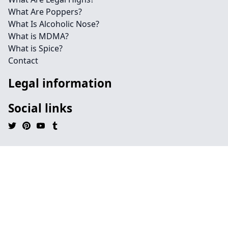
What Are Poppers?
What Is Alcoholic Nose?
What is MDMA?
What is Spice?
Contact
Legal information
Social links