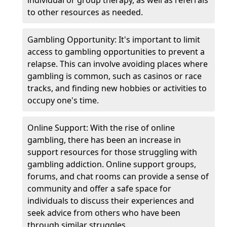
individual or group therapy, as well as referrals
to other resources as needed.
Gambling Opportunity: It's important to limit
access to gambling opportunities to prevent a
relapse. This can involve avoiding places where
gambling is common, such as casinos or race
tracks, and finding new hobbies or activities to
occupy one's time.
Online Support: With the rise of online
gambling, there has been an increase in
support resources for those struggling with
gambling addiction. Online support groups,
forums, and chat rooms can provide a sense of
community and offer a safe space for
individuals to discuss their experiences and
seek advice from others who have been
through similar struggles.