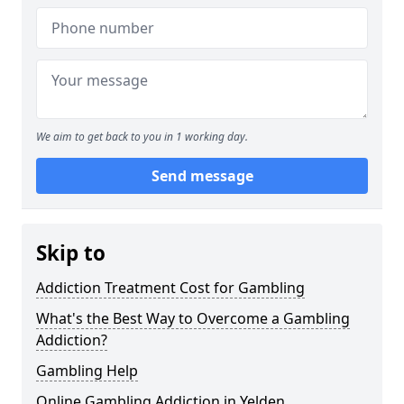
We aim to get back to you in 1 working day.
Send message
Skip to
Addiction Treatment Cost for Gambling
What's the Best Way to Overcome a Gambling
Addiction?
Gambling Help
Online Gambling Addiction in Yelden