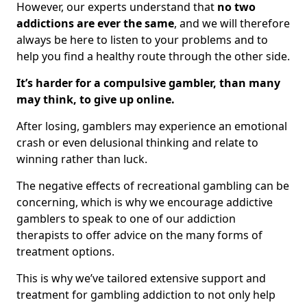
However, our experts understand that
no two
addictions are ever the same
, and we will therefore
always be here to listen to your problems and to
help you find a healthy route through the other side.
It’s harder for a compulsive gambler, than many
may think, to give up online.
After losing, gamblers may experience an emotional
crash or even delusional thinking and relate to
winning rather than luck.
The negative effects of recreational gambling can be
concerning, which is why we encourage addictive
gamblers to speak to one of our addiction
therapists to offer advice on the many forms of
treatment options.
This is why we’ve tailored extensive support and
treatment for gambling addiction to not only help