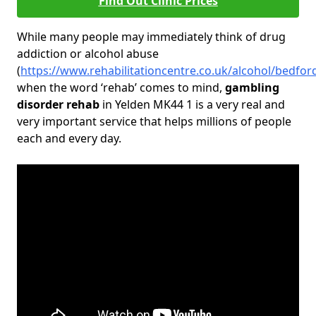
Find Out Clinic Prices
While many people may immediately think of drug
addiction or alcohol abuse
(
https://www.rehabilitationcentre.co.uk/alcohol/bedfor
when the word ‘rehab’ comes to mind,
gambling
disorder rehab
in Yelden MK44 1 is a very real and
very important service that helps millions of people
each and every day.