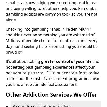
rehab is acknowledging your gambling problems –
and being willing to let others help you. Remember,
gambling addicts are common too - so you are not
alone.
Checking into gambling rehab in Yelden MK44 1
shouldn’t ever be something you are ashamed of.
Millions of people check into rehab each and every
day – and seeking help is something you should be
proud of.
It’s all about taking
greater control of your life
and
not letting past gambling experiences affect your
behavioural patterns. Fill in our contact form today
to find out the cost of a treatment programme near
you and a free confidential assessment.
Other Addiction Services We Offer
Alcohol Rehabilitation in Yelden -