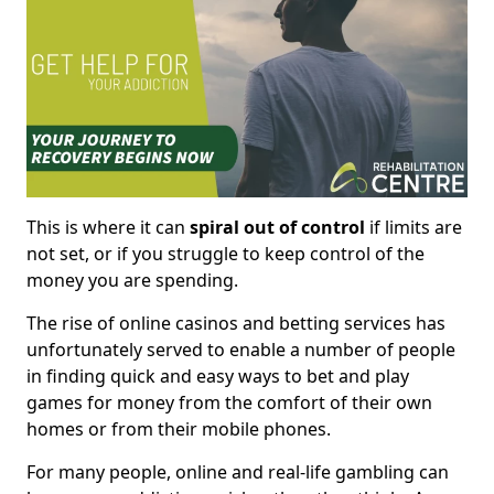
This is where it can
spiral out of control
if limits are
not set, or if you struggle to keep control of the
money you are spending.
The rise of online casinos and betting services has
unfortunately served to enable a number of people
in finding quick and easy ways to bet and play
games for money from the comfort of their own
homes or from their mobile phones.
For many people, online and real-life gambling can