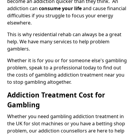
become an addiction quicker than they think. An
addiction can
consume your life
and cause financial
difficulties if you struggle to focus your energy
elsewhere.
This is why residential rehab can always be a great
help. We have many services to help problem
gamblers.
Whether it is for you or for someone else's gambling
problem, speak to a professional today to find out
the costs of gambling addiction treatment near you
to stop gambling altogether.
Addiction Treatment Cost for
Gambling
Whether you need gambling addiction treatment in
the UK for slot machines or you have a betting shop
problem, our addiction counsellors are here to help