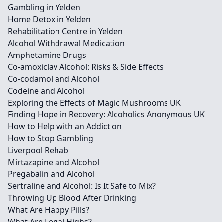
Gambling in Yelden
Home Detox in Yelden
Rehabilitation Centre in Yelden
Alcohol Withdrawal Medication
Amphetamine Drugs
Co-amoxiclav Alcohol: Risks & Side Effects
Co-codamol and Alcohol
Codeine and Alcohol
Exploring the Effects of Magic Mushrooms UK
Finding Hope in Recovery: Alcoholics Anonymous UK
How to Help with an Addiction
How to Stop Gambling
Liverpool Rehab
Mirtazapine and Alcohol
Pregabalin and Alcohol
Sertraline and Alcohol: Is It Safe to Mix?
Throwing Up Blood After Drinking
What Are Happy Pills?
What Are Legal Highs?