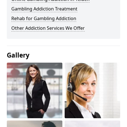
Gambling Addiction Treatment
Rehab for Gambling Addiction
Other Addiction Services We Offer
Gallery