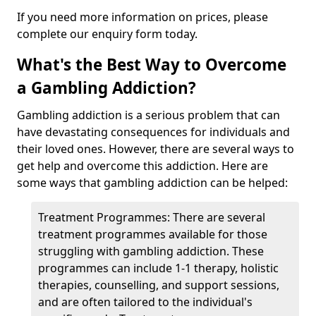
If you need more information on prices, please
complete our enquiry form today.
What's the Best Way to Overcome
a Gambling Addiction?
Gambling addiction is a serious problem that can
have devastating consequences for individuals and
their loved ones. However, there are several ways to
get help and overcome this addiction. Here are
some ways that gambling addiction can be helped:
Treatment Programmes: There are several
treatment programmes available for those
struggling with gambling addiction. These
programmes can include 1-1 therapy, holistic
therapies, counselling, and support sessions,
and are often tailored to the individual's