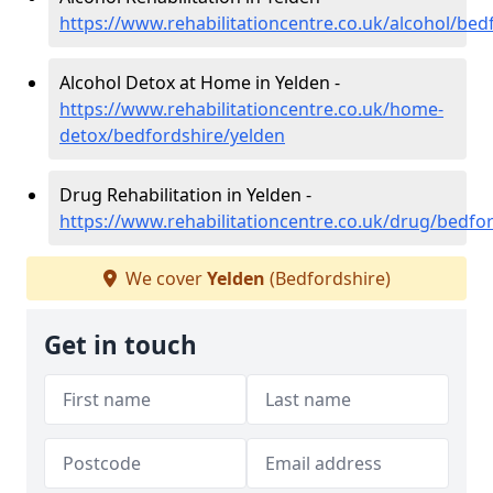
https://www.rehabilitationcentre.co.uk/alcohol/bed
Alcohol Detox at Home in Yelden -
https://www.rehabilitationcentre.co.uk/home-
detox/bedfordshire/yelden
Drug Rehabilitation in Yelden -
https://www.rehabilitationcentre.co.uk/drug/bedfo
We cover
Yelden
(Bedfordshire)
Get in touch