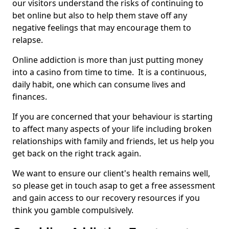
our visitors understand the risks of continuing to
bet online but also to help them stave off any
negative feelings that may encourage them to
relapse.
Online addiction is more than just putting money
into a casino from time to time. It is a continuous,
daily habit, one which can consume lives and
finances.
If you are concerned that your behaviour is starting
to affect many aspects of your life including broken
relationships with family and friends, let us help you
get back on the right track again.
We want to ensure our client's health remains well,
so please get in touch asap to get a free assessment
and gain access to our recovery resources if you
think you gamble compulsively.