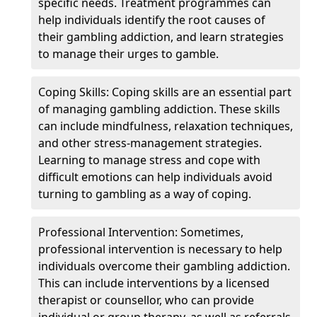
specific needs. Treatment programmes can
help individuals identify the root causes of
their gambling addiction, and learn strategies
to manage their urges to gamble.
Coping Skills: Coping skills are an essential part
of managing gambling addiction. These skills
can include mindfulness, relaxation techniques,
and other stress-management strategies.
Learning to manage stress and cope with
difficult emotions can help individuals avoid
turning to gambling as a way of coping.
Professional Intervention: Sometimes,
professional intervention is necessary to help
individuals overcome their gambling addiction.
This can include interventions by a licensed
therapist or counsellor, who can provide