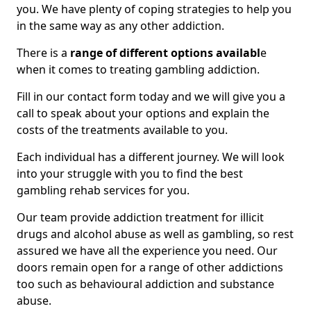
you. We have plenty of coping strategies to help you
in the same way as any other addiction.
There is a
range of different options availabl
e
when it comes to treating gambling addiction.
Fill in our contact form today and we will give you a
call to speak about your options and explain the
costs of the treatments available to you.
Each individual has a different journey. We will look
into your struggle with you to find the best
gambling rehab services for you.
Our team provide addiction treatment for illicit
drugs and alcohol abuse as well as gambling, so rest
assured we have all the experience you need. Our
doors remain open for a range of other addictions
too such as behavioural addiction and substance
abuse.