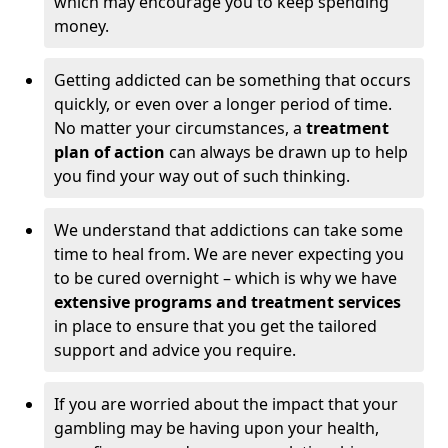
which may encourage you to keep spending
money.
Getting addicted can be something that occurs
quickly, or even over a longer period of time.
No matter your circumstances, a
treatment
plan of action
can always be drawn up to help
you find your way out of such thinking.
We understand that addictions can take some
time to heal from. We are never expecting you
to be cured overnight – which is why we have
extensive programs and treatment services
in place to ensure that you get the tailored
support and advice you require.
If you are worried about the impact that your
gambling may be having upon your health,