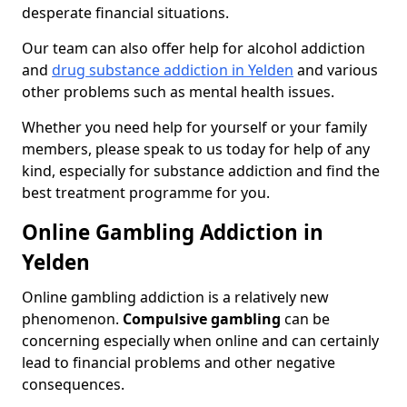
desperate financial situations.
Our team can also offer help for alcohol addiction
and
drug substance addiction in Yelden
and various
other problems such as mental health issues.
Whether you need help for yourself or your family
members, please speak to us today for help of any
kind, especially for substance addiction and find the
best treatment programme for you.
Online Gambling Addiction in
Yelden
Online gambling addiction is a relatively new
phenomenon.
Compulsive gambling
can be
concerning especially when online and can certainly
lead to financial problems and other negative
consequences.