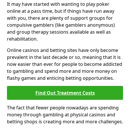
It may have started with wanting to play poker
online at a pass time, but if things have run away
with you, there are plenty of support groups for
compulsive gamblers (like gamblers anonymous)
and group therapy sessions available as well as
rehabilitation.
Online casinos and betting sites have only become
prevalent in the last decade or so, meaning that it is
now easier than ever for people to become addicted
to gambling and spend more and more money on
flashy games and enticing betting opportunities.
Find Out Treatment Costs
The fact that fewer people nowadays are spending
money through gambling at physical casinos and
betting shops is creating more and more challenges.