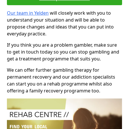
Our team in Yelden
will closely work with you to
understand your situation and will be able to
propose changes and ideas that you can put into
everyday practice.
If you think you are a problem gambler, make sure
to get in touch today so you can stop gambling and
get a treatment programme that suits you.
We can offer further gambling therapy for
permanent recovery and our addiction specialists
can start you on a rehab programme whilst also
offering a family recovery programme too.