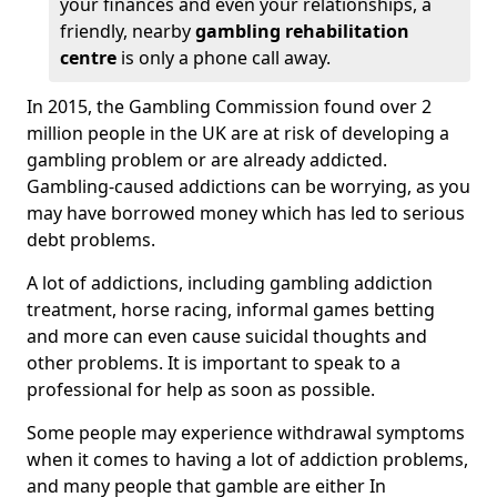
your finances and even your relationships, a
friendly, nearby
gambling rehabilitation
centre
is only a phone call away.
In 2015, the Gambling Commission found over 2
million people in the UK are at risk of developing a
gambling problem or are already addicted.
Gambling-caused addictions can be worrying, as you
may have borrowed money which has led to serious
debt problems.
A lot of addictions, including gambling addiction
treatment, horse racing, informal games betting
and more can even cause suicidal thoughts and
other problems. It is important to speak to a
professional for help as soon as possible.
Some people may experience withdrawal symptoms
when it comes to having a lot of addiction problems,
and many people that gamble are either In