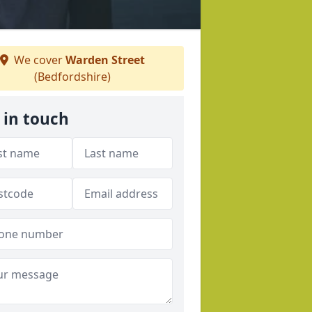
We cover
Warden Street
(Bedfordshire)
 in touch