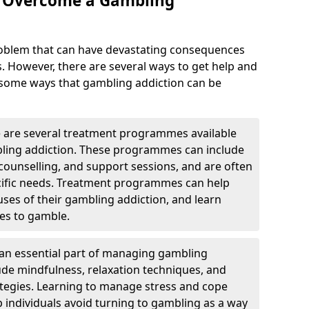
o Overcome a Gambling
roblem that can have devastating consequences
s. However, there are several ways to get help and
 some ways that gambling addiction can be
are several treatment programmes available
bling addiction. These programmes can include
, counselling, and support sessions, and are often
pecific needs. Treatment programmes can help
auses of their gambling addiction, and learn
es to gamble.
e an essential part of managing gambling
lude mindfulness, relaxation techniques, and
egies. Learning to manage stress and cope
p individuals avoid turning to gambling as a way