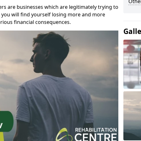
Other
s are businesses which are legitimately trying to
you will find yourself losing more and more
rious financial consequences.
Gall