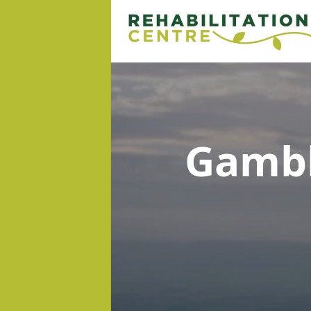
Gambl