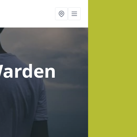
Warden