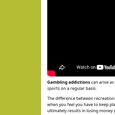
Gambling addictions
can arise as
sports on a regular basis.
The difference between recreation
when you feel you have to keep pl
ultimately results in losing money