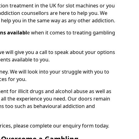
on treatment in the UK for slot machines or you
ddiction counsellors are here to help you. We
o help you in the same way as any other addiction.
ons availabl
e when it comes to treating gambling
we will give you a call to speak about your options
ents available to you.
ney. We will look into your struggle with you to
ces for you.
t for illicit drugs and alcohol abuse as well as
 all the experience you need. Our doors remain
ns too such as behavioural addiction and
rices, please complete our enquiry form today.