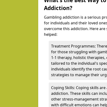
What's the Best Way t
Addiction?
Gambling addiction is a serious p
for individuals and their loved one
overcome this addiction. Here are
helped:
Treatment Programmes: There 
for those struggling with gam
1-1 therapy, holistic therapies
tailored to the individual's s
individuals identify the root c
strategies to manage their urg
Coping Skills: Coping skills ar
addiction. These skills can inc
other stress-management strat
with difficult emotions can hel