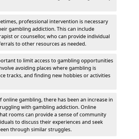
etimes, professional intervention is necessary
heir gambling addiction. This can include
rapist or counsellor, who can provide individual
ferrals to other resources as needed.
ortant to limit access to gambling opportunities
 involve avoiding places where gambling is
e tracks, and finding new hobbies or activities
of online gambling, there has been an increase in
ruggling with gambling addiction. Online
chat rooms can provide a sense of community
viduals to discuss their experiences and seek
een through similar struggles.