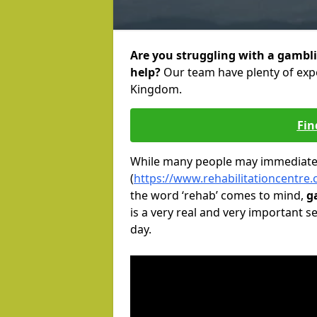
Are you struggling with a gambli
help?
Our team have plenty of expe
Kingdom.
Fin
While many people may immediately
(
https://www.rehabilitationcentre
the word ‘rehab’ comes to mind,
g
is a very real and very important s
day.