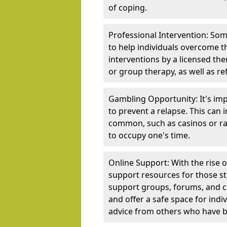
of coping.
Professional Intervention: Som
to help individuals overcome t
interventions by a licensed the
or group therapy, as well as re
Gambling Opportunity: It's imp
to prevent a relapse. This can
common, such as casinos or rac
to occupy one's time.
Online Support: With the rise 
support resources for those st
support groups, forums, and 
and offer a safe space for indi
advice from others who have b