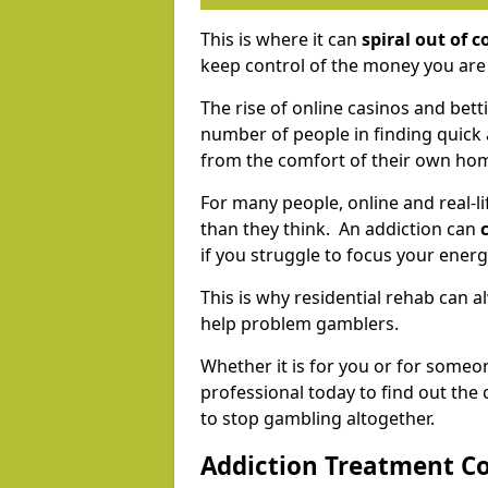
This is where it can
spiral out of c
keep control of the money you ar
The rise of online casinos and bett
number of people in finding quick
from the comfort of their own ho
For many people, online and real-
than they think. An addiction can
if you struggle to focus your ener
This is why residential rehab can 
help problem gamblers.
Whether it is for you or for someo
professional today to find out the
to stop gambling altogether.
Addiction Treatment Co