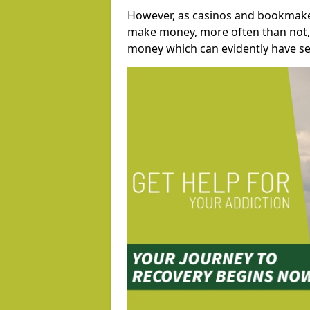
However, as casinos and bookmaker
make money, more often than not, 
money which can evidently have se