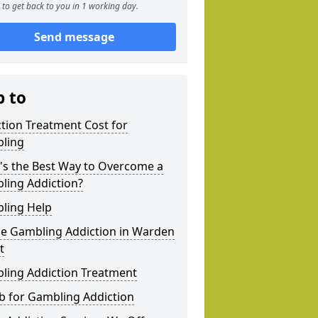
to get back to you in 1 working day.
Send message
p to
tion Treatment Cost for
ling
's the Best Way to Overcome a
ling Addiction?
ling Help
ne Gambling Addiction in Warden
t
ling Addiction Treatment
b for Gambling Addiction