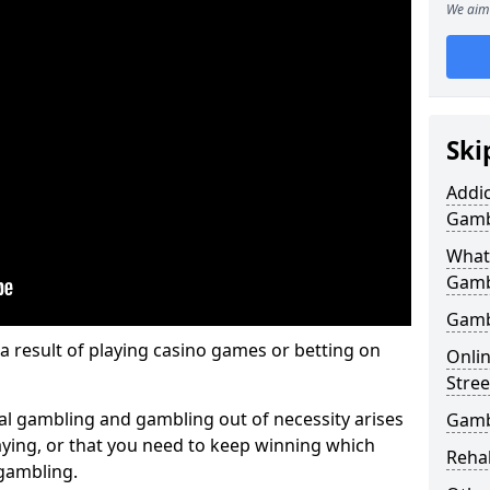
We aim 
Ski
Addic
Gamb
What
Gamb
Gamb
 a result of playing casino games or betting on
Onli
Stree
al gambling and gambling out of necessity arises
Gamb
aying, or that you need to keep winning which
Reha
 gambling.