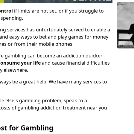
ontrol
if limits are not set, or if you struggle to
e spending.
ing services has unfortunately served to enable a
 and easy ways to bet and play games for money
mes or from their mobile phones.
life gambling can become an addiction quicker
consume your life
and cause financial difficulties
gy elsewhere.
always be a great help. We have many services to
ne else's gambling problem, speak to a
 costs of gambling addiction treatment near you
st for Gambling