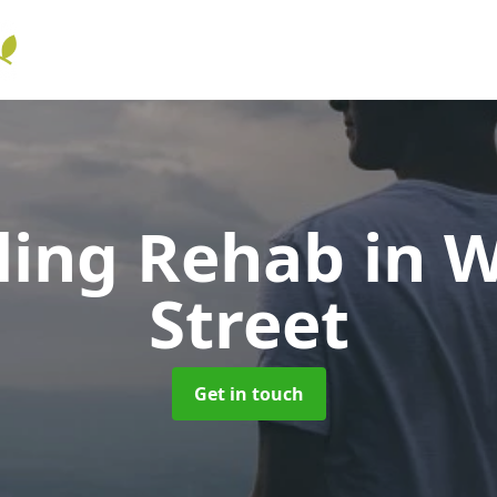
ing Rehab
in 
Street
Get in touch