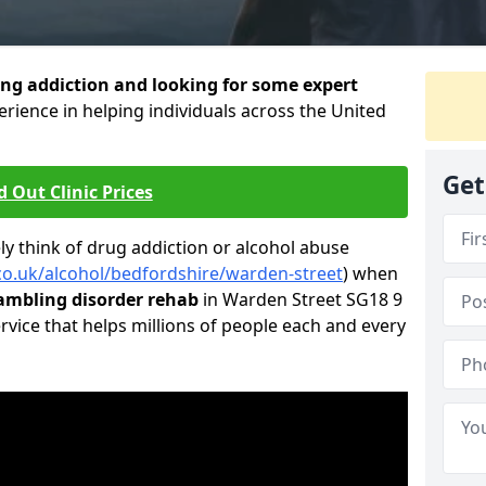
ng addiction and looking for some expert
rience in helping individuals across the United
Get
d Out Clinic Prices
 think of drug addiction or alcohol abuse
.co.uk/alcohol/bedfordshire/warden-street
) when
ambling disorder rehab
in Warden Street SG18 9
ervice that helps millions of people each and every