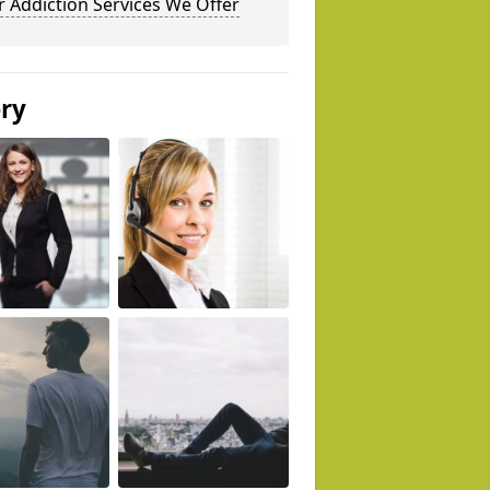
 Addiction Services We Offer
ery