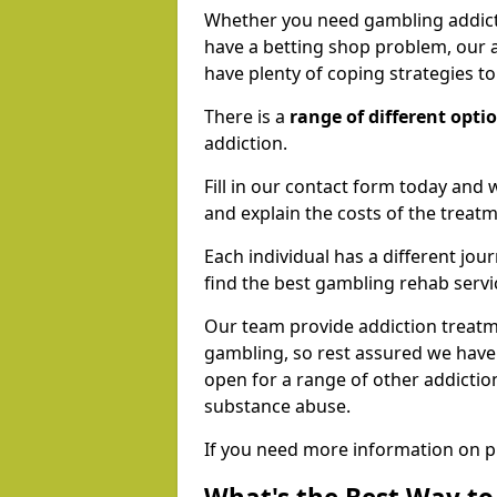
Whether you need gambling addicti
have a betting shop problem, our a
have plenty of coping strategies t
There is a
range of different opti
addiction.
Fill in our contact form today and 
and explain the costs of the treatm
Each individual has a different jour
find the best gambling rehab servi
Our team provide addiction treatmen
gambling, so rest assured we have
open for a range of other addictio
substance abuse.
If you need more information on p