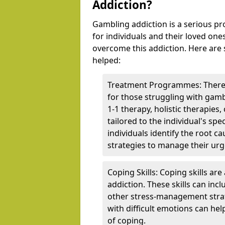
Addiction?
Gambling addiction is a serious p
for individuals and their loved one
overcome this addiction. Here are
helped:
Treatment Programmes: There 
for those struggling with gam
1-1 therapy, holistic therapies
tailored to the individual's s
individuals identify the root c
strategies to manage their urg
Coping Skills: Coping skills ar
addiction. These skills can inc
other stress-management strat
with difficult emotions can hel
of coping.