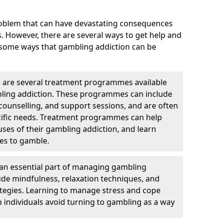
roblem that can have devastating consequences
s. However, there are several ways to get help and
 some ways that gambling addiction can be
are several treatment programmes available
bling addiction. These programmes can include
, counselling, and support sessions, and are often
pecific needs. Treatment programmes can help
auses of their gambling addiction, and learn
es to gamble.
e an essential part of managing gambling
lude mindfulness, relaxation techniques, and
egies. Learning to manage stress and cope
p individuals avoid turning to gambling as a way