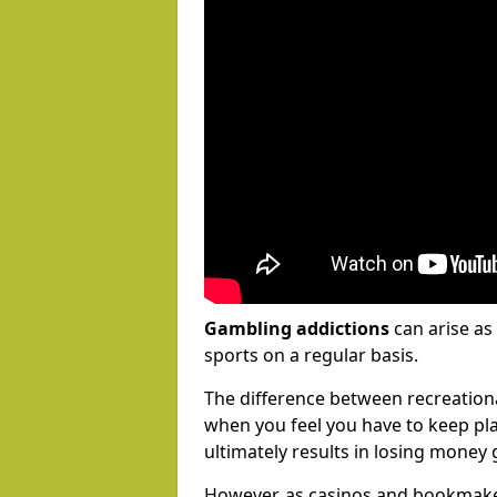
Gambling addictions
can arise as
sports on a regular basis.
The difference between recreation
when you feel you have to keep pl
ultimately results in losing money
However, as casinos and bookmaker