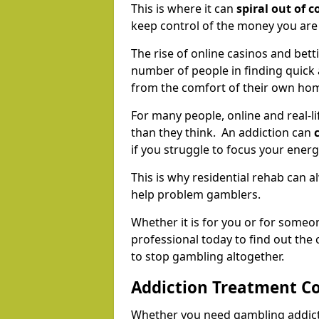
This is where it can
spiral out of c
keep control of the money you ar
The rise of online casinos and bett
number of people in finding quick
from the comfort of their own ho
For many people, online and real-
than they think. An addiction can
if you struggle to focus your ener
This is why residential rehab can 
help problem gamblers.
Whether it is for you or for someo
professional today to find out the
to stop gambling altogether.
Addiction Treatment Co
Whether you need gambling addicti