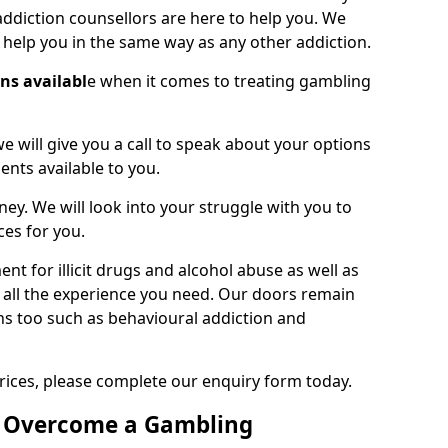
ddiction counsellors are here to help you. We
o help you in the same way as any other addiction.
ons availabl
e when it comes to treating gambling
we will give you a call to speak about your options
ents available to you.
ney. We will look into your struggle with you to
ces for you.
t for illicit drugs and alcohol abuse as well as
 all the experience you need. Our doors remain
ns too such as behavioural addiction and
rices, please complete our enquiry form today.
o Overcome a Gambling