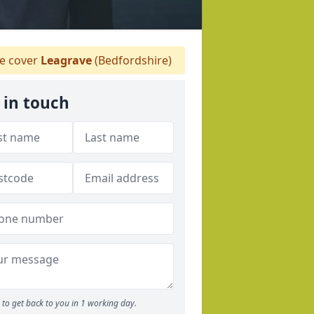
 cover
Leagrave
(Bedfordshire)
 in touch
to get back to you in 1 working day.