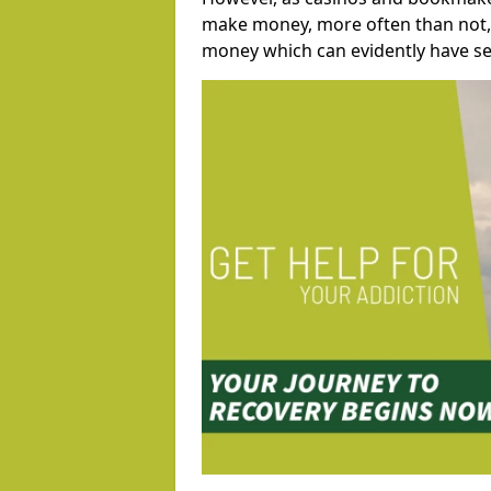
make money, more often than not, 
money which can evidently have se