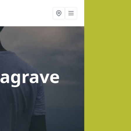
eagrave