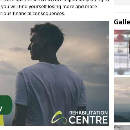
you will find yourself losing more and more
rious financial consequences.
Gall