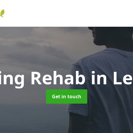
ing Rehab
in L
Get in touch