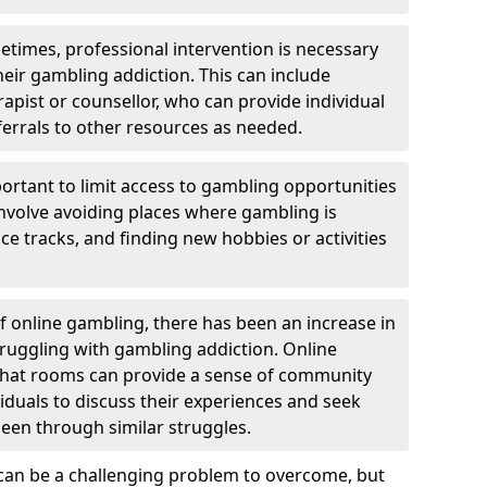
etimes, professional intervention is necessary
heir gambling addiction. This can include
rapist or counsellor, who can provide individual
ferrals to other resources as needed.
ortant to limit access to gambling opportunities
 involve avoiding places where gambling is
e tracks, and finding new hobbies or activities
of online gambling, there has been an increase in
ruggling with gambling addiction. Online
chat rooms can provide a sense of community
viduals to discuss their experiences and seek
een through similar struggles.
 can be a challenging problem to overcome, but