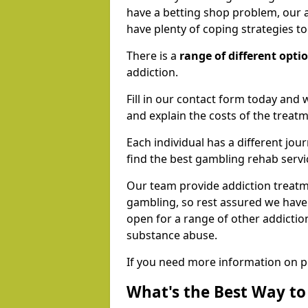
have a betting shop problem, our a
have plenty of coping strategies t
There is a
range of different opti
addiction.
Fill in our contact form today and 
and explain the costs of the treatm
Each individual has a different jour
find the best gambling rehab servi
Our team provide addiction treatmen
gambling, so rest assured we have
open for a range of other addictio
substance abuse.
If you need more information on p
What's the Best Way t