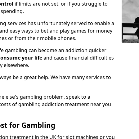
ontrol
if limits are not set, or if you struggle to
e spending.
ing services has unfortunately served to enable a
 and easy ways to bet and play games for money
mes or from their mobile phones.
life gambling can become an addiction quicker
consume your life
and cause financial difficulties
gy elsewhere.
always be a great help. We have many services to
ne else's gambling problem, speak to a
 costs of gambling addiction treatment near you
st for Gambling
on treatment in the UK for slot machines or you