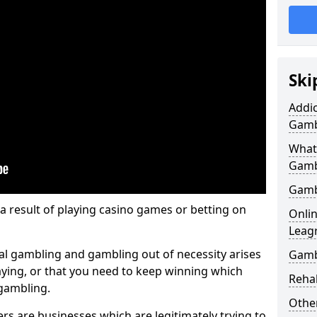
Ski
Addic
Gamb
What
Gamb
Gamb
 a result of playing casino games or betting on
Onlin
Leag
al gambling and gambling out of necessity arises
Gamb
aying, or that you need to keep winning which
Reha
 gambling.
Other
s are businesses which are legitimately trying to