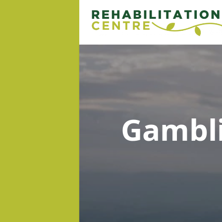
Gambl