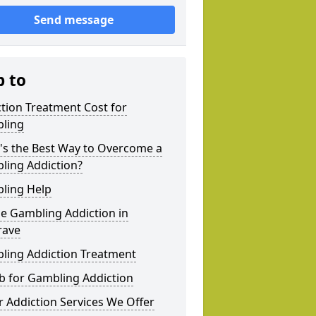
Send message
p to
tion Treatment Cost for
ling
's the Best Way to Overcome a
ling Addiction?
ling Help
e Gambling Addiction in
rave
ling Addiction Treatment
b for Gambling Addiction
 Addiction Services We Offer