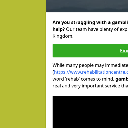
Are you struggling with a gambli
help?
Our team have plenty of expe
Kingdom.
Fin
While many people may immediately
(
https://www.rehabilitationcentre.
word ‘rehab’ comes to mind,
gambl
real and very important service tha