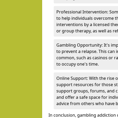
Professional Intervention: Som
to help individuals overcome t
interventions by a licensed the
or group therapy, as well as re
Gambling Opportunity: It's imp
to prevent a relapse. This can
common, such as casinos or rac
to occupy one's time.
Online Support: With the rise 
support resources for those st
support groups, forums, and 
and offer a safe space for indi
advice from others who have b
In conclusion, gambling addiction