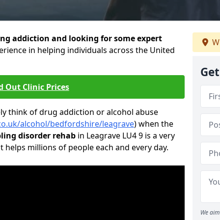
ng addiction and looking for some expert
We
rience in helping individuals across the United
Get
d Out Clinic Prices
 think of drug addiction or alcohol abuse
co.uk/alcohol/bedfordshire/leagrave
) when the
ing disorder rehab
in Leagrave LU4 9 is a very
t helps millions of people each and every day.
We aim 