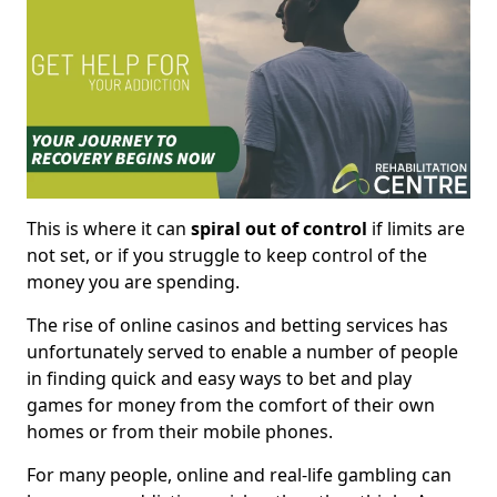
This is where it can
spiral out of control
if limits are
not set, or if you struggle to keep control of the
money you are spending.
The rise of online casinos and betting services has
unfortunately served to enable a number of people
in finding quick and easy ways to bet and play
games for money from the comfort of their own
homes or from their mobile phones.
For many people, online and real-life gambling can