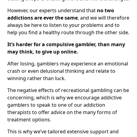
However, our experts understand that
no two
addictions are ever the same
, and we will therefore
always be here to listen to your problems and to
help you find a healthy route through the other side.
It’s harder for a compulsive gambler, than many
may think, to give up online.
After losing, gamblers may experience an emotional
crash or even delusional thinking and relate to
winning rather than luck.
The negative effects of recreational gambling can be
concerning, which is why we encourage addictive
gamblers to speak to one of our addiction
therapists to offer advice on the many forms of
treatment options.
This is why we’ve tailored extensive support and