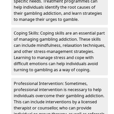
specific needs. Treatment programmes can
help individuals identify the root causes of
their gambling addiction, and learn strategies
to manage their urges to gamble.
Coping Skills: Coping skills are an essential part
of managing gambling addiction. These skills
can include mindfulness, relaxation techniques,
and other stress-management strategies.
Learning to manage stress and cope with
difficult emotions can help individuals avoid
turning to gambling as a way of coping.
Professional Intervention: Sometimes,
professional intervention is necessary to help
individuals overcome their gambling addiction.
This can include interventions by a licensed
therapist or counsellor, who can provide