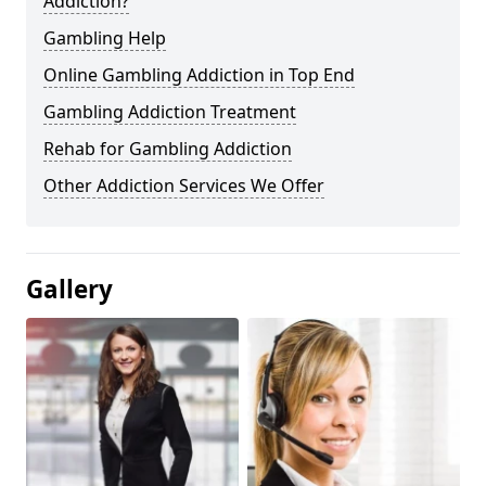
Addiction?
Gambling Help
Online Gambling Addiction in Top End
Gambling Addiction Treatment
Rehab for Gambling Addiction
Other Addiction Services We Offer
Gallery