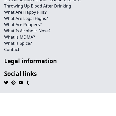
Throwing Up Blood After Drinking
What Are Happy Pills?
What Are Legal Highs?
What Are Poppers?
What Is Alcoholic Nose?
What is MDMA?
What is Spice?
Contact
Legal information
Social links