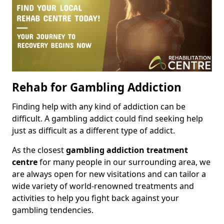
Rehab for Gambling Addiction
Finding help with any kind of addiction can be
difficult. A gambling addict could find seeking help
just as difficult as a different type of addict.
As the closest
gambling addiction treatment
centre
for many people in our surrounding area, we
are always open for new visitations and can tailor a
wide variety of world-renowned treatments and
activities to help you fight back against your
gambling tendencies.