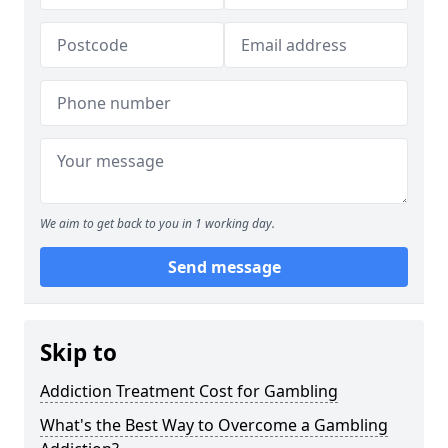
We aim to get back to you in 1 working day.
Send message
Skip to
Addiction Treatment Cost for Gambling
What's the Best Way to Overcome a Gambling