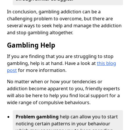
In conclusion, gambling addiction can be a
challenging problem to overcome, but there are
several ways to seek help and manage the addiction
and stop gambling altogether.
Gambling Help
If you are finding that you are struggling to stop
gambling, help is at hand. Have a look at
this blog
post
for more information.
No matter when or how your tendencies or
addiction become apparent to you, friendly experts
will also be here to help you find local support for a
wide range of compulsive behaviours.
Problem gambling
help can allow you to start
noticing certain patterns in your behaviour