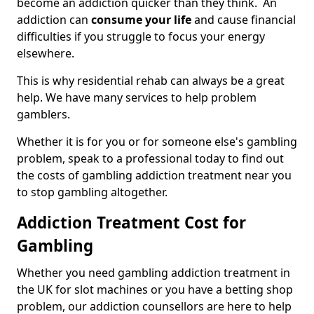
become an addiction quicker than they think. An
addiction can
consume your life
and cause financial
difficulties if you struggle to focus your energy
elsewhere.
This is why residential rehab can always be a great
help. We have many services to help problem
gamblers.
Whether it is for you or for someone else's gambling
problem, speak to a professional today to find out
the costs of gambling addiction treatment near you
to stop gambling altogether.
Addiction Treatment Cost for
Gambling
Whether you need gambling addiction treatment in
the UK for slot machines or you have a betting shop
problem, our addiction counsellors are here to help