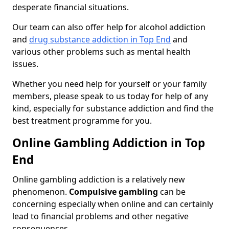
desperate financial situations.
Our team can also offer help for alcohol addiction
and
drug substance addiction in Top End
and
various other problems such as mental health
issues.
Whether you need help for yourself or your family
members, please speak to us today for help of any
kind, especially for substance addiction and find the
best treatment programme for you.
Online Gambling Addiction in Top
End
Online gambling addiction is a relatively new
phenomenon.
Compulsive gambling
can be
concerning especially when online and can certainly
lead to financial problems and other negative
consequences.