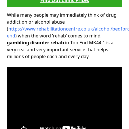
Find Out Clinic Prices
While many people may immediately think of drug
addiction or alcohol abuse
(
https://www.rehabilitationcentre.co.uk/alcohol/bedfor
end
) when the word ‘rehab’ comes to mind,
gambling disorder rehab
in Top End MK44 1 is a
very real and very important service that helps
millions of people each and every day.