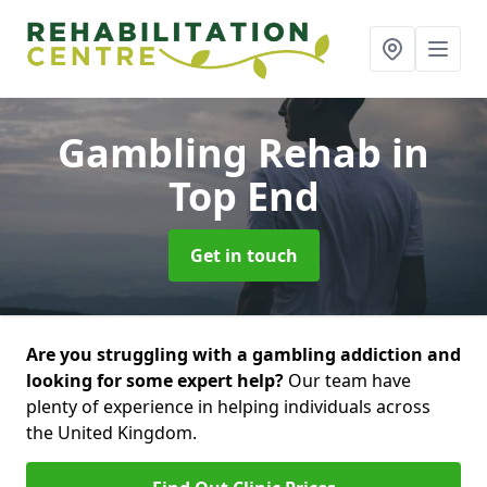
Gambling Rehab
in
Top End
Get in touch
Are you struggling with a gambling addiction and
looking for some expert help?
Our team have
plenty of experience in helping individuals across
the United Kingdom.