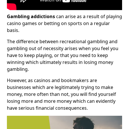
Gambling addictions
can arise as a result of playing
casino games or betting on sports on a regular
basis.
The difference between recreational gambling and
gambling out of necessity arises when you feel you
have to keep playing, or that you need to keep
winning which ultimately results in losing money
gambling.
However, as casinos and bookmakers are
businesses which are legitimately trying to make
money, more often than not, you will find yourself
losing more and more money which can evidently
have serious financial consequences.