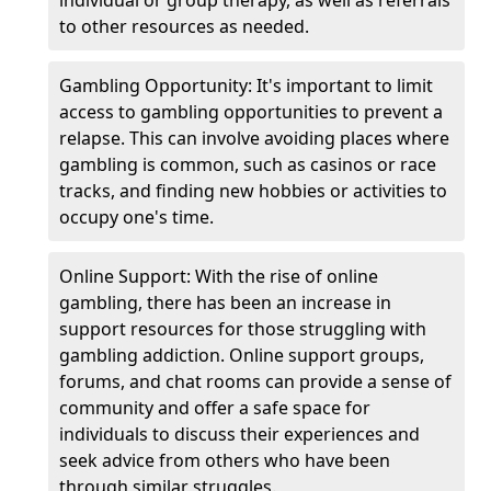
individual or group therapy, as well as referrals
to other resources as needed.
Gambling Opportunity: It's important to limit
access to gambling opportunities to prevent a
relapse. This can involve avoiding places where
gambling is common, such as casinos or race
tracks, and finding new hobbies or activities to
occupy one's time.
Online Support: With the rise of online
gambling, there has been an increase in
support resources for those struggling with
gambling addiction. Online support groups,
forums, and chat rooms can provide a sense of
community and offer a safe space for
individuals to discuss their experiences and
seek advice from others who have been
through similar struggles.