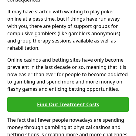
It may have started with wanting to play poker
online at a pass time, but if things have run away
with you, there are plenty of support groups for
compulsive gamblers (like gamblers anonymous)
and group therapy sessions available as well as
rehabilitation.
Online casinos and betting sites have only become
prevalent in the last decade or so, meaning that it is
now easier than ever for people to become addicted
to gambling and spend more and more money on
flashy games and enticing betting opportunities.
Find Out Treatment Costs
The fact that fewer people nowadays are spending
money through gambling at physical casinos and
betting shops is creating more and more challenges.