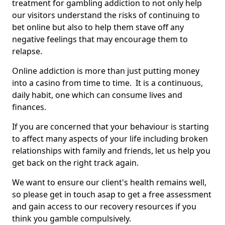
treatment for gambling addiction to not only help
our visitors understand the risks of continuing to
bet online but also to help them stave off any
negative feelings that may encourage them to
relapse.
Online addiction is more than just putting money
into a casino from time to time. It is a continuous,
daily habit, one which can consume lives and
finances.
If you are concerned that your behaviour is starting
to affect many aspects of your life including broken
relationships with family and friends, let us help you
get back on the right track again.
We want to ensure our client's health remains well,
so please get in touch asap to get a free assessment
and gain access to our recovery resources if you
think you gamble compulsively.