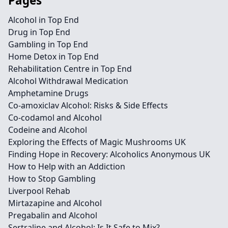
Pages
Alcohol in Top End
Drug in Top End
Gambling in Top End
Home Detox in Top End
Rehabilitation Centre in Top End
Alcohol Withdrawal Medication
Amphetamine Drugs
Co-amoxiclav Alcohol: Risks & Side Effects
Co-codamol and Alcohol
Codeine and Alcohol
Exploring the Effects of Magic Mushrooms UK
Finding Hope in Recovery: Alcoholics Anonymous UK
How to Help with an Addiction
How to Stop Gambling
Liverpool Rehab
Mirtazapine and Alcohol
Pregabalin and Alcohol
Sertraline and Alcohol: Is It Safe to Mix?