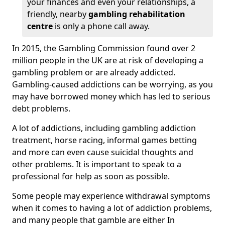
your finances and even your relationships, a
friendly, nearby
gambling rehabilitation
centre
is only a phone call away.
In 2015, the Gambling Commission found over 2
million people in the UK are at risk of developing a
gambling problem or are already addicted.
Gambling-caused addictions can be worrying, as you
may have borrowed money which has led to serious
debt problems.
A lot of addictions, including gambling addiction
treatment, horse racing, informal games betting
and more can even cause suicidal thoughts and
other problems. It is important to speak to a
professional for help as soon as possible.
Some people may experience withdrawal symptoms
when it comes to having a lot of addiction problems,
and many people that gamble are either In