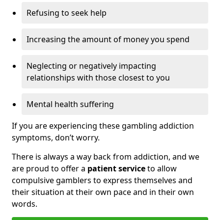
Refusing to seek help
Increasing the amount of money you spend
Neglecting or negatively impacting
relationships with those closest to you
Mental health suffering
If you are experiencing these gambling addiction
symptoms, don’t worry.
There is always a way back from addiction, and we
are proud to offer a
patient service
to allow
compulsive gamblers to express themselves and
their situation at their own pace and in their own
words.