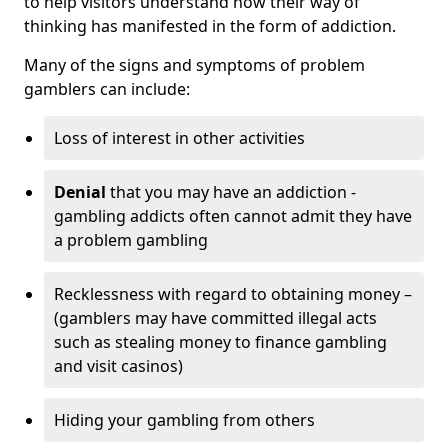
to help visitors understand how their way of
thinking has manifested in the form of addiction.
Many of the signs and symptoms of problem
gamblers can include:
Loss of interest in other activities
Denial
that you may have an addiction -
gambling addicts often cannot admit they have
a problem gambling
Recklessness with regard to obtaining money –
(gamblers may have committed illegal acts
such as stealing money to finance gambling
and visit casinos)
Hiding your gambling from others