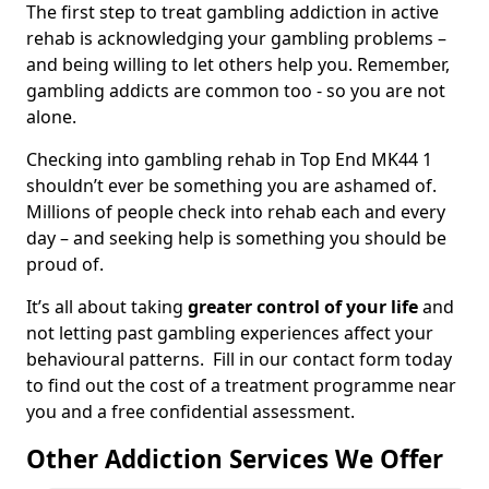
The first step to treat gambling addiction in active
rehab is acknowledging your gambling problems –
and being willing to let others help you. Remember,
gambling addicts are common too - so you are not
alone.
Checking into gambling rehab in Top End MK44 1
shouldn’t ever be something you are ashamed of.
Millions of people check into rehab each and every
day – and seeking help is something you should be
proud of.
It’s all about taking
greater control of your life
and
not letting past gambling experiences affect your
behavioural patterns. Fill in our contact form today
to find out the cost of a treatment programme near
you and a free confidential assessment.
Other Addiction Services We Offer