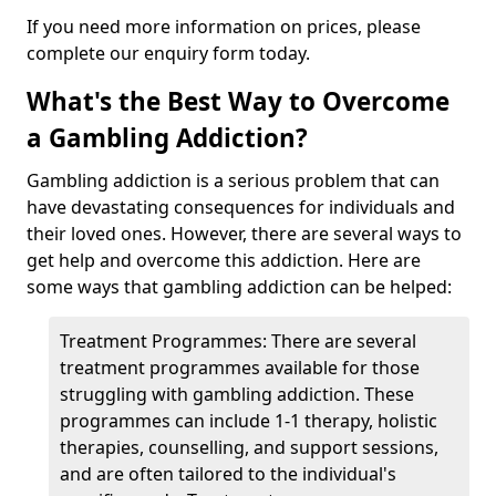
If you need more information on prices, please
complete our enquiry form today.
What's the Best Way to Overcome
a Gambling Addiction?
Gambling addiction is a serious problem that can
have devastating consequences for individuals and
their loved ones. However, there are several ways to
get help and overcome this addiction. Here are
some ways that gambling addiction can be helped:
Treatment Programmes: There are several
treatment programmes available for those
struggling with gambling addiction. These
programmes can include 1-1 therapy, holistic
therapies, counselling, and support sessions,
and are often tailored to the individual's