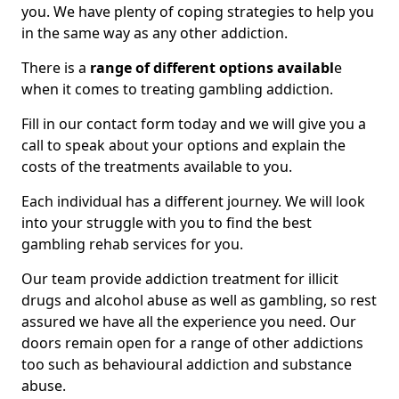
you. We have plenty of coping strategies to help you
in the same way as any other addiction.
There is a
range of different options availabl
e
when it comes to treating gambling addiction.
Fill in our contact form today and we will give you a
call to speak about your options and explain the
costs of the treatments available to you.
Each individual has a different journey. We will look
into your struggle with you to find the best
gambling rehab services for you.
Our team provide addiction treatment for illicit
drugs and alcohol abuse as well as gambling, so rest
assured we have all the experience you need. Our
doors remain open for a range of other addictions
too such as behavioural addiction and substance
abuse.