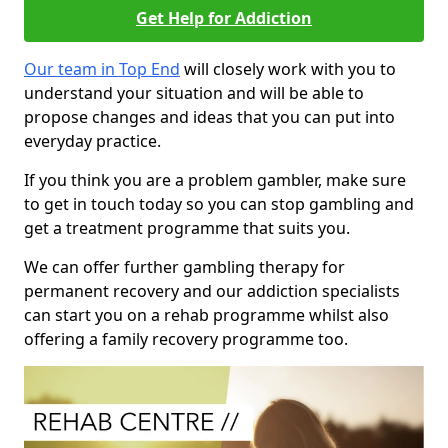
Get Help for Addiction
Our team in Top End
will closely work with you to
understand your situation and will be able to
propose changes and ideas that you can put into
everyday practice.
If you think you are a problem gambler, make sure
to get in touch today so you can stop gambling and
get a treatment programme that suits you.
We can offer further gambling therapy for
permanent recovery and our addiction specialists
can start you on a rehab programme whilst also
offering a family recovery programme too.