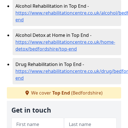
Alcohol Rehabilitation in Top End -
https://www.rehabilitationcentre.co.uk/alcohol/bed
end
Alcohol Detox at Home in Top End -
https://www.rehabilitationcentre.co.uk/home-
detox/bedfordshire/top-end
Drug Rehabilitation in Top End -
https://www.rehabilitationcentre.co.uk/drug/bedfor
end
We cover
Top End
(Bedfordshire)
Get in touch