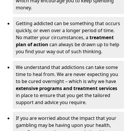
which may encourage you to keep spending
money.
Getting addicted can be something that occurs
quickly, or even over a longer period of time.
No matter your circumstances, a
treatment
plan of action
can always be drawn up to help
you find your way out of such thinking.
We understand that addictions can take some
time to heal from. We are never expecting you
to be cured overnight – which is why we have
extensive programs and treatment services
in place to ensure that you get the tailored
support and advice you require.
If you are worried about the impact that your
gambling may be having upon your health,