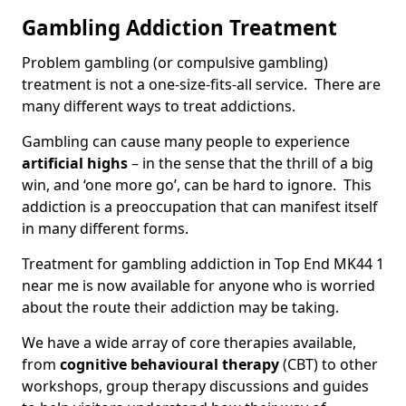
Gambling Addiction Treatment
Problem gambling (or compulsive gambling)
treatment is not a one-size-fits-all service. There are
many different ways to treat addictions.
Gambling can cause many people to experience
artificial highs
– in the sense that the thrill of a big
win, and ‘one more go’, can be hard to ignore. This
addiction is a preoccupation that can manifest itself
in many different forms.
Treatment for gambling addiction in Top End MK44 1
near me is now available for anyone who is worried
about the route their addiction may be taking.
We have a wide array of core therapies available,
from
cognitive behavioural therapy
(CBT) to other
workshops, group therapy discussions and guides