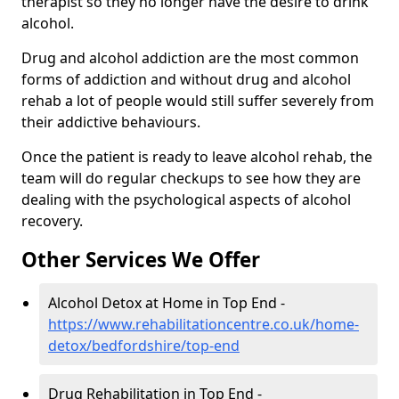
therapist so they no longer have the desire to drink
alcohol.
Drug and alcohol addiction are the most common
forms of addiction and without drug and alcohol
rehab a lot of people would still suffer severely from
their addictive behaviours.
Once the patient is ready to leave alcohol rehab, the
team will do regular checkups to see how they are
dealing with the psychological aspects of alcohol
recovery.
Other Services We Offer
Alcohol Detox at Home in Top End -
https://www.rehabilitationcentre.co.uk/home-
detox/bedfordshire/top-end
Drug Rehabilitation in Top End -