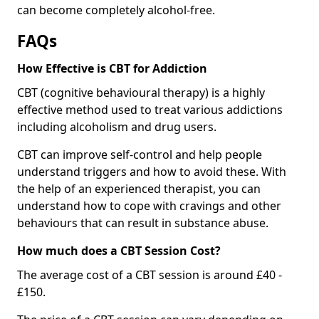
can become completely alcohol-free.
FAQs
How Effective is CBT for Addiction
CBT (cognitive behavioural therapy) is a highly
effective method used to treat various addictions
including alcoholism and drug users.
CBT can improve self-control and help people
understand triggers and how to avoid these. With
the help of an experienced therapist, you can
understand how to cope with cravings and other
behaviours that can result in substance abuse.
How much does a CBT Session Cost?
The average cost of a CBT session is around £40 -
£150.