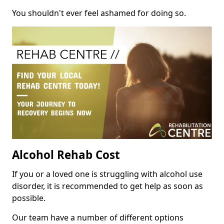
You shouldn't ever feel ashamed for doing so.
Alcohol Rehab Cost
If you or a loved one is struggling with alcohol use
disorder, it is recommended to get help as soon as
possible.
Our team have a number of different options