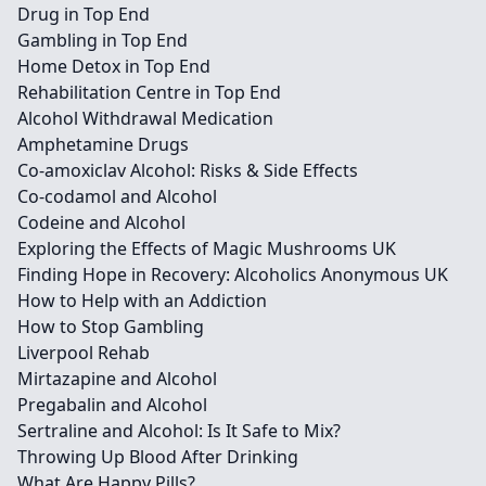
Drug in Top End
Gambling in Top End
Home Detox in Top End
Rehabilitation Centre in Top End
Alcohol Withdrawal Medication
Amphetamine Drugs
Co-amoxiclav Alcohol: Risks & Side Effects
Co-codamol and Alcohol
Codeine and Alcohol
Exploring the Effects of Magic Mushrooms UK
Finding Hope in Recovery: Alcoholics Anonymous UK
How to Help with an Addiction
How to Stop Gambling
Liverpool Rehab
Mirtazapine and Alcohol
Pregabalin and Alcohol
Sertraline and Alcohol: Is It Safe to Mix?
Throwing Up Blood After Drinking
What Are Happy Pills?