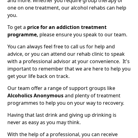
and more. Whether you require group therapy or
one on one treatment, our alcohol rehabs can help
you.
To get a
price for an addiction treatment
programme,
please ensure you speak to our team.
You can always feel free to call us for help and
advice, or you can attend our rehab clinic to speak
with a professional advisor at your convenience. It's
important to remember that we are here to help you
get your life back on track.
Our team offer a range of support groups like
Alcoholics Anonymous
and plenty of treatment
programmes to help you on your way to recovery.
Having that last drink and giving up drinking is
never as easy as you may think.
With the help of a professional, you can receive