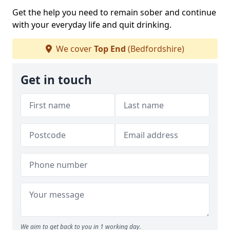
Get the help you need to remain sober and continue
with your everyday life and quit drinking.
We cover
Top End
(Bedfordshire)
Get in touch
We aim to get back to you in 1 working day.