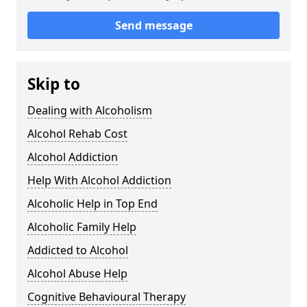
Send message
Skip to
Dealing with Alcoholism
Alcohol Rehab Cost
Alcohol Addiction
Help With Alcohol Addiction
Alcoholic Help in Top End
Alcoholic Family Help
Addicted to Alcohol
Alcohol Abuse Help
Cognitive Behavioural Therapy