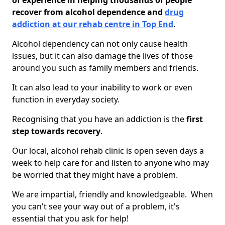
of experience in helping thousands of people
recover from alcohol dependence and
drug
addiction at our rehab centre in Top End
.
Alcohol dependency can not only cause health
issues, but it can also damage the lives of those
around you such as family members and friends.
It can also lead to your inability to work or even
function in everyday society.
Recognising that you have an addiction is the
first
step towards recovery
.
Our local, alcohol rehab clinic is open seven days a
week to help care for and listen to anyone who may
be worried that they might have a problem.
We are impartial, friendly and knowledgeable. When
you can't see your way out of a problem, it's
essential that you ask for help!