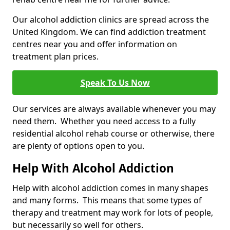
Our alcohol addiction clinics are spread across the
United Kingdom. We can find addiction treatment
centres near you and offer information on
treatment plan prices.
Speak To Us Now
Our services are always available whenever you may
need them. Whether you need access to a fully
residential alcohol rehab course or otherwise, there
are plenty of options open to you.
Help With Alcohol Addiction
Help with alcohol addiction comes in many shapes
and many forms. This means that some types of
therapy and treatment may work for lots of people,
but necessarily so well for others.