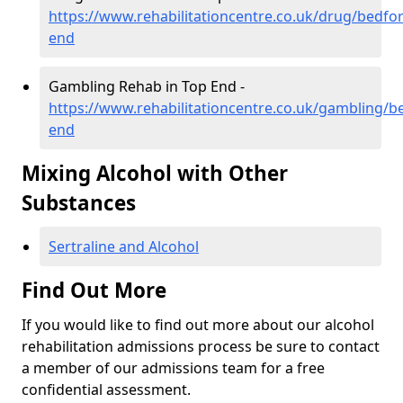
https://www.rehabilitationcentre.co.uk/drug/bedfor
end
Gambling Rehab in Top End -
https://www.rehabilitationcentre.co.uk/gambling/b
end
Mixing Alcohol with Other
Substances
Sertraline and Alcohol
Find Out More
If you would like to find out more about our alcohol
rehabilitation admissions process be sure to contact
a member of our admissions team for a free
confidential assessment.