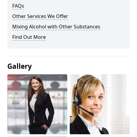
FAQs
Other Services We Offer
Mixing Alcohol with Other Substances
Find Out More
Gallery