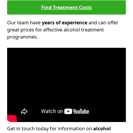
Find Treatment Costs
Our team have
years of experience
and can offer
great prices for effective alcohol treatment
programmes.
Get in touch today for information on
alcohol