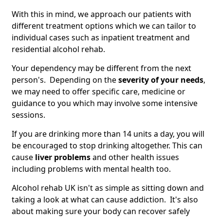
With this in mind, we approach our patients with
different treatment options which we can tailor to
individual cases such as inpatient treatment and
residential alcohol rehab.
Your dependency may be different from the next
person's. Depending on the
severity of your needs
,
we may need to offer specific care, medicine or
guidance to you which may involve some intensive
sessions.
If you are drinking more than 14 units a day, you will
be encouraged to stop drinking altogether. This can
cause
liver problems
and other health issues
including problems with mental health too.
Alcohol rehab UK isn't as simple as sitting down and
taking a look at what can cause addiction. It's also
about making sure your body can recover safely