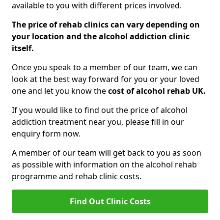
available to you with different prices involved.
The price of rehab clinics can vary depending on
your location and the alcohol addiction clinic
itself.
Once you speak to a member of our team, we can
look at the best way forward for you or your loved
one and let you know the
cost of alcohol rehab UK.
If you would like to find out the price of alcohol
addiction treatment near you, please fill in our
enquiry form now.
A member of our team will get back to you as soon
as possible with information on the alcohol rehab
programme and rehab clinic costs.
Find Out Clinic Costs