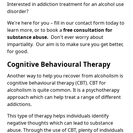
Interested in addiction treatment for an alcohol use
disorder?
We're here for you – fill in our contact form today to
learn more, or to book a
free consultation for
substance abuse.
Don't ever worry about
impartiality. Our aim is to make sure you get better,
for good.
Cognitive Behavioural Therapy
Another way to help you recover from alcoholism is
cognitive behavioural therapy (CBT). CBT for
alcoholism is quite common. It is a psychotherapy
approach which can help treat a range of different
addictions.
This type of therapy helps individuals identify
negative thoughts which can lead to substance
abuse. Through the use of CBT, plenty of individuals