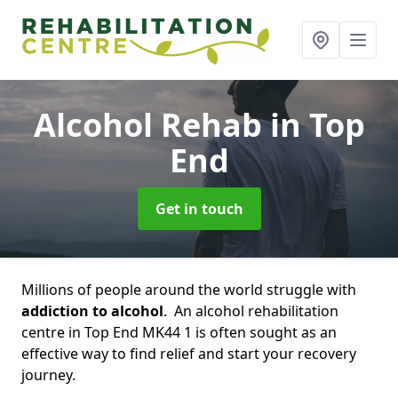
Alcohol Rehab
in Top
End
Get in touch
Millions of people around the world struggle with
addiction to alcohol
. An alcohol rehabilitation
centre in Top End MK44 1 is often sought as an
effective way to find relief and start your recovery
journey.