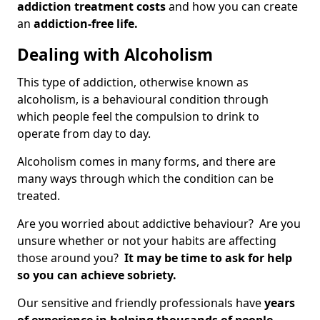
addiction treatment costs
and how you can create
an
addiction-free life.
Dealing with Alcoholism
This type of addiction, otherwise known as
alcoholism, is a behavioural condition through
which people feel the compulsion to drink to
operate from day to day.
Alcoholism comes in many forms, and there are
many ways through which the condition can be
treated.
Are you worried about addictive behaviour? Are you
unsure whether or not your habits are affecting
those around you?
It may be time to ask for help
so you can achieve sobriety.
Our sensitive and friendly professionals have
years