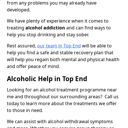
from any problems you may already have
developed.
We have plenty of experience when it comes to
treating
alcohol addiction
and can find ways to
help you stop drinking and stay sober.
Rest assured,
our team in Top End
will be able to
help you find a safe and stable recovery plan that
will help you regain both mental and physical health
and offer peace of mind.
Alcoholic Help in Top End
Looking for an alcohol treatment programme near
me and throughout our surrounding areas? Call us
today to learn more about the treatments we offer
to those in need.
We can assist with alcohol withdrawal symptoms