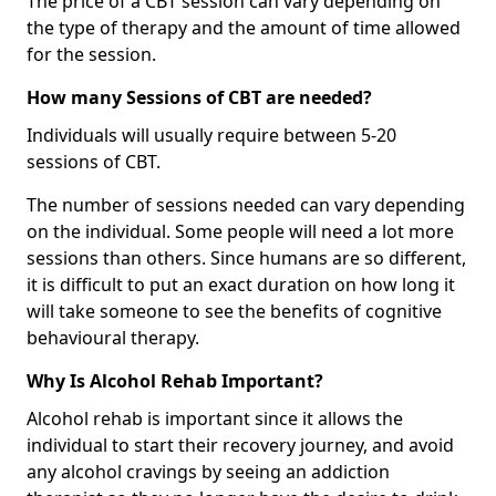
The price of a CBT session can vary depending on
the type of therapy and the amount of time allowed
for the session.
How many Sessions of CBT are needed?
Individuals will usually require between 5-20
sessions of CBT.
The number of sessions needed can vary depending
on the individual. Some people will need a lot more
sessions than others. Since humans are so different,
it is difficult to put an exact duration on how long it
will take someone to see the benefits of cognitive
behavioural therapy.
Why Is Alcohol Rehab Important?
Alcohol rehab is important since it allows the
individual to start their recovery journey, and avoid
any alcohol cravings by seeing an addiction