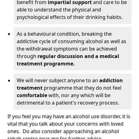
benefit from
impartial support
and care to be
able to understand the physical and
psychological effects of their drinking habits.
As a behavioural condition, breaking the
addictive cycle of consuming alcohol as well as
the withdrawal symptoms can be achieved
through
regular discussion and a medical
treatment programme.
We will never subject anyone to an
addiction
treatment
programme that they do not feel
comfortable
with, nor any which will be
detrimental to a patient's recovery process.
If you feel you may have an alcohol use disorder, it is
vital that you talk about your concerns with loved
ones. Do also consider approaching an alcohol
rehab centre near me for further advice.