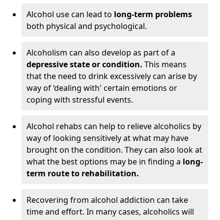
Alcohol use can lead to
long-term problems
both physical and psychological.
Alcoholism can also develop as part of a
depressive state or condition.
This means
that the need to drink excessively can arise by
way of ‘dealing with' certain emotions or
coping with stressful events.
Alcohol rehabs can help to relieve alcoholics by
way of looking sensitively at what may have
brought on the condition. They can also look at
what the best options may be in finding a
long-
term route to rehabilitation.
Recovering from alcohol addiction can take
time and effort. In many cases, alcoholics will