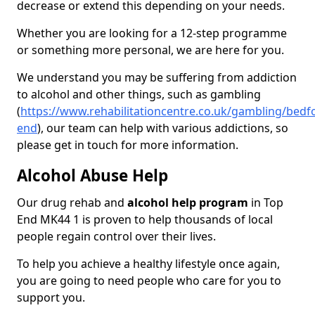
decrease or extend this depending on your needs.
Whether you are looking for a 12-step programme
or something more personal, we are here for you.
We understand you may be suffering from addiction
to alcohol and other things, such as gambling
(
https://www.rehabilitationcentre.co.uk/gambling/bedf
end
), our team can help with various addictions, so
please get in touch for more information.
Alcohol Abuse Help
Our drug rehab and
alcohol help program
in Top
End MK44 1 is proven to help thousands of local
people regain control over their lives.
To help you achieve a healthy lifestyle once again,
you are going to need people who care for you to
support you.