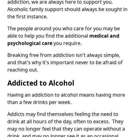
addiction, we are always here to support you.
Alcoholic family support should always be sought in
the first instance.
The people around you who care for you may be
able to help you find the additional
medical and
psychological care
you require.
Breaking free from addiction isn't always simple,
and that's why it's important never to be afraid of
reaching out.
Addicted to Alcohol
Having an addiction to alcohol means having more
than a few drinks per week.
Addicts may find themselves feeling the need to
drink at all hours of the day, often to excess. They
may no longer feel that they can operate without a
drink, and may no longer see it as an occasional