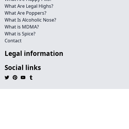
What Are Legal Highs?
What Are Poppers?
What Is Alcoholic Nose?
What is MDMA?
What is Spice?
Contact
Legal information
Social links