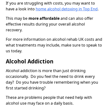
If you are struggling with costs, you may want to
have a look into
home alcohol detoxing in Top End
.
This may be
more affordable
and can also offer
effective results during your overall alcohol
recovery.
For more information on alcohol rehab UK costs and
what treatments may include, make sure to speak to
us today.
Alcohol Addiction
Alcohol addiction is more than just drinking
occasionally. Do you feel the need to drink every
day? Do you have trouble remembering when you
first started drinking?
These are problems people that need help with
alcohol use may face on a daily basis.