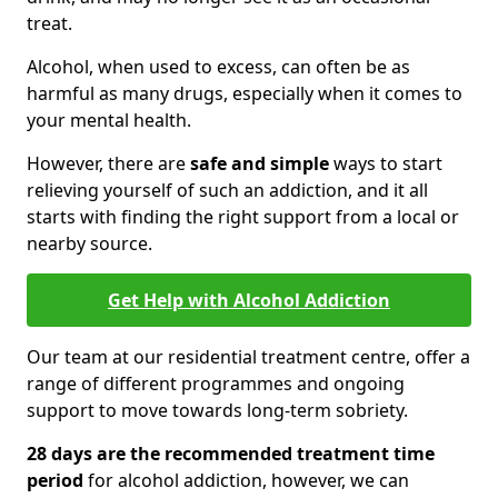
treat.
Alcohol, when used to excess, can often be as
harmful as many drugs, especially when it comes to
your mental health.
However, there are
safe and simple
ways to start
relieving yourself of such an addiction, and it all
starts with finding the right support from a local or
nearby source.
Get Help with Alcohol Addiction
Our team at our residential treatment centre, offer a
range of different programmes and ongoing
support to move towards long-term sobriety.
28 days are the recommended treatment time
period
for alcohol addiction, however, we can