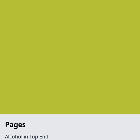
Pages
Alcohol in Top End