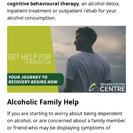
cognitive behavioural therapy
, an alcohol detox,
inpatient treatment or outpatient rehab for your
alcohol consumption.
Alcoholic Family Help
If you are starting to worry about being dependent
on alcohol, or are concerned about a family member
or friend who may be displaying symptoms of