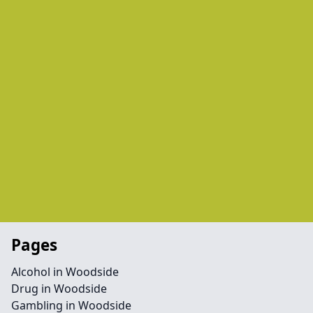
Pages
Alcohol in Woodside
Drug in Woodside
Gambling in Woodside