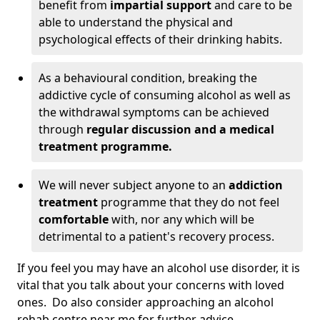
benefit from
impartial support
and care to be
able to understand the physical and
psychological effects of their drinking habits.
As a behavioural condition, breaking the
addictive cycle of consuming alcohol as well as
the withdrawal symptoms can be achieved
through
regular discussion and a medical
treatment programme.
We will never subject anyone to an
addiction
treatment
programme that they do not feel
comfortable
with, nor any which will be
detrimental to a patient's recovery process.
If you feel you may have an alcohol use disorder, it is
vital that you talk about your concerns with loved
ones. Do also consider approaching an alcohol
rehab centre near me for further advice.