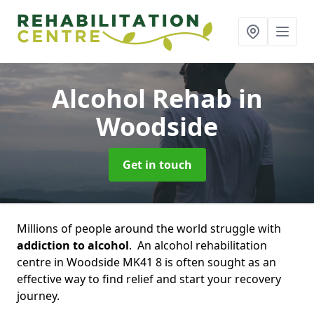
Alcohol Rehab
in
Woodside
Get in touch
Millions of people around the world struggle with
addiction to alcohol
. An alcohol rehabilitation
centre in Woodside MK41 8 is often sought as an
effective way to find relief and start your recovery
journey.