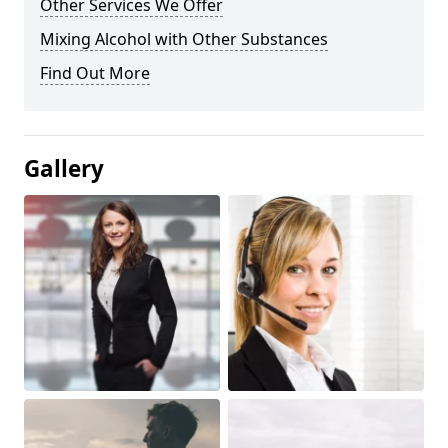
Other Services We Offer
Mixing Alcohol with Other Substances
Find Out More
Gallery