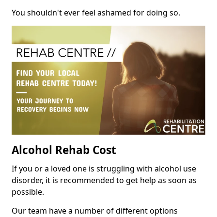
You shouldn't ever feel ashamed for doing so.
Alcohol Rehab Cost
If you or a loved one is struggling with alcohol use
disorder, it is recommended to get help as soon as
possible.
Our team have a number of different options