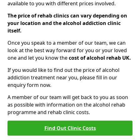
available to you with different prices involved.
The price of rehab clinics can vary depending on
your location and the alcohol addiction clinic
itself.
Once you speak to a member of our team, we can
look at the best way forward for you or your loved
one and let you know the
cost of alcohol rehab UK.
If you would like to find out the price of alcohol
addiction treatment near you, please fill in our
enquiry form now.
A member of our team will get back to you as soon
as possible with information on the alcohol rehab
programme and rehab clinic costs.
Find Out Clinic Costs