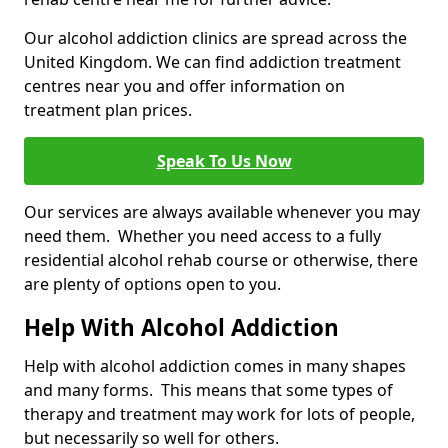
Our alcohol addiction clinics are spread across the
United Kingdom. We can find addiction treatment
centres near you and offer information on
treatment plan prices.
Speak To Us Now
Our services are always available whenever you may
need them. Whether you need access to a fully
residential alcohol rehab course or otherwise, there
are plenty of options open to you.
Help With Alcohol Addiction
Help with alcohol addiction comes in many shapes
and many forms. This means that some types of
therapy and treatment may work for lots of people,
but necessarily so well for others.