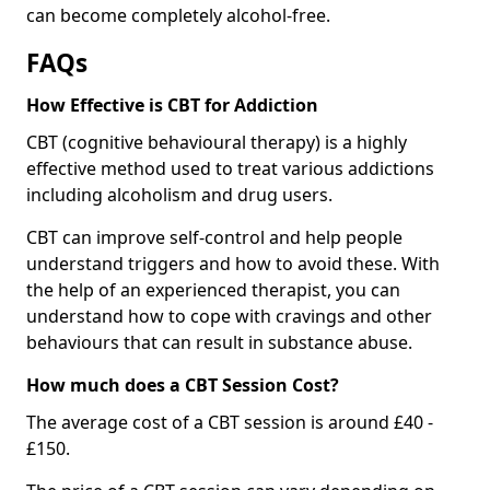
can become completely alcohol-free.
FAQs
How Effective is CBT for Addiction
CBT (cognitive behavioural therapy) is a highly
effective method used to treat various addictions
including alcoholism and drug users.
CBT can improve self-control and help people
understand triggers and how to avoid these. With
the help of an experienced therapist, you can
understand how to cope with cravings and other
behaviours that can result in substance abuse.
How much does a CBT Session Cost?
The average cost of a CBT session is around £40 -
£150.