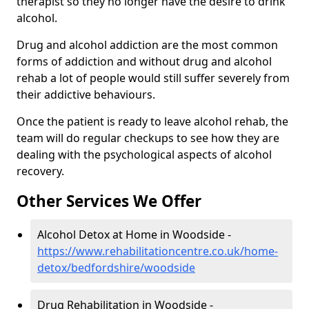
therapist so they no longer have the desire to drink
alcohol.
Drug and alcohol addiction are the most common
forms of addiction and without drug and alcohol
rehab a lot of people would still suffer severely from
their addictive behaviours.
Once the patient is ready to leave alcohol rehab, the
team will do regular checkups to see how they are
dealing with the psychological aspects of alcohol
recovery.
Other Services We Offer
Alcohol Detox at Home in Woodside -
https://www.rehabilitationcentre.co.uk/home-
detox/bedfordshire/woodside
Drug Rehabilitation in Woodside -