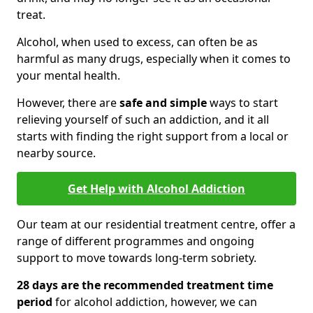
treat.
Alcohol, when used to excess, can often be as
harmful as many drugs, especially when it comes to
your mental health.
However, there are
safe and simple
ways to start
relieving yourself of such an addiction, and it all
starts with finding the right support from a local or
nearby source.
Get Help with Alcohol Addiction
Our team at our residential treatment centre, offer a
range of different programmes and ongoing
support to move towards long-term sobriety.
28 days are the recommended treatment time
period
for alcohol addiction, however, we can