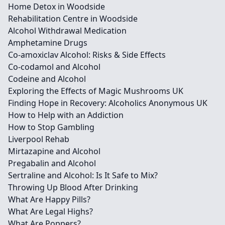
Home Detox in Woodside
Rehabilitation Centre in Woodside
Alcohol Withdrawal Medication
Amphetamine Drugs
Co-amoxiclav Alcohol: Risks & Side Effects
Co-codamol and Alcohol
Codeine and Alcohol
Exploring the Effects of Magic Mushrooms UK
Finding Hope in Recovery: Alcoholics Anonymous UK
How to Help with an Addiction
How to Stop Gambling
Liverpool Rehab
Mirtazapine and Alcohol
Pregabalin and Alcohol
Sertraline and Alcohol: Is It Safe to Mix?
Throwing Up Blood After Drinking
What Are Happy Pills?
What Are Legal Highs?
What Are Poppers?