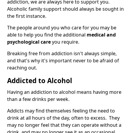
addiction, we are always here to support you.
Alcoholic family support should always be sought in
the first instance.
The people around you who care for you may be
able to help you find the additional
medical and
psychological care
you require.
Breaking free from addiction isn't always simple,
and that's why it's important never to be afraid of
reaching out.
Addicted to Alcohol
Having an addiction to alcohol means having more
than a few drinks per week.
Addicts may find themselves feeling the need to
drink at all hours of the day, often to excess. They
may no longer feel that they can operate without a
drink, and may no longer see it as an occasional