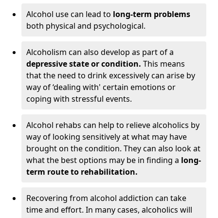
Alcohol use can lead to
long-term problems
both physical and psychological.
Alcoholism can also develop as part of a
depressive state or condition.
This means
that the need to drink excessively can arise by
way of ‘dealing with' certain emotions or
coping with stressful events.
Alcohol rehabs can help to relieve alcoholics by
way of looking sensitively at what may have
brought on the condition. They can also look at
what the best options may be in finding a
long-
term route to rehabilitation.
Recovering from alcohol addiction can take
time and effort. In many cases, alcoholics will