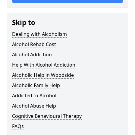
Skip to
Dealing with Alcoholism
Alcohol Rehab Cost
Alcohol Addiction
Help With Alcohol Addiction
Alcoholic Help in Woodside
Alcoholic Family Help
Addicted to Alcohol
Alcohol Abuse Help
Cognitive Behavioural Therapy
FAQs