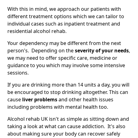
With this in mind, we approach our patients with
different treatment options which we can tailor to
individual cases such as inpatient treatment and
residential alcohol rehab.
Your dependency may be different from the next
person's. Depending on the
severity of your needs
,
we may need to offer specific care, medicine or
guidance to you which may involve some intensive
sessions.
If you are drinking more than 14 units a day, you will
be encouraged to stop drinking altogether. This can
cause
liver problems
and other health issues
including problems with mental health too.
Alcohol rehab UK isn't as simple as sitting down and
taking a look at what can cause addiction. It's also
about making sure your body can recover safely