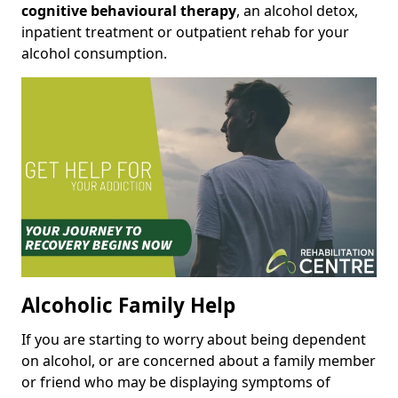
cognitive behavioural therapy
, an alcohol detox,
inpatient treatment or outpatient rehab for your
alcohol consumption.
Alcoholic Family Help
If you are starting to worry about being dependent
on alcohol, or are concerned about a family member
or friend who may be displaying symptoms of