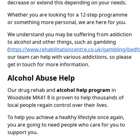
decrease or extend this depending on your needs.
Whether you are looking for a 12-step programme
or something more personal, we are here for you.
We understand you may be suffering from addiction
to alcohol and other things, such as gambling
(
https://www.rehabilitationcentre.co.uk/gambling/bed
our team can help with various addictions, so please
get in touch for more information.
Alcohol Abuse Help
Our drug rehab and
alcohol help program
in
Woodside MK41 8 is proven to help thousands of
local people regain control over their lives.
To help you achieve a healthy lifestyle once again,
you are going to need people who care for you to
support you.