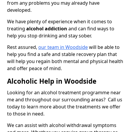
from any problems you may already have
developed.
We have plenty of experience when it comes to
treating
alcohol addiction
and can find ways to
help you stop drinking and stay sober.
Rest assured,
our team in Woodside
will be able to
help you find a safe and stable recovery plan that
will help you regain both mental and physical health
and offer peace of mind.
Alcoholic Help in Woodside
Looking for an alcohol treatment programme near
me and throughout our surrounding areas? Call us
today to learn more about the treatments we offer
to those in need.
We can assist with alcohol withdrawal symptoms