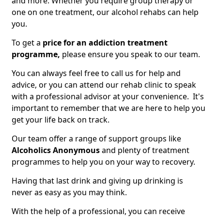
and more. Whether you require group therapy or
one on one treatment, our alcohol rehabs can help
you.
To get a
price for an addiction treatment
programme,
please ensure you speak to our team.
You can always feel free to call us for help and
advice, or you can attend our rehab clinic to speak
with a professional advisor at your convenience. It's
important to remember that we are here to help you
get your life back on track.
Our team offer a range of support groups like
Alcoholics Anonymous
and plenty of treatment
programmes to help you on your way to recovery.
Having that last drink and giving up drinking is
never as easy as you may think.
With the help of a professional, you can receive