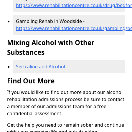
https://www.rehabilitationcentre.co.uk/drug/bedf
Gambling Rehab in Woodside -
https://www.rehabilitationcentre.co.uk/gambling/
Mixing Alcohol with Other
Substances
Sertraline and Alcohol
Find Out More
If you would like to find out more about our alcohol
rehabilitation admissions process be sure to contact
a member of our admissions team for a free
confidential assessment.
Get the help you need to remain sober and continue