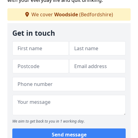
with your everyday life and quit drinking.
We cover
Woodside
(Bedfordshire)
Get in touch
We aim to get back to you in 1 working day.
Send message