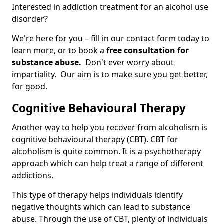
Interested in addiction treatment for an alcohol use
disorder?
We're here for you – fill in our contact form today to
learn more, or to book a
free consultation for
substance abuse.
Don't ever worry about
impartiality. Our aim is to make sure you get better,
for good.
Cognitive Behavioural Therapy
Another way to help you recover from alcoholism is
cognitive behavioural therapy (CBT). CBT for
alcoholism is quite common. It is a psychotherapy
approach which can help treat a range of different
addictions.
This type of therapy helps individuals identify
negative thoughts which can lead to substance
abuse. Through the use of CBT, plenty of individuals