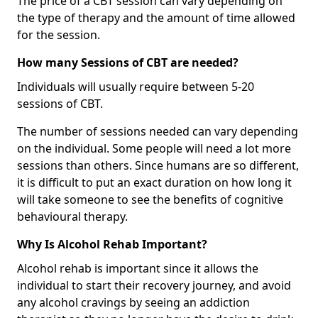
The price of a CBT session can vary depending on
the type of therapy and the amount of time allowed
for the session.
How many Sessions of CBT are needed?
Individuals will usually require between 5-20
sessions of CBT.
The number of sessions needed can vary depending
on the individual. Some people will need a lot more
sessions than others. Since humans are so different,
it is difficult to put an exact duration on how long it
will take someone to see the benefits of cognitive
behavioural therapy.
Why Is Alcohol Rehab Important?
Alcohol rehab is important since it allows the
individual to start their recovery journey, and avoid
any alcohol cravings by seeing an addiction