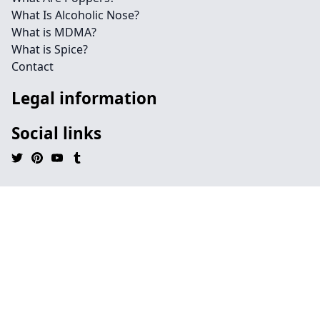
What Is Alcoholic Nose?
What is MDMA?
What is Spice?
Contact
Legal information
Social links