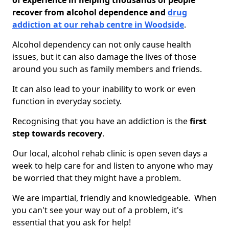
of experience in helping thousands of people
recover from alcohol dependence and
drug
addiction at our rehab centre in Woodside
.
Alcohol dependency can not only cause health
issues, but it can also damage the lives of those
around you such as family members and friends.
It can also lead to your inability to work or even
function in everyday society.
Recognising that you have an addiction is the
first
step towards recovery
.
Our local, alcohol rehab clinic is open seven days a
week to help care for and listen to anyone who may
be worried that they might have a problem.
We are impartial, friendly and knowledgeable. When
you can't see your way out of a problem, it's
essential that you ask for help!