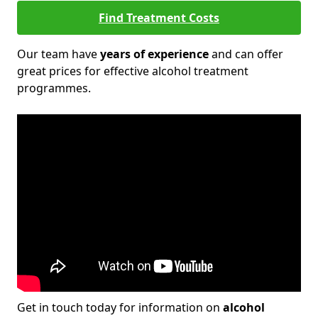
Find Treatment Costs
Our team have
years of experience
and can offer
great prices for effective alcohol treatment
programmes.
Get in touch today for information on
alcohol