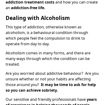
addiction treatment costs
and how you can create
an
addiction-free life.
Dealing with Alcoholism
This type of addiction, otherwise known as
alcoholism, is a behavioural condition through
which people feel the compulsion to drink to
operate from day to day.
Alcoholism comes in many forms, and there are
many ways through which the condition can be
treated.
Are you worried about addictive behaviour? Are you
unsure whether or not your habits are affecting
those around you?
It may be time to ask for help
so you can achieve sobriety.
Our sensitive and friendly professionals have
years