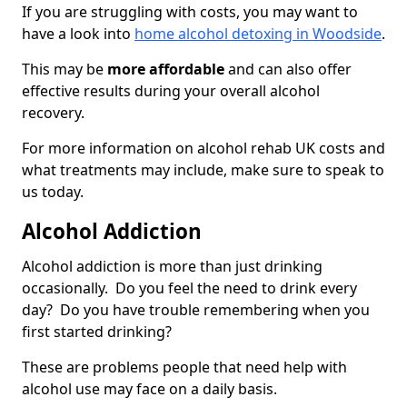
If you are struggling with costs, you may want to
have a look into
home alcohol detoxing in Woodside
.
This may be
more affordable
and can also offer
effective results during your overall alcohol
recovery.
For more information on alcohol rehab UK costs and
what treatments may include, make sure to speak to
us today.
Alcohol Addiction
Alcohol addiction is more than just drinking
occasionally. Do you feel the need to drink every
day? Do you have trouble remembering when you
first started drinking?
These are problems people that need help with
alcohol use may face on a daily basis.