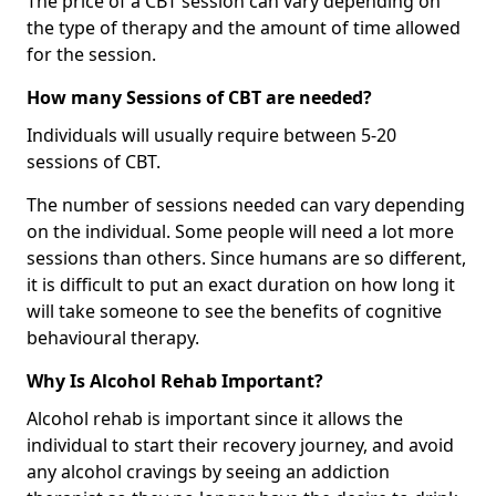
The price of a CBT session can vary depending on
the type of therapy and the amount of time allowed
for the session.
How many Sessions of CBT are needed?
Individuals will usually require between 5-20
sessions of CBT.
The number of sessions needed can vary depending
on the individual. Some people will need a lot more
sessions than others. Since humans are so different,
it is difficult to put an exact duration on how long it
will take someone to see the benefits of cognitive
behavioural therapy.
Why Is Alcohol Rehab Important?
Alcohol rehab is important since it allows the
individual to start their recovery journey, and avoid
any alcohol cravings by seeing an addiction