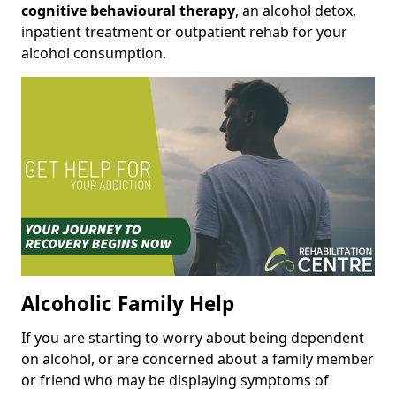
cognitive behavioural therapy
, an alcohol detox,
inpatient treatment or outpatient rehab for your
alcohol consumption.
Alcoholic Family Help
If you are starting to worry about being dependent
on alcohol, or are concerned about a family member
or friend who may be displaying symptoms of