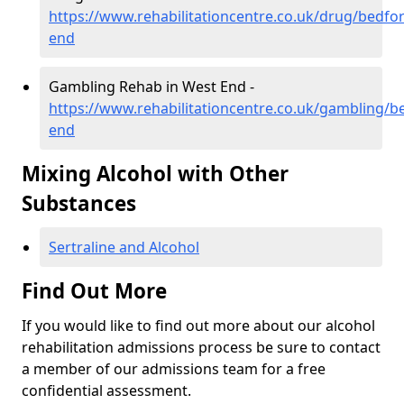
https://www.rehabilitationcentre.co.uk/drug/bedfo
end
Gambling Rehab in West End -
https://www.rehabilitationcentre.co.uk/gambling/b
end
Mixing Alcohol with Other
Substances
Sertraline and Alcohol
Find Out More
If you would like to find out more about our alcohol
rehabilitation admissions process be sure to contact
a member of our admissions team for a free
confidential assessment.