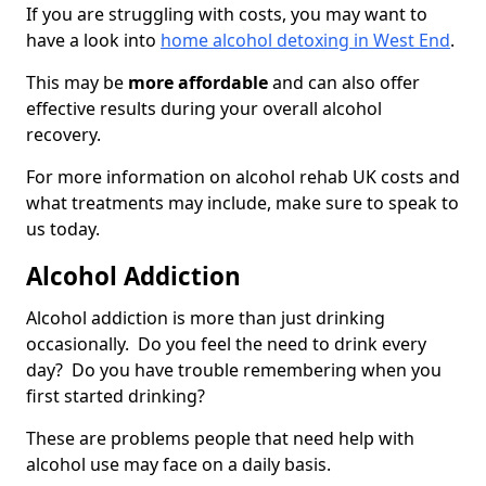
If you are struggling with costs, you may want to
have a look into
home alcohol detoxing in West End
.
This may be
more affordable
and can also offer
effective results during your overall alcohol
recovery.
For more information on alcohol rehab UK costs and
what treatments may include, make sure to speak to
us today.
Alcohol Addiction
Alcohol addiction is more than just drinking
occasionally. Do you feel the need to drink every
day? Do you have trouble remembering when you
first started drinking?
These are problems people that need help with
alcohol use may face on a daily basis.