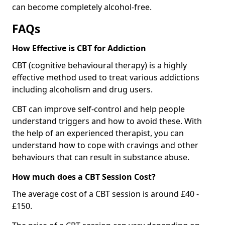
can become completely alcohol-free.
FAQs
How Effective is CBT for Addiction
CBT (cognitive behavioural therapy) is a highly
effective method used to treat various addictions
including alcoholism and drug users.
CBT can improve self-control and help people
understand triggers and how to avoid these. With
the help of an experienced therapist, you can
understand how to cope with cravings and other
behaviours that can result in substance abuse.
How much does a CBT Session Cost?
The average cost of a CBT session is around £40 -
£150.