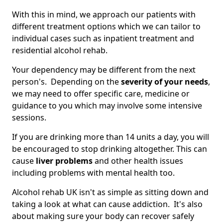
With this in mind, we approach our patients with
different treatment options which we can tailor to
individual cases such as inpatient treatment and
residential alcohol rehab.
Your dependency may be different from the next
person's. Depending on the
severity of your needs
,
we may need to offer specific care, medicine or
guidance to you which may involve some intensive
sessions.
If you are drinking more than 14 units a day, you will
be encouraged to stop drinking altogether. This can
cause
liver problems
and other health issues
including problems with mental health too.
Alcohol rehab UK isn't as simple as sitting down and
taking a look at what can cause addiction. It's also
about making sure your body can recover safely