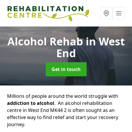
Alcohol Rehab
in West
End
Get in touch
Millions of people around the world struggle with
addiction to alcohol
. An alcohol rehabilitation
centre in West End MK44 2 is often sought as an
effective way to find relief and start your recovery
journey.