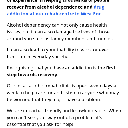
of experience in helping thousands of people
recover from alcohol dependence and
drug
addiction at our rehab centre in West End
.
Alcohol dependency can not only cause health
issues, but it can also damage the lives of those
around you such as family members and friends.
It can also lead to your inability to work or even
function in everyday society.
Recognising that you have an addiction is the
first
step towards recovery
.
Our local, alcohol rehab clinic is open seven days a
week to help care for and listen to anyone who may
be worried that they might have a problem.
We are impartial, friendly and knowledgeable. When
you can't see your way out of a problem, it's
essential that you ask for help!