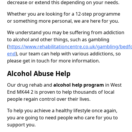
decrease or extend this depending on your needs.
Whether you are looking for a 12-step programme
or something more personal, we are here for you.
We understand you may be suffering from addiction
to alcohol and other things, such as gambling
(
https://www.rehabilitationcentre.co.uk/gambling/bedf
end
), our team can help with various addictions, so
please get in touch for more information.
Alcohol Abuse Help
Our drug rehab and
alcohol help program
in West
End MK44 2 is proven to help thousands of local
people regain control over their lives.
To help you achieve a healthy lifestyle once again,
you are going to need people who care for you to
support you.