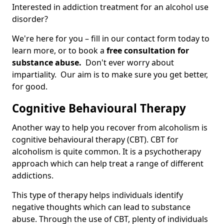
Interested in addiction treatment for an alcohol use
disorder?
We're here for you – fill in our contact form today to
learn more, or to book a
free consultation for
substance abuse.
Don't ever worry about
impartiality. Our aim is to make sure you get better,
for good.
Cognitive Behavioural Therapy
Another way to help you recover from alcoholism is
cognitive behavioural therapy (CBT). CBT for
alcoholism is quite common. It is a psychotherapy
approach which can help treat a range of different
addictions.
This type of therapy helps individuals identify
negative thoughts which can lead to substance
abuse. Through the use of CBT, plenty of individuals