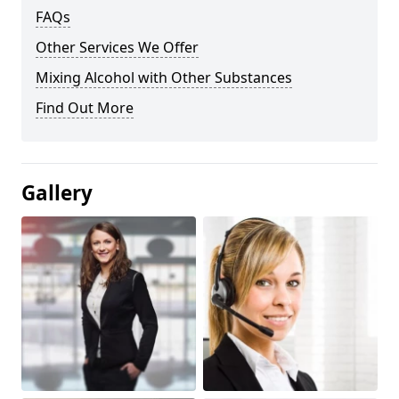
FAQs
Other Services We Offer
Mixing Alcohol with Other Substances
Find Out More
Gallery