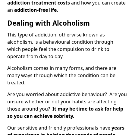
addiction treatment costs
and how you can create
an
addiction-free life.
Dealing with Alcoholism
This type of addiction, otherwise known as
alcoholism, is a behavioural condition through
which people feel the compulsion to drink to
operate from day to day.
Alcoholism comes in many forms, and there are
many ways through which the condition can be
treated.
Are you worried about addictive behaviour? Are you
unsure whether or not your habits are affecting
those around you?
It may be time to ask for help
so you can achieve sobriety.
Our sensitive and friendly professionals have
years