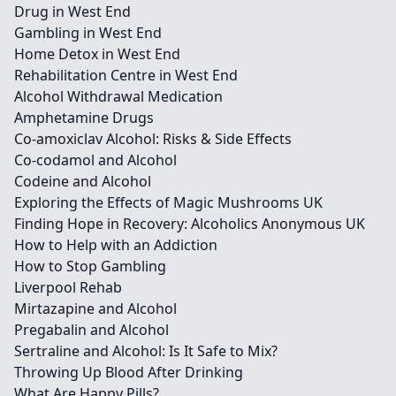
Drug in West End
Gambling in West End
Home Detox in West End
Rehabilitation Centre in West End
Alcohol Withdrawal Medication
Amphetamine Drugs
Co-amoxiclav Alcohol: Risks & Side Effects
Co-codamol and Alcohol
Codeine and Alcohol
Exploring the Effects of Magic Mushrooms UK
Finding Hope in Recovery: Alcoholics Anonymous UK
How to Help with an Addiction
How to Stop Gambling
Liverpool Rehab
Mirtazapine and Alcohol
Pregabalin and Alcohol
Sertraline and Alcohol: Is It Safe to Mix?
Throwing Up Blood After Drinking
What Are Happy Pills?