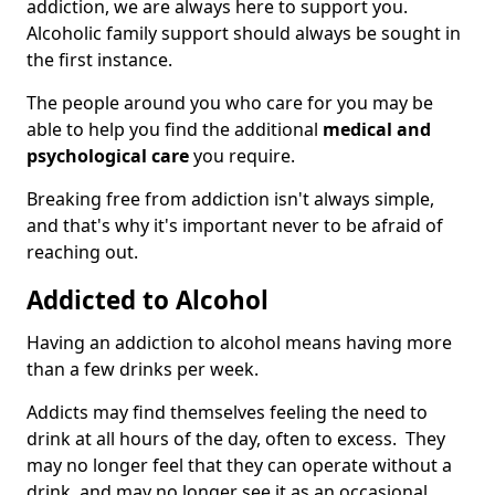
addiction, we are always here to support you.
Alcoholic family support should always be sought in
the first instance.
The people around you who care for you may be
able to help you find the additional
medical and
psychological care
you require.
Breaking free from addiction isn't always simple,
and that's why it's important never to be afraid of
reaching out.
Addicted to Alcohol
Having an addiction to alcohol means having more
than a few drinks per week.
Addicts may find themselves feeling the need to
drink at all hours of the day, often to excess. They
may no longer feel that they can operate without a
drink, and may no longer see it as an occasional