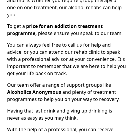
and more. Whether you require group therapy or
one on one treatment, our alcohol rehabs can help
you.
To get a
price for an addiction treatment
programme,
please ensure you speak to our team.
You can always feel free to call us for help and
advice, or you can attend our rehab clinic to speak
with a professional advisor at your convenience. It's
important to remember that we are here to help you
get your life back on track.
Our team offer a range of support groups like
Alcoholics Anonymous
and plenty of treatment
programmes to help you on your way to recovery.
Having that last drink and giving up drinking is
never as easy as you may think.
With the help of a professional, you can receive