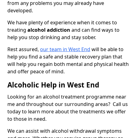
from any problems you may already have
developed.
We have plenty of experience when it comes to
treating
alcohol addiction
and can find ways to
help you stop drinking and stay sober.
Rest assured,
our team in West End
will be able to
help you find a safe and stable recovery plan that
will help you regain both mental and physical health
and offer peace of mind.
Alcoholic Help in West End
Looking for an alcohol treatment programme near
me and throughout our surrounding areas? Call us
today to learn more about the treatments we offer
to those in need.
We can assist with alcohol withdrawal symptoms