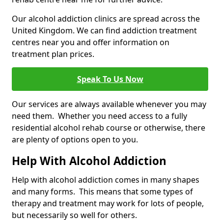
Our alcohol addiction clinics are spread across the
United Kingdom. We can find addiction treatment
centres near you and offer information on
treatment plan prices.
Speak To Us Now
Our services are always available whenever you may
need them. Whether you need access to a fully
residential alcohol rehab course or otherwise, there
are plenty of options open to you.
Help With Alcohol Addiction
Help with alcohol addiction comes in many shapes
and many forms. This means that some types of
therapy and treatment may work for lots of people,
but necessarily so well for others.