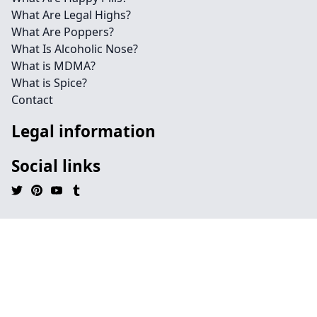
What Are Legal Highs?
What Are Poppers?
What Is Alcoholic Nose?
What is MDMA?
What is Spice?
Contact
Legal information
Social links