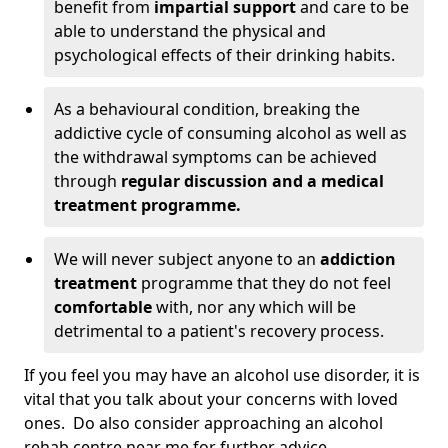
benefit from
impartial support
and care to be
able to understand the physical and
psychological effects of their drinking habits.
As a behavioural condition, breaking the
addictive cycle of consuming alcohol as well as
the withdrawal symptoms can be achieved
through
regular discussion and a medical
treatment programme.
We will never subject anyone to an
addiction
treatment
programme that they do not feel
comfortable
with, nor any which will be
detrimental to a patient's recovery process.
If you feel you may have an alcohol use disorder, it is
vital that you talk about your concerns with loved
ones. Do also consider approaching an alcohol
rehab centre near me for further advice.