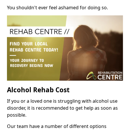
You shouldn't ever feel ashamed for doing so.
Alcohol Rehab Cost
If you or a loved one is struggling with alcohol use
disorder, it is recommended to get help as soon as
possible.
Our team have a number of different options