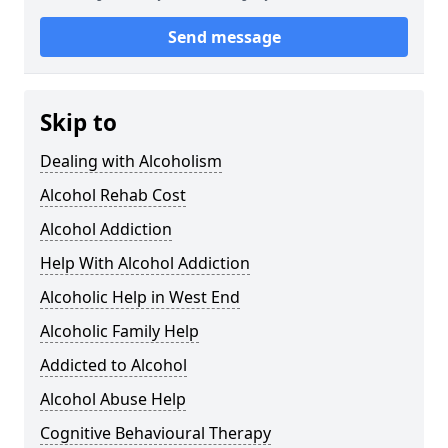
Send message
Skip to
Dealing with Alcoholism
Alcohol Rehab Cost
Alcohol Addiction
Help With Alcohol Addiction
Alcoholic Help in West End
Alcoholic Family Help
Addicted to Alcohol
Alcohol Abuse Help
Cognitive Behavioural Therapy