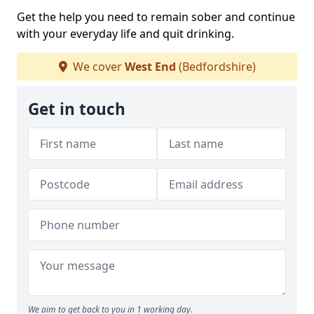
Get the help you need to remain sober and continue
with your everyday life and quit drinking.
We cover
West End
(Bedfordshire)
Get in touch
We aim to get back to you in 1 working day.