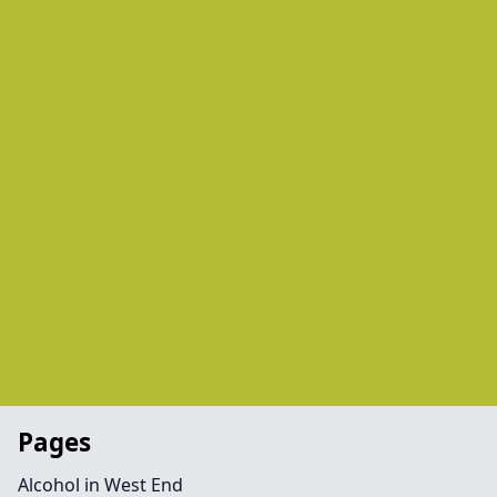
Pages
Alcohol in West End