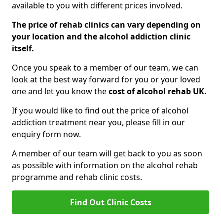
available to you with different prices involved.
The price of rehab clinics can vary depending on
your location and the alcohol addiction clinic
itself.
Once you speak to a member of our team, we can
look at the best way forward for you or your loved
one and let you know the
cost of alcohol rehab UK.
If you would like to find out the price of alcohol
addiction treatment near you, please fill in our
enquiry form now.
A member of our team will get back to you as soon
as possible with information on the alcohol rehab
programme and rehab clinic costs.
Find Out Clinic Costs