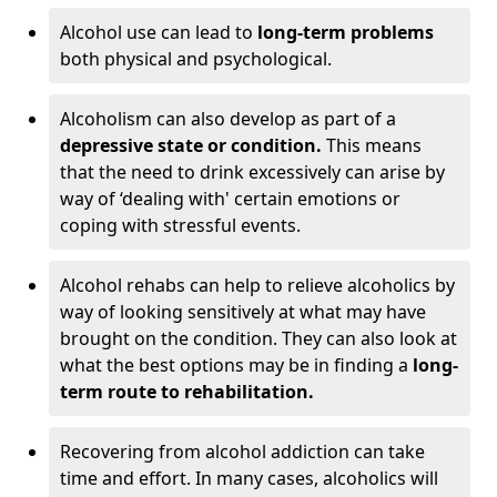
Alcohol use can lead to
long-term problems
both physical and psychological.
Alcoholism can also develop as part of a
depressive state or condition.
This means
that the need to drink excessively can arise by
way of ‘dealing with' certain emotions or
coping with stressful events.
Alcohol rehabs can help to relieve alcoholics by
way of looking sensitively at what may have
brought on the condition. They can also look at
what the best options may be in finding a
long-
term route to rehabilitation.
Recovering from alcohol addiction can take
time and effort. In many cases, alcoholics will