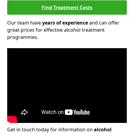
Find Treatment Costs
Our team have
years of experience
and can offer
great prices for effective alcohol treatment
programmes.
Get in touch today for information on
alcohol