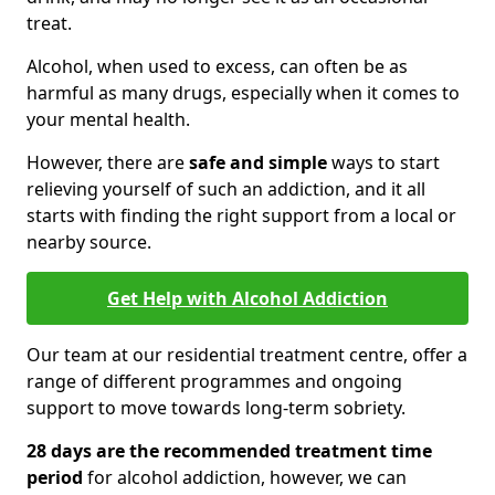
treat.
Alcohol, when used to excess, can often be as
harmful as many drugs, especially when it comes to
your mental health.
However, there are
safe and simple
ways to start
relieving yourself of such an addiction, and it all
starts with finding the right support from a local or
nearby source.
Get Help with Alcohol Addiction
Our team at our residential treatment centre, offer a
range of different programmes and ongoing
support to move towards long-term sobriety.
28 days are the recommended treatment time
period
for alcohol addiction, however, we can