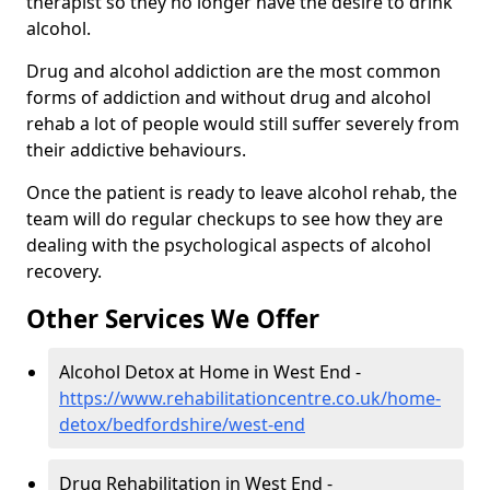
therapist so they no longer have the desire to drink
alcohol.
Drug and alcohol addiction are the most common
forms of addiction and without drug and alcohol
rehab a lot of people would still suffer severely from
their addictive behaviours.
Once the patient is ready to leave alcohol rehab, the
team will do regular checkups to see how they are
dealing with the psychological aspects of alcohol
recovery.
Other Services We Offer
Alcohol Detox at Home in West End -
https://www.rehabilitationcentre.co.uk/home-
detox/bedfordshire/west-end
Drug Rehabilitation in West End -