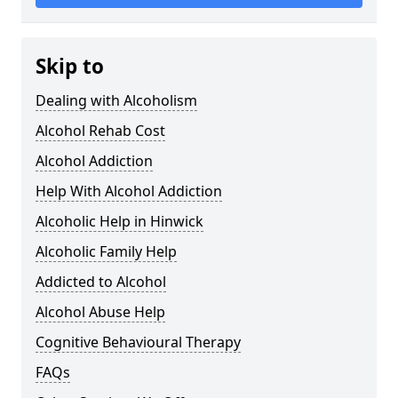
Skip to
Dealing with Alcoholism
Alcohol Rehab Cost
Alcohol Addiction
Help With Alcohol Addiction
Alcoholic Help in Hinwick
Alcoholic Family Help
Addicted to Alcohol
Alcohol Abuse Help
Cognitive Behavioural Therapy
FAQs