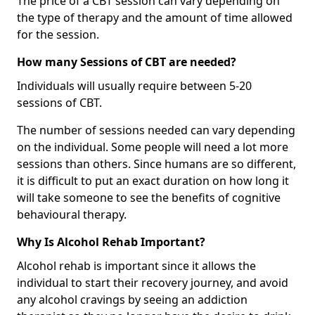
The price of a CBT session can vary depending on
the type of therapy and the amount of time allowed
for the session.
How many Sessions of CBT are needed?
Individuals will usually require between 5-20
sessions of CBT.
The number of sessions needed can vary depending
on the individual. Some people will need a lot more
sessions than others. Since humans are so different,
it is difficult to put an exact duration on how long it
will take someone to see the benefits of cognitive
behavioural therapy.
Why Is Alcohol Rehab Important?
Alcohol rehab is important since it allows the
individual to start their recovery journey, and avoid
any alcohol cravings by seeing an addiction