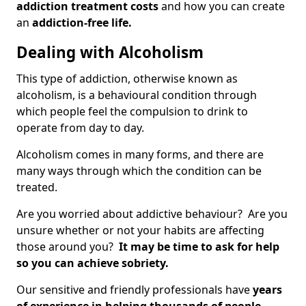
addiction treatment costs
and how you can create
an
addiction-free life.
Dealing with Alcoholism
This type of addiction, otherwise known as
alcoholism, is a behavioural condition through
which people feel the compulsion to drink to
operate from day to day.
Alcoholism comes in many forms, and there are
many ways through which the condition can be
treated.
Are you worried about addictive behaviour? Are you
unsure whether or not your habits are affecting
those around you?
It may be time to ask for help
so you can achieve sobriety.
Our sensitive and friendly professionals have
years