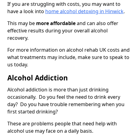
If you are struggling with costs, you may want to
have a look into
home alcohol detoxing in Hinwick
.
This may be
more affordable
and can also offer
effective results during your overall alcohol
recovery.
For more information on alcohol rehab UK costs and
what treatments may include, make sure to speak to
us today.
Alcohol Addiction
Alcohol addiction is more than just drinking
occasionally. Do you feel the need to drink every
day? Do you have trouble remembering when you
first started drinking?
These are problems people that need help with
alcohol use may face on a daily basis.