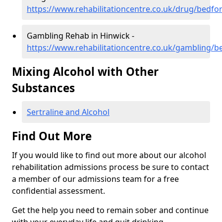
https://www.rehabilitationcentre.co.uk/drug/bedfo
Gambling Rehab in Hinwick -
https://www.rehabilitationcentre.co.uk/gambling/b
Mixing Alcohol with Other
Substances
Sertraline and Alcohol
Find Out More
If you would like to find out more about our alcohol
rehabilitation admissions process be sure to contact
a member of our admissions team for a free
confidential assessment.
Get the help you need to remain sober and continue