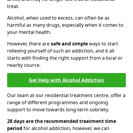
treat.
Alcohol, when used to excess, can often be as
harmful as many drugs, especially when it comes to
your mental health.
However, there are
safe and simple
ways to start
relieving yourself of such an addiction, and it all
starts with finding the right support from a local or
nearby source.
Get Help with Alcohol Addiction
Our team at our residential treatment centre, offer a
range of different programmes and ongoing
support to move towards long-term sobriety.
28 days are the recommended treatment time
period
for alcohol addiction, however, we can