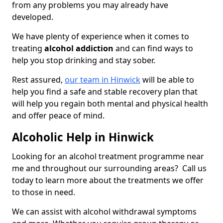
from any problems you may already have
developed.
We have plenty of experience when it comes to
treating
alcohol addiction
and can find ways to
help you stop drinking and stay sober.
Rest assured,
our team in Hinwick
will be able to
help you find a safe and stable recovery plan that
will help you regain both mental and physical health
and offer peace of mind.
Alcoholic Help in Hinwick
Looking for an alcohol treatment programme near
me and throughout our surrounding areas? Call us
today to learn more about the treatments we offer
to those in need.
We can assist with alcohol withdrawal symptoms