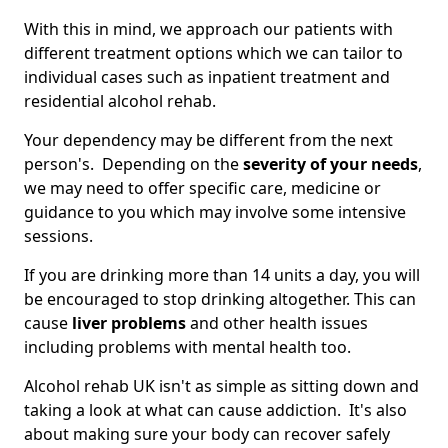
With this in mind, we approach our patients with
different treatment options which we can tailor to
individual cases such as inpatient treatment and
residential alcohol rehab.
Your dependency may be different from the next
person's. Depending on the
severity of your needs
,
we may need to offer specific care, medicine or
guidance to you which may involve some intensive
sessions.
If you are drinking more than 14 units a day, you will
be encouraged to stop drinking altogether. This can
cause
liver problems
and other health issues
including problems with mental health too.
Alcohol rehab UK isn't as simple as sitting down and
taking a look at what can cause addiction. It's also
about making sure your body can recover safely