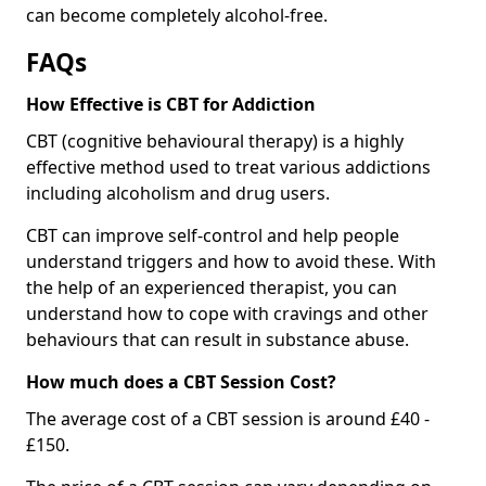
can become completely alcohol-free.
FAQs
How Effective is CBT for Addiction
CBT (cognitive behavioural therapy) is a highly
effective method used to treat various addictions
including alcoholism and drug users.
CBT can improve self-control and help people
understand triggers and how to avoid these. With
the help of an experienced therapist, you can
understand how to cope with cravings and other
behaviours that can result in substance abuse.
How much does a CBT Session Cost?
The average cost of a CBT session is around £40 -
£150.