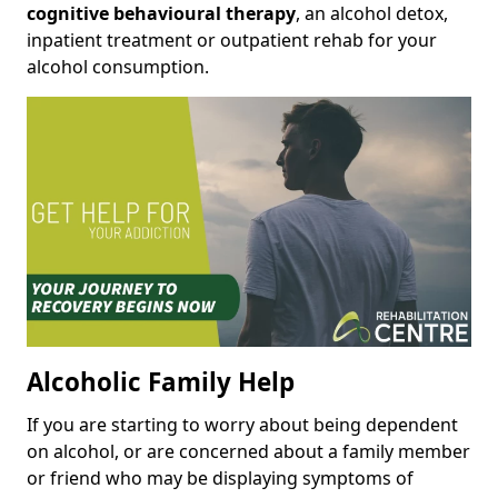
cognitive behavioural therapy
, an alcohol detox,
inpatient treatment or outpatient rehab for your
alcohol consumption.
Alcoholic Family Help
If you are starting to worry about being dependent
on alcohol, or are concerned about a family member
or friend who may be displaying symptoms of