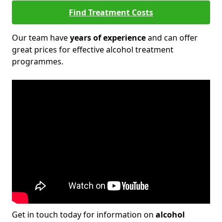
Find Treatment Costs
Our team have
years of experience
and can offer
great prices for effective alcohol treatment
programmes.
Get in touch today for information on
alcohol