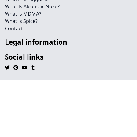
What Is Alcoholic Nose?
What is MDMA?
What is Spice?
Contact
Legal information
Social links