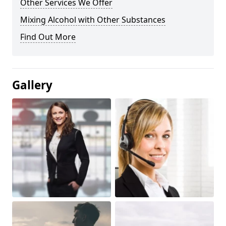
Other Services We Offer
Mixing Alcohol with Other Substances
Find Out More
Gallery