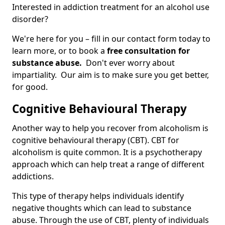
Interested in addiction treatment for an alcohol use
disorder?
We're here for you – fill in our contact form today to
learn more, or to book a
free consultation for
substance abuse.
Don't ever worry about
impartiality. Our aim is to make sure you get better,
for good.
Cognitive Behavioural Therapy
Another way to help you recover from alcoholism is
cognitive behavioural therapy (CBT). CBT for
alcoholism is quite common. It is a psychotherapy
approach which can help treat a range of different
addictions.
This type of therapy helps individuals identify
negative thoughts which can lead to substance
abuse. Through the use of CBT, plenty of individuals