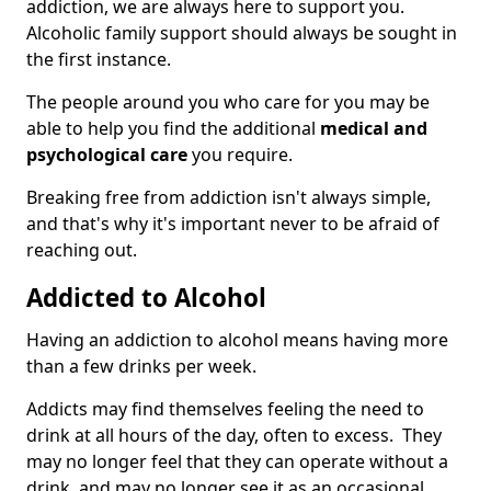
addiction, we are always here to support you.
Alcoholic family support should always be sought in
the first instance.
The people around you who care for you may be
able to help you find the additional
medical and
psychological care
you require.
Breaking free from addiction isn't always simple,
and that's why it's important never to be afraid of
reaching out.
Addicted to Alcohol
Having an addiction to alcohol means having more
than a few drinks per week.
Addicts may find themselves feeling the need to
drink at all hours of the day, often to excess. They
may no longer feel that they can operate without a
drink, and may no longer see it as an occasional