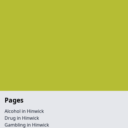
Pages
Alcohol in Hinwick
Drug in Hinwick
Gambling in Hinwick