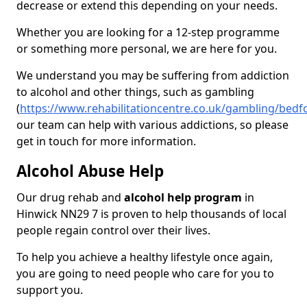
decrease or extend this depending on your needs.
Whether you are looking for a 12-step programme
or something more personal, we are here for you.
We understand you may be suffering from addiction
to alcohol and other things, such as gambling
(
https://www.rehabilitationcentre.co.uk/gambling/bedf
our team can help with various addictions, so please
get in touch for more information.
Alcohol Abuse Help
Our drug rehab and
alcohol help program
in
Hinwick NN29 7 is proven to help thousands of local
people regain control over their lives.
To help you achieve a healthy lifestyle once again,
you are going to need people who care for you to
support you.