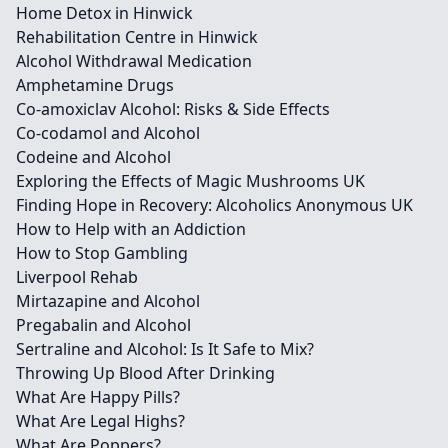
Home Detox in Hinwick
Rehabilitation Centre in Hinwick
Alcohol Withdrawal Medication
Amphetamine Drugs
Co-amoxiclav Alcohol: Risks & Side Effects
Co-codamol and Alcohol
Codeine and Alcohol
Exploring the Effects of Magic Mushrooms UK
Finding Hope in Recovery: Alcoholics Anonymous UK
How to Help with an Addiction
How to Stop Gambling
Liverpool Rehab
Mirtazapine and Alcohol
Pregabalin and Alcohol
Sertraline and Alcohol: Is It Safe to Mix?
Throwing Up Blood After Drinking
What Are Happy Pills?
What Are Legal Highs?
What Are Poppers?