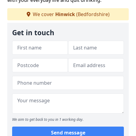
with your everyday life and quit drinking.
We cover
Hinwick
(Bedfordshire)
Get in touch
We aim to get back to you in 1 working day.
Send message