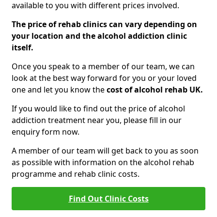
available to you with different prices involved.
The price of rehab clinics can vary depending on
your location and the alcohol addiction clinic
itself.
Once you speak to a member of our team, we can
look at the best way forward for you or your loved
one and let you know the
cost of alcohol rehab UK.
If you would like to find out the price of alcohol
addiction treatment near you, please fill in our
enquiry form now.
A member of our team will get back to you as soon
as possible with information on the alcohol rehab
programme and rehab clinic costs.
Find Out Clinic Costs