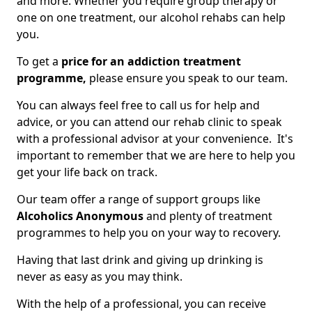
and more. Whether you require group therapy or
one on one treatment, our alcohol rehabs can help
you.
To get a
price for an addiction treatment
programme,
please ensure you speak to our team.
You can always feel free to call us for help and
advice, or you can attend our rehab clinic to speak
with a professional advisor at your convenience. It's
important to remember that we are here to help you
get your life back on track.
Our team offer a range of support groups like
Alcoholics Anonymous
and plenty of treatment
programmes to help you on your way to recovery.
Having that last drink and giving up drinking is
never as easy as you may think.
With the help of a professional, you can receive