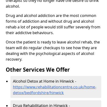
therapist so they no longer have the desire to drink
alcohol.
Drug and alcohol addiction are the most common
forms of addiction and without drug and alcohol
rehab a lot of people would still suffer severely from
their addictive behaviours.
Once the patient is ready to leave alcohol rehab, the
team will do regular checkups to see how they are
dealing with the psychological aspects of alcohol
recovery.
Other Services We Offer
Alcohol Detox at Home in Hinwick -
https://www.rehabilitationcentre.co.uk/home-
detox/bedfordshire/hinwick
Drug Rehabilitation in Hinwick -