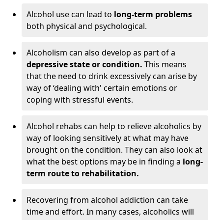
Alcohol use can lead to
long-term problems
both physical and psychological.
Alcoholism can also develop as part of a
depressive state or condition.
This means
that the need to drink excessively can arise by
way of ‘dealing with' certain emotions or
coping with stressful events.
Alcohol rehabs can help to relieve alcoholics by
way of looking sensitively at what may have
brought on the condition. They can also look at
what the best options may be in finding a
long-
term route to rehabilitation.
Recovering from alcohol addiction can take
time and effort. In many cases, alcoholics will