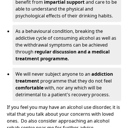
benefit from
impartial support
and care to be
able to understand the physical and
psychological effects of their drinking habits.
As a behavioural condition, breaking the
addictive cycle of consuming alcohol as well as
the withdrawal symptoms can be achieved
through
regular discussion and a medical
treatment programme.
We will never subject anyone to an
addiction
treatment
programme that they do not feel
comfortable
with, nor any which will be
detrimental to a patient's recovery process.
If you feel you may have an alcohol use disorder, it is
vital that you talk about your concerns with loved
ones. Do also consider approaching an alcohol
rehab centre near me for further advice.