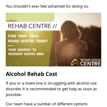
You shouldn't ever feel ashamed for doing so.
Alcohol Rehab Cost
If you or a loved one is struggling with alcohol use
disorder, it is recommended to get help as soon as
possible.
Our team have a number of different options