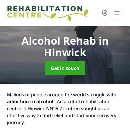
Alcohol Rehab
in
Hinwick
Get in touch
Millions of people around the world struggle with
addiction to alcohol
. An alcohol rehabilitation
centre in Hinwick NN29 7 is often sought as an
effective way to find relief and start your recovery
journey.