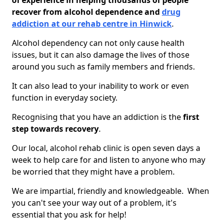
of experience in helping thousands of people
recover from alcohol dependence and
drug
addiction at our rehab centre in Hinwick
.
Alcohol dependency can not only cause health
issues, but it can also damage the lives of those
around you such as family members and friends.
It can also lead to your inability to work or even
function in everyday society.
Recognising that you have an addiction is the
first
step towards recovery
.
Our local, alcohol rehab clinic is open seven days a
week to help care for and listen to anyone who may
be worried that they might have a problem.
We are impartial, friendly and knowledgeable. When
you can't see your way out of a problem, it's
essential that you ask for help!