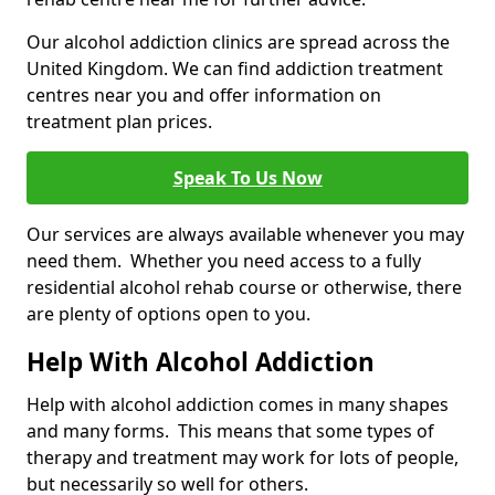
Our alcohol addiction clinics are spread across the
United Kingdom. We can find addiction treatment
centres near you and offer information on
treatment plan prices.
Speak To Us Now
Our services are always available whenever you may
need them. Whether you need access to a fully
residential alcohol rehab course or otherwise, there
are plenty of options open to you.
Help With Alcohol Addiction
Help with alcohol addiction comes in many shapes
and many forms. This means that some types of
therapy and treatment may work for lots of people,
but necessarily so well for others.