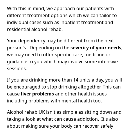
With this in mind, we approach our patients with
different treatment options which we can tailor to
individual cases such as inpatient treatment and
residential alcohol rehab.
Your dependency may be different from the next
person's. Depending on the
severity of your needs
,
we may need to offer specific care, medicine or
guidance to you which may involve some intensive
sessions.
If you are drinking more than 14 units a day, you will
be encouraged to stop drinking altogether. This can
cause
liver problems
and other health issues
including problems with mental health too.
Alcohol rehab UK isn't as simple as sitting down and
taking a look at what can cause addiction. It's also
about making sure your body can recover safely