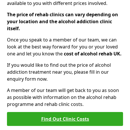
available to you with different prices involved.
The price of rehab clinics can vary depending on
your location and the alcohol addiction clinic
itself.
Once you speak to a member of our team, we can
look at the best way forward for you or your loved
one and let you know the
cost of alcohol rehab UK.
If you would like to find out the price of alcohol
addiction treatment near you, please fill in our
enquiry form now.
A member of our team will get back to you as soon
as possible with information on the alcohol rehab
programme and rehab clinic costs.
Find Out Clinic Costs