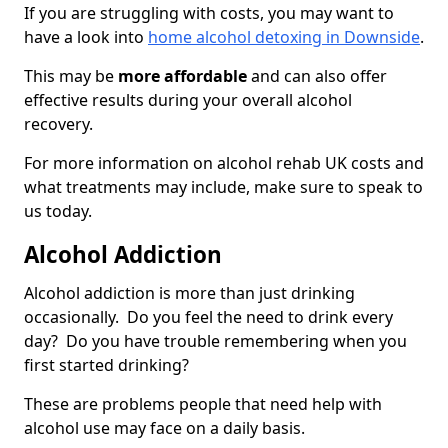
If you are struggling with costs, you may want to
have a look into
home alcohol detoxing in Downside
.
This may be
more affordable
and can also offer
effective results during your overall alcohol
recovery.
For more information on alcohol rehab UK costs and
what treatments may include, make sure to speak to
us today.
Alcohol Addiction
Alcohol addiction is more than just drinking
occasionally. Do you feel the need to drink every
day? Do you have trouble remembering when you
first started drinking?
These are problems people that need help with
alcohol use may face on a daily basis.