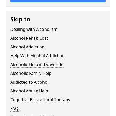
Skip to
Dealing with Alcoholism
Alcohol Rehab Cost
Alcohol Addiction
Help With Alcohol Addiction
Alcoholic Help in Downside
Alcoholic Family Help
Addicted to Alcohol
Alcohol Abuse Help
Cognitive Behavioural Therapy
FAQs