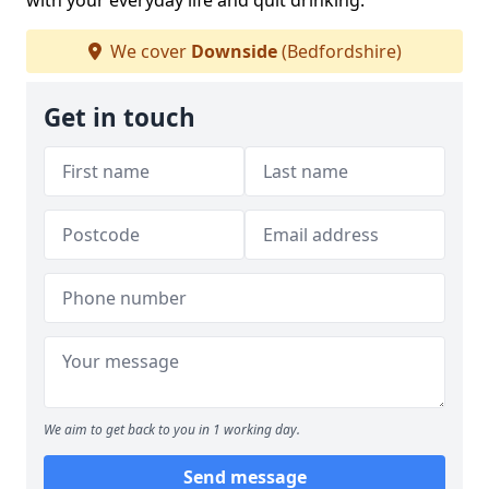
with your everyday life and quit drinking.
We cover
Downside
(Bedfordshire)
Get in touch
We aim to get back to you in 1 working day.
Send message