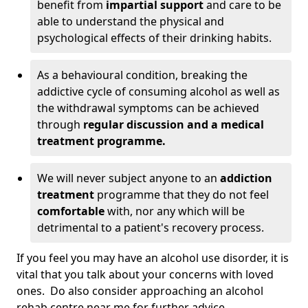
benefit from
impartial support
and care to be
able to understand the physical and
psychological effects of their drinking habits.
As a behavioural condition, breaking the
addictive cycle of consuming alcohol as well as
the withdrawal symptoms can be achieved
through
regular discussion and a medical
treatment programme.
We will never subject anyone to an
addiction
treatment
programme that they do not feel
comfortable
with, nor any which will be
detrimental to a patient's recovery process.
If you feel you may have an alcohol use disorder, it is
vital that you talk about your concerns with loved
ones. Do also consider approaching an alcohol
rehab centre near me for further advice.