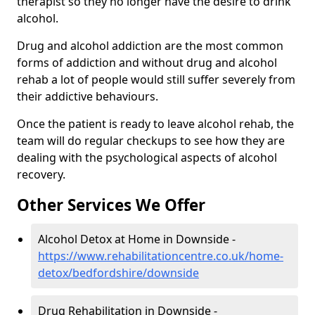
therapist so they no longer have the desire to drink
alcohol.
Drug and alcohol addiction are the most common
forms of addiction and without drug and alcohol
rehab a lot of people would still suffer severely from
their addictive behaviours.
Once the patient is ready to leave alcohol rehab, the
team will do regular checkups to see how they are
dealing with the psychological aspects of alcohol
recovery.
Other Services We Offer
Alcohol Detox at Home in Downside -
https://www.rehabilitationcentre.co.uk/home-
detox/bedfordshire/downside
Drug Rehabilitation in Downside -