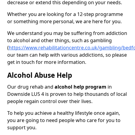
decrease or extend this depending on your needs.
Whether you are looking for a 12-step programme
or something more personal, we are here for you.
We understand you may be suffering from addiction
to alcohol and other things, such as gambling
(
https://www.rehabilitationcentre.co.uk/gambling/bed
our team can help with various addictions, so please
get in touch for more information.
Alcohol Abuse Help
Our drug rehab and
alcohol help program
in
Downside LU5 4 is proven to help thousands of local
people regain control over their lives.
To help you achieve a healthy lifestyle once again,
you are going to need people who care for you to
support you.