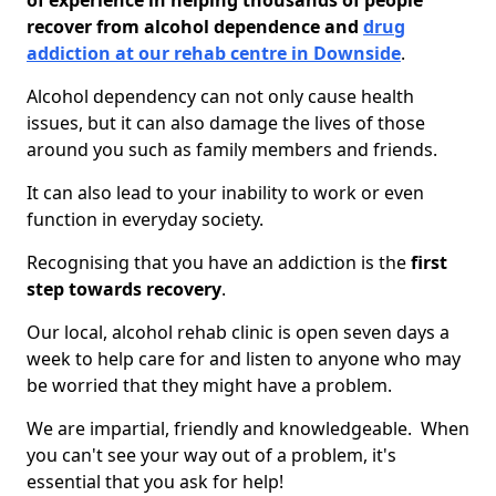
of experience in helping thousands of people
recover from alcohol dependence and
drug
addiction at our rehab centre in Downside
.
Alcohol dependency can not only cause health
issues, but it can also damage the lives of those
around you such as family members and friends.
It can also lead to your inability to work or even
function in everyday society.
Recognising that you have an addiction is the
first
step towards recovery
.
Our local, alcohol rehab clinic is open seven days a
week to help care for and listen to anyone who may
be worried that they might have a problem.
We are impartial, friendly and knowledgeable. When
you can't see your way out of a problem, it's
essential that you ask for help!