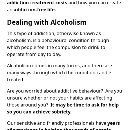
addiction treatment costs
and how you can create
an
addiction-free life.
Dealing with Alcoholism
This type of addiction, otherwise known as
alcoholism, is a behavioural condition through
which people feel the compulsion to drink to
operate from day to day.
Alcoholism comes in many forms, and there are
many ways through which the condition can be
treated.
Are you worried about addictive behaviour? Are you
unsure whether or not your habits are affecting
those around you?
It may be time to ask for help
so you can achieve sobriety.
Our sensitive and friendly professionals have
years