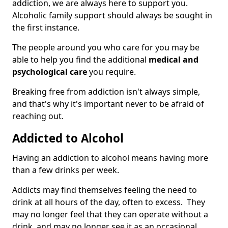
addiction, we are always here to support you.
Alcoholic family support should always be sought in
the first instance.
The people around you who care for you may be
able to help you find the additional
medical and
psychological care
you require.
Breaking free from addiction isn't always simple,
and that's why it's important never to be afraid of
reaching out.
Addicted to Alcohol
Having an addiction to alcohol means having more
than a few drinks per week.
Addicts may find themselves feeling the need to
drink at all hours of the day, often to excess. They
may no longer feel that they can operate without a
drink, and may no longer see it as an occasional