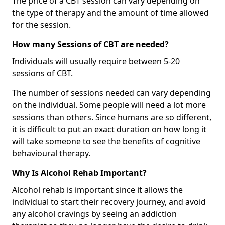
The price of a CBT session can vary depending on
the type of therapy and the amount of time allowed
for the session.
How many Sessions of CBT are needed?
Individuals will usually require between 5-20
sessions of CBT.
The number of sessions needed can vary depending
on the individual. Some people will need a lot more
sessions than others. Since humans are so different,
it is difficult to put an exact duration on how long it
will take someone to see the benefits of cognitive
behavioural therapy.
Why Is Alcohol Rehab Important?
Alcohol rehab is important since it allows the
individual to start their recovery journey, and avoid
any alcohol cravings by seeing an addiction