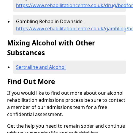
https://www.rehabilitationcentre.co.uk/drug/bedf
Gambling Rehab in Downside -
https://www.rehabilitationcentre.co.uk/gambling/
Mixing Alcohol with Other
Substances
Sertraline and Alcohol
Find Out More
If you would like to find out more about our alcohol
rehabilitation admissions process be sure to contact
a member of our admissions team for a free
confidential assessment.
Get the help you need to remain sober and continue