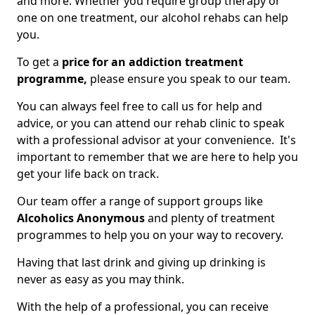
and more. Whether you require group therapy or
one on one treatment, our alcohol rehabs can help
you.
To get a
price for an addiction treatment
programme,
please ensure you speak to our team.
You can always feel free to call us for help and
advice, or you can attend our rehab clinic to speak
with a professional advisor at your convenience. It's
important to remember that we are here to help you
get your life back on track.
Our team offer a range of support groups like
Alcoholics Anonymous
and plenty of treatment
programmes to help you on your way to recovery.
Having that last drink and giving up drinking is
never as easy as you may think.
With the help of a professional, you can receive