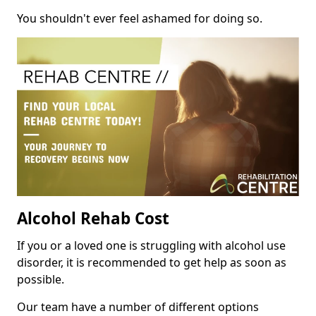
You shouldn't ever feel ashamed for doing so.
Alcohol Rehab Cost
If you or a loved one is struggling with alcohol use
disorder, it is recommended to get help as soon as
possible.
Our team have a number of different options