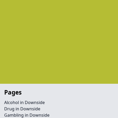
Pages
Alcohol in Downside
Drug in Downside
Gambling in Downside