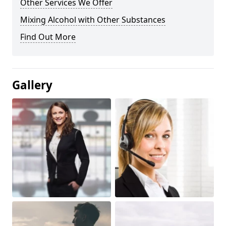
Other Services We Offer
Mixing Alcohol with Other Substances
Find Out More
Gallery