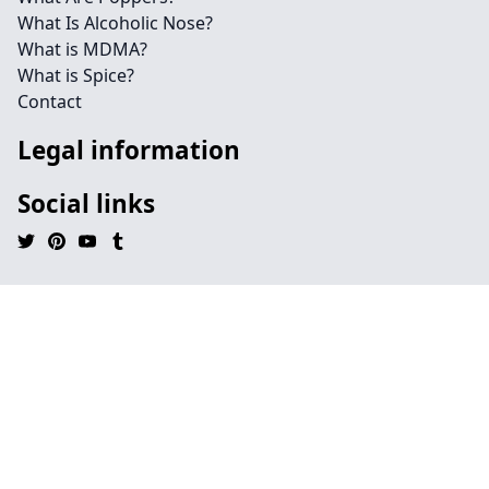
What Is Alcoholic Nose?
What is MDMA?
What is Spice?
Contact
Legal information
Social links