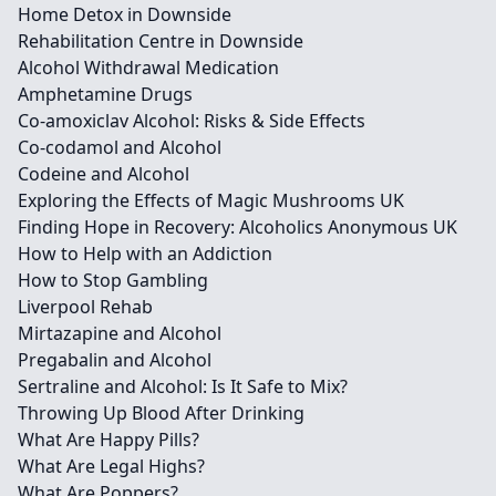
Home Detox in Downside
Rehabilitation Centre in Downside
Alcohol Withdrawal Medication
Amphetamine Drugs
Co-amoxiclav Alcohol: Risks & Side Effects
Co-codamol and Alcohol
Codeine and Alcohol
Exploring the Effects of Magic Mushrooms UK
Finding Hope in Recovery: Alcoholics Anonymous UK
How to Help with an Addiction
How to Stop Gambling
Liverpool Rehab
Mirtazapine and Alcohol
Pregabalin and Alcohol
Sertraline and Alcohol: Is It Safe to Mix?
Throwing Up Blood After Drinking
What Are Happy Pills?
What Are Legal Highs?
What Are Poppers?