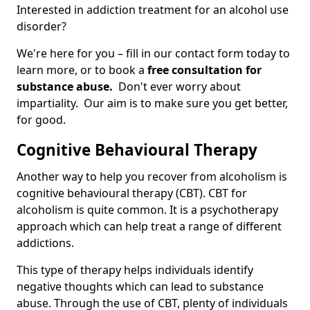
Interested in addiction treatment for an alcohol use
disorder?
We're here for you – fill in our contact form today to
learn more, or to book a
free consultation for
substance abuse.
Don't ever worry about
impartiality. Our aim is to make sure you get better,
for good.
Cognitive Behavioural Therapy
Another way to help you recover from alcoholism is
cognitive behavioural therapy (CBT). CBT for
alcoholism is quite common. It is a psychotherapy
approach which can help treat a range of different
addictions.
This type of therapy helps individuals identify
negative thoughts which can lead to substance
abuse. Through the use of CBT, plenty of individuals