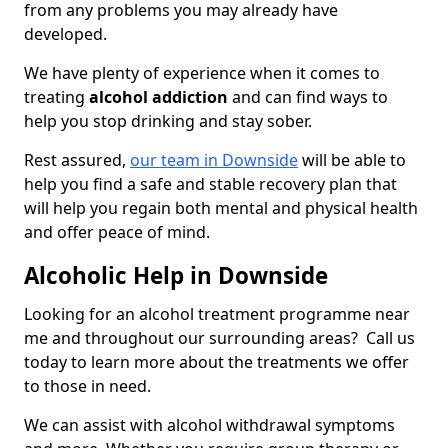
from any problems you may already have
developed.
We have plenty of experience when it comes to
treating
alcohol addiction
and can find ways to
help you stop drinking and stay sober.
Rest assured,
our team in Downside
will be able to
help you find a safe and stable recovery plan that
will help you regain both mental and physical health
and offer peace of mind.
Alcoholic Help in Downside
Looking for an alcohol treatment programme near
me and throughout our surrounding areas? Call us
today to learn more about the treatments we offer
to those in need.
We can assist with alcohol withdrawal symptoms