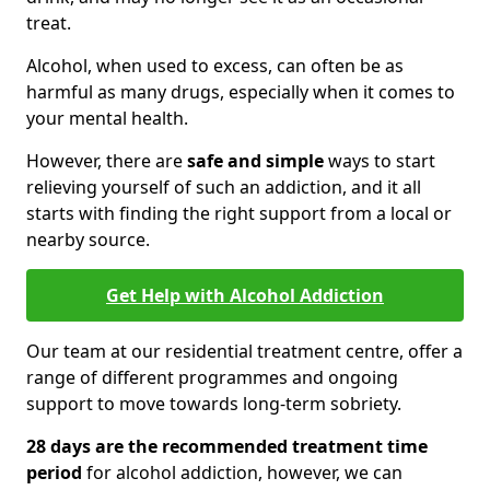
treat.
Alcohol, when used to excess, can often be as
harmful as many drugs, especially when it comes to
your mental health.
However, there are
safe and simple
ways to start
relieving yourself of such an addiction, and it all
starts with finding the right support from a local or
nearby source.
Get Help with Alcohol Addiction
Our team at our residential treatment centre, offer a
range of different programmes and ongoing
support to move towards long-term sobriety.
28 days are the recommended treatment time
period
for alcohol addiction, however, we can