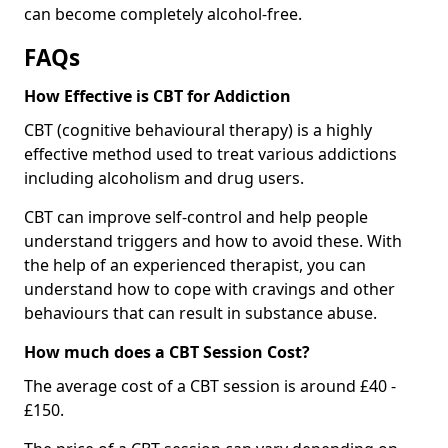
can become completely alcohol-free.
FAQs
How Effective is CBT for Addiction
CBT (cognitive behavioural therapy) is a highly
effective method used to treat various addictions
including alcoholism and drug users.
CBT can improve self-control and help people
understand triggers and how to avoid these. With
the help of an experienced therapist, you can
understand how to cope with cravings and other
behaviours that can result in substance abuse.
How much does a CBT Session Cost?
The average cost of a CBT session is around £40 -
£150.