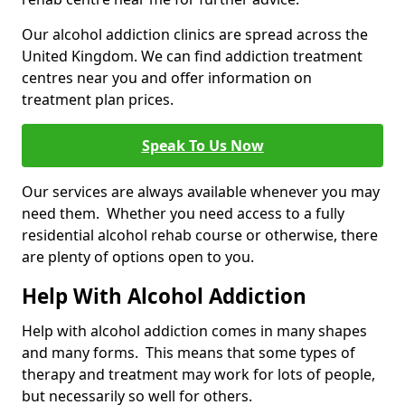
Our alcohol addiction clinics are spread across the
United Kingdom. We can find addiction treatment
centres near you and offer information on
treatment plan prices.
Speak To Us Now
Our services are always available whenever you may
need them. Whether you need access to a fully
residential alcohol rehab course or otherwise, there
are plenty of options open to you.
Help With Alcohol Addiction
Help with alcohol addiction comes in many shapes
and many forms. This means that some types of
therapy and treatment may work for lots of people,
but necessarily so well for others.