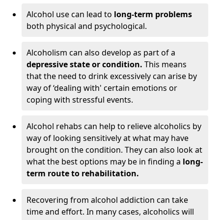
Alcohol use can lead to
long-term problems
both physical and psychological.
Alcoholism can also develop as part of a
depressive state or condition.
This means
that the need to drink excessively can arise by
way of ‘dealing with' certain emotions or
coping with stressful events.
Alcohol rehabs can help to relieve alcoholics by
way of looking sensitively at what may have
brought on the condition. They can also look at
what the best options may be in finding a
long-
term route to rehabilitation.
Recovering from alcohol addiction can take
time and effort. In many cases, alcoholics will