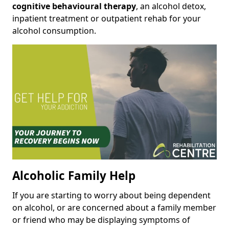
cognitive behavioural therapy
, an alcohol detox,
inpatient treatment or outpatient rehab for your
alcohol consumption.
Alcoholic Family Help
If you are starting to worry about being dependent
on alcohol, or are concerned about a family member
or friend who may be displaying symptoms of