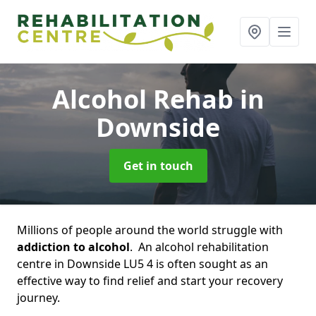
Alcohol Rehab
in
Downside
Get in touch
Millions of people around the world struggle with
addiction to alcohol
. An alcohol rehabilitation
centre in Downside LU5 4 is often sought as an
effective way to find relief and start your recovery
journey.