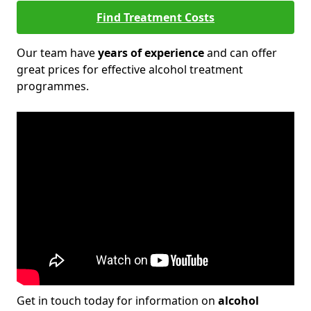
Find Treatment Costs
Our team have
years of experience
and can offer
great prices for effective alcohol treatment
programmes.
Get in touch today for information on
alcohol