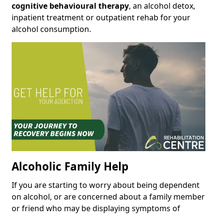
cognitive behavioural therapy
, an alcohol detox,
inpatient treatment or outpatient rehab for your
alcohol consumption.
Alcoholic Family Help
If you are starting to worry about being dependent
on alcohol, or are concerned about a family member
or friend who may be displaying symptoms of