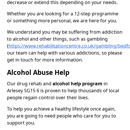
decrease or extend this depending on your needs.
Whether you are looking for a 12-step programme
or something more personal, we are here for you.
We understand you may be suffering from addiction
to alcohol and other things, such as gambling
(
https://www.rehabilitationcentre.co.uk/gambling/bedf
our team can help with various addictions, so please
get in touch for more information.
Alcohol Abuse Help
Our drug rehab and
alcohol help program
in
Arlesey SG15 6 is proven to help thousands of local
people regain control over their lives.
To help you achieve a healthy lifestyle once again,
you are going to need people who care for you to
support you.