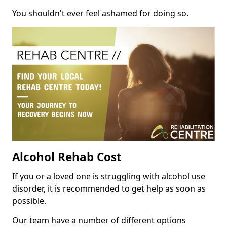
You shouldn't ever feel ashamed for doing so.
Alcohol Rehab Cost
If you or a loved one is struggling with alcohol use
disorder, it is recommended to get help as soon as
possible.
Our team have a number of different options