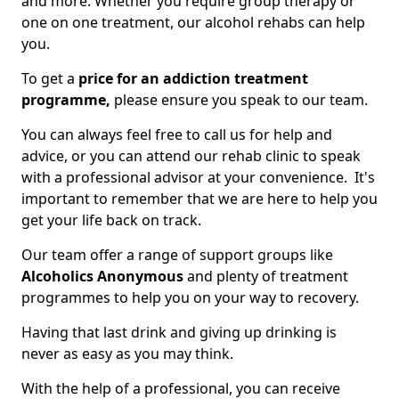
and more. Whether you require group therapy or
one on one treatment, our alcohol rehabs can help
you.
To get a
price for an addiction treatment
programme,
please ensure you speak to our team.
You can always feel free to call us for help and
advice, or you can attend our rehab clinic to speak
with a professional advisor at your convenience. It's
important to remember that we are here to help you
get your life back on track.
Our team offer a range of support groups like
Alcoholics Anonymous
and plenty of treatment
programmes to help you on your way to recovery.
Having that last drink and giving up drinking is
never as easy as you may think.
With the help of a professional, you can receive