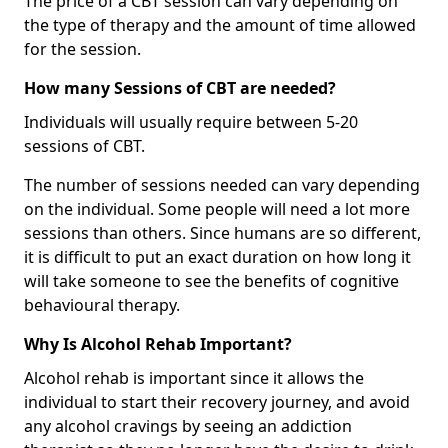
The price of a CBT session can vary depending on
the type of therapy and the amount of time allowed
for the session.
How many Sessions of CBT are needed?
Individuals will usually require between 5-20
sessions of CBT.
The number of sessions needed can vary depending
on the individual. Some people will need a lot more
sessions than others. Since humans are so different,
it is difficult to put an exact duration on how long it
will take someone to see the benefits of cognitive
behavioural therapy.
Why Is Alcohol Rehab Important?
Alcohol rehab is important since it allows the
individual to start their recovery journey, and avoid
any alcohol cravings by seeing an addiction