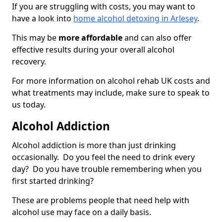
If you are struggling with costs, you may want to
have a look into
home alcohol detoxing in Arlesey
.
This may be
more affordable
and can also offer
effective results during your overall alcohol
recovery.
For more information on alcohol rehab UK costs and
what treatments may include, make sure to speak to
us today.
Alcohol Addiction
Alcohol addiction is more than just drinking
occasionally. Do you feel the need to drink every
day? Do you have trouble remembering when you
first started drinking?
These are problems people that need help with
alcohol use may face on a daily basis.