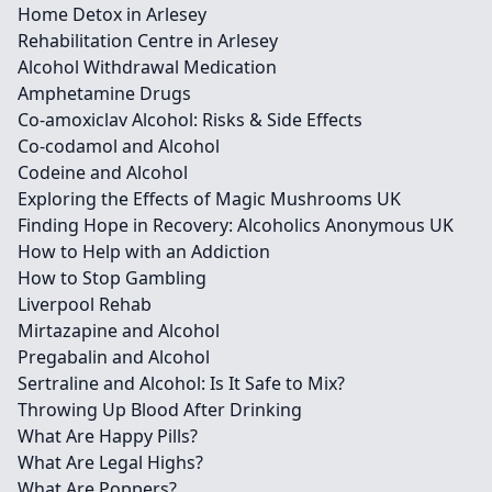
Home Detox in Arlesey
Rehabilitation Centre in Arlesey
Alcohol Withdrawal Medication
Amphetamine Drugs
Co-amoxiclav Alcohol: Risks & Side Effects
Co-codamol and Alcohol
Codeine and Alcohol
Exploring the Effects of Magic Mushrooms UK
Finding Hope in Recovery: Alcoholics Anonymous UK
How to Help with an Addiction
How to Stop Gambling
Liverpool Rehab
Mirtazapine and Alcohol
Pregabalin and Alcohol
Sertraline and Alcohol: Is It Safe to Mix?
Throwing Up Blood After Drinking
What Are Happy Pills?
What Are Legal Highs?
What Are Poppers?