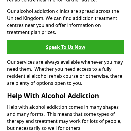
Our alcohol addiction clinics are spread across the
United Kingdom. We can find addiction treatment
centres near you and offer information on
treatment plan prices.
Speak To Us Now
Our services are always available whenever you may
need them. Whether you need access to a fully
residential alcohol rehab course or otherwise, there
are plenty of options open to you.
Help With Alcohol Addiction
Help with alcohol addiction comes in many shapes
and many forms. This means that some types of
therapy and treatment may work for lots of people,
but necessarily so well for others.