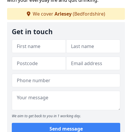
with your everyday life and quit drinking.
We cover
Arlesey
(Bedfordshire)
Get in touch
We aim to get back to you in 1 working day.
Send message