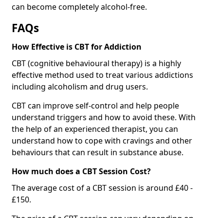
can become completely alcohol-free.
FAQs
How Effective is CBT for Addiction
CBT (cognitive behavioural therapy) is a highly
effective method used to treat various addictions
including alcoholism and drug users.
CBT can improve self-control and help people
understand triggers and how to avoid these. With
the help of an experienced therapist, you can
understand how to cope with cravings and other
behaviours that can result in substance abuse.
How much does a CBT Session Cost?
The average cost of a CBT session is around £40 -
£150.