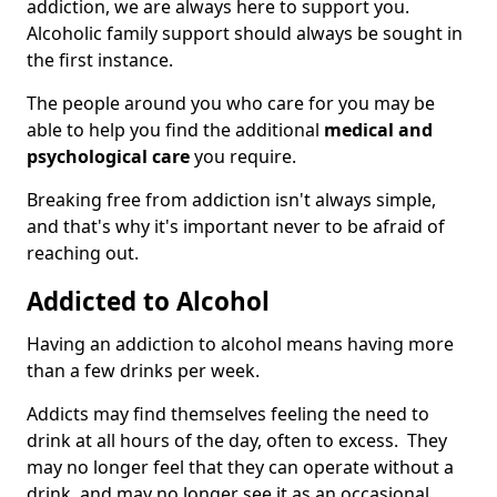
addiction, we are always here to support you.
Alcoholic family support should always be sought in
the first instance.
The people around you who care for you may be
able to help you find the additional
medical and
psychological care
you require.
Breaking free from addiction isn't always simple,
and that's why it's important never to be afraid of
reaching out.
Addicted to Alcohol
Having an addiction to alcohol means having more
than a few drinks per week.
Addicts may find themselves feeling the need to
drink at all hours of the day, often to excess. They
may no longer feel that they can operate without a
drink, and may no longer see it as an occasional