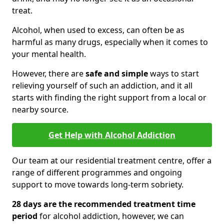
treat.
Alcohol, when used to excess, can often be as
harmful as many drugs, especially when it comes to
your mental health.
However, there are
safe and simple
ways to start
relieving yourself of such an addiction, and it all
starts with finding the right support from a local or
nearby source.
Get Help with Alcohol Addiction
Our team at our residential treatment centre, offer a
range of different programmes and ongoing
support to move towards long-term sobriety.
28 days are the recommended treatment time
period
for alcohol addiction, however, we can