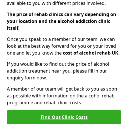
available to you with different prices involved.
The price of rehab clinics can vary depending on
your location and the alcohol addiction clinic
itself.
Once you speak to a member of our team, we can
look at the best way forward for you or your loved
one and let you know the
cost of alcohol rehab UK.
If you would like to find out the price of alcohol
addiction treatment near you, please fill in our
enquiry form now.
A member of our team will get back to you as soon
as possible with information on the alcohol rehab
programme and rehab clinic costs.
Find Out Clinic Costs