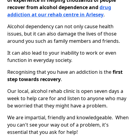
of experience in helping thousands of people
recover from alcohol dependence and
drug
addiction at our rehab centre in Arlesey
.
Alcohol dependency can not only cause health
issues, but it can also damage the lives of those
around you such as family members and friends.
It can also lead to your inability to work or even
function in everyday society.
Recognising that you have an addiction is the
first
step towards recovery
.
Our local, alcohol rehab clinic is open seven days a
week to help care for and listen to anyone who may
be worried that they might have a problem.
We are impartial, friendly and knowledgeable. When
you can't see your way out of a problem, it's
essential that you ask for help!