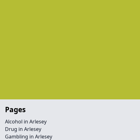
Pages
Alcohol in Arlesey
Drug in Arlesey
Gambling in Arlesey