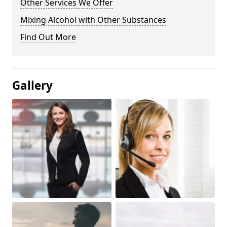
Other Services We Offer
Mixing Alcohol with Other Substances
Find Out More
Gallery