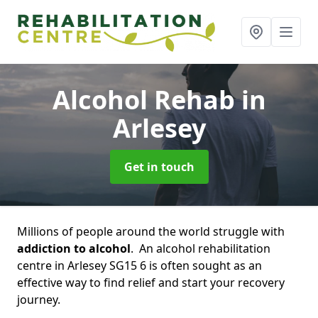
Alcohol Rehab
in
Arlesey
Get in touch
Millions of people around the world struggle with
addiction to alcohol
. An alcohol rehabilitation
centre in Arlesey SG15 6 is often sought as an
effective way to find relief and start your recovery
journey.