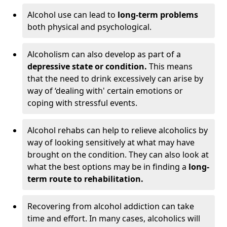
Alcohol use can lead to
long-term problems
both physical and psychological.
Alcoholism can also develop as part of a
depressive state or condition.
This means
that the need to drink excessively can arise by
way of ‘dealing with' certain emotions or
coping with stressful events.
Alcohol rehabs can help to relieve alcoholics by
way of looking sensitively at what may have
brought on the condition. They can also look at
what the best options may be in finding a
long-
term route to rehabilitation.
Recovering from alcohol addiction can take
time and effort. In many cases, alcoholics will