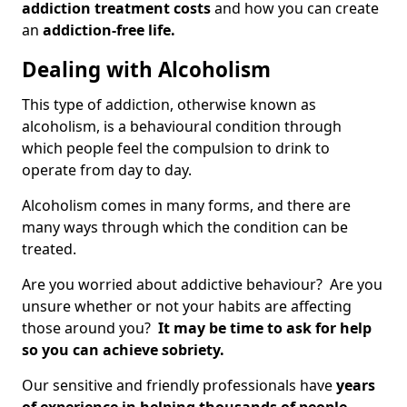
addiction treatment costs
and how you can create
an
addiction-free life.
Dealing with Alcoholism
This type of addiction, otherwise known as
alcoholism, is a behavioural condition through
which people feel the compulsion to drink to
operate from day to day.
Alcoholism comes in many forms, and there are
many ways through which the condition can be
treated.
Are you worried about addictive behaviour? Are you
unsure whether or not your habits are affecting
those around you?
It may be time to ask for help
so you can achieve sobriety.
Our sensitive and friendly professionals have
years