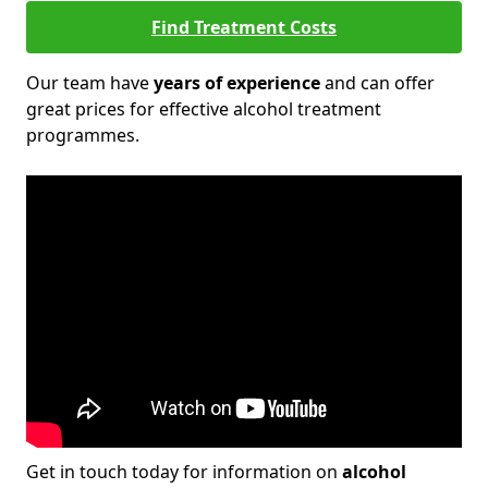
Find Treatment Costs
Our team have
years of experience
and can offer
great prices for effective alcohol treatment
programmes.
Get in touch today for information on
alcohol