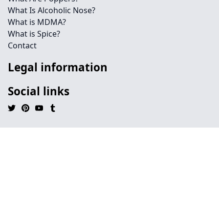
What Is Alcoholic Nose?
What is MDMA?
What is Spice?
Contact
Legal information
Social links