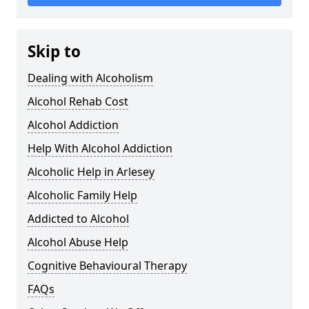
Skip to
Dealing with Alcoholism
Alcohol Rehab Cost
Alcohol Addiction
Help With Alcohol Addiction
Alcoholic Help in Arlesey
Alcoholic Family Help
Addicted to Alcohol
Alcohol Abuse Help
Cognitive Behavioural Therapy
FAQs