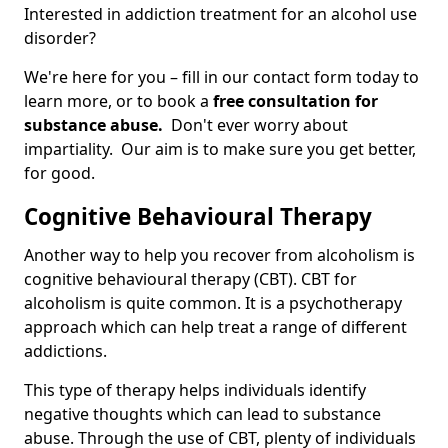
Interested in addiction treatment for an alcohol use
disorder?
We're here for you – fill in our contact form today to
learn more, or to book a
free consultation for
substance abuse.
Don't ever worry about
impartiality. Our aim is to make sure you get better,
for good.
Cognitive Behavioural Therapy
Another way to help you recover from alcoholism is
cognitive behavioural therapy (CBT). CBT for
alcoholism is quite common. It is a psychotherapy
approach which can help treat a range of different
addictions.
This type of therapy helps individuals identify
negative thoughts which can lead to substance
abuse. Through the use of CBT, plenty of individuals