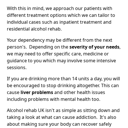
With this in mind, we approach our patients with
different treatment options which we can tailor to
individual cases such as inpatient treatment and
residential alcohol rehab.
Your dependency may be different from the next
person's. Depending on the
severity of your needs
,
we may need to offer specific care, medicine or
guidance to you which may involve some intensive
sessions.
If you are drinking more than 14 units a day, you will
be encouraged to stop drinking altogether. This can
cause
liver problems
and other health issues
including problems with mental health too.
Alcohol rehab UK isn't as simple as sitting down and
taking a look at what can cause addiction. It's also
about making sure your body can recover safely