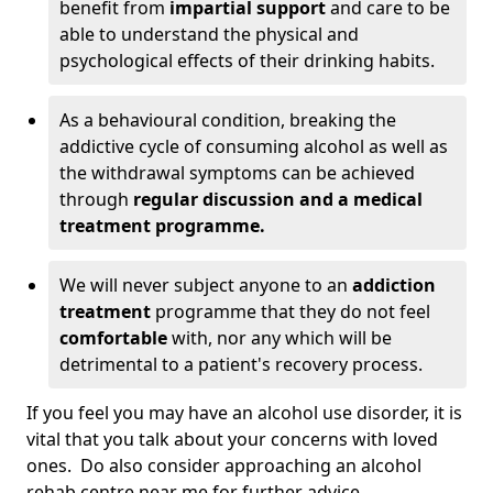
benefit from
impartial support
and care to be
able to understand the physical and
psychological effects of their drinking habits.
As a behavioural condition, breaking the
addictive cycle of consuming alcohol as well as
the withdrawal symptoms can be achieved
through
regular discussion and a medical
treatment programme.
We will never subject anyone to an
addiction
treatment
programme that they do not feel
comfortable
with, nor any which will be
detrimental to a patient's recovery process.
If you feel you may have an alcohol use disorder, it is
vital that you talk about your concerns with loved
ones. Do also consider approaching an alcohol
rehab centre near me for further advice.