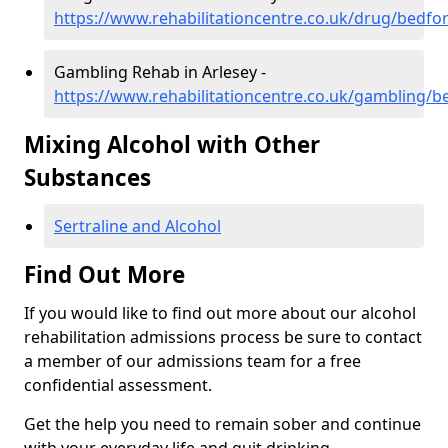
https://www.rehabilitationcentre.co.uk/drug/bedfor
Gambling Rehab in Arlesey -
https://www.rehabilitationcentre.co.uk/gambling/b
Mixing Alcohol with Other
Substances
Sertraline and Alcohol
Find Out More
If you would like to find out more about our alcohol
rehabilitation admissions process be sure to contact
a member of our admissions team for a free
confidential assessment.
Get the help you need to remain sober and continue