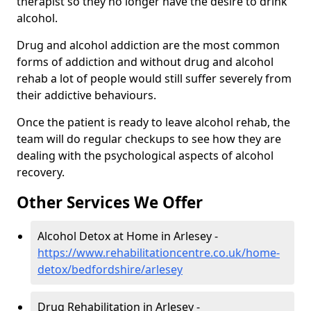
therapist so they no longer have the desire to drink
alcohol.
Drug and alcohol addiction are the most common
forms of addiction and without drug and alcohol
rehab a lot of people would still suffer severely from
their addictive behaviours.
Once the patient is ready to leave alcohol rehab, the
team will do regular checkups to see how they are
dealing with the psychological aspects of alcohol
recovery.
Other Services We Offer
Alcohol Detox at Home in Arlesey -
https://www.rehabilitationcentre.co.uk/home-
detox/bedfordshire/arlesey
Drug Rehabilitation in Arlesey -