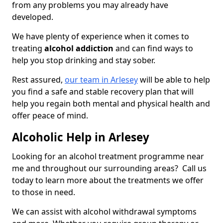
from any problems you may already have
developed.
We have plenty of experience when it comes to
treating
alcohol addiction
and can find ways to
help you stop drinking and stay sober.
Rest assured,
our team in Arlesey
will be able to help
you find a safe and stable recovery plan that will
help you regain both mental and physical health and
offer peace of mind.
Alcoholic Help in Arlesey
Looking for an alcohol treatment programme near
me and throughout our surrounding areas? Call us
today to learn more about the treatments we offer
to those in need.
We can assist with alcohol withdrawal symptoms