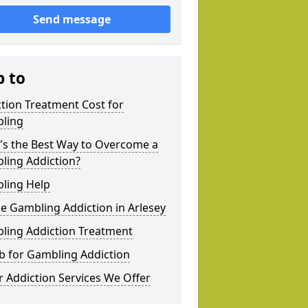
Send message
p to
tion Treatment Cost for
ling
's the Best Way to Overcome a
ling Addiction?
ling Help
e Gambling Addiction in Arlesey
ling Addiction Treatment
b for Gambling Addiction
 Addiction Services We Offer