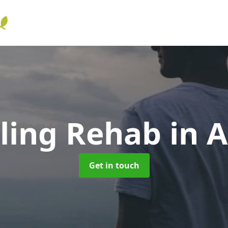
ling Rehab
in 
Get in touch