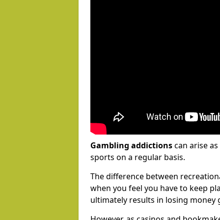
Gambling addictions
can arise as
sports on a regular basis.
The difference between recreation
when you feel you have to keep pl
ultimately results in losing money
However, as casinos and bookmaker