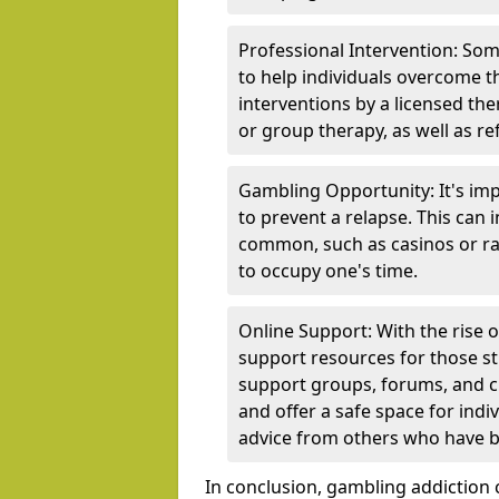
Professional Intervention: Som
to help individuals overcome t
interventions by a licensed the
or group therapy, as well as re
Gambling Opportunity: It's imp
to prevent a relapse. This can
common, such as casinos or rac
to occupy one's time.
Online Support: With the rise 
support resources for those st
support groups, forums, and 
and offer a safe space for indi
advice from others who have b
In conclusion, gambling addiction