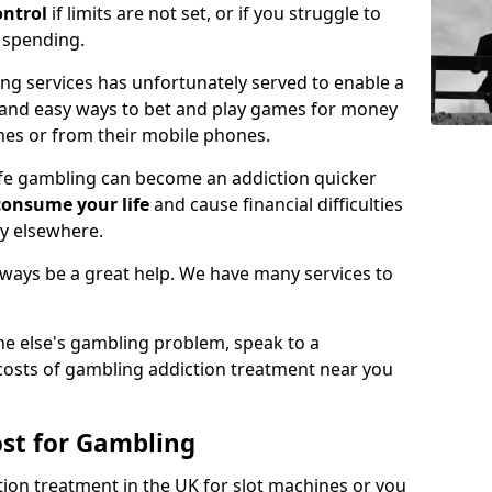
ontrol
if limits are not set, or if you struggle to
e spending.
ing services has unfortunately served to enable a
 and easy ways to bet and play games for money
mes or from their mobile phones.
life gambling can become an addiction quicker
consume your life
and cause financial difficulties
gy elsewhere.
always be a great help. We have many services to
ne else's gambling problem, speak to a
 costs of gambling addiction treatment near you
st for Gambling
on treatment in the UK for slot machines or you