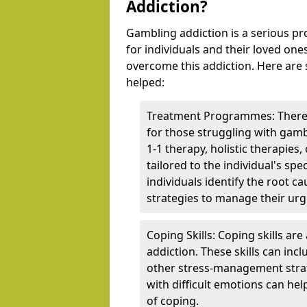
Addiction?
Gambling addiction is a serious p
for individuals and their loved one
overcome this addiction. Here are
helped:
Treatment Programmes: There 
for those struggling with gam
1-1 therapy, holistic therapies
tailored to the individual's s
individuals identify the root c
strategies to manage their urg
Coping Skills: Coping skills ar
addiction. These skills can inc
other stress-management strat
with difficult emotions can hel
of coping.