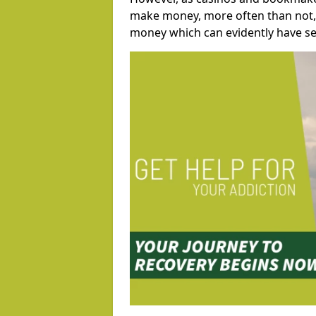
make money, more often than not, 
money which can evidently have se