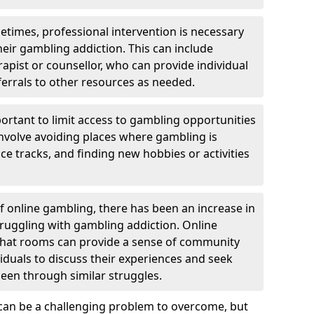
etimes, professional intervention is necessary
heir gambling addiction. This can include
rapist or counsellor, who can provide individual
ferrals to other resources as needed.
ortant to limit access to gambling opportunities
 involve avoiding places where gambling is
e tracks, and finding new hobbies or activities
of online gambling, there has been an increase in
ruggling with gambling addiction. Online
chat rooms can provide a sense of community
viduals to discuss their experiences and seek
een through similar struggles.
 can be a challenging problem to overcome, but