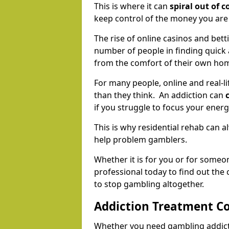
This is where it can
spiral out of c
keep control of the money you ar
The rise of online casinos and bett
number of people in finding quick
from the comfort of their own ho
For many people, online and real-
than they think. An addiction can
if you struggle to focus your ener
This is why residential rehab can 
help problem gamblers.
Whether it is for you or for someo
professional today to find out the
to stop gambling altogether.
Addiction Treatment Co
Whether you need gambling addicti