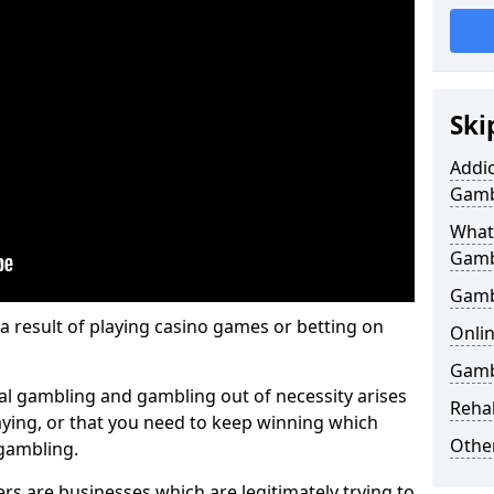
Ski
Addic
Gamb
What
Gamb
Gamb
 a result of playing casino games or betting on
Onlin
Gamb
al gambling and gambling out of necessity arises
Reha
aying, or that you need to keep winning which
Other
 gambling.
s are businesses which are legitimately trying to