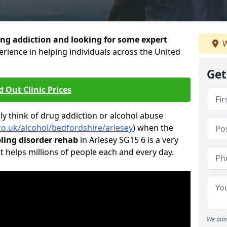
ng addiction and looking for some expert
W
rience in helping individuals across the United
Get
d Out Clinic Prices
 think of drug addiction or alcohol abuse
co.uk/alcohol/bedfordshire/arlesey
) when the
ing disorder rehab
in Arlesey SG15 6 is a very
t helps millions of people each and every day.
We aim 