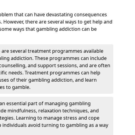
roblem that can have devastating consequences
s. However, there are several ways to get help and
 some ways that gambling addiction can be
are several treatment programmes available
bling addiction. These programmes can include
, counselling, and support sessions, and are often
pecific needs. Treatment programmes can help
auses of their gambling addiction, and learn
es to gamble.
e an essential part of managing gambling
lude mindfulness, relaxation techniques, and
egies. Learning to manage stress and cope
p individuals avoid turning to gambling as a way