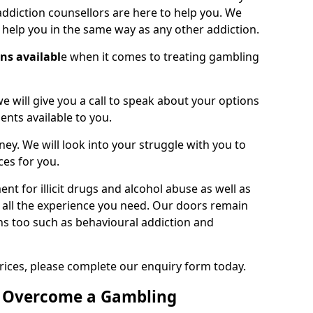
ddiction counsellors are here to help you. We
o help you in the same way as any other addiction.
ons availabl
e when it comes to treating gambling
we will give you a call to speak about your options
ents available to you.
ney. We will look into your struggle with you to
ces for you.
t for illicit drugs and alcohol abuse as well as
 all the experience you need. Our doors remain
ns too such as behavioural addiction and
rices, please complete our enquiry form today.
o Overcome a Gambling