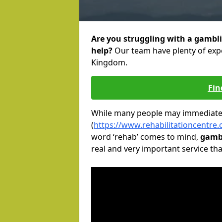
Are you struggling with a gambli
help?
Our team have plenty of expe
Kingdom.
Fin
While many people may immediately
(
https://www.rehabilitationcentre.
word ‘rehab’ comes to mind,
gambl
real and very important service tha