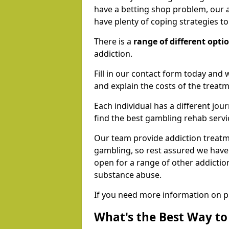
have a betting shop problem, our a
have plenty of coping strategies t
There is a
range of different opti
addiction.
Fill in our contact form today and 
and explain the costs of the treatm
Each individual has a different jour
find the best gambling rehab servi
Our team provide addiction treatmen
gambling, so rest assured we have
open for a range of other addictio
substance abuse.
If you need more information on p
What's the Best Way t