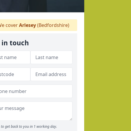
e cover
Arlesey
(Bedfordshire)
 in touch
to get back to you in 1 working day.