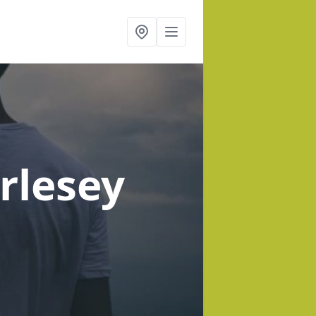
Arlesey