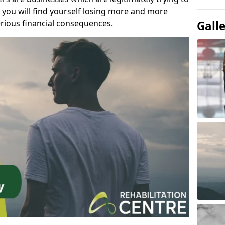
you will find yourself losing more and more
rious financial consequences.
Gall