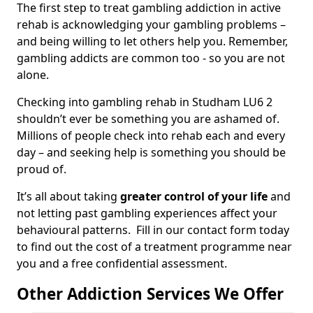
The first step to treat gambling addiction in active
rehab is acknowledging your gambling problems –
and being willing to let others help you. Remember,
gambling addicts are common too - so you are not
alone.
Checking into gambling rehab in Studham LU6 2
shouldn’t ever be something you are ashamed of.
Millions of people check into rehab each and every
day – and seeking help is something you should be
proud of.
It’s all about taking
greater control of your life
and
not letting past gambling experiences affect your
behavioural patterns. Fill in our contact form today
to find out the cost of a treatment programme near
you and a free confidential assessment.
Other Addiction Services We Offer