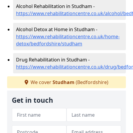
Alcohol Rehabilitation in Studham -
https://www.rehabilitationcentre.co.uk/alcohol/be
Alcohol Detox at Home in Studham -
https://www.rehabilitationcentre.co.uk/home-
detox/bedfordshire/studham
Drug Rehabilitation in Studham -
https://www.rehabilitationcentre.co.uk/drug/bedf
We cover
Studham
(Bedfordshire)
Get in touch