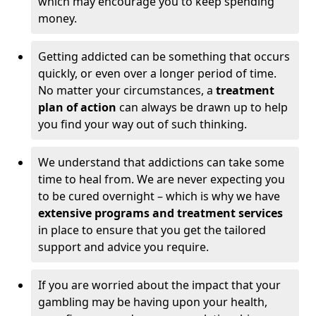
which may encourage you to keep spending
money.
Getting addicted can be something that occurs
quickly, or even over a longer period of time.
No matter your circumstances, a
treatment
plan of action
can always be drawn up to help
you find your way out of such thinking.
We understand that addictions can take some
time to heal from. We are never expecting you
to be cured overnight – which is why we have
extensive programs and treatment services
in place to ensure that you get the tailored
support and advice you require.
If you are worried about the impact that your
gambling may be having upon your health,