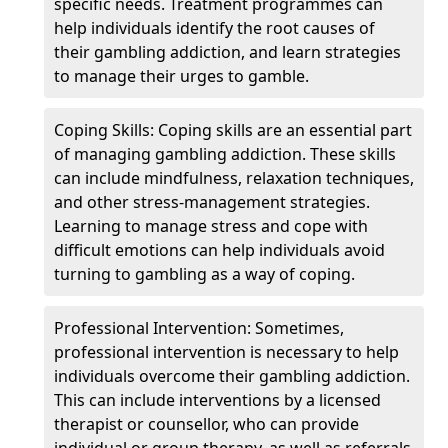
specific needs. Treatment programmes can
help individuals identify the root causes of
their gambling addiction, and learn strategies
to manage their urges to gamble.
Coping Skills: Coping skills are an essential part
of managing gambling addiction. These skills
can include mindfulness, relaxation techniques,
and other stress-management strategies.
Learning to manage stress and cope with
difficult emotions can help individuals avoid
turning to gambling as a way of coping.
Professional Intervention: Sometimes,
professional intervention is necessary to help
individuals overcome their gambling addiction.
This can include interventions by a licensed
therapist or counsellor, who can provide