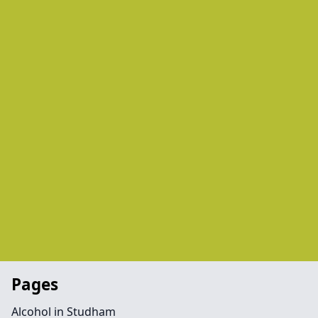
Pages
Alcohol in Studham