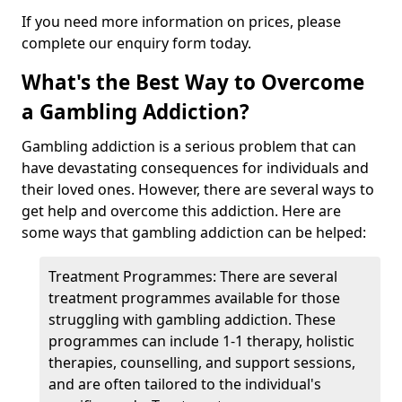
If you need more information on prices, please
complete our enquiry form today.
What's the Best Way to Overcome
a Gambling Addiction?
Gambling addiction is a serious problem that can
have devastating consequences for individuals and
their loved ones. However, there are several ways to
get help and overcome this addiction. Here are
some ways that gambling addiction can be helped:
Treatment Programmes: There are several
treatment programmes available for those
struggling with gambling addiction. These
programmes can include 1-1 therapy, holistic
therapies, counselling, and support sessions,
and are often tailored to the individual's