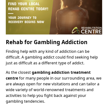
Rehab for Gambling Addiction
Finding help with any kind of addiction can be
difficult. A gambling addict could find seeking help
just as difficult as a different type of addict.
As the closest
gambling addiction treatment
centre
for many people in our surrounding area, we
are always open for new visitations and can tailor a
wide variety of world-renowned treatments and
activities to help you fight back against your
gambling tendencies.