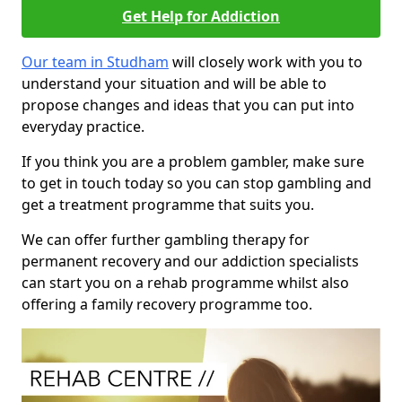
Get Help for Addiction
Our team in Studham
will closely work with you to
understand your situation and will be able to
propose changes and ideas that you can put into
everyday practice.
If you think you are a problem gambler, make sure
to get in touch today so you can stop gambling and
get a treatment programme that suits you.
We can offer further gambling therapy for
permanent recovery and our addiction specialists
can start you on a rehab programme whilst also
offering a family recovery programme too.