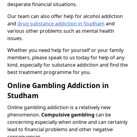
desperate financial situations.
Our team can also offer help for alcohol addiction
and
drug substance addiction in Studham
and
various other problems such as mental health
issues.
Whether you need help for yourself or your family
members, please speak to us today for help of any
kind, especially for substance addiction and find the
best treatment programme for you.
Online Gambling Addiction in
Studham
Online gambling addiction is a relatively new
phenomenon.
Compulsive gambling
can be
concerning especially when online and can certainly
lead to financial problems and other negative
consequences.