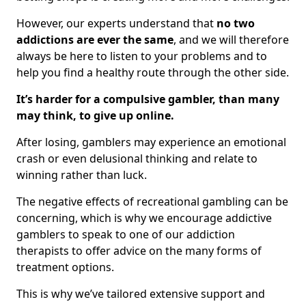
However, our experts understand that
no two
addictions are ever the same
, and we will therefore
always be here to listen to your problems and to
help you find a healthy route through the other side.
It’s harder for a compulsive gambler, than many
may think, to give up online.
After losing, gamblers may experience an emotional
crash or even delusional thinking and relate to
winning rather than luck.
The negative effects of recreational gambling can be
concerning, which is why we encourage addictive
gamblers to speak to one of our addiction
therapists to offer advice on the many forms of
treatment options.
This is why we’ve tailored extensive support and