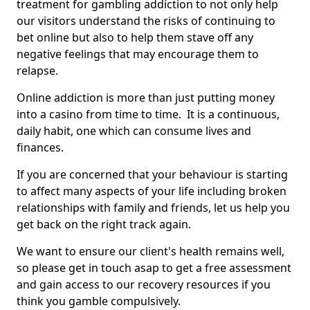
treatment for gambling addiction to not only help
our visitors understand the risks of continuing to
bet online but also to help them stave off any
negative feelings that may encourage them to
relapse.
Online addiction is more than just putting money
into a casino from time to time. It is a continuous,
daily habit, one which can consume lives and
finances.
If you are concerned that your behaviour is starting
to affect many aspects of your life including broken
relationships with family and friends, let us help you
get back on the right track again.
We want to ensure our client's health remains well,
so please get in touch asap to get a free assessment
and gain access to our recovery resources if you
think you gamble compulsively.