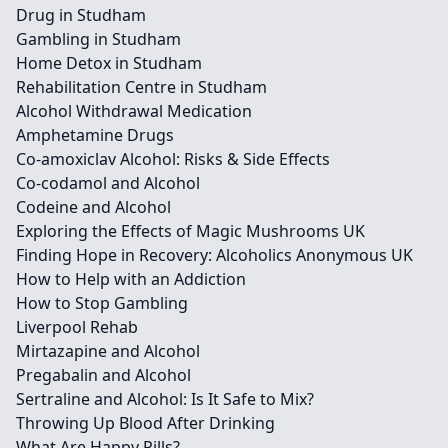
Drug in Studham
Gambling in Studham
Home Detox in Studham
Rehabilitation Centre in Studham
Alcohol Withdrawal Medication
Amphetamine Drugs
Co-amoxiclav Alcohol: Risks & Side Effects
Co-codamol and Alcohol
Codeine and Alcohol
Exploring the Effects of Magic Mushrooms UK
Finding Hope in Recovery: Alcoholics Anonymous UK
How to Help with an Addiction
How to Stop Gambling
Liverpool Rehab
Mirtazapine and Alcohol
Pregabalin and Alcohol
Sertraline and Alcohol: Is It Safe to Mix?
Throwing Up Blood After Drinking
What Are Happy Pills?