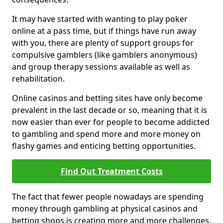
It may have started with wanting to play poker
online at a pass time, but if things have run away
with you, there are plenty of support groups for
compulsive gamblers (like gamblers anonymous)
and group therapy sessions available as well as
rehabilitation.
Online casinos and betting sites have only become
prevalent in the last decade or so, meaning that it is
now easier than ever for people to become addicted
to gambling and spend more and more money on
flashy games and enticing betting opportunities.
Find Out Treatment Costs
The fact that fewer people nowadays are spending
money through gambling at physical casinos and
betting shops is creating more and more challenges.