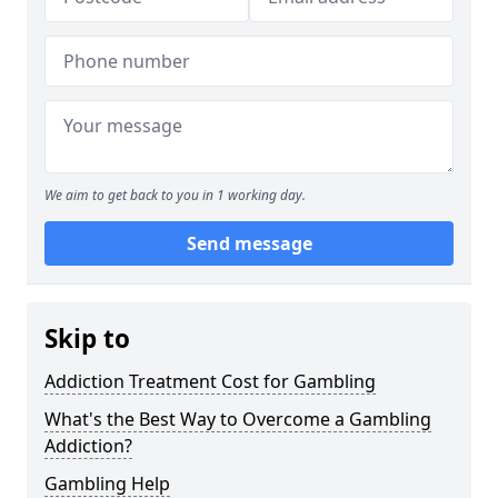
We aim to get back to you in 1 working day.
Send message
Skip to
Addiction Treatment Cost for Gambling
What's the Best Way to Overcome a Gambling
Addiction?
Gambling Help