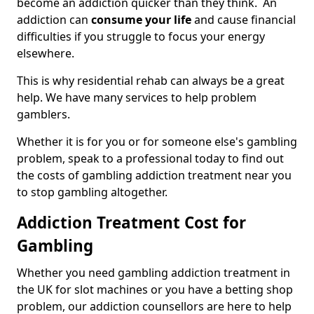
become an addiction quicker than they think. An
addiction can
consume your life
and cause financial
difficulties if you struggle to focus your energy
elsewhere.
This is why residential rehab can always be a great
help. We have many services to help problem
gamblers.
Whether it is for you or for someone else's gambling
problem, speak to a professional today to find out
the costs of gambling addiction treatment near you
to stop gambling altogether.
Addiction Treatment Cost for
Gambling
Whether you need gambling addiction treatment in
the UK for slot machines or you have a betting shop
problem, our addiction counsellors are here to help