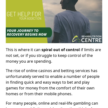
This is where it can
spiral out of control
if limits are
not set, or if you struggle to keep control of the
money you are spending.
The rise of online casinos and betting services has
unfortunately served to enable a number of people
in finding quick and easy ways to bet and play
games for money from the comfort of their own
homes or from their mobile phones.
For many people, online and real-life gambling can