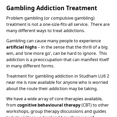
Gambling Addiction Treatment
Problem gambling (or compulsive gambling)
treatment is not a one-size-fits-all service. There are
many different ways to treat addictions.
Gambling can cause many people to experience
artificial highs
– in the sense that the thrill of a big
win, and ‘one more go’, can be hard to ignore. This
addiction is a preoccupation that can manifest itself
in many different forms.
Treatment for gambling addiction in Studham LU6 2
near me is now available for anyone who is worried
about the route their addiction may be taking.
We have a wide array of core therapies available,
from
cognitive behavioural therapy
(CBT) to other
workshops, group therapy discussions and guides