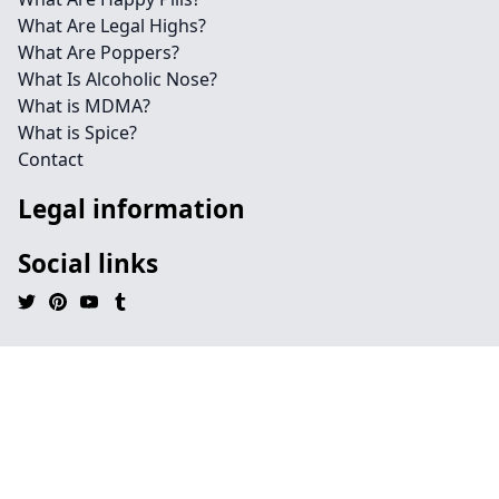
What Are Legal Highs?
What Are Poppers?
What Is Alcoholic Nose?
What is MDMA?
What is Spice?
Contact
Legal information
Social links