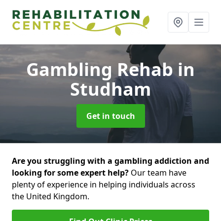
Gambling Rehab
in
Studham
Get in touch
Are you struggling with a gambling addiction and
looking for some expert help?
Our team have
plenty of experience in helping individuals across
the United Kingdom.