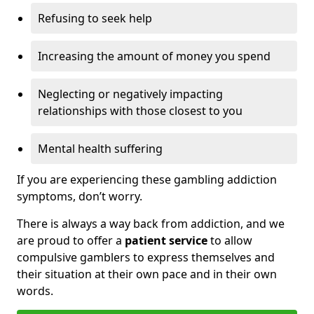
Refusing to seek help
Increasing the amount of money you spend
Neglecting or negatively impacting
relationships with those closest to you
Mental health suffering
If you are experiencing these gambling addiction
symptoms, don’t worry.
There is always a way back from addiction, and we
are proud to offer a
patient service
to allow
compulsive gamblers to express themselves and
their situation at their own pace and in their own
words.