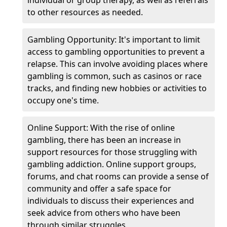
individual or group therapy, as well as referrals
to other resources as needed.
Gambling Opportunity: It's important to limit
access to gambling opportunities to prevent a
relapse. This can involve avoiding places where
gambling is common, such as casinos or race
tracks, and finding new hobbies or activities to
occupy one's time.
Online Support: With the rise of online
gambling, there has been an increase in
support resources for those struggling with
gambling addiction. Online support groups,
forums, and chat rooms can provide a sense of
community and offer a safe space for
individuals to discuss their experiences and
seek advice from others who have been
through similar struggles.