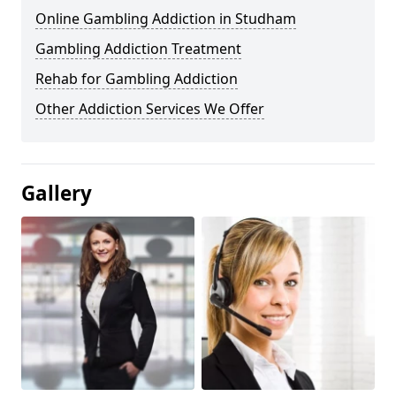
Online Gambling Addiction in Studham
Gambling Addiction Treatment
Rehab for Gambling Addiction
Other Addiction Services We Offer
Gallery