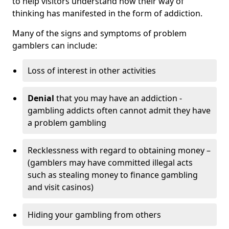
to help visitors understand how their way of
thinking has manifested in the form of addiction.
Many of the signs and symptoms of problem
gamblers can include:
Loss of interest in other activities
Denial
that you may have an addiction -
gambling addicts often cannot admit they have
a problem gambling
Recklessness with regard to obtaining money –
(gamblers may have committed illegal acts
such as stealing money to finance gambling
and visit casinos)
Hiding your gambling from others