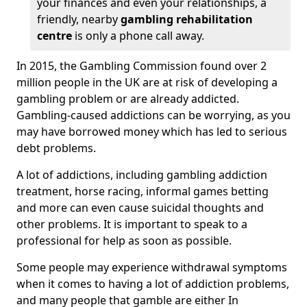
your finances and even your relationships, a
friendly, nearby
gambling rehabilitation
centre
is only a phone call away.
In 2015, the Gambling Commission found over 2
million people in the UK are at risk of developing a
gambling problem or are already addicted.
Gambling-caused addictions can be worrying, as you
may have borrowed money which has led to serious
debt problems.
A lot of addictions, including gambling addiction
treatment, horse racing, informal games betting
and more can even cause suicidal thoughts and
other problems. It is important to speak to a
professional for help as soon as possible.
Some people may experience withdrawal symptoms
when it comes to having a lot of addiction problems,
and many people that gamble are either In