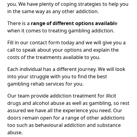
you. We have plenty of coping strategies to help you
in the same way as any other addiction.
There is a
range of different options availabl
e
when it comes to treating gambling addiction.
Fill in our contact form today and we will give you a
call to speak about your options and explain the
costs of the treatments available to you.
Each individual has a different journey. We will look
into your struggle with you to find the best
gambling rehab services for you.
Our team provide addiction treatment for illicit
drugs and alcohol abuse as well as gambling, so rest
assured we have all the experience you need. Our
doors remain open for a range of other addictions
too such as behavioural addiction and substance
abuse.