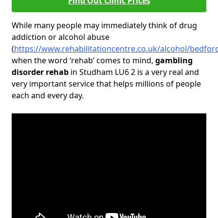
Find Out Clinic Prices
While many people may immediately think of drug
addiction or alcohol abuse
(
https://www.rehabilitationcentre.co.uk/alcohol/bedfo
when the word ‘rehab’ comes to mind,
gambling
disorder rehab
in Studham LU6 2 is a very real and
very important service that helps millions of people
each and every day.