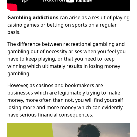
Gambling addictions
can arise as a result of playing
casino games or betting on sports on a regular
basis.
The difference between recreational gambling and
gambling out of necessity arises when you feel you
have to keep playing, or that you need to keep
winning which ultimately results in losing money
gambling.
However, as casinos and bookmakers are
businesses which are legitimately trying to make
money, more often than not, you will find yourself
losing more and more money which can evidently
have serious financial consequences.