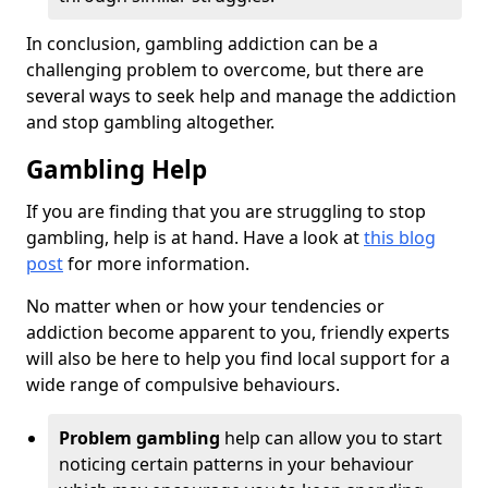
In conclusion, gambling addiction can be a
challenging problem to overcome, but there are
several ways to seek help and manage the addiction
and stop gambling altogether.
Gambling Help
If you are finding that you are struggling to stop
gambling, help is at hand. Have a look at
this blog
post
for more information.
No matter when or how your tendencies or
addiction become apparent to you, friendly experts
will also be here to help you find local support for a
wide range of compulsive behaviours.
Problem gambling
help can allow you to start
noticing certain patterns in your behaviour