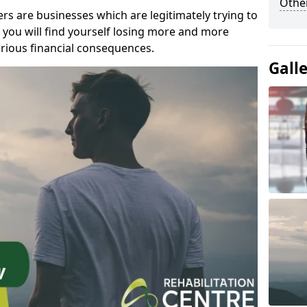
Other
s are businesses which are legitimately trying to
you will find yourself losing more and more
rious financial consequences.
Gall