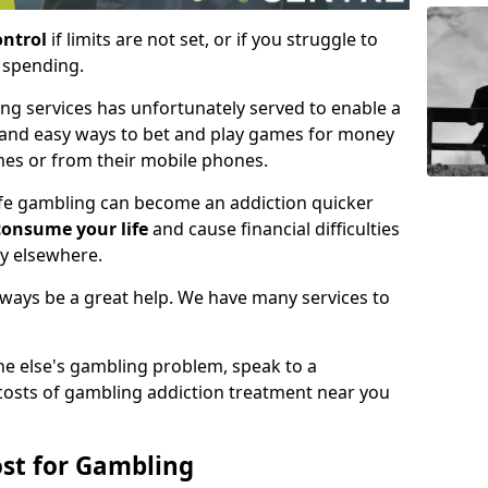
ontrol
if limits are not set, or if you struggle to
e spending.
ing services has unfortunately served to enable a
 and easy ways to bet and play games for money
mes or from their mobile phones.
life gambling can become an addiction quicker
consume your life
and cause financial difficulties
gy elsewhere.
always be a great help. We have many services to
ne else's gambling problem, speak to a
 costs of gambling addiction treatment near you
st for Gambling