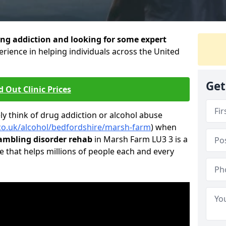
ng addiction and looking for some expert
rience in helping individuals across the United
Get
d Out Clinic Prices
 think of drug addiction or alcohol abuse
.co.uk/alcohol/bedfordshire/marsh-farm
) when
ambling disorder rehab
in Marsh Farm LU3 3 is a
e that helps millions of people each and every