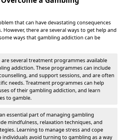
o Overcome a Gambling
roblem that can have devastating consequences
s. However, there are several ways to get help and
 some ways that gambling addiction can be
are several treatment programmes available
bling addiction. These programmes can include
, counselling, and support sessions, and are often
pecific needs. Treatment programmes can help
auses of their gambling addiction, and learn
es to gamble.
e an essential part of managing gambling
lude mindfulness, relaxation techniques, and
egies. Learning to manage stress and cope
p individuals avoid turning to gambling as a way