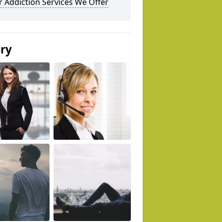
 Addiction Services We Offer
ery