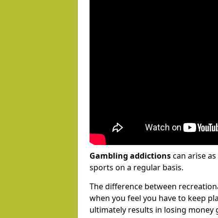
Gambling addictions
can arise as
sports on a regular basis.
The difference between recreation
when you feel you have to keep pl
ultimately results in losing money