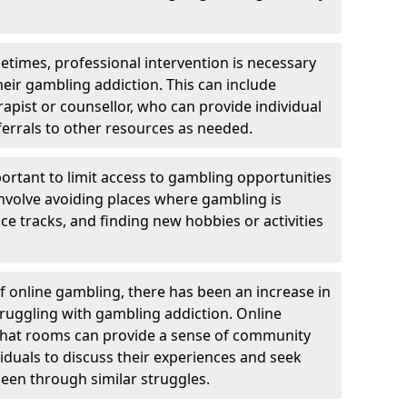
etimes, professional intervention is necessary
heir gambling addiction. This can include
rapist or counsellor, who can provide individual
ferrals to other resources as needed.
ortant to limit access to gambling opportunities
 involve avoiding places where gambling is
e tracks, and finding new hobbies or activities
of online gambling, there has been an increase in
ruggling with gambling addiction. Online
chat rooms can provide a sense of community
viduals to discuss their experiences and seek
een through similar struggles.